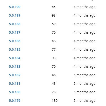
5.0.190
45
4 months ago
5.0.189
98
4 months ago
5.0.188
50
4 months ago
5.0.187
70
4 months ago
5.0.186
48
4 months ago
5.0.185
77
4 months ago
5.0.184
93
4 months ago
5.0.183
70
4 months ago
5.0.182
46
5 months ago
5.0.181
43
5 months ago
5.0.180
78
5 months ago
5.0.179
130
5 months ago