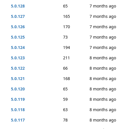
5.0.128
65
7 months ago
5.0.127
165
7 months ago
5.0.126
170
7 months ago
5.0.125
73
7 months ago
5.0.124
194
7 months ago
5.0.123
211
8 months ago
5.0.122
66
8 months ago
5.0.121
168
8 months ago
5.0.120
65
8 months ago
5.0.119
59
8 months ago
5.0.118
63
8 months ago
5.0.117
78
8 months ago