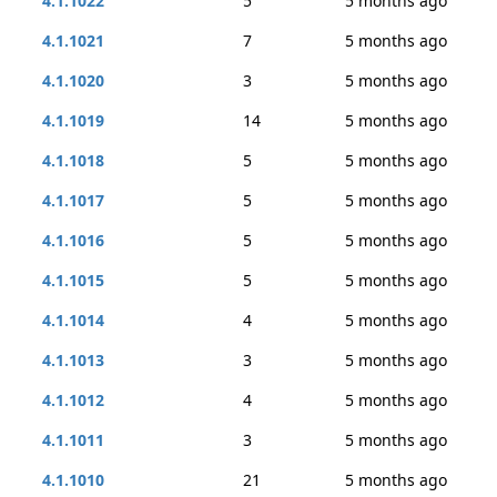
4.1.1022
5
5 months ago
4.1.1021
7
5 months ago
4.1.1020
3
5 months ago
4.1.1019
14
5 months ago
4.1.1018
5
5 months ago
4.1.1017
5
5 months ago
4.1.1016
5
5 months ago
4.1.1015
5
5 months ago
4.1.1014
4
5 months ago
4.1.1013
3
5 months ago
4.1.1012
4
5 months ago
4.1.1011
3
5 months ago
4.1.1010
21
5 months ago