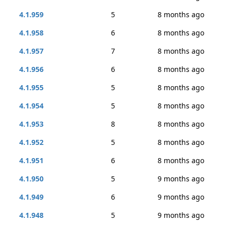
4.1.959
5
8 months ago
4.1.958
6
8 months ago
4.1.957
7
8 months ago
4.1.956
6
8 months ago
4.1.955
5
8 months ago
4.1.954
5
8 months ago
4.1.953
8
8 months ago
4.1.952
5
8 months ago
4.1.951
6
8 months ago
4.1.950
5
9 months ago
4.1.949
6
9 months ago
4.1.948
5
9 months ago