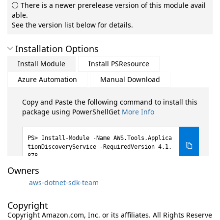
There is a newer prerelease version of this module avail
able.
See the version list below for details.
Installation Options
Install Module
Install PSResource
Azure Automation
Manual Download
Copy and Paste the following command to install this
package using PowerShellGet
More Info
Install-Module -Name AWS.Tools.Applica
tionDiscoveryService -RequiredVersion 4.1.
878
Owners
aws-dotnet-sdk-team
Copyright
Copyright Amazon.com, Inc. or its affiliates. All Rights Reserve