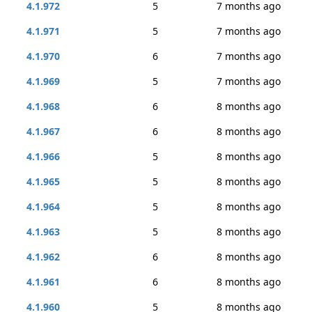
4.1.972
5
7 months ago
4.1.971
5
7 months ago
4.1.970
6
7 months ago
4.1.969
5
7 months ago
4.1.968
6
8 months ago
4.1.967
6
8 months ago
4.1.966
5
8 months ago
4.1.965
5
8 months ago
4.1.964
5
8 months ago
4.1.963
5
8 months ago
4.1.962
6
8 months ago
4.1.961
6
8 months ago
4.1.960
5
8 months ago