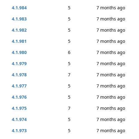
4.1.984
5
7 months ago
4.1.983
5
7 months ago
4.1.982
5
7 months ago
4.1.981
5
7 months ago
4.1.980
6
7 months ago
4.1.979
5
7 months ago
4.1.978
7
7 months ago
4.1.977
5
7 months ago
4.1.976
5
7 months ago
4.1.975
7
7 months ago
4.1.974
5
7 months ago
4.1.973
5
7 months ago