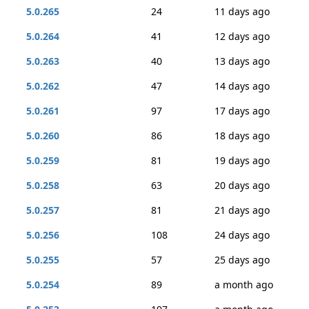
5.0.265
24
11 days ago
5.0.264
41
12 days ago
5.0.263
40
13 days ago
5.0.262
47
14 days ago
5.0.261
97
17 days ago
5.0.260
86
18 days ago
5.0.259
81
19 days ago
5.0.258
63
20 days ago
5.0.257
81
21 days ago
5.0.256
108
24 days ago
5.0.255
57
25 days ago
5.0.254
89
a month ago