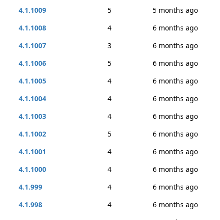
4.1.1009
5
5 months ago
4.1.1008
4
6 months ago
4.1.1007
3
6 months ago
4.1.1006
5
6 months ago
4.1.1005
4
6 months ago
4.1.1004
4
6 months ago
4.1.1003
4
6 months ago
4.1.1002
5
6 months ago
4.1.1001
4
6 months ago
4.1.1000
4
6 months ago
4.1.999
4
6 months ago
4.1.998
4
6 months ago