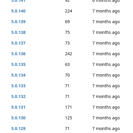
5.0.141
92
6 months ago
5.0.140
224
7 months ago
5.0.139
69
7 months ago
5.0.138
75
7 months ago
5.0.137
73
7 months ago
5.0.136
242
7 months ago
5.0.135
63
7 months ago
5.0.134
70
7 months ago
5.0.133
71
7 months ago
5.0.132
71
7 months ago
5.0.131
171
7 months ago
5.0.130
125
7 months ago
5.0.129
71
7 months ago