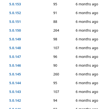
5.0.153
95
6 months ago
5.0.152
91
6 months ago
5.0.151
88
6 months ago
5.0.150
264
6 months ago
5.0.149
98
6 months ago
5.0.148
107
6 months ago
5.0.147
96
6 months ago
5.0.146
90
6 months ago
5.0.145
260
6 months ago
5.0.144
95
6 months ago
5.0.143
107
6 months ago
5.0.142
94
6 months ago