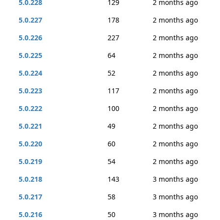
5.0.228
129
2 months ago
5.0.227
178
2 months ago
5.0.226
227
2 months ago
5.0.225
64
2 months ago
5.0.224
52
2 months ago
5.0.223
117
2 months ago
5.0.222
100
2 months ago
5.0.221
49
2 months ago
5.0.220
60
2 months ago
5.0.219
54
2 months ago
5.0.218
143
3 months ago
5.0.217
58
3 months ago
5.0.216
50
3 months ago