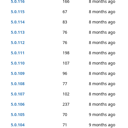
5.0.116
166
8 months ago
5.0.115
67
8 months ago
5.0.114
83
8 months ago
5.0.113
76
8 months ago
5.0.112
76
8 months ago
5.0.111
198
8 months ago
5.0.110
107
8 months ago
5.0.109
96
8 months ago
5.0.108
77
8 months ago
5.0.107
102
8 months ago
5.0.106
237
8 months ago
5.0.105
70
9 months ago
5.0.104
71
9 months ago