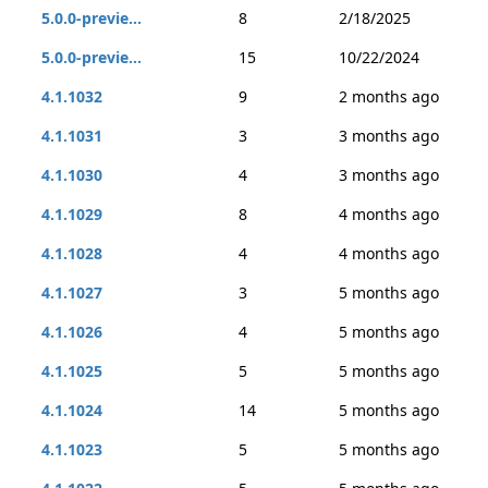
5.0.0-previe...
8
2/18/2025
5.0.0-previe...
15
10/22/2024
4.1.1032
9
2 months ago
4.1.1031
3
3 months ago
4.1.1030
4
3 months ago
4.1.1029
8
4 months ago
4.1.1028
4
4 months ago
4.1.1027
3
5 months ago
4.1.1026
4
5 months ago
4.1.1025
5
5 months ago
4.1.1024
14
5 months ago
4.1.1023
5
5 months ago