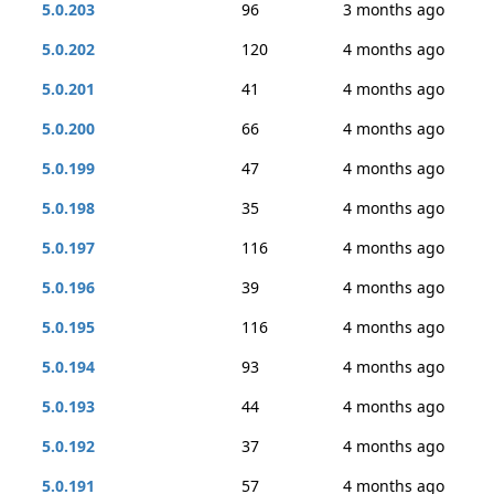
5.0.203
96
3 months ago
5.0.202
120
4 months ago
5.0.201
41
4 months ago
5.0.200
66
4 months ago
5.0.199
47
4 months ago
5.0.198
35
4 months ago
5.0.197
116
4 months ago
5.0.196
39
4 months ago
5.0.195
116
4 months ago
5.0.194
93
4 months ago
5.0.193
44
4 months ago
5.0.192
37
4 months ago
5.0.191
57
4 months ago