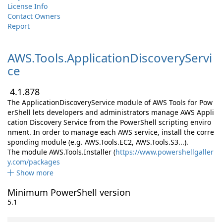
License Info
Contact Owners
Report
AWS.
Tools.
ApplicationDiscoveryServi
ce
4.1.878
The ApplicationDiscoveryService module of AWS Tools for Pow
erShell lets developers and administrators manage AWS Appli
cation Discovery Service from the PowerShell scripting enviro
nment. In order to manage each AWS service, install the corre
sponding module (e.g. AWS.Tools.EC2, AWS.Tools.S3...).
The module AWS.Tools.Installer (
https://www.powershellgaller
y.com/packages
Show more
Minimum PowerShell version
5.1