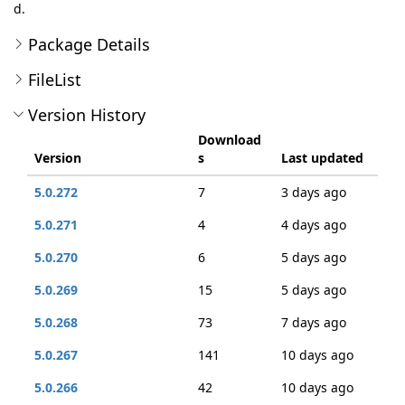
d.
Package Details
FileList
Version History
Download
Version
s
Last updated
5.0.272
7
3 days ago
5.0.271
4
4 days ago
5.0.270
6
5 days ago
5.0.269
15
5 days ago
5.0.268
73
7 days ago
5.0.267
141
10 days ago
5.0.266
42
10 days ago