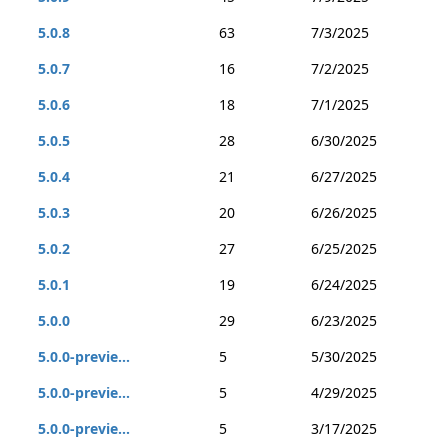
5.0.8
63
7/3/2025
5.0.7
16
7/2/2025
5.0.6
18
7/1/2025
5.0.5
28
6/30/2025
5.0.4
21
6/27/2025
5.0.3
20
6/26/2025
5.0.2
27
6/25/2025
5.0.1
19
6/24/2025
5.0.0
29
6/23/2025
5.0.0-previe...
5
5/30/2025
5.0.0-previe...
5
4/29/2025
5.0.0-previe...
5
3/17/2025