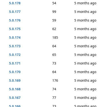
5.0.178
54
5 months ago
5.0.177
99
5 months ago
5.0.176
59
5 months ago
5.0.175
62
5 months ago
5.0.174
185
5 months ago
5.0.173
64
5 months ago
5.0.172
65
5 months ago
5.0.171
73
5 months ago
5.0.170
64
5 months ago
5.0.169
176
5 months ago
5.0.168
74
5 months ago
5.0.167
77
5 months ago
5.0.166
73
5 months ago