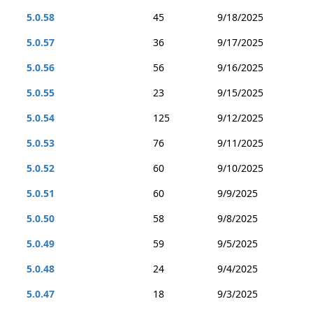
5.0.58
45
9/18/2025
5.0.57
36
9/17/2025
5.0.56
56
9/16/2025
5.0.55
23
9/15/2025
5.0.54
125
9/12/2025
5.0.53
76
9/11/2025
5.0.52
60
9/10/2025
5.0.51
60
9/9/2025
5.0.50
58
9/8/2025
5.0.49
59
9/5/2025
5.0.48
24
9/4/2025
5.0.47
18
9/3/2025