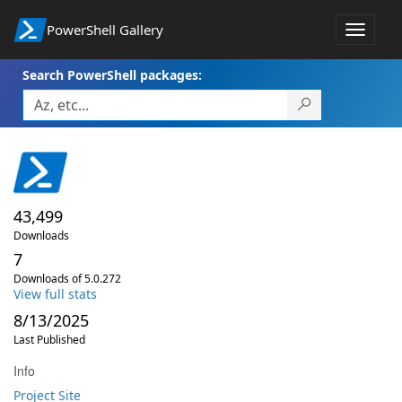
PowerShell Gallery
Toggle
navigat
Search PowerShell packages:
43,499
Downloads
7
Downloads of 5.0.272
View full stats
8/13/2025
Last Published
Info
Project Site