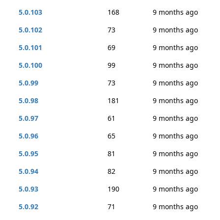
5.0.103
168
9 months ago
5.0.102
73
9 months ago
5.0.101
69
9 months ago
5.0.100
99
9 months ago
5.0.99
73
9 months ago
5.0.98
181
9 months ago
5.0.97
61
9 months ago
5.0.96
65
9 months ago
5.0.95
81
9 months ago
5.0.94
82
9 months ago
5.0.93
190
9 months ago
5.0.92
71
9 months ago