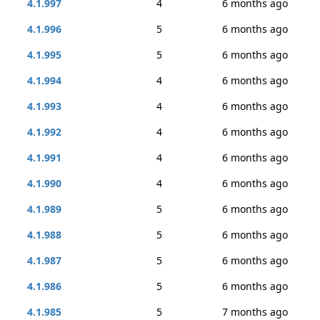
4.1.997
4
6 months ago
4.1.996
5
6 months ago
4.1.995
5
6 months ago
4.1.994
4
6 months ago
4.1.993
4
6 months ago
4.1.992
4
6 months ago
4.1.991
4
6 months ago
4.1.990
4
6 months ago
4.1.989
5
6 months ago
4.1.988
5
6 months ago
4.1.987
5
6 months ago
4.1.986
5
6 months ago
4.1.985
5
7 months ago