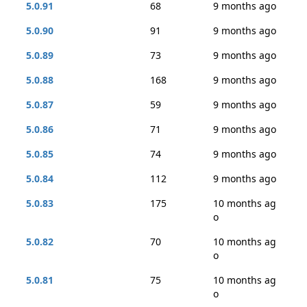
5.0.91
68
9 months ago
5.0.90
91
9 months ago
5.0.89
73
9 months ago
5.0.88
168
9 months ago
5.0.87
59
9 months ago
5.0.86
71
9 months ago
5.0.85
74
9 months ago
5.0.84
112
9 months ago
5.0.83
175
10 months ag
o
5.0.82
70
10 months ag
o
5.0.81
75
10 months ag
o