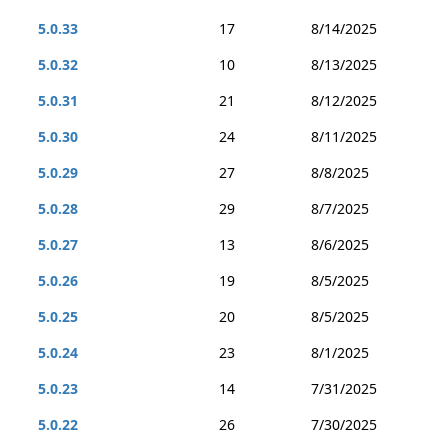
5.0.33
17
8/14/2025
5.0.32
10
8/13/2025
5.0.31
21
8/12/2025
5.0.30
24
8/11/2025
5.0.29
27
8/8/2025
5.0.28
29
8/7/2025
5.0.27
13
8/6/2025
5.0.26
19
8/5/2025
5.0.25
20
8/5/2025
5.0.24
23
8/1/2025
5.0.23
14
7/31/2025
5.0.22
26
7/30/2025