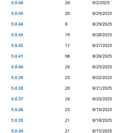
5.0.46
24
9/2/2025
5.0.45
20
8/29/2025
5.0.44
8
8/29/2025
5.0.43
19
8/28/2025
5.0.42
17
8/27/2025
5.0.41
98
8/26/2025
5.0.40
24
8/25/2025
5.0.39
23
8/22/2025
5.0.38
20
8/21/2025
5.0.37
24
8/20/2025
5.0.36
25
8/19/2025
5.0.35
21
8/18/2025
5.0.34
21
8/15/2025