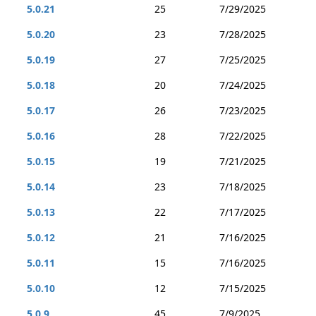
5.0.21
25
7/29/2025
5.0.20
23
7/28/2025
5.0.19
27
7/25/2025
5.0.18
20
7/24/2025
5.0.17
26
7/23/2025
5.0.16
28
7/22/2025
5.0.15
19
7/21/2025
5.0.14
23
7/18/2025
5.0.13
22
7/17/2025
5.0.12
21
7/16/2025
5.0.11
15
7/16/2025
5.0.10
12
7/15/2025
5.0.9
45
7/9/2025