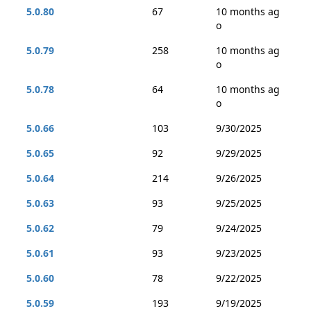
5.0.80
67
10 months ag
o
5.0.79
258
10 months ag
o
5.0.78
64
10 months ag
o
5.0.66
103
9/30/2025
5.0.65
92
9/29/2025
5.0.64
214
9/26/2025
5.0.63
93
9/25/2025
5.0.62
79
9/24/2025
5.0.61
93
9/23/2025
5.0.60
78
9/22/2025
5.0.59
193
9/19/2025