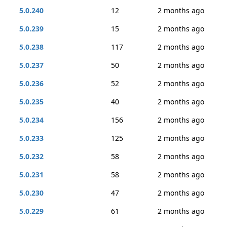
5.0.240
12
2 months ago
5.0.239
15
2 months ago
5.0.238
117
2 months ago
5.0.237
50
2 months ago
5.0.236
52
2 months ago
5.0.235
40
2 months ago
5.0.234
156
2 months ago
5.0.233
125
2 months ago
5.0.232
58
2 months ago
5.0.231
58
2 months ago
5.0.230
47
2 months ago
5.0.229
61
2 months ago