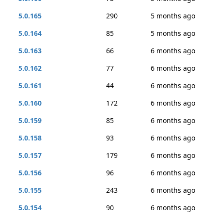
5.0.165
290
5 months ago
5.0.164
85
5 months ago
5.0.163
66
6 months ago
5.0.162
77
6 months ago
5.0.161
44
6 months ago
5.0.160
172
6 months ago
5.0.159
85
6 months ago
5.0.158
93
6 months ago
5.0.157
179
6 months ago
5.0.156
96
6 months ago
5.0.155
243
6 months ago
5.0.154
90
6 months ago