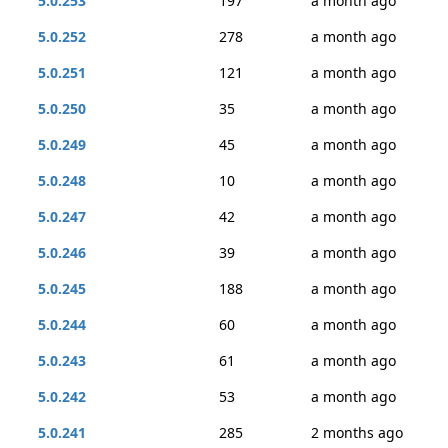
5.0.253
197
a month ago
5.0.252
278
a month ago
5.0.251
121
a month ago
5.0.250
35
a month ago
5.0.249
45
a month ago
5.0.248
10
a month ago
5.0.247
42
a month ago
5.0.246
39
a month ago
5.0.245
188
a month ago
5.0.244
60
a month ago
5.0.243
61
a month ago
5.0.242
53
a month ago
5.0.241
285
2 months ago