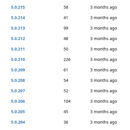
5.0.215
58
3 months ago
5.0.214
41
3 months ago
5.0.213
99
3 months ago
5.0.212
48
3 months ago
5.0.211
50
3 months ago
5.0.210
226
3 months ago
5.0.209
61
3 months ago
5.0.208
54
3 months ago
5.0.207
52
3 months ago
5.0.206
104
3 months ago
5.0.205
45
3 months ago
5.0.204
36
3 months ago