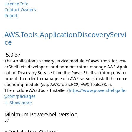
License Info
Contact Owners
Report
AWS.
Tools.
ApplicationDiscoveryServi
ce
5.0.37
The ApplicationDiscoveryService module of AWS Tools for Pow
erShell lets developers and administrators manage AWS Appli
cation Discovery Service from the PowerShell scripting enviro
nment. In order to manage each AWS service, install the corre
sponding module (e.g. AWS.Tools.EC2, AWS.Tools.S3...).
The module AWS.Tools.Installer (
https://www.powershellgaller
y.com/packages
Show more
Minimum PowerShell version
5.1
Installation Options