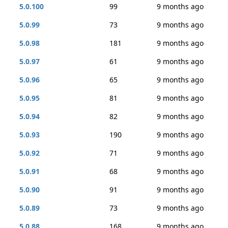
5.0.100
99
9 months ago
5.0.99
73
9 months ago
5.0.98
181
9 months ago
5.0.97
61
9 months ago
5.0.96
65
9 months ago
5.0.95
81
9 months ago
5.0.94
82
9 months ago
5.0.93
190
9 months ago
5.0.92
71
9 months ago
5.0.91
68
9 months ago
5.0.90
91
9 months ago
5.0.89
73
9 months ago
5.0.88
168
9 months ago