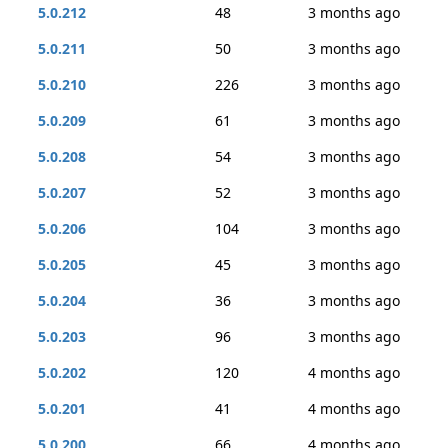
5.0.212
48
3 months ago
5.0.211
50
3 months ago
5.0.210
226
3 months ago
5.0.209
61
3 months ago
5.0.208
54
3 months ago
5.0.207
52
3 months ago
5.0.206
104
3 months ago
5.0.205
45
3 months ago
5.0.204
36
3 months ago
5.0.203
96
3 months ago
5.0.202
120
4 months ago
5.0.201
41
4 months ago
5.0.200
66
4 months ago