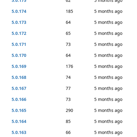
5.0.175
62
5 months ago
5.0.174
185
5 months ago
5.0.173
64
5 months ago
5.0.172
65
5 months ago
5.0.171
73
5 months ago
5.0.170
64
5 months ago
5.0.169
176
5 months ago
5.0.168
74
5 months ago
5.0.167
77
5 months ago
5.0.166
73
5 months ago
5.0.165
290
5 months ago
5.0.164
85
5 months ago
5.0.163
66
5 months ago