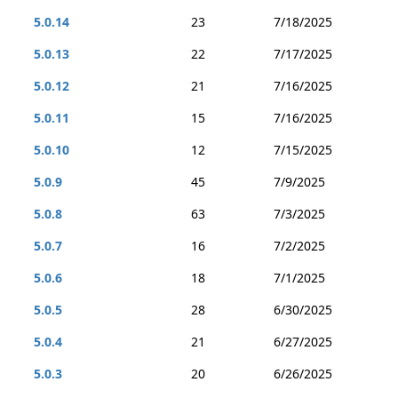
5.0.14
23
7/18/2025
5.0.13
22
7/17/2025
5.0.12
21
7/16/2025
5.0.11
15
7/16/2025
5.0.10
12
7/15/2025
5.0.9
45
7/9/2025
5.0.8
63
7/3/2025
5.0.7
16
7/2/2025
5.0.6
18
7/1/2025
5.0.5
28
6/30/2025
5.0.4
21
6/27/2025
5.0.3
20
6/26/2025