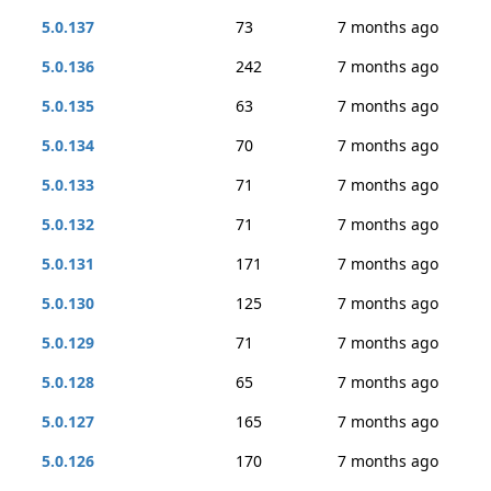
5.0.137
73
7 months ago
5.0.136
242
7 months ago
5.0.135
63
7 months ago
5.0.134
70
7 months ago
5.0.133
71
7 months ago
5.0.132
71
7 months ago
5.0.131
171
7 months ago
5.0.130
125
7 months ago
5.0.129
71
7 months ago
5.0.128
65
7 months ago
5.0.127
165
7 months ago
5.0.126
170
7 months ago