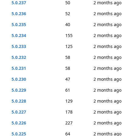
5.0.237
50
2 months ago
5.0.236
52
2 months ago
5.0.235
40
2 months ago
5.0.234
155
2 months ago
5.0.233
125
2 months ago
5.0.232
58
2 months ago
5.0.231
58
2 months ago
5.0.230
47
2 months ago
5.0.229
61
2 months ago
5.0.228
129
2 months ago
5.0.227
178
2 months ago
5.0.226
227
2 months ago
5.0.225
64
2 months ago