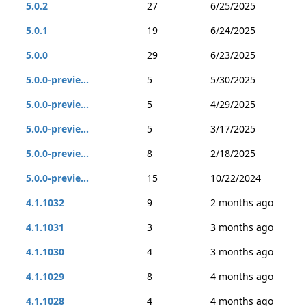
5.0.2
27
6/25/2025
5.0.1
19
6/24/2025
5.0.0
29
6/23/2025
5.0.0-previe...
5
5/30/2025
5.0.0-previe...
5
4/29/2025
5.0.0-previe...
5
3/17/2025
5.0.0-previe...
8
2/18/2025
5.0.0-previe...
15
10/22/2024
4.1.1032
9
2 months ago
4.1.1031
3
3 months ago
4.1.1030
4
3 months ago
4.1.1029
8
4 months ago
4.1.1028
4
4 months ago