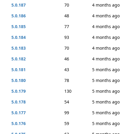
5.0.187
70
4 months ago
5.0.186
48
4 months ago
5.0.185
77
4 months ago
5.0.184
93
4 months ago
5.0.183
70
4 months ago
5.0.182
46
4 months ago
5.0.181
43
5 months ago
5.0.180
78
5 months ago
5.0.179
130
5 months ago
5.0.178
54
5 months ago
5.0.177
99
5 months ago
5.0.176
59
5 months ago