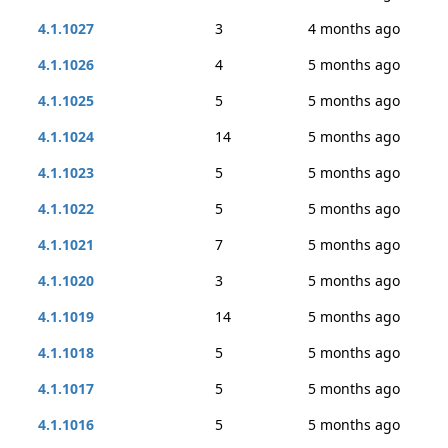
4.1.1027
3
4 months ago
4.1.1026
4
5 months ago
4.1.1025
5
5 months ago
4.1.1024
14
5 months ago
4.1.1023
5
5 months ago
4.1.1022
5
5 months ago
4.1.1021
7
5 months ago
4.1.1020
3
5 months ago
4.1.1019
14
5 months ago
4.1.1018
5
5 months ago
4.1.1017
5
5 months ago
4.1.1016
5
5 months ago