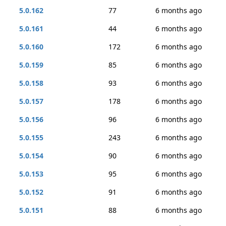
5.0.162
77
6 months ago
5.0.161
44
6 months ago
5.0.160
172
6 months ago
5.0.159
85
6 months ago
5.0.158
93
6 months ago
5.0.157
178
6 months ago
5.0.156
96
6 months ago
5.0.155
243
6 months ago
5.0.154
90
6 months ago
5.0.153
95
6 months ago
5.0.152
91
6 months ago
5.0.151
88
6 months ago