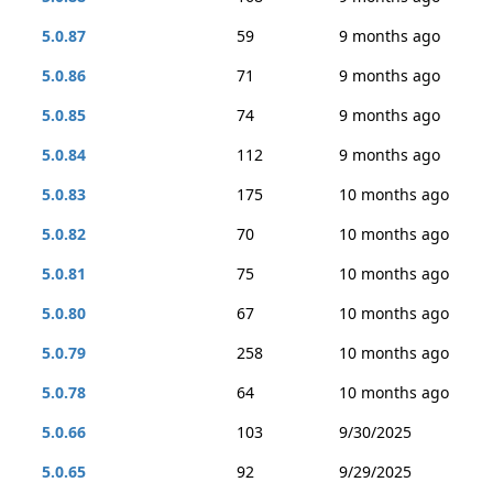
5.0.87
59
9 months ago
5.0.86
71
9 months ago
5.0.85
74
9 months ago
5.0.84
112
9 months ago
5.0.83
175
10 months ago
5.0.82
70
10 months ago
5.0.81
75
10 months ago
5.0.80
67
10 months ago
5.0.79
258
10 months ago
5.0.78
64
10 months ago
5.0.66
103
9/30/2025
5.0.65
92
9/29/2025