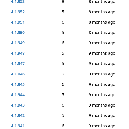
4.1.953
8
8 months ago
4.1.952
5
8 months ago
4.1.951
6
8 months ago
4.1.950
5
8 months ago
4.1.949
6
9 months ago
4.1.948
5
9 months ago
4.1.947
5
9 months ago
4.1.946
9
9 months ago
4.1.945
6
9 months ago
4.1.944
5
9 months ago
4.1.943
6
9 months ago
4.1.942
5
9 months ago
4.1.941
6
9 months ago