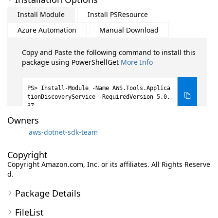
Install Module
Install PSResource
Azure Automation
Manual Download
Copy and Paste the following command to install this
package using PowerShellGet
More Info
Install-Module -Name AWS.Tools.Applica
tionDiscoveryService -RequiredVersion 5.0.
37
Owners
aws-dotnet-sdk-team
Copyright
Copyright Amazon.com, Inc. or its affiliates. All Rights Reserve
d.
Package Details
FileList