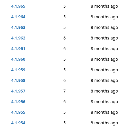
4.1.965
5
8 months ago
4.1.964
5
8 months ago
4.1.963
5
8 months ago
4.1.962
6
8 months ago
4.1.961
6
8 months ago
4.1.960
5
8 months ago
4.1.959
5
8 months ago
4.1.958
6
8 months ago
4.1.957
7
8 months ago
4.1.956
6
8 months ago
4.1.955
5
8 months ago
4.1.954
5
8 months ago