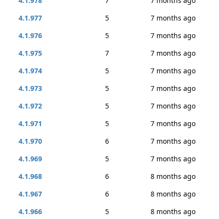
4.1.978
7
7 months ago
4.1.977
5
7 months ago
4.1.976
5
7 months ago
4.1.975
7
7 months ago
4.1.974
5
7 months ago
4.1.973
5
7 months ago
4.1.972
5
7 months ago
4.1.971
5
7 months ago
4.1.970
6
7 months ago
4.1.969
5
7 months ago
4.1.968
6
8 months ago
4.1.967
6
8 months ago
4.1.966
5
8 months ago