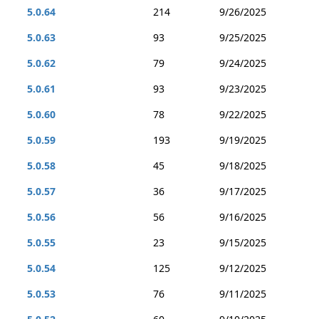
5.0.64
214
9/26/2025
5.0.63
93
9/25/2025
5.0.62
79
9/24/2025
5.0.61
93
9/23/2025
5.0.60
78
9/22/2025
5.0.59
193
9/19/2025
5.0.58
45
9/18/2025
5.0.57
36
9/17/2025
5.0.56
56
9/16/2025
5.0.55
23
9/15/2025
5.0.54
125
9/12/2025
5.0.53
76
9/11/2025