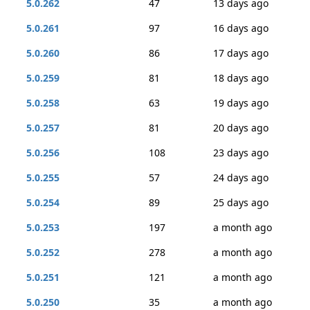
5.0.262
47
13 days ago
5.0.261
97
16 days ago
5.0.260
86
17 days ago
5.0.259
81
18 days ago
5.0.258
63
19 days ago
5.0.257
81
20 days ago
5.0.256
108
23 days ago
5.0.255
57
24 days ago
5.0.254
89
25 days ago
5.0.253
197
a month ago
5.0.252
278
a month ago
5.0.251
121
a month ago
5.0.250
35
a month ago