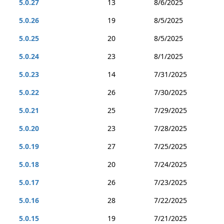
5.0.27
13
8/6/2025
5.0.26
19
8/5/2025
5.0.25
20
8/5/2025
5.0.24
23
8/1/2025
5.0.23
14
7/31/2025
5.0.22
26
7/30/2025
5.0.21
25
7/29/2025
5.0.20
23
7/28/2025
5.0.19
27
7/25/2025
5.0.18
20
7/24/2025
5.0.17
26
7/23/2025
5.0.16
28
7/22/2025
5.0.15
19
7/21/2025