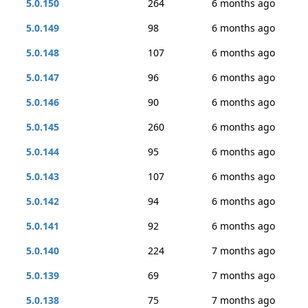
5.0.150
264
6 months ago
5.0.149
98
6 months ago
5.0.148
107
6 months ago
5.0.147
96
6 months ago
5.0.146
90
6 months ago
5.0.145
260
6 months ago
5.0.144
95
6 months ago
5.0.143
107
6 months ago
5.0.142
94
6 months ago
5.0.141
92
6 months ago
5.0.140
224
7 months ago
5.0.139
69
7 months ago
5.0.138
75
7 months ago