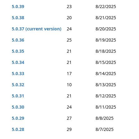
5.0.39
23
8/22/2025
5.0.38
20
8/21/2025
5.0.37 (current version)
24
8/20/2025
5.0.36
25
8/19/2025
5.0.35
21
8/18/2025
5.0.34
21
8/15/2025
5.0.33
17
8/14/2025
5.0.32
10
8/13/2025
5.0.31
21
8/12/2025
5.0.30
24
8/11/2025
5.0.29
27
8/8/2025
5.0.28
29
8/7/2025