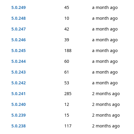
5.0.249
45
a month ago
5.0.248
10
a month ago
5.0.247
42
a month ago
5.0.246
39
a month ago
5.0.245
188
a month ago
5.0.244
60
a month ago
5.0.243
61
a month ago
5.0.242
53
a month ago
5.0.241
285
2 months ago
5.0.240
12
2 months ago
5.0.239
15
2 months ago
5.0.238
117
2 months ago