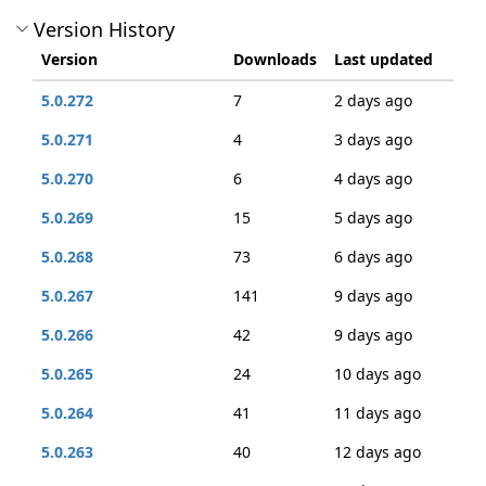
Version History
Version
Downloads
Last updated
5.0.272
7
2 days ago
5.0.271
4
3 days ago
5.0.270
6
4 days ago
5.0.269
15
5 days ago
5.0.268
73
6 days ago
5.0.267
141
9 days ago
5.0.266
42
9 days ago
5.0.265
24
10 days ago
5.0.264
41
11 days ago
5.0.263
40
12 days ago