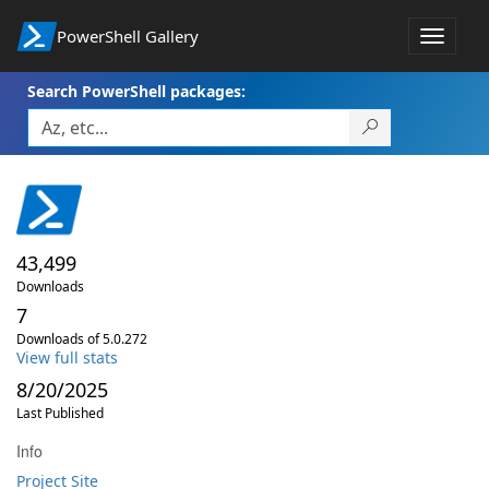
PowerShell Gallery
Toggle
navigat
Search PowerShell packages:
43,499
Downloads
7
Downloads of 5.0.272
View full stats
8/20/2025
Last Published
Info
Project Site