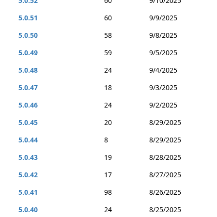
5.0.52
60
9/10/2025
5.0.51
60
9/9/2025
5.0.50
58
9/8/2025
5.0.49
59
9/5/2025
5.0.48
24
9/4/2025
5.0.47
18
9/3/2025
5.0.46
24
9/2/2025
5.0.45
20
8/29/2025
5.0.44
8
8/29/2025
5.0.43
19
8/28/2025
5.0.42
17
8/27/2025
5.0.41
98
8/26/2025
5.0.40
24
8/25/2025