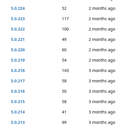
5.0.224
52
2 months ago
5.0.223
117
2 months ago
5.0.222
100
2 months ago
5.0.221
49
2 months ago
5.0.220
60
2 months ago
5.0.219
54
2 months ago
5.0.218
143
3 months ago
5.0.217
58
3 months ago
5.0.216
50
3 months ago
5.0.215
58
3 months ago
5.0.214
41
3 months ago
5.0.213
99
3 months ago