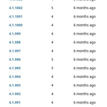
4.1.1002
5
6 months ago
4.1.1001
4
6 months ago
4.1.1000
4
6 months ago
4.1.999
4
6 months ago
4.1.998
4
6 months ago
4.1.997
4
6 months ago
4.1.996
5
6 months ago
4.1.995
5
6 months ago
4.1.994
4
6 months ago
4.1.993
4
6 months ago
4.1.992
4
6 months ago
4.1.991
4
6 months ago