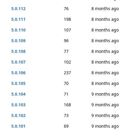
5.0.112
76
8 months ago
5.0.111
198
8 months ago
5.0.110
107
8 months ago
5.0.109
96
8 months ago
5.0.108
77
8 months ago
5.0.107
102
8 months ago
5.0.106
237
8 months ago
5.0.105
70
8 months ago
5.0.104
71
9 months ago
5.0.103
168
9 months ago
5.0.102
73
9 months ago
5.0.101
69
9 months ago