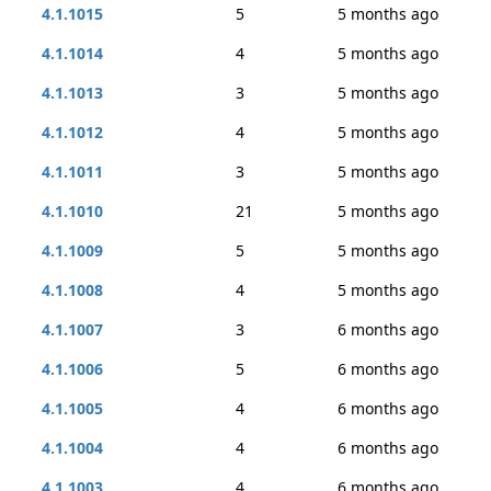
4.1.1015
5
5 months ago
4.1.1014
4
5 months ago
4.1.1013
3
5 months ago
4.1.1012
4
5 months ago
4.1.1011
3
5 months ago
4.1.1010
21
5 months ago
4.1.1009
5
5 months ago
4.1.1008
4
5 months ago
4.1.1007
3
6 months ago
4.1.1006
5
6 months ago
4.1.1005
4
6 months ago
4.1.1004
4
6 months ago
4.1.1003
4
6 months ago