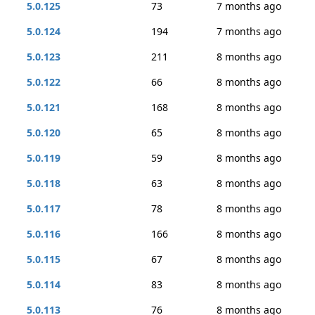
5.0.125
73
7 months ago
5.0.124
194
7 months ago
5.0.123
211
8 months ago
5.0.122
66
8 months ago
5.0.121
168
8 months ago
5.0.120
65
8 months ago
5.0.119
59
8 months ago
5.0.118
63
8 months ago
5.0.117
78
8 months ago
5.0.116
166
8 months ago
5.0.115
67
8 months ago
5.0.114
83
8 months ago
5.0.113
76
8 months ago