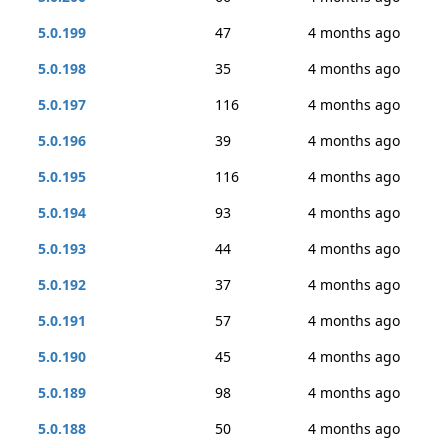
5.0.199
47
4 months ago
5.0.198
35
4 months ago
5.0.197
116
4 months ago
5.0.196
39
4 months ago
5.0.195
116
4 months ago
5.0.194
93
4 months ago
5.0.193
44
4 months ago
5.0.192
37
4 months ago
5.0.191
57
4 months ago
5.0.190
45
4 months ago
5.0.189
98
4 months ago
5.0.188
50
4 months ago