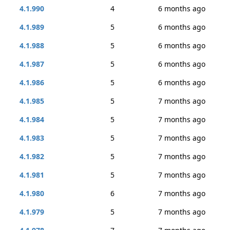
4.1.990
4
6 months ago
4.1.989
5
6 months ago
4.1.988
5
6 months ago
4.1.987
5
6 months ago
4.1.986
5
6 months ago
4.1.985
5
7 months ago
4.1.984
5
7 months ago
4.1.983
5
7 months ago
4.1.982
5
7 months ago
4.1.981
5
7 months ago
4.1.980
6
7 months ago
4.1.979
5
7 months ago