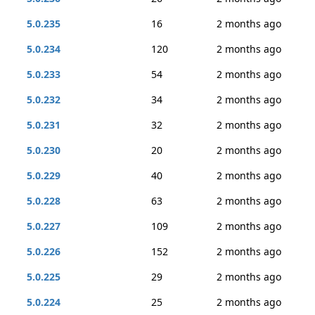
5.0.235
16
2 months ago
5.0.234
120
2 months ago
5.0.233
54
2 months ago
5.0.232
34
2 months ago
5.0.231
32
2 months ago
5.0.230
20
2 months ago
5.0.229
40
2 months ago
5.0.228
63
2 months ago
5.0.227
109
2 months ago
5.0.226
152
2 months ago
5.0.225
29
2 months ago
5.0.224
25
2 months ago