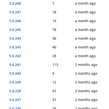
5.0.248
7
a month ago
5.0.247
18
a month ago
5.0.246
14
a month ago
5.0.245
78
a month ago
5.0.244
36
a month ago
5.0.243
40
a month ago
5.0.242
28
a month ago
5.0.241
115
2 months ago
5.0.240
9
2 months ago
5.0.239
12
2 months ago
5.0.238
47
2 months ago
5.0.237
31
2 months ago
5.0.236
26
2 months ago