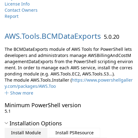
License Info
Contact Owners
Report
AWS.
Tools.
BCMDataExports
5.0.20
The BCMDataExports module of AWS Tools for PowerShell lets
developers and administrators manage AWSBillingAndCostM
anagementDataExports from the PowerShell scripting environ
ment. In order to manage each AWS service, install the corres
ponding module (e.g. AWS.Tools.EC2, AWS.Tools.S3...).
The module AWS.Tools.Installer (
https://www.powershellgaller
y.com/packages/AWS.Too
Show more
Minimum PowerShell version
5.1
Installation Options
Install Module
Install PSResource