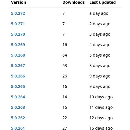
Version
Downloads
Last updated
5.0.272
7
a day ago
5.0.271
7
2 days ago
5.0.270
7
3 days ago
5.0.269
16
4 days ago
5.0.268
64
5 days ago
5.0.267
63
8 days ago
5.0.266
26
9 days ago
5.0.265
16
9 days ago
5.0.264
14
10 days ago
5.0.263
16
11 days ago
5.0.262
22
12 days ago
5.0.261
27
15 days ago