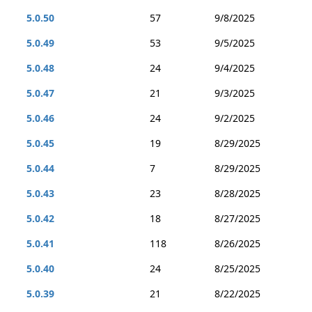
5.0.50
57
9/8/2025
5.0.49
53
9/5/2025
5.0.48
24
9/4/2025
5.0.47
21
9/3/2025
5.0.46
24
9/2/2025
5.0.45
19
8/29/2025
5.0.44
7
8/29/2025
5.0.43
23
8/28/2025
5.0.42
18
8/27/2025
5.0.41
118
8/26/2025
5.0.40
24
8/25/2025
5.0.39
21
8/22/2025