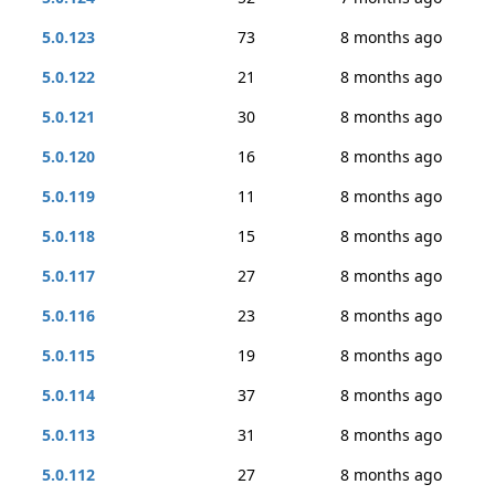
5.0.123
73
8 months ago
5.0.122
21
8 months ago
5.0.121
30
8 months ago
5.0.120
16
8 months ago
5.0.119
11
8 months ago
5.0.118
15
8 months ago
5.0.117
27
8 months ago
5.0.116
23
8 months ago
5.0.115
19
8 months ago
5.0.114
37
8 months ago
5.0.113
31
8 months ago
5.0.112
27
8 months ago