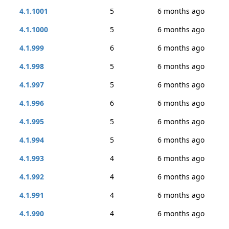
4.1.1001
5
6 months ago
4.1.1000
5
6 months ago
4.1.999
6
6 months ago
4.1.998
5
6 months ago
4.1.997
5
6 months ago
4.1.996
6
6 months ago
4.1.995
5
6 months ago
4.1.994
5
6 months ago
4.1.993
4
6 months ago
4.1.992
4
6 months ago
4.1.991
4
6 months ago
4.1.990
4
6 months ago