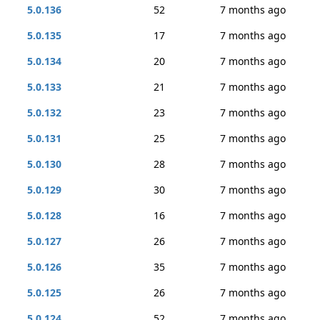
5.0.136
52
7 months ago
5.0.135
17
7 months ago
5.0.134
20
7 months ago
5.0.133
21
7 months ago
5.0.132
23
7 months ago
5.0.131
25
7 months ago
5.0.130
28
7 months ago
5.0.129
30
7 months ago
5.0.128
16
7 months ago
5.0.127
26
7 months ago
5.0.126
35
7 months ago
5.0.125
26
7 months ago
5.0.124
52
7 months ago