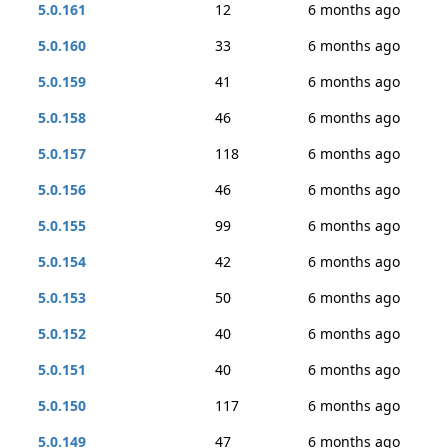
5.0.161
12
6 months ago
5.0.160
33
6 months ago
5.0.159
41
6 months ago
5.0.158
46
6 months ago
5.0.157
118
6 months ago
5.0.156
46
6 months ago
5.0.155
99
6 months ago
5.0.154
42
6 months ago
5.0.153
50
6 months ago
5.0.152
40
6 months ago
5.0.151
40
6 months ago
5.0.150
117
6 months ago
5.0.149
47
6 months ago