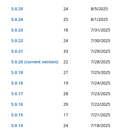
5.0.25
24
8/5/2025
5.0.24
25
8/1/2025
5.0.23
18
7/31/2025
5.0.22
24
7/30/2025
5.0.21
33
7/29/2025
5.0.20 (current version)
22
7/28/2025
5.0.19
27
7/25/2025
5.0.18
19
7/24/2025
5.0.17
28
7/23/2025
5.0.16
29
7/22/2025
5.0.15
17
7/21/2025
5.0.14
24
7/18/2025