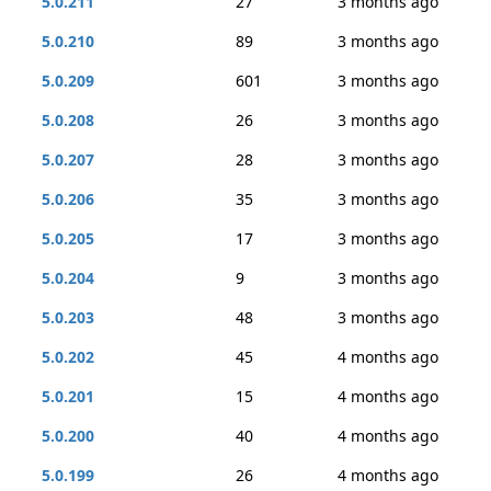
5.0.211
27
3 months ago
5.0.210
89
3 months ago
5.0.209
601
3 months ago
5.0.208
26
3 months ago
5.0.207
28
3 months ago
5.0.206
35
3 months ago
5.0.205
17
3 months ago
5.0.204
9
3 months ago
5.0.203
48
3 months ago
5.0.202
45
4 months ago
5.0.201
15
4 months ago
5.0.200
40
4 months ago
5.0.199
26
4 months ago