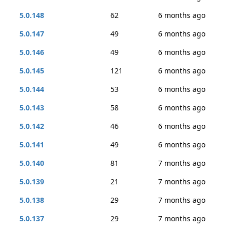
5.0.148
62
6 months ago
5.0.147
49
6 months ago
5.0.146
49
6 months ago
5.0.145
121
6 months ago
5.0.144
53
6 months ago
5.0.143
58
6 months ago
5.0.142
46
6 months ago
5.0.141
49
6 months ago
5.0.140
81
7 months ago
5.0.139
21
7 months ago
5.0.138
29
7 months ago
5.0.137
29
7 months ago