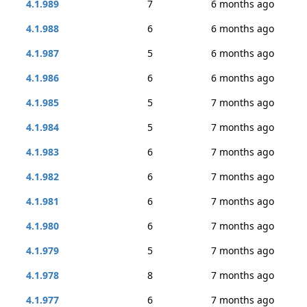
4.1.989
7
6 months ago
4.1.988
6
6 months ago
4.1.987
5
6 months ago
4.1.986
6
6 months ago
4.1.985
5
7 months ago
4.1.984
5
7 months ago
4.1.983
6
7 months ago
4.1.982
6
7 months ago
4.1.981
6
7 months ago
4.1.980
6
7 months ago
4.1.979
5
7 months ago
4.1.978
8
7 months ago
4.1.977
6
7 months ago