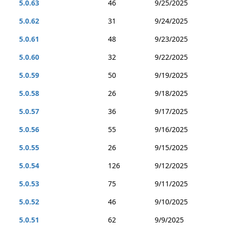
5.0.63
46
9/25/2025
5.0.62
31
9/24/2025
5.0.61
48
9/23/2025
5.0.60
32
9/22/2025
5.0.59
50
9/19/2025
5.0.58
26
9/18/2025
5.0.57
36
9/17/2025
5.0.56
55
9/16/2025
5.0.55
26
9/15/2025
5.0.54
126
9/12/2025
5.0.53
75
9/11/2025
5.0.52
46
9/10/2025
5.0.51
62
9/9/2025