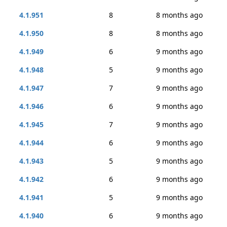
4.1.951
8
8 months ago
4.1.950
8
8 months ago
4.1.949
6
9 months ago
4.1.948
5
9 months ago
4.1.947
7
9 months ago
4.1.946
6
9 months ago
4.1.945
7
9 months ago
4.1.944
6
9 months ago
4.1.943
5
9 months ago
4.1.942
6
9 months ago
4.1.941
5
9 months ago
4.1.940
6
9 months ago