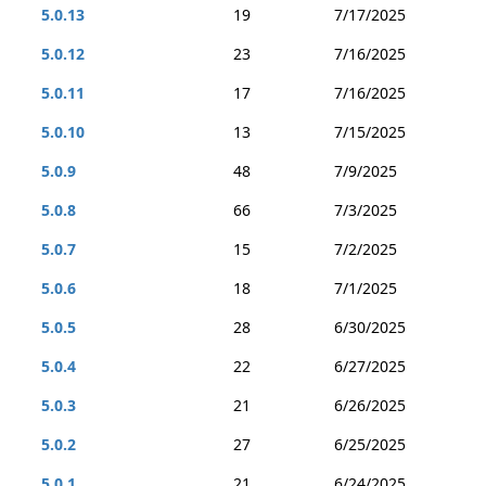
5.0.13
19
7/17/2025
5.0.12
23
7/16/2025
5.0.11
17
7/16/2025
5.0.10
13
7/15/2025
5.0.9
48
7/9/2025
5.0.8
66
7/3/2025
5.0.7
15
7/2/2025
5.0.6
18
7/1/2025
5.0.5
28
6/30/2025
5.0.4
22
6/27/2025
5.0.3
21
6/26/2025
5.0.2
27
6/25/2025
5.0.1
21
6/24/2025