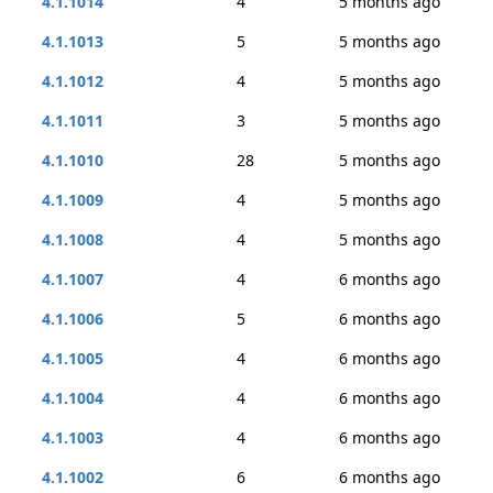
4.1.1014
4
5 months ago
4.1.1013
5
5 months ago
4.1.1012
4
5 months ago
4.1.1011
3
5 months ago
4.1.1010
28
5 months ago
4.1.1009
4
5 months ago
4.1.1008
4
5 months ago
4.1.1007
4
6 months ago
4.1.1006
5
6 months ago
4.1.1005
4
6 months ago
4.1.1004
4
6 months ago
4.1.1003
4
6 months ago
4.1.1002
6
6 months ago