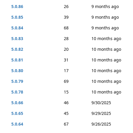
5.0.86
26
9 months ago
5.0.85
39
9 months ago
5.0.84
68
9 months ago
5.0.83
28
10 months ago
5.0.82
20
10 months ago
5.0.81
31
10 months ago
5.0.80
17
10 months ago
5.0.79
69
10 months ago
5.0.78
15
10 months ago
5.0.66
46
9/30/2025
5.0.65
45
9/29/2025
5.0.64
67
9/26/2025