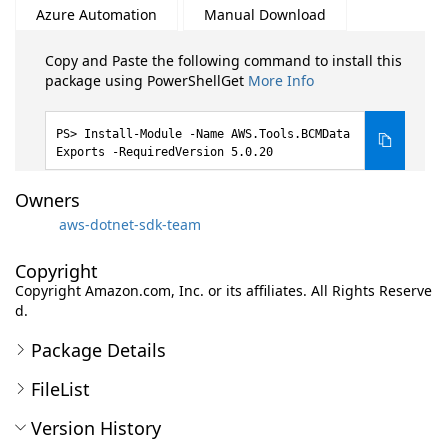
Azure Automation
Manual Download
Copy and Paste the following command to install this
package using PowerShellGet
More Info
Install-Module -Name AWS.Tools.BCMData
Exports -RequiredVersion 5.0.20
Owners
aws-dotnet-sdk-team
Copyright
Copyright Amazon.com, Inc. or its affiliates. All Rights Reserve
d.
Package Details
FileList
Version History