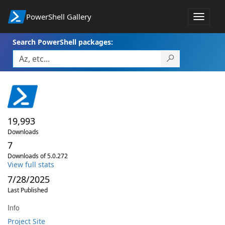
PowerShell Gallery
Toggle
navigat
Search PowerShell packages:
19,993
Downloads
7
Downloads of 5.0.272
View full stats
7/28/2025
Last Published
Info
Project Site