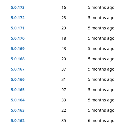
5.0.173
16
5 months ago
5.0.172
28
5 months ago
5.0.171
29
5 months ago
5.0.170
18
5 months ago
5.0.169
43
5 months ago
5.0.168
20
5 months ago
5.0.167
37
5 months ago
5.0.166
31
5 months ago
5.0.165
97
5 months ago
5.0.164
33
5 months ago
5.0.163
22
5 months ago
5.0.162
35
6 months ago