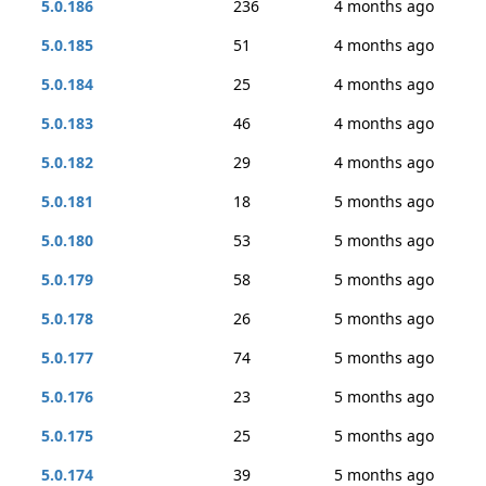
5.0.186
236
4 months ago
5.0.185
51
4 months ago
5.0.184
25
4 months ago
5.0.183
46
4 months ago
5.0.182
29
4 months ago
5.0.181
18
5 months ago
5.0.180
53
5 months ago
5.0.179
58
5 months ago
5.0.178
26
5 months ago
5.0.177
74
5 months ago
5.0.176
23
5 months ago
5.0.175
25
5 months ago
5.0.174
39
5 months ago