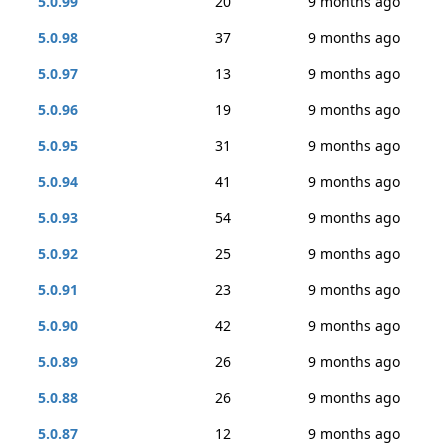
5.0.99
20
9 months ago
5.0.98
37
9 months ago
5.0.97
13
9 months ago
5.0.96
19
9 months ago
5.0.95
31
9 months ago
5.0.94
41
9 months ago
5.0.93
54
9 months ago
5.0.92
25
9 months ago
5.0.91
23
9 months ago
5.0.90
42
9 months ago
5.0.89
26
9 months ago
5.0.88
26
9 months ago
5.0.87
12
9 months ago