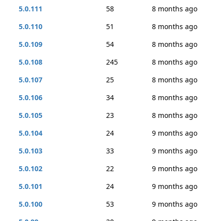
5.0.111
58
8 months ago
5.0.110
51
8 months ago
5.0.109
54
8 months ago
5.0.108
245
8 months ago
5.0.107
25
8 months ago
5.0.106
34
8 months ago
5.0.105
23
8 months ago
5.0.104
24
9 months ago
5.0.103
33
9 months ago
5.0.102
22
9 months ago
5.0.101
24
9 months ago
5.0.100
53
9 months ago