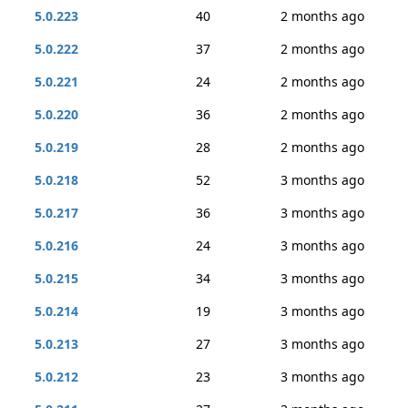
5.0.223
40
2 months ago
5.0.222
37
2 months ago
5.0.221
24
2 months ago
5.0.220
36
2 months ago
5.0.219
28
2 months ago
5.0.218
52
3 months ago
5.0.217
36
3 months ago
5.0.216
24
3 months ago
5.0.215
34
3 months ago
5.0.214
19
3 months ago
5.0.213
27
3 months ago
5.0.212
23
3 months ago