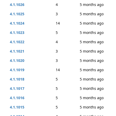
4.1.1026
4
5 months ago
4.1.1025
3
5 months ago
4.1.1024
14
5 months ago
4.1.1023
5
5 months ago
4.1.1022
4
5 months ago
4.1.1021
3
5 months ago
4.1.1020
3
5 months ago
4.1.1019
14
5 months ago
4.1.1018
5
5 months ago
4.1.1017
5
5 months ago
4.1.1016
5
5 months ago
4.1.1015
5
5 months ago