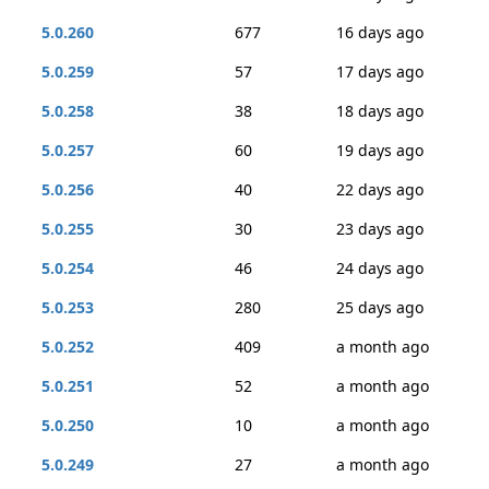
5.0.260
677
16 days ago
5.0.259
57
17 days ago
5.0.258
38
18 days ago
5.0.257
60
19 days ago
5.0.256
40
22 days ago
5.0.255
30
23 days ago
5.0.254
46
24 days ago
5.0.253
280
25 days ago
5.0.252
409
a month ago
5.0.251
52
a month ago
5.0.250
10
a month ago
5.0.249
27
a month ago