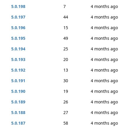
5.0.198
7
4 months ago
5.0.197
44
4 months ago
5.0.196
15
4 months ago
5.0.195
49
4 months ago
5.0.194
25
4 months ago
5.0.193
20
4 months ago
5.0.192
13
4 months ago
5.0.191
30
4 months ago
5.0.190
19
4 months ago
5.0.189
26
4 months ago
5.0.188
27
4 months ago
5.0.187
58
4 months ago