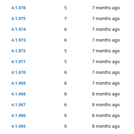
4.1.976
5
7 months ago
4.1.975
7
7 months ago
4.1.974
6
7 months ago
4.1.973
6
7 months ago
4.1.972
5
7 months ago
4.1.971
5
7 months ago
4.1.970
6
7 months ago
4.1.969
6
7 months ago
4.1.968
6
8 months ago
4.1.967
6
8 months ago
4.1.966
6
8 months ago
4.1.965
6
8 months ago