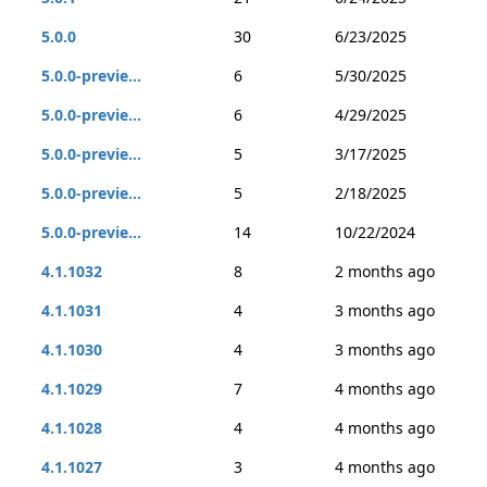
5.0.0
30
6/23/2025
5.0.0-previe...
6
5/30/2025
5.0.0-previe...
6
4/29/2025
5.0.0-previe...
5
3/17/2025
5.0.0-previe...
5
2/18/2025
5.0.0-previe...
14
10/22/2024
4.1.1032
8
2 months ago
4.1.1031
4
3 months ago
4.1.1030
4
3 months ago
4.1.1029
7
4 months ago
4.1.1028
4
4 months ago
4.1.1027
3
4 months ago