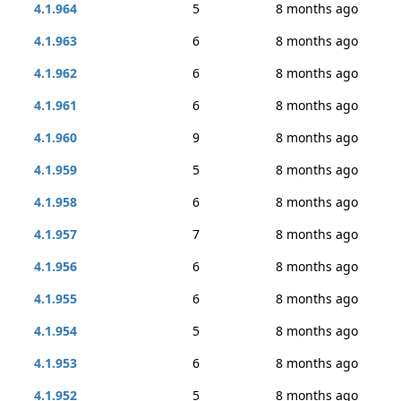
4.1.964
5
8 months ago
4.1.963
6
8 months ago
4.1.962
6
8 months ago
4.1.961
6
8 months ago
4.1.960
9
8 months ago
4.1.959
5
8 months ago
4.1.958
6
8 months ago
4.1.957
7
8 months ago
4.1.956
6
8 months ago
4.1.955
6
8 months ago
4.1.954
5
8 months ago
4.1.953
6
8 months ago
4.1.952
5
8 months ago