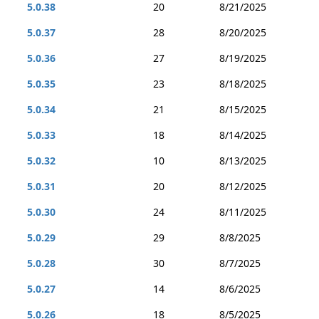
5.0.38
20
8/21/2025
5.0.37
28
8/20/2025
5.0.36
27
8/19/2025
5.0.35
23
8/18/2025
5.0.34
21
8/15/2025
5.0.33
18
8/14/2025
5.0.32
10
8/13/2025
5.0.31
20
8/12/2025
5.0.30
24
8/11/2025
5.0.29
29
8/8/2025
5.0.28
30
8/7/2025
5.0.27
14
8/6/2025
5.0.26
18
8/5/2025