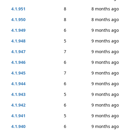
4.1.951
8
8 months ago
4.1.950
8
8 months ago
4.1.949
6
9 months ago
4.1.948
5
9 months ago
4.1.947
7
9 months ago
4.1.946
6
9 months ago
4.1.945
7
9 months ago
4.1.944
6
9 months ago
4.1.943
5
9 months ago
4.1.942
6
9 months ago
4.1.941
5
9 months ago
4.1.940
6
9 months ago