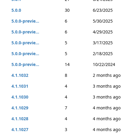
5.0.0
30
6/23/2025
5.0.0-previe...
6
5/30/2025
5.0.0-previe...
6
4/29/2025
5.0.0-previe...
5
3/17/2025
5.0.0-previe...
5
2/18/2025
5.0.0-previe...
14
10/22/2024
4.1.1032
8
2 months ago
4.1.1031
4
3 months ago
4.1.1030
4
3 months ago
4.1.1029
7
4 months ago
4.1.1028
4
4 months ago
4.1.1027
3
4 months ago