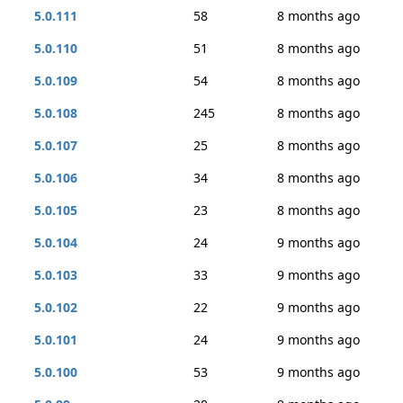
5.0.111
58
8 months ago
5.0.110
51
8 months ago
5.0.109
54
8 months ago
5.0.108
245
8 months ago
5.0.107
25
8 months ago
5.0.106
34
8 months ago
5.0.105
23
8 months ago
5.0.104
24
9 months ago
5.0.103
33
9 months ago
5.0.102
22
9 months ago
5.0.101
24
9 months ago
5.0.100
53
9 months ago