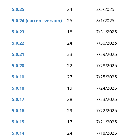
5.0.25
24
8/5/2025
5.0.24 (current version)
25
8/1/2025
5.0.23
18
7/31/2025
5.0.22
24
7/30/2025
5.0.21
33
7/29/2025
5.0.20
22
7/28/2025
5.0.19
27
7/25/2025
5.0.18
19
7/24/2025
5.0.17
28
7/23/2025
5.0.16
29
7/22/2025
5.0.15
17
7/21/2025
5.0.14
24
7/18/2025