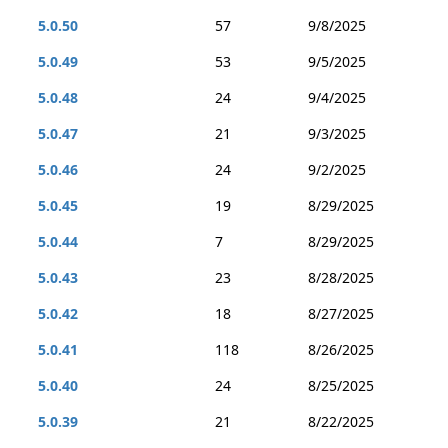
5.0.50
57
9/8/2025
5.0.49
53
9/5/2025
5.0.48
24
9/4/2025
5.0.47
21
9/3/2025
5.0.46
24
9/2/2025
5.0.45
19
8/29/2025
5.0.44
7
8/29/2025
5.0.43
23
8/28/2025
5.0.42
18
8/27/2025
5.0.41
118
8/26/2025
5.0.40
24
8/25/2025
5.0.39
21
8/22/2025