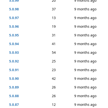
5.0.99
20
9 months ago
5.0.98
37
9 months ago
5.0.97
13
9 months ago
5.0.96
19
9 months ago
5.0.95
31
9 months ago
5.0.94
41
9 months ago
5.0.93
54
9 months ago
5.0.92
25
9 months ago
5.0.91
23
9 months ago
5.0.90
42
9 months ago
5.0.89
26
9 months ago
5.0.88
26
9 months ago
5.0.87
12
9 months ago