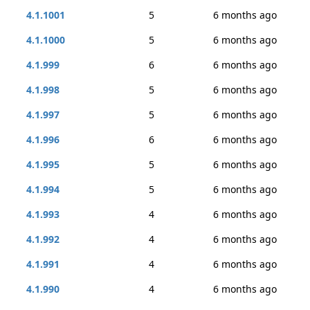
4.1.1001
5
6 months ago
4.1.1000
5
6 months ago
4.1.999
6
6 months ago
4.1.998
5
6 months ago
4.1.997
5
6 months ago
4.1.996
6
6 months ago
4.1.995
5
6 months ago
4.1.994
5
6 months ago
4.1.993
4
6 months ago
4.1.992
4
6 months ago
4.1.991
4
6 months ago
4.1.990
4
6 months ago