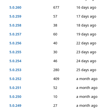
5.0.260
677
16 days ago
5.0.259
57
17 days ago
5.0.258
38
18 days ago
5.0.257
60
19 days ago
5.0.256
40
22 days ago
5.0.255
30
23 days ago
5.0.254
46
24 days ago
5.0.253
280
25 days ago
5.0.252
409
a month ago
5.0.251
52
a month ago
5.0.250
10
a month ago
5.0.249
27
a month ago