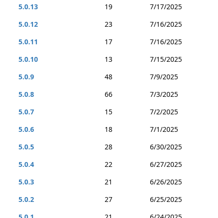
5.0.13
19
7/17/2025
5.0.12
23
7/16/2025
5.0.11
17
7/16/2025
5.0.10
13
7/15/2025
5.0.9
48
7/9/2025
5.0.8
66
7/3/2025
5.0.7
15
7/2/2025
5.0.6
18
7/1/2025
5.0.5
28
6/30/2025
5.0.4
22
6/27/2025
5.0.3
21
6/26/2025
5.0.2
27
6/25/2025
5.0.1
21
6/24/2025