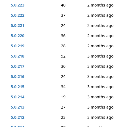
5.0.223
40
2 months ago
5.0.222
37
2 months ago
5.0.221
24
2 months ago
5.0.220
36
2 months ago
5.0.219
28
2 months ago
5.0.218
52
3 months ago
5.0.217
36
3 months ago
5.0.216
24
3 months ago
5.0.215
34
3 months ago
5.0.214
19
3 months ago
5.0.213
27
3 months ago
5.0.212
23
3 months ago