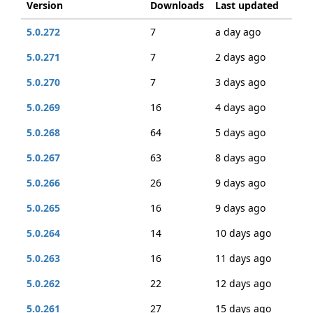
Version
Downloads
Last updated
5.0.272
7
a day ago
5.0.271
7
2 days ago
5.0.270
7
3 days ago
5.0.269
16
4 days ago
5.0.268
64
5 days ago
5.0.267
63
8 days ago
5.0.266
26
9 days ago
5.0.265
16
9 days ago
5.0.264
14
10 days ago
5.0.263
16
11 days ago
5.0.262
22
12 days ago
5.0.261
27
15 days ago