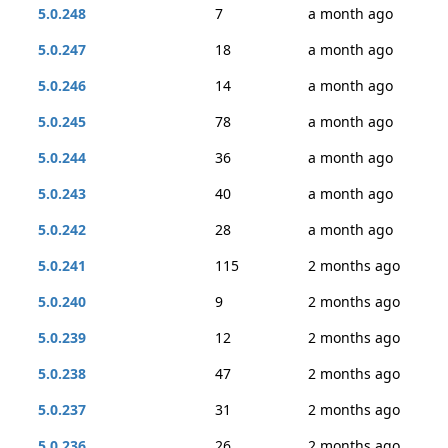
5.0.248
7
a month ago
5.0.247
18
a month ago
5.0.246
14
a month ago
5.0.245
78
a month ago
5.0.244
36
a month ago
5.0.243
40
a month ago
5.0.242
28
a month ago
5.0.241
115
2 months ago
5.0.240
9
2 months ago
5.0.239
12
2 months ago
5.0.238
47
2 months ago
5.0.237
31
2 months ago
5.0.236
26
2 months ago