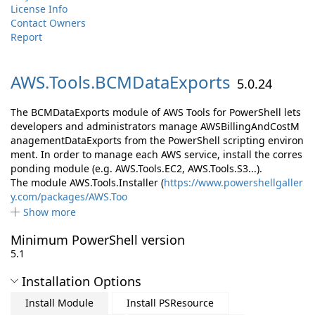
License Info
Contact Owners
Report
AWS.
Tools.
BCMDataExports
5.0.24
The BCMDataExports module of AWS Tools for PowerShell lets
developers and administrators manage AWSBillingAndCostM
anagementDataExports from the PowerShell scripting environ
ment. In order to manage each AWS service, install the corres
ponding module (e.g. AWS.Tools.EC2, AWS.Tools.S3...).
The module AWS.Tools.Installer (
https://www.powershellgaller
y.com/packages/AWS.Too
Show more
Minimum PowerShell version
5.1
Installation Options
Install Module
Install PSResource