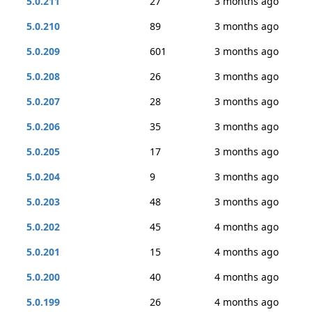
5.0.211
27
3 months ago
5.0.210
89
3 months ago
5.0.209
601
3 months ago
5.0.208
26
3 months ago
5.0.207
28
3 months ago
5.0.206
35
3 months ago
5.0.205
17
3 months ago
5.0.204
9
3 months ago
5.0.203
48
3 months ago
5.0.202
45
4 months ago
5.0.201
15
4 months ago
5.0.200
40
4 months ago
5.0.199
26
4 months ago