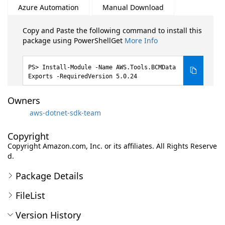
Azure Automation
Manual Download
Copy and Paste the following command to install this
package using PowerShellGet
More Info
Install-Module -Name AWS.Tools.BCMData
Exports -RequiredVersion 5.0.24
Owners
aws-dotnet-sdk-team
Copyright
Copyright Amazon.com, Inc. or its affiliates. All Rights Reserve
d.
Package Details
FileList
Version History