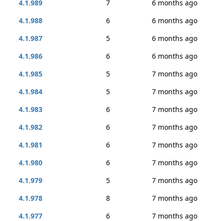
4.1.989
7
6 months ago
4.1.988
6
6 months ago
4.1.987
5
6 months ago
4.1.986
6
6 months ago
4.1.985
5
7 months ago
4.1.984
5
7 months ago
4.1.983
6
7 months ago
4.1.982
6
7 months ago
4.1.981
6
7 months ago
4.1.980
6
7 months ago
4.1.979
5
7 months ago
4.1.978
8
7 months ago
4.1.977
6
7 months ago