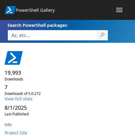
PowerShell Gallery
Toggle
navigat
Search PowerShell packages:
19,993
Downloads
7
Downloads of 5.0.272
View full stats
8/1/2025
Last Published
Info
Project Site