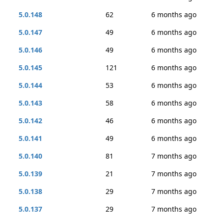
5.0.148
62
6 months ago
5.0.147
49
6 months ago
5.0.146
49
6 months ago
5.0.145
121
6 months ago
5.0.144
53
6 months ago
5.0.143
58
6 months ago
5.0.142
46
6 months ago
5.0.141
49
6 months ago
5.0.140
81
7 months ago
5.0.139
21
7 months ago
5.0.138
29
7 months ago
5.0.137
29
7 months ago