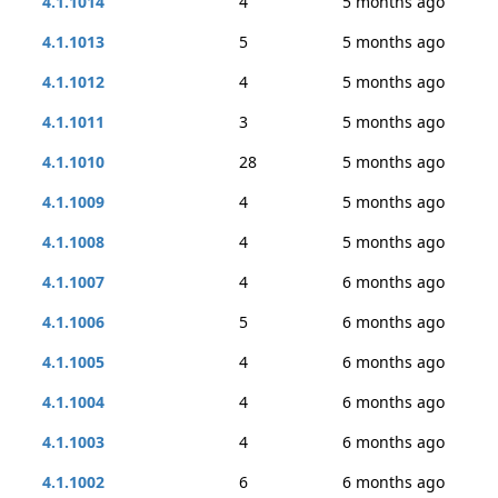
4.1.1014
4
5 months ago
4.1.1013
5
5 months ago
4.1.1012
4
5 months ago
4.1.1011
3
5 months ago
4.1.1010
28
5 months ago
4.1.1009
4
5 months ago
4.1.1008
4
5 months ago
4.1.1007
4
6 months ago
4.1.1006
5
6 months ago
4.1.1005
4
6 months ago
4.1.1004
4
6 months ago
4.1.1003
4
6 months ago
4.1.1002
6
6 months ago