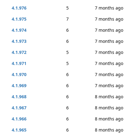
4.1.976
5
7 months ago
4.1.975
7
7 months ago
4.1.974
6
7 months ago
4.1.973
6
7 months ago
4.1.972
5
7 months ago
4.1.971
5
7 months ago
4.1.970
6
7 months ago
4.1.969
6
7 months ago
4.1.968
6
8 months ago
4.1.967
6
8 months ago
4.1.966
6
8 months ago
4.1.965
6
8 months ago