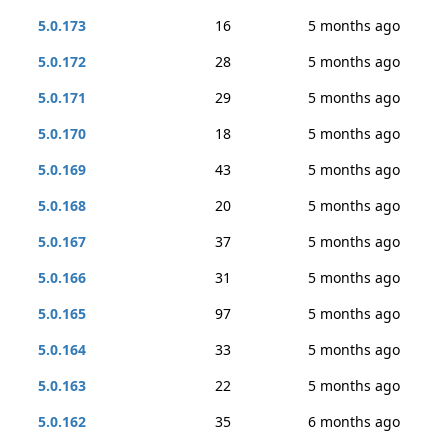
5.0.173
16
5 months ago
5.0.172
28
5 months ago
5.0.171
29
5 months ago
5.0.170
18
5 months ago
5.0.169
43
5 months ago
5.0.168
20
5 months ago
5.0.167
37
5 months ago
5.0.166
31
5 months ago
5.0.165
97
5 months ago
5.0.164
33
5 months ago
5.0.163
22
5 months ago
5.0.162
35
6 months ago