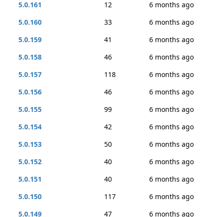
5.0.161
12
6 months ago
5.0.160
33
6 months ago
5.0.159
41
6 months ago
5.0.158
46
6 months ago
5.0.157
118
6 months ago
5.0.156
46
6 months ago
5.0.155
99
6 months ago
5.0.154
42
6 months ago
5.0.153
50
6 months ago
5.0.152
40
6 months ago
5.0.151
40
6 months ago
5.0.150
117
6 months ago
5.0.149
47
6 months ago