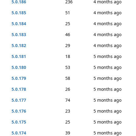
5.0.186
236
4 months ago
5.0.185
51
4 months ago
5.0.184
25
4 months ago
5.0.183
46
4 months ago
5.0.182
29
4 months ago
5.0.181
18
5 months ago
5.0.180
53
5 months ago
5.0.179
58
5 months ago
5.0.178
26
5 months ago
5.0.177
74
5 months ago
5.0.176
23
5 months ago
5.0.175
25
5 months ago
5.0.174
39
5 months ago