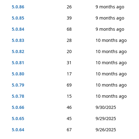
5.0.86
26
9 months ago
5.0.85
39
9 months ago
5.0.84
68
9 months ago
5.0.83
28
10 months ago
5.0.82
20
10 months ago
5.0.81
31
10 months ago
5.0.80
17
10 months ago
5.0.79
69
10 months ago
5.0.78
15
10 months ago
5.0.66
46
9/30/2025
5.0.65
45
9/29/2025
5.0.64
67
9/26/2025