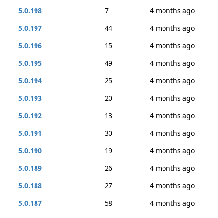
5.0.198
7
4 months ago
5.0.197
44
4 months ago
5.0.196
15
4 months ago
5.0.195
49
4 months ago
5.0.194
25
4 months ago
5.0.193
20
4 months ago
5.0.192
13
4 months ago
5.0.191
30
4 months ago
5.0.190
19
4 months ago
5.0.189
26
4 months ago
5.0.188
27
4 months ago
5.0.187
58
4 months ago