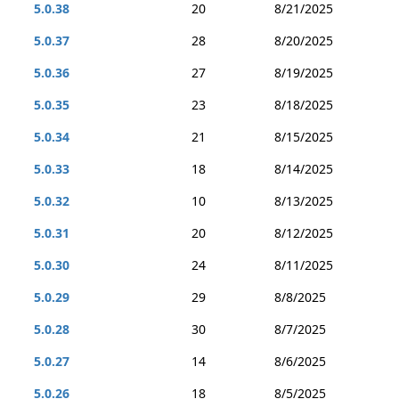
5.0.38
20
8/21/2025
5.0.37
28
8/20/2025
5.0.36
27
8/19/2025
5.0.35
23
8/18/2025
5.0.34
21
8/15/2025
5.0.33
18
8/14/2025
5.0.32
10
8/13/2025
5.0.31
20
8/12/2025
5.0.30
24
8/11/2025
5.0.29
29
8/8/2025
5.0.28
30
8/7/2025
5.0.27
14
8/6/2025
5.0.26
18
8/5/2025