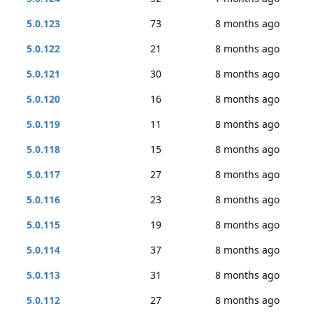
5.0.123
73
8 months ago
5.0.122
21
8 months ago
5.0.121
30
8 months ago
5.0.120
16
8 months ago
5.0.119
11
8 months ago
5.0.118
15
8 months ago
5.0.117
27
8 months ago
5.0.116
23
8 months ago
5.0.115
19
8 months ago
5.0.114
37
8 months ago
5.0.113
31
8 months ago
5.0.112
27
8 months ago