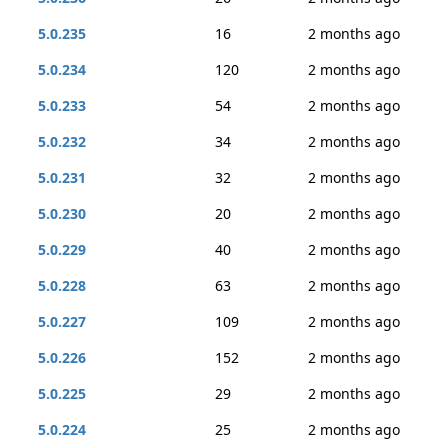
5.0.235
16
2 months ago
5.0.234
120
2 months ago
5.0.233
54
2 months ago
5.0.232
34
2 months ago
5.0.231
32
2 months ago
5.0.230
20
2 months ago
5.0.229
40
2 months ago
5.0.228
63
2 months ago
5.0.227
109
2 months ago
5.0.226
152
2 months ago
5.0.225
29
2 months ago
5.0.224
25
2 months ago