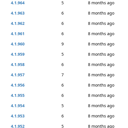
4.1.964
5
8 months ago
4.1.963
6
8 months ago
4.1.962
6
8 months ago
4.1.961
6
8 months ago
4.1.960
9
8 months ago
4.1.959
5
8 months ago
4.1.958
6
8 months ago
4.1.957
7
8 months ago
4.1.956
6
8 months ago
4.1.955
6
8 months ago
4.1.954
5
8 months ago
4.1.953
6
8 months ago
4.1.952
5
8 months ago