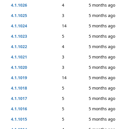
4.1.1026
4
5 months ago
4.1.1025
3
5 months ago
4.1.1024
14
5 months ago
4.1.1023
5
5 months ago
4.1.1022
4
5 months ago
4.1.1021
3
5 months ago
4.1.1020
3
5 months ago
4.1.1019
14
5 months ago
4.1.1018
5
5 months ago
4.1.1017
5
5 months ago
4.1.1016
5
5 months ago
4.1.1015
5
5 months ago