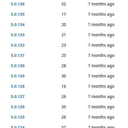
5.0.136
52
7 months ago
5.0.135
17
7 months ago
5.0.134
20
7 months ago
5.0.133
21
7 months ago
5.0.132
23
7 months ago
5.0.131
25
7 months ago
5.0.130
28
7 months ago
5.0.129
30
7 months ago
5.0.128
16
7 months ago
5.0.127
26
7 months ago
5.0.126
35
7 months ago
5.0.125
26
7 months ago
5.0.124
52
7 months ago