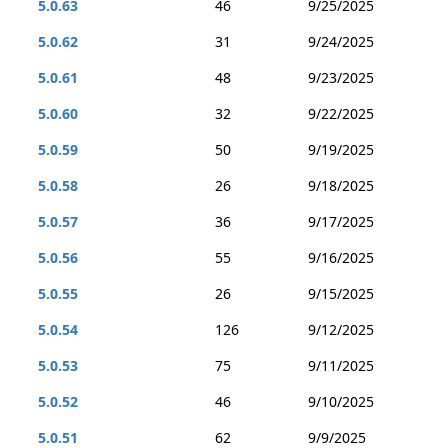
5.0.63
46
9/25/2025
5.0.62
31
9/24/2025
5.0.61
48
9/23/2025
5.0.60
32
9/22/2025
5.0.59
50
9/19/2025
5.0.58
26
9/18/2025
5.0.57
36
9/17/2025
5.0.56
55
9/16/2025
5.0.55
26
9/15/2025
5.0.54
126
9/12/2025
5.0.53
75
9/11/2025
5.0.52
46
9/10/2025
5.0.51
62
9/9/2025