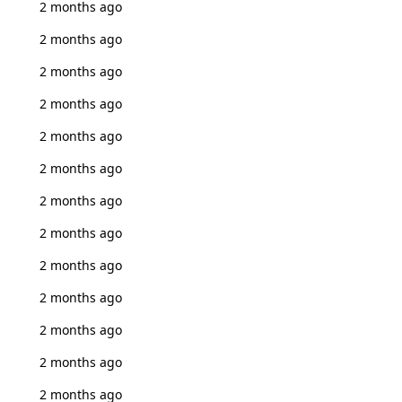
2 months ago
2 months ago
2 months ago
2 months ago
2 months ago
2 months ago
2 months ago
2 months ago
2 months ago
2 months ago
2 months ago
2 months ago
2 months ago