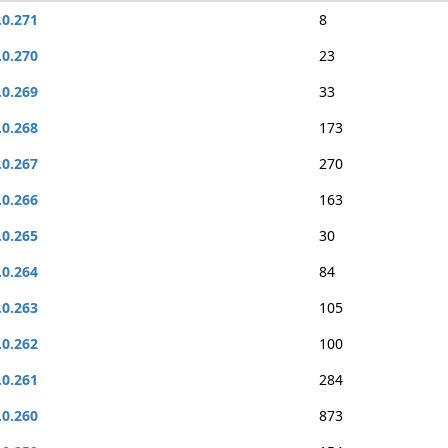
.0.271
8
.0.270
23
.0.269
33
.0.268
173
.0.267
270
.0.266
163
.0.265
30
.0.264
84
.0.263
105
.0.262
100
.0.261
284
.0.260
873