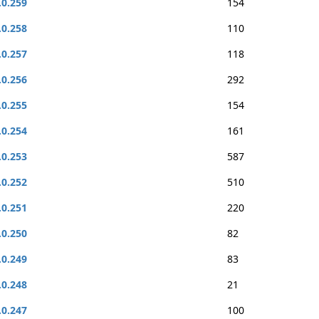
.0.259
154
.0.258
110
.0.257
118
.0.256
292
.0.255
154
.0.254
161
.0.253
587
.0.252
510
.0.251
220
.0.250
82
.0.249
83
.0.248
21
.0.247
100