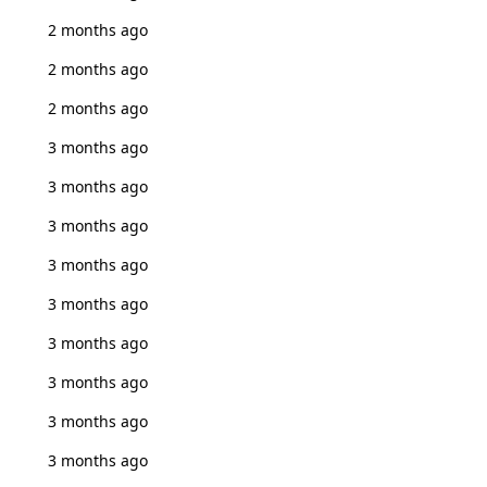
2 months ago
2 months ago
2 months ago
3 months ago
3 months ago
3 months ago
3 months ago
3 months ago
3 months ago
3 months ago
3 months ago
3 months ago