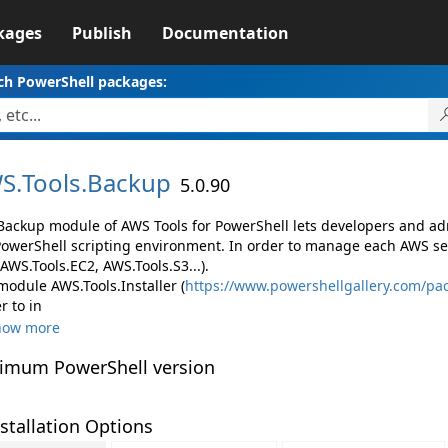
kages
Publish
Documentation
ch PowerShell packages:
S.
Tools.
Backup
5.0.90
Backup module of AWS Tools for PowerShell lets developers and 
PowerShell scripting environment. In order to manage each AWS ser
 AWS.Tools.EC2, AWS.Tools.S3...).
module AWS.Tools.Installer (
https://www.powershellgallery.com/pac
r to in
how more
imum PowerShell version
stallation Options