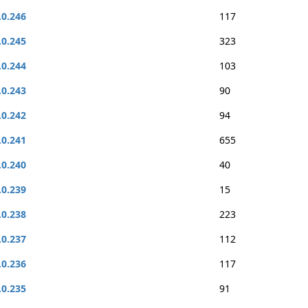
.0.246
117
.0.245
323
.0.244
103
.0.243
90
.0.242
94
.0.241
655
.0.240
40
.0.239
15
.0.238
223
.0.237
112
.0.236
117
.0.235
91