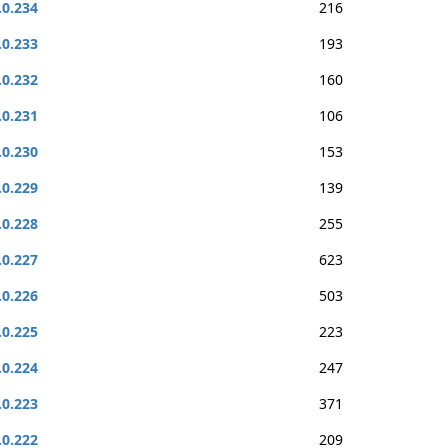
.0.234
216
.0.233
193
.0.232
160
.0.231
106
.0.230
153
.0.229
139
.0.228
255
.0.227
623
.0.226
503
.0.225
223
.0.224
247
.0.223
371
.0.222
209