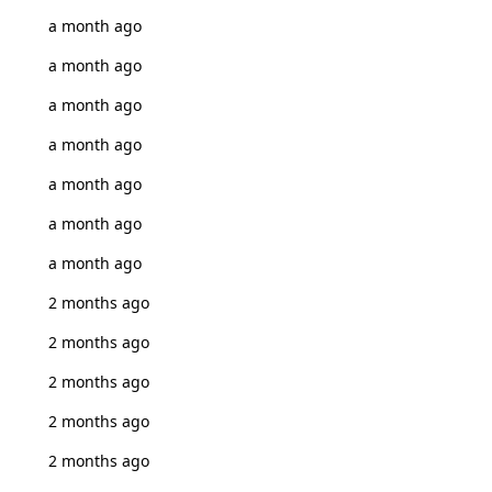
a month ago
a month ago
a month ago
a month ago
a month ago
a month ago
a month ago
2 months ago
2 months ago
2 months ago
2 months ago
2 months ago