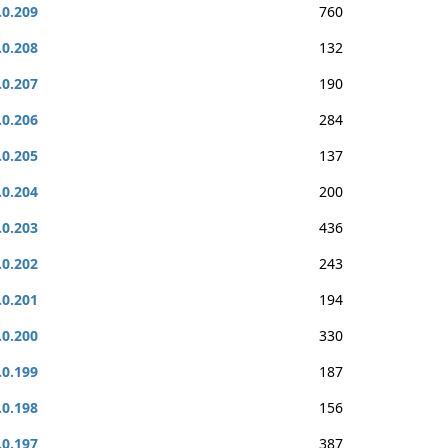
.0.209
760
.0.208
132
.0.207
190
.0.206
284
.0.205
137
.0.204
200
.0.203
436
.0.202
243
.0.201
194
.0.200
330
.0.199
187
.0.198
156
.0.197
387