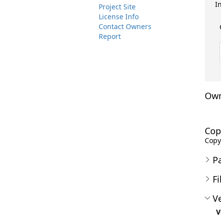
I
Project Site
License Info
Contact Owners
Report
Own
Cop
Copyr
P
Fi
Ve
V