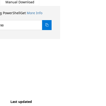
Manual Download
ng PowerShellGet
More Info
.90
Last updated