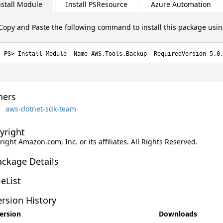
nstall Module
Install PSResource
Azure Automation
Copy and Paste the following command to install this package usi
Install-Module -Name AWS.Tools.Backup -RequiredVersion 5.0
ers
aws-dotnet-sdk-team
yright
ight Amazon.com, Inc. or its affiliates. All Rights Reserved.
ackage Details
leList
rsion History
ersion
Downloads