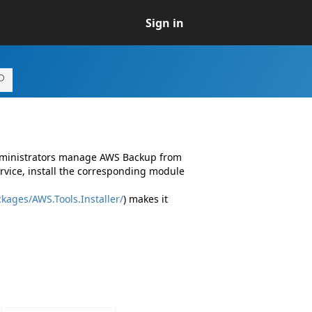
Sign in
administrators manage AWS Backup from
vice, install the corresponding module
kages/AWS.Tools.Installer/
) makes it