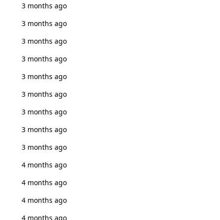
3 months ago
3 months ago
3 months ago
3 months ago
3 months ago
3 months ago
3 months ago
3 months ago
3 months ago
4 months ago
4 months ago
4 months ago
4 months ago