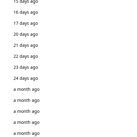
15 days ago
16 days ago
17 days ago
20 days ago
21 days ago
22 days ago
23 days ago
24 days ago
a month ago
a month ago
a month ago
a month ago
a month ago