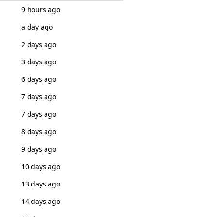
9 hours ago
a day ago
2 days ago
3 days ago
6 days ago
7 days ago
7 days ago
8 days ago
9 days ago
10 days ago
13 days ago
14 days ago