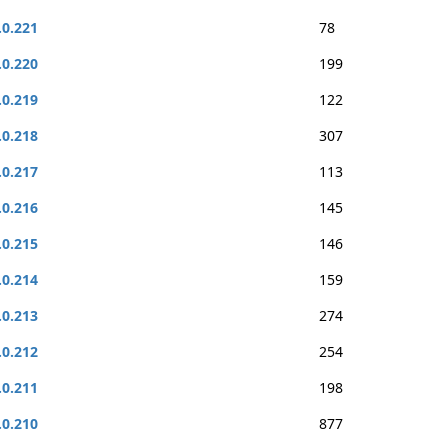
.0.221
78
.0.220
199
.0.219
122
.0.218
307
.0.217
113
.0.216
145
.0.215
146
.0.214
159
.0.213
274
.0.212
254
.0.211
198
.0.210
877