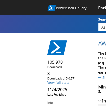
Pac
PowerShell Gallery
Sear
AW
The 
the 
105,978
(e.g.
Downloads
The 
easie
8
S
Downloads of 5.0.271
View full stats
Min
11/4/2025
5.1
Last Published
In
Info