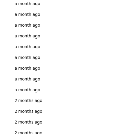
a month ago
a month ago
a month ago
a month ago
a month ago
a month ago
a month ago
a month ago
a month ago
2 months ago
2 months ago
2 months ago
2 months ago