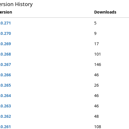
rsion History
ersion
Downloads
.0.271
5
.0.270
9
.0.269
17
.0.268
101
.0.267
146
.0.266
46
.0.265
26
.0.264
46
.0.263
46
.0.262
48
.0.261
108