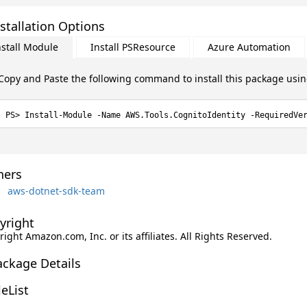
stallation Options
nstall Module
Install PSResource
Azure Automation
Copy and Paste the following command to install this package usi
Install-Module -Name AWS.Tools.CognitoIdentity -RequiredVe
ers
aws-dotnet-sdk-team
yright
ight Amazon.com, Inc. or its affiliates. All Rights Reserved.
ackage Details
leList