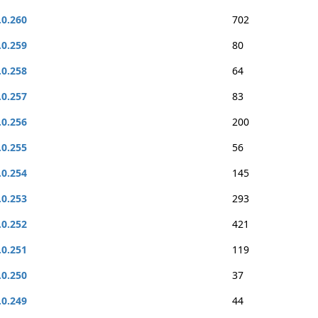
.0.260
702
.0.259
80
.0.258
64
.0.257
83
.0.256
200
.0.255
56
.0.254
145
.0.253
293
.0.252
421
.0.251
119
.0.250
37
.0.249
44