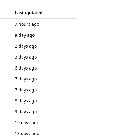
Last updated
7 hours ago
a day ago
2 days ago
3 days ago
6 days ago
7 days ago
7 days ago
8 days ago
9 days ago
10 days ago
13 days ago