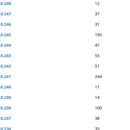
.0.248
12
.0.247
37
.0.246
31
.0.245
195
.0.244
47
.0.243
53
.0.242
51
.0.241
244
.0.240
11
.0.239
14
.0.238
100
.0.237
38
.0.236
35