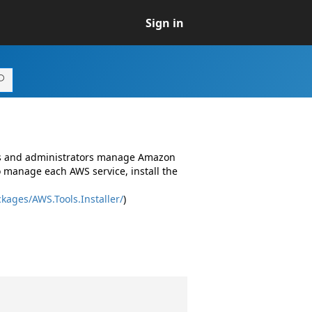
Sign in
ers and administrators manage Amazon
o manage each AWS service, install the
kages/AWS.Tools.Installer/
)