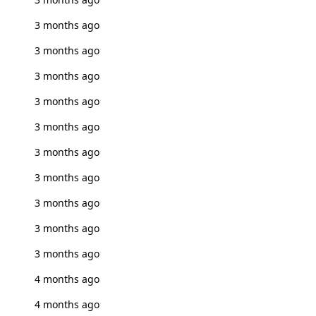
3 months ago
3 months ago
3 months ago
3 months ago
3 months ago
3 months ago
3 months ago
3 months ago
3 months ago
3 months ago
4 months ago
4 months ago