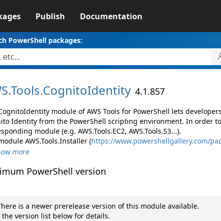
kages
Publish
Documentation
ch PowerShell packages:
S.
Tools.
CognitoIdentity
4.1.857
CognitoIdentity module of AWS Tools for PowerShell lets develop
ito Identity from the PowerShell scripting environment. In order t
esponding module (e.g. AWS.Tools.EC2, AWS.Tools.S3...).
module AWS.Tools.Installer (
https://www.powershellgallery.com/pac
how more
imum PowerShell version
here is a newer prerelease version of this module available.
 the version list below for details.