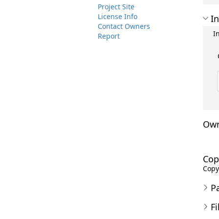
Project Site
License Info
In
Contact Owners
I
Report
Own
Cop
Copyr
P
Fi