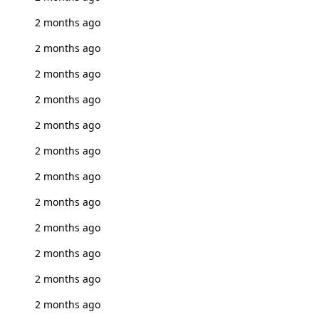
2 months ago
2 months ago
2 months ago
2 months ago
2 months ago
2 months ago
2 months ago
2 months ago
2 months ago
2 months ago
2 months ago
2 months ago