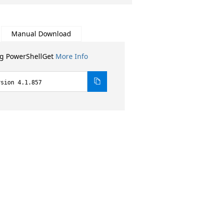
Manual Download
ng PowerShellGet
More Info
rsion 4.1.857