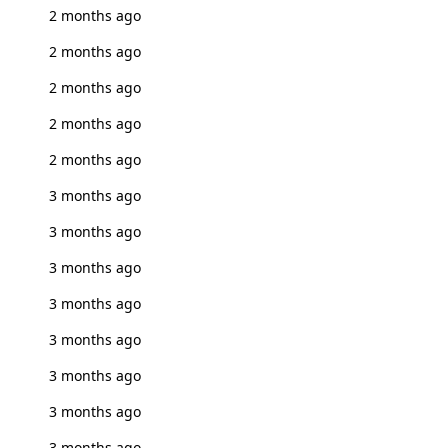
2 months ago
2 months ago
2 months ago
2 months ago
2 months ago
3 months ago
3 months ago
3 months ago
3 months ago
3 months ago
3 months ago
3 months ago
3 months ago