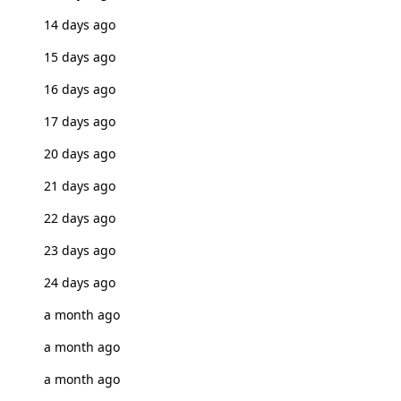
14 days ago
15 days ago
16 days ago
17 days ago
20 days ago
21 days ago
22 days ago
23 days ago
24 days ago
a month ago
a month ago
a month ago