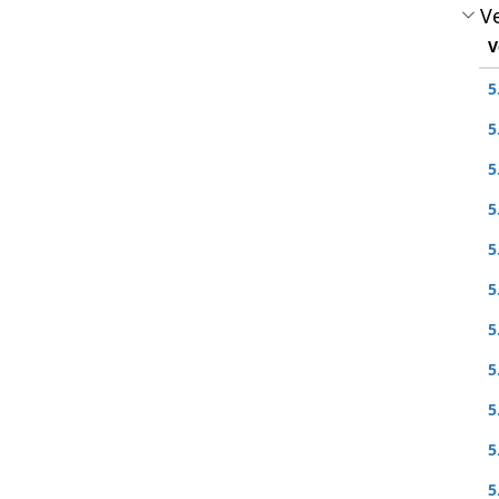
Ve
V
5
5
5
5
5
5
5
5
5
5
5