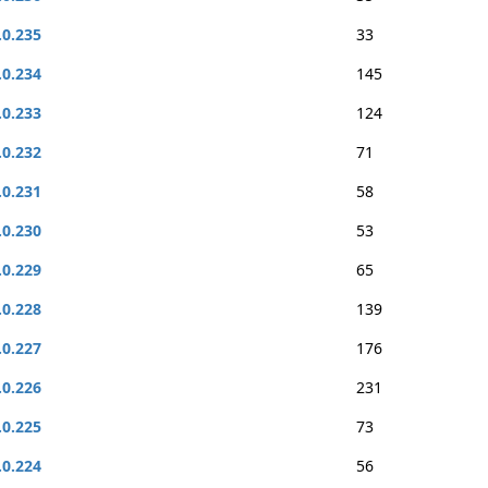
.0.235
33
.0.234
145
.0.233
124
.0.232
71
.0.231
58
.0.230
53
.0.229
65
.0.228
139
.0.227
176
.0.226
231
.0.225
73
.0.224
56