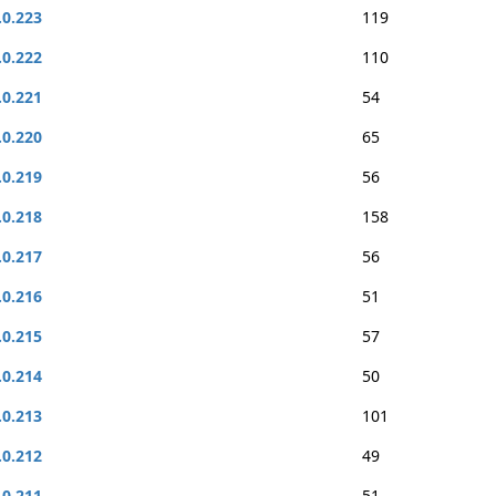
.0.223
119
.0.222
110
.0.221
54
.0.220
65
.0.219
56
.0.218
158
.0.217
56
.0.216
51
.0.215
57
.0.214
50
.0.213
101
.0.212
49
.0.211
51