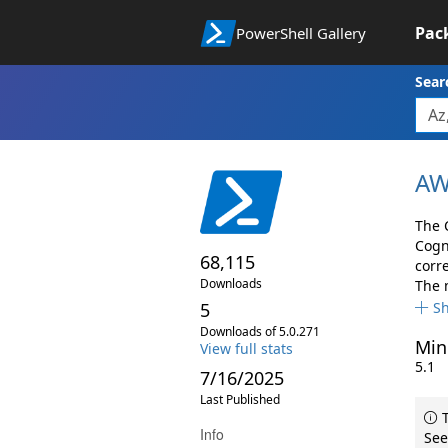
Pac
PowerShell Gallery
Sear
AW
The 
Cogn
68,115
corr
Downloads
The 
5
S
Downloads of 5.0.271
Min
View full stats
5.1
7/16/2025
Last Published
T
Info
See