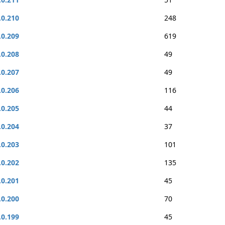
.0.210
248
.0.209
619
.0.208
49
.0.207
49
.0.206
116
.0.205
44
.0.204
37
.0.203
101
.0.202
135
.0.201
45
.0.200
70
.0.199
45