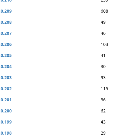
.0.209
608
.0.208
49
.0.207
46
.0.206
103
.0.205
41
.0.204
30
.0.203
93
.0.202
115
.0.201
36
.0.200
62
.0.199
43
.0.198
29