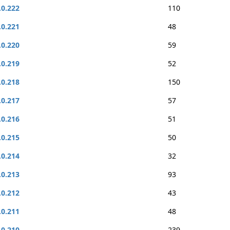
.0.222
110
.0.221
48
.0.220
59
.0.219
52
.0.218
150
.0.217
57
.0.216
51
.0.215
50
.0.214
32
.0.213
93
.0.212
43
.0.211
48
.0.210
239