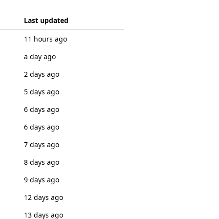
Last updated
11 hours ago
a day ago
2 days ago
5 days ago
6 days ago
6 days ago
7 days ago
8 days ago
9 days ago
12 days ago
13 days ago