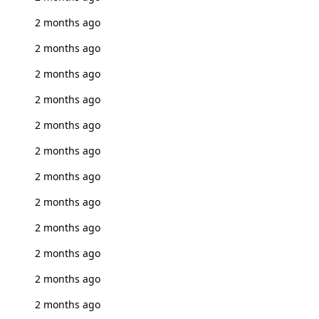
2 months ago
2 months ago
2 months ago
2 months ago
2 months ago
2 months ago
2 months ago
2 months ago
2 months ago
2 months ago
2 months ago
2 months ago