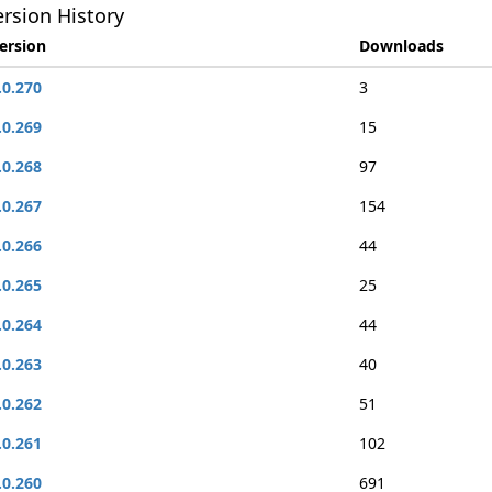
rsion History
ersion
Downloads
.0.270
3
.0.269
15
.0.268
97
.0.267
154
.0.266
44
.0.265
25
.0.264
44
.0.263
40
.0.262
51
.0.261
102
.0.260
691