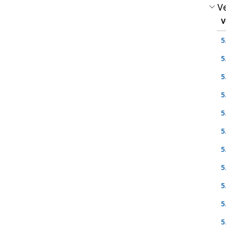
Ve
V
5
5
5
5
5
5
5
5
5
5
5