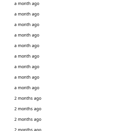
a month ago
a month ago
a month ago
a month ago
a month ago
a month ago
a month ago
a month ago
a month ago
2 months ago
2 months ago
2 months ago
2 months ago