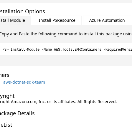
stallation Options
nstall Module
Install PSResource
Azure Automation
Copy and Paste the following command to install this package usi
Install-Module -Name AWS.Tools.EMRContainers -RequiredVers
ers
aws-dotnet-sdk-team
yright
ight Amazon.com, Inc. or its affiliates. All Rights Reserved.
ackage Details
leList