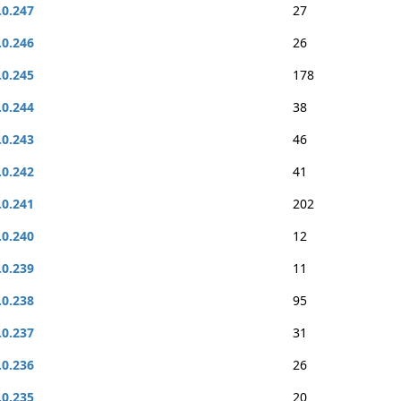
.0.247
27
.0.246
26
.0.245
178
.0.244
38
.0.243
46
.0.242
41
.0.241
202
.0.240
12
.0.239
11
.0.238
95
.0.237
31
.0.236
26
.0.235
20