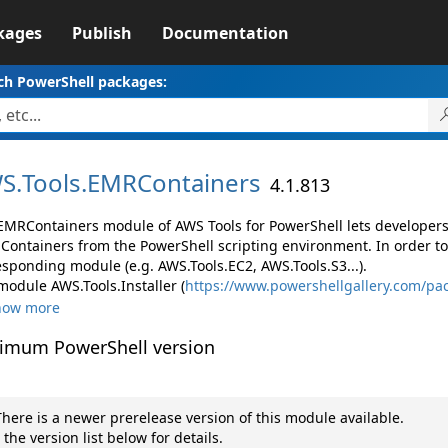
kages
Publish
Documentation
ch PowerShell packages:
S.
Tools.
EMRContainers
4.1.813
EMRContainers module of AWS Tools for PowerShell lets develope
Containers from the PowerShell scripting environment. In order to
esponding module (e.g. AWS.Tools.EC2, AWS.Tools.S3...).
module AWS.Tools.Installer (
https://www.powershellgallery.com/pac
how more
imum PowerShell version
here is a newer prerelease version of this module available.
 the version list below for details.