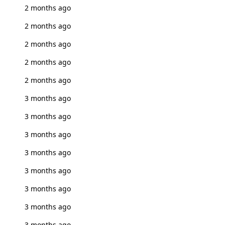
2 months ago
2 months ago
2 months ago
2 months ago
2 months ago
3 months ago
3 months ago
3 months ago
3 months ago
3 months ago
3 months ago
3 months ago
3 months ago