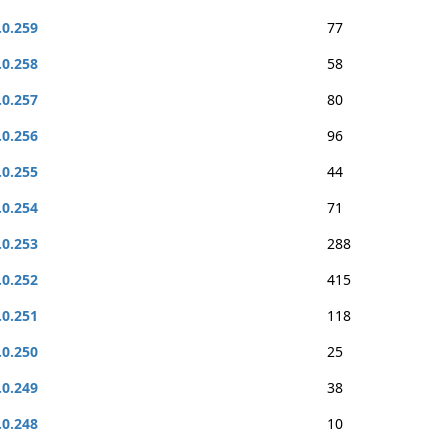
.0.259
77
.0.258
58
.0.257
80
.0.256
96
.0.255
44
.0.254
71
.0.253
288
.0.252
415
.0.251
118
.0.250
25
.0.249
38
.0.248
10