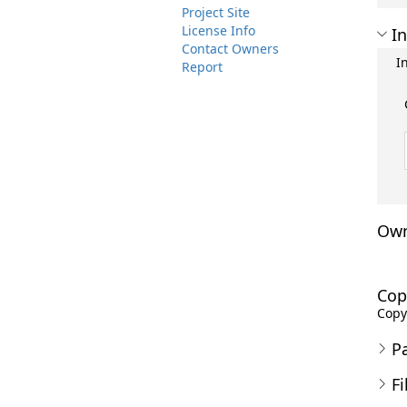
Project Site
License Info
In
Contact Owners
I
Report
Own
Cop
Copyr
P
Fi