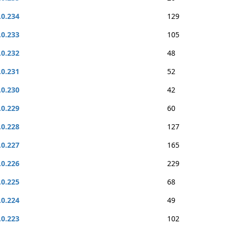
.0.234
129
.0.233
105
.0.232
48
.0.231
52
.0.230
42
.0.229
60
.0.228
127
.0.227
165
.0.226
229
.0.225
68
.0.224
49
.0.223
102