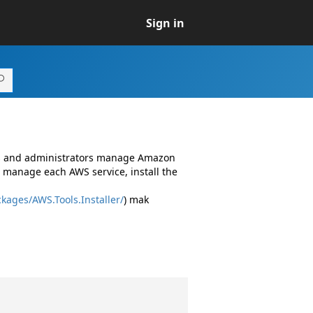
Sign in
rs and administrators manage Amazon
 manage each AWS service, install the
kages/AWS.Tools.Installer/
) mak