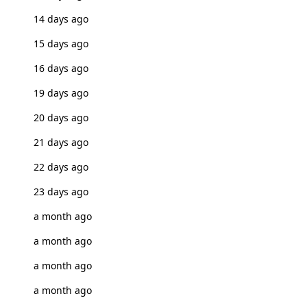
14 days ago
15 days ago
16 days ago
19 days ago
20 days ago
21 days ago
22 days ago
23 days ago
a month ago
a month ago
a month ago
a month ago