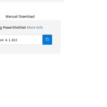
Manual Download
ng PowerShellGet
More Info
ion 4.1.813