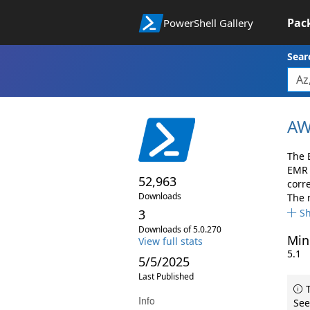
Pac
PowerShell Gallery
Sear
AW
The 
EMR 
52,963
corr
Downloads
The 
3
S
Downloads of 5.0.270
Min
View full stats
5.1
5/5/2025
Last Published
T
Info
See