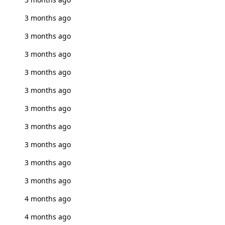
3 months ago
3 months ago
3 months ago
3 months ago
3 months ago
3 months ago
3 months ago
3 months ago
3 months ago
3 months ago
4 months ago
4 months ago