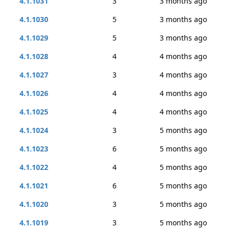
4.1.1031
3
3 months ago
4.1.1030
5
3 months ago
4.1.1029
5
3 months ago
4.1.1028
4
4 months ago
4.1.1027
3
4 months ago
4.1.1026
4
4 months ago
4.1.1025
4
4 months ago
4.1.1024
3
5 months ago
4.1.1023
6
5 months ago
4.1.1022
4
5 months ago
4.1.1021
6
5 months ago
4.1.1020
3
5 months ago
4.1.1019
3
5 months ago