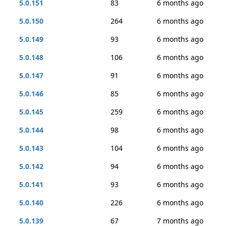
5.0.151
83
6 months ago
5.0.150
264
6 months ago
5.0.149
93
6 months ago
5.0.148
106
6 months ago
5.0.147
91
6 months ago
5.0.146
85
6 months ago
5.0.145
259
6 months ago
5.0.144
98
6 months ago
5.0.143
104
6 months ago
5.0.142
94
6 months ago
5.0.141
93
6 months ago
5.0.140
226
6 months ago
5.0.139
67
7 months ago