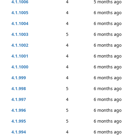
4.1.1006
4
5 months ago
4.1.1005
4
6 months ago
4.1.1004
4
6 months ago
4.1.1003
5
6 months ago
4.1.1002
4
6 months ago
4.1.1001
4
6 months ago
4.1.1000
4
6 months ago
4.1.999
4
6 months ago
4.1.998
5
6 months ago
4.1.997
4
6 months ago
4.1.996
5
6 months ago
4.1.995
5
6 months ago
4.1.994
4
6 months ago