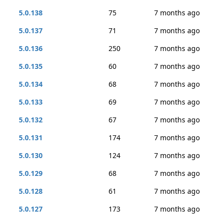
5.0.138
75
7 months ago
5.0.137
71
7 months ago
5.0.136
250
7 months ago
5.0.135
60
7 months ago
5.0.134
68
7 months ago
5.0.133
69
7 months ago
5.0.132
67
7 months ago
5.0.131
174
7 months ago
5.0.130
124
7 months ago
5.0.129
68
7 months ago
5.0.128
61
7 months ago
5.0.127
173
7 months ago