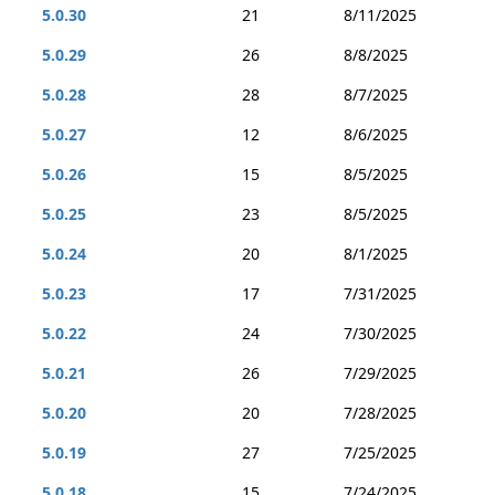
5.0.30
21
8/11/2025
5.0.29
26
8/8/2025
5.0.28
28
8/7/2025
5.0.27
12
8/6/2025
5.0.26
15
8/5/2025
5.0.25
23
8/5/2025
5.0.24
20
8/1/2025
5.0.23
17
7/31/2025
5.0.22
24
7/30/2025
5.0.21
26
7/29/2025
5.0.20
20
7/28/2025
5.0.19
27
7/25/2025
5.0.18
15
7/24/2025