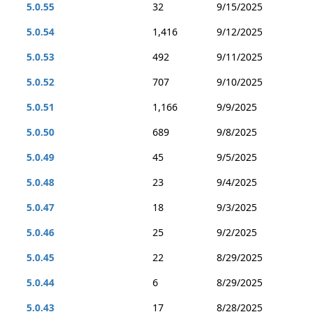
5.0.55
32
9/15/2025
5.0.54
1,416
9/12/2025
5.0.53
492
9/11/2025
5.0.52
707
9/10/2025
5.0.51
1,166
9/9/2025
5.0.50
689
9/8/2025
5.0.49
45
9/5/2025
5.0.48
23
9/4/2025
5.0.47
18
9/3/2025
5.0.46
25
9/2/2025
5.0.45
22
8/29/2025
5.0.44
6
8/29/2025
5.0.43
17
8/28/2025