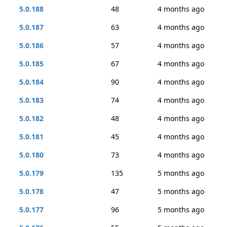
5.0.188
48
4 months ago
5.0.187
63
4 months ago
5.0.186
57
4 months ago
5.0.185
67
4 months ago
5.0.184
90
4 months ago
5.0.183
74
4 months ago
5.0.182
48
4 months ago
5.0.181
45
4 months ago
5.0.180
73
4 months ago
5.0.179
135
5 months ago
5.0.178
47
5 months ago
5.0.177
96
5 months ago