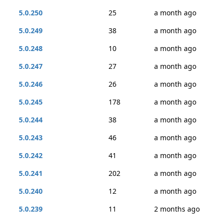
5.0.250
25
a month ago
5.0.249
38
a month ago
5.0.248
10
a month ago
5.0.247
27
a month ago
5.0.246
26
a month ago
5.0.245
178
a month ago
5.0.244
38
a month ago
5.0.243
46
a month ago
5.0.242
41
a month ago
5.0.241
202
a month ago
5.0.240
12
a month ago
5.0.239
11
2 months ago