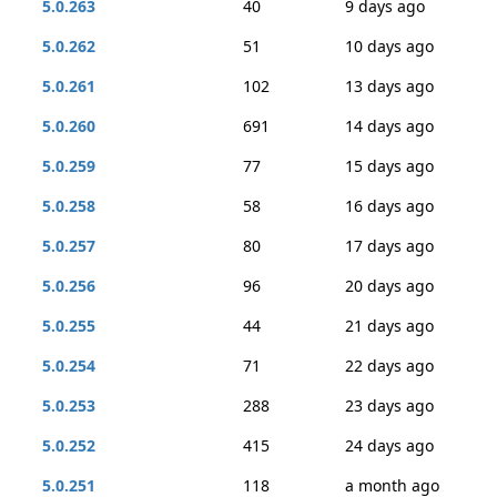
5.0.263
40
9 days ago
5.0.262
51
10 days ago
5.0.261
102
13 days ago
5.0.260
691
14 days ago
5.0.259
77
15 days ago
5.0.258
58
16 days ago
5.0.257
80
17 days ago
5.0.256
96
20 days ago
5.0.255
44
21 days ago
5.0.254
71
22 days ago
5.0.253
288
23 days ago
5.0.252
415
24 days ago
5.0.251
118
a month ago