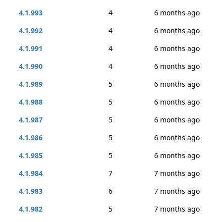
4.1.993
4
6 months ago
4.1.992
4
6 months ago
4.1.991
4
6 months ago
4.1.990
4
6 months ago
4.1.989
5
6 months ago
4.1.988
5
6 months ago
4.1.987
5
6 months ago
4.1.986
5
6 months ago
4.1.985
5
6 months ago
4.1.984
7
7 months ago
4.1.983
6
7 months ago
4.1.982
5
7 months ago