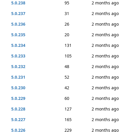
5.0.238
95
2 months ago
5.0.237
31
2 months ago
5.0.236
26
2 months ago
5.0.235
20
2 months ago
5.0.234
131
2 months ago
5.0.233
105
2 months ago
5.0.232
48
2 months ago
5.0.231
52
2 months ago
5.0.230
42
2 months ago
5.0.229
60
2 months ago
5.0.228
127
2 months ago
5.0.227
165
2 months ago
5.0.226
229
2 months ago