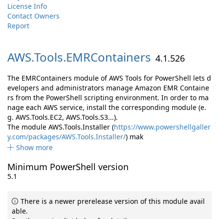
License Info
Contact Owners
Report
AWS.
Tools.
EMRContainers
4.1.526
The EMRContainers module of AWS Tools for PowerShell lets d
evelopers and administrators manage Amazon EMR Containe
rs from the PowerShell scripting environment. In order to ma
nage each AWS service, install the corresponding module (e.
g. AWS.Tools.EC2, AWS.Tools.S3...).
The module AWS.Tools.Installer (
https://www.powershellgaller
y.com/packages/AWS.Tools.Installer/
) mak
Show more
Minimum PowerShell version
5.1
There is a newer prerelease version of this module avail
able.