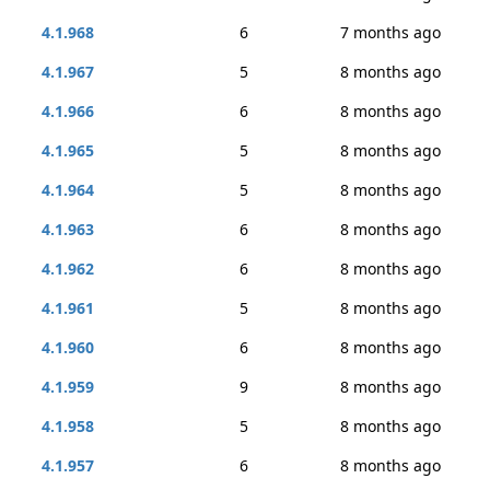
4.1.968
6
7 months ago
4.1.967
5
8 months ago
4.1.966
6
8 months ago
4.1.965
5
8 months ago
4.1.964
5
8 months ago
4.1.963
6
8 months ago
4.1.962
6
8 months ago
4.1.961
5
8 months ago
4.1.960
6
8 months ago
4.1.959
9
8 months ago
4.1.958
5
8 months ago
4.1.957
6
8 months ago