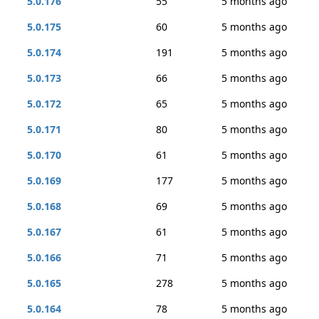
5.0.176
55
5 months ago
5.0.175
60
5 months ago
5.0.174
191
5 months ago
5.0.173
66
5 months ago
5.0.172
65
5 months ago
5.0.171
80
5 months ago
5.0.170
61
5 months ago
5.0.169
177
5 months ago
5.0.168
69
5 months ago
5.0.167
61
5 months ago
5.0.166
71
5 months ago
5.0.165
278
5 months ago
5.0.164
78
5 months ago