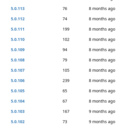
5.0.113
76
8 months ago
5.0.112
74
8 months ago
5.0.111
199
8 months ago
5.0.110
102
8 months ago
5.0.109
94
8 months ago
5.0.108
79
8 months ago
5.0.107
105
8 months ago
5.0.106
239
8 months ago
5.0.105
65
8 months ago
5.0.104
67
8 months ago
5.0.103
167
9 months ago
5.0.102
73
9 months ago