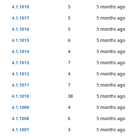
4.1.1018
5
5 months ago
4.1.1017
5
5 months ago
4.1.1016
5
5 months ago
4.1.1015
6
5 months ago
4.1.1014
4
5 months ago
4.1.1013
7
5 months ago
4.1.1012
4
5 months ago
4.1.1011
7
5 months ago
4.1.1010
38
5 months ago
4.1.1009
4
5 months ago
4.1.1008
6
5 months ago
4.1.1007
3
5 months ago