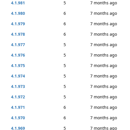
4.1.981
5
7 months ago
4.1.980
6
7 months ago
4.1.979
6
7 months ago
4.1.978
6
7 months ago
4.1.977
5
7 months ago
4.1.976
5
7 months ago
4.1.975
5
7 months ago
4.1.974
5
7 months ago
4.1.973
5
7 months ago
4.1.972
5
7 months ago
4.1.971
6
7 months ago
4.1.970
6
7 months ago
4.1.969
5
7 months ago