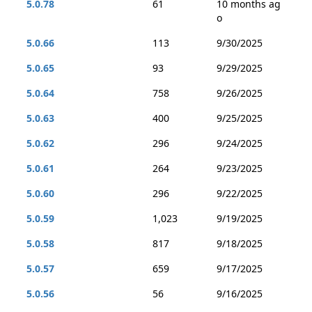
5.0.78
61
10 months ag
o
5.0.66
113
9/30/2025
5.0.65
93
9/29/2025
5.0.64
758
9/26/2025
5.0.63
400
9/25/2025
5.0.62
296
9/24/2025
5.0.61
264
9/23/2025
5.0.60
296
9/22/2025
5.0.59
1,023
9/19/2025
5.0.58
817
9/18/2025
5.0.57
659
9/17/2025
5.0.56
56
9/16/2025