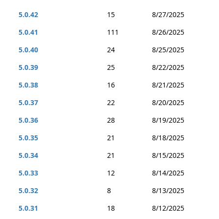
5.0.42
15
8/27/2025
5.0.41
111
8/26/2025
5.0.40
24
8/25/2025
5.0.39
25
8/22/2025
5.0.38
16
8/21/2025
5.0.37
22
8/20/2025
5.0.36
28
8/19/2025
5.0.35
21
8/18/2025
5.0.34
21
8/15/2025
5.0.33
12
8/14/2025
5.0.32
8
8/13/2025
5.0.31
18
8/12/2025