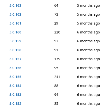
5.0.163
64
5 months ago
5.0.162
73
5 months ago
5.0.161
29
5 months ago
5.0.160
220
6 months ago
5.0.159
92
6 months ago
5.0.158
91
6 months ago
5.0.157
179
6 months ago
5.0.156
95
6 months ago
5.0.155
241
6 months ago
5.0.154
88
6 months ago
5.0.153
94
6 months ago
5.0.152
85
6 months ago