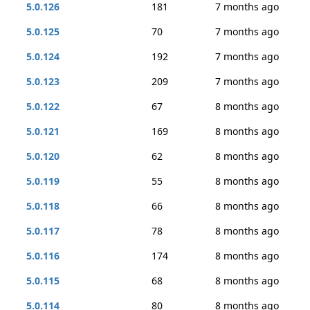
5.0.126
181
7 months ago
5.0.125
70
7 months ago
5.0.124
192
7 months ago
5.0.123
209
7 months ago
5.0.122
67
8 months ago
5.0.121
169
8 months ago
5.0.120
62
8 months ago
5.0.119
55
8 months ago
5.0.118
66
8 months ago
5.0.117
78
8 months ago
5.0.116
174
8 months ago
5.0.115
68
8 months ago
5.0.114
80
8 months ago