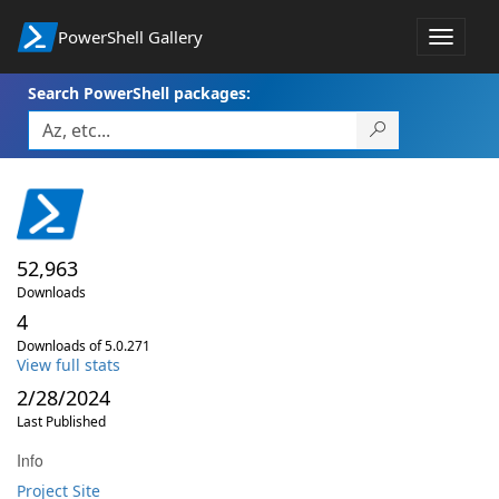
PowerShell Gallery
Toggle
navigat
Search PowerShell packages:
52,963
Downloads
4
Downloads of 5.0.271
View full stats
2/28/2024
Last Published
Info
Project Site