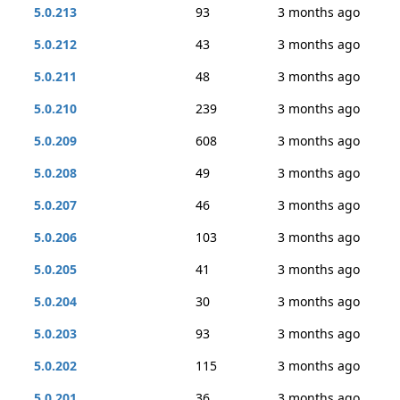
5.0.213
93
3 months ago
5.0.212
43
3 months ago
5.0.211
48
3 months ago
5.0.210
239
3 months ago
5.0.209
608
3 months ago
5.0.208
49
3 months ago
5.0.207
46
3 months ago
5.0.206
103
3 months ago
5.0.205
41
3 months ago
5.0.204
30
3 months ago
5.0.203
93
3 months ago
5.0.202
115
3 months ago
5.0.201
36
3 months ago