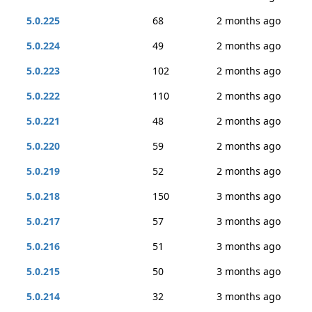
5.0.225
68
2 months ago
5.0.224
49
2 months ago
5.0.223
102
2 months ago
5.0.222
110
2 months ago
5.0.221
48
2 months ago
5.0.220
59
2 months ago
5.0.219
52
2 months ago
5.0.218
150
3 months ago
5.0.217
57
3 months ago
5.0.216
51
3 months ago
5.0.215
50
3 months ago
5.0.214
32
3 months ago