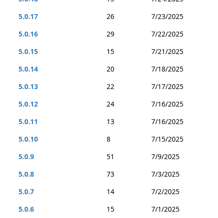
5.0.17
26
7/23/2025
5.0.16
29
7/22/2025
5.0.15
15
7/21/2025
5.0.14
20
7/18/2025
5.0.13
22
7/17/2025
5.0.12
24
7/16/2025
5.0.11
13
7/16/2025
5.0.10
8
7/15/2025
5.0.9
51
7/9/2025
5.0.8
73
7/3/2025
5.0.7
14
7/2/2025
5.0.6
15
7/1/2025