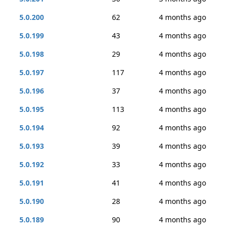
5.0.200
62
4 months ago
5.0.199
43
4 months ago
5.0.198
29
4 months ago
5.0.197
117
4 months ago
5.0.196
37
4 months ago
5.0.195
113
4 months ago
5.0.194
92
4 months ago
5.0.193
39
4 months ago
5.0.192
33
4 months ago
5.0.191
41
4 months ago
5.0.190
28
4 months ago
5.0.189
90
4 months ago