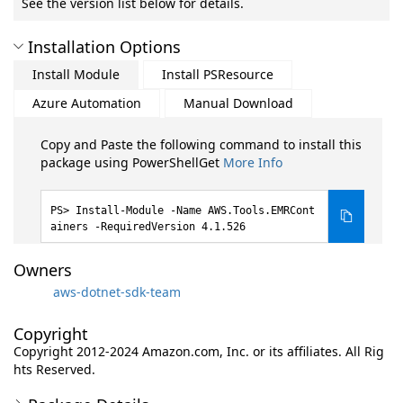
See the version list below for details.
Installation Options
Install Module
Install PSResource
Azure Automation
Manual Download
Copy and Paste the following command to install this
package using PowerShellGet
More Info
Install-Module -Name AWS.Tools.EMRCont
ainers -RequiredVersion 4.1.526
Owners
aws-dotnet-sdk-team
Copyright
Copyright 2012-2024 Amazon.com, Inc. or its affiliates. All Rig
hts Reserved.