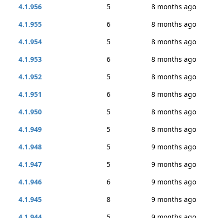
4.1.956
5
8 months ago
4.1.955
6
8 months ago
4.1.954
5
8 months ago
4.1.953
6
8 months ago
4.1.952
5
8 months ago
4.1.951
6
8 months ago
4.1.950
5
8 months ago
4.1.949
5
8 months ago
4.1.948
5
9 months ago
4.1.947
5
9 months ago
4.1.946
6
9 months ago
4.1.945
8
9 months ago
4.1.944
5
9 months ago