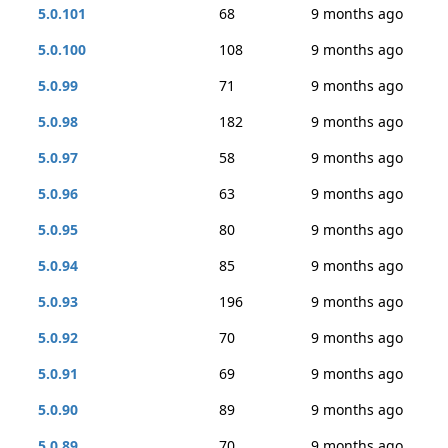
5.0.101
68
9 months ago
5.0.100
108
9 months ago
5.0.99
71
9 months ago
5.0.98
182
9 months ago
5.0.97
58
9 months ago
5.0.96
63
9 months ago
5.0.95
80
9 months ago
5.0.94
85
9 months ago
5.0.93
196
9 months ago
5.0.92
70
9 months ago
5.0.91
69
9 months ago
5.0.90
89
9 months ago
5.0.89
70
9 months ago