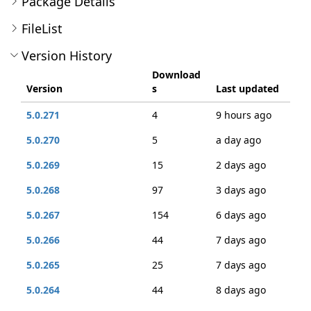
Package Details
FileList
Version History
Download
Version
s
Last updated
5.0.271
4
9 hours ago
5.0.270
5
a day ago
5.0.269
15
2 days ago
5.0.268
97
3 days ago
5.0.267
154
6 days ago
5.0.266
44
7 days ago
5.0.265
25
7 days ago
5.0.264
44
8 days ago