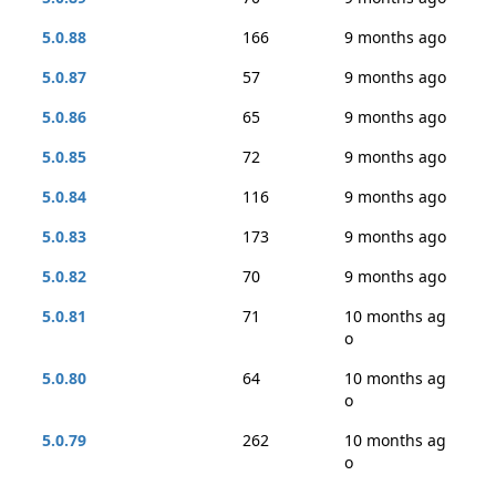
5.0.88
166
9 months ago
5.0.87
57
9 months ago
5.0.86
65
9 months ago
5.0.85
72
9 months ago
5.0.84
116
9 months ago
5.0.83
173
9 months ago
5.0.82
70
9 months ago
5.0.81
71
10 months ag
o
5.0.80
64
10 months ag
o
5.0.79
262
10 months ag
o