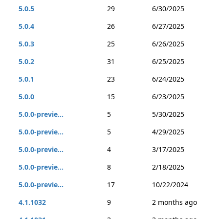
5.0.5
29
6/30/2025
5.0.4
26
6/27/2025
5.0.3
25
6/26/2025
5.0.2
31
6/25/2025
5.0.1
23
6/24/2025
5.0.0
15
6/23/2025
5.0.0-previe...
5
5/30/2025
5.0.0-previe...
5
4/29/2025
5.0.0-previe...
4
3/17/2025
5.0.0-previe...
8
2/18/2025
5.0.0-previe...
17
10/22/2024
4.1.1032
9
2 months ago