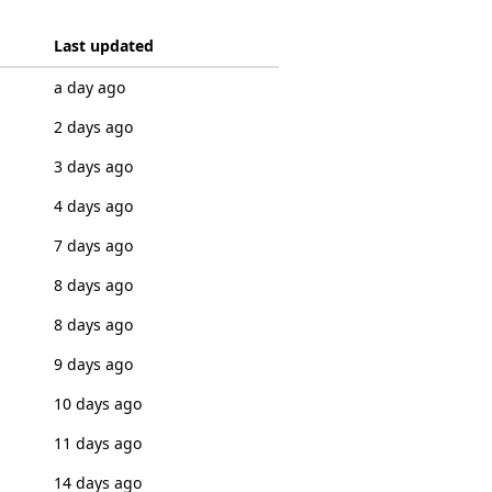
Last updated
a day ago
2 days ago
3 days ago
4 days ago
7 days ago
8 days ago
8 days ago
9 days ago
10 days ago
11 days ago
14 days ago