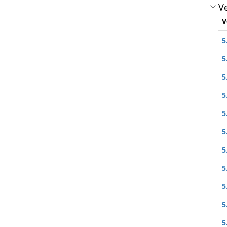
Ve
V
5
5
5
5
5
5
5
5
5
5
5