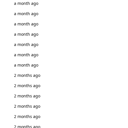
a month ago
a month ago
a month ago
a month ago
a month ago
a month ago
a month ago
2 months ago
2 months ago
2 months ago
2 months ago
2 months ago
2 months ago