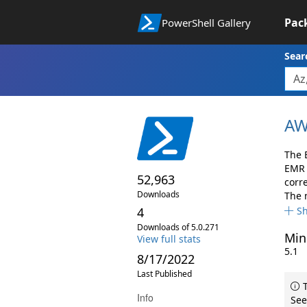
Pac
PowerShell Gallery
Sear
AW
The 
EMR 
52,963
corr
Downloads
The 
4
S
Downloads of 5.0.271
Min
View full stats
5.1
8/17/2022
Last Published
T
Info
See