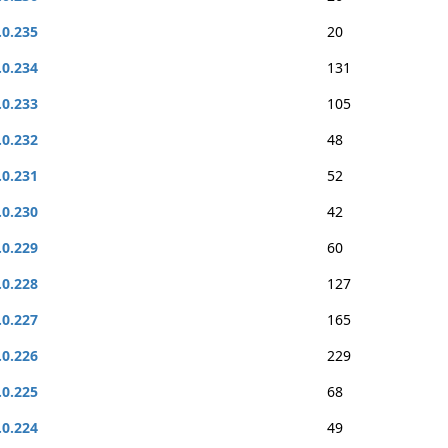
.0.235
20
.0.234
131
.0.233
105
.0.232
48
.0.231
52
.0.230
42
.0.229
60
.0.228
127
.0.227
165
.0.226
229
.0.225
68
.0.224
49