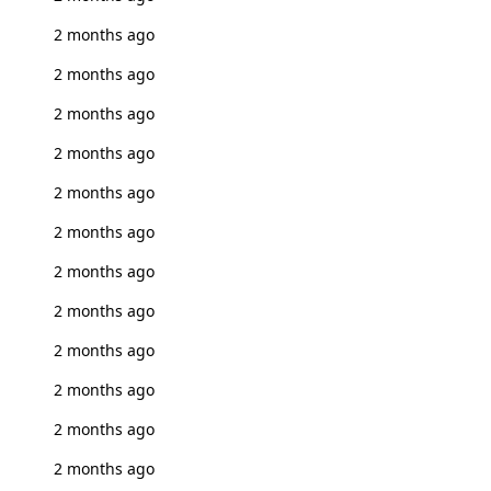
2 months ago
2 months ago
2 months ago
2 months ago
2 months ago
2 months ago
2 months ago
2 months ago
2 months ago
2 months ago
2 months ago
2 months ago