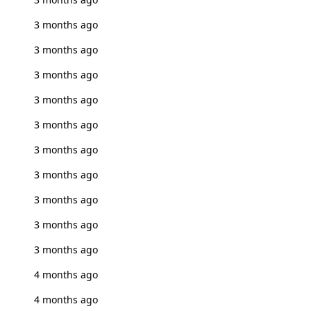
3 months ago
3 months ago
3 months ago
3 months ago
3 months ago
3 months ago
3 months ago
3 months ago
3 months ago
3 months ago
4 months ago
4 months ago