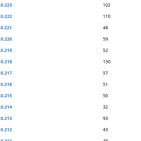
.0.223
102
.0.222
110
.0.221
48
.0.220
59
.0.219
52
.0.218
150
.0.217
57
.0.216
51
.0.215
50
.0.214
32
.0.213
93
.0.212
43
.0.211
48