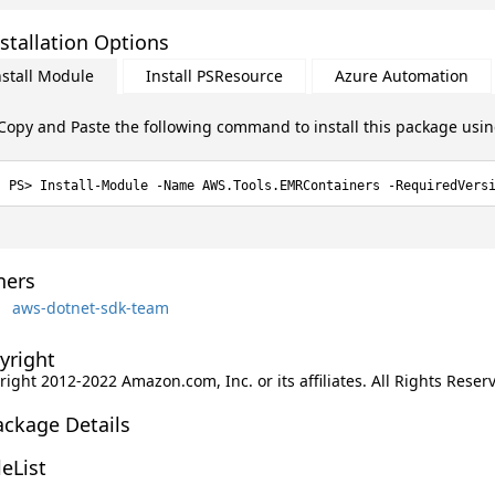
stallation Options
nstall Module
Install PSResource
Azure Automation
Copy and Paste the following command to install this package usi
Install-Module -Name AWS.Tools.EMRContainers -RequiredVers
ers
aws-dotnet-sdk-team
yright
ight 2012-2022 Amazon.com, Inc. or its affiliates. All Rights Reser
ackage Details
leList