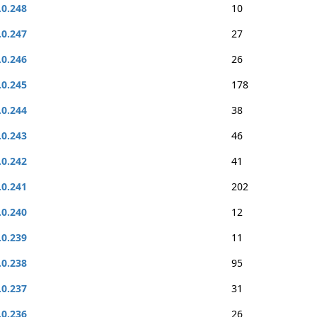
.0.248
10
.0.247
27
.0.246
26
.0.245
178
.0.244
38
.0.243
46
.0.242
41
.0.241
202
.0.240
12
.0.239
11
.0.238
95
.0.237
31
.0.236
26