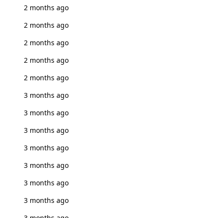
2 months ago
2 months ago
2 months ago
2 months ago
2 months ago
3 months ago
3 months ago
3 months ago
3 months ago
3 months ago
3 months ago
3 months ago
3 months ago