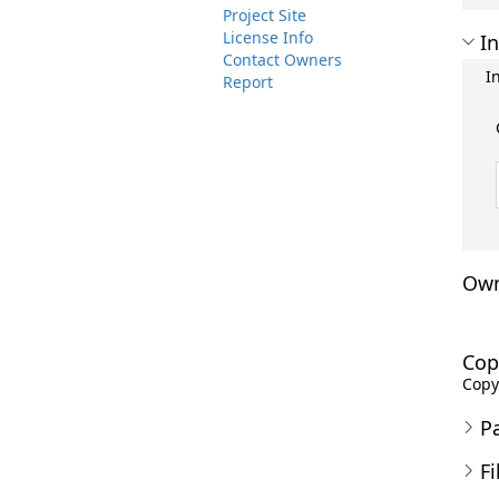
Project Site
License Info
In
Contact Owners
I
Report
Own
Cop
Copyr
P
Fi