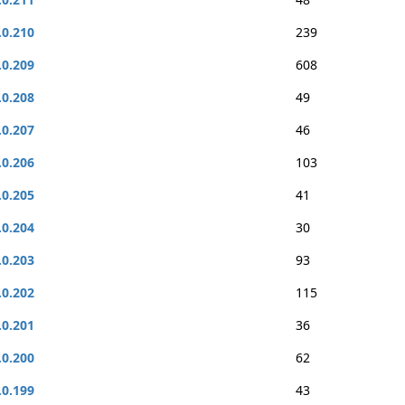
.0.210
239
.0.209
608
.0.208
49
.0.207
46
.0.206
103
.0.205
41
.0.204
30
.0.203
93
.0.202
115
.0.201
36
.0.200
62
.0.199
43