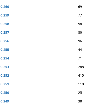
.0.260
691
.0.259
77
.0.258
58
.0.257
80
.0.256
96
.0.255
44
.0.254
71
.0.253
288
.0.252
415
.0.251
118
.0.250
25
.0.249
38