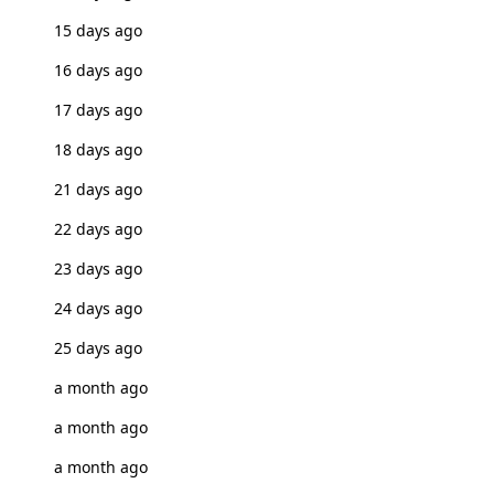
15 days ago
16 days ago
17 days ago
18 days ago
21 days ago
22 days ago
23 days ago
24 days ago
25 days ago
a month ago
a month ago
a month ago