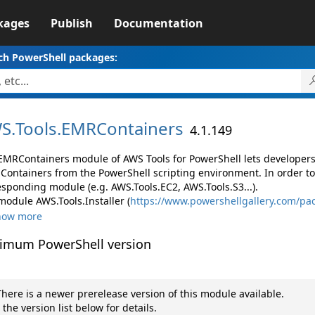
kages
Publish
Documentation
ch PowerShell packages:
S.
Tools.
EMRContainers
4.1.149
EMRContainers module of AWS Tools for PowerShell lets develope
Containers from the PowerShell scripting environment. In order to
esponding module (e.g. AWS.Tools.EC2, AWS.Tools.S3...).
module AWS.Tools.Installer (
https://www.powershellgallery.com/pac
how more
imum PowerShell version
here is a newer prerelease version of this module available.
 the version list below for details.