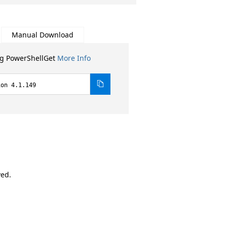
Manual Download
ng PowerShellGet
More Info
ion 4.1.149
ved.