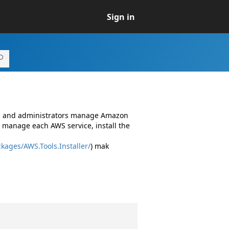
Sign in
rs and administrators manage Amazon
 manage each AWS service, install the
kages/AWS.Tools.Installer/
) mak