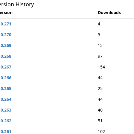
rsion History
ersion
Downloads
.0.271
4
.0.270
5
.0.269
15
.0.268
97
.0.267
154
.0.266
44
.0.265
25
.0.264
44
.0.263
40
.0.262
51
.0.261
102