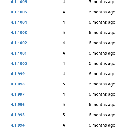
4.1.1006
4
5 months ago
4.1.1005
4
6 months ago
4.1.1004
4
6 months ago
4.1.1003
5
6 months ago
4.1.1002
4
6 months ago
4.1.1001
4
6 months ago
4.1.1000
4
6 months ago
4.1.999
4
6 months ago
4.1.998
5
6 months ago
4.1.997
4
6 months ago
4.1.996
5
6 months ago
4.1.995
5
6 months ago
4.1.994
4
6 months ago