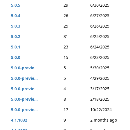
5.0.5
29
6/30/2025
5.0.4
26
6/27/2025
5.0.3
25
6/26/2025
5.0.2
31
6/25/2025
5.0.1
23
6/24/2025
5.0.0
15
6/23/2025
5.0.0-previe...
5
5/30/2025
5.0.0-previe...
5
4/29/2025
5.0.0-previe...
4
3/17/2025
5.0.0-previe...
8
2/18/2025
5.0.0-previe...
17
10/22/2024
4.1.1032
9
2 months ago