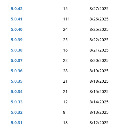
5.0.42
15
8/27/2025
5.0.41
111
8/26/2025
5.0.40
24
8/25/2025
5.0.39
25
8/22/2025
5.0.38
16
8/21/2025
5.0.37
22
8/20/2025
5.0.36
28
8/19/2025
5.0.35
21
8/18/2025
5.0.34
21
8/15/2025
5.0.33
12
8/14/2025
5.0.32
8
8/13/2025
5.0.31
18
8/12/2025