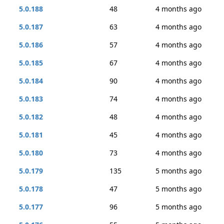
5.0.188
48
4 months ago
5.0.187
63
4 months ago
5.0.186
57
4 months ago
5.0.185
67
4 months ago
5.0.184
90
4 months ago
5.0.183
74
4 months ago
5.0.182
48
4 months ago
5.0.181
45
4 months ago
5.0.180
73
4 months ago
5.0.179
135
5 months ago
5.0.178
47
5 months ago
5.0.177
96
5 months ago