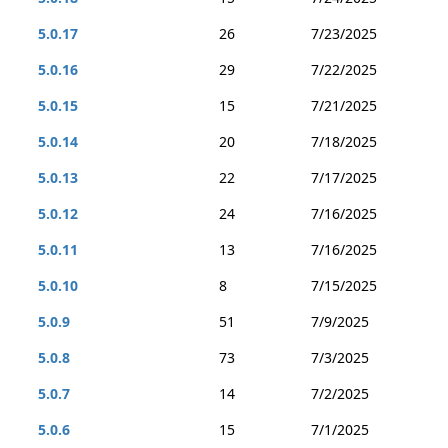
5.0.17
26
7/23/2025
5.0.16
29
7/22/2025
5.0.15
15
7/21/2025
5.0.14
20
7/18/2025
5.0.13
22
7/17/2025
5.0.12
24
7/16/2025
5.0.11
13
7/16/2025
5.0.10
8
7/15/2025
5.0.9
51
7/9/2025
5.0.8
73
7/3/2025
5.0.7
14
7/2/2025
5.0.6
15
7/1/2025