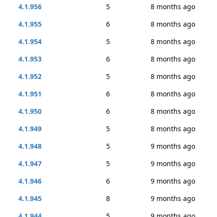
4.1.956
5
8 months ago
4.1.955
6
8 months ago
4.1.954
5
8 months ago
4.1.953
6
8 months ago
4.1.952
5
8 months ago
4.1.951
6
8 months ago
4.1.950
6
8 months ago
4.1.949
5
8 months ago
4.1.948
5
9 months ago
4.1.947
5
9 months ago
4.1.946
6
9 months ago
4.1.945
8
9 months ago
4.1.944
5
9 months ago