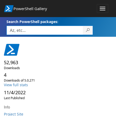
PowerShell Gallery
Toggle
navigat
Search PowerShell packages:
52,963
Downloads
4
Downloads of 5.0.271
View full stats
11/4/2022
Last Published
Info
Project Site