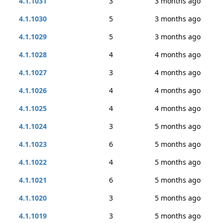
4.1.1031
3
3 months ago
4.1.1030
5
3 months ago
4.1.1029
5
3 months ago
4.1.1028
4
4 months ago
4.1.1027
3
4 months ago
4.1.1026
4
4 months ago
4.1.1025
4
4 months ago
4.1.1024
3
5 months ago
4.1.1023
6
5 months ago
4.1.1022
4
5 months ago
4.1.1021
6
5 months ago
4.1.1020
3
5 months ago
4.1.1019
3
5 months ago