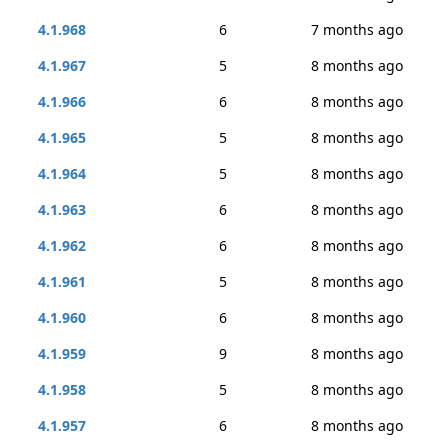
4.1.968
6
7 months ago
4.1.967
5
8 months ago
4.1.966
6
8 months ago
4.1.965
5
8 months ago
4.1.964
5
8 months ago
4.1.963
6
8 months ago
4.1.962
6
8 months ago
4.1.961
5
8 months ago
4.1.960
6
8 months ago
4.1.959
9
8 months ago
4.1.958
5
8 months ago
4.1.957
6
8 months ago