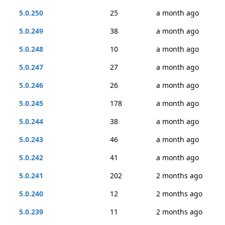
5.0.250
25
a month ago
5.0.249
38
a month ago
5.0.248
10
a month ago
5.0.247
27
a month ago
5.0.246
26
a month ago
5.0.245
178
a month ago
5.0.244
38
a month ago
5.0.243
46
a month ago
5.0.242
41
a month ago
5.0.241
202
2 months ago
5.0.240
12
2 months ago
5.0.239
11
2 months ago