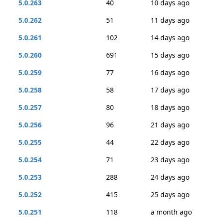
5.0.263
40
10 days ago
5.0.262
51
11 days ago
5.0.261
102
14 days ago
5.0.260
691
15 days ago
5.0.259
77
16 days ago
5.0.258
58
17 days ago
5.0.257
80
18 days ago
5.0.256
96
21 days ago
5.0.255
44
22 days ago
5.0.254
71
23 days ago
5.0.253
288
24 days ago
5.0.252
415
25 days ago
5.0.251
118
a month ago