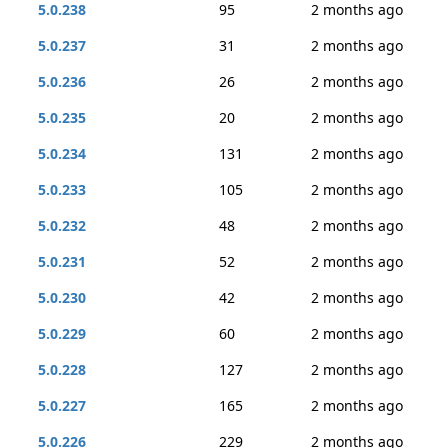
5.0.238
95
2 months ago
5.0.237
31
2 months ago
5.0.236
26
2 months ago
5.0.235
20
2 months ago
5.0.234
131
2 months ago
5.0.233
105
2 months ago
5.0.232
48
2 months ago
5.0.231
52
2 months ago
5.0.230
42
2 months ago
5.0.229
60
2 months ago
5.0.228
127
2 months ago
5.0.227
165
2 months ago
5.0.226
229
2 months ago