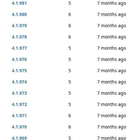
4.1.981
5
7 months ago
4.1.980
6
7 months ago
4.1.979
6
7 months ago
4.1.978
6
7 months ago
4.1.977
5
7 months ago
4.1.976
5
7 months ago
4.1.975
5
7 months ago
4.1.974
5
7 months ago
4.1.973
5
7 months ago
4.1.972
5
7 months ago
4.1.971
6
7 months ago
4.1.970
6
7 months ago
4.1.969
5
7 months ago