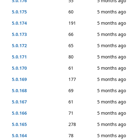
5.0.176
55
5 months ago
5.0.175
60
5 months ago
5.0.174
191
5 months ago
5.0.173
66
5 months ago
5.0.172
65
5 months ago
5.0.171
80
5 months ago
5.0.170
61
5 months ago
5.0.169
177
5 months ago
5.0.168
69
5 months ago
5.0.167
61
5 months ago
5.0.166
71
5 months ago
5.0.165
278
5 months ago
5.0.164
78
5 months ago