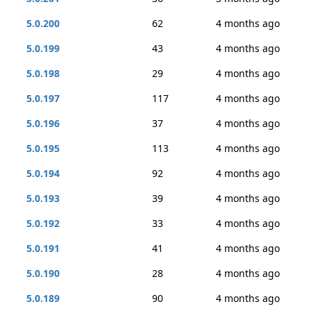
5.0.200
62
4 months ago
5.0.199
43
4 months ago
5.0.198
29
4 months ago
5.0.197
117
4 months ago
5.0.196
37
4 months ago
5.0.195
113
4 months ago
5.0.194
92
4 months ago
5.0.193
39
4 months ago
5.0.192
33
4 months ago
5.0.191
41
4 months ago
5.0.190
28
4 months ago
5.0.189
90
4 months ago