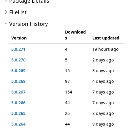
Package Details
FileList
Version History
Download
Version
s
Last updated
5.0.271
4
19 hours ago
5.0.270
5
2 days ago
5.0.269
15
3 days ago
5.0.268
97
4 days ago
5.0.267
154
7 days ago
5.0.266
44
7 days ago
5.0.265
25
8 days ago
5.0.264
44
9 days ago