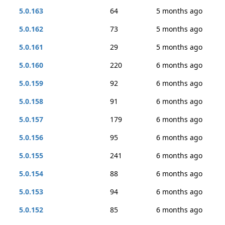
5.0.163
64
5 months ago
5.0.162
73
5 months ago
5.0.161
29
5 months ago
5.0.160
220
6 months ago
5.0.159
92
6 months ago
5.0.158
91
6 months ago
5.0.157
179
6 months ago
5.0.156
95
6 months ago
5.0.155
241
6 months ago
5.0.154
88
6 months ago
5.0.153
94
6 months ago
5.0.152
85
6 months ago