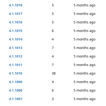
4.1.1018
5
5 months ago
4.1.1017
5
5 months ago
4.1.1016
5
5 months ago
4.1.1015
6
5 months ago
4.1.1014
4
5 months ago
4.1.1013
7
5 months ago
4.1.1012
4
5 months ago
4.1.1011
7
5 months ago
4.1.1010
38
5 months ago
4.1.1009
4
5 months ago
4.1.1008
6
5 months ago
4.1.1007
3
5 months ago