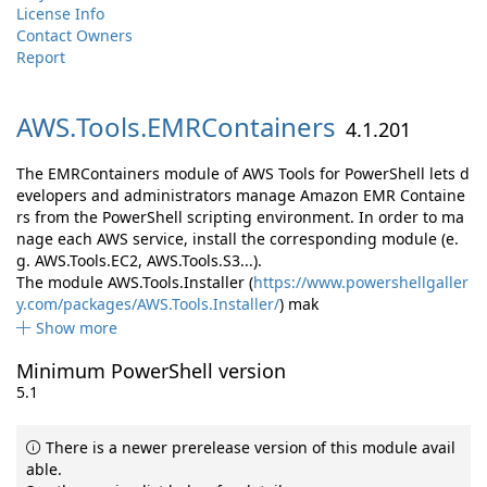
License Info
Contact Owners
Report
AWS.
Tools.
EMRContainers
4.1.201
The EMRContainers module of AWS Tools for PowerShell lets d
evelopers and administrators manage Amazon EMR Containe
rs from the PowerShell scripting environment. In order to ma
nage each AWS service, install the corresponding module (e.
g. AWS.Tools.EC2, AWS.Tools.S3...).
The module AWS.Tools.Installer (
https://www.powershellgaller
y.com/packages/AWS.Tools.Installer/
) mak
Show more
Minimum PowerShell version
5.1
There is a newer prerelease version of this module avail
able.