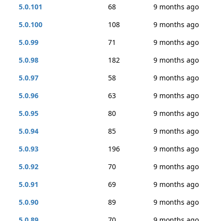
5.0.101
68
9 months ago
5.0.100
108
9 months ago
5.0.99
71
9 months ago
5.0.98
182
9 months ago
5.0.97
58
9 months ago
5.0.96
63
9 months ago
5.0.95
80
9 months ago
5.0.94
85
9 months ago
5.0.93
196
9 months ago
5.0.92
70
9 months ago
5.0.91
69
9 months ago
5.0.90
89
9 months ago
5.0.89
70
9 months ago