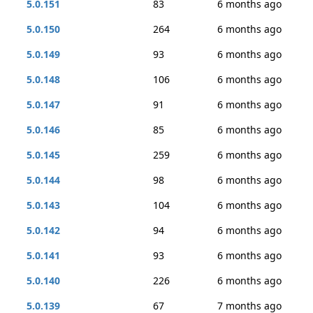
5.0.151
83
6 months ago
5.0.150
264
6 months ago
5.0.149
93
6 months ago
5.0.148
106
6 months ago
5.0.147
91
6 months ago
5.0.146
85
6 months ago
5.0.145
259
6 months ago
5.0.144
98
6 months ago
5.0.143
104
6 months ago
5.0.142
94
6 months ago
5.0.141
93
6 months ago
5.0.140
226
6 months ago
5.0.139
67
7 months ago