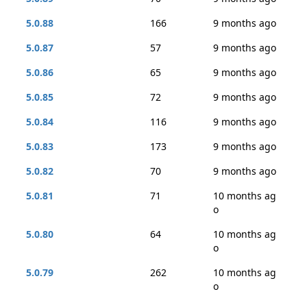
5.0.88
166
9 months ago
5.0.87
57
9 months ago
5.0.86
65
9 months ago
5.0.85
72
9 months ago
5.0.84
116
9 months ago
5.0.83
173
9 months ago
5.0.82
70
9 months ago
5.0.81
71
10 months ag
o
5.0.80
64
10 months ag
o
5.0.79
262
10 months ag
o