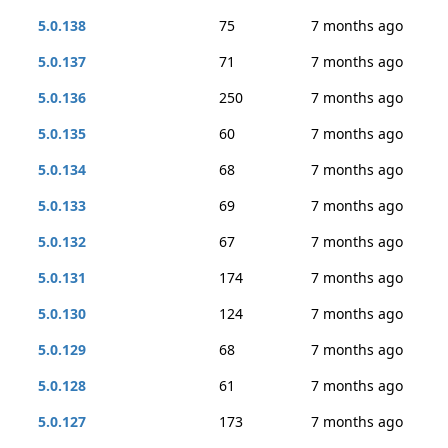
5.0.138
75
7 months ago
5.0.137
71
7 months ago
5.0.136
250
7 months ago
5.0.135
60
7 months ago
5.0.134
68
7 months ago
5.0.133
69
7 months ago
5.0.132
67
7 months ago
5.0.131
174
7 months ago
5.0.130
124
7 months ago
5.0.129
68
7 months ago
5.0.128
61
7 months ago
5.0.127
173
7 months ago