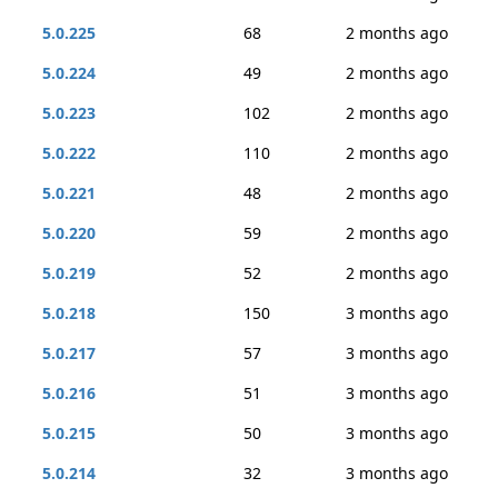
5.0.225
68
2 months ago
5.0.224
49
2 months ago
5.0.223
102
2 months ago
5.0.222
110
2 months ago
5.0.221
48
2 months ago
5.0.220
59
2 months ago
5.0.219
52
2 months ago
5.0.218
150
3 months ago
5.0.217
57
3 months ago
5.0.216
51
3 months ago
5.0.215
50
3 months ago
5.0.214
32
3 months ago