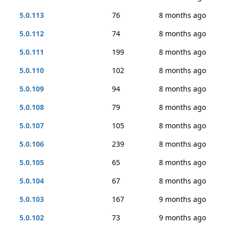
5.0.113
76
8 months ago
5.0.112
74
8 months ago
5.0.111
199
8 months ago
5.0.110
102
8 months ago
5.0.109
94
8 months ago
5.0.108
79
8 months ago
5.0.107
105
8 months ago
5.0.106
239
8 months ago
5.0.105
65
8 months ago
5.0.104
67
8 months ago
5.0.103
167
9 months ago
5.0.102
73
9 months ago