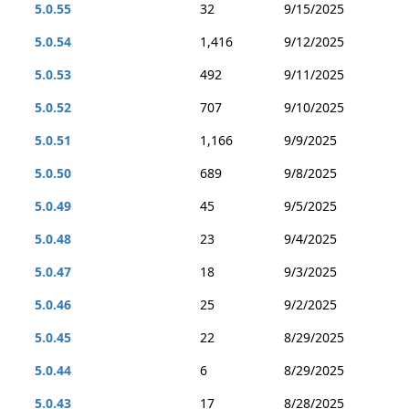
5.0.55
32
9/15/2025
5.0.54
1,416
9/12/2025
5.0.53
492
9/11/2025
5.0.52
707
9/10/2025
5.0.51
1,166
9/9/2025
5.0.50
689
9/8/2025
5.0.49
45
9/5/2025
5.0.48
23
9/4/2025
5.0.47
18
9/3/2025
5.0.46
25
9/2/2025
5.0.45
22
8/29/2025
5.0.44
6
8/29/2025
5.0.43
17
8/28/2025