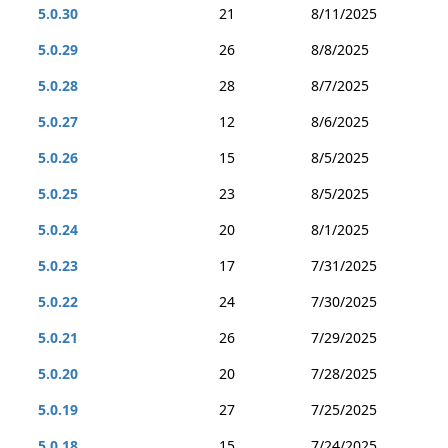
5.0.30
21
8/11/2025
5.0.29
26
8/8/2025
5.0.28
28
8/7/2025
5.0.27
12
8/6/2025
5.0.26
15
8/5/2025
5.0.25
23
8/5/2025
5.0.24
20
8/1/2025
5.0.23
17
7/31/2025
5.0.22
24
7/30/2025
5.0.21
26
7/29/2025
5.0.20
20
7/28/2025
5.0.19
27
7/25/2025
5.0.18
15
7/24/2025