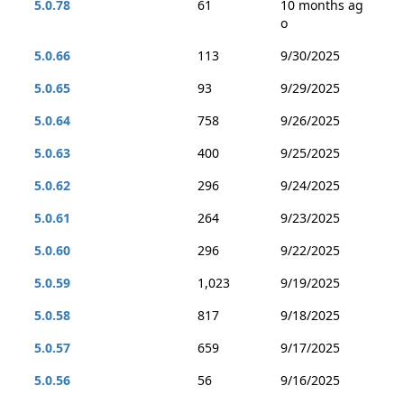
5.0.78
61
10 months ag
o
5.0.66
113
9/30/2025
5.0.65
93
9/29/2025
5.0.64
758
9/26/2025
5.0.63
400
9/25/2025
5.0.62
296
9/24/2025
5.0.61
264
9/23/2025
5.0.60
296
9/22/2025
5.0.59
1,023
9/19/2025
5.0.58
817
9/18/2025
5.0.57
659
9/17/2025
5.0.56
56
9/16/2025