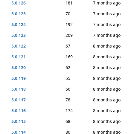
5.0.126
181
7 months ago
5.0.125
70
7 months ago
5.0.124
192
7 months ago
5.0.123
209
7 months ago
5.0.122
67
8 months ago
5.0.121
169
8 months ago
5.0.120
62
8 months ago
5.0.119
55
8 months ago
5.0.118
66
8 months ago
5.0.117
78
8 months ago
5.0.116
174
8 months ago
5.0.115
68
8 months ago
5.0.114
80
8 months ago