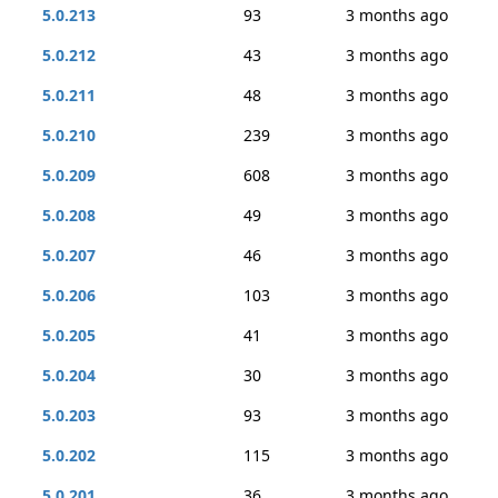
5.0.213
93
3 months ago
5.0.212
43
3 months ago
5.0.211
48
3 months ago
5.0.210
239
3 months ago
5.0.209
608
3 months ago
5.0.208
49
3 months ago
5.0.207
46
3 months ago
5.0.206
103
3 months ago
5.0.205
41
3 months ago
5.0.204
30
3 months ago
5.0.203
93
3 months ago
5.0.202
115
3 months ago
5.0.201
36
3 months ago