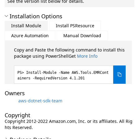
See the version list below for details.
Installation Options
Install Module
Install PSResource
Azure Automation
Manual Download
Copy and Paste the following command to install this
package using PowerShellGet
More Info
Install-Module -Name AWS.Tools.EMRCont
ainers -RequiredVersion 4.1.201
Owners
aws-dotnet-sdk-team
Copyright
Copyright 2012-2022 Amazon.com, Inc. or its affiliates. All Rig
hts Reserved.