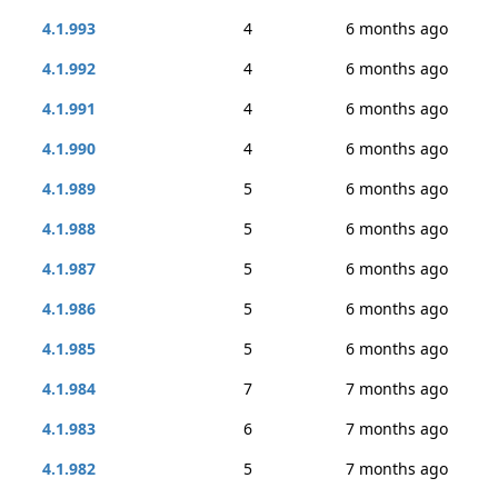
4.1.993
4
6 months ago
4.1.992
4
6 months ago
4.1.991
4
6 months ago
4.1.990
4
6 months ago
4.1.989
5
6 months ago
4.1.988
5
6 months ago
4.1.987
5
6 months ago
4.1.986
5
6 months ago
4.1.985
5
6 months ago
4.1.984
7
7 months ago
4.1.983
6
7 months ago
4.1.982
5
7 months ago