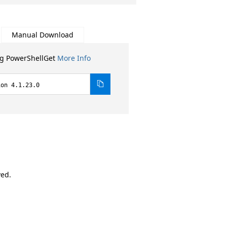
Manual Download
ng PowerShellGet
More Info
ion 4.1.23.0
ved.