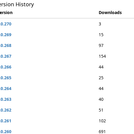
rsion History
ersion
Downloads
.0.270
3
.0.269
15
.0.268
97
.0.267
154
.0.266
44
.0.265
25
.0.264
44
.0.263
40
.0.262
51
.0.261
102
.0.260
691