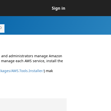
Sign in
rs and administrators manage Amazon
 manage each AWS service, install the
kages/AWS.Tools.Installer/
) mak