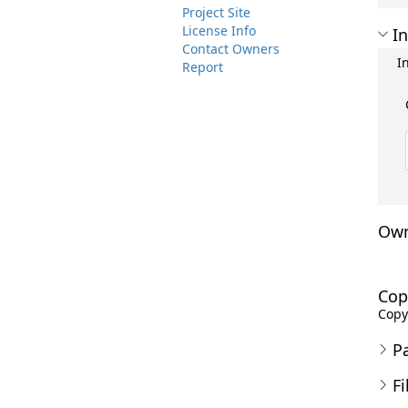
Project Site
License Info
In
Contact Owners
I
Report
Own
Cop
Copyr
P
Fi