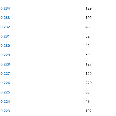
.0.234
129
.0.233
105
.0.232
48
.0.231
52
.0.230
42
.0.229
60
.0.228
127
.0.227
165
.0.226
229
.0.225
68
.0.224
49
.0.223
102