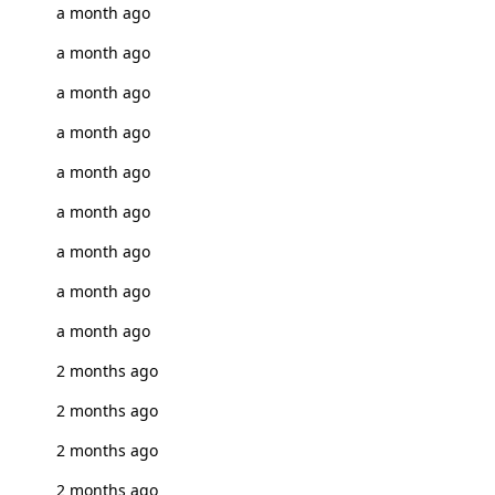
a month ago
a month ago
a month ago
a month ago
a month ago
a month ago
a month ago
a month ago
a month ago
2 months ago
2 months ago
2 months ago
2 months ago