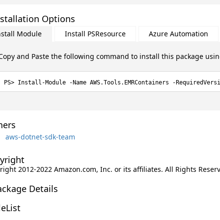
stallation Options
nstall Module
Install PSResource
Azure Automation
Copy and Paste the following command to install this package usi
Install-Module -Name AWS.Tools.EMRContainers -RequiredVers
ers
aws-dotnet-sdk-team
yright
ight 2012-2022 Amazon.com, Inc. or its affiliates. All Rights Reser
ackage Details
leList