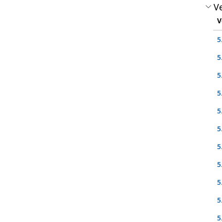
Ve
V
5
5
5
5
5
5
5
5
5
5
5