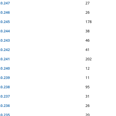
.0.247
27
.0.246
26
.0.245
178
.0.244
38
.0.243
46
.0.242
41
.0.241
202
.0.240
12
.0.239
11
.0.238
95
.0.237
31
.0.236
26
.0.235
20