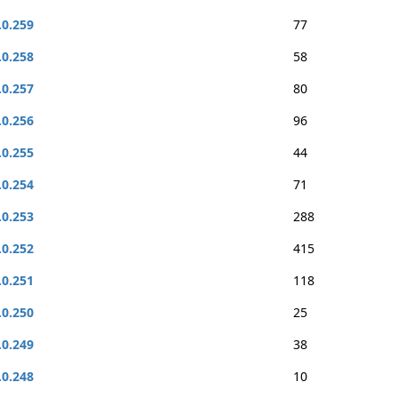
.0.259
77
.0.258
58
.0.257
80
.0.256
96
.0.255
44
.0.254
71
.0.253
288
.0.252
415
.0.251
118
.0.250
25
.0.249
38
.0.248
10