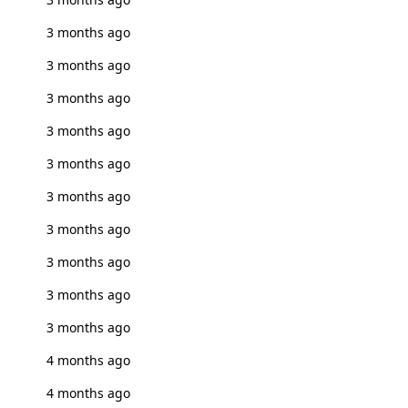
3 months ago
3 months ago
3 months ago
3 months ago
3 months ago
3 months ago
3 months ago
3 months ago
3 months ago
3 months ago
4 months ago
4 months ago