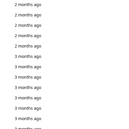
2 months ago
2 months ago
2 months ago
2 months ago
2 months ago
3 months ago
3 months ago
3 months ago
3 months ago
3 months ago
3 months ago
3 months ago
3 months ago