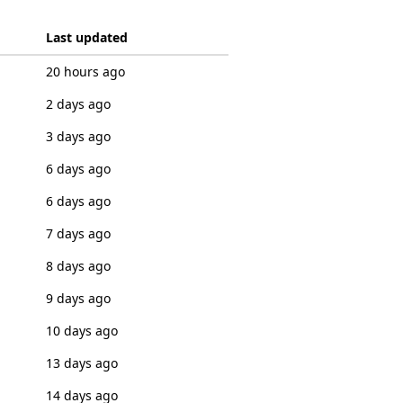
Last updated
20 hours ago
2 days ago
3 days ago
6 days ago
6 days ago
7 days ago
8 days ago
9 days ago
10 days ago
13 days ago
14 days ago