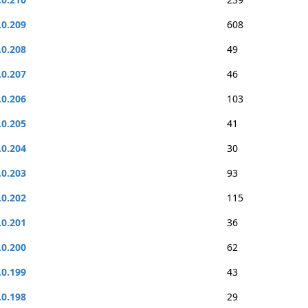
.0.209
608
.0.208
49
.0.207
46
.0.206
103
.0.205
41
.0.204
30
.0.203
93
.0.202
115
.0.201
36
.0.200
62
.0.199
43
.0.198
29