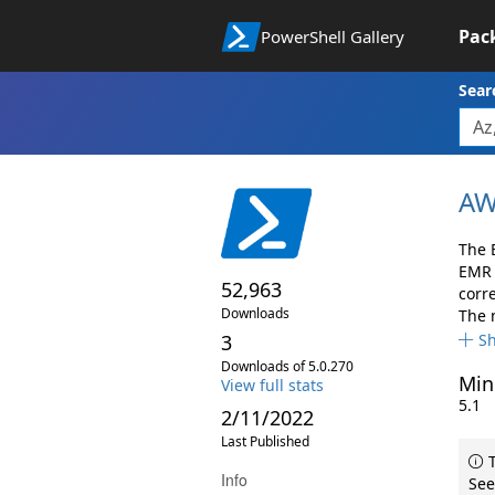
Pac
PowerShell Gallery
Sear
AW
The 
EMR 
52,963
corr
Downloads
The 
3
S
Downloads of 5.0.270
Min
View full stats
5.1
2/11/2022
Last Published
T
Info
See