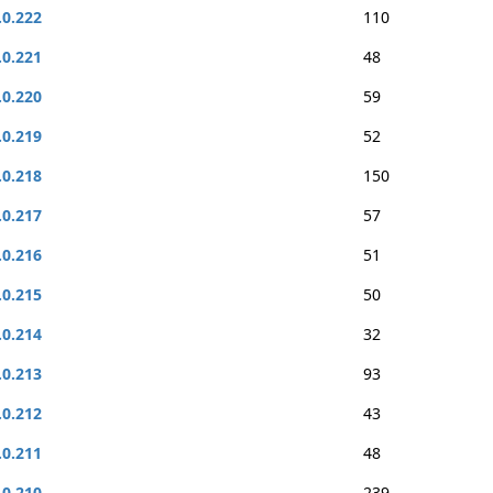
.0.222
110
.0.221
48
.0.220
59
.0.219
52
.0.218
150
.0.217
57
.0.216
51
.0.215
50
.0.214
32
.0.213
93
.0.212
43
.0.211
48
.0.210
239