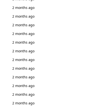
2 months ago
2 months ago
2 months ago
2 months ago
2 months ago
2 months ago
2 months ago
2 months ago
2 months ago
2 months ago
2 months ago
2 months ago