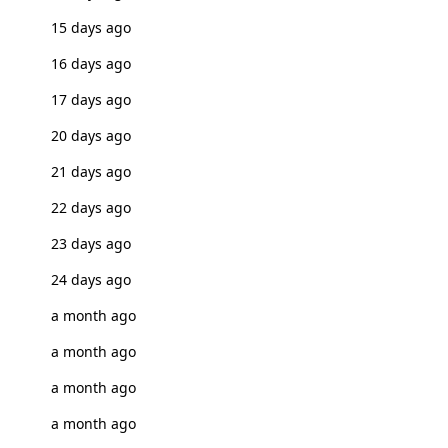
15 days ago
16 days ago
17 days ago
20 days ago
21 days ago
22 days ago
23 days ago
24 days ago
a month ago
a month ago
a month ago
a month ago