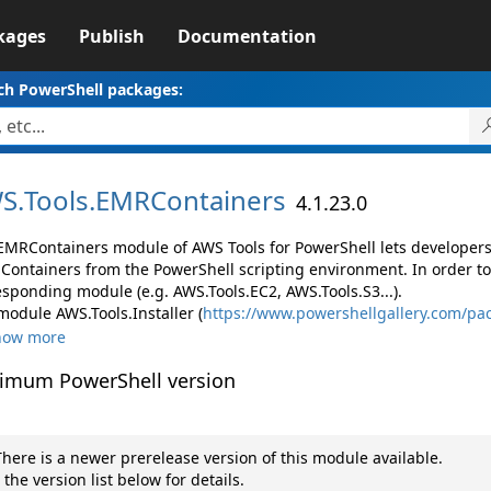
kages
Publish
Documentation
ch PowerShell packages:
S.
Tools.
EMRContainers
4.1.23.0
EMRContainers module of AWS Tools for PowerShell lets develope
Containers from the PowerShell scripting environment. In order to
esponding module (e.g. AWS.Tools.EC2, AWS.Tools.S3...).
module AWS.Tools.Installer (
https://www.powershellgallery.com/pac
how more
imum PowerShell version
here is a newer prerelease version of this module available.
 the version list below for details.