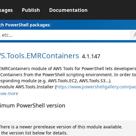
kages
Publish
Documentation
ch PowerShell packages:
S.
Tools.
EMRContainers
4.1.147
EMRContainers module of AWS Tools for PowerShell lets develope
Containers from the PowerShell scripting environment. In order to
esponding module (e.g. AWS.Tools.EC2, AWS.Tools.S3...).
module AWS.Tools.Installer (
https://www.powershellgallery.com/pac
how more
imum PowerShell version
here is a newer prerelease version of this module available.
 the version list below for details.