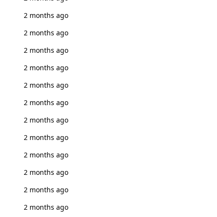
2 months ago
2 months ago
2 months ago
2 months ago
2 months ago
2 months ago
2 months ago
2 months ago
2 months ago
2 months ago
2 months ago
2 months ago