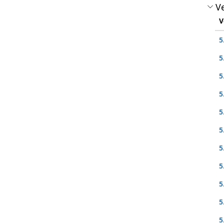
Ve
V
5
5
5
5
5
5
5
5
5
5
5