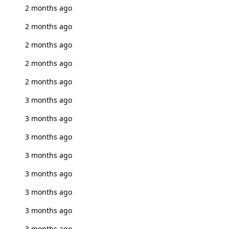
2 months ago
2 months ago
2 months ago
2 months ago
2 months ago
3 months ago
3 months ago
3 months ago
3 months ago
3 months ago
3 months ago
3 months ago
3 months ago