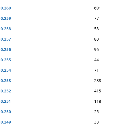
.0.260
691
.0.259
77
.0.258
58
.0.257
80
.0.256
96
.0.255
44
.0.254
71
.0.253
288
.0.252
415
.0.251
118
.0.250
25
.0.249
38