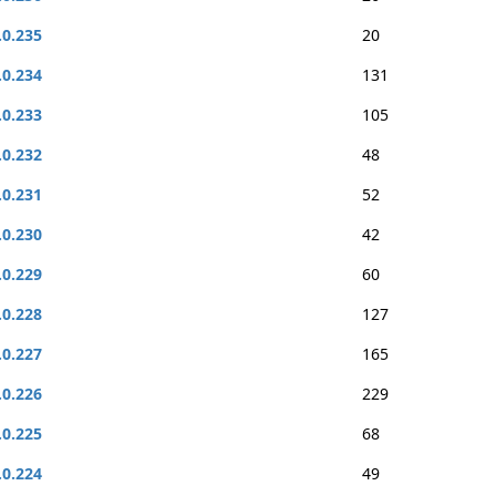
.0.235
20
.0.234
131
.0.233
105
.0.232
48
.0.231
52
.0.230
42
.0.229
60
.0.228
127
.0.227
165
.0.226
229
.0.225
68
.0.224
49