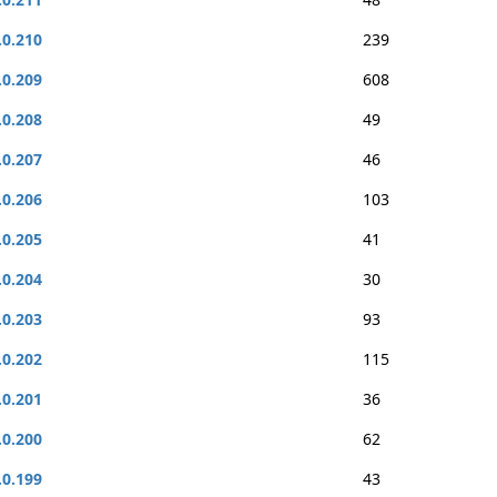
.0.210
239
.0.209
608
.0.208
49
.0.207
46
.0.206
103
.0.205
41
.0.204
30
.0.203
93
.0.202
115
.0.201
36
.0.200
62
.0.199
43