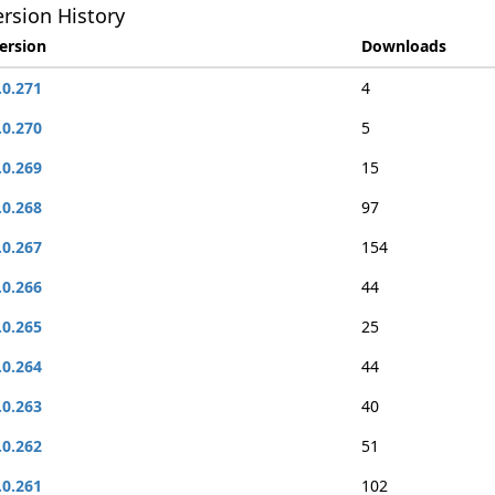
rsion History
ersion
Downloads
.0.271
4
.0.270
5
.0.269
15
.0.268
97
.0.267
154
.0.266
44
.0.265
25
.0.264
44
.0.263
40
.0.262
51
.0.261
102