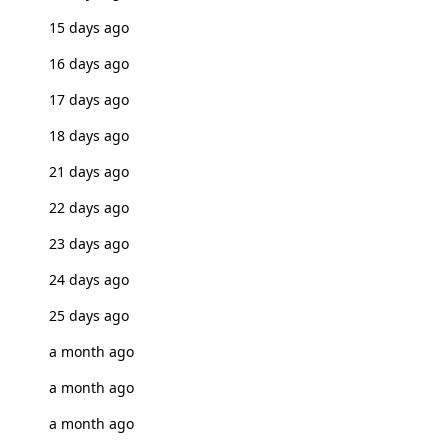
15 days ago
16 days ago
17 days ago
18 days ago
21 days ago
22 days ago
23 days ago
24 days ago
25 days ago
a month ago
a month ago
a month ago