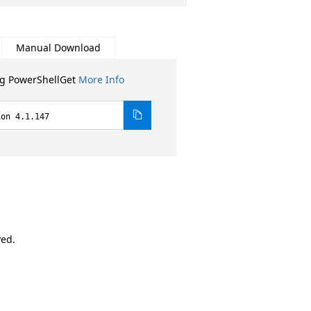
Manual Download
ng PowerShellGet
More Info
ion 4.1.147
ved.