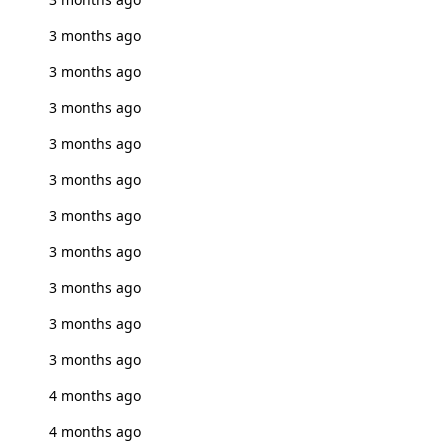
3 months ago
3 months ago
3 months ago
3 months ago
3 months ago
3 months ago
3 months ago
3 months ago
3 months ago
3 months ago
4 months ago
4 months ago