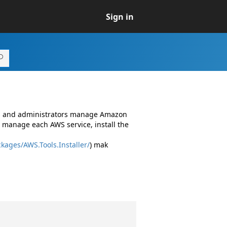
Sign in
rs and administrators manage Amazon
 manage each AWS service, install the
kages/AWS.Tools.Installer/
) mak