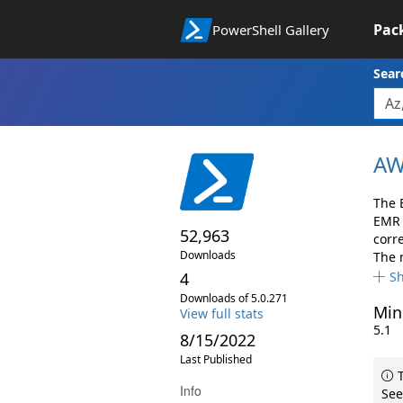
Pac
PowerShell Gallery
Sear
AW
The 
EMR 
52,963
corr
Downloads
The 
4
S
Downloads of 5.0.271
Min
View full stats
5.1
8/15/2022
Last Published
T
Info
See