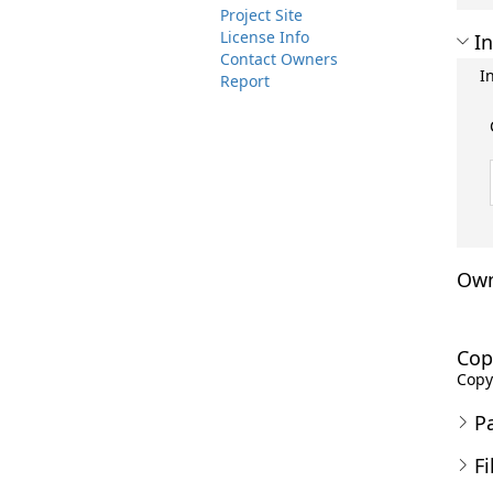
Project Site
License Info
In
Contact Owners
I
Report
Own
Cop
Copyr
P
Fi