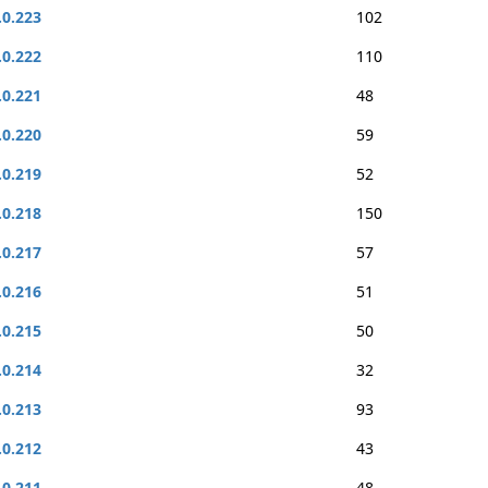
.0.223
102
.0.222
110
.0.221
48
.0.220
59
.0.219
52
.0.218
150
.0.217
57
.0.216
51
.0.215
50
.0.214
32
.0.213
93
.0.212
43
.0.211
48