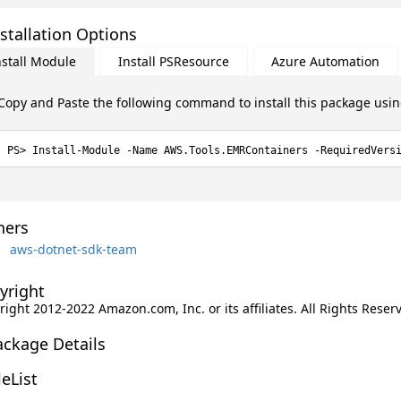
stallation Options
nstall Module
Install PSResource
Azure Automation
Copy and Paste the following command to install this package usi
Install-Module -Name AWS.Tools.EMRContainers -RequiredVers
ers
aws-dotnet-sdk-team
yright
ight 2012-2022 Amazon.com, Inc. or its affiliates. All Rights Reser
ackage Details
leList