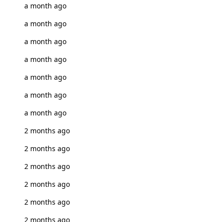
a month ago
a month ago
a month ago
a month ago
a month ago
a month ago
a month ago
2 months ago
2 months ago
2 months ago
2 months ago
2 months ago
2 months ago