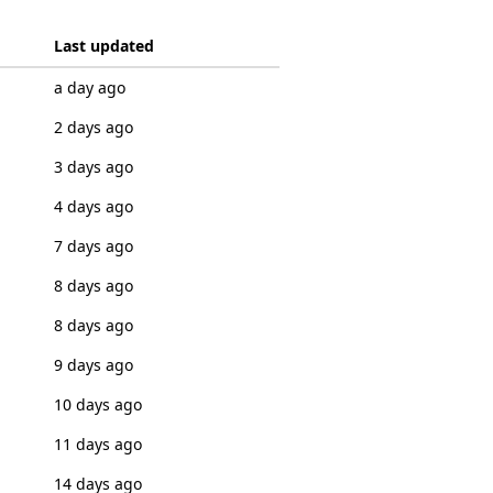
Last updated
a day ago
2 days ago
3 days ago
4 days ago
7 days ago
8 days ago
8 days ago
9 days ago
10 days ago
11 days ago
14 days ago