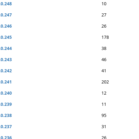
.0.248
10
.0.247
27
.0.246
26
.0.245
178
.0.244
38
.0.243
46
.0.242
41
.0.241
202
.0.240
12
.0.239
11
.0.238
95
.0.237
31
.0.236
26