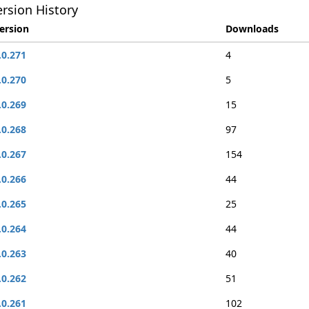
rsion History
ersion
Downloads
.0.271
4
.0.270
5
.0.269
15
.0.268
97
.0.267
154
.0.266
44
.0.265
25
.0.264
44
.0.263
40
.0.262
51
.0.261
102