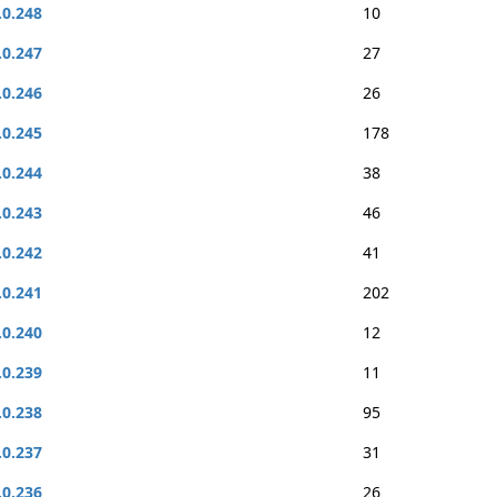
.0.248
10
.0.247
27
.0.246
26
.0.245
178
.0.244
38
.0.243
46
.0.242
41
.0.241
202
.0.240
12
.0.239
11
.0.238
95
.0.237
31
.0.236
26