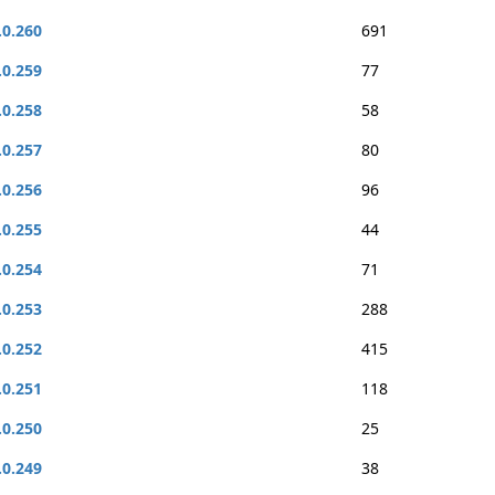
.0.260
691
.0.259
77
.0.258
58
.0.257
80
.0.256
96
.0.255
44
.0.254
71
.0.253
288
.0.252
415
.0.251
118
.0.250
25
.0.249
38