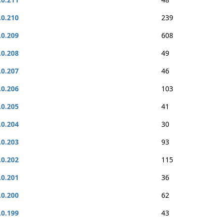
.0.210
239
.0.209
608
.0.208
49
.0.207
46
.0.206
103
.0.205
41
.0.204
30
.0.203
93
.0.202
115
.0.201
36
.0.200
62
.0.199
43