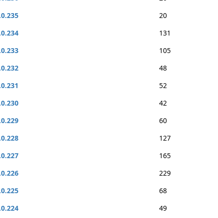
.0.235
20
.0.234
131
.0.233
105
.0.232
48
.0.231
52
.0.230
42
.0.229
60
.0.228
127
.0.227
165
.0.226
229
.0.225
68
.0.224
49