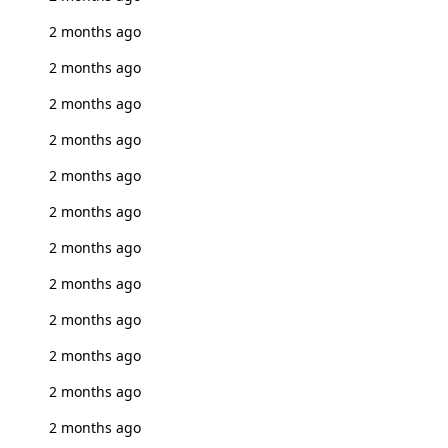
2 months ago
2 months ago
2 months ago
2 months ago
2 months ago
2 months ago
2 months ago
2 months ago
2 months ago
2 months ago
2 months ago
2 months ago