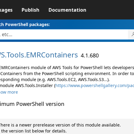
kages
Publish
Documentation
ch PowerShell packages:
S.
Tools.
EMRContainers
4.1.680
EMRContainers module of AWS Tools for PowerShell lets develope
Containers from the PowerShell scripting environment. In order to
esponding module (e.g. AWS.Tools.EC2, AWS.Tools.S3...).
module AWS.Tools.Installer (
https://www.powershellgallery.com/pac
how more
imum PowerShell version
here is a newer prerelease version of this module available.
 the version list below for details.