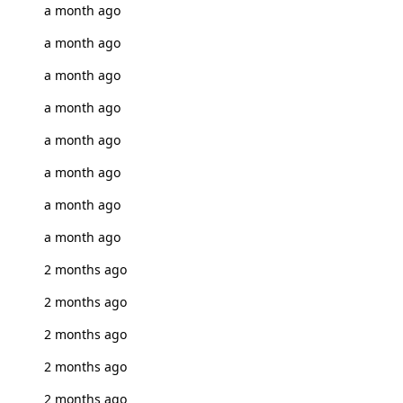
a month ago
a month ago
a month ago
a month ago
a month ago
a month ago
a month ago
a month ago
2 months ago
2 months ago
2 months ago
2 months ago
2 months ago