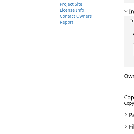
Project Site
License Info
In
Contact Owners
I
Report
Own
Cop
Copyr
P
Fi