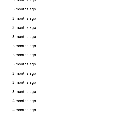
3 months ago
3 months ago
3 months ago
3 months ago
3 months ago
3 months ago
3 months ago
3 months ago
3 months ago
3 months ago
4 months ago
4 months ago