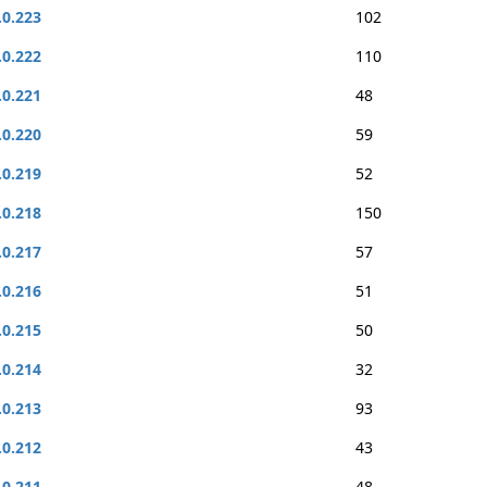
.0.223
102
.0.222
110
.0.221
48
.0.220
59
.0.219
52
.0.218
150
.0.217
57
.0.216
51
.0.215
50
.0.214
32
.0.213
93
.0.212
43
.0.211
48