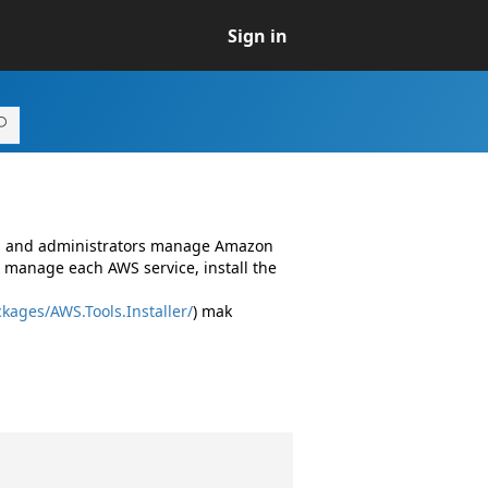
Sign in
rs and administrators manage Amazon
 manage each AWS service, install the
kages/AWS.Tools.Installer/
) mak