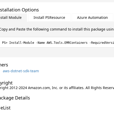
stallation Options
nstall Module
Install PSResource
Azure Automation
Copy and Paste the following command to install this package usi
Install-Module -Name AWS.Tools.EMRContainers -RequiredVers
ers
aws-dotnet-sdk-team
yright
ight 2012-2024 Amazon.com, Inc. or its affiliates. All Rights Reser
ackage Details
leList