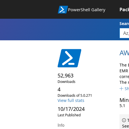
Pac
PowerShell Gallery
Sear
AW
The 
EMR 
52,963
corr
Downloads
The 
4
S
Downloads of 5.0.271
Min
View full stats
5.1
10/17/2024
Last Published
T
Info
See