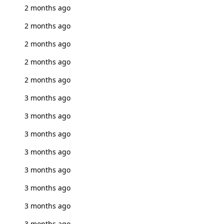
2 months ago
2 months ago
2 months ago
2 months ago
2 months ago
3 months ago
3 months ago
3 months ago
3 months ago
3 months ago
3 months ago
3 months ago
3 months ago