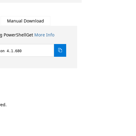
Manual Download
ng PowerShellGet
More Info
ion 4.1.680
ved.