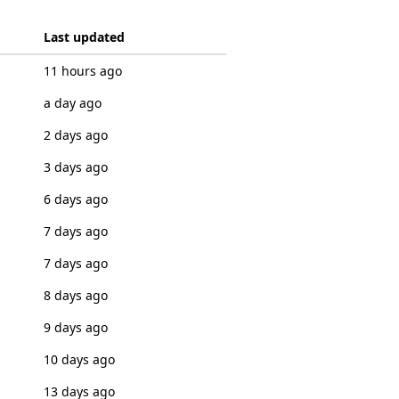
Last updated
11 hours ago
a day ago
2 days ago
3 days ago
6 days ago
7 days ago
7 days ago
8 days ago
9 days ago
10 days ago
13 days ago