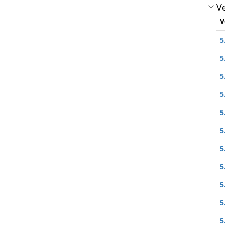
Ve
V
5
5
5
5
5
5
5
5
5
5
5