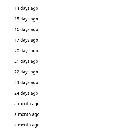
14 days ago
15 days ago
16 days ago
17 days ago
20 days ago
21 days ago
22 days ago
23 days ago
24 days ago
a month ago
a month ago
a month ago