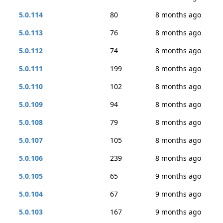
5.0.114
80
8 months ago
5.0.113
76
8 months ago
5.0.112
74
8 months ago
5.0.111
199
8 months ago
5.0.110
102
8 months ago
5.0.109
94
8 months ago
5.0.108
79
8 months ago
5.0.107
105
8 months ago
5.0.106
239
8 months ago
5.0.105
65
9 months ago
5.0.104
67
9 months ago
5.0.103
167
9 months ago