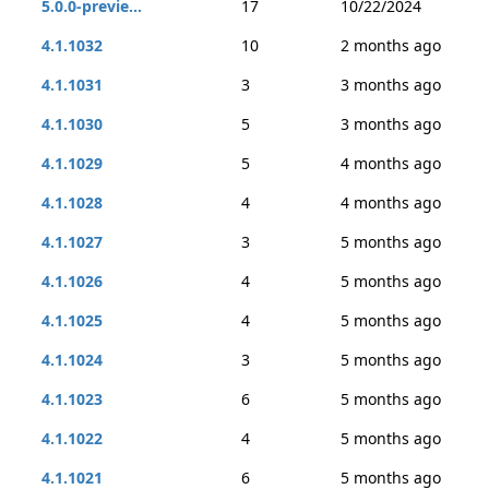
5.0.0-previe...
17
10/22/2024
4.1.1032
10
2 months ago
4.1.1031
3
3 months ago
4.1.1030
5
3 months ago
4.1.1029
5
4 months ago
4.1.1028
4
4 months ago
4.1.1027
3
5 months ago
4.1.1026
4
5 months ago
4.1.1025
4
5 months ago
4.1.1024
3
5 months ago
4.1.1023
6
5 months ago
4.1.1022
4
5 months ago
4.1.1021
6
5 months ago