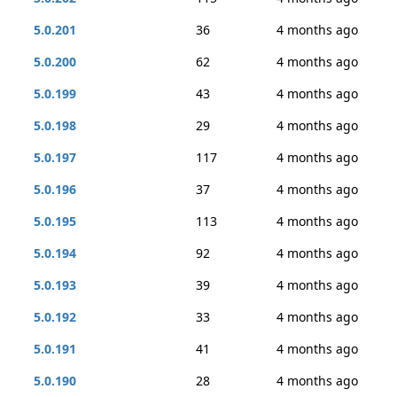
5.0.201
36
4 months ago
5.0.200
62
4 months ago
5.0.199
43
4 months ago
5.0.198
29
4 months ago
5.0.197
117
4 months ago
5.0.196
37
4 months ago
5.0.195
113
4 months ago
5.0.194
92
4 months ago
5.0.193
39
4 months ago
5.0.192
33
4 months ago
5.0.191
41
4 months ago
5.0.190
28
4 months ago