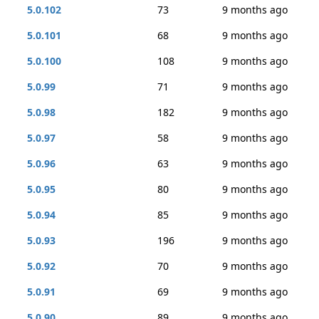
5.0.102
73
9 months ago
5.0.101
68
9 months ago
5.0.100
108
9 months ago
5.0.99
71
9 months ago
5.0.98
182
9 months ago
5.0.97
58
9 months ago
5.0.96
63
9 months ago
5.0.95
80
9 months ago
5.0.94
85
9 months ago
5.0.93
196
9 months ago
5.0.92
70
9 months ago
5.0.91
69
9 months ago
5.0.90
89
9 months ago