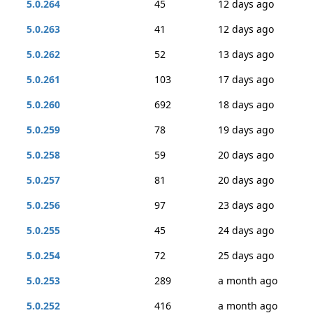
5.0.264
45
12 days ago
5.0.263
41
12 days ago
5.0.262
52
13 days ago
5.0.261
103
17 days ago
5.0.260
692
18 days ago
5.0.259
78
19 days ago
5.0.258
59
20 days ago
5.0.257
81
20 days ago
5.0.256
97
23 days ago
5.0.255
45
24 days ago
5.0.254
72
25 days ago
5.0.253
289
a month ago
5.0.252
416
a month ago