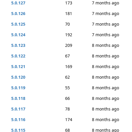
5.0.127
173
7 months ago
5.0.126
181
7 months ago
5.0.125
70
7 months ago
5.0.124
192
7 months ago
5.0.123
209
8 months ago
5.0.122
67
8 months ago
5.0.121
169
8 months ago
5.0.120
62
8 months ago
5.0.119
55
8 months ago
5.0.118
66
8 months ago
5.0.117
78
8 months ago
5.0.116
174
8 months ago
5.0.115
68
8 months ago