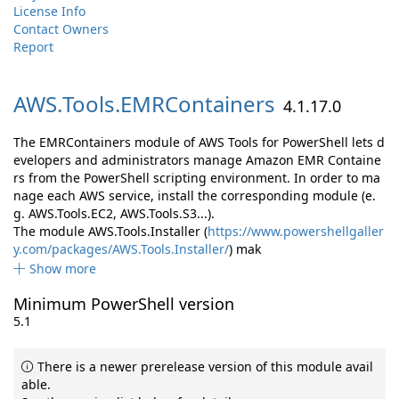
License Info
Contact Owners
Report
AWS.
Tools.
EMRContainers
4.1.17.0
The EMRContainers module of AWS Tools for PowerShell lets d
evelopers and administrators manage Amazon EMR Containe
rs from the PowerShell scripting environment. In order to ma
nage each AWS service, install the corresponding module (e.
g. AWS.Tools.EC2, AWS.Tools.S3...).
The module AWS.Tools.Installer (
https://www.powershellgaller
y.com/packages/AWS.Tools.Installer/
) mak
Show more
Minimum PowerShell version
5.1
There is a newer prerelease version of this module avail
able.