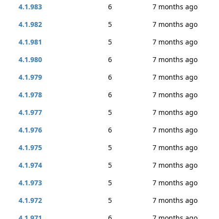
4.1.983
6
7 months ago
4.1.982
5
7 months ago
4.1.981
5
7 months ago
4.1.980
6
7 months ago
4.1.979
6
7 months ago
4.1.978
6
7 months ago
4.1.977
5
7 months ago
4.1.976
6
7 months ago
4.1.975
5
7 months ago
4.1.974
5
7 months ago
4.1.973
5
7 months ago
4.1.972
5
7 months ago
4.1.971
6
7 months ago