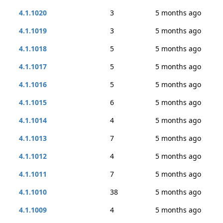
4.1.1020
3
5 months ago
4.1.1019
3
5 months ago
4.1.1018
5
5 months ago
4.1.1017
5
5 months ago
4.1.1016
5
5 months ago
4.1.1015
6
5 months ago
4.1.1014
4
5 months ago
4.1.1013
7
5 months ago
4.1.1012
4
5 months ago
4.1.1011
7
5 months ago
4.1.1010
38
5 months ago
4.1.1009
4
5 months ago