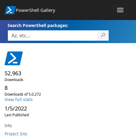
PowerShell Gallery
Toggle
navigat
Search PowerShell packages:
52,963
Downloads
8
Downloads of 5.0.272
View full stats
1/5/2022
Last Published
Info
Project Site