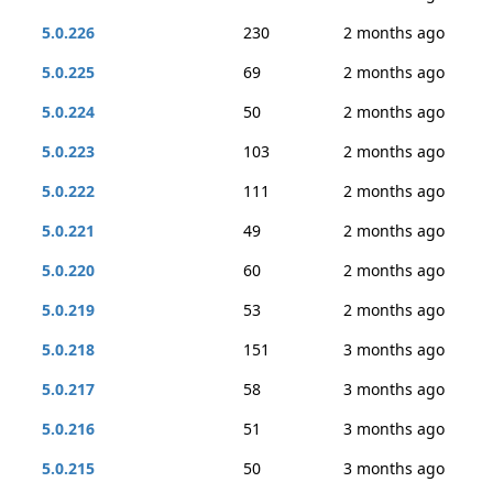
5.0.226
230
2 months ago
5.0.225
69
2 months ago
5.0.224
50
2 months ago
5.0.223
103
2 months ago
5.0.222
111
2 months ago
5.0.221
49
2 months ago
5.0.220
60
2 months ago
5.0.219
53
2 months ago
5.0.218
151
3 months ago
5.0.217
58
3 months ago
5.0.216
51
3 months ago
5.0.215
50
3 months ago