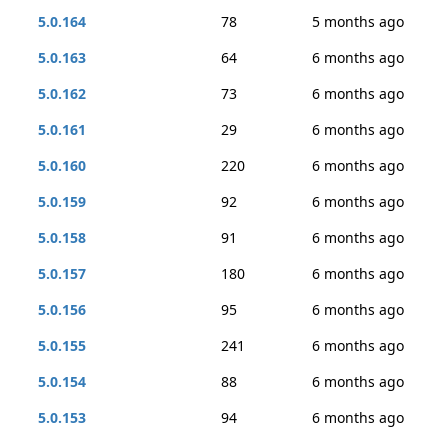
5.0.164
78
5 months ago
5.0.163
64
6 months ago
5.0.162
73
6 months ago
5.0.161
29
6 months ago
5.0.160
220
6 months ago
5.0.159
92
6 months ago
5.0.158
91
6 months ago
5.0.157
180
6 months ago
5.0.156
95
6 months ago
5.0.155
241
6 months ago
5.0.154
88
6 months ago
5.0.153
94
6 months ago