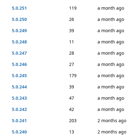
5.0.251
119
a month ago
5.0.250
26
a month ago
5.0.249
39
a month ago
5.0.248
11
a month ago
5.0.247
28
a month ago
5.0.246
27
a month ago
5.0.245
179
a month ago
5.0.244
39
a month ago
5.0.243
47
a month ago
5.0.242
42
a month ago
5.0.241
203
2 months ago
5.0.240
13
2 months ago