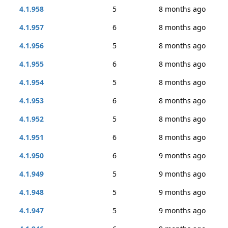
4.1.958
5
8 months ago
4.1.957
6
8 months ago
4.1.956
5
8 months ago
4.1.955
6
8 months ago
4.1.954
5
8 months ago
4.1.953
6
8 months ago
4.1.952
5
8 months ago
4.1.951
6
8 months ago
4.1.950
6
9 months ago
4.1.949
5
9 months ago
4.1.948
5
9 months ago
4.1.947
5
9 months ago