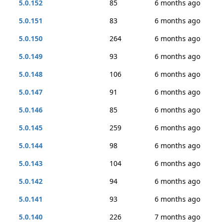
5.0.152
85
6 months ago
5.0.151
83
6 months ago
5.0.150
264
6 months ago
5.0.149
93
6 months ago
5.0.148
106
6 months ago
5.0.147
91
6 months ago
5.0.146
85
6 months ago
5.0.145
259
6 months ago
5.0.144
98
6 months ago
5.0.143
104
6 months ago
5.0.142
94
6 months ago
5.0.141
93
6 months ago
5.0.140
226
7 months ago