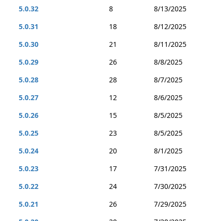
5.0.32
8
8/13/2025
5.0.31
18
8/12/2025
5.0.30
21
8/11/2025
5.0.29
26
8/8/2025
5.0.28
28
8/7/2025
5.0.27
12
8/6/2025
5.0.26
15
8/5/2025
5.0.25
23
8/5/2025
5.0.24
20
8/1/2025
5.0.23
17
7/31/2025
5.0.22
24
7/30/2025
5.0.21
26
7/29/2025