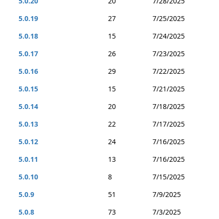
5.0.20
20
7/28/2025
5.0.19
27
7/25/2025
5.0.18
15
7/24/2025
5.0.17
26
7/23/2025
5.0.16
29
7/22/2025
5.0.15
15
7/21/2025
5.0.14
20
7/18/2025
5.0.13
22
7/17/2025
5.0.12
24
7/16/2025
5.0.11
13
7/16/2025
5.0.10
8
7/15/2025
5.0.9
51
7/9/2025
5.0.8
73
7/3/2025