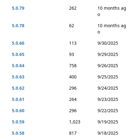
5.0.79
262
10 months ag
o
5.0.78
62
10 months ag
o
5.0.66
113
9/30/2025
5.0.65
93
9/29/2025
5.0.64
758
9/26/2025
5.0.63
400
9/25/2025
5.0.62
296
9/24/2025
5.0.61
264
9/23/2025
5.0.60
296
9/22/2025
5.0.59
1,023
9/19/2025
5.0.58
817
9/18/2025