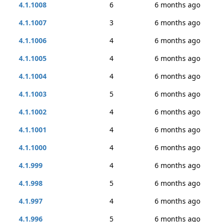
4.1.1008
6
6 months ago
4.1.1007
3
6 months ago
4.1.1006
4
6 months ago
4.1.1005
4
6 months ago
4.1.1004
4
6 months ago
4.1.1003
5
6 months ago
4.1.1002
4
6 months ago
4.1.1001
4
6 months ago
4.1.1000
4
6 months ago
4.1.999
4
6 months ago
4.1.998
5
6 months ago
4.1.997
4
6 months ago
4.1.996
5
6 months ago