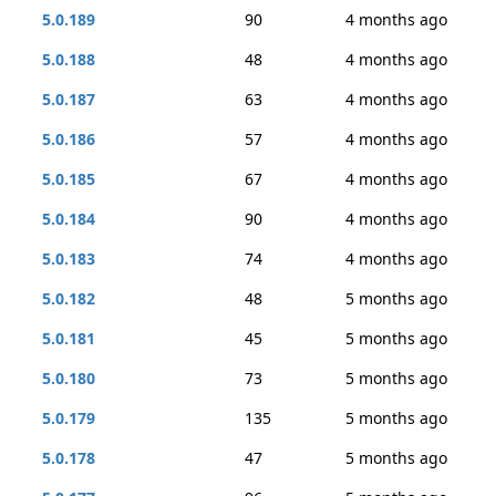
5.0.189
90
4 months ago
5.0.188
48
4 months ago
5.0.187
63
4 months ago
5.0.186
57
4 months ago
5.0.185
67
4 months ago
5.0.184
90
4 months ago
5.0.183
74
4 months ago
5.0.182
48
5 months ago
5.0.181
45
5 months ago
5.0.180
73
5 months ago
5.0.179
135
5 months ago
5.0.178
47
5 months ago