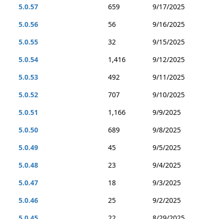
5.0.57
659
9/17/2025
5.0.56
56
9/16/2025
5.0.55
32
9/15/2025
5.0.54
1,416
9/12/2025
5.0.53
492
9/11/2025
5.0.52
707
9/10/2025
5.0.51
1,166
9/9/2025
5.0.50
689
9/8/2025
5.0.49
45
9/5/2025
5.0.48
23
9/4/2025
5.0.47
18
9/3/2025
5.0.46
25
9/2/2025
5.0.45
22
8/29/2025