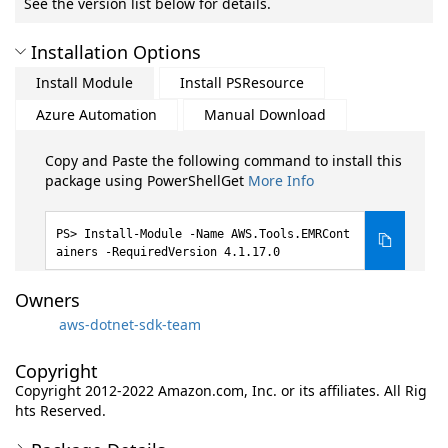
See the version list below for details.
Installation Options
Install Module
Install PSResource
Azure Automation
Manual Download
Copy and Paste the following command to install this
package using PowerShellGet
More Info
Install-Module -Name AWS.Tools.EMRCont
ainers -RequiredVersion 4.1.17.0
Owners
aws-dotnet-sdk-team
Copyright
Copyright 2012-2022 Amazon.com, Inc. or its affiliates. All Rig
hts Reserved.