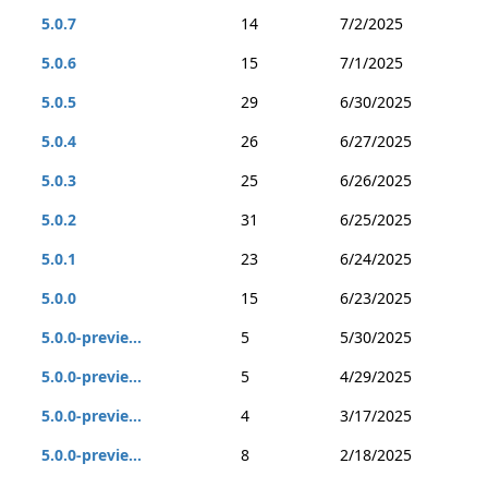
5.0.7
14
7/2/2025
5.0.6
15
7/1/2025
5.0.5
29
6/30/2025
5.0.4
26
6/27/2025
5.0.3
25
6/26/2025
5.0.2
31
6/25/2025
5.0.1
23
6/24/2025
5.0.0
15
6/23/2025
5.0.0-previe...
5
5/30/2025
5.0.0-previe...
5
4/29/2025
5.0.0-previe...
4
3/17/2025
5.0.0-previe...
8
2/18/2025