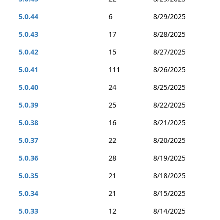
5.0.44
6
8/29/2025
5.0.43
17
8/28/2025
5.0.42
15
8/27/2025
5.0.41
111
8/26/2025
5.0.40
24
8/25/2025
5.0.39
25
8/22/2025
5.0.38
16
8/21/2025
5.0.37
22
8/20/2025
5.0.36
28
8/19/2025
5.0.35
21
8/18/2025
5.0.34
21
8/15/2025
5.0.33
12
8/14/2025