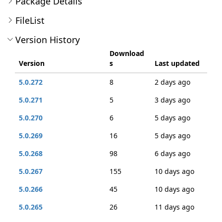
Package Details
FileList
Version History
Download
Version
s
Last updated
5.0.272
8
2 days ago
5.0.271
5
3 days ago
5.0.270
6
5 days ago
5.0.269
16
5 days ago
5.0.268
98
6 days ago
5.0.267
155
10 days ago
5.0.266
45
10 days ago
5.0.265
26
11 days ago