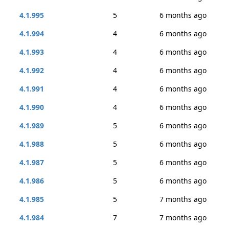
4.1.995
5
6 months ago
4.1.994
4
6 months ago
4.1.993
4
6 months ago
4.1.992
4
6 months ago
4.1.991
4
6 months ago
4.1.990
4
6 months ago
4.1.989
5
6 months ago
4.1.988
5
6 months ago
4.1.987
5
6 months ago
4.1.986
5
6 months ago
4.1.985
5
7 months ago
4.1.984
7
7 months ago