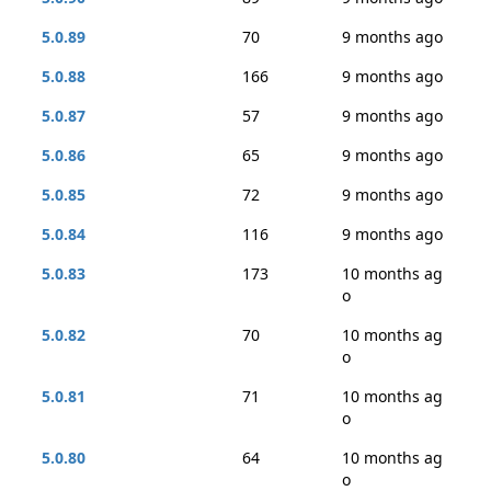
5.0.89
70
9 months ago
5.0.88
166
9 months ago
5.0.87
57
9 months ago
5.0.86
65
9 months ago
5.0.85
72
9 months ago
5.0.84
116
9 months ago
5.0.83
173
10 months ag
o
5.0.82
70
10 months ag
o
5.0.81
71
10 months ag
o
5.0.80
64
10 months ag
o