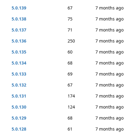
5.0.139
67
7 months ago
5.0.138
75
7 months ago
5.0.137
71
7 months ago
5.0.136
250
7 months ago
5.0.135
60
7 months ago
5.0.134
68
7 months ago
5.0.133
69
7 months ago
5.0.132
67
7 months ago
5.0.131
174
7 months ago
5.0.130
124
7 months ago
5.0.129
68
7 months ago
5.0.128
61
7 months ago