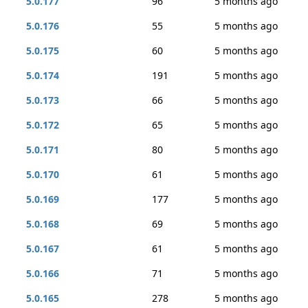
5.0.177
96
5 months ago
5.0.176
55
5 months ago
5.0.175
60
5 months ago
5.0.174
191
5 months ago
5.0.173
66
5 months ago
5.0.172
65
5 months ago
5.0.171
80
5 months ago
5.0.170
61
5 months ago
5.0.169
177
5 months ago
5.0.168
69
5 months ago
5.0.167
61
5 months ago
5.0.166
71
5 months ago
5.0.165
278
5 months ago