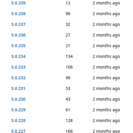
5.0.239
12
2 months ago
5.0.238
96
2 months ago
5.0.237
32
2 months ago
5.0.236
27
2 months ago
5.0.235
21
2 months ago
5.0.234
134
2 months ago
5.0.233
106
2 months ago
5.0.232
49
2 months ago
5.0.231
53
2 months ago
5.0.230
43
2 months ago
5.0.229
61
2 months ago
5.0.228
128
2 months ago
5.0.227
166
2 months ago