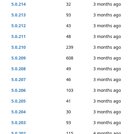
5.0.214
32
3 months ago
5.0.213
93
3 months ago
5.0.212
43
3 months ago
5.0.211
48
3 months ago
5.0.210
239
3 months ago
5.0.209
608
3 months ago
5.0.208
49
3 months ago
5.0.207
46
3 months ago
5.0.206
103
3 months ago
5.0.205
41
3 months ago
5.0.204
30
3 months ago
5.0.203
93
3 months ago
5.0.202
115
4 months ago