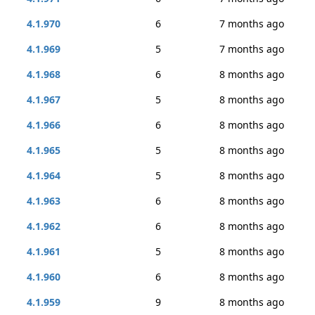
4.1.970
6
7 months ago
4.1.969
5
7 months ago
4.1.968
6
8 months ago
4.1.967
5
8 months ago
4.1.966
6
8 months ago
4.1.965
5
8 months ago
4.1.964
5
8 months ago
4.1.963
6
8 months ago
4.1.962
6
8 months ago
4.1.961
5
8 months ago
4.1.960
6
8 months ago
4.1.959
9
8 months ago