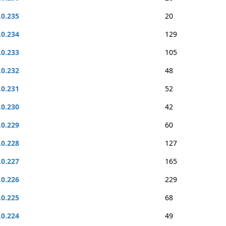
.0.235
20
.0.234
129
.0.233
105
.0.232
48
.0.231
52
.0.230
42
.0.229
60
.0.228
127
.0.227
165
.0.226
229
.0.225
68
.0.224
49