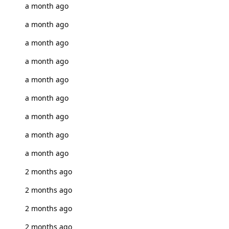
a month ago
a month ago
a month ago
a month ago
a month ago
a month ago
a month ago
a month ago
a month ago
2 months ago
2 months ago
2 months ago
2 months ago