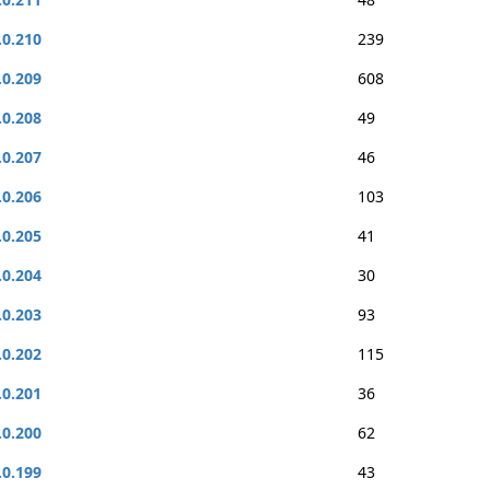
.0.210
239
.0.209
608
.0.208
49
.0.207
46
.0.206
103
.0.205
41
.0.204
30
.0.203
93
.0.202
115
.0.201
36
.0.200
62
.0.199
43