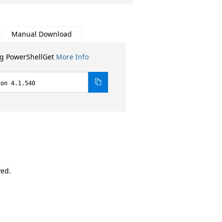
Manual Download
ng PowerShellGet
More Info
ion 4.1.540
ved.