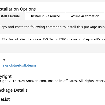
stallation Options
nstall Module
Install PSResource
Azure Automation
Copy and Paste the following command to install this package usi
Install-Module -Name AWS.Tools.EMRContainers -RequiredVers
ers
aws-dotnet-sdk-team
yright
ight 2012-2024 Amazon.com, Inc. or its affiliates. All Rights Reser
ackage Details
leList