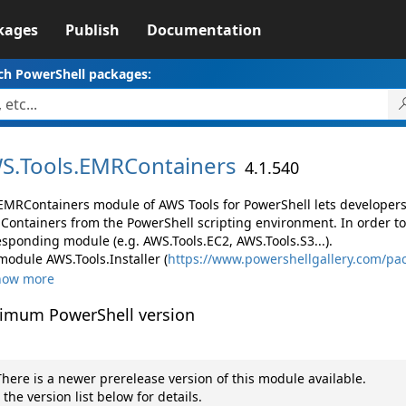
kages
Publish
Documentation
ch PowerShell packages:
S.
Tools.
EMRContainers
4.1.540
EMRContainers module of AWS Tools for PowerShell lets develope
Containers from the PowerShell scripting environment. In order to
esponding module (e.g. AWS.Tools.EC2, AWS.Tools.S3...).
module AWS.Tools.Installer (
https://www.powershellgallery.com/pac
how more
imum PowerShell version
here is a newer prerelease version of this module available.
 the version list below for details.