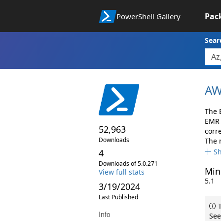
Pac
PowerShell Gallery
Sear
AW
The 
EMR 
52,963
corr
Downloads
The 
4
S
Downloads of 5.0.271
Min
View full stats
5.1
3/19/2024
Last Published
T
Info
See