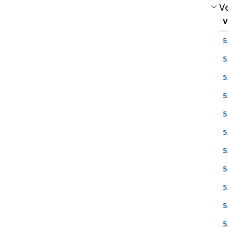
Ve
V
5
5
5
5
5
5
5
5
5
5
5