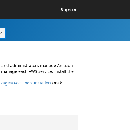
Sign in
rs and administrators manage Amazon
 manage each AWS service, install the
kages/AWS.Tools.Installer/
) mak