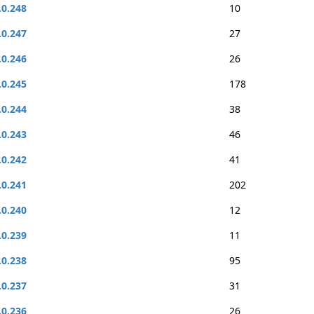
.0.248
10
.0.247
27
.0.246
26
.0.245
178
.0.244
38
.0.243
46
.0.242
41
.0.241
202
.0.240
12
.0.239
11
.0.238
95
.0.237
31
.0.236
26