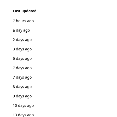
Last updated
7 hours ago
a day ago
2 days ago
3 days ago
6 days ago
7 days ago
7 days ago
8 days ago
9 days ago
10 days ago
13 days ago