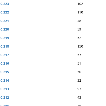
.0.223
102
.0.222
110
.0.221
48
.0.220
59
.0.219
52
.0.218
150
.0.217
57
.0.216
51
.0.215
50
.0.214
32
.0.213
93
.0.212
43
.0.211
48