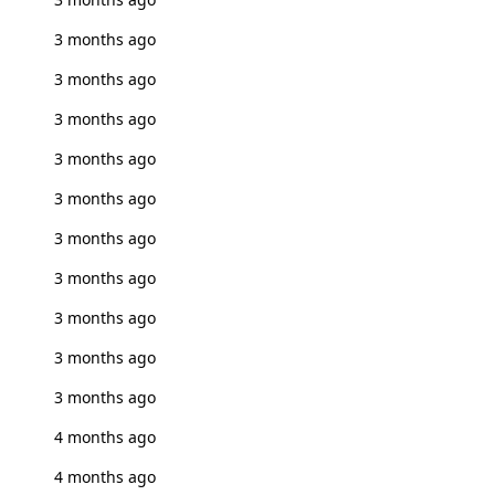
3 months ago
3 months ago
3 months ago
3 months ago
3 months ago
3 months ago
3 months ago
3 months ago
3 months ago
3 months ago
4 months ago
4 months ago