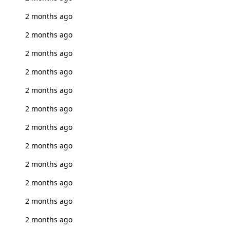
2 months ago
2 months ago
2 months ago
2 months ago
2 months ago
2 months ago
2 months ago
2 months ago
2 months ago
2 months ago
2 months ago
2 months ago