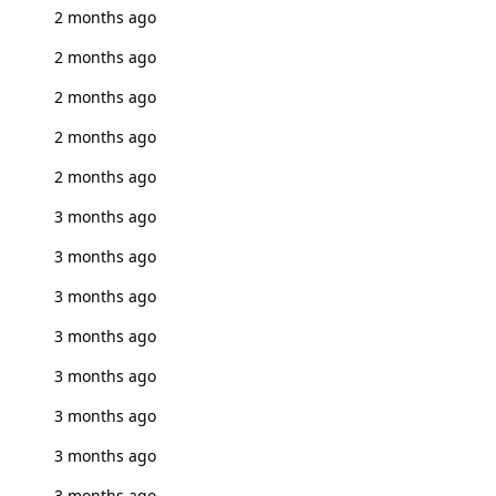
2 months ago
2 months ago
2 months ago
2 months ago
2 months ago
3 months ago
3 months ago
3 months ago
3 months ago
3 months ago
3 months ago
3 months ago
3 months ago