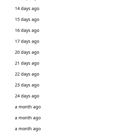
14 days ago
15 days ago
16 days ago
17 days ago
20 days ago
21 days ago
22 days ago
23 days ago
24 days ago
a month ago
a month ago
a month ago