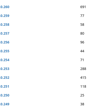
.0.260
691
.0.259
77
.0.258
58
.0.257
80
.0.256
96
.0.255
44
.0.254
71
.0.253
288
.0.252
415
.0.251
118
.0.250
25
.0.249
38