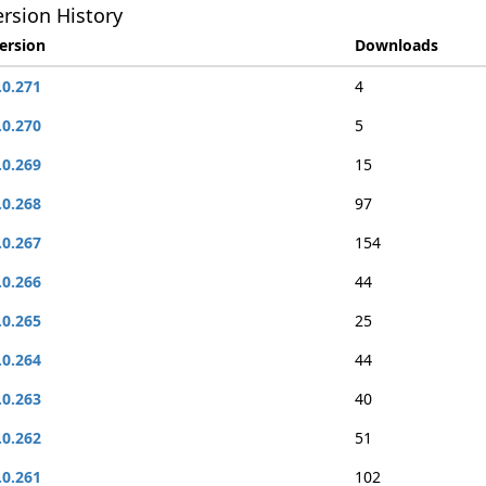
rsion History
ersion
Downloads
.0.271
4
.0.270
5
.0.269
15
.0.268
97
.0.267
154
.0.266
44
.0.265
25
.0.264
44
.0.263
40
.0.262
51
.0.261
102