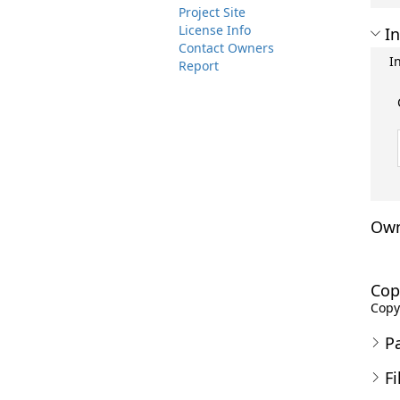
Project Site
License Info
In
Contact Owners
I
Report
Own
Cop
Copyr
P
Fi