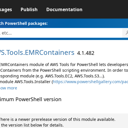
kages
Publish
Documentation
ch PowerShell packages:
S.
Tools.
EMRContainers
4.1.482
EMRContainers module of AWS Tools for PowerShell lets develope
Containers from the PowerShell scripting environment. In order to
esponding module (e.g. AWS.Tools.EC2, AWS.Tools.S3...).
module AWS.Tools.Installer (
https://www.powershellgallery.com/pac
how more
imum PowerShell version
here is a newer prerelease version of this module available.
 the version list below for details.