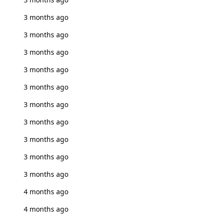
3 months ago
3 months ago
3 months ago
3 months ago
3 months ago
3 months ago
3 months ago
3 months ago
3 months ago
3 months ago
4 months ago
4 months ago