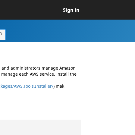
Sign in
rs and administrators manage Amazon
 manage each AWS service, install the
kages/AWS.Tools.Installer/
) mak