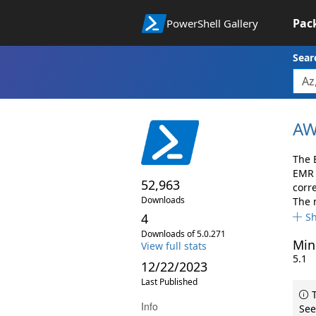
Pac
PowerShell Gallery
Sear
AW
The 
EMR 
52,963
corr
Downloads
The 
4
S
Downloads of 5.0.271
Min
View full stats
5.1
12/22/2023
Last Published
T
Info
See