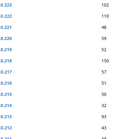
.0.223
102
.0.222
110
.0.221
48
.0.220
59
.0.219
52
.0.218
150
.0.217
57
.0.216
51
.0.215
50
.0.214
32
.0.213
93
.0.212
43
.0.211
48