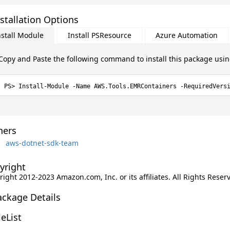
stallation Options
nstall Module
Install PSResource
Azure Automation
Copy and Paste the following command to install this package usi
Install-Module -Name AWS.Tools.EMRContainers -RequiredVers
ers
aws-dotnet-sdk-team
yright
ight 2012-2023 Amazon.com, Inc. or its affiliates. All Rights Reser
ackage Details
leList