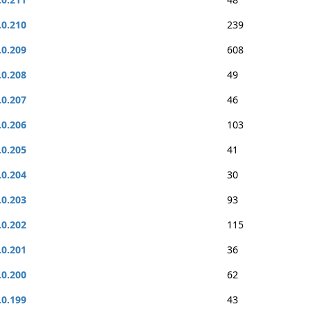
.0.210
239
.0.209
608
.0.208
49
.0.207
46
.0.206
103
.0.205
41
.0.204
30
.0.203
93
.0.202
115
.0.201
36
.0.200
62
.0.199
43