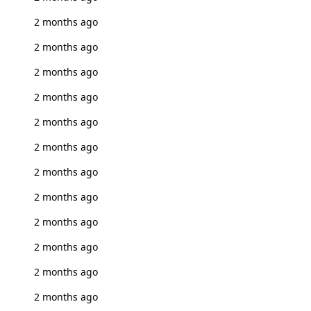
2 months ago
2 months ago
2 months ago
2 months ago
2 months ago
2 months ago
2 months ago
2 months ago
2 months ago
2 months ago
2 months ago
2 months ago