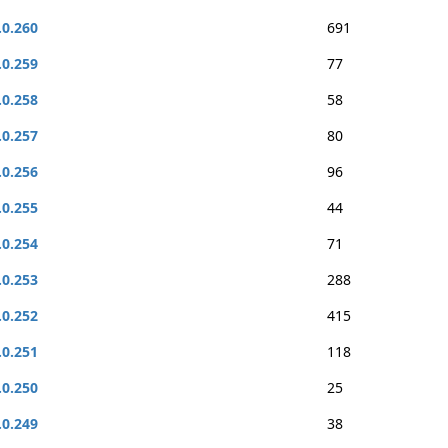
.0.260
691
.0.259
77
.0.258
58
.0.257
80
.0.256
96
.0.255
44
.0.254
71
.0.253
288
.0.252
415
.0.251
118
.0.250
25
.0.249
38