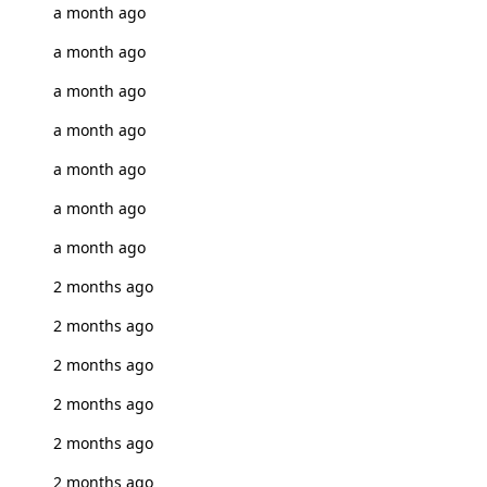
a month ago
a month ago
a month ago
a month ago
a month ago
a month ago
a month ago
2 months ago
2 months ago
2 months ago
2 months ago
2 months ago
2 months ago