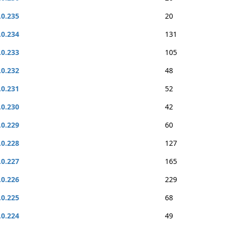
.0.235
20
.0.234
131
.0.233
105
.0.232
48
.0.231
52
.0.230
42
.0.229
60
.0.228
127
.0.227
165
.0.226
229
.0.225
68
.0.224
49