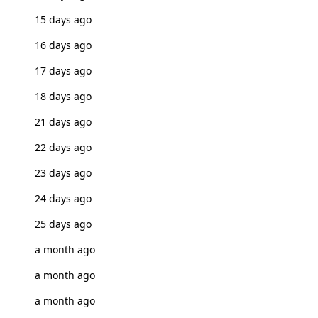
15 days ago
16 days ago
17 days ago
18 days ago
21 days ago
22 days ago
23 days ago
24 days ago
25 days ago
a month ago
a month ago
a month ago