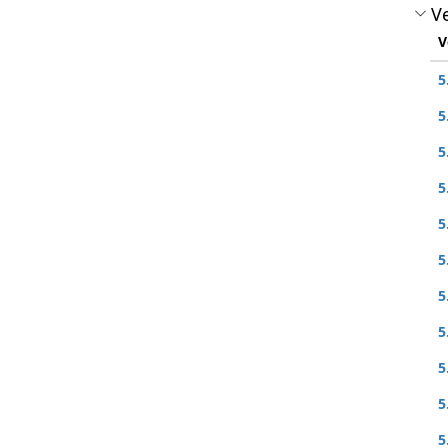
Ve
V
5
5
5
5
5
5
5
5
5
5
5