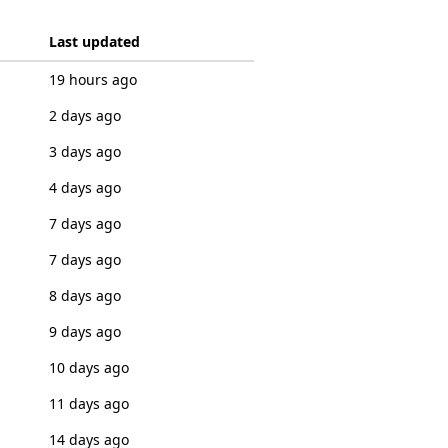
Last updated
19 hours ago
2 days ago
3 days ago
4 days ago
7 days ago
7 days ago
8 days ago
9 days ago
10 days ago
11 days ago
14 days ago