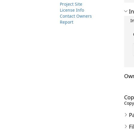
Project Site
License Info
In
Contact Owners
I
Report
Own
Cop
Copyr
P
Fi