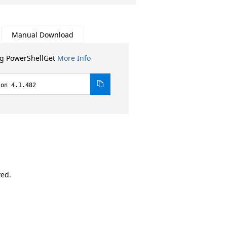
Manual Download
ng PowerShellGet
More Info
ion 4.1.482
ved.