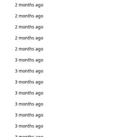
2 months ago
2 months ago
2 months ago
2 months ago
2 months ago
3 months ago
3 months ago
3 months ago
3 months ago
3 months ago
3 months ago
3 months ago
3 months ago