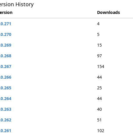
rsion History
ersion
Downloads
.0.271
4
.0.270
5
.0.269
15
.0.268
97
.0.267
154
.0.266
44
.0.265
25
.0.264
44
.0.263
40
.0.262
51
.0.261
102