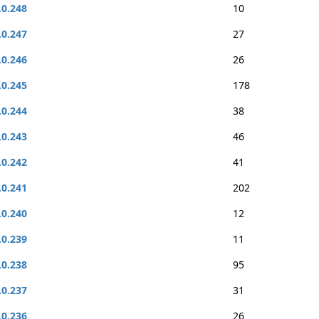
.0.248
10
.0.247
27
.0.246
26
.0.245
178
.0.244
38
.0.243
46
.0.242
41
.0.241
202
.0.240
12
.0.239
11
.0.238
95
.0.237
31
.0.236
26