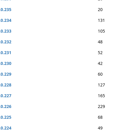
.0.235
20
.0.234
131
.0.233
105
.0.232
48
.0.231
52
.0.230
42
.0.229
60
.0.228
127
.0.227
165
.0.226
229
.0.225
68
.0.224
49