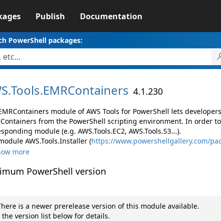
kages
Publish
Documentation
ch PowerShell packages:
S.
Tools.
EMRContainers
4.1.230
EMRContainers module of AWS Tools for PowerShell lets develope
Containers from the PowerShell scripting environment. In order to
esponding module (e.g. AWS.Tools.EC2, AWS.Tools.S3...).
module AWS.Tools.Installer (
https://www.powershellgallery.com/pac
how more
imum PowerShell version
here is a newer prerelease version of this module available.
 the version list below for details.