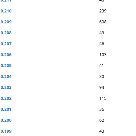
.0.210
239
.0.209
608
.0.208
49
.0.207
46
.0.206
103
.0.205
41
.0.204
30
.0.203
93
.0.202
115
.0.201
36
.0.200
62
.0.199
43