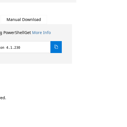
Manual Download
ng PowerShellGet
More Info
ion 4.1.230
ved.