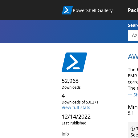
Pac
PowerShell Gallery
Sear
AW
The 
EMR 
52,963
corr
Downloads
The 
4
S
Downloads of 5.0.271
Min
View full stats
5.1
12/14/2022
Last Published
T
Info
See