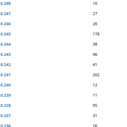
.0.248
10
.0.247
27
.0.246
26
.0.245
178
.0.244
38
.0.243
46
.0.242
41
.0.241
202
.0.240
12
.0.239
11
.0.238
95
.0.237
31
.0.236
26