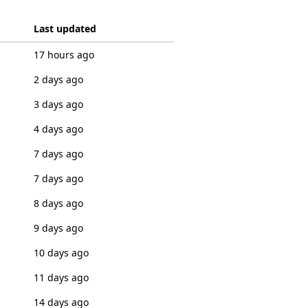
Last updated
17 hours ago
2 days ago
3 days ago
4 days ago
7 days ago
7 days ago
8 days ago
9 days ago
10 days ago
11 days ago
14 days ago