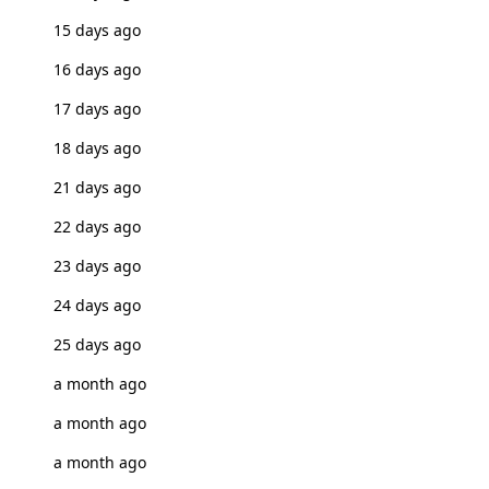
15 days ago
16 days ago
17 days ago
18 days ago
21 days ago
22 days ago
23 days ago
24 days ago
25 days ago
a month ago
a month ago
a month ago