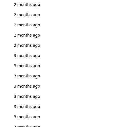
2 months ago
2 months ago
2 months ago
2 months ago
2 months ago
3 months ago
3 months ago
3 months ago
3 months ago
3 months ago
3 months ago
3 months ago
3 months ago