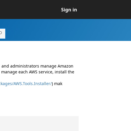
Sign in
rs and administrators manage Amazon
 manage each AWS service, install the
kages/AWS.Tools.Installer/
) mak