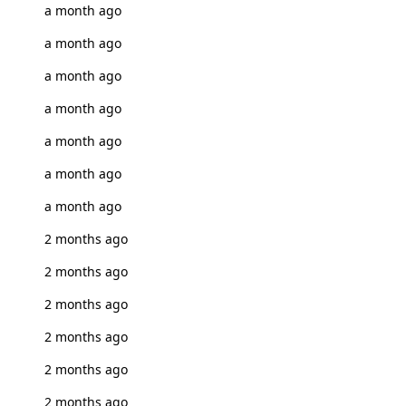
a month ago
a month ago
a month ago
a month ago
a month ago
a month ago
a month ago
2 months ago
2 months ago
2 months ago
2 months ago
2 months ago
2 months ago