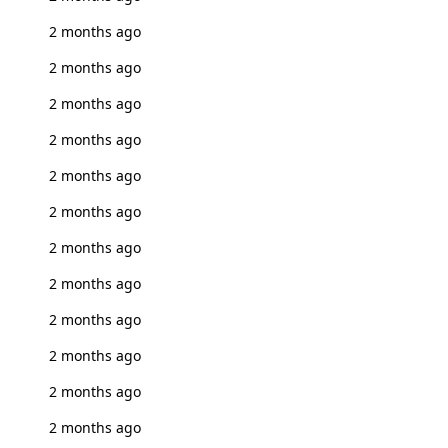
2 months ago
2 months ago
2 months ago
2 months ago
2 months ago
2 months ago
2 months ago
2 months ago
2 months ago
2 months ago
2 months ago
2 months ago