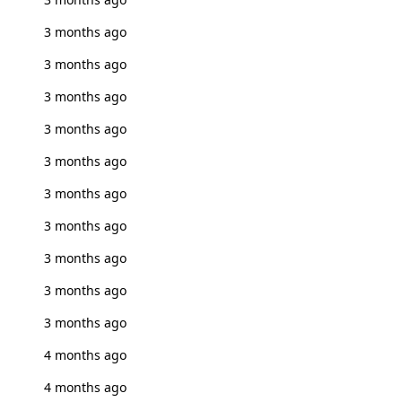
3 months ago
3 months ago
3 months ago
3 months ago
3 months ago
3 months ago
3 months ago
3 months ago
3 months ago
3 months ago
4 months ago
4 months ago