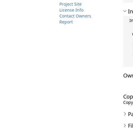
Project Site
License Info
In
Contact Owners
I
Report
Own
Cop
Copyr
P
Fi