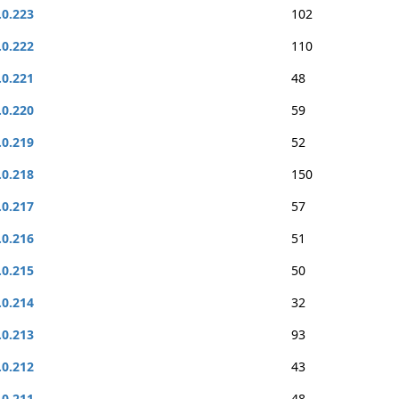
.0.223
102
.0.222
110
.0.221
48
.0.220
59
.0.219
52
.0.218
150
.0.217
57
.0.216
51
.0.215
50
.0.214
32
.0.213
93
.0.212
43
.0.211
48