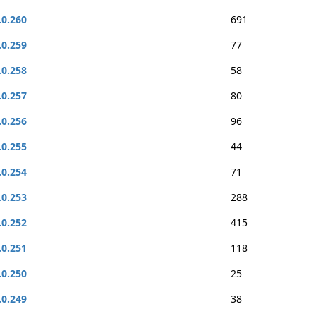
.0.260
691
.0.259
77
.0.258
58
.0.257
80
.0.256
96
.0.255
44
.0.254
71
.0.253
288
.0.252
415
.0.251
118
.0.250
25
.0.249
38