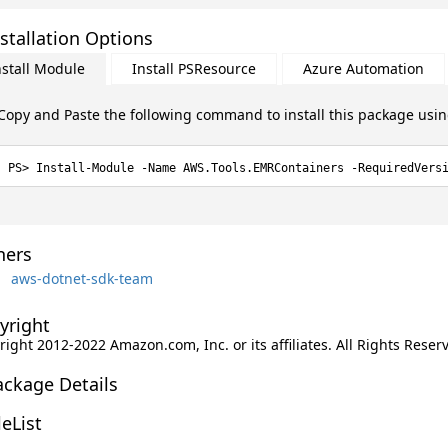
stallation Options
nstall Module
Install PSResource
Azure Automation
Copy and Paste the following command to install this package usi
Install-Module -Name AWS.Tools.EMRContainers -RequiredVers
ers
aws-dotnet-sdk-team
yright
ight 2012-2022 Amazon.com, Inc. or its affiliates. All Rights Reser
ackage Details
leList