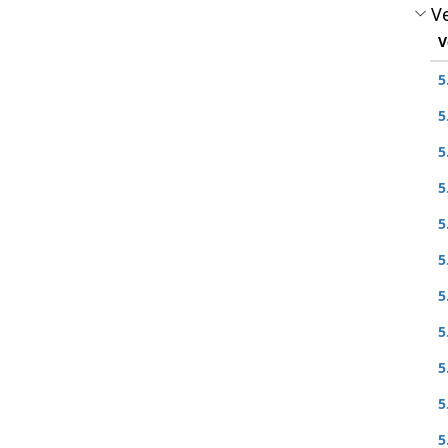
Ve
V
5
5
5
5
5
5
5
5
5
5
5