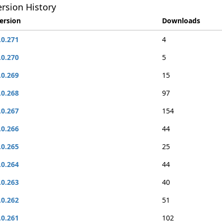
rsion History
ersion
Downloads
.0.271
4
.0.270
5
.0.269
15
.0.268
97
.0.267
154
.0.266
44
.0.265
25
.0.264
44
.0.263
40
.0.262
51
.0.261
102