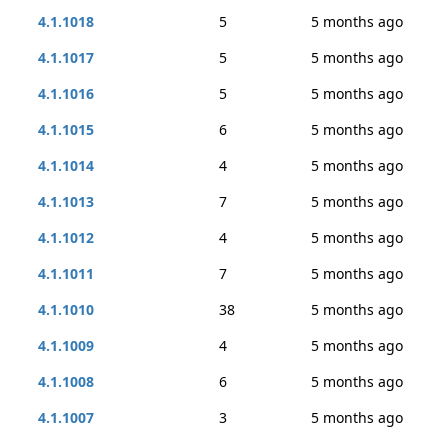
4.1.1018
5
5 months ago
4.1.1017
5
5 months ago
4.1.1016
5
5 months ago
4.1.1015
6
5 months ago
4.1.1014
4
5 months ago
4.1.1013
7
5 months ago
4.1.1012
4
5 months ago
4.1.1011
7
5 months ago
4.1.1010
38
5 months ago
4.1.1009
4
5 months ago
4.1.1008
6
5 months ago
4.1.1007
3
5 months ago