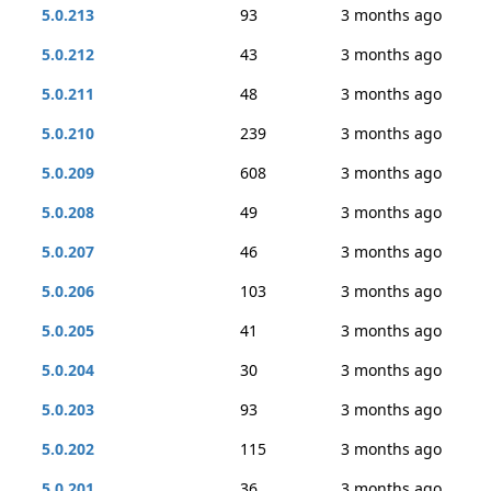
5.0.213
93
3 months ago
5.0.212
43
3 months ago
5.0.211
48
3 months ago
5.0.210
239
3 months ago
5.0.209
608
3 months ago
5.0.208
49
3 months ago
5.0.207
46
3 months ago
5.0.206
103
3 months ago
5.0.205
41
3 months ago
5.0.204
30
3 months ago
5.0.203
93
3 months ago
5.0.202
115
3 months ago
5.0.201
36
3 months ago