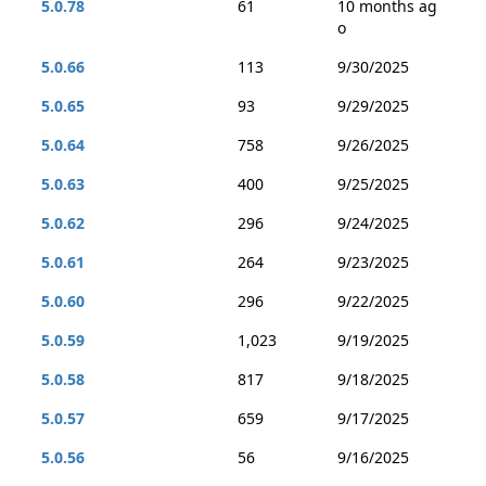
5.0.78
61
10 months ag
o
5.0.66
113
9/30/2025
5.0.65
93
9/29/2025
5.0.64
758
9/26/2025
5.0.63
400
9/25/2025
5.0.62
296
9/24/2025
5.0.61
264
9/23/2025
5.0.60
296
9/22/2025
5.0.59
1,023
9/19/2025
5.0.58
817
9/18/2025
5.0.57
659
9/17/2025
5.0.56
56
9/16/2025