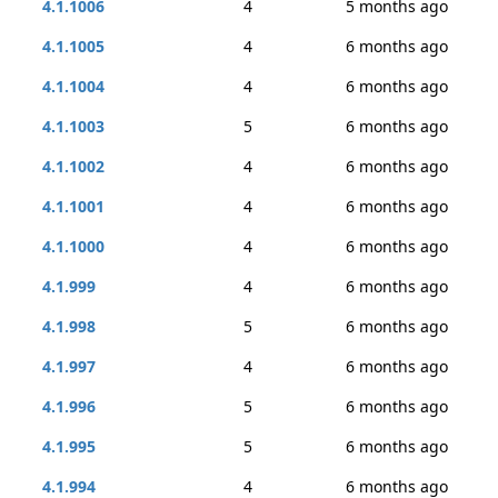
4.1.1006
4
5 months ago
4.1.1005
4
6 months ago
4.1.1004
4
6 months ago
4.1.1003
5
6 months ago
4.1.1002
4
6 months ago
4.1.1001
4
6 months ago
4.1.1000
4
6 months ago
4.1.999
4
6 months ago
4.1.998
5
6 months ago
4.1.997
4
6 months ago
4.1.996
5
6 months ago
4.1.995
5
6 months ago
4.1.994
4
6 months ago