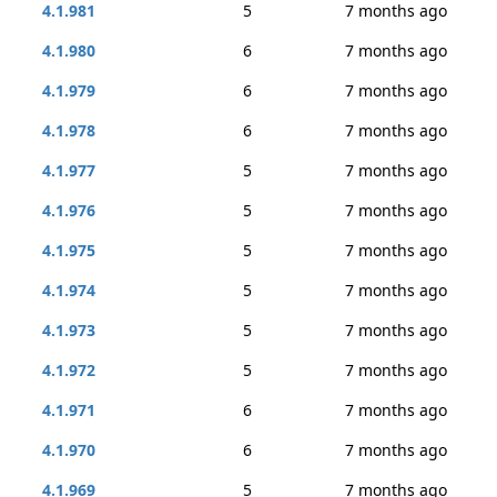
4.1.981
5
7 months ago
4.1.980
6
7 months ago
4.1.979
6
7 months ago
4.1.978
6
7 months ago
4.1.977
5
7 months ago
4.1.976
5
7 months ago
4.1.975
5
7 months ago
4.1.974
5
7 months ago
4.1.973
5
7 months ago
4.1.972
5
7 months ago
4.1.971
6
7 months ago
4.1.970
6
7 months ago
4.1.969
5
7 months ago