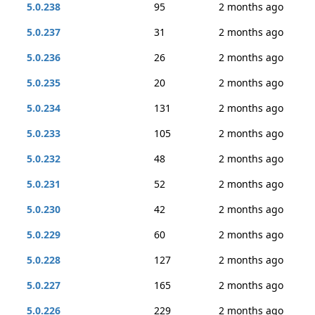
5.0.238
95
2 months ago
5.0.237
31
2 months ago
5.0.236
26
2 months ago
5.0.235
20
2 months ago
5.0.234
131
2 months ago
5.0.233
105
2 months ago
5.0.232
48
2 months ago
5.0.231
52
2 months ago
5.0.230
42
2 months ago
5.0.229
60
2 months ago
5.0.228
127
2 months ago
5.0.227
165
2 months ago
5.0.226
229
2 months ago