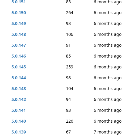
5.0.151
83
6 months ago
5.0.150
264
6 months ago
5.0.149
93
6 months ago
5.0.148
106
6 months ago
5.0.147
91
6 months ago
5.0.146
85
6 months ago
5.0.145
259
6 months ago
5.0.144
98
6 months ago
5.0.143
104
6 months ago
5.0.142
94
6 months ago
5.0.141
93
6 months ago
5.0.140
226
6 months ago
5.0.139
67
7 months ago