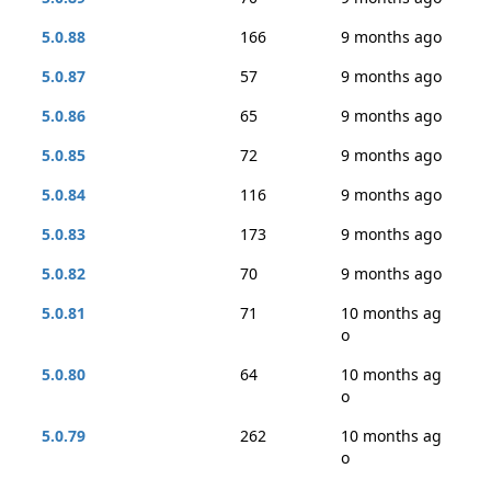
5.0.88
166
9 months ago
5.0.87
57
9 months ago
5.0.86
65
9 months ago
5.0.85
72
9 months ago
5.0.84
116
9 months ago
5.0.83
173
9 months ago
5.0.82
70
9 months ago
5.0.81
71
10 months ag
o
5.0.80
64
10 months ag
o
5.0.79
262
10 months ag
o