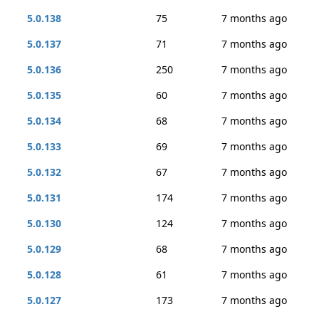
5.0.138
75
7 months ago
5.0.137
71
7 months ago
5.0.136
250
7 months ago
5.0.135
60
7 months ago
5.0.134
68
7 months ago
5.0.133
69
7 months ago
5.0.132
67
7 months ago
5.0.131
174
7 months ago
5.0.130
124
7 months ago
5.0.129
68
7 months ago
5.0.128
61
7 months ago
5.0.127
173
7 months ago