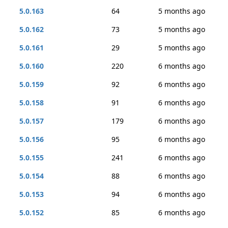
5.0.163
64
5 months ago
5.0.162
73
5 months ago
5.0.161
29
5 months ago
5.0.160
220
6 months ago
5.0.159
92
6 months ago
5.0.158
91
6 months ago
5.0.157
179
6 months ago
5.0.156
95
6 months ago
5.0.155
241
6 months ago
5.0.154
88
6 months ago
5.0.153
94
6 months ago
5.0.152
85
6 months ago