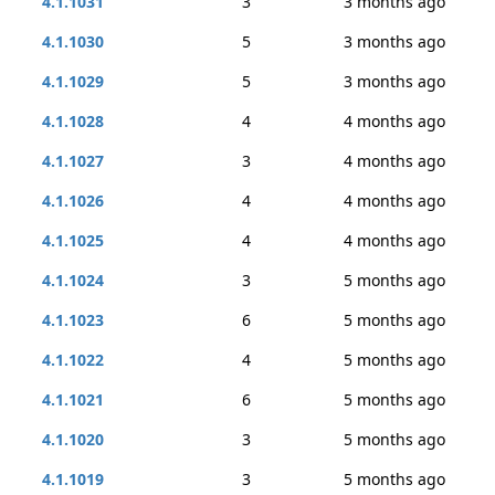
4.1.1031
3
3 months ago
4.1.1030
5
3 months ago
4.1.1029
5
3 months ago
4.1.1028
4
4 months ago
4.1.1027
3
4 months ago
4.1.1026
4
4 months ago
4.1.1025
4
4 months ago
4.1.1024
3
5 months ago
4.1.1023
6
5 months ago
4.1.1022
4
5 months ago
4.1.1021
6
5 months ago
4.1.1020
3
5 months ago
4.1.1019
3
5 months ago