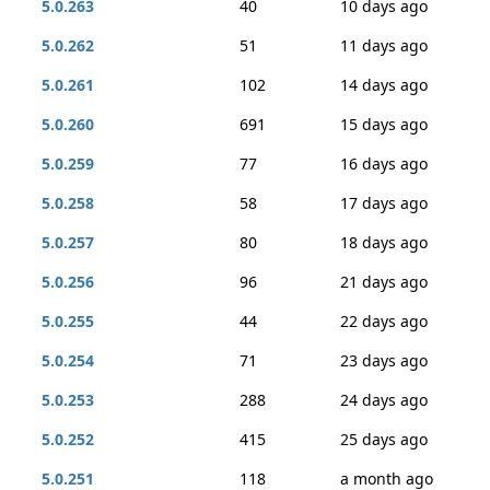
5.0.263
40
10 days ago
5.0.262
51
11 days ago
5.0.261
102
14 days ago
5.0.260
691
15 days ago
5.0.259
77
16 days ago
5.0.258
58
17 days ago
5.0.257
80
18 days ago
5.0.256
96
21 days ago
5.0.255
44
22 days ago
5.0.254
71
23 days ago
5.0.253
288
24 days ago
5.0.252
415
25 days ago
5.0.251
118
a month ago