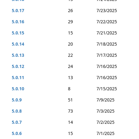
5.0.17
26
7/23/2025
5.0.16
29
7/22/2025
5.0.15
15
7/21/2025
5.0.14
20
7/18/2025
5.0.13
22
7/17/2025
5.0.12
24
7/16/2025
5.0.11
13
7/16/2025
5.0.10
8
7/15/2025
5.0.9
51
7/9/2025
5.0.8
73
7/3/2025
5.0.7
14
7/2/2025
5.0.6
15
7/1/2025