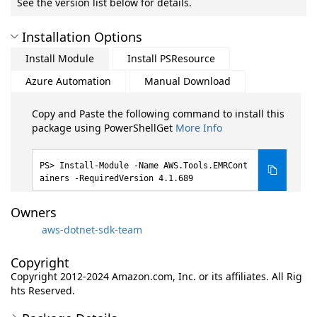
See the version list below for details.
Installation Options
Install Module
Install PSResource
Azure Automation
Manual Download
Copy and Paste the following command to install this
package using PowerShellGet
More Info
Install-Module -Name AWS.Tools.EMRCont
ainers -RequiredVersion 4.1.689
Owners
aws-dotnet-sdk-team
Copyright
Copyright 2012-2024 Amazon.com, Inc. or its affiliates. All Rig
hts Reserved.