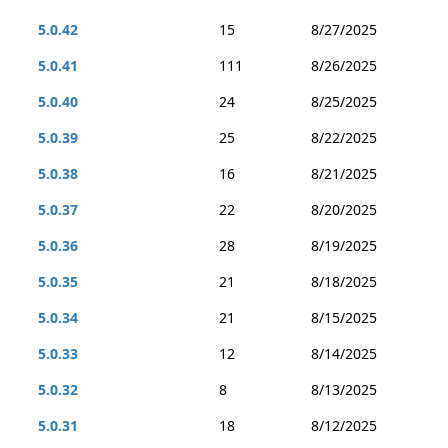
5.0.42
15
8/27/2025
5.0.41
111
8/26/2025
5.0.40
24
8/25/2025
5.0.39
25
8/22/2025
5.0.38
16
8/21/2025
5.0.37
22
8/20/2025
5.0.36
28
8/19/2025
5.0.35
21
8/18/2025
5.0.34
21
8/15/2025
5.0.33
12
8/14/2025
5.0.32
8
8/13/2025
5.0.31
18
8/12/2025