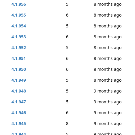
4.1.956
5
8 months ago
4.1.955
6
8 months ago
4.1.954
5
8 months ago
4.1.953
6
8 months ago
4.1.952
5
8 months ago
4.1.951
6
8 months ago
4.1.950
6
8 months ago
4.1.949
5
8 months ago
4.1.948
5
9 months ago
4.1.947
5
9 months ago
4.1.946
6
9 months ago
4.1.945
8
9 months ago
4.1.944
5
9 months ago