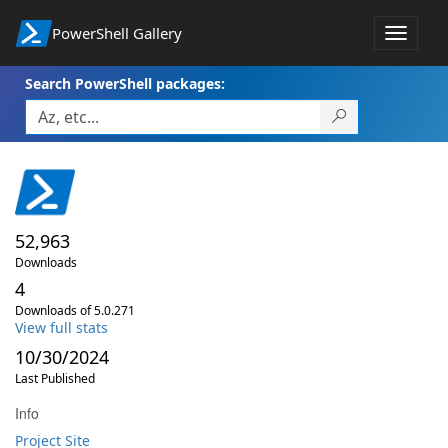
PowerShell Gallery
Toggle
navigat
Search PowerShell packages:
52,963
Downloads
4
Downloads of 5.0.271
View full stats
10/30/2024
Last Published
Info
Project Site