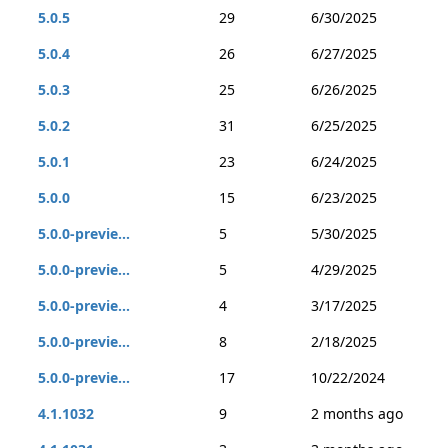
5.0.5
29
6/30/2025
5.0.4
26
6/27/2025
5.0.3
25
6/26/2025
5.0.2
31
6/25/2025
5.0.1
23
6/24/2025
5.0.0
15
6/23/2025
5.0.0-previe...
5
5/30/2025
5.0.0-previe...
5
4/29/2025
5.0.0-previe...
4
3/17/2025
5.0.0-previe...
8
2/18/2025
5.0.0-previe...
17
10/22/2024
4.1.1032
9
2 months ago