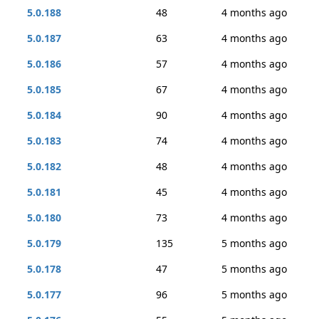
5.0.188
48
4 months ago
5.0.187
63
4 months ago
5.0.186
57
4 months ago
5.0.185
67
4 months ago
5.0.184
90
4 months ago
5.0.183
74
4 months ago
5.0.182
48
4 months ago
5.0.181
45
4 months ago
5.0.180
73
4 months ago
5.0.179
135
5 months ago
5.0.178
47
5 months ago
5.0.177
96
5 months ago