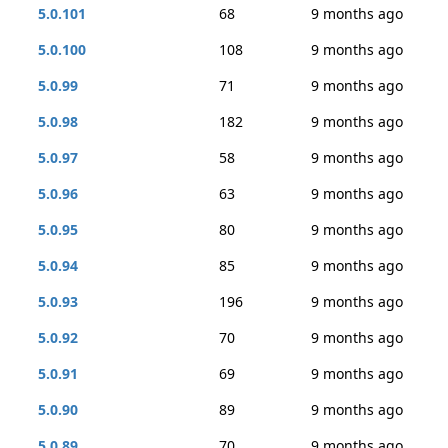
5.0.101
68
9 months ago
5.0.100
108
9 months ago
5.0.99
71
9 months ago
5.0.98
182
9 months ago
5.0.97
58
9 months ago
5.0.96
63
9 months ago
5.0.95
80
9 months ago
5.0.94
85
9 months ago
5.0.93
196
9 months ago
5.0.92
70
9 months ago
5.0.91
69
9 months ago
5.0.90
89
9 months ago
5.0.89
70
9 months ago