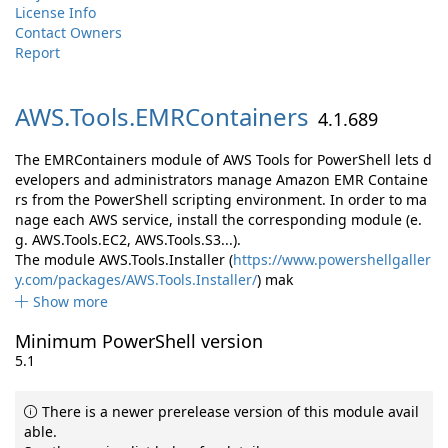
License Info
Contact Owners
Report
AWS.
Tools.
EMRContainers
4.1.689
The EMRContainers module of AWS Tools for PowerShell lets d
evelopers and administrators manage Amazon EMR Containe
rs from the PowerShell scripting environment. In order to ma
nage each AWS service, install the corresponding module (e.
g. AWS.Tools.EC2, AWS.Tools.S3...).
The module AWS.Tools.Installer (
https://www.powershellgaller
y.com/packages/AWS.Tools.Installer/
) mak
Show more
Minimum PowerShell version
5.1
There is a newer prerelease version of this module avail
able.