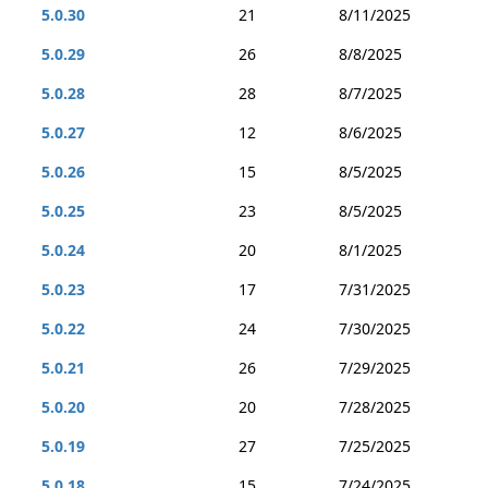
5.0.30
21
8/11/2025
5.0.29
26
8/8/2025
5.0.28
28
8/7/2025
5.0.27
12
8/6/2025
5.0.26
15
8/5/2025
5.0.25
23
8/5/2025
5.0.24
20
8/1/2025
5.0.23
17
7/31/2025
5.0.22
24
7/30/2025
5.0.21
26
7/29/2025
5.0.20
20
7/28/2025
5.0.19
27
7/25/2025
5.0.18
15
7/24/2025