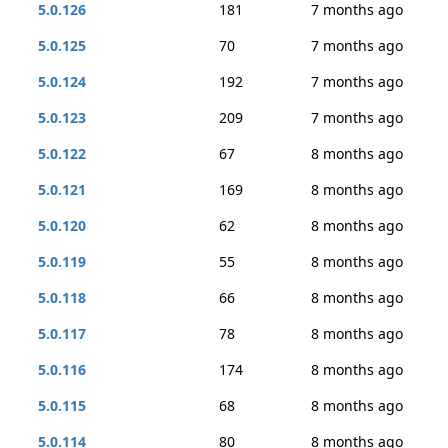
5.0.126
181
7 months ago
5.0.125
70
7 months ago
5.0.124
192
7 months ago
5.0.123
209
7 months ago
5.0.122
67
8 months ago
5.0.121
169
8 months ago
5.0.120
62
8 months ago
5.0.119
55
8 months ago
5.0.118
66
8 months ago
5.0.117
78
8 months ago
5.0.116
174
8 months ago
5.0.115
68
8 months ago
5.0.114
80
8 months ago