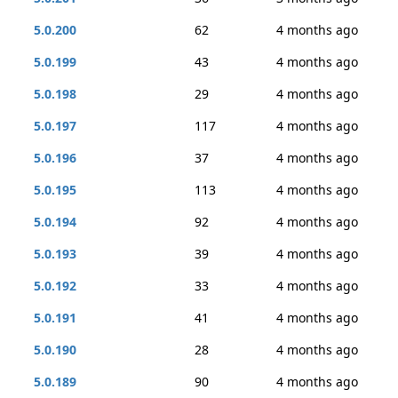
5.0.200
62
4 months ago
5.0.199
43
4 months ago
5.0.198
29
4 months ago
5.0.197
117
4 months ago
5.0.196
37
4 months ago
5.0.195
113
4 months ago
5.0.194
92
4 months ago
5.0.193
39
4 months ago
5.0.192
33
4 months ago
5.0.191
41
4 months ago
5.0.190
28
4 months ago
5.0.189
90
4 months ago