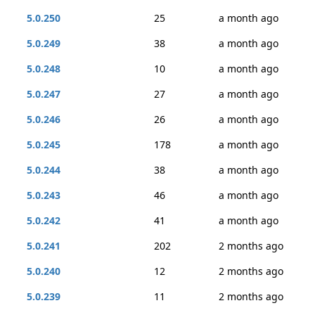
5.0.250
25
a month ago
5.0.249
38
a month ago
5.0.248
10
a month ago
5.0.247
27
a month ago
5.0.246
26
a month ago
5.0.245
178
a month ago
5.0.244
38
a month ago
5.0.243
46
a month ago
5.0.242
41
a month ago
5.0.241
202
2 months ago
5.0.240
12
2 months ago
5.0.239
11
2 months ago