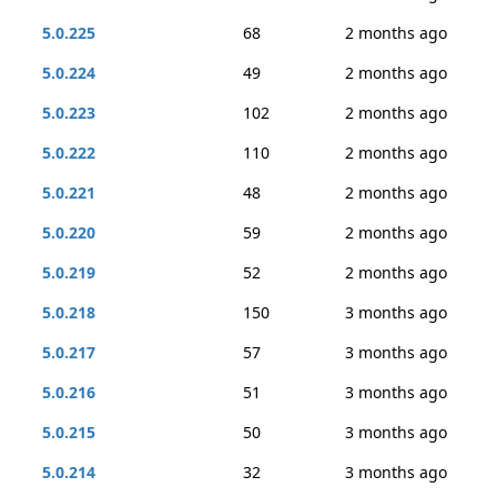
5.0.225
68
2 months ago
5.0.224
49
2 months ago
5.0.223
102
2 months ago
5.0.222
110
2 months ago
5.0.221
48
2 months ago
5.0.220
59
2 months ago
5.0.219
52
2 months ago
5.0.218
150
3 months ago
5.0.217
57
3 months ago
5.0.216
51
3 months ago
5.0.215
50
3 months ago
5.0.214
32
3 months ago