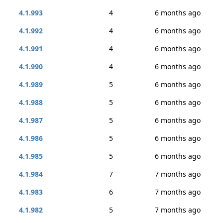
4.1.993
4
6 months ago
4.1.992
4
6 months ago
4.1.991
4
6 months ago
4.1.990
4
6 months ago
4.1.989
5
6 months ago
4.1.988
5
6 months ago
4.1.987
5
6 months ago
4.1.986
5
6 months ago
4.1.985
5
6 months ago
4.1.984
7
7 months ago
4.1.983
6
7 months ago
4.1.982
5
7 months ago