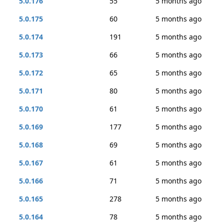
5.0.176
55
5 months ago
5.0.175
60
5 months ago
5.0.174
191
5 months ago
5.0.173
66
5 months ago
5.0.172
65
5 months ago
5.0.171
80
5 months ago
5.0.170
61
5 months ago
5.0.169
177
5 months ago
5.0.168
69
5 months ago
5.0.167
61
5 months ago
5.0.166
71
5 months ago
5.0.165
278
5 months ago
5.0.164
78
5 months ago