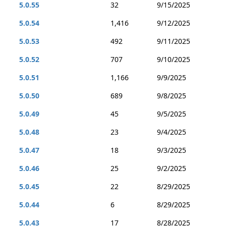
5.0.55
32
9/15/2025
5.0.54
1,416
9/12/2025
5.0.53
492
9/11/2025
5.0.52
707
9/10/2025
5.0.51
1,166
9/9/2025
5.0.50
689
9/8/2025
5.0.49
45
9/5/2025
5.0.48
23
9/4/2025
5.0.47
18
9/3/2025
5.0.46
25
9/2/2025
5.0.45
22
8/29/2025
5.0.44
6
8/29/2025
5.0.43
17
8/28/2025