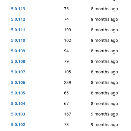
5.0.113
76
8 months ago
5.0.112
74
8 months ago
5.0.111
199
8 months ago
5.0.110
102
8 months ago
5.0.109
94
8 months ago
5.0.108
79
8 months ago
5.0.107
105
8 months ago
5.0.106
239
8 months ago
5.0.105
65
8 months ago
5.0.104
67
8 months ago
5.0.103
167
9 months ago
5.0.102
73
9 months ago