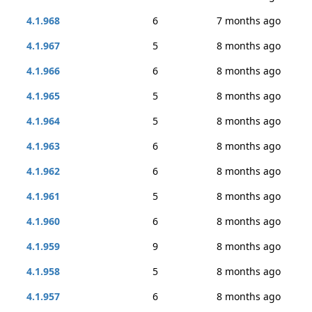
4.1.968
6
7 months ago
4.1.967
5
8 months ago
4.1.966
6
8 months ago
4.1.965
5
8 months ago
4.1.964
5
8 months ago
4.1.963
6
8 months ago
4.1.962
6
8 months ago
4.1.961
5
8 months ago
4.1.960
6
8 months ago
4.1.959
9
8 months ago
4.1.958
5
8 months ago
4.1.957
6
8 months ago