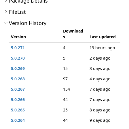
Package Details
FileList
Version History
Download
Version
s
Last updated
5.0.271
4
19 hours ago
5.0.270
5
2 days ago
5.0.269
15
3 days ago
5.0.268
97
4 days ago
5.0.267
154
7 days ago
5.0.266
44
7 days ago
5.0.265
25
8 days ago
5.0.264
44
9 days ago