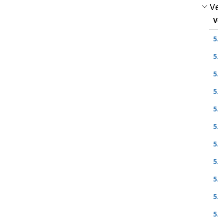
Ve
V
5
5
5
5
5
5
5
5
5
5
5