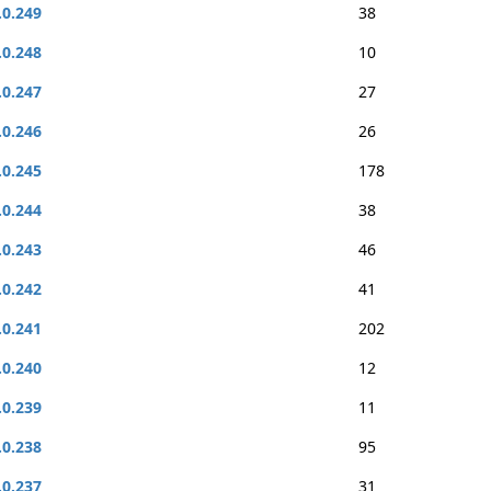
.0.249
38
.0.248
10
.0.247
27
.0.246
26
.0.245
178
.0.244
38
.0.243
46
.0.242
41
.0.241
202
.0.240
12
.0.239
11
.0.238
95
.0.237
31