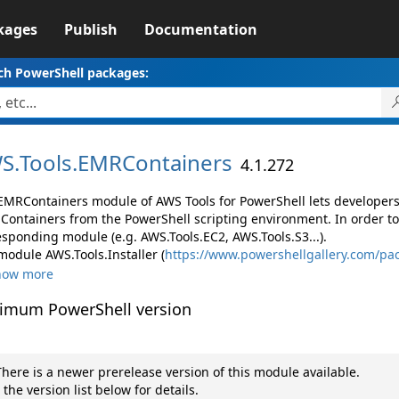
kages
Publish
Documentation
ch PowerShell packages:
S.
Tools.
EMRContainers
4.1.272
EMRContainers module of AWS Tools for PowerShell lets develope
Containers from the PowerShell scripting environment. In order to
esponding module (e.g. AWS.Tools.EC2, AWS.Tools.S3...).
module AWS.Tools.Installer (
https://www.powershellgallery.com/pac
how more
imum PowerShell version
here is a newer prerelease version of this module available.
 the version list below for details.