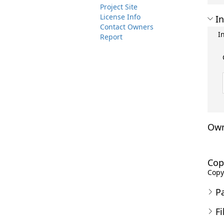
Project Site
License Info
In
Contact Owners
I
Report
Own
Cop
Copyr
P
Fi