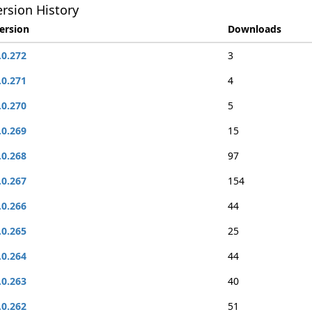
rsion History
ersion
Downloads
.0.272
3
.0.271
4
.0.270
5
.0.269
15
.0.268
97
.0.267
154
.0.266
44
.0.265
25
.0.264
44
.0.263
40
.0.262
51