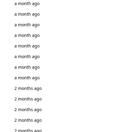
a month ago
a month ago
a month ago
a month ago
a month ago
a month ago
a month ago
a month ago
2 months ago
2 months ago
2 months ago
2 months ago
2 months ago