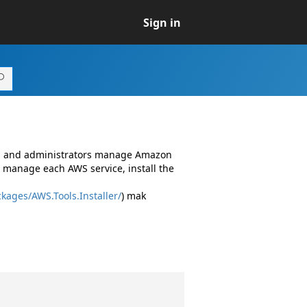
Sign in
rs and administrators manage Amazon
 manage each AWS service, install the
kages/AWS.Tools.Installer/
) mak