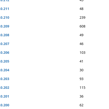
.0.211
48
.0.210
239
.0.209
608
.0.208
49
.0.207
46
.0.206
103
.0.205
41
.0.204
30
.0.203
93
.0.202
115
.0.201
36
.0.200
62