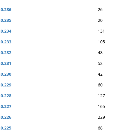
.0.236
26
.0.235
20
.0.234
131
.0.233
105
.0.232
48
.0.231
52
.0.230
42
.0.229
60
.0.228
127
.0.227
165
.0.226
229
.0.225
68