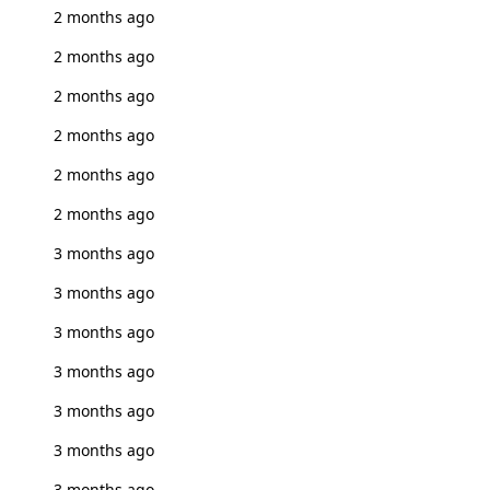
2 months ago
2 months ago
2 months ago
2 months ago
2 months ago
2 months ago
3 months ago
3 months ago
3 months ago
3 months ago
3 months ago
3 months ago
3 months ago