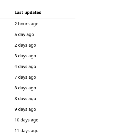
Last updated
2 hours ago
a day ago
2 days ago
3 days ago
4 days ago
7 days ago
8 days ago
8 days ago
9 days ago
10 days ago
11 days ago