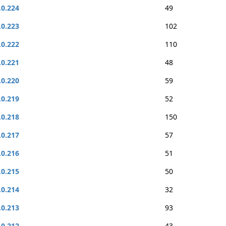
.0.224
49
.0.223
102
.0.222
110
.0.221
48
.0.220
59
.0.219
52
.0.218
150
.0.217
57
.0.216
51
.0.215
50
.0.214
32
.0.213
93
.0.212
43