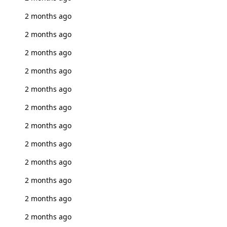
2 months ago
2 months ago
2 months ago
2 months ago
2 months ago
2 months ago
2 months ago
2 months ago
2 months ago
2 months ago
2 months ago
2 months ago