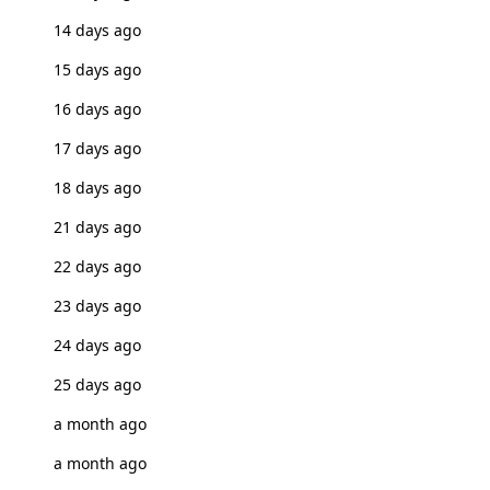
14 days ago
15 days ago
16 days ago
17 days ago
18 days ago
21 days ago
22 days ago
23 days ago
24 days ago
25 days ago
a month ago
a month ago