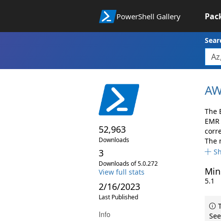
Pac
PowerShell Gallery
Sear
AW
The 
EMR 
52,963
corr
Downloads
The 
3
S
Downloads of 5.0.272
Min
View full stats
5.1
2/16/2023
Last Published
T
Info
See