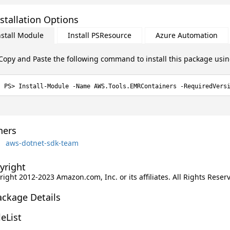
stallation Options
nstall Module
Install PSResource
Azure Automation
Copy and Paste the following command to install this package usi
Install-Module -Name AWS.Tools.EMRContainers -RequiredVers
ers
aws-dotnet-sdk-team
yright
ight 2012-2023 Amazon.com, Inc. or its affiliates. All Rights Reser
ackage Details
leList