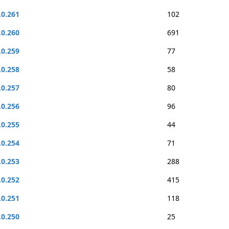
.0.261
102
.0.260
691
.0.259
77
.0.258
58
.0.257
80
.0.256
96
.0.255
44
.0.254
71
.0.253
288
.0.252
415
.0.251
118
.0.250
25