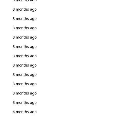
3 months ago
3 months ago
3 months ago
3 months ago
3 months ago
3 months ago
3 months ago
3 months ago
3 months ago
3 months ago
3 months ago
4 months ago