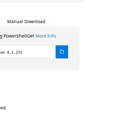
Manual Download
ng PowerShellGet
More Info
ion 4.1.272
ved.