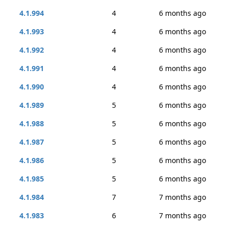
4.1.994
4
6 months ago
4.1.993
4
6 months ago
4.1.992
4
6 months ago
4.1.991
4
6 months ago
4.1.990
4
6 months ago
4.1.989
5
6 months ago
4.1.988
5
6 months ago
4.1.987
5
6 months ago
4.1.986
5
6 months ago
4.1.985
5
6 months ago
4.1.984
7
7 months ago
4.1.983
6
7 months ago