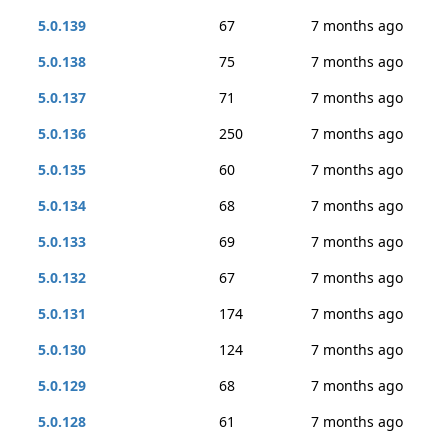
5.0.139
67
7 months ago
5.0.138
75
7 months ago
5.0.137
71
7 months ago
5.0.136
250
7 months ago
5.0.135
60
7 months ago
5.0.134
68
7 months ago
5.0.133
69
7 months ago
5.0.132
67
7 months ago
5.0.131
174
7 months ago
5.0.130
124
7 months ago
5.0.129
68
7 months ago
5.0.128
61
7 months ago