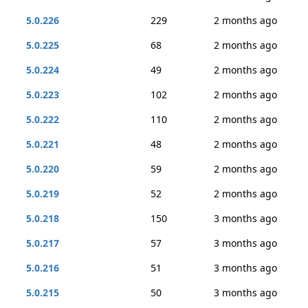
5.0.226
229
2 months ago
5.0.225
68
2 months ago
5.0.224
49
2 months ago
5.0.223
102
2 months ago
5.0.222
110
2 months ago
5.0.221
48
2 months ago
5.0.220
59
2 months ago
5.0.219
52
2 months ago
5.0.218
150
3 months ago
5.0.217
57
3 months ago
5.0.216
51
3 months ago
5.0.215
50
3 months ago