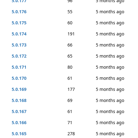
5.0.177
96
5 months ago
5.0.176
55
5 months ago
5.0.175
60
5 months ago
5.0.174
191
5 months ago
5.0.173
66
5 months ago
5.0.172
65
5 months ago
5.0.171
80
5 months ago
5.0.170
61
5 months ago
5.0.169
177
5 months ago
5.0.168
69
5 months ago
5.0.167
61
5 months ago
5.0.166
71
5 months ago
5.0.165
278
5 months ago