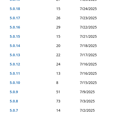
5.0.18
15
7/24/2025
5.0.17
26
7/23/2025
5.0.16
29
7/22/2025
5.0.15
15
7/21/2025
5.0.14
20
7/18/2025
5.0.13
22
7/17/2025
5.0.12
24
7/16/2025
5.0.11
13
7/16/2025
5.0.10
8
7/15/2025
5.0.9
51
7/9/2025
5.0.8
73
7/3/2025
5.0.7
14
7/2/2025