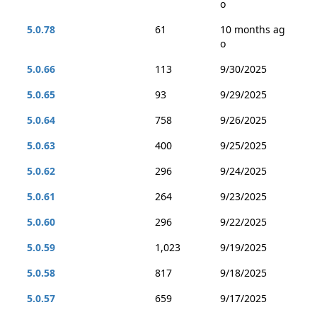
o
5.0.78
61
10 months ag
o
5.0.66
113
9/30/2025
5.0.65
93
9/29/2025
5.0.64
758
9/26/2025
5.0.63
400
9/25/2025
5.0.62
296
9/24/2025
5.0.61
264
9/23/2025
5.0.60
296
9/22/2025
5.0.59
1,023
9/19/2025
5.0.58
817
9/18/2025
5.0.57
659
9/17/2025