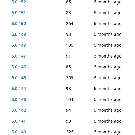
5.0.152
85
6 months ago
5.0.151
83
6 months ago
5.0.150
264
6 months ago
5.0.149
93
6 months ago
5.0.148
106
6 months ago
5.0.147
91
6 months ago
5.0.146
85
6 months ago
5.0.145
259
6 months ago
5.0.144
98
6 months ago
5.0.143
104
6 months ago
5.0.142
94
6 months ago
5.0.141
93
6 months ago
5.0.140
226
6 months ago