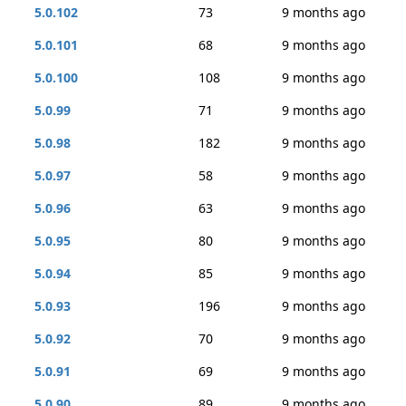
5.0.102
73
9 months ago
5.0.101
68
9 months ago
5.0.100
108
9 months ago
5.0.99
71
9 months ago
5.0.98
182
9 months ago
5.0.97
58
9 months ago
5.0.96
63
9 months ago
5.0.95
80
9 months ago
5.0.94
85
9 months ago
5.0.93
196
9 months ago
5.0.92
70
9 months ago
5.0.91
69
9 months ago
5.0.90
89
9 months ago