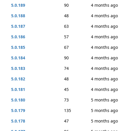
5.0.189
90
4 months ago
5.0.188
48
4 months ago
5.0.187
63
4 months ago
5.0.186
57
4 months ago
5.0.185
67
4 months ago
5.0.184
90
4 months ago
5.0.183
74
4 months ago
5.0.182
48
4 months ago
5.0.181
45
4 months ago
5.0.180
73
5 months ago
5.0.179
135
5 months ago
5.0.178
47
5 months ago