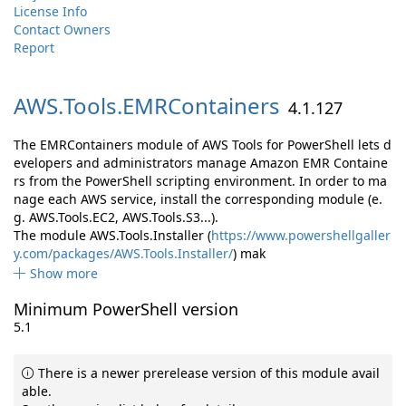
License Info
Contact Owners
Report
AWS.
Tools.
EMRContainers
4.1.127
The EMRContainers module of AWS Tools for PowerShell lets d
evelopers and administrators manage Amazon EMR Containe
rs from the PowerShell scripting environment. In order to ma
nage each AWS service, install the corresponding module (e.
g. AWS.Tools.EC2, AWS.Tools.S3...).
The module AWS.Tools.Installer (
https://www.powershellgaller
y.com/packages/AWS.Tools.Installer/
) mak
Show more
Minimum PowerShell version
5.1
There is a newer prerelease version of this module avail
able.