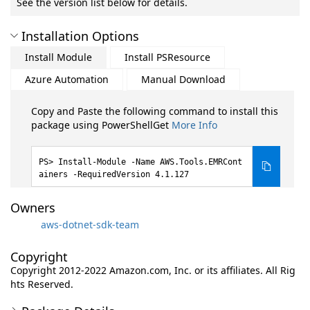
See the version list below for details.
Installation Options
Install Module
Install PSResource
Azure Automation
Manual Download
Copy and Paste the following command to install this
package using PowerShellGet
More Info
Install-Module -Name AWS.Tools.EMRCont
ainers -RequiredVersion 4.1.127
Owners
aws-dotnet-sdk-team
Copyright
Copyright 2012-2022 Amazon.com, Inc. or its affiliates. All Rig
hts Reserved.