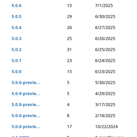
5.0.6
15
7/1/2025
5.0.5
29
6/30/2025
5.0.4
26
6/27/2025
5.0.3
25
6/26/2025
5.0.2
31
6/25/2025
5.0.1
23
6/24/2025
5.0.0
15
6/23/2025
5.0.0-previe...
5
5/30/2025
5.0.0-previe...
5
4/29/2025
5.0.0-previe...
4
3/17/2025
5.0.0-previe...
8
2/18/2025
5.0.0-previe...
17
10/22/2024