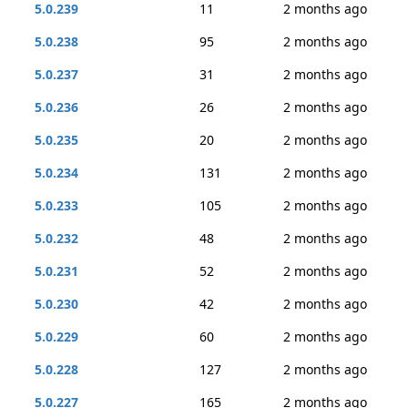
5.0.239
11
2 months ago
5.0.238
95
2 months ago
5.0.237
31
2 months ago
5.0.236
26
2 months ago
5.0.235
20
2 months ago
5.0.234
131
2 months ago
5.0.233
105
2 months ago
5.0.232
48
2 months ago
5.0.231
52
2 months ago
5.0.230
42
2 months ago
5.0.229
60
2 months ago
5.0.228
127
2 months ago
5.0.227
165
2 months ago