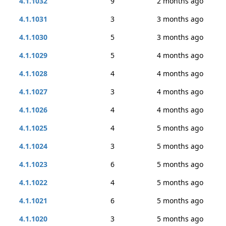
4.1.1032
9
2 months ago
4.1.1031
3
3 months ago
4.1.1030
5
3 months ago
4.1.1029
5
4 months ago
4.1.1028
4
4 months ago
4.1.1027
3
4 months ago
4.1.1026
4
4 months ago
4.1.1025
4
5 months ago
4.1.1024
3
5 months ago
4.1.1023
6
5 months ago
4.1.1022
4
5 months ago
4.1.1021
6
5 months ago
4.1.1020
3
5 months ago