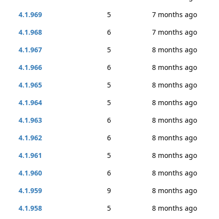
4.1.969
5
7 months ago
4.1.968
6
7 months ago
4.1.967
5
8 months ago
4.1.966
6
8 months ago
4.1.965
5
8 months ago
4.1.964
5
8 months ago
4.1.963
6
8 months ago
4.1.962
6
8 months ago
4.1.961
5
8 months ago
4.1.960
6
8 months ago
4.1.959
9
8 months ago
4.1.958
5
8 months ago