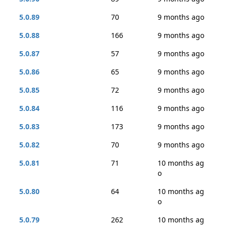
5.0.89
70
9 months ago
5.0.88
166
9 months ago
5.0.87
57
9 months ago
5.0.86
65
9 months ago
5.0.85
72
9 months ago
5.0.84
116
9 months ago
5.0.83
173
9 months ago
5.0.82
70
9 months ago
5.0.81
71
10 months ag
o
5.0.80
64
10 months ag
o
5.0.79
262
10 months ag