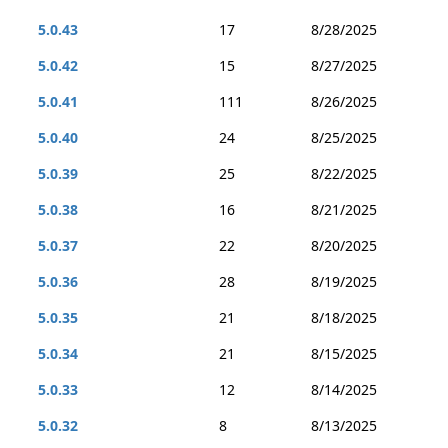
5.0.43
17
8/28/2025
5.0.42
15
8/27/2025
5.0.41
111
8/26/2025
5.0.40
24
8/25/2025
5.0.39
25
8/22/2025
5.0.38
16
8/21/2025
5.0.37
22
8/20/2025
5.0.36
28
8/19/2025
5.0.35
21
8/18/2025
5.0.34
21
8/15/2025
5.0.33
12
8/14/2025
5.0.32
8
8/13/2025