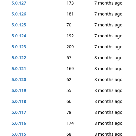
5.0.127
173
7 months ago
5.0.126
181
7 months ago
5.0.125
70
7 months ago
5.0.124
192
7 months ago
5.0.123
209
7 months ago
5.0.122
67
8 months ago
5.0.121
169
8 months ago
5.0.120
62
8 months ago
5.0.119
55
8 months ago
5.0.118
66
8 months ago
5.0.117
78
8 months ago
5.0.116
174
8 months ago
5.0.115
68
8 months ago