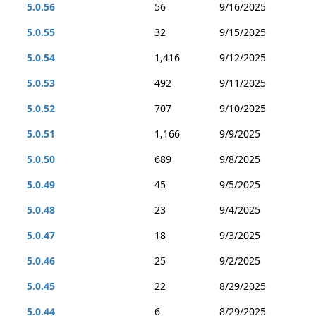
5.0.56
56
9/16/2025
5.0.55
32
9/15/2025
5.0.54
1,416
9/12/2025
5.0.53
492
9/11/2025
5.0.52
707
9/10/2025
5.0.51
1,166
9/9/2025
5.0.50
689
9/8/2025
5.0.49
45
9/5/2025
5.0.48
23
9/4/2025
5.0.47
18
9/3/2025
5.0.46
25
9/2/2025
5.0.45
22
8/29/2025
5.0.44
6
8/29/2025