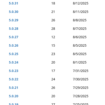
5.0.31
18
8/12/2025
5.0.30
21
8/11/2025
5.0.29
26
8/8/2025
5.0.28
28
8/7/2025
5.0.27
12
8/6/2025
5.0.26
15
8/5/2025
5.0.25
23
8/5/2025
5.0.24
20
8/1/2025
5.0.23
17
7/31/2025
5.0.22
24
7/30/2025
5.0.21
26
7/29/2025
5.0.20
20
7/28/2025
5.0.19
27
7/25/2025