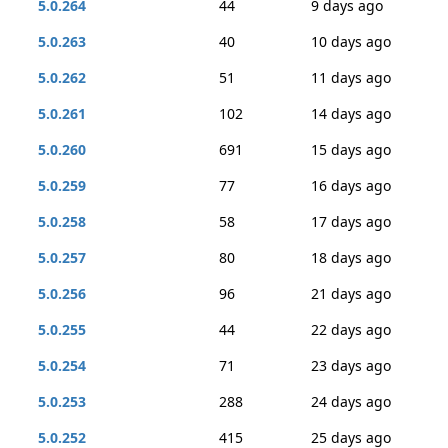
5.0.264
44
9 days ago
5.0.263
40
10 days ago
5.0.262
51
11 days ago
5.0.261
102
14 days ago
5.0.260
691
15 days ago
5.0.259
77
16 days ago
5.0.258
58
17 days ago
5.0.257
80
18 days ago
5.0.256
96
21 days ago
5.0.255
44
22 days ago
5.0.254
71
23 days ago
5.0.253
288
24 days ago
5.0.252
415
25 days ago