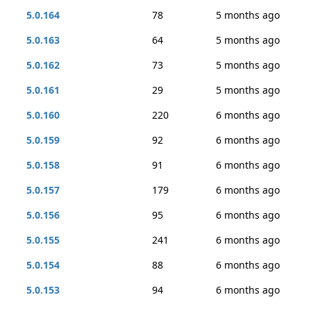
5.0.164
78
5 months ago
5.0.163
64
5 months ago
5.0.162
73
5 months ago
5.0.161
29
5 months ago
5.0.160
220
6 months ago
5.0.159
92
6 months ago
5.0.158
91
6 months ago
5.0.157
179
6 months ago
5.0.156
95
6 months ago
5.0.155
241
6 months ago
5.0.154
88
6 months ago
5.0.153
94
6 months ago