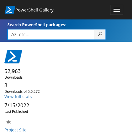
PowerShell Gallery
Toggle
navigat
Search PowerShell packages:
52,963
Downloads
3
Downloads of 5.0.272
View full stats
7/15/2022
Last Published
Info
Project Site