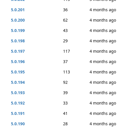
5.0.201
36
4 months ago
5.0.200
62
4 months ago
5.0.199
43
4 months ago
5.0.198
29
4 months ago
5.0.197
117
4 months ago
5.0.196
37
4 months ago
5.0.195
113
4 months ago
5.0.194
92
4 months ago
5.0.193
39
4 months ago
5.0.192
33
4 months ago
5.0.191
41
4 months ago
5.0.190
28
4 months ago