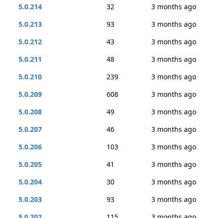
5.0.214
32
3 months ago
5.0.213
93
3 months ago
5.0.212
43
3 months ago
5.0.211
48
3 months ago
5.0.210
239
3 months ago
5.0.209
608
3 months ago
5.0.208
49
3 months ago
5.0.207
46
3 months ago
5.0.206
103
3 months ago
5.0.205
41
3 months ago
5.0.204
30
3 months ago
5.0.203
93
3 months ago
5.0.202
115
3 months ago