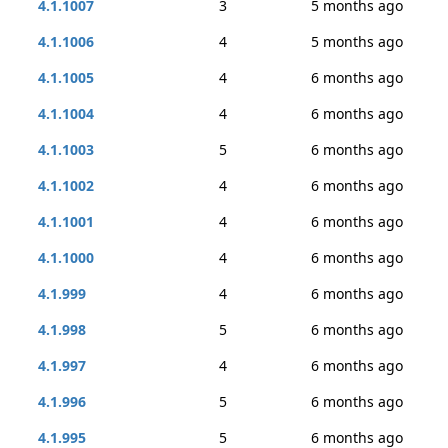
4.1.1007
3
5 months ago
4.1.1006
4
5 months ago
4.1.1005
4
6 months ago
4.1.1004
4
6 months ago
4.1.1003
5
6 months ago
4.1.1002
4
6 months ago
4.1.1001
4
6 months ago
4.1.1000
4
6 months ago
4.1.999
4
6 months ago
4.1.998
5
6 months ago
4.1.997
4
6 months ago
4.1.996
5
6 months ago
4.1.995
5
6 months ago