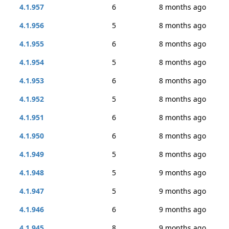
4.1.957
6
8 months ago
4.1.956
5
8 months ago
4.1.955
6
8 months ago
4.1.954
5
8 months ago
4.1.953
6
8 months ago
4.1.952
5
8 months ago
4.1.951
6
8 months ago
4.1.950
6
8 months ago
4.1.949
5
8 months ago
4.1.948
5
9 months ago
4.1.947
5
9 months ago
4.1.946
6
9 months ago
4.1.945
8
9 months ago