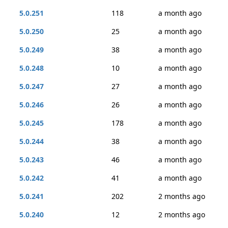
5.0.251
118
a month ago
5.0.250
25
a month ago
5.0.249
38
a month ago
5.0.248
10
a month ago
5.0.247
27
a month ago
5.0.246
26
a month ago
5.0.245
178
a month ago
5.0.244
38
a month ago
5.0.243
46
a month ago
5.0.242
41
a month ago
5.0.241
202
2 months ago
5.0.240
12
2 months ago