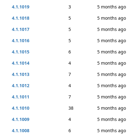
4.1.1019
3
5 months ago
4.1.1018
5
5 months ago
4.1.1017
5
5 months ago
4.1.1016
5
5 months ago
4.1.1015
6
5 months ago
4.1.1014
4
5 months ago
4.1.1013
7
5 months ago
4.1.1012
4
5 months ago
4.1.1011
7
5 months ago
4.1.1010
38
5 months ago
4.1.1009
4
5 months ago
4.1.1008
6
5 months ago