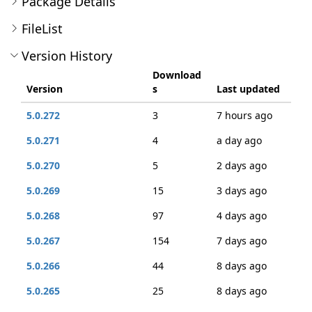
Package Details
FileList
Version History
Download
Version
s
Last updated
5.0.272
3
7 hours ago
5.0.271
4
a day ago
5.0.270
5
2 days ago
5.0.269
15
3 days ago
5.0.268
97
4 days ago
5.0.267
154
7 days ago
5.0.266
44
8 days ago
5.0.265
25
8 days ago