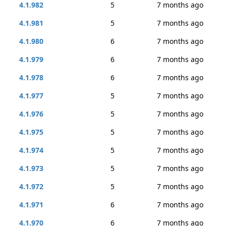
4.1.982
5
7 months ago
4.1.981
5
7 months ago
4.1.980
6
7 months ago
4.1.979
6
7 months ago
4.1.978
6
7 months ago
4.1.977
5
7 months ago
4.1.976
5
7 months ago
4.1.975
5
7 months ago
4.1.974
5
7 months ago
4.1.973
5
7 months ago
4.1.972
5
7 months ago
4.1.971
6
7 months ago
4.1.970
6
7 months ago