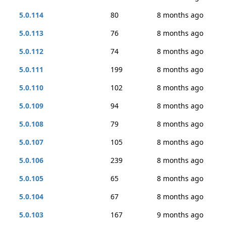
5.0.114
80
8 months ago
5.0.113
76
8 months ago
5.0.112
74
8 months ago
5.0.111
199
8 months ago
5.0.110
102
8 months ago
5.0.109
94
8 months ago
5.0.108
79
8 months ago
5.0.107
105
8 months ago
5.0.106
239
8 months ago
5.0.105
65
8 months ago
5.0.104
67
8 months ago
5.0.103
167
9 months ago