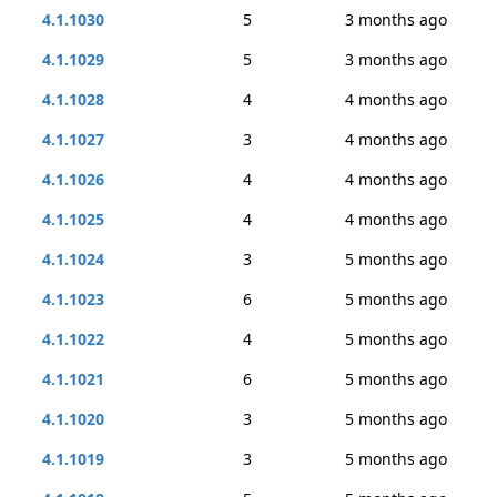
4.1.1030
5
3 months ago
4.1.1029
5
3 months ago
4.1.1028
4
4 months ago
4.1.1027
3
4 months ago
4.1.1026
4
4 months ago
4.1.1025
4
4 months ago
4.1.1024
3
5 months ago
4.1.1023
6
5 months ago
4.1.1022
4
5 months ago
4.1.1021
6
5 months ago
4.1.1020
3
5 months ago
4.1.1019
3
5 months ago