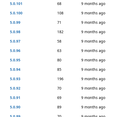
5.0.101
68
9 months ago
5.0.100
108
9 months ago
5.0.99
71
9 months ago
5.0.98
182
9 months ago
5.0.97
58
9 months ago
5.0.96
63
9 months ago
5.0.95
80
9 months ago
5.0.94
85
9 months ago
5.0.93
196
9 months ago
5.0.92
70
9 months ago
5.0.91
69
9 months ago
5.0.90
89
9 months ago
5.0.89
70
9 months ago