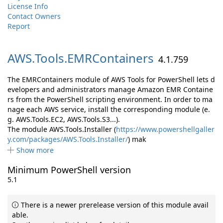
License Info
Contact Owners
Report
AWS.
Tools.
EMRContainers
4.1.759
The EMRContainers module of AWS Tools for PowerShell lets d
evelopers and administrators manage Amazon EMR Containe
rs from the PowerShell scripting environment. In order to ma
nage each AWS service, install the corresponding module (e.
g. AWS.Tools.EC2, AWS.Tools.S3...).
The module AWS.Tools.Installer (
https://www.powershellgaller
y.com/packages/AWS.Tools.Installer/
) mak
Show more
Minimum PowerShell version
5.1
There is a newer prerelease version of this module avail
able.