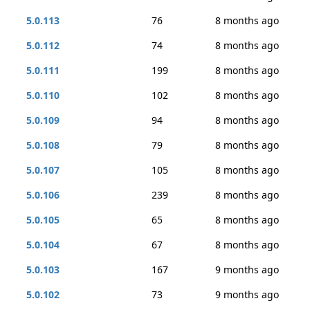
5.0.113
76
8 months ago
5.0.112
74
8 months ago
5.0.111
199
8 months ago
5.0.110
102
8 months ago
5.0.109
94
8 months ago
5.0.108
79
8 months ago
5.0.107
105
8 months ago
5.0.106
239
8 months ago
5.0.105
65
8 months ago
5.0.104
67
8 months ago
5.0.103
167
9 months ago
5.0.102
73
9 months ago