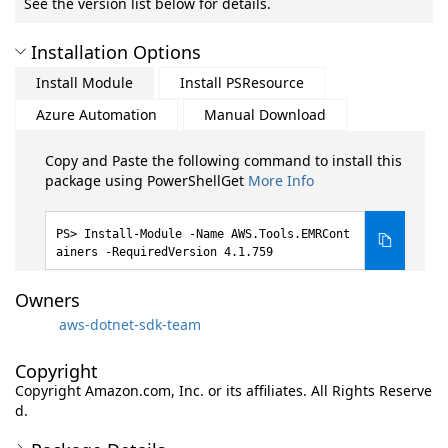
See the version list below for details.
Installation Options
Install Module
Install PSResource
Azure Automation
Manual Download
Copy and Paste the following command to install this
package using PowerShellGet
More Info
Install-Module -Name AWS.Tools.EMRCont
ainers -RequiredVersion 4.1.759
Owners
aws-dotnet-sdk-team
Copyright
Copyright Amazon.com, Inc. or its affiliates. All Rights Reserve
d.