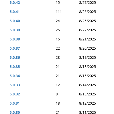
5.0.42
15
8/27/2025
5.0.41
111
8/26/2025
5.0.40
24
8/25/2025
5.0.39
25
8/22/2025
5.0.38
16
8/21/2025
5.0.37
22
8/20/2025
5.0.36
28
8/19/2025
5.0.35
21
8/18/2025
5.0.34
21
8/15/2025
5.0.33
12
8/14/2025
5.0.32
8
8/13/2025
5.0.31
18
8/12/2025
5.0.30
21
8/11/2025