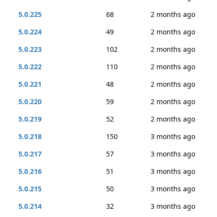
5.0.225
68
2 months ago
5.0.224
49
2 months ago
5.0.223
102
2 months ago
5.0.222
110
2 months ago
5.0.221
48
2 months ago
5.0.220
59
2 months ago
5.0.219
52
2 months ago
5.0.218
150
3 months ago
5.0.217
57
3 months ago
5.0.216
51
3 months ago
5.0.215
50
3 months ago
5.0.214
32
3 months ago