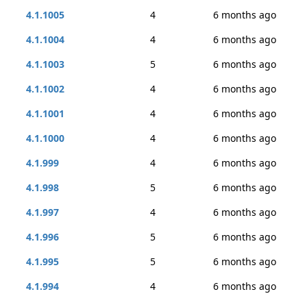
4.1.1005
4
6 months ago
4.1.1004
4
6 months ago
4.1.1003
5
6 months ago
4.1.1002
4
6 months ago
4.1.1001
4
6 months ago
4.1.1000
4
6 months ago
4.1.999
4
6 months ago
4.1.998
5
6 months ago
4.1.997
4
6 months ago
4.1.996
5
6 months ago
4.1.995
5
6 months ago
4.1.994
4
6 months ago