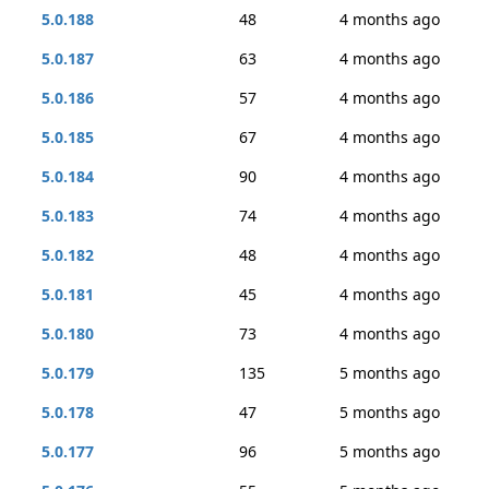
5.0.188
48
4 months ago
5.0.187
63
4 months ago
5.0.186
57
4 months ago
5.0.185
67
4 months ago
5.0.184
90
4 months ago
5.0.183
74
4 months ago
5.0.182
48
4 months ago
5.0.181
45
4 months ago
5.0.180
73
4 months ago
5.0.179
135
5 months ago
5.0.178
47
5 months ago
5.0.177
96
5 months ago