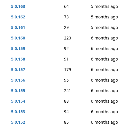
5.0.163
64
5 months ago
5.0.162
73
5 months ago
5.0.161
29
5 months ago
5.0.160
220
6 months ago
5.0.159
92
6 months ago
5.0.158
91
6 months ago
5.0.157
179
6 months ago
5.0.156
95
6 months ago
5.0.155
241
6 months ago
5.0.154
88
6 months ago
5.0.153
94
6 months ago
5.0.152
85
6 months ago