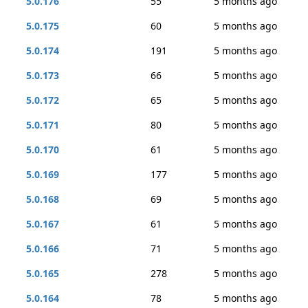
5.0.176
55
5 months ago
5.0.175
60
5 months ago
5.0.174
191
5 months ago
5.0.173
66
5 months ago
5.0.172
65
5 months ago
5.0.171
80
5 months ago
5.0.170
61
5 months ago
5.0.169
177
5 months ago
5.0.168
69
5 months ago
5.0.167
61
5 months ago
5.0.166
71
5 months ago
5.0.165
278
5 months ago
5.0.164
78
5 months ago