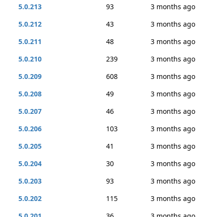
5.0.213
93
3 months ago
5.0.212
43
3 months ago
5.0.211
48
3 months ago
5.0.210
239
3 months ago
5.0.209
608
3 months ago
5.0.208
49
3 months ago
5.0.207
46
3 months ago
5.0.206
103
3 months ago
5.0.205
41
3 months ago
5.0.204
30
3 months ago
5.0.203
93
3 months ago
5.0.202
115
3 months ago
5.0.201
36
3 months ago