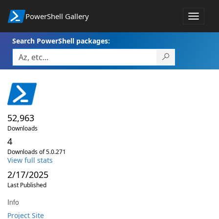
PowerShell Gallery
Toggle
navigat
Search PowerShell packages:
52,963
Downloads
4
Downloads of 5.0.271
View full stats
2/17/2025
Last Published
Info
Project Site