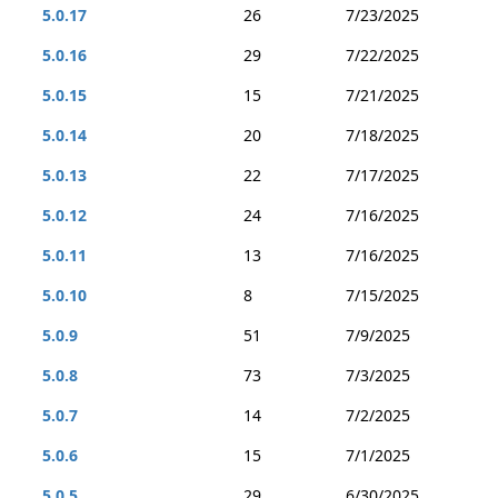
5.0.17
26
7/23/2025
5.0.16
29
7/22/2025
5.0.15
15
7/21/2025
5.0.14
20
7/18/2025
5.0.13
22
7/17/2025
5.0.12
24
7/16/2025
5.0.11
13
7/16/2025
5.0.10
8
7/15/2025
5.0.9
51
7/9/2025
5.0.8
73
7/3/2025
5.0.7
14
7/2/2025
5.0.6
15
7/1/2025
5.0.5
29
6/30/2025