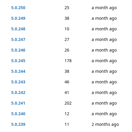
5.0.250
25
a month ago
5.0.249
38
a month ago
5.0.248
10
a month ago
5.0.247
27
a month ago
5.0.246
26
a month ago
5.0.245
178
a month ago
5.0.244
38
a month ago
5.0.243
46
a month ago
5.0.242
41
a month ago
5.0.241
202
a month ago
5.0.240
12
a month ago
5.0.239
11
2 months ago