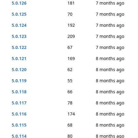
5.0.126
181
7 months ago
5.0.125
70
7 months ago
5.0.124
192
7 months ago
5.0.123
209
7 months ago
5.0.122
67
7 months ago
5.0.121
169
8 months ago
5.0.120
62
8 months ago
5.0.119
55
8 months ago
5.0.118
66
8 months ago
5.0.117
78
8 months ago
5.0.116
174
8 months ago
5.0.115
68
8 months ago
5.0.114
80
8 months ago