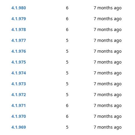
4.1.980
6
7 months ago
4.1.979
6
7 months ago
4.1.978
6
7 months ago
4.1.977
5
7 months ago
4.1.976
5
7 months ago
4.1.975
5
7 months ago
4.1.974
5
7 months ago
4.1.973
5
7 months ago
4.1.972
5
7 months ago
4.1.971
6
7 months ago
4.1.970
6
7 months ago
4.1.969
5
7 months ago