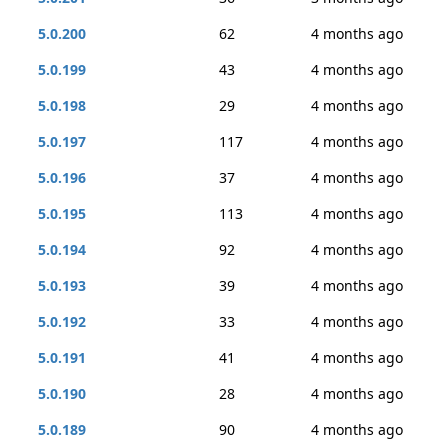
5.0.200
62
4 months ago
5.0.199
43
4 months ago
5.0.198
29
4 months ago
5.0.197
117
4 months ago
5.0.196
37
4 months ago
5.0.195
113
4 months ago
5.0.194
92
4 months ago
5.0.193
39
4 months ago
5.0.192
33
4 months ago
5.0.191
41
4 months ago
5.0.190
28
4 months ago
5.0.189
90
4 months ago