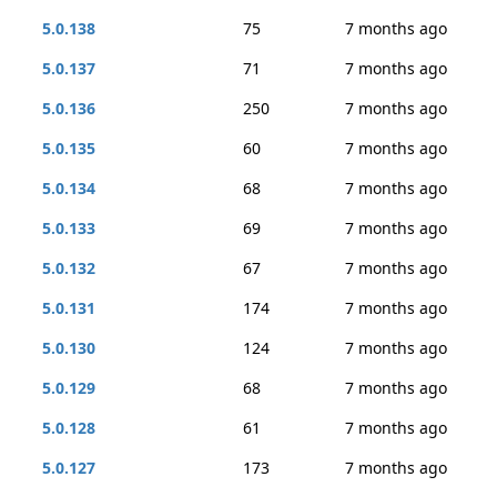
5.0.138
75
7 months ago
5.0.137
71
7 months ago
5.0.136
250
7 months ago
5.0.135
60
7 months ago
5.0.134
68
7 months ago
5.0.133
69
7 months ago
5.0.132
67
7 months ago
5.0.131
174
7 months ago
5.0.130
124
7 months ago
5.0.129
68
7 months ago
5.0.128
61
7 months ago
5.0.127
173
7 months ago