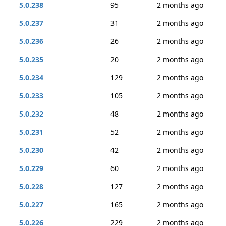
5.0.238
95
2 months ago
5.0.237
31
2 months ago
5.0.236
26
2 months ago
5.0.235
20
2 months ago
5.0.234
129
2 months ago
5.0.233
105
2 months ago
5.0.232
48
2 months ago
5.0.231
52
2 months ago
5.0.230
42
2 months ago
5.0.229
60
2 months ago
5.0.228
127
2 months ago
5.0.227
165
2 months ago
5.0.226
229
2 months ago