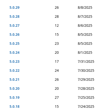
5.0.29
26
8/8/2025
5.0.28
28
8/7/2025
5.0.27
12
8/6/2025
5.0.26
15
8/5/2025
5.0.25
23
8/5/2025
5.0.24
20
8/1/2025
5.0.23
17
7/31/2025
5.0.22
24
7/30/2025
5.0.21
26
7/29/2025
5.0.20
20
7/28/2025
5.0.19
27
7/25/2025
5.0.18
15
7/24/2025