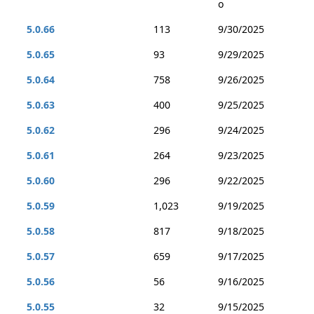
o
5.0.66
113
9/30/2025
5.0.65
93
9/29/2025
5.0.64
758
9/26/2025
5.0.63
400
9/25/2025
5.0.62
296
9/24/2025
5.0.61
264
9/23/2025
5.0.60
296
9/22/2025
5.0.59
1,023
9/19/2025
5.0.58
817
9/18/2025
5.0.57
659
9/17/2025
5.0.56
56
9/16/2025
5.0.55
32
9/15/2025