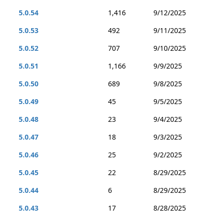
5.0.54
1,416
9/12/2025
5.0.53
492
9/11/2025
5.0.52
707
9/10/2025
5.0.51
1,166
9/9/2025
5.0.50
689
9/8/2025
5.0.49
45
9/5/2025
5.0.48
23
9/4/2025
5.0.47
18
9/3/2025
5.0.46
25
9/2/2025
5.0.45
22
8/29/2025
5.0.44
6
8/29/2025
5.0.43
17
8/28/2025