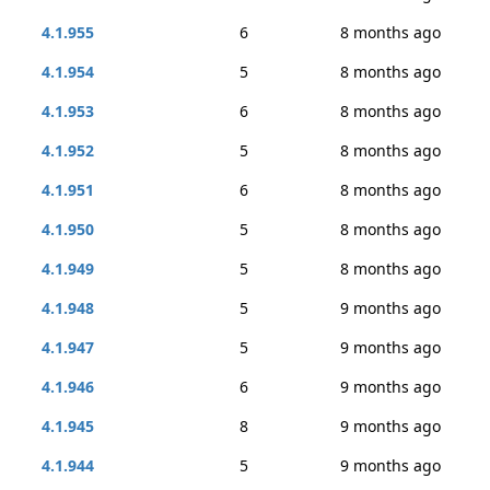
4.1.955
6
8 months ago
4.1.954
5
8 months ago
4.1.953
6
8 months ago
4.1.952
5
8 months ago
4.1.951
6
8 months ago
4.1.950
5
8 months ago
4.1.949
5
8 months ago
4.1.948
5
9 months ago
4.1.947
5
9 months ago
4.1.946
6
9 months ago
4.1.945
8
9 months ago
4.1.944
5
9 months ago