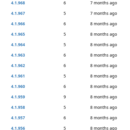
4.1.968
6
7 months ago
4.1.967
5
7 months ago
4.1.966
6
8 months ago
4.1.965
5
8 months ago
4.1.964
5
8 months ago
4.1.963
6
8 months ago
4.1.962
6
8 months ago
4.1.961
5
8 months ago
4.1.960
6
8 months ago
4.1.959
9
8 months ago
4.1.958
5
8 months ago
4.1.957
6
8 months ago
4.1.956
5
8 months ago