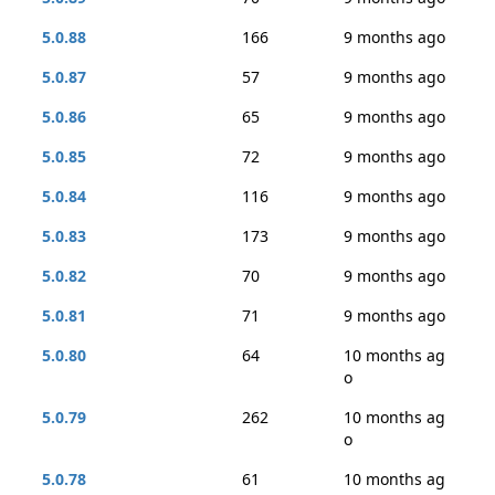
5.0.88
166
9 months ago
5.0.87
57
9 months ago
5.0.86
65
9 months ago
5.0.85
72
9 months ago
5.0.84
116
9 months ago
5.0.83
173
9 months ago
5.0.82
70
9 months ago
5.0.81
71
9 months ago
5.0.80
64
10 months ag
o
5.0.79
262
10 months ag
o
5.0.78
61
10 months ag