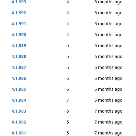
4.1.993
4
6 months ago
4.1.992
4
6 months ago
4.1.991
4
6 months ago
4.1.990
4
6 months ago
4.1.989
5
6 months ago
4.1.988
5
6 months ago
4.1.987
5
6 months ago
4.1.986
5
6 months ago
4.1.985
5
6 months ago
4.1.984
7
6 months ago
4.1.983
6
7 months ago
4.1.982
5
7 months ago
4.1.981
5
7 months ago