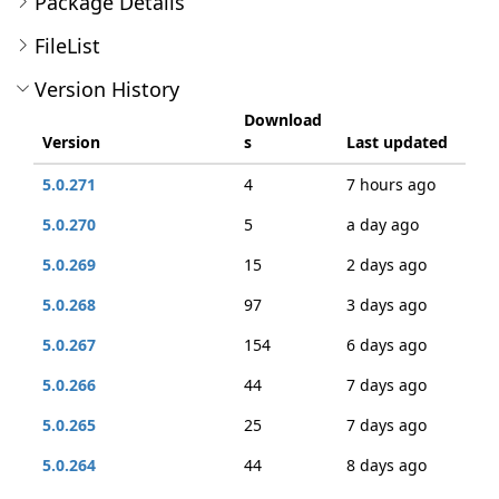
Package Details
FileList
Version History
Download
Version
s
Last updated
5.0.271
4
7 hours ago
5.0.270
5
a day ago
5.0.269
15
2 days ago
5.0.268
97
3 days ago
5.0.267
154
6 days ago
5.0.266
44
7 days ago
5.0.265
25
7 days ago
5.0.264
44
8 days ago