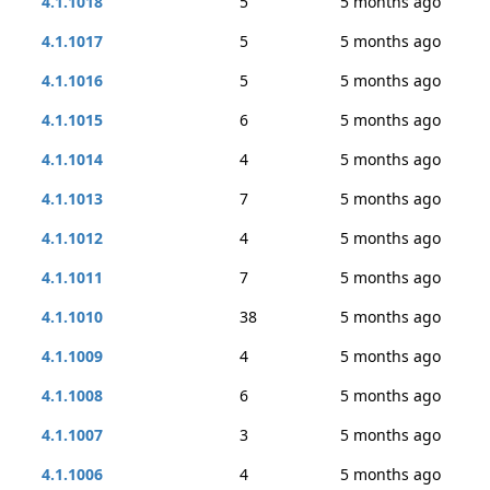
4.1.1018
5
5 months ago
4.1.1017
5
5 months ago
4.1.1016
5
5 months ago
4.1.1015
6
5 months ago
4.1.1014
4
5 months ago
4.1.1013
7
5 months ago
4.1.1012
4
5 months ago
4.1.1011
7
5 months ago
4.1.1010
38
5 months ago
4.1.1009
4
5 months ago
4.1.1008
6
5 months ago
4.1.1007
3
5 months ago
4.1.1006
4
5 months ago