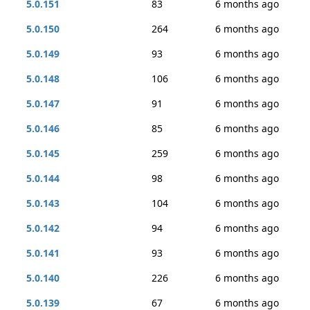
5.0.151
83
6 months ago
5.0.150
264
6 months ago
5.0.149
93
6 months ago
5.0.148
106
6 months ago
5.0.147
91
6 months ago
5.0.146
85
6 months ago
5.0.145
259
6 months ago
5.0.144
98
6 months ago
5.0.143
104
6 months ago
5.0.142
94
6 months ago
5.0.141
93
6 months ago
5.0.140
226
6 months ago
5.0.139
67
6 months ago