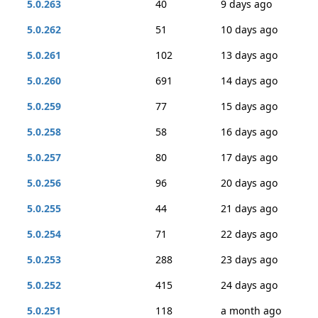
5.0.263
40
9 days ago
5.0.262
51
10 days ago
5.0.261
102
13 days ago
5.0.260
691
14 days ago
5.0.259
77
15 days ago
5.0.258
58
16 days ago
5.0.257
80
17 days ago
5.0.256
96
20 days ago
5.0.255
44
21 days ago
5.0.254
71
22 days ago
5.0.253
288
23 days ago
5.0.252
415
24 days ago
5.0.251
118
a month ago