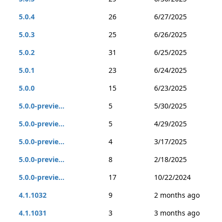
5.0.4
26
6/27/2025
5.0.3
25
6/26/2025
5.0.2
31
6/25/2025
5.0.1
23
6/24/2025
5.0.0
15
6/23/2025
5.0.0-previe...
5
5/30/2025
5.0.0-previe...
5
4/29/2025
5.0.0-previe...
4
3/17/2025
5.0.0-previe...
8
2/18/2025
5.0.0-previe...
17
10/22/2024
4.1.1032
9
2 months ago
4.1.1031
3
3 months ago