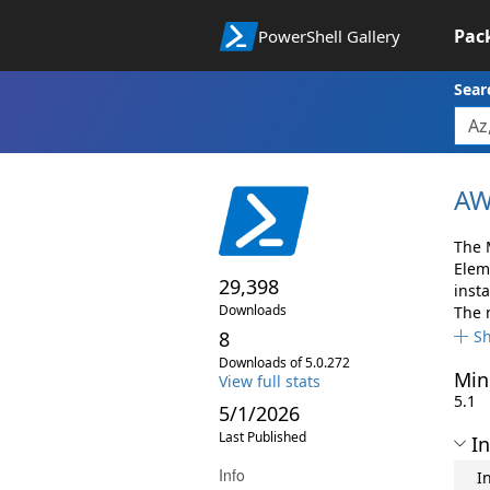
Pac
PowerShell Gallery
Sear
AW
The 
Elem
29,398
insta
Downloads
The 
8
S
Downloads of 5.0.272
Min
View full stats
5.1
5/1/2026
Last Published
In
Info
I