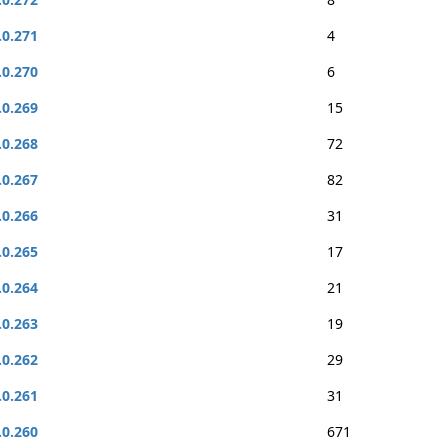
.0.271
4
.0.270
6
.0.269
15
.0.268
72
.0.267
82
.0.266
31
.0.265
17
.0.264
21
.0.263
19
.0.262
29
.0.261
31
.0.260
671