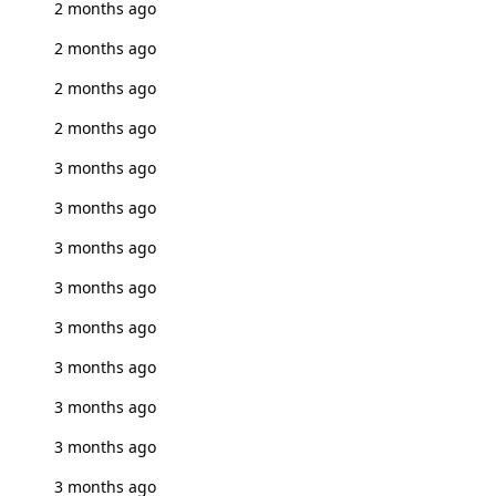
2 months ago
2 months ago
2 months ago
2 months ago
3 months ago
3 months ago
3 months ago
3 months ago
3 months ago
3 months ago
3 months ago
3 months ago
3 months ago