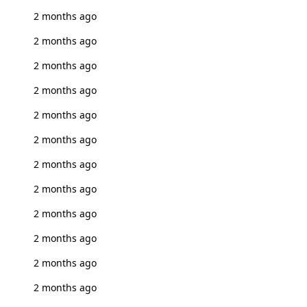
2 months ago
2 months ago
2 months ago
2 months ago
2 months ago
2 months ago
2 months ago
2 months ago
2 months ago
2 months ago
2 months ago
2 months ago