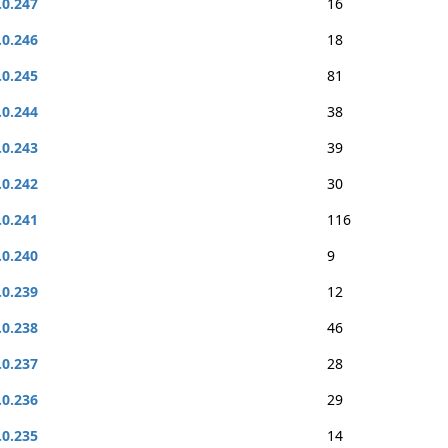
.0.247
16
.0.246
18
.0.245
81
.0.244
38
.0.243
39
.0.242
30
.0.241
116
.0.240
9
.0.239
12
.0.238
46
.0.237
28
.0.236
29
.0.235
14