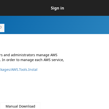
Sign in
ers and administrators manage AWS
. In order to manage each AWS service,
kages/AWS.Tools.Instal
Manual Download