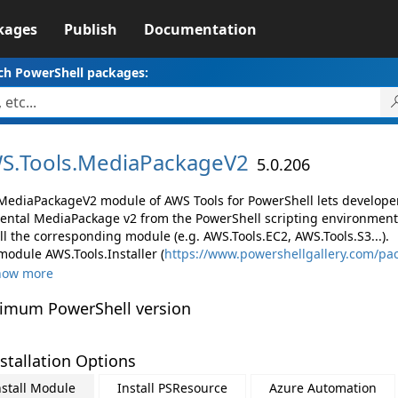
kages
Publish
Documentation
ch PowerShell packages:
S.
Tools.
MediaPackageV2
5.0.206
MediaPackageV2 module of AWS Tools for PowerShell lets develop
ental MediaPackage v2 from the PowerShell scripting environment
ll the corresponding module (e.g. AWS.Tools.EC2, AWS.Tools.S3...).
module AWS.Tools.Installer (
https://www.powershellgallery.com/pac
how more
imum PowerShell version
stallation Options
nstall Module
Install PSResource
Azure Automation