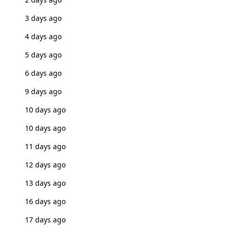
3 days ago
4 days ago
5 days ago
6 days ago
9 days ago
10 days ago
10 days ago
11 days ago
12 days ago
13 days ago
16 days ago
17 days ago