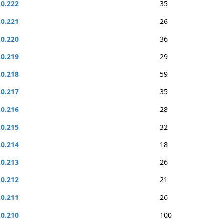
.0.222
35
.0.221
26
.0.220
36
.0.219
29
.0.218
59
.0.217
35
.0.216
28
.0.215
32
.0.214
18
.0.213
26
.0.212
21
.0.211
26
.0.210
100