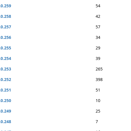
.0.259
54
.0.258
42
.0.257
57
.0.256
34
.0.255
29
.0.254
39
.0.253
265
.0.252
398
.0.251
51
.0.250
10
.0.249
25
.0.248
7