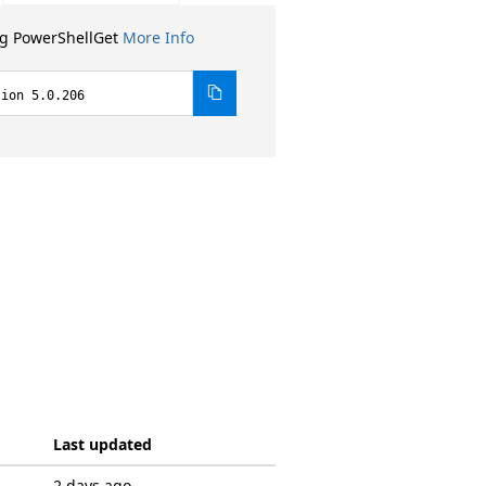
ng PowerShellGet
More Info
sion 5.0.206
Last updated
2 days ago