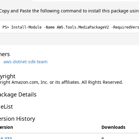
Copy and Paste the following command to install this package usi
Install-Module -Name AWS.Tools.MediaPackageV2 -RequiredVer
ers
aws-dotnet-sdk-team
yright
ight Amazon.com, Inc. or its affiliates. All Rights Reserved.
ackage Details
leList
rsion History
ersion
Downloads
.0.272
8