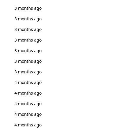
3 months ago
3 months ago
3 months ago
3 months ago
3 months ago
3 months ago
3 months ago
4 months ago
4 months ago
4 months ago
4 months ago
4 months ago