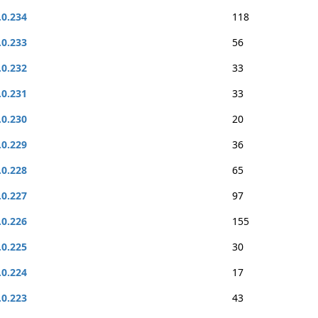
.0.234
118
.0.233
56
.0.232
33
.0.231
33
.0.230
20
.0.229
36
.0.228
65
.0.227
97
.0.226
155
.0.225
30
.0.224
17
.0.223
43