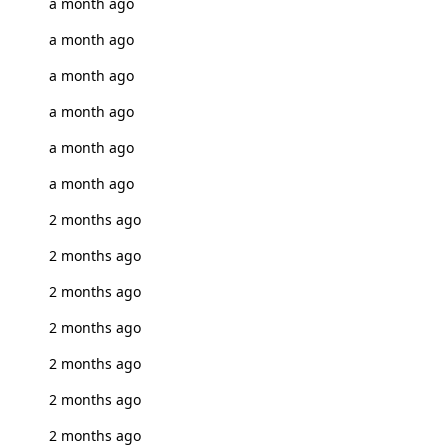
a month ago
a month ago
a month ago
a month ago
a month ago
a month ago
2 months ago
2 months ago
2 months ago
2 months ago
2 months ago
2 months ago
2 months ago