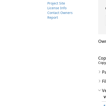
Project Site
License Info
Contact Owners
Report
Own
Cop
Copyr
P
Fi
Ve
V
5