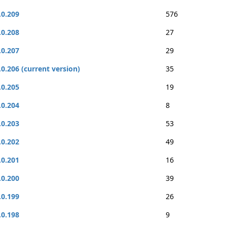
.0.209
576
.0.208
27
.0.207
29
.0.206 (current version)
35
.0.205
19
.0.204
8
.0.203
53
.0.202
49
.0.201
16
.0.200
39
.0.199
26
.0.198
9