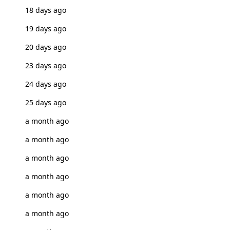
18 days ago
19 days ago
20 days ago
23 days ago
24 days ago
25 days ago
a month ago
a month ago
a month ago
a month ago
a month ago
a month ago