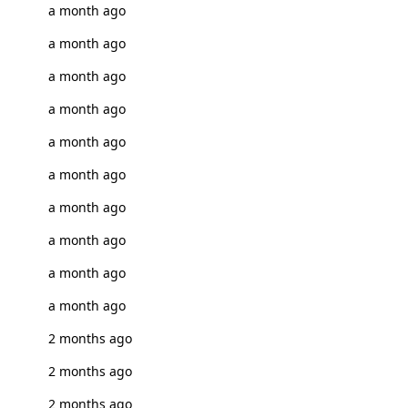
a month ago
a month ago
a month ago
a month ago
a month ago
a month ago
a month ago
a month ago
a month ago
a month ago
2 months ago
2 months ago
2 months ago