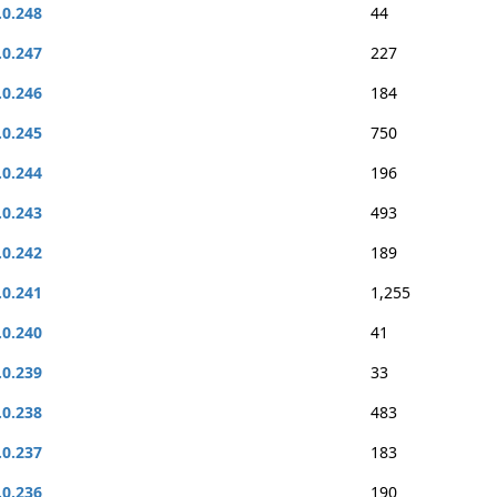
.0.248
44
.0.247
227
.0.246
184
.0.245
750
.0.244
196
.0.243
493
.0.242
189
.0.241
1,255
.0.240
41
.0.239
33
.0.238
483
.0.237
183
.0.236
190