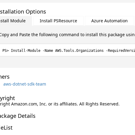
stallation Options
nstall Module
Install PSResource
Azure Automation
Copy and Paste the following command to install this package usi
Install-Module -Name AWS.Tools.Organizations -RequiredVers
ers
aws-dotnet-sdk-team
yright
ight Amazon.com, Inc. or its affiliates. All Rights Reserved.
ackage Details
leList