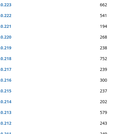
.0.223
662
.0.222
541
.0.221
194
.0.220
268
.0.219
238
.0.218
752
.0.217
239
.0.216
300
.0.215
237
.0.214
202
.0.213
579
.0.212
243
.0.211
249