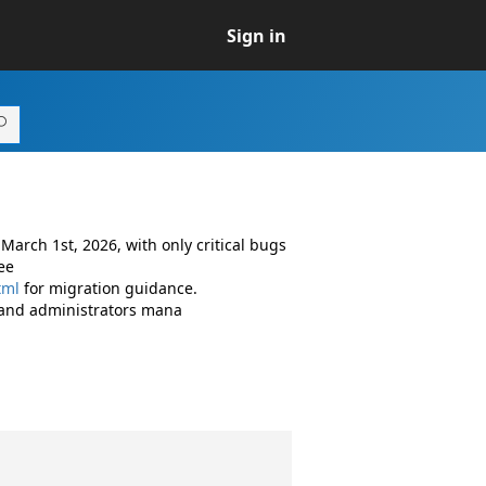
Sign in
arch 1st, 2026, with only critical bugs
ee
tml
for migration guidance.
 and administrators mana