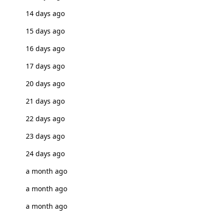
14 days ago
15 days ago
16 days ago
17 days ago
20 days ago
21 days ago
22 days ago
23 days ago
24 days ago
a month ago
a month ago
a month ago