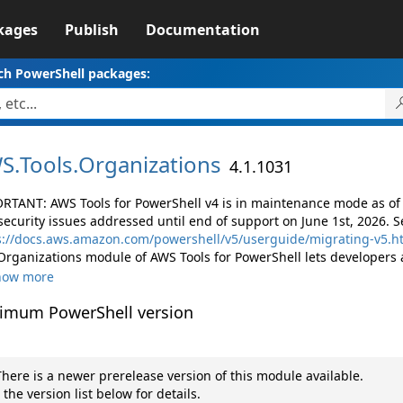
kages
Publish
Documentation
ch PowerShell packages:
S.
Tools.
Organizations
4.1.1031
RTANT: AWS Tools for PowerShell v4 is in maintenance mode as of M
security issues addressed until end of support on June 1st, 2026. S
s://docs.aws.amazon.com/powershell/v5/userguide/migrating-v5.h
Organizations module of AWS Tools for PowerShell lets developers
how more
imum PowerShell version
here is a newer prerelease version of this module available.
 the version list below for details.