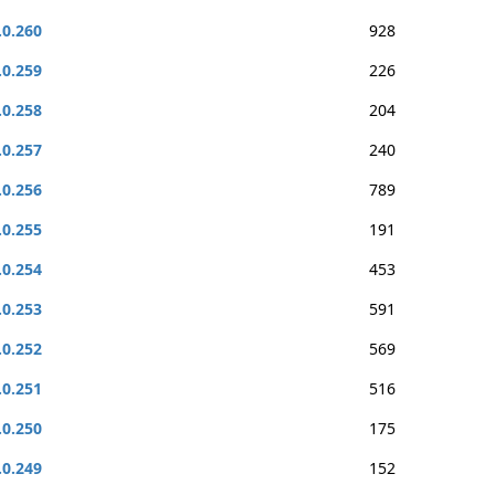
.0.260
928
.0.259
226
.0.258
204
.0.257
240
.0.256
789
.0.255
191
.0.254
453
.0.253
591
.0.252
569
.0.251
516
.0.250
175
.0.249
152