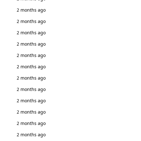
2 months ago
2 months ago
2 months ago
2 months ago
2 months ago
2 months ago
2 months ago
2 months ago
2 months ago
2 months ago
2 months ago
2 months ago