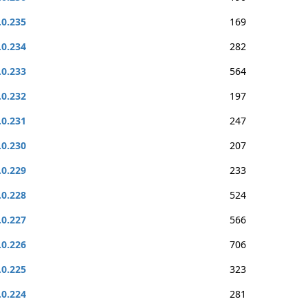
.0.235
169
.0.234
282
.0.233
564
.0.232
197
.0.231
247
.0.230
207
.0.229
233
.0.228
524
.0.227
566
.0.226
706
.0.225
323
.0.224
281