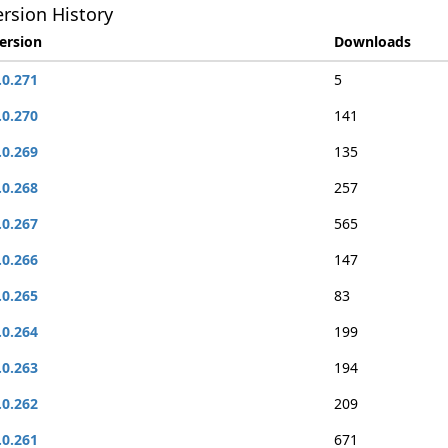
rsion History
ersion
Downloads
.0.271
5
.0.270
141
.0.269
135
.0.268
257
.0.267
565
.0.266
147
.0.265
83
.0.264
199
.0.263
194
.0.262
209
.0.261
671