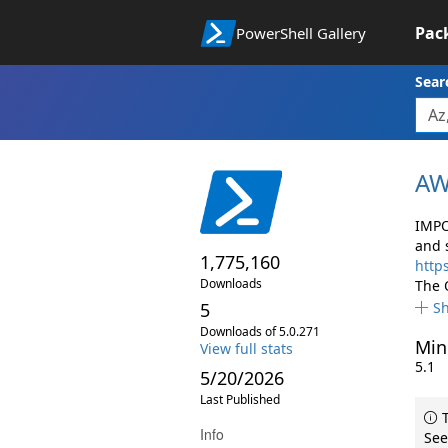
Pac
PowerShell Gallery
Sear
AW
IMPO
and 
1,775,160
http
Downloads
The 
5
S
Downloads of 5.0.271
Min
View full stats
5.1
5/20/2026
Last Published
T
Info
See