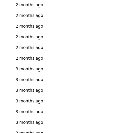
2 months ago
2 months ago
2 months ago
2 months ago
2 months ago
2 months ago
3 months ago
3 months ago
3 months ago
3 months ago
3 months ago
3 months ago
3 months ago