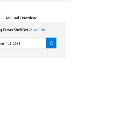
Manual Download
ng PowerShellGet
More Info
ion 4.1.1031