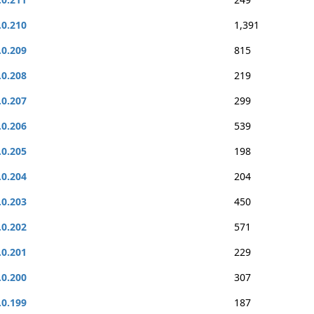
.0.210
1,391
.0.209
815
.0.208
219
.0.207
299
.0.206
539
.0.205
198
.0.204
204
.0.203
450
.0.202
571
.0.201
229
.0.200
307
.0.199
187