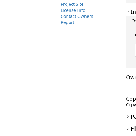
Project Site
License Info
In
Contact Owners
I
Report
Own
Cop
Copyr
P
Fi