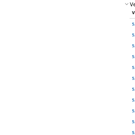
Ve
V
5
5
5
5
5
5
5
5
5
5
5