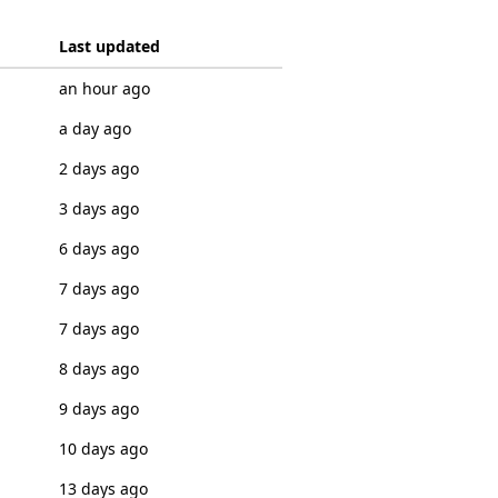
Last updated
an hour ago
a day ago
2 days ago
3 days ago
6 days ago
7 days ago
7 days ago
8 days ago
9 days ago
10 days ago
13 days ago