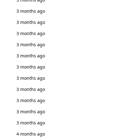
3 months ago
3 months ago
3 months ago
3 months ago
3 months ago
3 months ago
3 months ago
3 months ago
3 months ago
3 months ago
3 months ago
4 months ago