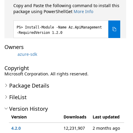
Copy and Paste the following command to install this
package using PowerShellGet
More Info
Install-Module -Name Az.ApiManagement
-RequiredVersion 1.2.0
Owners
azure-sdk
Copyright
Microsoft Corporation. All rights reserved.
Package Details
FileList
Version History
Version
Downloads
Last updated
4.2.0
12,231,907
2 months ago