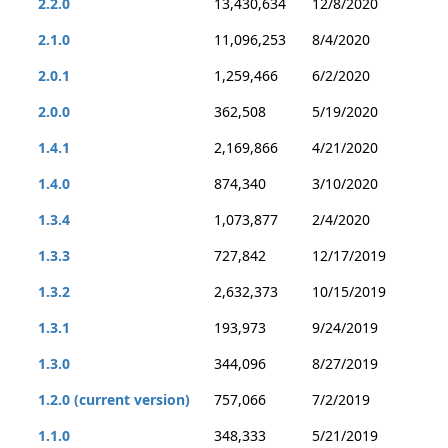
2.2.0
13,430,634
12/8/2020
2.1.0
11,096,253
8/4/2020
2.0.1
1,259,466
6/2/2020
2.0.0
362,508
5/19/2020
1.4.1
2,169,866
4/21/2020
1.4.0
874,340
3/10/2020
1.3.4
1,073,877
2/4/2020
1.3.3
727,842
12/17/2019
1.3.2
2,632,373
10/15/2019
1.3.1
193,973
9/24/2019
1.3.0
344,096
8/27/2019
1.2.0 (current version)
757,066
7/2/2019
1.1.0
348,333
5/21/2019