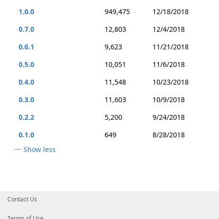
1.0.0
949,475
12/18/2018
0.7.0
12,803
12/4/2018
0.6.1
9,623
11/21/2018
0.5.0
10,051
11/6/2018
0.4.0
11,548
10/23/2018
0.3.0
11,603
10/9/2018
0.2.2
5,200
9/24/2018
0.1.0
649
8/28/2018
Show less
Contact Us
Terms of Use