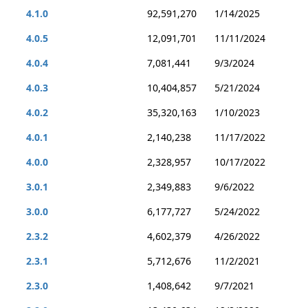
4.1.0
92,591,270
1/14/2025
4.0.5
12,091,701
11/11/2024
4.0.4
7,081,441
9/3/2024
4.0.3
10,404,857
5/21/2024
4.0.2
35,320,163
1/10/2023
4.0.1
2,140,238
11/17/2022
4.0.0
2,328,957
10/17/2022
3.0.1
2,349,883
9/6/2022
3.0.0
6,177,727
5/24/2022
2.3.2
4,602,379
4/26/2022
2.3.1
5,712,676
11/2/2021
2.3.0
1,408,642
9/7/2021