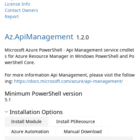
License Info
Contact Owners
Report
Az.
ApiManagement
1.2.0
Microsoft Azure PowerShell - Api Management service cmdlet
s for Azure Resource Manager in Windows PowerShell and Po
werShell Core.
For more information Api Management, please visit the follow
ing:
https://docs.microsoft.com/azure/api-management/
Minimum PowerShell version
5.1
Installation Options
Install Module
Install PSResource
Azure Automation
Manual Download