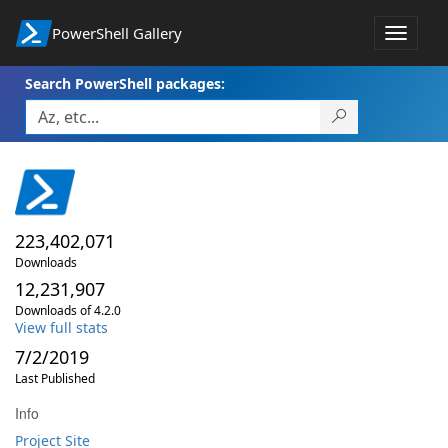
PowerShell Gallery
Toggle
navigat
Search PowerShell packages:
223,402,071
Downloads
12,231,907
Downloads of 4.2.0
View full stats
7/2/2019
Last Published
Info
Project Site