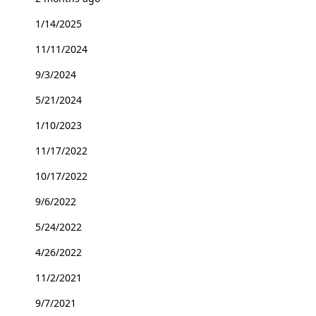
1/14/2025
11/11/2024
9/3/2024
5/21/2024
1/10/2023
11/17/2022
10/17/2022
9/6/2022
5/24/2022
4/26/2022
11/2/2021
9/7/2021