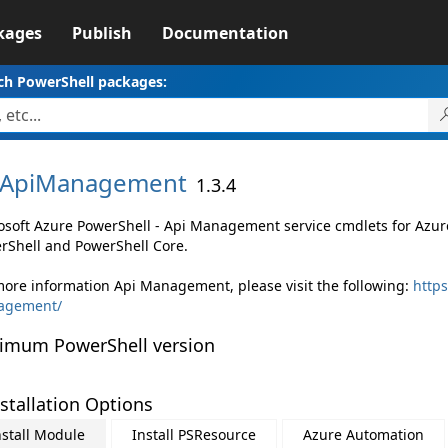
kages
Publish
Documentation
ch PowerShell packages:
ApiManagement
1.3.4
osoft Azure PowerShell - Api Management service cmdlets for Az
rShell and PowerShell Core.
more information Api Management, please visit the following:
https
agement/
imum PowerShell version
stallation Options
nstall Module
Install PSResource
Azure Automation