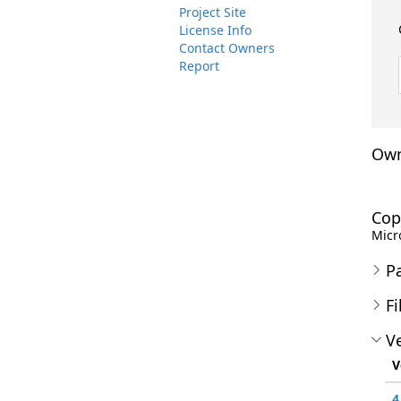
Project Site
License Info
Contact Owners
Report
Own
Cop
Micro
P
Fi
Ve
V
4