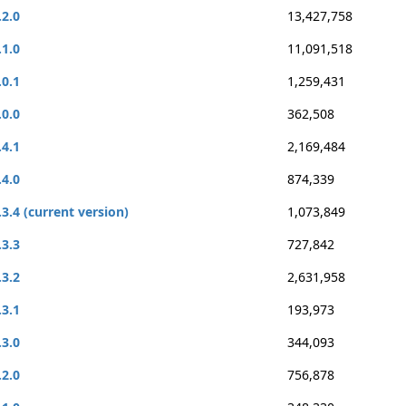
.2.0
13,427,758
.1.0
11,091,518
.0.1
1,259,431
.0.0
362,508
.4.1
2,169,484
.4.0
874,339
.3.4 (current version)
1,073,849
.3.3
727,842
.3.2
2,631,958
.3.1
193,973
.3.0
344,093
.2.0
756,878