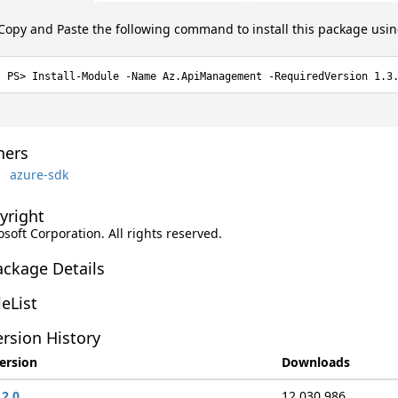
Copy and Paste the following command to install this package usi
Install-Module -Name Az.ApiManagement -RequiredVersion 1.3
ers
azure-sdk
yright
soft Corporation. All rights reserved.
ackage Details
leList
rsion History
ersion
Downloads
.2.0
12,030,986