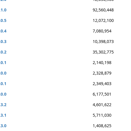
.1.0
92,560,448
.0.5
12,072,100
.0.4
7,080,954
.0.3
10,398,073
.0.2
35,302,775
.0.1
2,140,198
.0.0
2,328,879
.0.1
2,349,403
.0.0
6,177,501
.3.2
4,601,622
.3.1
5,711,030
.3.0
1,408,625