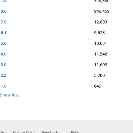
.1.0
348,330
.0.0
949,459
.7.0
12,803
.6.1
9,623
.5.0
10,051
.4.0
11,548
.3.0
11,603
.2.2
5,200
.1.0
649
Show less
olicy
Gallery Status
Feedback
FAQs