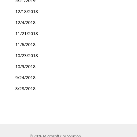
5/21/2019
12/18/2018
12/4/2018
11/21/2018
11/6/2018
10/23/2018
10/9/2018
9/24/2018
8/28/2018
© 2026 Microsoft Corporation