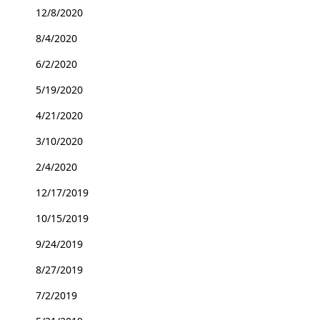
12/8/2020
8/4/2020
6/2/2020
5/19/2020
4/21/2020
3/10/2020
2/4/2020
12/17/2019
10/15/2019
9/24/2019
8/27/2019
7/2/2019