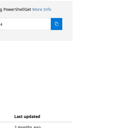
ng PowerShellGet
More Info
.4
Last updated
2 months ago