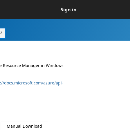
Sign in
ure Resource Manager in Windows
://docs.microsoft.com/azure/api-
Manual Download