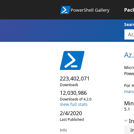
Pac
PowerShell Gallery
Sear
Az.
Micr
Powe
223,402,071
Downloads
For 
man
12,030,986
Downloads of 4.2.0
Min
View full stats
5.1
2/4/2020
Last Published
In
Info
I