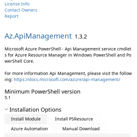
License Info
Contact Owners
Report
Az.
ApiManagement
1.3.2
Microsoft Azure PowerShell - Api Management service cmdlet
s for Azure Resource Manager in Windows PowerShell and Po
werShell Core.
For more information Api Management, please visit the follow
ing:
https://docs.microsoft.com/azure/api-management/
Minimum PowerShell version
5.1
Installation Options
Install Module
Install PSResource
Azure Automation
Manual Download