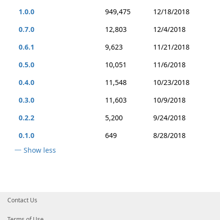
1.0.0
949,475
12/18/2018
0.7.0
12,803
12/4/2018
0.6.1
9,623
11/21/2018
0.5.0
10,051
11/6/2018
0.4.0
11,548
10/23/2018
0.3.0
11,603
10/9/2018
0.2.2
5,200
9/24/2018
0.1.0
649
8/28/2018
Show less
Contact Us
Terms of Use