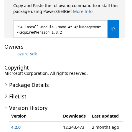
Copy and Paste the following command to install this
package using PowerShellGet
More Info
Install-Module -Name Az.ApiManagement
-RequiredVersion 1.3.2
Owners
azure-sdk
Copyright
Microsoft Corporation. All rights reserved.
Package Details
FileList
Version History
Version
Downloads
Last updated
4.2.0
12,243,473
2 months ago