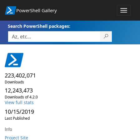
PowerShell Gallery
Toggle
navigat
Search PowerShell packages:
223,402,071
Downloads
12,243,473
Downloads of 4.2.0
View full stats
10/15/2019
Last Published
Info
Project Site