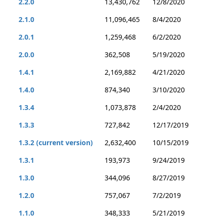
2.2.0
13,430,762
12/8/2020
2.1.0
11,096,465
8/4/2020
2.0.1
1,259,468
6/2/2020
2.0.0
362,508
5/19/2020
1.4.1
2,169,882
4/21/2020
1.4.0
874,340
3/10/2020
1.3.4
1,073,878
2/4/2020
1.3.3
727,842
12/17/2019
1.3.2 (current version)
2,632,400
10/15/2019
1.3.1
193,973
9/24/2019
1.3.0
344,096
8/27/2019
1.2.0
757,067
7/2/2019
1.1.0
348,333
5/21/2019