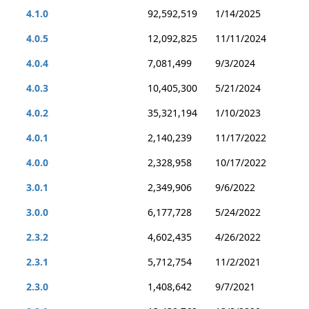
4.1.0
92,592,519
1/14/2025
4.0.5
12,092,825
11/11/2024
4.0.4
7,081,499
9/3/2024
4.0.3
10,405,300
5/21/2024
4.0.2
35,321,194
1/10/2023
4.0.1
2,140,239
11/17/2022
4.0.0
2,328,958
10/17/2022
3.0.1
2,349,906
9/6/2022
3.0.0
6,177,728
5/24/2022
2.3.2
4,602,435
4/26/2022
2.3.1
5,712,754
11/2/2021
2.3.0
1,408,642
9/7/2021