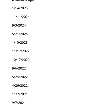
1/14/2025
11/11/2024
9/3/2024
5/21/2024
1/10/2023
11/17/2022
10/17/2022
9/6/2022
5/24/2022
4/26/2022
11/2/2021
9/7/2021