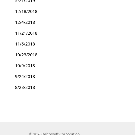
5/21/2019
12/18/2018
12/4/2018
11/21/2018
11/6/2018
10/23/2018
10/9/2018
9/24/2018
8/28/2018
© 2026 Microsoft Corporation