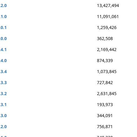
.2.0
13,427,494
.1.0
11,091,061
.0.1
1,259,426
.0.0
362,508
.4.1
2,169,442
.4.0
874,339
.3.4
1,073,845
.3.3
727,842
.3.2
2,631,845
.3.1
193,973
.3.0
344,091
.2.0
756,871