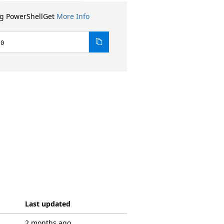
ng PowerShellGet
More Info
.0
Last updated
2 months ago