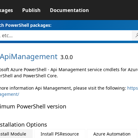
kages
Publish
Documentation
ch PowerShell packages:
ApiManagement
3.0.0
osoft Azure PowerShell - Api Management service cmdlets for Az
rShell and PowerShell Core.
more information Api Management, please visit the following:
https
agement/
imum PowerShell version
stallation Options
nstall Module
Install PSResource
Azure Automation