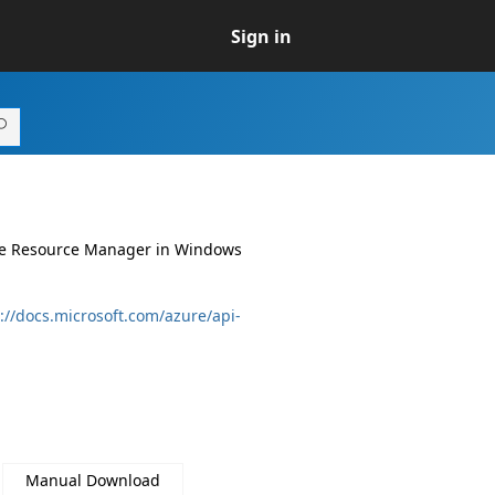
Sign in
ure Resource Manager in Windows
://docs.microsoft.com/azure/api-
Manual Download