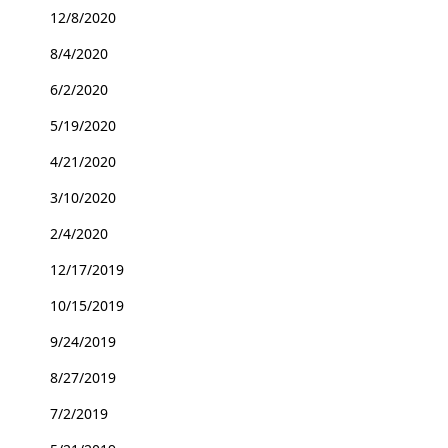
12/8/2020
8/4/2020
6/2/2020
5/19/2020
4/21/2020
3/10/2020
2/4/2020
12/17/2019
10/15/2019
9/24/2019
8/27/2019
7/2/2019