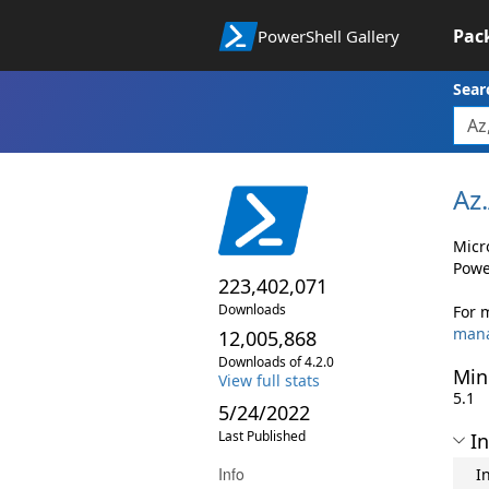
Pac
PowerShell Gallery
Sear
Az.
Micr
Powe
223,402,071
Downloads
For 
man
12,005,868
Downloads of 4.2.0
Min
View full stats
5.1
5/24/2022
Last Published
In
Info
I