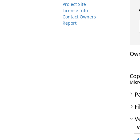
Project Site
License Info
Contact Owners
Report
Own
Cop
Micro
P
Fi
Ve
V
4