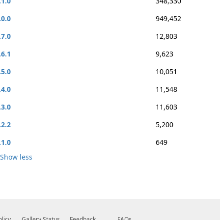
.1.0
348,330
.0.0
949,452
.7.0
12,803
.6.1
9,623
.5.0
10,051
.4.0
11,548
.3.0
11,603
.2.2
5,200
.1.0
649
Show less
olicy
Gallery Status
Feedback
FAQs