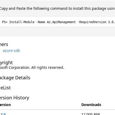
Copy and Paste the following command to install this package usi
Install-Module -Name Az.ApiManagement -RequiredVersion 3.0
ers
azure-sdk
yright
soft Corporation. All rights reserved.
ackage Details
leList
rsion History
ersion
Downloads
.2.0
12,005,868