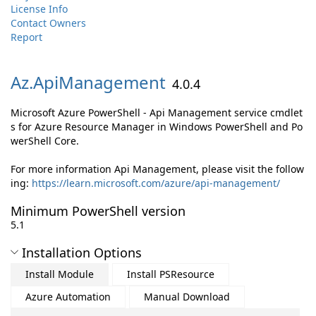
License Info
Contact Owners
Report
Az.
ApiManagement
4.0.4
Microsoft Azure PowerShell - Api Management service cmdlet
s for Azure Resource Manager in Windows PowerShell and Po
werShell Core.
For more information Api Management, please visit the follow
ing:
https://learn.microsoft.com/azure/api-management/
Minimum PowerShell version
5.1
Installation Options
Install Module
Install PSResource
Azure Automation
Manual Download