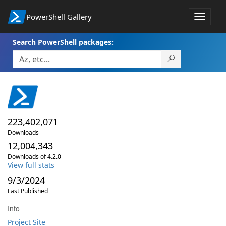
PowerShell Gallery
Toggle
navigat
Search PowerShell packages:
223,402,071
Downloads
12,004,343
Downloads of 4.2.0
View full stats
9/3/2024
Last Published
Info
Project Site