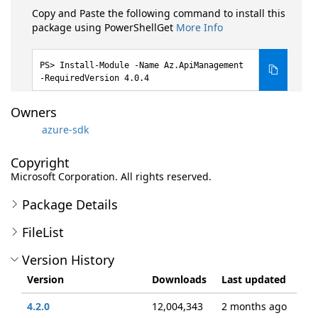
Copy and Paste the following command to install this
package using PowerShellGet
More Info
Install-Module -Name Az.ApiManagement
-RequiredVersion 4.0.4
Owners
azure-sdk
Copyright
Microsoft Corporation. All rights reserved.
Package Details
FileList
Version History
Version
Downloads
Last updated
4.2.0
12,004,343
2 months ago