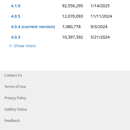
4.1.0
92,556,295
1/14/2025
4.0.5
12,070,093
11/11/2024
4.0.4 (current version)
7,080,778
9/3/2024
4.0.3
10,397,392
5/21/2024
Show more
Contact Us
Terms of Use
Privacy Policy
Gallery Status
Feedback