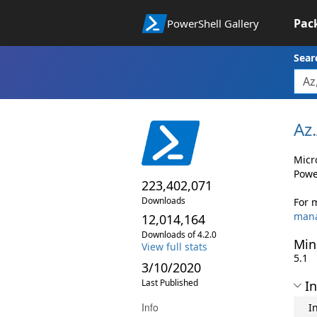
Pac
PowerShell Gallery
Sear
Az.
Micr
Powe
223,402,071
Downloads
For 
man
12,014,164
Downloads of 4.2.0
Min
View full stats
5.1
3/10/2020
Last Published
In
Info
I