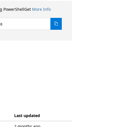
ng PowerShellGet
More Info
.0
Last updated
2 months ago