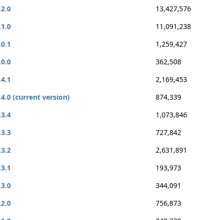
.2.0
13,427,576
.1.0
11,091,238
.0.1
1,259,427
.0.0
362,508
.4.1
2,169,453
.4.0 (current version)
874,339
.3.4
1,073,846
.3.3
727,842
.3.2
2,631,891
.3.1
193,973
.3.0
344,091
.2.0
756,873