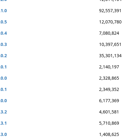
.1.0
92,557,391
.0.5
12,070,780
.0.4
7,080,824
.0.3
10,397,651
.0.2
35,301,134
.0.1
2,140,197
.0.0
2,328,865
.0.1
2,349,352
.0.0
6,177,369
.3.2
4,601,581
.3.1
5,710,869
.3.0
1,408,625