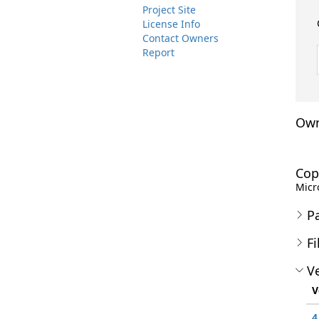
Project Site
License Info
Contact Owners
Report
Own
Cop
Micro
P
Fi
Ve
V
4