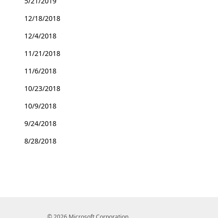
5/21/2019
12/18/2018
12/4/2018
11/21/2018
11/6/2018
10/23/2018
10/9/2018
9/24/2018
8/28/2018
© 2026 Microsoft Corporation