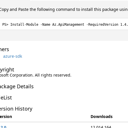
Copy and Paste the following command to install this package usi
Install-Module -Name Az.ApiManagement -RequiredVersion 1.4
ers
azure-sdk
yright
soft Corporation. All rights reserved.
ackage Details
leList
rsion History
ersion
Downloads
.2.0
12,014,164