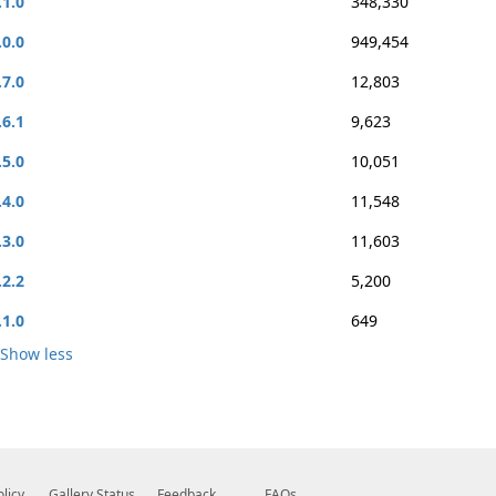
.1.0
348,330
.0.0
949,454
.7.0
12,803
.6.1
9,623
.5.0
10,051
.4.0
11,548
.3.0
11,603
.2.2
5,200
.1.0
649
Show less
olicy
Gallery Status
Feedback
FAQs