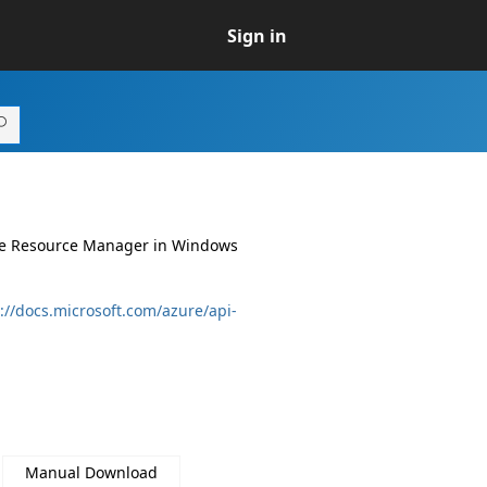
Sign in
ure Resource Manager in Windows
://docs.microsoft.com/azure/api-
Manual Download