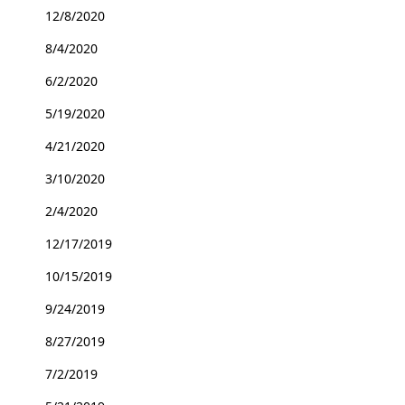
12/8/2020
8/4/2020
6/2/2020
5/19/2020
4/21/2020
3/10/2020
2/4/2020
12/17/2019
10/15/2019
9/24/2019
8/27/2019
7/2/2019