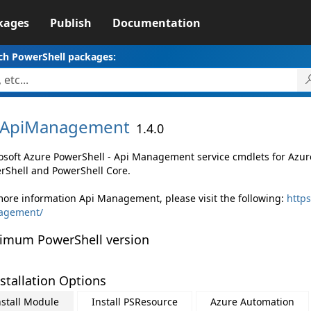
kages
Publish
Documentation
ch PowerShell packages:
ApiManagement
1.4.0
osoft Azure PowerShell - Api Management service cmdlets for Az
rShell and PowerShell Core.
more information Api Management, please visit the following:
https
agement/
imum PowerShell version
stallation Options
nstall Module
Install PSResource
Azure Automation