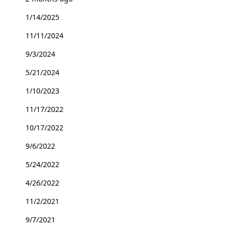
1/14/2025
11/11/2024
9/3/2024
5/21/2024
1/10/2023
11/17/2022
10/17/2022
9/6/2022
5/24/2022
4/26/2022
11/2/2021
9/7/2021