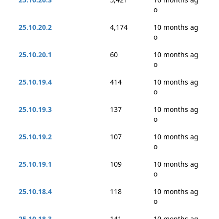
o
25.10.20.2
4,174
10 months ag
o
25.10.20.1
60
10 months ag
o
25.10.19.4
414
10 months ag
o
25.10.19.3
137
10 months ag
o
25.10.19.2
107
10 months ag
o
25.10.19.1
109
10 months ag
o
25.10.18.4
118
10 months ag
o
25.10.18.3
141
10 months ag