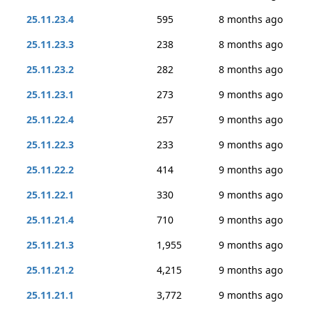
25.11.23.4
595
8 months ago
25.11.23.3
238
8 months ago
25.11.23.2
282
8 months ago
25.11.23.1
273
9 months ago
25.11.22.4
257
9 months ago
25.11.22.3
233
9 months ago
25.11.22.2
414
9 months ago
25.11.22.1
330
9 months ago
25.11.21.4
710
9 months ago
25.11.21.3
1,955
9 months ago
25.11.21.2
4,215
9 months ago
25.11.21.1
3,772
9 months ago