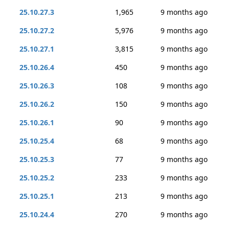
25.10.27.3
1,965
9 months ago
25.10.27.2
5,976
9 months ago
25.10.27.1
3,815
9 months ago
25.10.26.4
450
9 months ago
25.10.26.3
108
9 months ago
25.10.26.2
150
9 months ago
25.10.26.1
90
9 months ago
25.10.25.4
68
9 months ago
25.10.25.3
77
9 months ago
25.10.25.2
233
9 months ago
25.10.25.1
213
9 months ago
25.10.24.4
270
9 months ago