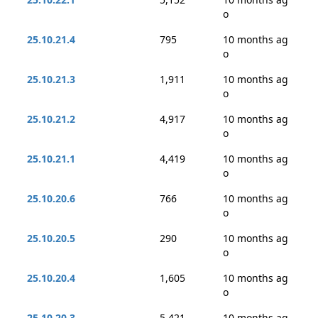
o
25.10.21.4
795
10 months ag
o
25.10.21.3
1,911
10 months ag
o
25.10.21.2
4,917
10 months ag
o
25.10.21.1
4,419
10 months ag
o
25.10.20.6
766
10 months ag
o
25.10.20.5
290
10 months ag
o
25.10.20.4
1,605
10 months ag
o
25.10.20.3
5,421
10 months ag