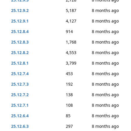
25.12.9.2
5,187
8 months ago
25.12.9.1
4,127
8 months ago
25.12.8.4
914
8 months ago
25.12.8.3
1,768
8 months ago
25.12.8.2
4,553
8 months ago
25.12.8.1
3,799
8 months ago
25.12.7.4
453
8 months ago
25.12.7.3
192
8 months ago
25.12.7.2
138
8 months ago
25.12.7.1
108
8 months ago
25.12.6.4
85
8 months ago
25.12.6.3
297
8 months ago