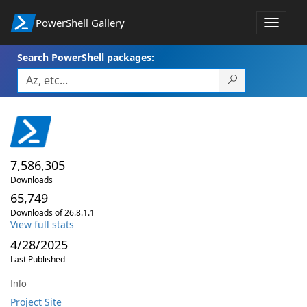
PowerShell Gallery
Toggle
navigat
Search PowerShell packages:
7,586,305
Downloads
65,749
Downloads of 26.8.1.1
View full stats
4/28/2025
Last Published
Info
Project Site