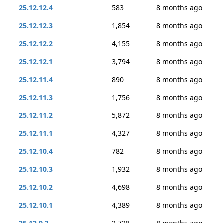
25.12.12.4
583
8 months ago
25.12.12.3
1,854
8 months ago
25.12.12.2
4,155
8 months ago
25.12.12.1
3,794
8 months ago
25.12.11.4
890
8 months ago
25.12.11.3
1,756
8 months ago
25.12.11.2
5,872
8 months ago
25.12.11.1
4,327
8 months ago
25.12.10.4
782
8 months ago
25.12.10.3
1,932
8 months ago
25.12.10.2
4,698
8 months ago
25.12.10.1
4,389
8 months ago
25.12.9.3
2,728
8 months ago