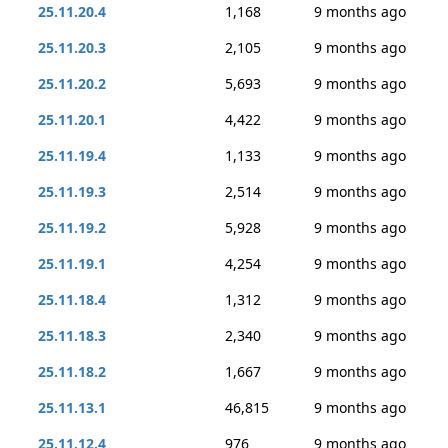
25.11.20.4
1,168
9 months ago
25.11.20.3
2,105
9 months ago
25.11.20.2
5,693
9 months ago
25.11.20.1
4,422
9 months ago
25.11.19.4
1,133
9 months ago
25.11.19.3
2,514
9 months ago
25.11.19.2
5,928
9 months ago
25.11.19.1
4,254
9 months ago
25.11.18.4
1,312
9 months ago
25.11.18.3
2,340
9 months ago
25.11.18.2
1,667
9 months ago
25.11.13.1
46,815
9 months ago
25.11.12.4
976
9 months ago