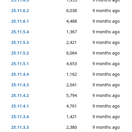
25.11.6.2
6,038
9 months ago
25.11.6.1
4,488
9 months ago
25.11.5.4
1,367
9 months ago
25.11.5.3
2,421
9 months ago
25.11.5.2
6,064
9 months ago
25.11.5.1
4,653
9 months ago
25.11.4.4
1,162
9 months ago
25.11.4.3
2,041
9 months ago
25.11.4.2
5,794
9 months ago
25.11.4.1
4,701
9 months ago
25.11.3.4
1,421
9 months ago
25.11.3.3
2,380
9 months ago