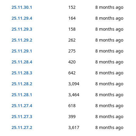
25.11.30.1
152
8 months ago
25.11.29.4
164
8 months ago
25.11.29.3
158
8 months ago
25.11.29.2
262
8 months ago
25.11.29.1
275
8 months ago
25.11.28.4
420
8 months ago
25.11.28.3
642
8 months ago
25.11.28.2
3,094
8 months ago
25.11.28.1
3,464
8 months ago
25.11.27.4
618
8 months ago
25.11.27.3
399
8 months ago
25.11.27.2
3,617
8 months ago