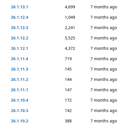
26.1.13.1
4,699
7 months ago
26.1.12.4
1,049
7 months ago
26.1.12.3
2,241
7 months ago
26.1.12.2
5,525
7 months ago
26.1.12.1
4,372
7 months ago
26.1.11.4
719
7 months ago
26.1.11.3
145
7 months ago
26.1.11.2
144
7 months ago
26.1.11.1
147
7 months ago
26.1.10.4
172
7 months ago
26.1.10.3
142
7 months ago
26.1.10.2
388
7 months ago