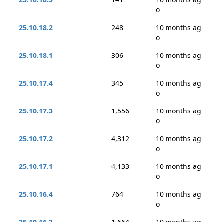
o
25.10.18.2
248
10 months ag
o
25.10.18.1
306
10 months ag
o
25.10.17.4
345
10 months ag
o
25.10.17.3
1,556
10 months ag
o
25.10.17.2
4,312
10 months ag
o
25.10.17.1
4,133
10 months ag
o
25.10.16.4
764
10 months ag
o
25.10.16.3
1,664
10 months ag