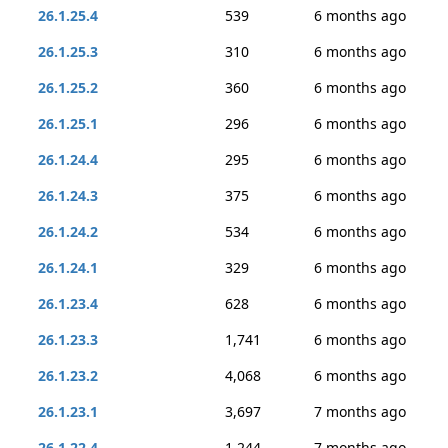
26.1.25.4
539
6 months ago
26.1.25.3
310
6 months ago
26.1.25.2
360
6 months ago
26.1.25.1
296
6 months ago
26.1.24.4
295
6 months ago
26.1.24.3
375
6 months ago
26.1.24.2
534
6 months ago
26.1.24.1
329
6 months ago
26.1.23.4
628
6 months ago
26.1.23.3
1,741
6 months ago
26.1.23.2
4,068
6 months ago
26.1.23.1
3,697
7 months ago
26.1.22.4
1,244
7 months ago