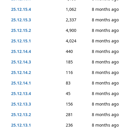
25.12.15.4
1,062
8 months ago
25.12.15.3
2,337
8 months ago
25.12.15.2
4,900
8 months ago
25.12.15.1
4,024
8 months ago
25.12.14.4
440
8 months ago
25.12.14.3
185
8 months ago
25.12.14.2
116
8 months ago
25.12.14.1
83
8 months ago
25.12.13.4
45
8 months ago
25.12.13.3
156
8 months ago
25.12.13.2
281
8 months ago
25.12.13.1
236
8 months ago