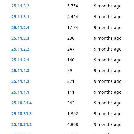
25.11.3.2
5,754
9 months ago
25.11.3.1
4,424
9 months ago
25.11.2.4
1,174
9 months ago
25.11.2.3
230
9 months ago
25.11.2.2
247
9 months ago
25.11.2.1
140
9 months ago
25.11.1.3
79
9 months ago
25.11.1.2
371
9 months ago
25.11.1.1
111
9 months ago
25.10.31.4
242
9 months ago
25.10.31.3
1,392
9 months ago
25.10.31.2
4,868
9 months ago