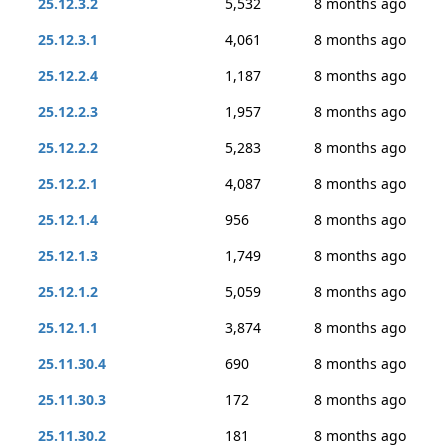
25.12.3.2
5,532
8 months ago
25.12.3.1
4,061
8 months ago
25.12.2.4
1,187
8 months ago
25.12.2.3
1,957
8 months ago
25.12.2.2
5,283
8 months ago
25.12.2.1
4,087
8 months ago
25.12.1.4
956
8 months ago
25.12.1.3
1,749
8 months ago
25.12.1.2
5,059
8 months ago
25.12.1.1
3,874
8 months ago
25.11.30.4
690
8 months ago
25.11.30.3
172
8 months ago
25.11.30.2
181
8 months ago