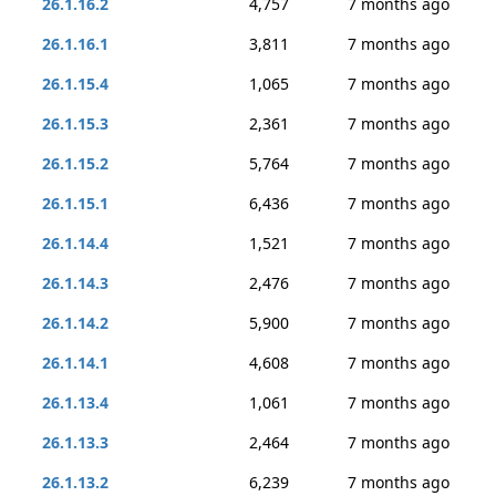
26.1.16.2
4,757
7 months ago
26.1.16.1
3,811
7 months ago
26.1.15.4
1,065
7 months ago
26.1.15.3
2,361
7 months ago
26.1.15.2
5,764
7 months ago
26.1.15.1
6,436
7 months ago
26.1.14.4
1,521
7 months ago
26.1.14.3
2,476
7 months ago
26.1.14.2
5,900
7 months ago
26.1.14.1
4,608
7 months ago
26.1.13.4
1,061
7 months ago
26.1.13.3
2,464
7 months ago
26.1.13.2
6,239
7 months ago