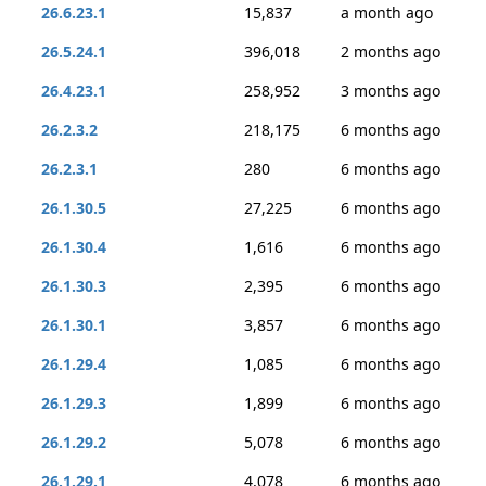
26.6.23.1
15,837
a month ago
26.5.24.1
396,018
2 months ago
26.4.23.1
258,952
3 months ago
26.2.3.2
218,175
6 months ago
26.2.3.1
280
6 months ago
26.1.30.5
27,225
6 months ago
26.1.30.4
1,616
6 months ago
26.1.30.3
2,395
6 months ago
26.1.30.1
3,857
6 months ago
26.1.29.4
1,085
6 months ago
26.1.29.3
1,899
6 months ago
26.1.29.2
5,078
6 months ago
26.1.29.1
4,078
6 months ago