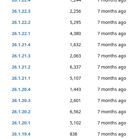
26.1.22.3
2,256
7 months ago
26.1.22.2
5,295
7 months ago
26.1.22.1
4,380
7 months ago
26.1.21.4
1,632
7 months ago
26.1.21.3
2,063
7 months ago
26.1.21.2
6,337
7 months ago
26.1.21.1
5,107
7 months ago
26.1.20.4
1,443
7 months ago
26.1.20.3
2,601
7 months ago
26.1.20.2
6,562
7 months ago
26.1.20.1
5,102
7 months ago
26.1.19.4
838
7 months ago