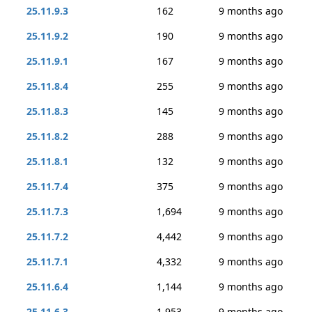
25.11.9.3
162
9 months ago
25.11.9.2
190
9 months ago
25.11.9.1
167
9 months ago
25.11.8.4
255
9 months ago
25.11.8.3
145
9 months ago
25.11.8.2
288
9 months ago
25.11.8.1
132
9 months ago
25.11.7.4
375
9 months ago
25.11.7.3
1,694
9 months ago
25.11.7.2
4,442
9 months ago
25.11.7.1
4,332
9 months ago
25.11.6.4
1,144
9 months ago
25.11.6.3
1,953
9 months ago