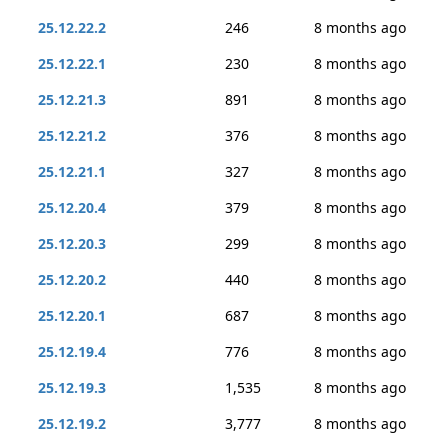
25.12.22.2
246
8 months ago
25.12.22.1
230
8 months ago
25.12.21.3
891
8 months ago
25.12.21.2
376
8 months ago
25.12.21.1
327
8 months ago
25.12.20.4
379
8 months ago
25.12.20.3
299
8 months ago
25.12.20.2
440
8 months ago
25.12.20.1
687
8 months ago
25.12.19.4
776
8 months ago
25.12.19.3
1,535
8 months ago
25.12.19.2
3,777
8 months ago