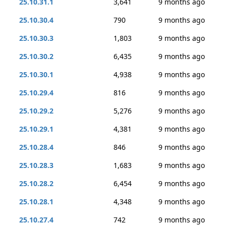
25.10.31.1
3,641
9 months ago
25.10.30.4
790
9 months ago
25.10.30.3
1,803
9 months ago
25.10.30.2
6,435
9 months ago
25.10.30.1
4,938
9 months ago
25.10.29.4
816
9 months ago
25.10.29.2
5,276
9 months ago
25.10.29.1
4,381
9 months ago
25.10.28.4
846
9 months ago
25.10.28.3
1,683
9 months ago
25.10.28.2
6,454
9 months ago
25.10.28.1
4,348
9 months ago
25.10.27.4
742
9 months ago