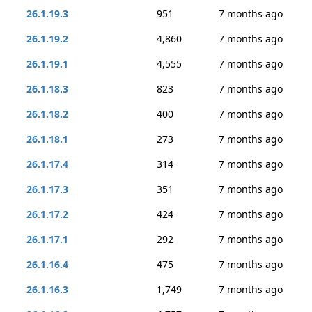
26.1.19.3
951
7 months ago
26.1.19.2
4,860
7 months ago
26.1.19.1
4,555
7 months ago
26.1.18.3
823
7 months ago
26.1.18.2
400
7 months ago
26.1.18.1
273
7 months ago
26.1.17.4
314
7 months ago
26.1.17.3
351
7 months ago
26.1.17.2
424
7 months ago
26.1.17.1
292
7 months ago
26.1.16.4
475
7 months ago
26.1.16.3
1,749
7 months ago