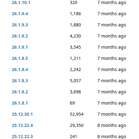
26.1.10.1
320
7 months ago
26.1.9.4
1,186
7 months ago
26.1.9.3
1,880
7 months ago
26.1.9.2
4,230
7 months ago
26.1.9.1
3,545
7 months ago
26.1.8.5
1,211
7 months ago
26.1.8.4
2,242
7 months ago
26.1.8.3
5,057
7 months ago
26.1.8.2
3,698
7 months ago
26.1.8.1
69
7 months ago
25.12.30.1
52,954
7 months ago
25.12.22.4
29,350
8 months ago
25.12.22.3
241
8 months ago