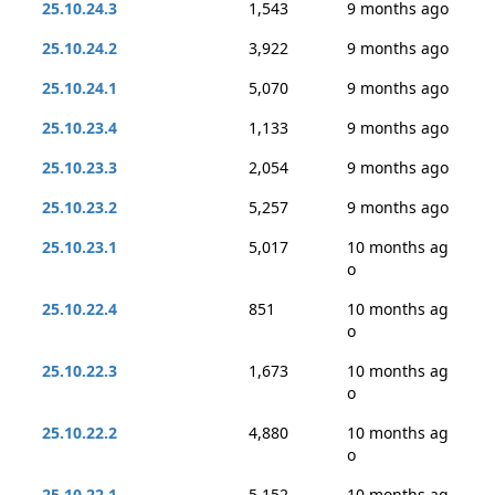
25.10.24.3
1,543
9 months ago
25.10.24.2
3,922
9 months ago
25.10.24.1
5,070
9 months ago
25.10.23.4
1,133
9 months ago
25.10.23.3
2,054
9 months ago
25.10.23.2
5,257
9 months ago
25.10.23.1
5,017
10 months ag
o
25.10.22.4
851
10 months ag
o
25.10.22.3
1,673
10 months ag
o
25.10.22.2
4,880
10 months ag
o
25.10.22.1
5,152
10 months ag