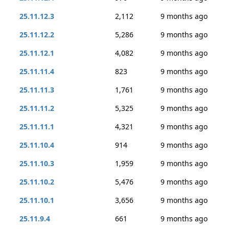
25.11.12.3
2,112
9 months ago
25.11.12.2
5,286
9 months ago
25.11.12.1
4,082
9 months ago
25.11.11.4
823
9 months ago
25.11.11.3
1,761
9 months ago
25.11.11.2
5,325
9 months ago
25.11.11.1
4,321
9 months ago
25.11.10.4
914
9 months ago
25.11.10.3
1,959
9 months ago
25.11.10.2
5,476
9 months ago
25.11.10.1
3,656
9 months ago
25.11.9.4
661
9 months ago