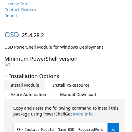
License Info
Contact Owners
Report
OSD
25.4.28.2
OSD PowerShell Module for Windows Deployment
Minimum PowerShell version
5.1
Installation Options
Install Module
Install PSResource
Azure Automation
Manual Download
Copy and Paste the following command to install this
package using PowerShellGet
More Info
Install-Module -Name OSD -RequiredVers