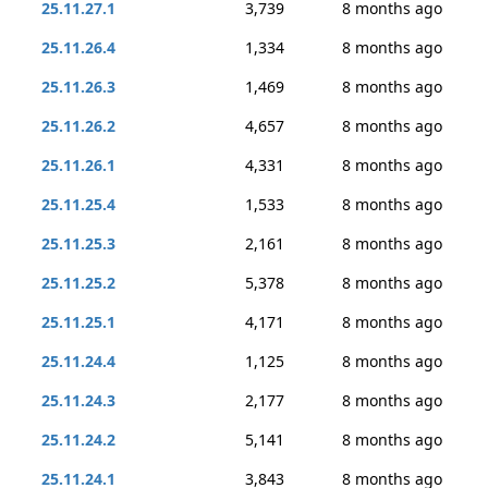
25.11.27.1
3,739
8 months ago
25.11.26.4
1,334
8 months ago
25.11.26.3
1,469
8 months ago
25.11.26.2
4,657
8 months ago
25.11.26.1
4,331
8 months ago
25.11.25.4
1,533
8 months ago
25.11.25.3
2,161
8 months ago
25.11.25.2
5,378
8 months ago
25.11.25.1
4,171
8 months ago
25.11.24.4
1,125
8 months ago
25.11.24.3
2,177
8 months ago
25.11.24.2
5,141
8 months ago
25.11.24.1
3,843
8 months ago