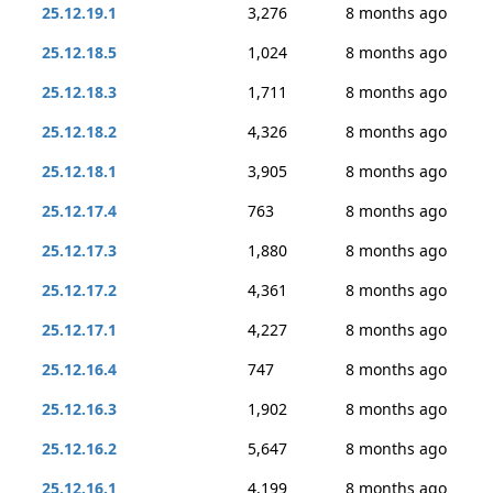
25.12.19.1
3,276
8 months ago
25.12.18.5
1,024
8 months ago
25.12.18.3
1,711
8 months ago
25.12.18.2
4,326
8 months ago
25.12.18.1
3,905
8 months ago
25.12.17.4
763
8 months ago
25.12.17.3
1,880
8 months ago
25.12.17.2
4,361
8 months ago
25.12.17.1
4,227
8 months ago
25.12.16.4
747
8 months ago
25.12.16.3
1,902
8 months ago
25.12.16.2
5,647
8 months ago
25.12.16.1
4,199
8 months ago