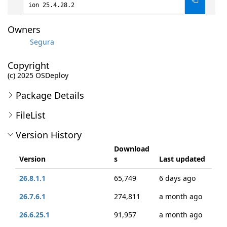
ion 25.4.28.2
Owners
Segura
Copyright
(c) 2025 OSDeploy
Package Details
FileList
Version History
Download
Version
s
Last updated
26.8.1.1
65,749
6 days ago
26.7.6.1
274,811
a month ago
26.6.25.1
91,957
a month ago