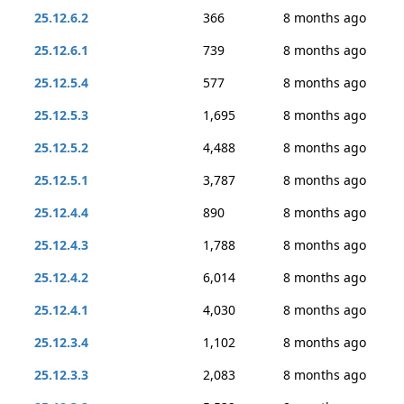
25.12.6.2
366
8 months ago
25.12.6.1
739
8 months ago
25.12.5.4
577
8 months ago
25.12.5.3
1,695
8 months ago
25.12.5.2
4,488
8 months ago
25.12.5.1
3,787
8 months ago
25.12.4.4
890
8 months ago
25.12.4.3
1,788
8 months ago
25.12.4.2
6,014
8 months ago
25.12.4.1
4,030
8 months ago
25.12.3.4
1,102
8 months ago
25.12.3.3
2,083
8 months ago