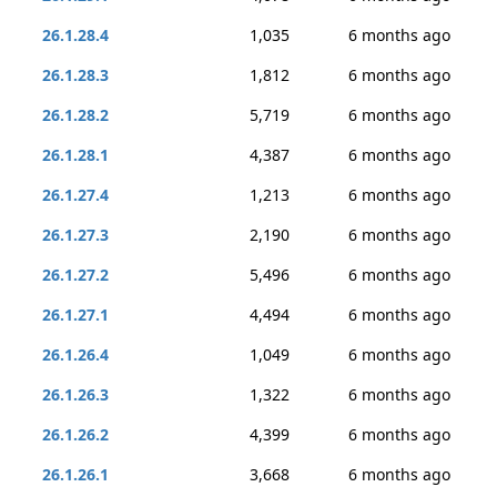
26.1.28.4
1,035
6 months ago
26.1.28.3
1,812
6 months ago
26.1.28.2
5,719
6 months ago
26.1.28.1
4,387
6 months ago
26.1.27.4
1,213
6 months ago
26.1.27.3
2,190
6 months ago
26.1.27.2
5,496
6 months ago
26.1.27.1
4,494
6 months ago
26.1.26.4
1,049
6 months ago
26.1.26.3
1,322
6 months ago
26.1.26.2
4,399
6 months ago
26.1.26.1
3,668
6 months ago