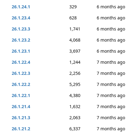
26.1.24.1
329
6 months ago
26.1.23.4
628
6 months ago
26.1.23.3
1,741
6 months ago
26.1.23.2
4,068
6 months ago
26.1.23.1
3,697
6 months ago
26.1.22.4
1,244
7 months ago
26.1.22.3
2,256
7 months ago
26.1.22.2
5,295
7 months ago
26.1.22.1
4,380
7 months ago
26.1.21.4
1,632
7 months ago
26.1.21.3
2,063
7 months ago
26.1.21.2
6,337
7 months ago