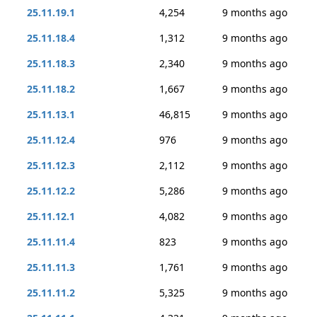
25.11.19.1
4,254
9 months ago
25.11.18.4
1,312
9 months ago
25.11.18.3
2,340
9 months ago
25.11.18.2
1,667
9 months ago
25.11.13.1
46,815
9 months ago
25.11.12.4
976
9 months ago
25.11.12.3
2,112
9 months ago
25.11.12.2
5,286
9 months ago
25.11.12.1
4,082
9 months ago
25.11.11.4
823
9 months ago
25.11.11.3
1,761
9 months ago
25.11.11.2
5,325
9 months ago