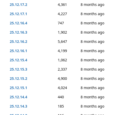
25.12.17.2
4,361
8 months ago
25.12.17.1
4,227
8 months ago
25.12.16.4
747
8 months ago
25.12.16.3
1,902
8 months ago
25.12.16.2
5,647
8 months ago
25.12.16.1
4,199
8 months ago
25.12.15.4
1,062
8 months ago
25.12.15.3
2,337
8 months ago
25.12.15.2
4,900
8 months ago
25.12.15.1
4,024
8 months ago
25.12.14.4
440
8 months ago
25.12.14.3
185
8 months ago