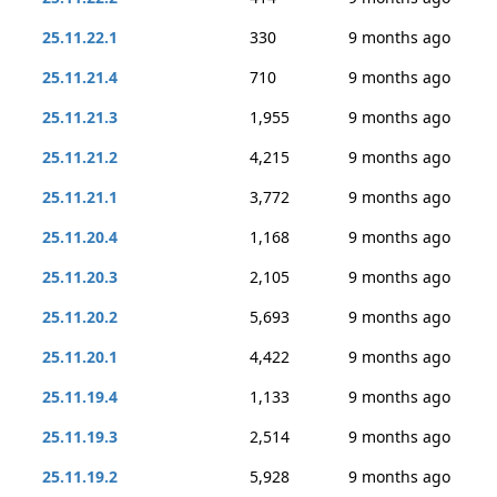
25.11.22.1
330
9 months ago
25.11.21.4
710
9 months ago
25.11.21.3
1,955
9 months ago
25.11.21.2
4,215
9 months ago
25.11.21.1
3,772
9 months ago
25.11.20.4
1,168
9 months ago
25.11.20.3
2,105
9 months ago
25.11.20.2
5,693
9 months ago
25.11.20.1
4,422
9 months ago
25.11.19.4
1,133
9 months ago
25.11.19.3
2,514
9 months ago
25.11.19.2
5,928
9 months ago