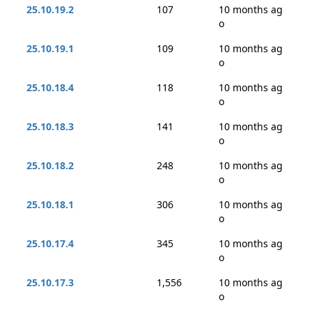
25.10.19.2
107
10 months ag
o
25.10.19.1
109
10 months ag
o
25.10.18.4
118
10 months ag
o
25.10.18.3
141
10 months ag
o
25.10.18.2
248
10 months ag
o
25.10.18.1
306
10 months ag
o
25.10.17.4
345
10 months ag
o
25.10.17.3
1,556
10 months ag
o