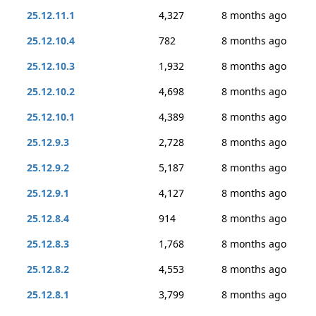
25.12.11.1
4,327
8 months ago
25.12.10.4
782
8 months ago
25.12.10.3
1,932
8 months ago
25.12.10.2
4,698
8 months ago
25.12.10.1
4,389
8 months ago
25.12.9.3
2,728
8 months ago
25.12.9.2
5,187
8 months ago
25.12.9.1
4,127
8 months ago
25.12.8.4
914
8 months ago
25.12.8.3
1,768
8 months ago
25.12.8.2
4,553
8 months ago
25.12.8.1
3,799
8 months ago