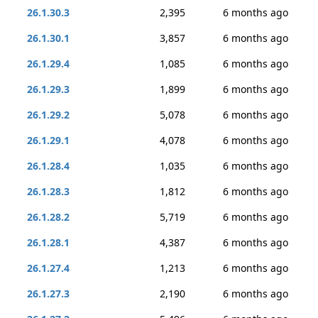
26.1.30.3
2,395
6 months ago
26.1.30.1
3,857
6 months ago
26.1.29.4
1,085
6 months ago
26.1.29.3
1,899
6 months ago
26.1.29.2
5,078
6 months ago
26.1.29.1
4,078
6 months ago
26.1.28.4
1,035
6 months ago
26.1.28.3
1,812
6 months ago
26.1.28.2
5,719
6 months ago
26.1.28.1
4,387
6 months ago
26.1.27.4
1,213
6 months ago
26.1.27.3
2,190
6 months ago