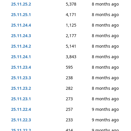
25.11.25.2
5,378
8 months ago
25.11.25.1
4,171
8 months ago
25.11.24.4
1,125
8 months ago
25.11.24.3
2,177
8 months ago
25.11.24.2
5,141
8 months ago
25.11.24.1
3,843
8 months ago
25.11.23.4
595
8 months ago
25.11.23.3
238
8 months ago
25.11.23.2
282
8 months ago
25.11.23.1
273
8 months ago
25.11.22.4
257
9 months ago
25.11.22.3
233
9 months ago
25.11.22.2
414
9 months ago