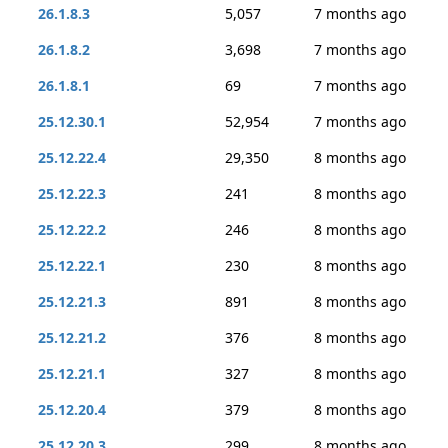
26.1.8.3
5,057
7 months ago
26.1.8.2
3,698
7 months ago
26.1.8.1
69
7 months ago
25.12.30.1
52,954
7 months ago
25.12.22.4
29,350
8 months ago
25.12.22.3
241
8 months ago
25.12.22.2
246
8 months ago
25.12.22.1
230
8 months ago
25.12.21.3
891
8 months ago
25.12.21.2
376
8 months ago
25.12.21.1
327
8 months ago
25.12.20.4
379
8 months ago
25.12.20.3
299
8 months ago