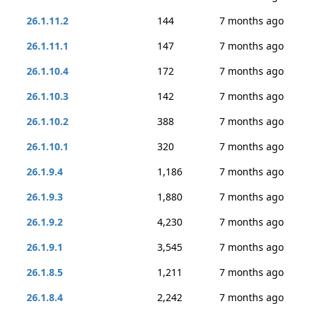
26.1.11.2
144
7 months ago
26.1.11.1
147
7 months ago
26.1.10.4
172
7 months ago
26.1.10.3
142
7 months ago
26.1.10.2
388
7 months ago
26.1.10.1
320
7 months ago
26.1.9.4
1,186
7 months ago
26.1.9.3
1,880
7 months ago
26.1.9.2
4,230
7 months ago
26.1.9.1
3,545
7 months ago
26.1.8.5
1,211
7 months ago
26.1.8.4
2,242
7 months ago