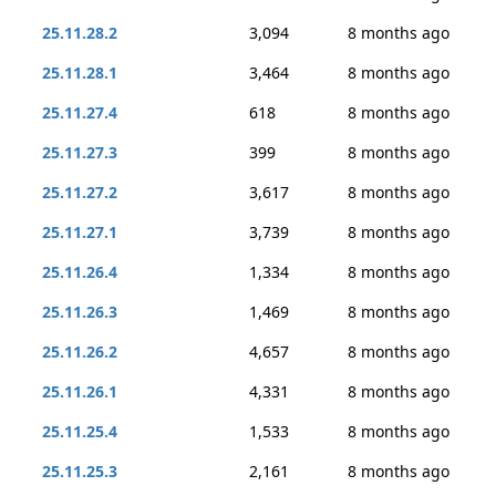
25.11.28.2
3,094
8 months ago
25.11.28.1
3,464
8 months ago
25.11.27.4
618
8 months ago
25.11.27.3
399
8 months ago
25.11.27.2
3,617
8 months ago
25.11.27.1
3,739
8 months ago
25.11.26.4
1,334
8 months ago
25.11.26.3
1,469
8 months ago
25.11.26.2
4,657
8 months ago
25.11.26.1
4,331
8 months ago
25.11.25.4
1,533
8 months ago
25.11.25.3
2,161
8 months ago