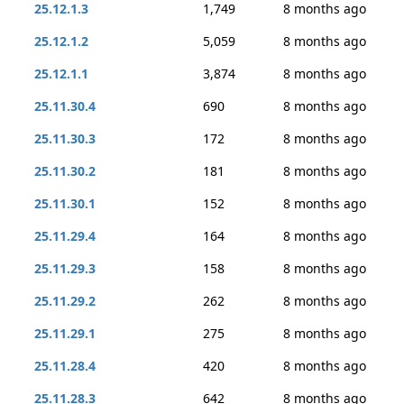
25.12.1.3
1,749
8 months ago
25.12.1.2
5,059
8 months ago
25.12.1.1
3,874
8 months ago
25.11.30.4
690
8 months ago
25.11.30.3
172
8 months ago
25.11.30.2
181
8 months ago
25.11.30.1
152
8 months ago
25.11.29.4
164
8 months ago
25.11.29.3
158
8 months ago
25.11.29.2
262
8 months ago
25.11.29.1
275
8 months ago
25.11.28.4
420
8 months ago
25.11.28.3
642
8 months ago