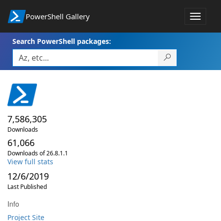
PowerShell Gallery
Toggle
navigat
Search PowerShell packages:
7,586,305
Downloads
61,066
Downloads of 26.8.1.1
View full stats
12/6/2019
Last Published
Info
Project Site