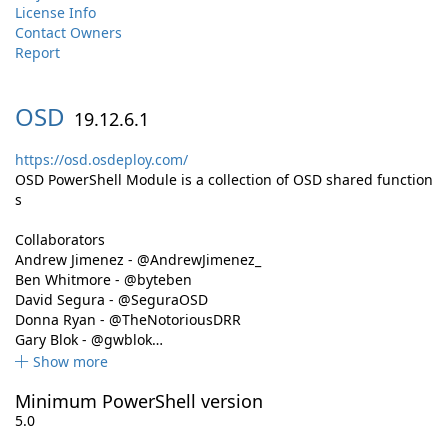
License Info
Contact Owners
Report
OSD
19.12.6.1
https://osd.osdeploy.com/
OSD PowerShell Module is a collection of OSD shared function
s
Collaborators
Andrew Jimenez - @AndrewJimenez_
Ben Whitmore - @byteben
David Segura - @SeguraOSD
Donna Ryan - @TheNotoriousDRR
Gary Blok - @gwblok…
Show more
Minimum PowerShell version
5.0