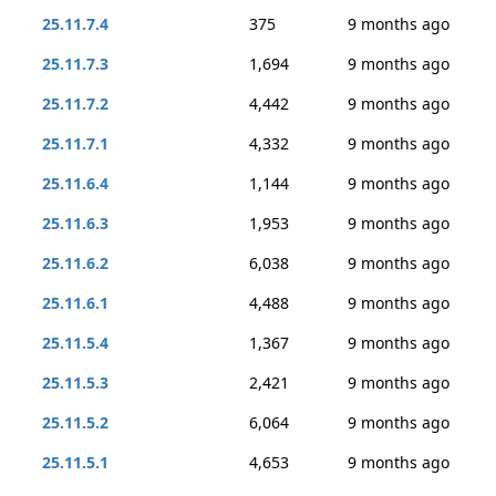
25.11.7.4
375
9 months ago
25.11.7.3
1,694
9 months ago
25.11.7.2
4,442
9 months ago
25.11.7.1
4,332
9 months ago
25.11.6.4
1,144
9 months ago
25.11.6.3
1,953
9 months ago
25.11.6.2
6,038
9 months ago
25.11.6.1
4,488
9 months ago
25.11.5.4
1,367
9 months ago
25.11.5.3
2,421
9 months ago
25.11.5.2
6,064
9 months ago
25.11.5.1
4,653
9 months ago