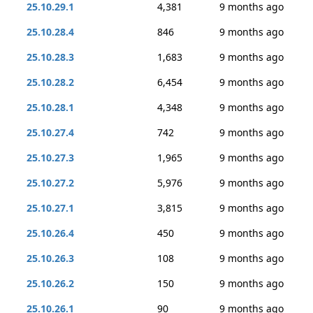
25.10.29.1
4,381
9 months ago
25.10.28.4
846
9 months ago
25.10.28.3
1,683
9 months ago
25.10.28.2
6,454
9 months ago
25.10.28.1
4,348
9 months ago
25.10.27.4
742
9 months ago
25.10.27.3
1,965
9 months ago
25.10.27.2
5,976
9 months ago
25.10.27.1
3,815
9 months ago
25.10.26.4
450
9 months ago
25.10.26.3
108
9 months ago
25.10.26.2
150
9 months ago
25.10.26.1
90
9 months ago