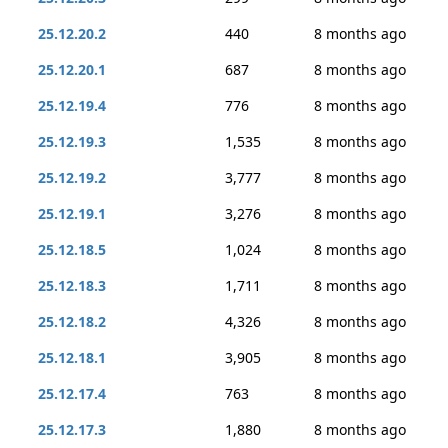
25.12.20.2
440
8 months ago
25.12.20.1
687
8 months ago
25.12.19.4
776
8 months ago
25.12.19.3
1,535
8 months ago
25.12.19.2
3,777
8 months ago
25.12.19.1
3,276
8 months ago
25.12.18.5
1,024
8 months ago
25.12.18.3
1,711
8 months ago
25.12.18.2
4,326
8 months ago
25.12.18.1
3,905
8 months ago
25.12.17.4
763
8 months ago
25.12.17.3
1,880
8 months ago