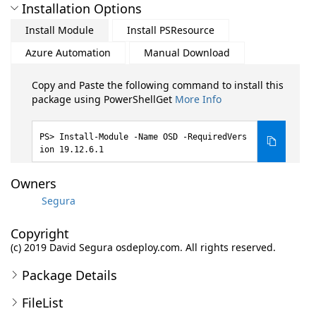
Installation Options
Install Module
Install PSResource
Azure Automation
Manual Download
Copy and Paste the following command to install this
package using PowerShellGet
More Info
Install-Module -Name OSD -RequiredVers
ion 19.12.6.1
Owners
Segura
Copyright
(c) 2019 David Segura osdeploy.com. All rights reserved.
Package Details
FileList