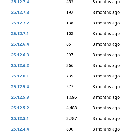
25.12.7.4
453
8 months ago
25.12.7.3
192
8 months ago
25.12.7.2
138
8 months ago
25.12.7.1
108
8 months ago
25.12.6.4
85
8 months ago
25.12.6.3
297
8 months ago
25.12.6.2
366
8 months ago
25.12.6.1
739
8 months ago
25.12.5.4
577
8 months ago
25.12.5.3
1,695
8 months ago
25.12.5.2
4,488
8 months ago
25.12.5.1
3,787
8 months ago
25.12.4.4
890
8 months ago