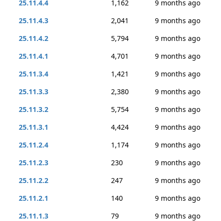
25.11.4.4
1,162
9 months ago
25.11.4.3
2,041
9 months ago
25.11.4.2
5,794
9 months ago
25.11.4.1
4,701
9 months ago
25.11.3.4
1,421
9 months ago
25.11.3.3
2,380
9 months ago
25.11.3.2
5,754
9 months ago
25.11.3.1
4,424
9 months ago
25.11.2.4
1,174
9 months ago
25.11.2.3
230
9 months ago
25.11.2.2
247
9 months ago
25.11.2.1
140
9 months ago
25.11.1.3
79
9 months ago