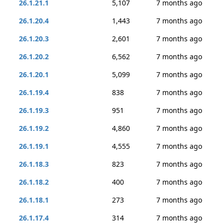
26.1.21.1
5,107
7 months ago
26.1.20.4
1,443
7 months ago
26.1.20.3
2,601
7 months ago
26.1.20.2
6,562
7 months ago
26.1.20.1
5,099
7 months ago
26.1.19.4
838
7 months ago
26.1.19.3
951
7 months ago
26.1.19.2
4,860
7 months ago
26.1.19.1
4,555
7 months ago
26.1.18.3
823
7 months ago
26.1.18.2
400
7 months ago
26.1.18.1
273
7 months ago
26.1.17.4
314
7 months ago