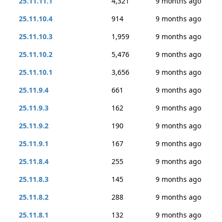
25.11.11.1
4,321
9 months ago
25.11.10.4
914
9 months ago
25.11.10.3
1,959
9 months ago
25.11.10.2
5,476
9 months ago
25.11.10.1
3,656
9 months ago
25.11.9.4
661
9 months ago
25.11.9.3
162
9 months ago
25.11.9.2
190
9 months ago
25.11.9.1
167
9 months ago
25.11.8.4
255
9 months ago
25.11.8.3
145
9 months ago
25.11.8.2
288
9 months ago
25.11.8.1
132
9 months ago