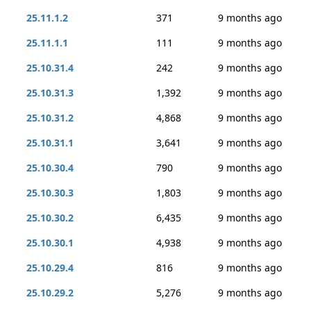
25.11.1.2
371
9 months ago
25.11.1.1
111
9 months ago
25.10.31.4
242
9 months ago
25.10.31.3
1,392
9 months ago
25.10.31.2
4,868
9 months ago
25.10.31.1
3,641
9 months ago
25.10.30.4
790
9 months ago
25.10.30.3
1,803
9 months ago
25.10.30.2
6,435
9 months ago
25.10.30.1
4,938
9 months ago
25.10.29.4
816
9 months ago
25.10.29.2
5,276
9 months ago