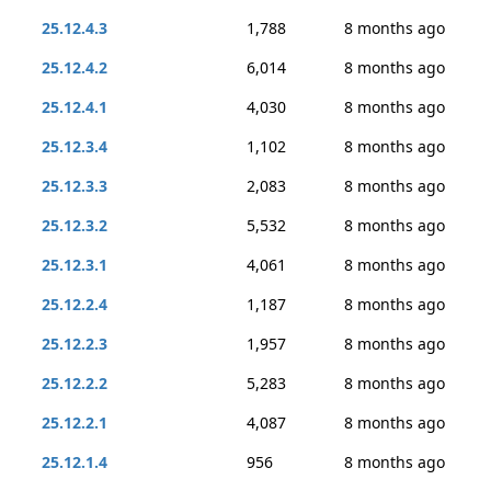
25.12.4.3
1,788
8 months ago
25.12.4.2
6,014
8 months ago
25.12.4.1
4,030
8 months ago
25.12.3.4
1,102
8 months ago
25.12.3.3
2,083
8 months ago
25.12.3.2
5,532
8 months ago
25.12.3.1
4,061
8 months ago
25.12.2.4
1,187
8 months ago
25.12.2.3
1,957
8 months ago
25.12.2.2
5,283
8 months ago
25.12.2.1
4,087
8 months ago
25.12.1.4
956
8 months ago