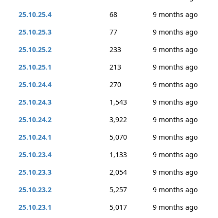
25.10.25.4
68
9 months ago
25.10.25.3
77
9 months ago
25.10.25.2
233
9 months ago
25.10.25.1
213
9 months ago
25.10.24.4
270
9 months ago
25.10.24.3
1,543
9 months ago
25.10.24.2
3,922
9 months ago
25.10.24.1
5,070
9 months ago
25.10.23.4
1,133
9 months ago
25.10.23.3
2,054
9 months ago
25.10.23.2
5,257
9 months ago
25.10.23.1
5,017
9 months ago