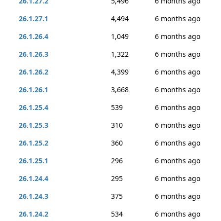
26.1.27.2
5,496
6 months ago
26.1.27.1
4,494
6 months ago
26.1.26.4
1,049
6 months ago
26.1.26.3
1,322
6 months ago
26.1.26.2
4,399
6 months ago
26.1.26.1
3,668
6 months ago
26.1.25.4
539
6 months ago
26.1.25.3
310
6 months ago
26.1.25.2
360
6 months ago
26.1.25.1
296
6 months ago
26.1.24.4
295
6 months ago
26.1.24.3
375
6 months ago
26.1.24.2
534
6 months ago