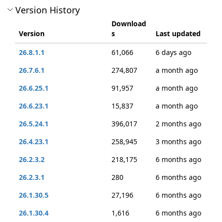
Version History
Download
Version
s
Last updated
26.8.1.1
61,066
6 days ago
26.7.6.1
274,807
a month ago
26.6.25.1
91,957
a month ago
26.6.23.1
15,837
a month ago
26.5.24.1
396,017
2 months ago
26.4.23.1
258,945
3 months ago
26.2.3.2
218,175
6 months ago
26.2.3.1
280
6 months ago
26.1.30.5
27,196
6 months ago
26.1.30.4
1,616
6 months ago