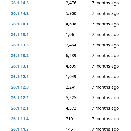
26.1.14.3
2,476
7 months ago
26.1.14.2
5,900
7 months ago
26.1.14.1
4,608
7 months ago
26.1.13.4
1,061
7 months ago
26.1.13.3
2,464
7 months ago
26.1.13.2
6,239
7 months ago
26.1.13.1
4,699
7 months ago
26.1.12.4
1,049
7 months ago
26.1.12.3
2,241
7 months ago
26.1.12.2
5,525
7 months ago
26.1.12.1
4,372
7 months ago
26.1.11.4
719
7 months ago
26.1.11.3
145
7 months ago