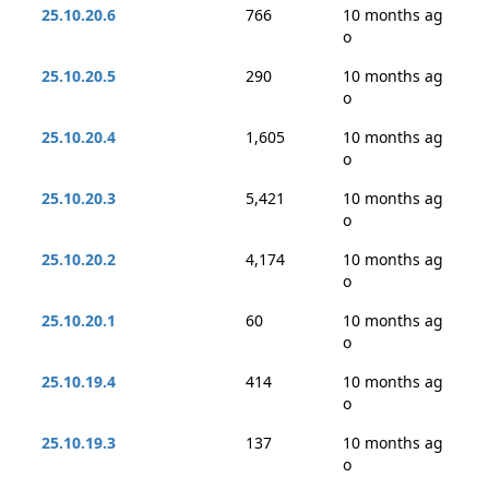
25.10.20.6
766
10 months ag
o
25.10.20.5
290
10 months ag
o
25.10.20.4
1,605
10 months ag
o
25.10.20.3
5,421
10 months ag
o
25.10.20.2
4,174
10 months ag
o
25.10.20.1
60
10 months ag
o
25.10.19.4
414
10 months ag
o
25.10.19.3
137
10 months ag
o