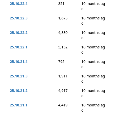
25.10.22.4
851
10 months ag
o
25.10.22.3
1,673
10 months ag
o
25.10.22.2
4,880
10 months ag
o
25.10.22.1
5,152
10 months ag
o
25.10.21.4
795
10 months ag
o
25.10.21.3
1,911
10 months ag
o
25.10.21.2
4,917
10 months ag
o
25.10.21.1
4,419
10 months ag
o