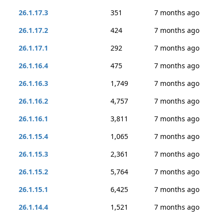
26.1.17.3
351
7 months ago
26.1.17.2
424
7 months ago
26.1.17.1
292
7 months ago
26.1.16.4
475
7 months ago
26.1.16.3
1,749
7 months ago
26.1.16.2
4,757
7 months ago
26.1.16.1
3,811
7 months ago
26.1.15.4
1,065
7 months ago
26.1.15.3
2,361
7 months ago
26.1.15.2
5,764
7 months ago
26.1.15.1
6,425
7 months ago
26.1.14.4
1,521
7 months ago