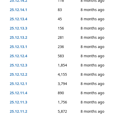
25.12.14.2
116
8 months ago
25.12.14.1
83
8 months ago
25.12.13.4
45
8 months ago
25.12.13.3
156
8 months ago
25.12.13.2
281
8 months ago
25.12.13.1
236
8 months ago
25.12.12.4
583
8 months ago
25.12.12.3
1,854
8 months ago
25.12.12.2
4,155
8 months ago
25.12.12.1
3,794
8 months ago
25.12.11.4
890
8 months ago
25.12.11.3
1,756
8 months ago
25.12.11.2
5,872
8 months ago