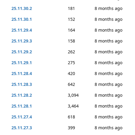
25.11.30.2
181
8 months ago
25.11.30.1
152
8 months ago
25.11.29.4
164
8 months ago
25.11.29.3
158
8 months ago
25.11.29.2
262
8 months ago
25.11.29.1
275
8 months ago
25.11.28.4
420
8 months ago
25.11.28.3
642
8 months ago
25.11.28.2
3,094
8 months ago
25.11.28.1
3,464
8 months ago
25.11.27.4
618
8 months ago
25.11.27.3
399
8 months ago