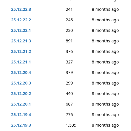
25.12.22.3
241
8 months ago
25.12.22.2
246
8 months ago
25.12.22.1
230
8 months ago
25.12.21.3
891
8 months ago
25.12.21.2
376
8 months ago
25.12.21.1
327
8 months ago
25.12.20.4
379
8 months ago
25.12.20.3
299
8 months ago
25.12.20.2
440
8 months ago
25.12.20.1
687
8 months ago
25.12.19.4
776
8 months ago
25.12.19.3
1,535
8 months ago