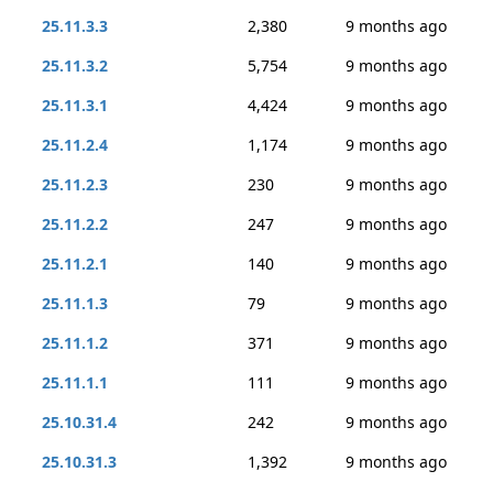
25.11.3.3
2,380
9 months ago
25.11.3.2
5,754
9 months ago
25.11.3.1
4,424
9 months ago
25.11.2.4
1,174
9 months ago
25.11.2.3
230
9 months ago
25.11.2.2
247
9 months ago
25.11.2.1
140
9 months ago
25.11.1.3
79
9 months ago
25.11.1.2
371
9 months ago
25.11.1.1
111
9 months ago
25.10.31.4
242
9 months ago
25.10.31.3
1,392
9 months ago