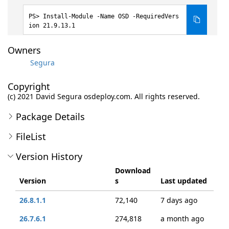
Install-Module -Name OSD -RequiredVers
ion 21.9.13.1
Owners
Segura
Copyright
(c) 2021 David Segura osdeploy.com. All rights reserved.
Package Details
FileList
Version History
Download
Version
s
Last updated
26.8.1.1
72,140
7 days ago
26.7.6.1
274,818
a month ago