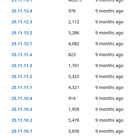
25.11.12.4
976
9 months ago
25.11.12.3
2,112
9 months ago
25.11.12.2
5,286
9 months ago
25.11.12.1
4,082
9 months ago
25.11.11.4
823
9 months ago
25.11.11.3
1,761
9 months ago
25.11.11.2
5,325
9 months ago
25.11.11.1
4,321
9 months ago
25.11.10.4
914
9 months ago
25.11.10.3
1,959
9 months ago
25.11.10.2
5,476
9 months ago
25.11.10.1
3,656
9 months ago