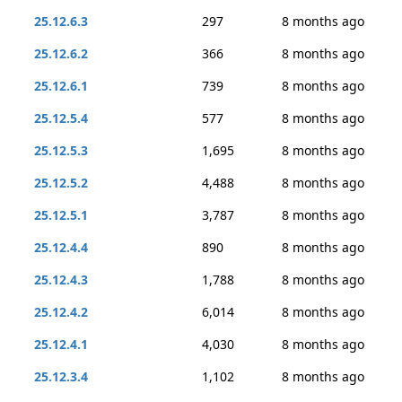
25.12.6.3
297
8 months ago
25.12.6.2
366
8 months ago
25.12.6.1
739
8 months ago
25.12.5.4
577
8 months ago
25.12.5.3
1,695
8 months ago
25.12.5.2
4,488
8 months ago
25.12.5.1
3,787
8 months ago
25.12.4.4
890
8 months ago
25.12.4.3
1,788
8 months ago
25.12.4.2
6,014
8 months ago
25.12.4.1
4,030
8 months ago
25.12.3.4
1,102
8 months ago