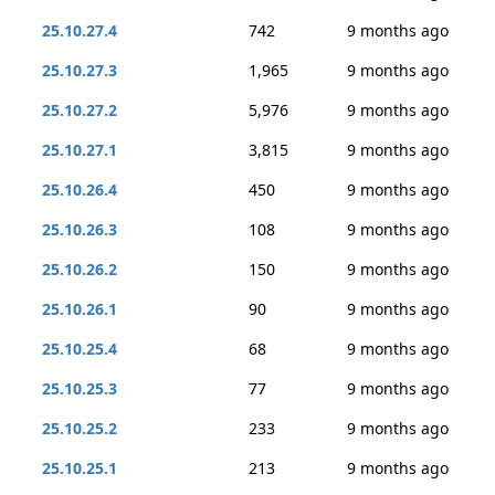
25.10.27.4
742
9 months ago
25.10.27.3
1,965
9 months ago
25.10.27.2
5,976
9 months ago
25.10.27.1
3,815
9 months ago
25.10.26.4
450
9 months ago
25.10.26.3
108
9 months ago
25.10.26.2
150
9 months ago
25.10.26.1
90
9 months ago
25.10.25.4
68
9 months ago
25.10.25.3
77
9 months ago
25.10.25.2
233
9 months ago
25.10.25.1
213
9 months ago