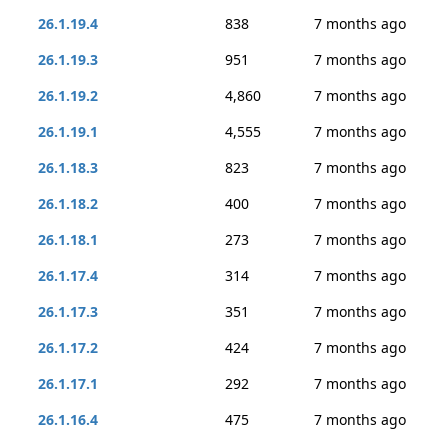
26.1.19.4
838
7 months ago
26.1.19.3
951
7 months ago
26.1.19.2
4,860
7 months ago
26.1.19.1
4,555
7 months ago
26.1.18.3
823
7 months ago
26.1.18.2
400
7 months ago
26.1.18.1
273
7 months ago
26.1.17.4
314
7 months ago
26.1.17.3
351
7 months ago
26.1.17.2
424
7 months ago
26.1.17.1
292
7 months ago
26.1.16.4
475
7 months ago