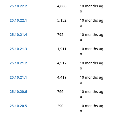
25.10.22.2
4,880
10 months ag
o
25.10.22.1
5,152
10 months ag
o
25.10.21.4
795
10 months ag
o
25.10.21.3
1,911
10 months ag
o
25.10.21.2
4,917
10 months ag
o
25.10.21.1
4,419
10 months ag
o
25.10.20.6
766
10 months ag
o
25.10.20.5
290
10 months ag
o