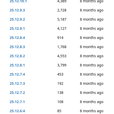
25.12.10.1
4,389
8 months ago
25.12.9.3
2,728
8 months ago
25.12.9.2
5,187
8 months ago
25.12.9.1
4,127
8 months ago
25.12.8.4
914
8 months ago
25.12.8.3
1,768
8 months ago
25.12.8.2
4,553
8 months ago
25.12.8.1
3,799
8 months ago
25.12.7.4
453
8 months ago
25.12.7.3
192
8 months ago
25.12.7.2
138
8 months ago
25.12.7.1
108
8 months ago
25.12.6.4
85
8 months ago