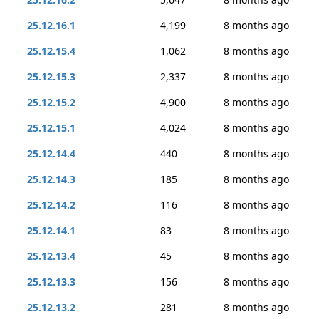
25.12.16.1
4,199
8 months ago
25.12.15.4
1,062
8 months ago
25.12.15.3
2,337
8 months ago
25.12.15.2
4,900
8 months ago
25.12.15.1
4,024
8 months ago
25.12.14.4
440
8 months ago
25.12.14.3
185
8 months ago
25.12.14.2
116
8 months ago
25.12.14.1
83
8 months ago
25.12.13.4
45
8 months ago
25.12.13.3
156
8 months ago
25.12.13.2
281
8 months ago