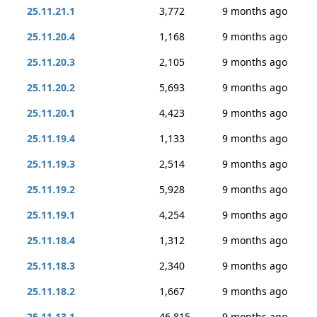
25.11.21.1
3,772
9 months ago
25.11.20.4
1,168
9 months ago
25.11.20.3
2,105
9 months ago
25.11.20.2
5,693
9 months ago
25.11.20.1
4,423
9 months ago
25.11.19.4
1,133
9 months ago
25.11.19.3
2,514
9 months ago
25.11.19.2
5,928
9 months ago
25.11.19.1
4,254
9 months ago
25.11.18.4
1,312
9 months ago
25.11.18.3
2,340
9 months ago
25.11.18.2
1,667
9 months ago
25.11.13.1
46,815
9 months ago