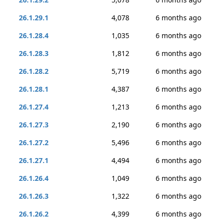
26.1.29.1
4,078
6 months ago
26.1.28.4
1,035
6 months ago
26.1.28.3
1,812
6 months ago
26.1.28.2
5,719
6 months ago
26.1.28.1
4,387
6 months ago
26.1.27.4
1,213
6 months ago
26.1.27.3
2,190
6 months ago
26.1.27.2
5,496
6 months ago
26.1.27.1
4,494
6 months ago
26.1.26.4
1,049
6 months ago
26.1.26.3
1,322
6 months ago
26.1.26.2
4,399
6 months ago