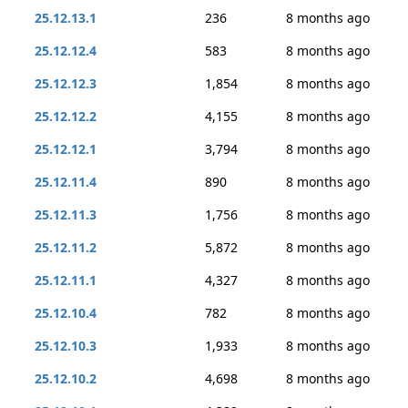
25.12.13.1
236
8 months ago
25.12.12.4
583
8 months ago
25.12.12.3
1,854
8 months ago
25.12.12.2
4,155
8 months ago
25.12.12.1
3,794
8 months ago
25.12.11.4
890
8 months ago
25.12.11.3
1,756
8 months ago
25.12.11.2
5,872
8 months ago
25.12.11.1
4,327
8 months ago
25.12.10.4
782
8 months ago
25.12.10.3
1,933
8 months ago
25.12.10.2
4,698
8 months ago