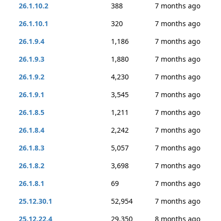
26.1.10.2
388
7 months ago
26.1.10.1
320
7 months ago
26.1.9.4
1,186
7 months ago
26.1.9.3
1,880
7 months ago
26.1.9.2
4,230
7 months ago
26.1.9.1
3,545
7 months ago
26.1.8.5
1,211
7 months ago
26.1.8.4
2,242
7 months ago
26.1.8.3
5,057
7 months ago
26.1.8.2
3,698
7 months ago
26.1.8.1
69
7 months ago
25.12.30.1
52,954
7 months ago
25.12.22.4
29,350
8 months ago