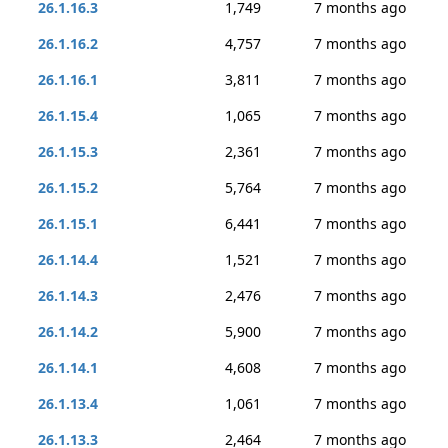
26.1.16.3
1,749
7 months ago
26.1.16.2
4,757
7 months ago
26.1.16.1
3,811
7 months ago
26.1.15.4
1,065
7 months ago
26.1.15.3
2,361
7 months ago
26.1.15.2
5,764
7 months ago
26.1.15.1
6,441
7 months ago
26.1.14.4
1,521
7 months ago
26.1.14.3
2,476
7 months ago
26.1.14.2
5,900
7 months ago
26.1.14.1
4,608
7 months ago
26.1.13.4
1,061
7 months ago
26.1.13.3
2,464
7 months ago