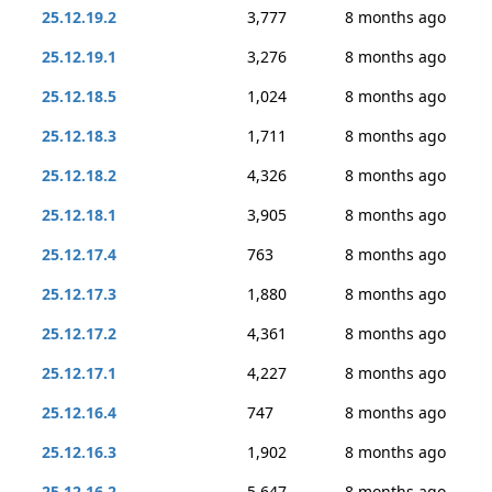
25.12.19.2
3,777
8 months ago
25.12.19.1
3,276
8 months ago
25.12.18.5
1,024
8 months ago
25.12.18.3
1,711
8 months ago
25.12.18.2
4,326
8 months ago
25.12.18.1
3,905
8 months ago
25.12.17.4
763
8 months ago
25.12.17.3
1,880
8 months ago
25.12.17.2
4,361
8 months ago
25.12.17.1
4,227
8 months ago
25.12.16.4
747
8 months ago
25.12.16.3
1,902
8 months ago
25.12.16.2
5,647
8 months ago