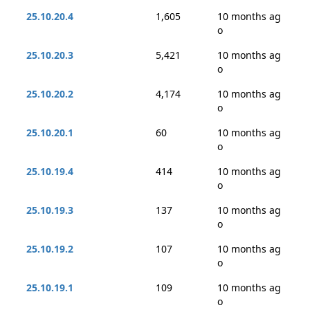
25.10.20.4
1,605
10 months ag
o
25.10.20.3
5,421
10 months ag
o
25.10.20.2
4,174
10 months ag
o
25.10.20.1
60
10 months ag
o
25.10.19.4
414
10 months ag
o
25.10.19.3
137
10 months ag
o
25.10.19.2
107
10 months ag
o
25.10.19.1
109
10 months ag
o