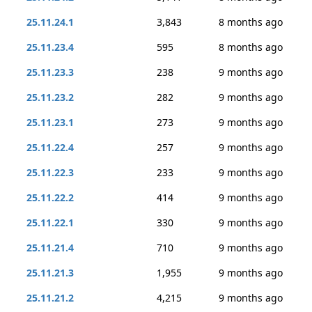
25.11.24.1
3,843
8 months ago
25.11.23.4
595
8 months ago
25.11.23.3
238
9 months ago
25.11.23.2
282
9 months ago
25.11.23.1
273
9 months ago
25.11.22.4
257
9 months ago
25.11.22.3
233
9 months ago
25.11.22.2
414
9 months ago
25.11.22.1
330
9 months ago
25.11.21.4
710
9 months ago
25.11.21.3
1,955
9 months ago
25.11.21.2
4,215
9 months ago