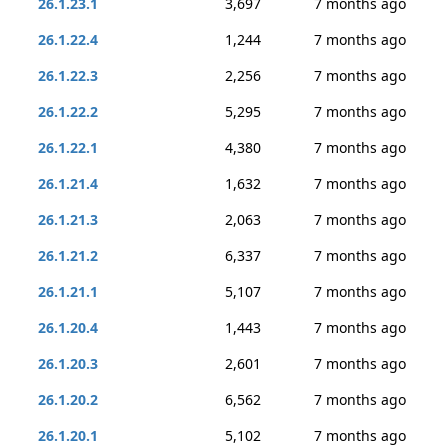
26.1.23.1
3,697
7 months ago
26.1.22.4
1,244
7 months ago
26.1.22.3
2,256
7 months ago
26.1.22.2
5,295
7 months ago
26.1.22.1
4,380
7 months ago
26.1.21.4
1,632
7 months ago
26.1.21.3
2,063
7 months ago
26.1.21.2
6,337
7 months ago
26.1.21.1
5,107
7 months ago
26.1.20.4
1,443
7 months ago
26.1.20.3
2,601
7 months ago
26.1.20.2
6,562
7 months ago
26.1.20.1
5,102
7 months ago