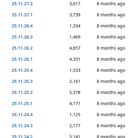
25.11.27.2
3,617
8 months ago
25.11.27.1
3,739
8 months ago
25.11.26.4
1,334
8 months ago
25.11.26.3
1,469
8 months ago
25.11.26.2
4,657
8 months ago
25.11.26.1
4,331
8 months ago
25.11.25.4
1,533
8 months ago
25.11.25.3
2,161
8 months ago
25.11.25.2
5,378
8 months ago
25.11.25.1
4,171
8 months ago
25.11.24.4
1,125
8 months ago
25.11.24.3
2,177
8 months ago
25.11.24.2
5,141
8 months ago