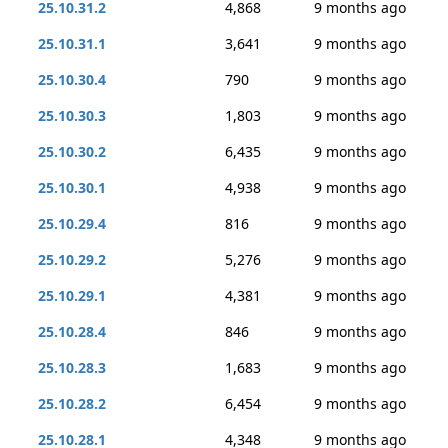
25.10.31.2
4,868
9 months ago
25.10.31.1
3,641
9 months ago
25.10.30.4
790
9 months ago
25.10.30.3
1,803
9 months ago
25.10.30.2
6,435
9 months ago
25.10.30.1
4,938
9 months ago
25.10.29.4
816
9 months ago
25.10.29.2
5,276
9 months ago
25.10.29.1
4,381
9 months ago
25.10.28.4
846
9 months ago
25.10.28.3
1,683
9 months ago
25.10.28.2
6,454
9 months ago
25.10.28.1
4,348
9 months ago