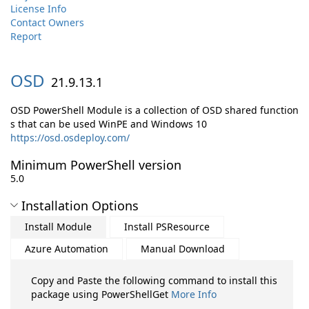
License Info
Contact Owners
Report
OSD
21.9.13.1
OSD PowerShell Module is a collection of OSD shared function
s that can be used WinPE and Windows 10
https://osd.osdeploy.com/
Minimum PowerShell version
5.0
Installation Options
Install Module
Install PSResource
Azure Automation
Manual Download
Copy and Paste the following command to install this
package using PowerShellGet
More Info