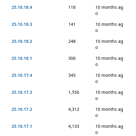
25.10.18.4
118
10 months ag
o
25.10.18.3
141
10 months ag
o
25.10.18.2
248
10 months ag
o
25.10.18.1
306
10 months ag
o
25.10.17.4
345
10 months ag
o
25.10.17.3
1,556
10 months ag
o
25.10.17.2
4,312
10 months ag
o
25.10.17.1
4,133
10 months ag
o