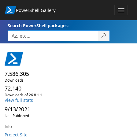
PowerShell Gallery
Toggle
navigat
Search PowerShell packages:
7,586,305
Downloads
72,140
Downloads of 26.8.1.1
View full stats
9/13/2021
Last Published
Info
Project Site