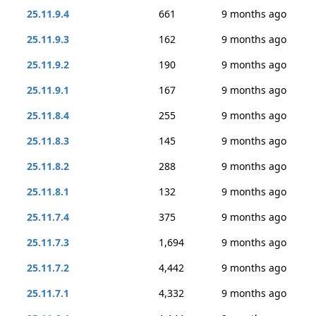
25.11.9.4
661
9 months ago
25.11.9.3
162
9 months ago
25.11.9.2
190
9 months ago
25.11.9.1
167
9 months ago
25.11.8.4
255
9 months ago
25.11.8.3
145
9 months ago
25.11.8.2
288
9 months ago
25.11.8.1
132
9 months ago
25.11.7.4
375
9 months ago
25.11.7.3
1,694
9 months ago
25.11.7.2
4,442
9 months ago
25.11.7.1
4,332
9 months ago