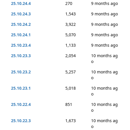
25.10.24.4
270
9 months ago
25.10.24.3
1,543
9 months ago
25.10.24.2
3,922
9 months ago
25.10.24.1
5,070
9 months ago
25.10.23.4
1,133
9 months ago
25.10.23.3
2,054
10 months ag
o
25.10.23.2
5,257
10 months ag
o
25.10.23.1
5,018
10 months ag
o
25.10.22.4
851
10 months ag
o
25.10.22.3
1,673
10 months ag
o