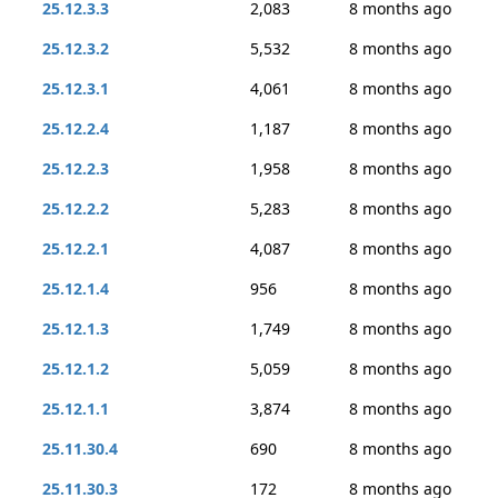
25.12.3.3
2,083
8 months ago
25.12.3.2
5,532
8 months ago
25.12.3.1
4,061
8 months ago
25.12.2.4
1,187
8 months ago
25.12.2.3
1,958
8 months ago
25.12.2.2
5,283
8 months ago
25.12.2.1
4,087
8 months ago
25.12.1.4
956
8 months ago
25.12.1.3
1,749
8 months ago
25.12.1.2
5,059
8 months ago
25.12.1.1
3,874
8 months ago
25.11.30.4
690
8 months ago
25.11.30.3
172
8 months ago