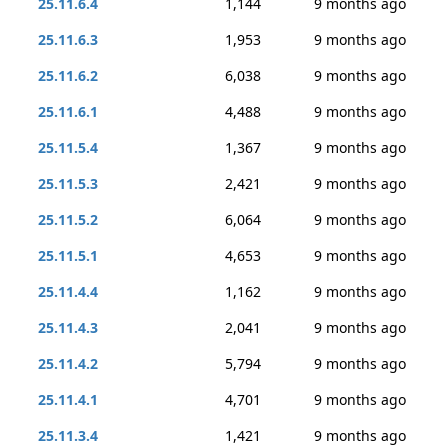
25.11.6.4
1,144
9 months ago
25.11.6.3
1,953
9 months ago
25.11.6.2
6,038
9 months ago
25.11.6.1
4,488
9 months ago
25.11.5.4
1,367
9 months ago
25.11.5.3
2,421
9 months ago
25.11.5.2
6,064
9 months ago
25.11.5.1
4,653
9 months ago
25.11.4.4
1,162
9 months ago
25.11.4.3
2,041
9 months ago
25.11.4.2
5,794
9 months ago
25.11.4.1
4,701
9 months ago
25.11.3.4
1,421
9 months ago