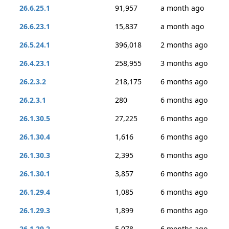
26.6.25.1
91,957
a month ago
26.6.23.1
15,837
a month ago
26.5.24.1
396,018
2 months ago
26.4.23.1
258,955
3 months ago
26.2.3.2
218,175
6 months ago
26.2.3.1
280
6 months ago
26.1.30.5
27,225
6 months ago
26.1.30.4
1,616
6 months ago
26.1.30.3
2,395
6 months ago
26.1.30.1
3,857
6 months ago
26.1.29.4
1,085
6 months ago
26.1.29.3
1,899
6 months ago
26.1.29.2
5,078
6 months ago