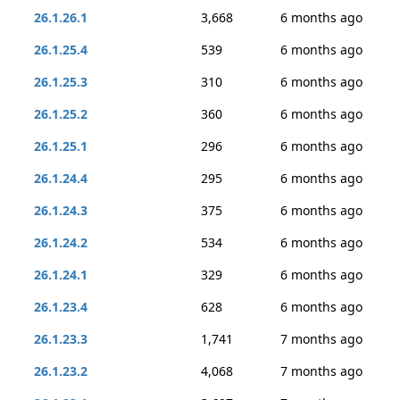
26.1.26.1
3,668
6 months ago
26.1.25.4
539
6 months ago
26.1.25.3
310
6 months ago
26.1.25.2
360
6 months ago
26.1.25.1
296
6 months ago
26.1.24.4
295
6 months ago
26.1.24.3
375
6 months ago
26.1.24.2
534
6 months ago
26.1.24.1
329
6 months ago
26.1.23.4
628
6 months ago
26.1.23.3
1,741
7 months ago
26.1.23.2
4,068
7 months ago