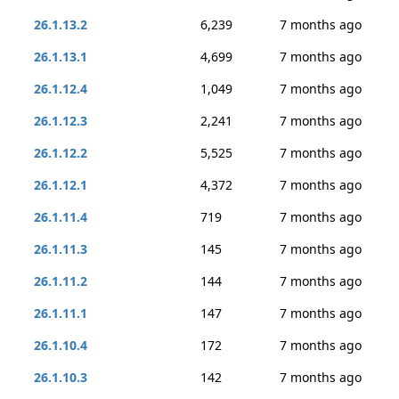
26.1.13.2
6,239
7 months ago
26.1.13.1
4,699
7 months ago
26.1.12.4
1,049
7 months ago
26.1.12.3
2,241
7 months ago
26.1.12.2
5,525
7 months ago
26.1.12.1
4,372
7 months ago
26.1.11.4
719
7 months ago
26.1.11.3
145
7 months ago
26.1.11.2
144
7 months ago
26.1.11.1
147
7 months ago
26.1.10.4
172
7 months ago
26.1.10.3
142
7 months ago