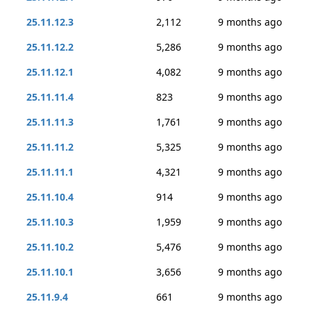
25.11.12.3
2,112
9 months ago
25.11.12.2
5,286
9 months ago
25.11.12.1
4,082
9 months ago
25.11.11.4
823
9 months ago
25.11.11.3
1,761
9 months ago
25.11.11.2
5,325
9 months ago
25.11.11.1
4,321
9 months ago
25.11.10.4
914
9 months ago
25.11.10.3
1,959
9 months ago
25.11.10.2
5,476
9 months ago
25.11.10.1
3,656
9 months ago
25.11.9.4
661
9 months ago