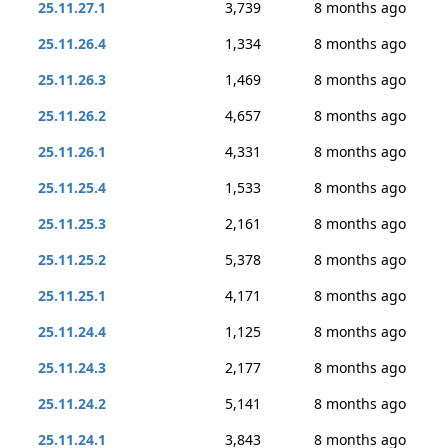
25.11.27.1
3,739
8 months ago
25.11.26.4
1,334
8 months ago
25.11.26.3
1,469
8 months ago
25.11.26.2
4,657
8 months ago
25.11.26.1
4,331
8 months ago
25.11.25.4
1,533
8 months ago
25.11.25.3
2,161
8 months ago
25.11.25.2
5,378
8 months ago
25.11.25.1
4,171
8 months ago
25.11.24.4
1,125
8 months ago
25.11.24.3
2,177
8 months ago
25.11.24.2
5,141
8 months ago
25.11.24.1
3,843
8 months ago