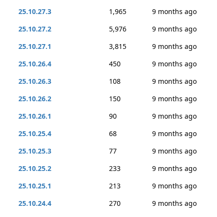
25.10.27.3
1,965
9 months ago
25.10.27.2
5,976
9 months ago
25.10.27.1
3,815
9 months ago
25.10.26.4
450
9 months ago
25.10.26.3
108
9 months ago
25.10.26.2
150
9 months ago
25.10.26.1
90
9 months ago
25.10.25.4
68
9 months ago
25.10.25.3
77
9 months ago
25.10.25.2
233
9 months ago
25.10.25.1
213
9 months ago
25.10.24.4
270
9 months ago