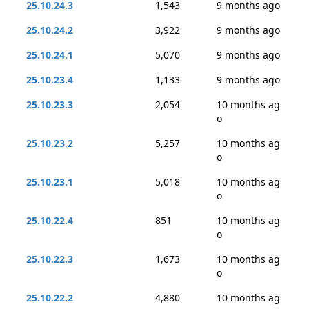
25.10.24.3
1,543
9 months ago
25.10.24.2
3,922
9 months ago
25.10.24.1
5,070
9 months ago
25.10.23.4
1,133
9 months ago
25.10.23.3
2,054
10 months ag
o
25.10.23.2
5,257
10 months ag
o
25.10.23.1
5,018
10 months ag
o
25.10.22.4
851
10 months ag
o
25.10.22.3
1,673
10 months ag
o
25.10.22.2
4,880
10 months ag