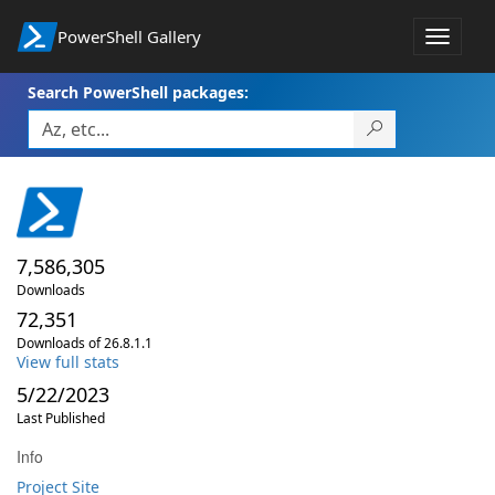
PowerShell Gallery
Toggle
navigat
Search PowerShell packages:
7,586,305
Downloads
72,351
Downloads of 26.8.1.1
View full stats
5/22/2023
Last Published
Info
Project Site