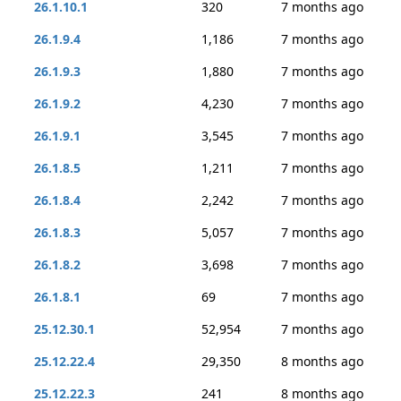
26.1.10.1
320
7 months ago
26.1.9.4
1,186
7 months ago
26.1.9.3
1,880
7 months ago
26.1.9.2
4,230
7 months ago
26.1.9.1
3,545
7 months ago
26.1.8.5
1,211
7 months ago
26.1.8.4
2,242
7 months ago
26.1.8.3
5,057
7 months ago
26.1.8.2
3,698
7 months ago
26.1.8.1
69
7 months ago
25.12.30.1
52,954
7 months ago
25.12.22.4
29,350
8 months ago
25.12.22.3
241
8 months ago