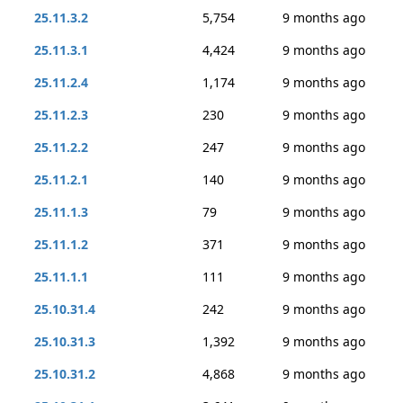
25.11.3.2
5,754
9 months ago
25.11.3.1
4,424
9 months ago
25.11.2.4
1,174
9 months ago
25.11.2.3
230
9 months ago
25.11.2.2
247
9 months ago
25.11.2.1
140
9 months ago
25.11.1.3
79
9 months ago
25.11.1.2
371
9 months ago
25.11.1.1
111
9 months ago
25.10.31.4
242
9 months ago
25.10.31.3
1,392
9 months ago
25.10.31.2
4,868
9 months ago