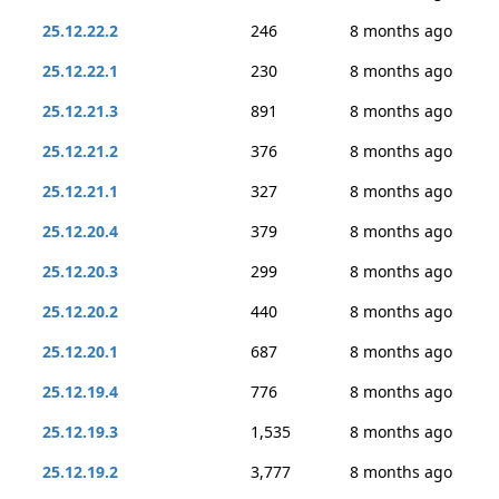
25.12.22.2
246
8 months ago
25.12.22.1
230
8 months ago
25.12.21.3
891
8 months ago
25.12.21.2
376
8 months ago
25.12.21.1
327
8 months ago
25.12.20.4
379
8 months ago
25.12.20.3
299
8 months ago
25.12.20.2
440
8 months ago
25.12.20.1
687
8 months ago
25.12.19.4
776
8 months ago
25.12.19.3
1,535
8 months ago
25.12.19.2
3,777
8 months ago