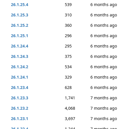
26.1.25.4
539
6 months ago
26.1.25.3
310
6 months ago
26.1.25.2
360
6 months ago
26.1.25.1
296
6 months ago
26.1.24.4
295
6 months ago
26.1.24.3
375
6 months ago
26.1.24.2
534
6 months ago
26.1.24.1
329
6 months ago
26.1.23.4
628
6 months ago
26.1.23.3
1,741
7 months ago
26.1.23.2
4,068
7 months ago
26.1.23.1
3,697
7 months ago
26.1.22.4
1,244
7 months ago