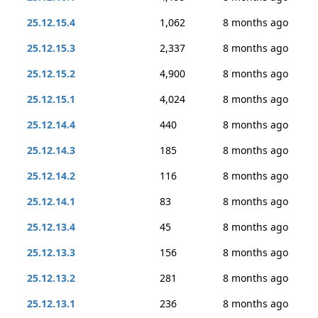
25.12.15.4
1,062
8 months ago
25.12.15.3
2,337
8 months ago
25.12.15.2
4,900
8 months ago
25.12.15.1
4,024
8 months ago
25.12.14.4
440
8 months ago
25.12.14.3
185
8 months ago
25.12.14.2
116
8 months ago
25.12.14.1
83
8 months ago
25.12.13.4
45
8 months ago
25.12.13.3
156
8 months ago
25.12.13.2
281
8 months ago
25.12.13.1
236
8 months ago