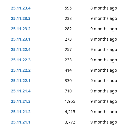
25.11.23.4
595
8 months ago
25.11.23.3
238
9 months ago
25.11.23.2
282
9 months ago
25.11.23.1
273
9 months ago
25.11.22.4
257
9 months ago
25.11.22.3
233
9 months ago
25.11.22.2
414
9 months ago
25.11.22.1
330
9 months ago
25.11.21.4
710
9 months ago
25.11.21.3
1,955
9 months ago
25.11.21.2
4,215
9 months ago
25.11.21.1
3,772
9 months ago