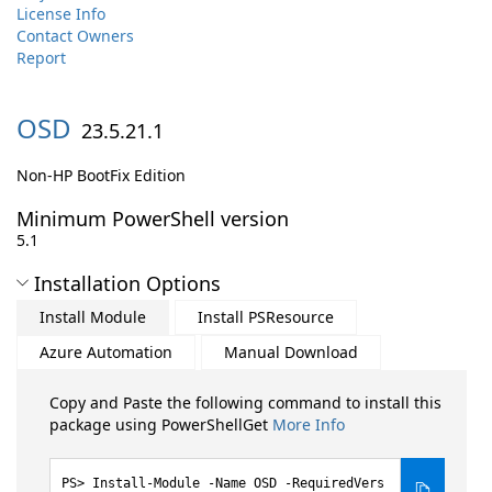
License Info
Contact Owners
Report
OSD
23.5.21.1
Non-HP BootFix Edition
Minimum PowerShell version
5.1
Installation Options
Install Module
Install PSResource
Azure Automation
Manual Download
Copy and Paste the following command to install this
package using PowerShellGet
More Info
Install-Module -Name OSD -RequiredVers