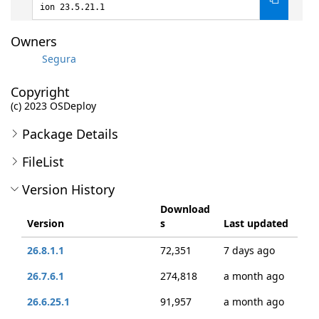
ion 23.5.21.1
Owners
Segura
Copyright
(c) 2023 OSDeploy
Package Details
FileList
Version History
Download
Version
s
Last updated
26.8.1.1
72,351
7 days ago
26.7.6.1
274,818
a month ago
26.6.25.1
91,957
a month ago