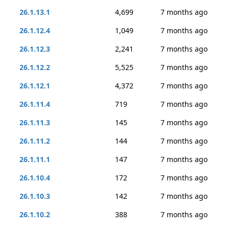
26.1.13.1
4,699
7 months ago
26.1.12.4
1,049
7 months ago
26.1.12.3
2,241
7 months ago
26.1.12.2
5,525
7 months ago
26.1.12.1
4,372
7 months ago
26.1.11.4
719
7 months ago
26.1.11.3
145
7 months ago
26.1.11.2
144
7 months ago
26.1.11.1
147
7 months ago
26.1.10.4
172
7 months ago
26.1.10.3
142
7 months ago
26.1.10.2
388
7 months ago