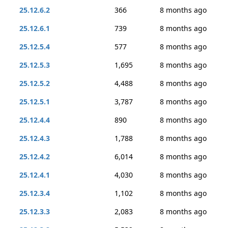
25.12.6.2
366
8 months ago
25.12.6.1
739
8 months ago
25.12.5.4
577
8 months ago
25.12.5.3
1,695
8 months ago
25.12.5.2
4,488
8 months ago
25.12.5.1
3,787
8 months ago
25.12.4.4
890
8 months ago
25.12.4.3
1,788
8 months ago
25.12.4.2
6,014
8 months ago
25.12.4.1
4,030
8 months ago
25.12.3.4
1,102
8 months ago
25.12.3.3
2,083
8 months ago