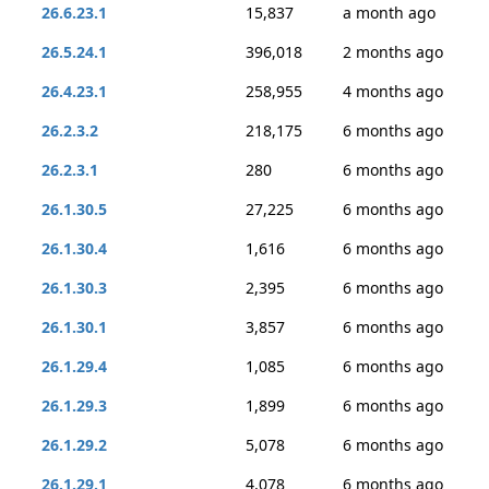
26.6.23.1
15,837
a month ago
26.5.24.1
396,018
2 months ago
26.4.23.1
258,955
4 months ago
26.2.3.2
218,175
6 months ago
26.2.3.1
280
6 months ago
26.1.30.5
27,225
6 months ago
26.1.30.4
1,616
6 months ago
26.1.30.3
2,395
6 months ago
26.1.30.1
3,857
6 months ago
26.1.29.4
1,085
6 months ago
26.1.29.3
1,899
6 months ago
26.1.29.2
5,078
6 months ago
26.1.29.1
4,078
6 months ago