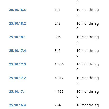
o
25.10.18.3
141
10 months ag
o
25.10.18.2
248
10 months ag
o
25.10.18.1
306
10 months ag
o
25.10.17.4
345
10 months ag
o
25.10.17.3
1,556
10 months ag
o
25.10.17.2
4,312
10 months ag
o
25.10.17.1
4,133
10 months ag
o
25.10.16.4
764
10 months ag