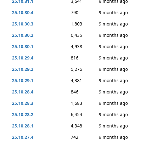
25.10.31.1
3,641
9 months ago
25.10.30.4
790
9 months ago
25.10.30.3
1,803
9 months ago
25.10.30.2
6,435
9 months ago
25.10.30.1
4,938
9 months ago
25.10.29.4
816
9 months ago
25.10.29.2
5,276
9 months ago
25.10.29.1
4,381
9 months ago
25.10.28.4
846
9 months ago
25.10.28.3
1,683
9 months ago
25.10.28.2
6,454
9 months ago
25.10.28.1
4,348
9 months ago
25.10.27.4
742
9 months ago