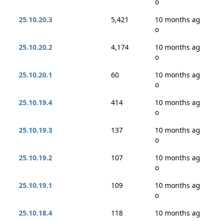
o
25.10.20.3
5,421
10 months ag
o
25.10.20.2
4,174
10 months ag
o
25.10.20.1
60
10 months ag
o
25.10.19.4
414
10 months ag
o
25.10.19.3
137
10 months ag
o
25.10.19.2
107
10 months ag
o
25.10.19.1
109
10 months ag
o
25.10.18.4
118
10 months ag