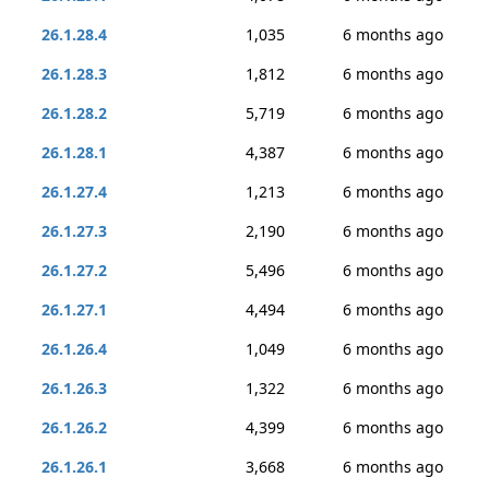
26.1.28.4
1,035
6 months ago
26.1.28.3
1,812
6 months ago
26.1.28.2
5,719
6 months ago
26.1.28.1
4,387
6 months ago
26.1.27.4
1,213
6 months ago
26.1.27.3
2,190
6 months ago
26.1.27.2
5,496
6 months ago
26.1.27.1
4,494
6 months ago
26.1.26.4
1,049
6 months ago
26.1.26.3
1,322
6 months ago
26.1.26.2
4,399
6 months ago
26.1.26.1
3,668
6 months ago