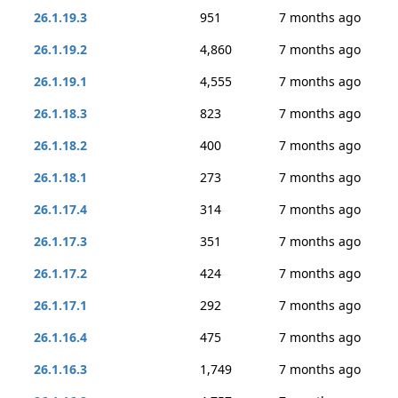
26.1.19.3
951
7 months ago
26.1.19.2
4,860
7 months ago
26.1.19.1
4,555
7 months ago
26.1.18.3
823
7 months ago
26.1.18.2
400
7 months ago
26.1.18.1
273
7 months ago
26.1.17.4
314
7 months ago
26.1.17.3
351
7 months ago
26.1.17.2
424
7 months ago
26.1.17.1
292
7 months ago
26.1.16.4
475
7 months ago
26.1.16.3
1,749
7 months ago