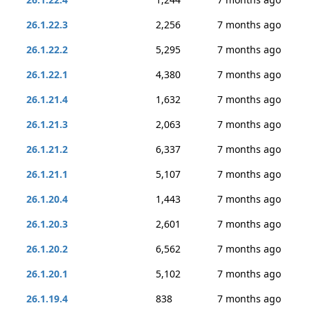
26.1.22.3
2,256
7 months ago
26.1.22.2
5,295
7 months ago
26.1.22.1
4,380
7 months ago
26.1.21.4
1,632
7 months ago
26.1.21.3
2,063
7 months ago
26.1.21.2
6,337
7 months ago
26.1.21.1
5,107
7 months ago
26.1.20.4
1,443
7 months ago
26.1.20.3
2,601
7 months ago
26.1.20.2
6,562
7 months ago
26.1.20.1
5,102
7 months ago
26.1.19.4
838
7 months ago