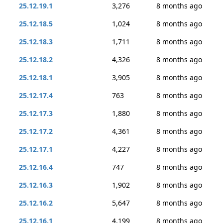
25.12.19.1
3,276
8 months ago
25.12.18.5
1,024
8 months ago
25.12.18.3
1,711
8 months ago
25.12.18.2
4,326
8 months ago
25.12.18.1
3,905
8 months ago
25.12.17.4
763
8 months ago
25.12.17.3
1,880
8 months ago
25.12.17.2
4,361
8 months ago
25.12.17.1
4,227
8 months ago
25.12.16.4
747
8 months ago
25.12.16.3
1,902
8 months ago
25.12.16.2
5,647
8 months ago
25.12.16.1
4,199
8 months ago