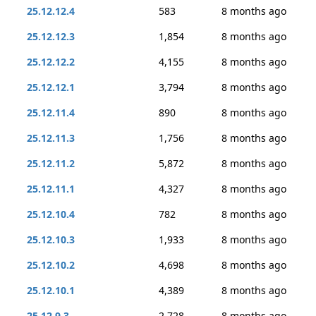
25.12.12.4
583
8 months ago
25.12.12.3
1,854
8 months ago
25.12.12.2
4,155
8 months ago
25.12.12.1
3,794
8 months ago
25.12.11.4
890
8 months ago
25.12.11.3
1,756
8 months ago
25.12.11.2
5,872
8 months ago
25.12.11.1
4,327
8 months ago
25.12.10.4
782
8 months ago
25.12.10.3
1,933
8 months ago
25.12.10.2
4,698
8 months ago
25.12.10.1
4,389
8 months ago
25.12.9.3
2,728
8 months ago