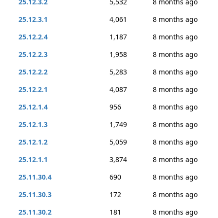
25.12.3.2
5,532
8 months ago
25.12.3.1
4,061
8 months ago
25.12.2.4
1,187
8 months ago
25.12.2.3
1,958
8 months ago
25.12.2.2
5,283
8 months ago
25.12.2.1
4,087
8 months ago
25.12.1.4
956
8 months ago
25.12.1.3
1,749
8 months ago
25.12.1.2
5,059
8 months ago
25.12.1.1
3,874
8 months ago
25.11.30.4
690
8 months ago
25.11.30.3
172
8 months ago
25.11.30.2
181
8 months ago