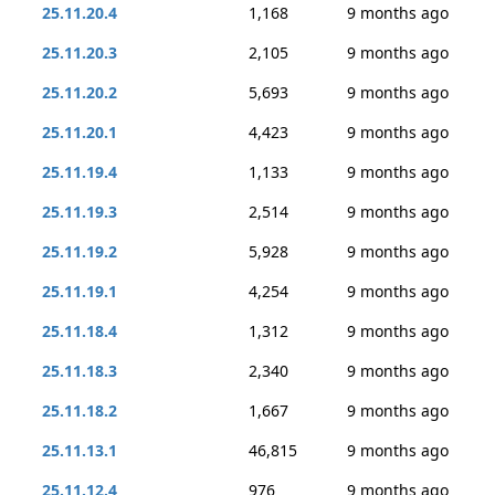
25.11.20.4
1,168
9 months ago
25.11.20.3
2,105
9 months ago
25.11.20.2
5,693
9 months ago
25.11.20.1
4,423
9 months ago
25.11.19.4
1,133
9 months ago
25.11.19.3
2,514
9 months ago
25.11.19.2
5,928
9 months ago
25.11.19.1
4,254
9 months ago
25.11.18.4
1,312
9 months ago
25.11.18.3
2,340
9 months ago
25.11.18.2
1,667
9 months ago
25.11.13.1
46,815
9 months ago
25.11.12.4
976
9 months ago