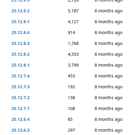
25.12.9.2
5,187
8 months ago
25.12.9.1
4,127
8 months ago
25.12.8.4
914
8 months ago
25.12.8.3
1,768
8 months ago
25.12.8.2
4,553
8 months ago
25.12.8.1
3,799
8 months ago
25.12.7.4
453
8 months ago
25.12.7.3
192
8 months ago
25.12.7.2
138
8 months ago
25.12.7.1
108
8 months ago
25.12.6.4
85
8 months ago
25.12.6.3
297
8 months ago