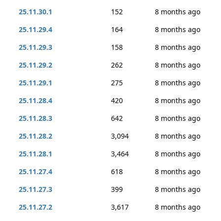
25.11.30.1
152
8 months ago
25.11.29.4
164
8 months ago
25.11.29.3
158
8 months ago
25.11.29.2
262
8 months ago
25.11.29.1
275
8 months ago
25.11.28.4
420
8 months ago
25.11.28.3
642
8 months ago
25.11.28.2
3,094
8 months ago
25.11.28.1
3,464
8 months ago
25.11.27.4
618
8 months ago
25.11.27.3
399
8 months ago
25.11.27.2
3,617
8 months ago