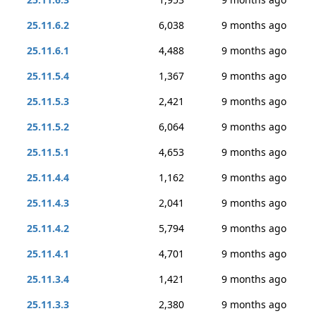
25.11.6.2
6,038
9 months ago
25.11.6.1
4,488
9 months ago
25.11.5.4
1,367
9 months ago
25.11.5.3
2,421
9 months ago
25.11.5.2
6,064
9 months ago
25.11.5.1
4,653
9 months ago
25.11.4.4
1,162
9 months ago
25.11.4.3
2,041
9 months ago
25.11.4.2
5,794
9 months ago
25.11.4.1
4,701
9 months ago
25.11.3.4
1,421
9 months ago
25.11.3.3
2,380
9 months ago