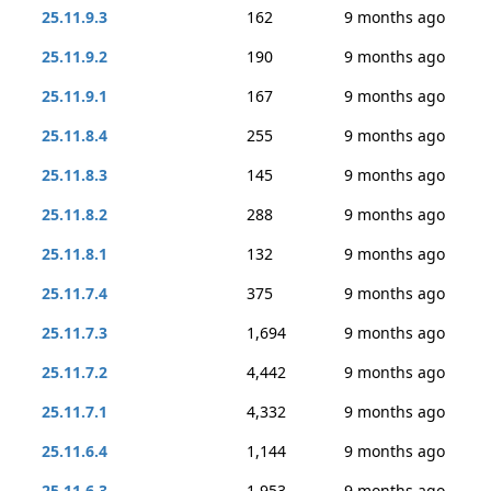
25.11.9.3
162
9 months ago
25.11.9.2
190
9 months ago
25.11.9.1
167
9 months ago
25.11.8.4
255
9 months ago
25.11.8.3
145
9 months ago
25.11.8.2
288
9 months ago
25.11.8.1
132
9 months ago
25.11.7.4
375
9 months ago
25.11.7.3
1,694
9 months ago
25.11.7.2
4,442
9 months ago
25.11.7.1
4,332
9 months ago
25.11.6.4
1,144
9 months ago
25.11.6.3
1,953
9 months ago