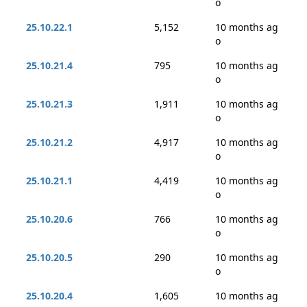
o
25.10.22.1
5,152
10 months ag
o
25.10.21.4
795
10 months ag
o
25.10.21.3
1,911
10 months ag
o
25.10.21.2
4,917
10 months ag
o
25.10.21.1
4,419
10 months ag
o
25.10.20.6
766
10 months ag
o
25.10.20.5
290
10 months ag
o
25.10.20.4
1,605
10 months ag