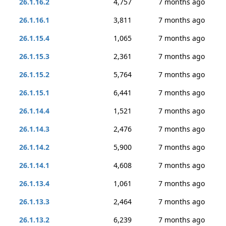
26.1.16.2
4,757
7 months ago
26.1.16.1
3,811
7 months ago
26.1.15.4
1,065
7 months ago
26.1.15.3
2,361
7 months ago
26.1.15.2
5,764
7 months ago
26.1.15.1
6,441
7 months ago
26.1.14.4
1,521
7 months ago
26.1.14.3
2,476
7 months ago
26.1.14.2
5,900
7 months ago
26.1.14.1
4,608
7 months ago
26.1.13.4
1,061
7 months ago
26.1.13.3
2,464
7 months ago
26.1.13.2
6,239
7 months ago