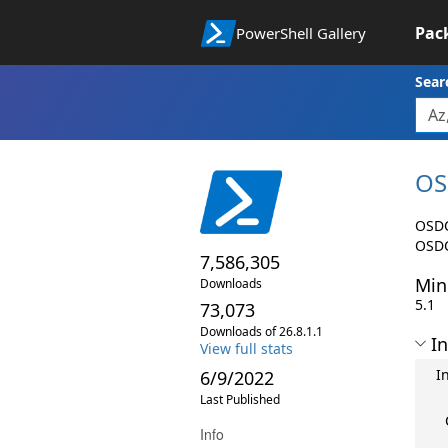
Pac
PowerShell Gallery
Sear
OS
OSDC
OSDC
7,586,305
Min
Downloads
5.1
73,073
Downloads of 26.8.1.1
In
View full stats
I
6/9/2022
Last Published
Info