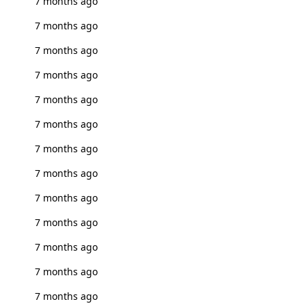
7 months ago
7 months ago
7 months ago
7 months ago
7 months ago
7 months ago
7 months ago
7 months ago
7 months ago
7 months ago
7 months ago
7 months ago
7 months ago