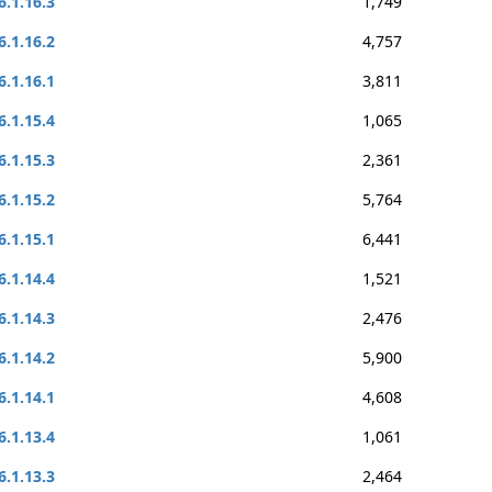
6.1.16.3
1,749
6.1.16.2
4,757
6.1.16.1
3,811
6.1.15.4
1,065
6.1.15.3
2,361
6.1.15.2
5,764
6.1.15.1
6,441
6.1.14.4
1,521
6.1.14.3
2,476
6.1.14.2
5,900
6.1.14.1
4,608
6.1.13.4
1,061
6.1.13.3
2,464