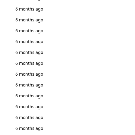
6 months ago
6 months ago
6 months ago
6 months ago
6 months ago
6 months ago
6 months ago
6 months ago
6 months ago
6 months ago
6 months ago
6 months ago