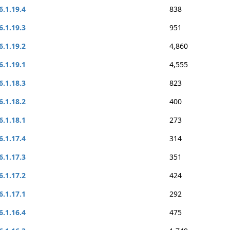
6.1.19.4
838
6.1.19.3
951
6.1.19.2
4,860
6.1.19.1
4,555
6.1.18.3
823
6.1.18.2
400
6.1.18.1
273
6.1.17.4
314
6.1.17.3
351
6.1.17.2
424
6.1.17.1
292
6.1.16.4
475