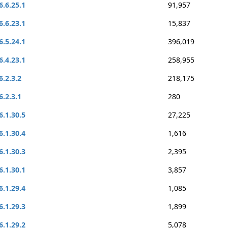
6.6.25.1
91,957
6.6.23.1
15,837
6.5.24.1
396,019
6.4.23.1
258,955
6.2.3.2
218,175
6.2.3.1
280
6.1.30.5
27,225
6.1.30.4
1,616
6.1.30.3
2,395
6.1.30.1
3,857
6.1.29.4
1,085
6.1.29.3
1,899
6.1.29.2
5,078