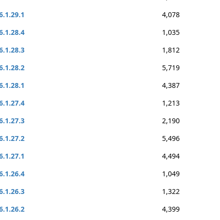
6.1.29.1
4,078
6.1.28.4
1,035
6.1.28.3
1,812
6.1.28.2
5,719
6.1.28.1
4,387
6.1.27.4
1,213
6.1.27.3
2,190
6.1.27.2
5,496
6.1.27.1
4,494
6.1.26.4
1,049
6.1.26.3
1,322
6.1.26.2
4,399