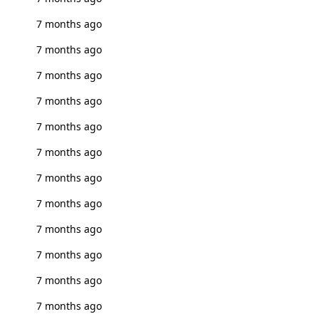
7 months ago
7 months ago
7 months ago
7 months ago
7 months ago
7 months ago
7 months ago
7 months ago
7 months ago
7 months ago
7 months ago
7 months ago