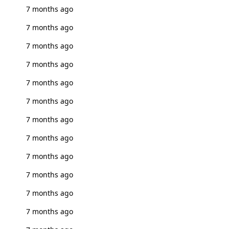
7 months ago
7 months ago
7 months ago
7 months ago
7 months ago
7 months ago
7 months ago
7 months ago
7 months ago
7 months ago
7 months ago
7 months ago