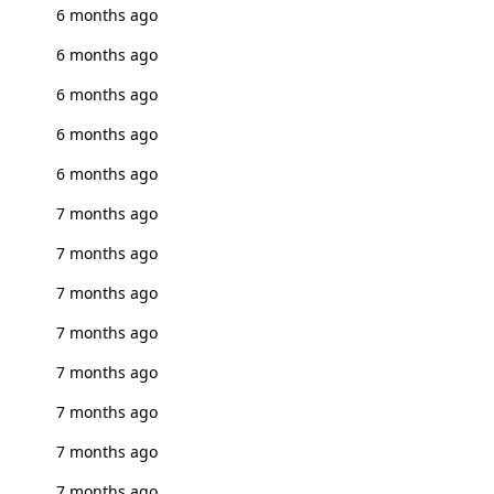
6 months ago
6 months ago
6 months ago
6 months ago
6 months ago
7 months ago
7 months ago
7 months ago
7 months ago
7 months ago
7 months ago
7 months ago
7 months ago