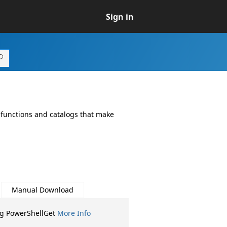
Sign in
 functions and catalogs that make
Manual Download
ng PowerShellGet
More Info