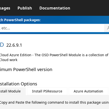
kages
Publish
Documentation
ch PowerShell packages:
D
22.6.9.1
loud Azure Edition - The OSD PowerShell Module is a collection of
loud work
imum PowerShell version
stallation Options
nstall Module
Install PSResource
Azure Automation
Copy and Paste the following command to install this package usi