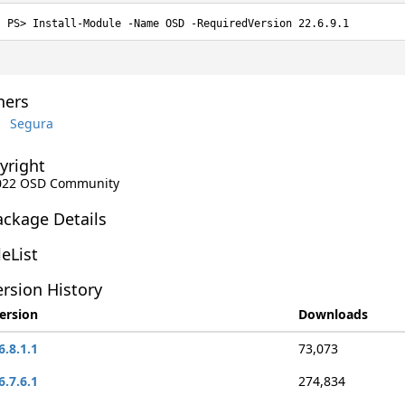
Install-Module -Name OSD -RequiredVersion 22.6.9.1
ers
Segura
yright
2022 OSD Community
ackage Details
leList
rsion History
ersion
Downloads
6.8.1.1
73,073
6.7.6.1
274,834