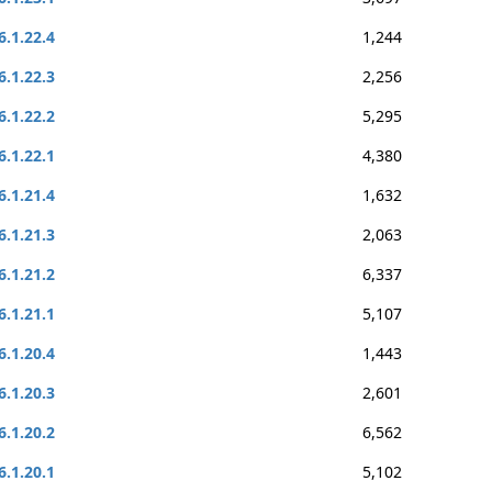
6.1.22.4
1,244
6.1.22.3
2,256
6.1.22.2
5,295
6.1.22.1
4,380
6.1.21.4
1,632
6.1.21.3
2,063
6.1.21.2
6,337
6.1.21.1
5,107
6.1.20.4
1,443
6.1.20.3
2,601
6.1.20.2
6,562
6.1.20.1
5,102