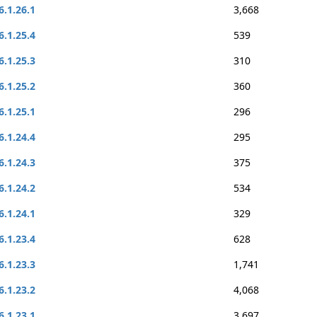
6.1.26.1
3,668
6.1.25.4
539
6.1.25.3
310
6.1.25.2
360
6.1.25.1
296
6.1.24.4
295
6.1.24.3
375
6.1.24.2
534
6.1.24.1
329
6.1.23.4
628
6.1.23.3
1,741
6.1.23.2
4,068
6.1.23.1
3,697