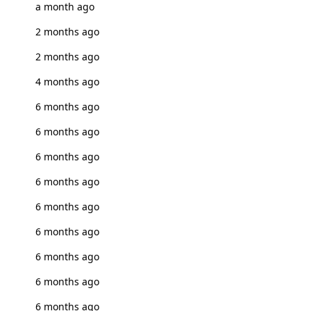
a month ago
2 months ago
2 months ago
4 months ago
6 months ago
6 months ago
6 months ago
6 months ago
6 months ago
6 months ago
6 months ago
6 months ago
6 months ago