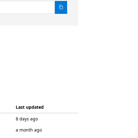
Last updated
8 days ago
a month ago