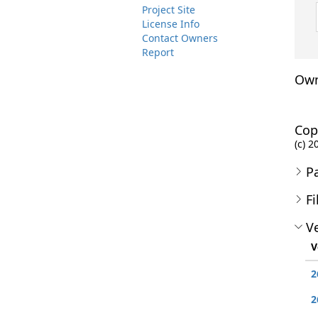
Project Site
License Info
Contact Owners
Report
Own
Cop
(c) 
P
Fi
Ve
V
2
2