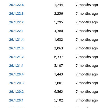
26.1.22.4
1,244
7 months ago
26.1.22.3
2,256
7 months ago
26.1.22.2
5,295
7 months ago
26.1.22.1
4,380
7 months ago
26.1.21.4
1,632
7 months ago
26.1.21.3
2,063
7 months ago
26.1.21.2
6,337
7 months ago
26.1.21.1
5,107
7 months ago
26.1.20.4
1,443
7 months ago
26.1.20.3
2,601
7 months ago
26.1.20.2
6,562
7 months ago
26.1.20.1
5,102
7 months ago