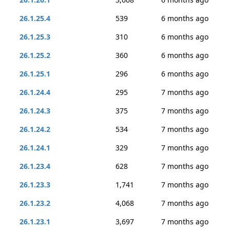
26.1.25.4
539
6 months ago
26.1.25.3
310
6 months ago
26.1.25.2
360
6 months ago
26.1.25.1
296
6 months ago
26.1.24.4
295
7 months ago
26.1.24.3
375
7 months ago
26.1.24.2
534
7 months ago
26.1.24.1
329
7 months ago
26.1.23.4
628
7 months ago
26.1.23.3
1,741
7 months ago
26.1.23.2
4,068
7 months ago
26.1.23.1
3,697
7 months ago