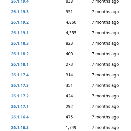
26.1.19.4
838
7 months ago
26.1.19.3
951
7 months ago
26.1.19.2
4,860
7 months ago
26.1.19.1
4,555
7 months ago
26.1.18.3
823
7 months ago
26.1.18.2
400
7 months ago
26.1.18.1
273
7 months ago
26.1.17.4
314
7 months ago
26.1.17.3
351
7 months ago
26.1.17.2
424
7 months ago
26.1.17.1
292
7 months ago
26.1.16.4
475
7 months ago
26.1.16.3
1,749
7 months ago