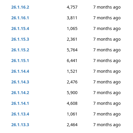
26.1.16.2
4,757
7 months ago
26.1.16.1
3,811
7 months ago
26.1.15.4
1,065
7 months ago
26.1.15.3
2,361
7 months ago
26.1.15.2
5,764
7 months ago
26.1.15.1
6,441
7 months ago
26.1.14.4
1,521
7 months ago
26.1.14.3
2,476
7 months ago
26.1.14.2
5,900
7 months ago
26.1.14.1
4,608
7 months ago
26.1.13.4
1,061
7 months ago
26.1.13.3
2,464
7 months ago