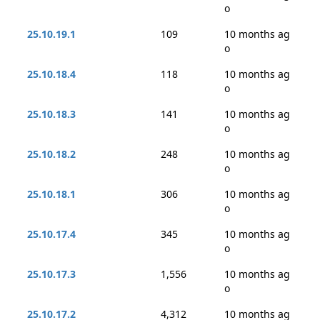
o
25.10.19.1
109
10 months ag
o
25.10.18.4
118
10 months ag
o
25.10.18.3
141
10 months ag
o
25.10.18.2
248
10 months ag
o
25.10.18.1
306
10 months ag
o
25.10.17.4
345
10 months ag
o
25.10.17.3
1,556
10 months ag
o
25.10.17.2
4,312
10 months ag