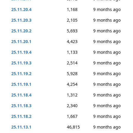
25.11.20.4
1,168
9 months ago
25.11.20.3
2,105
9 months ago
25.11.20.2
5,693
9 months ago
25.11.20.1
4,423
9 months ago
25.11.19.4
1,133
9 months ago
25.11.19.3
2,514
9 months ago
25.11.19.2
5,928
9 months ago
25.11.19.1
4,254
9 months ago
25.11.18.4
1,312
9 months ago
25.11.18.3
2,340
9 months ago
25.11.18.2
1,667
9 months ago
25.11.13.1
46,815
9 months ago