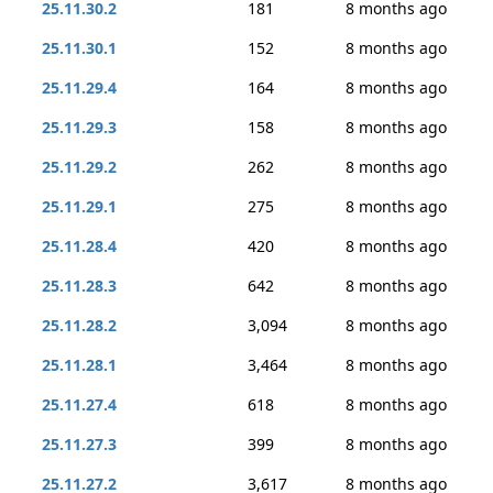
25.11.30.2
181
8 months ago
25.11.30.1
152
8 months ago
25.11.29.4
164
8 months ago
25.11.29.3
158
8 months ago
25.11.29.2
262
8 months ago
25.11.29.1
275
8 months ago
25.11.28.4
420
8 months ago
25.11.28.3
642
8 months ago
25.11.28.2
3,094
8 months ago
25.11.28.1
3,464
8 months ago
25.11.27.4
618
8 months ago
25.11.27.3
399
8 months ago
25.11.27.2
3,617
8 months ago