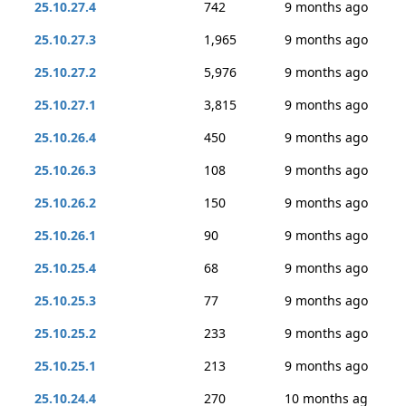
25.10.27.4
742
9 months ago
25.10.27.3
1,965
9 months ago
25.10.27.2
5,976
9 months ago
25.10.27.1
3,815
9 months ago
25.10.26.4
450
9 months ago
25.10.26.3
108
9 months ago
25.10.26.2
150
9 months ago
25.10.26.1
90
9 months ago
25.10.25.4
68
9 months ago
25.10.25.3
77
9 months ago
25.10.25.2
233
9 months ago
25.10.25.1
213
9 months ago
25.10.24.4
270
10 months ag