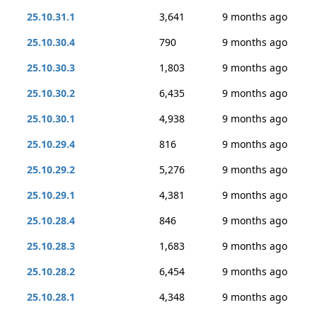
25.10.31.1
3,641
9 months ago
25.10.30.4
790
9 months ago
25.10.30.3
1,803
9 months ago
25.10.30.2
6,435
9 months ago
25.10.30.1
4,938
9 months ago
25.10.29.4
816
9 months ago
25.10.29.2
5,276
9 months ago
25.10.29.1
4,381
9 months ago
25.10.28.4
846
9 months ago
25.10.28.3
1,683
9 months ago
25.10.28.2
6,454
9 months ago
25.10.28.1
4,348
9 months ago