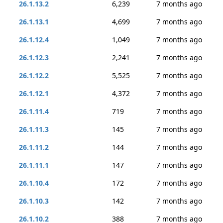
26.1.13.2
6,239
7 months ago
26.1.13.1
4,699
7 months ago
26.1.12.4
1,049
7 months ago
26.1.12.3
2,241
7 months ago
26.1.12.2
5,525
7 months ago
26.1.12.1
4,372
7 months ago
26.1.11.4
719
7 months ago
26.1.11.3
145
7 months ago
26.1.11.2
144
7 months ago
26.1.11.1
147
7 months ago
26.1.10.4
172
7 months ago
26.1.10.3
142
7 months ago
26.1.10.2
388
7 months ago