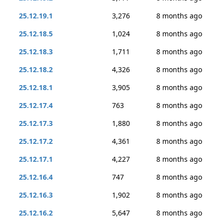
25.12.19.1
3,276
8 months ago
25.12.18.5
1,024
8 months ago
25.12.18.3
1,711
8 months ago
25.12.18.2
4,326
8 months ago
25.12.18.1
3,905
8 months ago
25.12.17.4
763
8 months ago
25.12.17.3
1,880
8 months ago
25.12.17.2
4,361
8 months ago
25.12.17.1
4,227
8 months ago
25.12.16.4
747
8 months ago
25.12.16.3
1,902
8 months ago
25.12.16.2
5,647
8 months ago