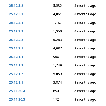
25.12.3.2
5,532
8 months ago
25.12.3.1
4,061
8 months ago
25.12.2.4
1,187
8 months ago
25.12.2.3
1,958
8 months ago
25.12.2.2
5,283
8 months ago
25.12.2.1
4,087
8 months ago
25.12.1.4
956
8 months ago
25.12.1.3
1,749
8 months ago
25.12.1.2
5,059
8 months ago
25.12.1.1
3,874
8 months ago
25.11.30.4
690
8 months ago
25.11.30.3
172
8 months ago