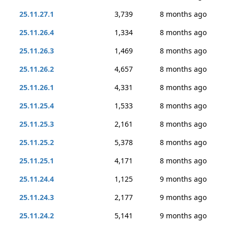
25.11.27.1
3,739
8 months ago
25.11.26.4
1,334
8 months ago
25.11.26.3
1,469
8 months ago
25.11.26.2
4,657
8 months ago
25.11.26.1
4,331
8 months ago
25.11.25.4
1,533
8 months ago
25.11.25.3
2,161
8 months ago
25.11.25.2
5,378
8 months ago
25.11.25.1
4,171
8 months ago
25.11.24.4
1,125
9 months ago
25.11.24.3
2,177
9 months ago
25.11.24.2
5,141
9 months ago