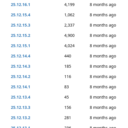
25.12.16.1
4,199
8 months ago
25.12.15.4
1,062
8 months ago
25.12.15.3
2,337
8 months ago
25.12.15.2
4,900
8 months ago
25.12.15.1
4,024
8 months ago
25.12.14.4
440
8 months ago
25.12.14.3
185
8 months ago
25.12.14.2
116
8 months ago
25.12.14.1
83
8 months ago
25.12.13.4
45
8 months ago
25.12.13.3
156
8 months ago
25.12.13.2
281
8 months ago
25.12.13.1
236
8 months ago