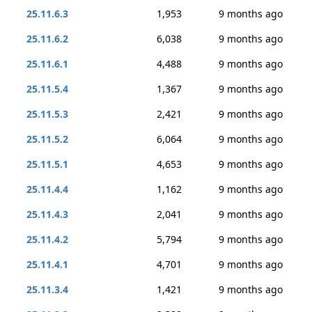
25.11.6.3
1,953
9 months ago
25.11.6.2
6,038
9 months ago
25.11.6.1
4,488
9 months ago
25.11.5.4
1,367
9 months ago
25.11.5.3
2,421
9 months ago
25.11.5.2
6,064
9 months ago
25.11.5.1
4,653
9 months ago
25.11.4.4
1,162
9 months ago
25.11.4.3
2,041
9 months ago
25.11.4.2
5,794
9 months ago
25.11.4.1
4,701
9 months ago
25.11.3.4
1,421
9 months ago