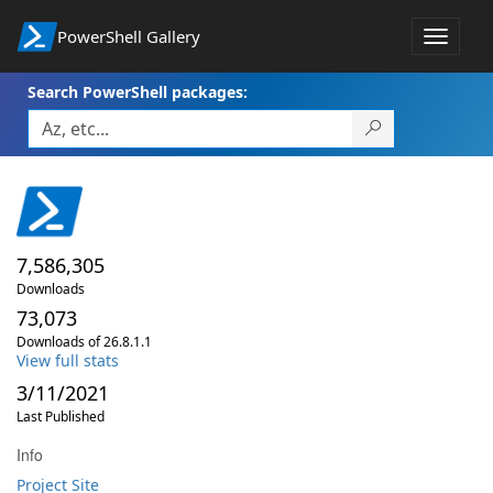
PowerShell Gallery
Toggle
navigat
Search PowerShell packages:
7,586,305
Downloads
73,073
Downloads of 26.8.1.1
View full stats
3/11/2021
Last Published
Info
Project Site