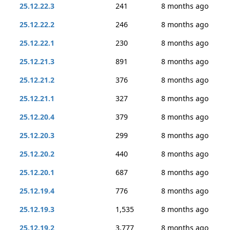
25.12.22.3
241
8 months ago
25.12.22.2
246
8 months ago
25.12.22.1
230
8 months ago
25.12.21.3
891
8 months ago
25.12.21.2
376
8 months ago
25.12.21.1
327
8 months ago
25.12.20.4
379
8 months ago
25.12.20.3
299
8 months ago
25.12.20.2
440
8 months ago
25.12.20.1
687
8 months ago
25.12.19.4
776
8 months ago
25.12.19.3
1,535
8 months ago
25.12.19.2
3,777
8 months ago