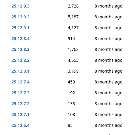
25.12.9.3
2,728
8 months ago
25.12.9.2
5,187
8 months ago
25.12.9.1
4,127
8 months ago
25.12.8.4
914
8 months ago
25.12.8.3
1,768
8 months ago
25.12.8.2
4,553
8 months ago
25.12.8.1
3,799
8 months ago
25.12.7.4
453
8 months ago
25.12.7.3
192
8 months ago
25.12.7.2
138
8 months ago
25.12.7.1
108
8 months ago
25.12.6.4
85
8 months ago