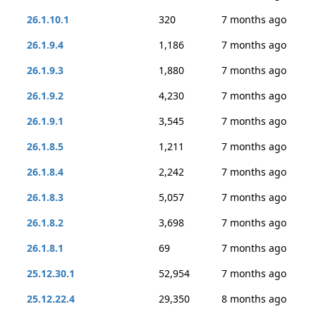
26.1.10.1
320
7 months ago
26.1.9.4
1,186
7 months ago
26.1.9.3
1,880
7 months ago
26.1.9.2
4,230
7 months ago
26.1.9.1
3,545
7 months ago
26.1.8.5
1,211
7 months ago
26.1.8.4
2,242
7 months ago
26.1.8.3
5,057
7 months ago
26.1.8.2
3,698
7 months ago
26.1.8.1
69
7 months ago
25.12.30.1
52,954
7 months ago
25.12.22.4
29,350
8 months ago