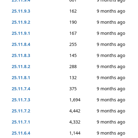
25.11.9.3
162
9 months ago
25.11.9.2
190
9 months ago
25.11.9.1
167
9 months ago
25.11.8.4
255
9 months ago
25.11.8.3
145
9 months ago
25.11.8.2
288
9 months ago
25.11.8.1
132
9 months ago
25.11.7.4
375
9 months ago
25.11.7.3
1,694
9 months ago
25.11.7.2
4,442
9 months ago
25.11.7.1
4,332
9 months ago
25.11.6.4
1,144
9 months ago