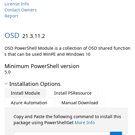
License Info
Contact Owners
Report
OSD
21.3.11.2
OSD PowerShell Module is a collection of OSD shared function
s that can be used WinPE and Windows 10
Minimum PowerShell version
5.0
Installation Options
Install Module
Install PSResource
Azure Automation
Manual Download
Copy and Paste the following command to install this
package using PowerShellGet
More Info