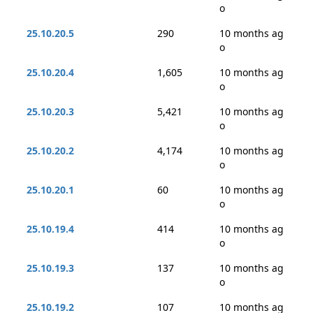
o
25.10.20.5
290
10 months ag
o
25.10.20.4
1,605
10 months ag
o
25.10.20.3
5,421
10 months ag
o
25.10.20.2
4,174
10 months ag
o
25.10.20.1
60
10 months ag
o
25.10.19.4
414
10 months ag
o
25.10.19.3
137
10 months ag
o
25.10.19.2
107
10 months ag