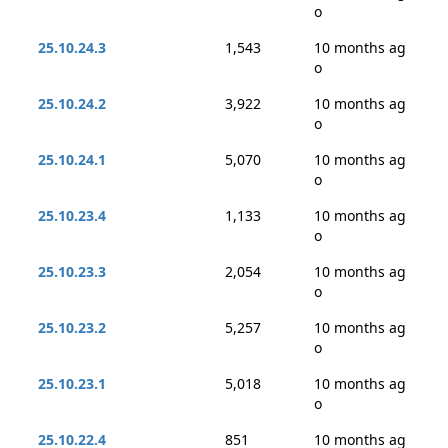
o
25.10.24.3
1,543
10 months ag
o
25.10.24.2
3,922
10 months ag
o
25.10.24.1
5,070
10 months ag
o
25.10.23.4
1,133
10 months ag
o
25.10.23.3
2,054
10 months ag
o
25.10.23.2
5,257
10 months ag
o
25.10.23.1
5,018
10 months ag
o
25.10.22.4
851
10 months ag