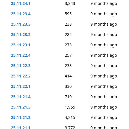
25.11.24.1
3,843
9 months ago
25.11.23.4
595
9 months ago
25.11.23.3
238
9 months ago
25.11.23.2
282
9 months ago
25.11.23.1
273
9 months ago
25.11.22.4
257
9 months ago
25.11.22.3
233
9 months ago
25.11.22.2
414
9 months ago
25.11.22.1
330
9 months ago
25.11.21.4
710
9 months ago
25.11.21.3
1,955
9 months ago
25.11.21.2
4,215
9 months ago
25.11.21.1
3,772
9 months ago