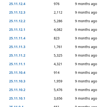
25.11.12.4
976
9 months ago
25.11.12.3
2,112
9 months ago
25.11.12.2
5,286
9 months ago
25.11.12.1
4,082
9 months ago
25.11.11.4
823
9 months ago
25.11.11.3
1,761
9 months ago
25.11.11.2
5,325
9 months ago
25.11.11.1
4,321
9 months ago
25.11.10.4
914
9 months ago
25.11.10.3
1,959
9 months ago
25.11.10.2
5,476
9 months ago
25.11.10.1
3,656
9 months ago
25.11.9.4
661
9 months ago