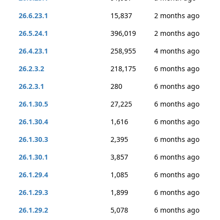
26.6.23.1
15,837
2 months ago
26.5.24.1
396,019
2 months ago
26.4.23.1
258,955
4 months ago
26.2.3.2
218,175
6 months ago
26.2.3.1
280
6 months ago
26.1.30.5
27,225
6 months ago
26.1.30.4
1,616
6 months ago
26.1.30.3
2,395
6 months ago
26.1.30.1
3,857
6 months ago
26.1.29.4
1,085
6 months ago
26.1.29.3
1,899
6 months ago
26.1.29.2
5,078
6 months ago