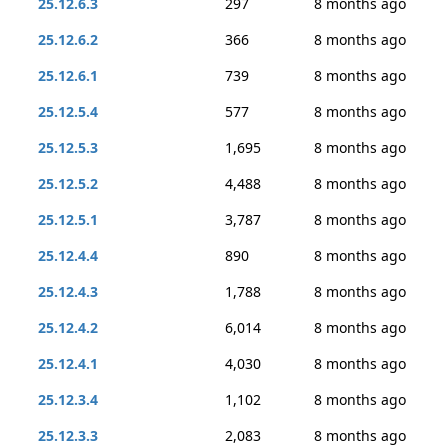
25.12.6.3
297
8 months ago
25.12.6.2
366
8 months ago
25.12.6.1
739
8 months ago
25.12.5.4
577
8 months ago
25.12.5.3
1,695
8 months ago
25.12.5.2
4,488
8 months ago
25.12.5.1
3,787
8 months ago
25.12.4.4
890
8 months ago
25.12.4.3
1,788
8 months ago
25.12.4.2
6,014
8 months ago
25.12.4.1
4,030
8 months ago
25.12.3.4
1,102
8 months ago
25.12.3.3
2,083
8 months ago