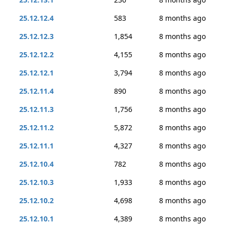
25.12.12.4
583
8 months ago
25.12.12.3
1,854
8 months ago
25.12.12.2
4,155
8 months ago
25.12.12.1
3,794
8 months ago
25.12.11.4
890
8 months ago
25.12.11.3
1,756
8 months ago
25.12.11.2
5,872
8 months ago
25.12.11.1
4,327
8 months ago
25.12.10.4
782
8 months ago
25.12.10.3
1,933
8 months ago
25.12.10.2
4,698
8 months ago
25.12.10.1
4,389
8 months ago