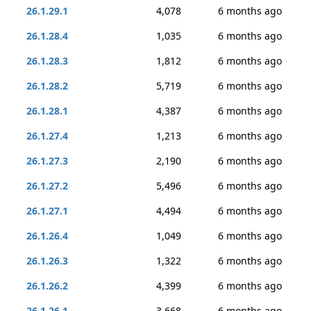
26.1.29.1
4,078
6 months ago
26.1.28.4
1,035
6 months ago
26.1.28.3
1,812
6 months ago
26.1.28.2
5,719
6 months ago
26.1.28.1
4,387
6 months ago
26.1.27.4
1,213
6 months ago
26.1.27.3
2,190
6 months ago
26.1.27.2
5,496
6 months ago
26.1.27.1
4,494
6 months ago
26.1.26.4
1,049
6 months ago
26.1.26.3
1,322
6 months ago
26.1.26.2
4,399
6 months ago
26.1.26.1
3,668
6 months ago