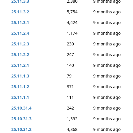
25.11.3.3
2,380
9 months ago
25.11.3.2
5,754
9 months ago
25.11.3.1
4,424
9 months ago
25.11.2.4
1,174
9 months ago
25.11.2.3
230
9 months ago
25.11.2.2
247
9 months ago
25.11.2.1
140
9 months ago
25.11.1.3
79
9 months ago
25.11.1.2
371
9 months ago
25.11.1.1
111
9 months ago
25.10.31.4
242
9 months ago
25.10.31.3
1,392
9 months ago
25.10.31.2
4,868
9 months ago