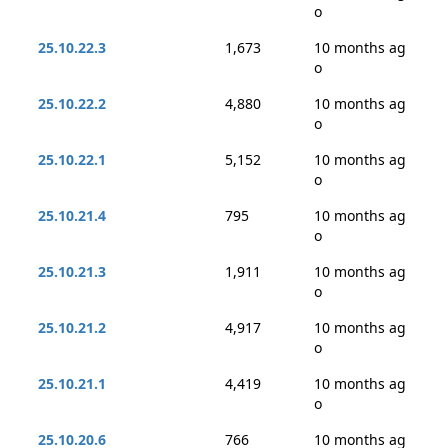
o
25.10.22.3
1,673
10 months ag
o
25.10.22.2
4,880
10 months ag
o
25.10.22.1
5,152
10 months ag
o
25.10.21.4
795
10 months ag
o
25.10.21.3
1,911
10 months ag
o
25.10.21.2
4,917
10 months ag
o
25.10.21.1
4,419
10 months ag
o
25.10.20.6
766
10 months ag