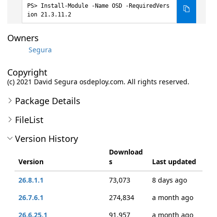
Install-Module -Name OSD -RequiredVers
ion 21.3.11.2
Owners
Segura
Copyright
(c) 2021 David Segura osdeploy.com. All rights reserved.
Package Details
FileList
Version History
Download
Version
s
Last updated
26.8.1.1
73,073
8 days ago
26.7.6.1
274,834
a month ago
26.6.25.1
91,957
a month ago