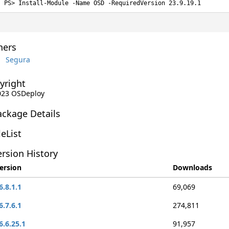
Install-Module -Name OSD -RequiredVersion 23.9.19.1
ers
Segura
yright
2023 OSDeploy
ackage Details
leList
rsion History
ersion
Downloads
6.8.1.1
69,069
6.7.6.1
274,811
6.6.25.1
91,957