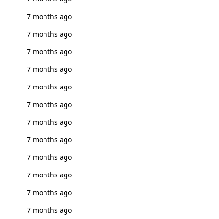
7 months ago
7 months ago
7 months ago
7 months ago
7 months ago
7 months ago
7 months ago
7 months ago
7 months ago
7 months ago
7 months ago
7 months ago