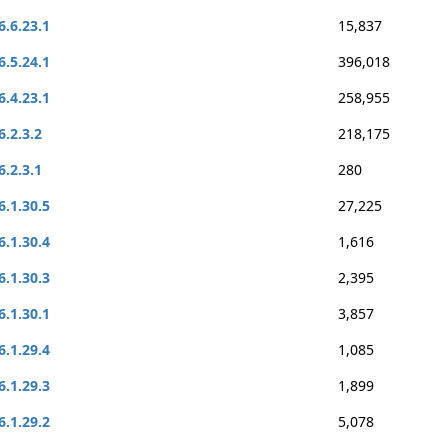
6.6.23.1
15,837
6.5.24.1
396,018
6.4.23.1
258,955
6.2.3.2
218,175
6.2.3.1
280
6.1.30.5
27,225
6.1.30.4
1,616
6.1.30.3
2,395
6.1.30.1
3,857
6.1.29.4
1,085
6.1.29.3
1,899
6.1.29.2
5,078