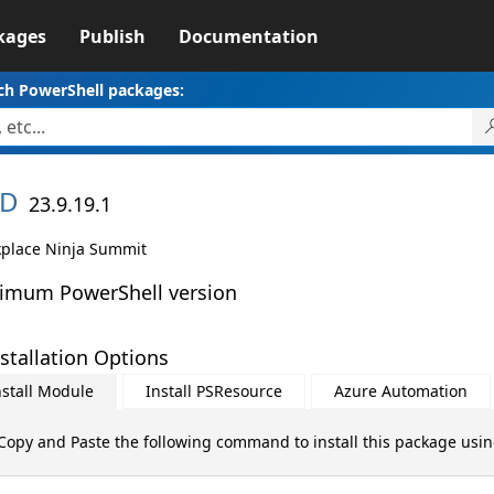
kages
Publish
Documentation
ch PowerShell packages:
D
23.9.19.1
place Ninja Summit
imum PowerShell version
stallation Options
nstall Module
Install PSResource
Azure Automation
Copy and Paste the following command to install this package usi