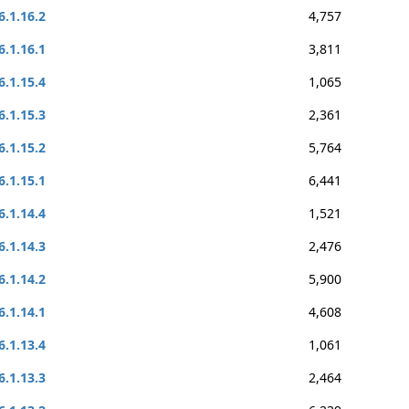
6.1.16.2
4,757
6.1.16.1
3,811
6.1.15.4
1,065
6.1.15.3
2,361
6.1.15.2
5,764
6.1.15.1
6,441
6.1.14.4
1,521
6.1.14.3
2,476
6.1.14.2
5,900
6.1.14.1
4,608
6.1.13.4
1,061
6.1.13.3
2,464