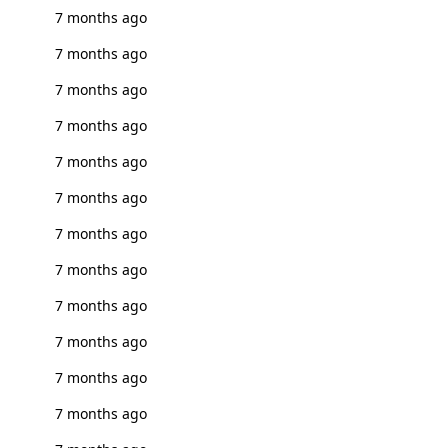
7 months ago
7 months ago
7 months ago
7 months ago
7 months ago
7 months ago
7 months ago
7 months ago
7 months ago
7 months ago
7 months ago
7 months ago