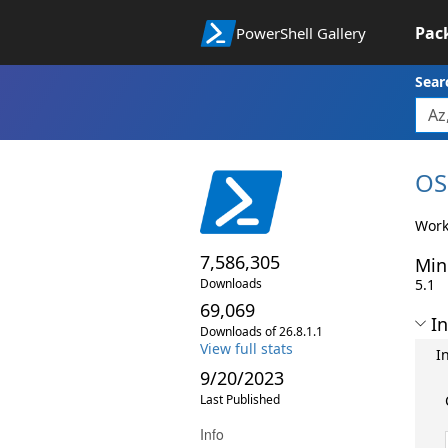
Pac
PowerShell Gallery
Sear
OS
Work
7,586,305
Min
Downloads
5.1
69,069
In
Downloads of 26.8.1.1
View full stats
I
9/20/2023
Last Published
Info