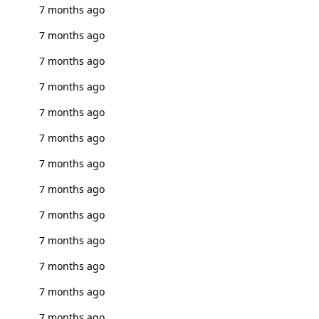
7 months ago
7 months ago
7 months ago
7 months ago
7 months ago
7 months ago
7 months ago
7 months ago
7 months ago
7 months ago
7 months ago
7 months ago
7 months ago