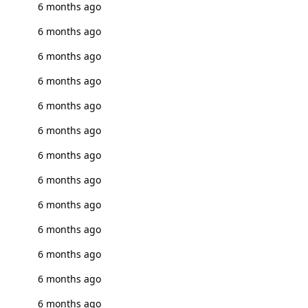
6 months ago
6 months ago
6 months ago
6 months ago
6 months ago
6 months ago
6 months ago
6 months ago
6 months ago
6 months ago
6 months ago
6 months ago
6 months ago