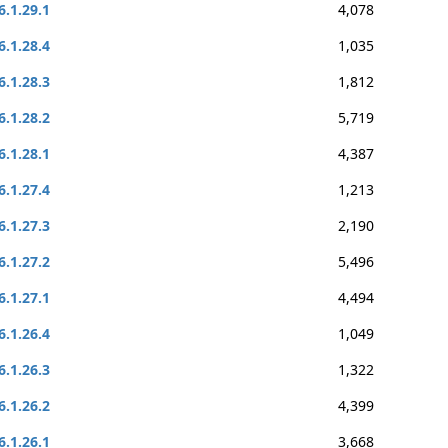
6.1.29.1
4,078
6.1.28.4
1,035
6.1.28.3
1,812
6.1.28.2
5,719
6.1.28.1
4,387
6.1.27.4
1,213
6.1.27.3
2,190
6.1.27.2
5,496
6.1.27.1
4,494
6.1.26.4
1,049
6.1.26.3
1,322
6.1.26.2
4,399
6.1.26.1
3,668