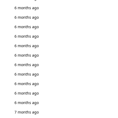
6 months ago
6 months ago
6 months ago
6 months ago
6 months ago
6 months ago
6 months ago
6 months ago
6 months ago
6 months ago
6 months ago
7 months ago