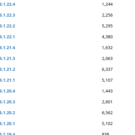
6.1.22.4
1,244
6.1.22.3
2,256
6.1.22.2
5,295
6.1.22.1
4,380
6.1.21.4
1,632
6.1.21.3
2,063
6.1.21.2
6,337
6.1.21.1
5,107
6.1.20.4
1,443
6.1.20.3
2,601
6.1.20.2
6,562
6.1.20.1
5,102
6.1.19.4
838