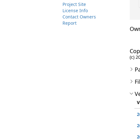
Project Site
License Info
Contact Owners
Report
Own
Cop
(c) 
P
Fi
Ve
V
2
2
2