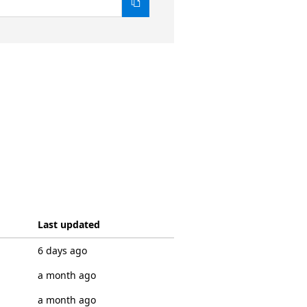
Last updated
6 days ago
a month ago
a month ago