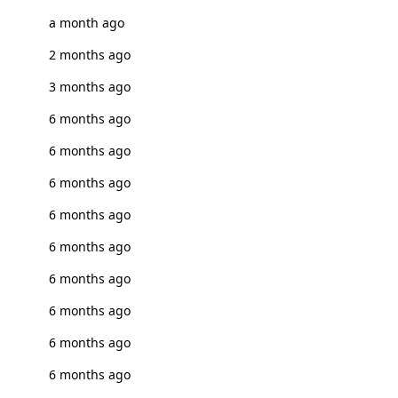
a month ago
2 months ago
3 months ago
6 months ago
6 months ago
6 months ago
6 months ago
6 months ago
6 months ago
6 months ago
6 months ago
6 months ago