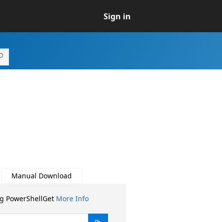
Sign in
Manual Download
ng PowerShellGet
More Info