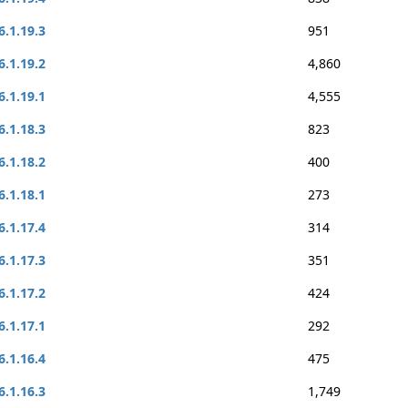
6.1.19.3
951
6.1.19.2
4,860
6.1.19.1
4,555
6.1.18.3
823
6.1.18.2
400
6.1.18.1
273
6.1.17.4
314
6.1.17.3
351
6.1.17.2
424
6.1.17.1
292
6.1.16.4
475
6.1.16.3
1,749