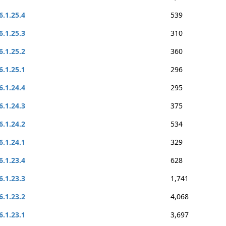
6.1.25.4
539
6.1.25.3
310
6.1.25.2
360
6.1.25.1
296
6.1.24.4
295
6.1.24.3
375
6.1.24.2
534
6.1.24.1
329
6.1.23.4
628
6.1.23.3
1,741
6.1.23.2
4,068
6.1.23.1
3,697