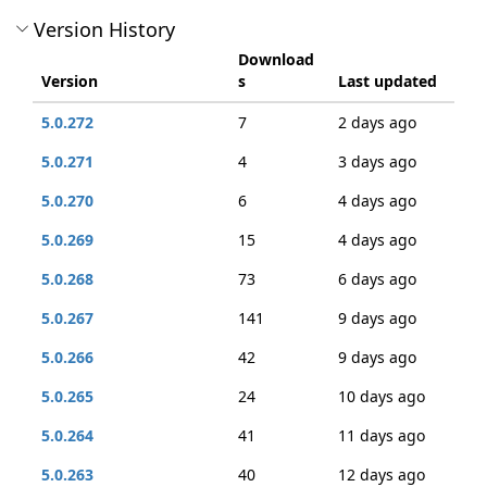
Version History
Download
Version
s
Last updated
5.0.272
7
2 days ago
5.0.271
4
3 days ago
5.0.270
6
4 days ago
5.0.269
15
4 days ago
5.0.268
73
6 days ago
5.0.267
141
9 days ago
5.0.266
42
9 days ago
5.0.265
24
10 days ago
5.0.264
41
11 days ago
5.0.263
40
12 days ago