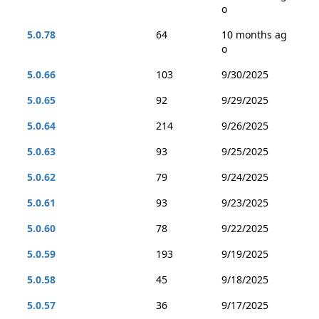
o
5.0.78
64
10 months ag
o
5.0.66
103
9/30/2025
5.0.65
92
9/29/2025
5.0.64
214
9/26/2025
5.0.63
93
9/25/2025
5.0.62
79
9/24/2025
5.0.61
93
9/23/2025
5.0.60
78
9/22/2025
5.0.59
193
9/19/2025
5.0.58
45
9/18/2025
5.0.57
36
9/17/2025