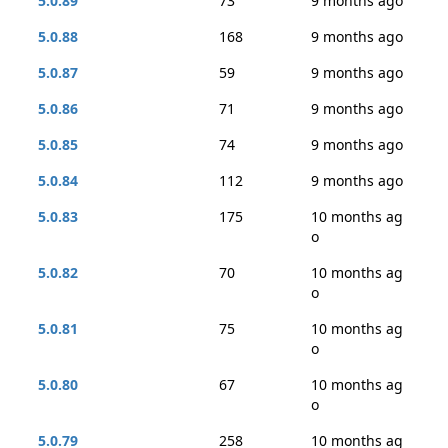
5.0.89
73
9 months ago
5.0.88
168
9 months ago
5.0.87
59
9 months ago
5.0.86
71
9 months ago
5.0.85
74
9 months ago
5.0.84
112
9 months ago
5.0.83
175
10 months ag
o
5.0.82
70
10 months ag
o
5.0.81
75
10 months ag
o
5.0.80
67
10 months ag
o
5.0.79
258
10 months ag