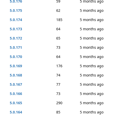
5.0.176
59
5 months ago
5.0.175
62
5 months ago
5.0.174
185
5 months ago
5.0.173
64
5 months ago
5.0.172
65
5 months ago
5.0.171
73
5 months ago
5.0.170
64
5 months ago
5.0.169
176
5 months ago
5.0.168
74
5 months ago
5.0.167
77
5 months ago
5.0.166
73
5 months ago
5.0.165
290
5 months ago
5.0.164
85
5 months ago