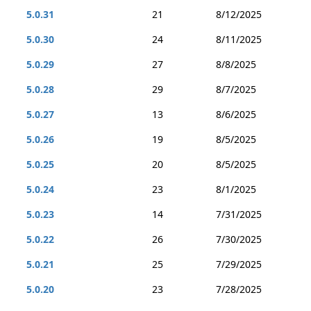
5.0.31
21
8/12/2025
5.0.30
24
8/11/2025
5.0.29
27
8/8/2025
5.0.28
29
8/7/2025
5.0.27
13
8/6/2025
5.0.26
19
8/5/2025
5.0.25
20
8/5/2025
5.0.24
23
8/1/2025
5.0.23
14
7/31/2025
5.0.22
26
7/30/2025
5.0.21
25
7/29/2025
5.0.20
23
7/28/2025