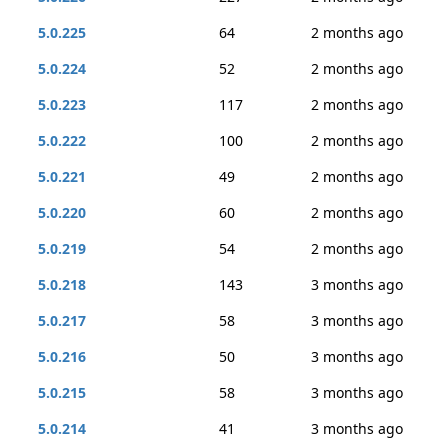
5.0.225
64
2 months ago
5.0.224
52
2 months ago
5.0.223
117
2 months ago
5.0.222
100
2 months ago
5.0.221
49
2 months ago
5.0.220
60
2 months ago
5.0.219
54
2 months ago
5.0.218
143
3 months ago
5.0.217
58
3 months ago
5.0.216
50
3 months ago
5.0.215
58
3 months ago
5.0.214
41
3 months ago