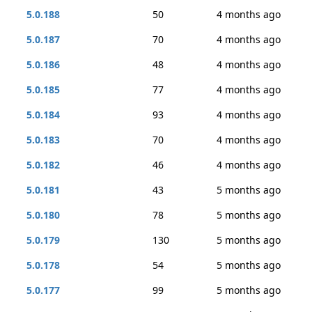
5.0.188
50
4 months ago
5.0.187
70
4 months ago
5.0.186
48
4 months ago
5.0.185
77
4 months ago
5.0.184
93
4 months ago
5.0.183
70
4 months ago
5.0.182
46
4 months ago
5.0.181
43
5 months ago
5.0.180
78
5 months ago
5.0.179
130
5 months ago
5.0.178
54
5 months ago
5.0.177
99
5 months ago