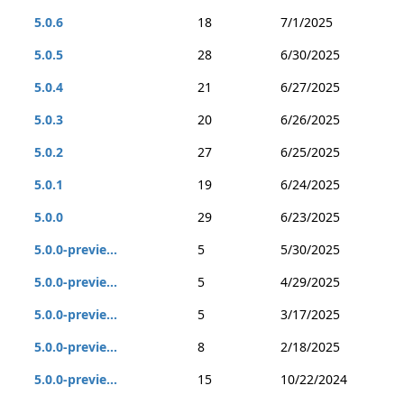
5.0.6
18
7/1/2025
5.0.5
28
6/30/2025
5.0.4
21
6/27/2025
5.0.3
20
6/26/2025
5.0.2
27
6/25/2025
5.0.1
19
6/24/2025
5.0.0
29
6/23/2025
5.0.0-previe...
5
5/30/2025
5.0.0-previe...
5
4/29/2025
5.0.0-previe...
5
3/17/2025
5.0.0-previe...
8
2/18/2025
5.0.0-previe...
15
10/22/2024