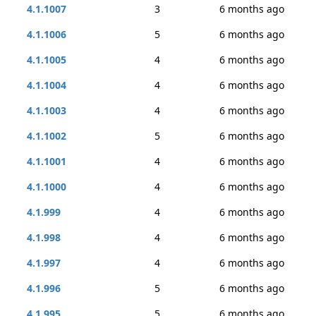
4.1.1007
3
6 months ago
4.1.1006
5
6 months ago
4.1.1005
4
6 months ago
4.1.1004
4
6 months ago
4.1.1003
4
6 months ago
4.1.1002
5
6 months ago
4.1.1001
4
6 months ago
4.1.1000
4
6 months ago
4.1.999
4
6 months ago
4.1.998
4
6 months ago
4.1.997
4
6 months ago
4.1.996
5
6 months ago
4.1.995
5
6 months ago