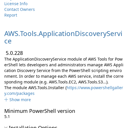
License Info
Contact Owners
Report
AWS.
Tools.
ApplicationDiscoveryServi
ce
5.0.228
The ApplicationDiscoveryService module of AWS Tools for Pow
erShell lets developers and administrators manage AWS Appli
cation Discovery Service from the PowerShell scripting enviro
nment. In order to manage each AWS service, install the corre
sponding module (e.g. AWS.Tools.EC2, AWS.Tools.S3...).
The module AWS.Tools.Installer (
https://www.powershellgaller
y.com/packages
Show more
Minimum PowerShell version
5.1
Installation Options