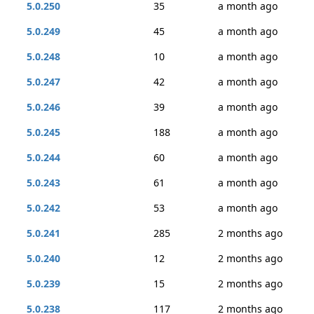
5.0.250
35
a month ago
5.0.249
45
a month ago
5.0.248
10
a month ago
5.0.247
42
a month ago
5.0.246
39
a month ago
5.0.245
188
a month ago
5.0.244
60
a month ago
5.0.243
61
a month ago
5.0.242
53
a month ago
5.0.241
285
2 months ago
5.0.240
12
2 months ago
5.0.239
15
2 months ago
5.0.238
117
2 months ago