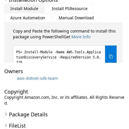
Install Module
Install PSResource
Azure Automation
Manual Download
Copy and Paste the following command to install this
package using PowerShellGet
More Info
Install-Module -Name AWS.Tools.Applica
tionDiscoveryService -RequiredVersion 5.0.
228
Owners
aws-dotnet-sdk-team
Copyright
Copyright Amazon.com, Inc. or its affiliates. All Rights Reserve
d.
Package Details
FileList