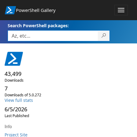
PowerShell Gallery
Toggle
navigat
Search PowerShell packages:
43,499
Downloads
7
Downloads of 5.0.272
View full stats
6/5/2026
Last Published
Info
Project Site