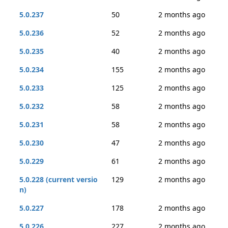
5.0.237
50
2 months ago
5.0.236
52
2 months ago
5.0.235
40
2 months ago
5.0.234
155
2 months ago
5.0.233
125
2 months ago
5.0.232
58
2 months ago
5.0.231
58
2 months ago
5.0.230
47
2 months ago
5.0.229
61
2 months ago
5.0.228 (current versio
129
2 months ago
n)
5.0.227
178
2 months ago
5.0.226
227
2 months ago