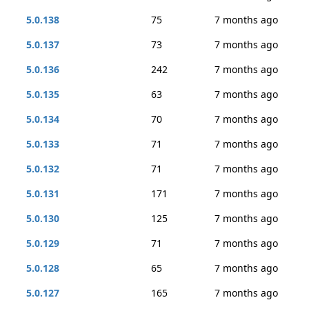
5.0.138
75
7 months ago
5.0.137
73
7 months ago
5.0.136
242
7 months ago
5.0.135
63
7 months ago
5.0.134
70
7 months ago
5.0.133
71
7 months ago
5.0.132
71
7 months ago
5.0.131
171
7 months ago
5.0.130
125
7 months ago
5.0.129
71
7 months ago
5.0.128
65
7 months ago
5.0.127
165
7 months ago