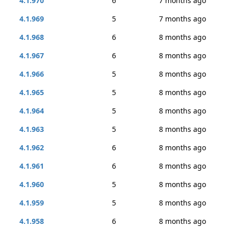
4.1.970
6
7 months ago
4.1.969
5
7 months ago
4.1.968
6
8 months ago
4.1.967
6
8 months ago
4.1.966
5
8 months ago
4.1.965
5
8 months ago
4.1.964
5
8 months ago
4.1.963
5
8 months ago
4.1.962
6
8 months ago
4.1.961
6
8 months ago
4.1.960
5
8 months ago
4.1.959
5
8 months ago
4.1.958
6
8 months ago