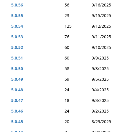
5.0.56
56
9/16/2025
5.0.55
23
9/15/2025
5.0.54
125
9/12/2025
5.0.53
76
9/11/2025
5.0.52
60
9/10/2025
5.0.51
60
9/9/2025
5.0.50
58
9/8/2025
5.0.49
59
9/5/2025
5.0.48
24
9/4/2025
5.0.47
18
9/3/2025
5.0.46
24
9/2/2025
5.0.45
20
8/29/2025