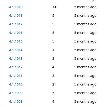
4.1.1019
14
5 months ago
4.1.1018
5
5 months ago
4.1.1017
5
5 months ago
4.1.1016
5
5 months ago
4.1.1015
5
5 months ago
4.1.1014
4
5 months ago
4.1.1013
3
5 months ago
4.1.1012
4
5 months ago
4.1.1011
3
5 months ago
4.1.1010
21
5 months ago
4.1.1009
5
5 months ago
4.1.1008
4
5 months ago