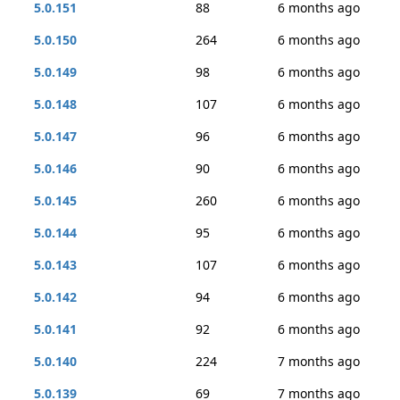
5.0.151
88
6 months ago
5.0.150
264
6 months ago
5.0.149
98
6 months ago
5.0.148
107
6 months ago
5.0.147
96
6 months ago
5.0.146
90
6 months ago
5.0.145
260
6 months ago
5.0.144
95
6 months ago
5.0.143
107
6 months ago
5.0.142
94
6 months ago
5.0.141
92
6 months ago
5.0.140
224
7 months ago
5.0.139
69
7 months ago