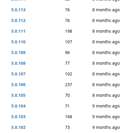
5.0.113
76
8 months ago
5.0.112
76
8 months ago
5.0.111
198
8 months ago
5.0.110
107
8 months ago
5.0.109
96
8 months ago
5.0.108
77
8 months ago
5.0.107
102
8 months ago
5.0.106
237
8 months ago
5.0.105
70
8 months ago
5.0.104
71
9 months ago
5.0.103
168
9 months ago
5.0.102
73
9 months ago