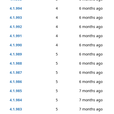
4.1.994
4
6 months ago
4.1.993
4
6 months ago
4.1.992
4
6 months ago
4.1.991
4
6 months ago
4.1.990
4
6 months ago
4.1.989
5
6 months ago
4.1.988
5
6 months ago
4.1.987
5
6 months ago
4.1.986
5
6 months ago
4.1.985
5
7 months ago
4.1.984
5
7 months ago
4.1.983
5
7 months ago