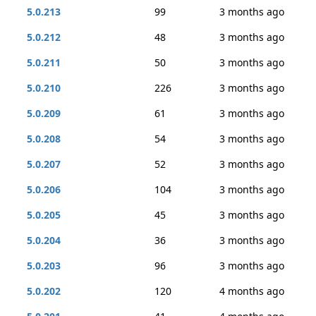
5.0.213
99
3 months ago
5.0.212
48
3 months ago
5.0.211
50
3 months ago
5.0.210
226
3 months ago
5.0.209
61
3 months ago
5.0.208
54
3 months ago
5.0.207
52
3 months ago
5.0.206
104
3 months ago
5.0.205
45
3 months ago
5.0.204
36
3 months ago
5.0.203
96
3 months ago
5.0.202
120
4 months ago