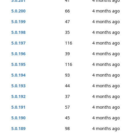
5.0.201
41
4 months ago
5.0.200
66
4 months ago
5.0.199
47
4 months ago
5.0.198
35
4 months ago
5.0.197
116
4 months ago
5.0.196
39
4 months ago
5.0.195
116
4 months ago
5.0.194
93
4 months ago
5.0.193
44
4 months ago
5.0.192
37
4 months ago
5.0.191
57
4 months ago
5.0.190
45
4 months ago
5.0.189
98
4 months ago