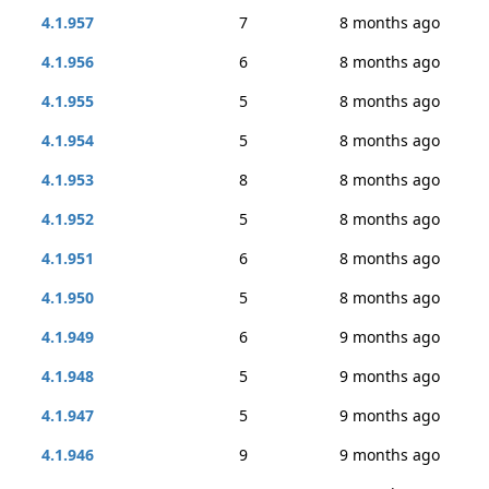
4.1.957
7
8 months ago
4.1.956
6
8 months ago
4.1.955
5
8 months ago
4.1.954
5
8 months ago
4.1.953
8
8 months ago
4.1.952
5
8 months ago
4.1.951
6
8 months ago
4.1.950
5
8 months ago
4.1.949
6
9 months ago
4.1.948
5
9 months ago
4.1.947
5
9 months ago
4.1.946
9
9 months ago