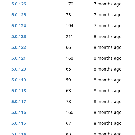
5.0.126
170
7 months ago
5.0.125
73
7 months ago
5.0.124
194
7 months ago
5.0.123
211
8 months ago
5.0.122
66
8 months ago
5.0.121
168
8 months ago
5.0.120
65
8 months ago
5.0.119
59
8 months ago
5.0.118
63
8 months ago
5.0.117
78
8 months ago
5.0.116
166
8 months ago
5.0.115
67
8 months ago
5.0.114
83
8 months ago