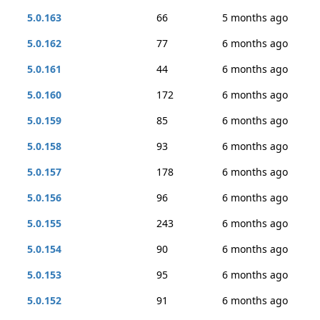
5.0.163
66
5 months ago
5.0.162
77
6 months ago
5.0.161
44
6 months ago
5.0.160
172
6 months ago
5.0.159
85
6 months ago
5.0.158
93
6 months ago
5.0.157
178
6 months ago
5.0.156
96
6 months ago
5.0.155
243
6 months ago
5.0.154
90
6 months ago
5.0.153
95
6 months ago
5.0.152
91
6 months ago