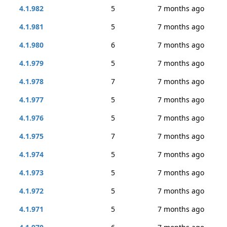
4.1.982
5
7 months ago
4.1.981
5
7 months ago
4.1.980
6
7 months ago
4.1.979
5
7 months ago
4.1.978
7
7 months ago
4.1.977
5
7 months ago
4.1.976
5
7 months ago
4.1.975
7
7 months ago
4.1.974
5
7 months ago
4.1.973
5
7 months ago
4.1.972
5
7 months ago
4.1.971
5
7 months ago