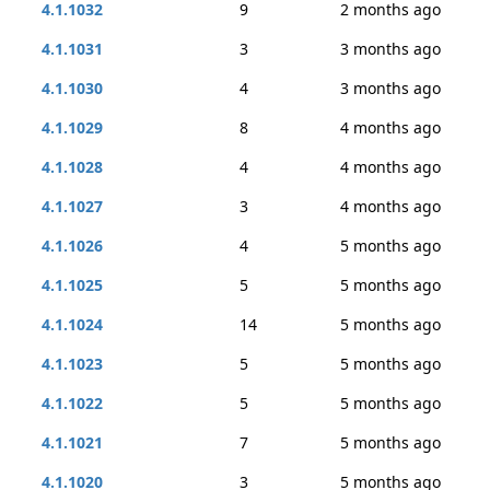
4.1.1032
9
2 months ago
4.1.1031
3
3 months ago
4.1.1030
4
3 months ago
4.1.1029
8
4 months ago
4.1.1028
4
4 months ago
4.1.1027
3
4 months ago
4.1.1026
4
5 months ago
4.1.1025
5
5 months ago
4.1.1024
14
5 months ago
4.1.1023
5
5 months ago
4.1.1022
5
5 months ago
4.1.1021
7
5 months ago
4.1.1020
3
5 months ago