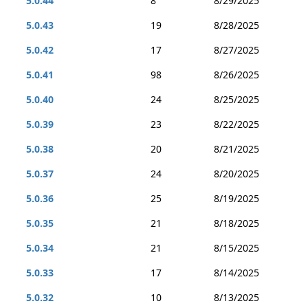
5.0.44
8
8/29/2025
5.0.43
19
8/28/2025
5.0.42
17
8/27/2025
5.0.41
98
8/26/2025
5.0.40
24
8/25/2025
5.0.39
23
8/22/2025
5.0.38
20
8/21/2025
5.0.37
24
8/20/2025
5.0.36
25
8/19/2025
5.0.35
21
8/18/2025
5.0.34
21
8/15/2025
5.0.33
17
8/14/2025
5.0.32
10
8/13/2025