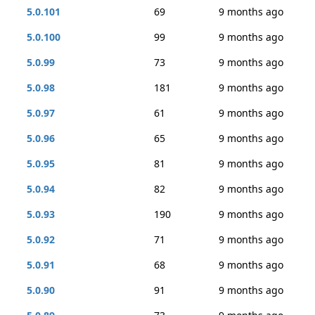
5.0.101
69
9 months ago
5.0.100
99
9 months ago
5.0.99
73
9 months ago
5.0.98
181
9 months ago
5.0.97
61
9 months ago
5.0.96
65
9 months ago
5.0.95
81
9 months ago
5.0.94
82
9 months ago
5.0.93
190
9 months ago
5.0.92
71
9 months ago
5.0.91
68
9 months ago
5.0.90
91
9 months ago