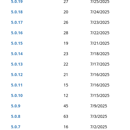
5.0.19
27
7/25/2025
5.0.18
20
7/24/2025
5.0.17
26
7/23/2025
5.0.16
28
7/22/2025
5.0.15
19
7/21/2025
5.0.14
23
7/18/2025
5.0.13
22
7/17/2025
5.0.12
21
7/16/2025
5.0.11
15
7/16/2025
5.0.10
12
7/15/2025
5.0.9
45
7/9/2025
5.0.8
63
7/3/2025
5.0.7
16
7/2/2025