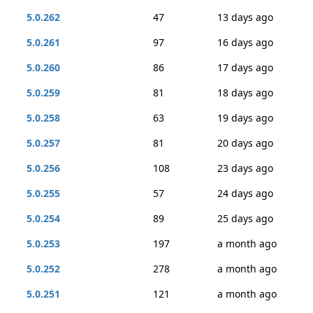
5.0.262
47
13 days ago
5.0.261
97
16 days ago
5.0.260
86
17 days ago
5.0.259
81
18 days ago
5.0.258
63
19 days ago
5.0.257
81
20 days ago
5.0.256
108
23 days ago
5.0.255
57
24 days ago
5.0.254
89
25 days ago
5.0.253
197
a month ago
5.0.252
278
a month ago
5.0.251
121
a month ago