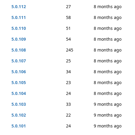
5.0.112
27
8 months ago
5.0.111
58
8 months ago
5.0.110
51
8 months ago
5.0.109
54
8 months ago
5.0.108
245
8 months ago
5.0.107
25
8 months ago
5.0.106
34
8 months ago
5.0.105
23
8 months ago
5.0.104
24
8 months ago
5.0.103
33
9 months ago
5.0.102
22
9 months ago
5.0.101
24
9 months ago