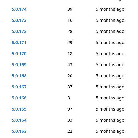
5.0.174
39
5 months ago
5.0.173
16
5 months ago
5.0.172
28
5 months ago
5.0.171
29
5 months ago
5.0.170
18
5 months ago
5.0.169
43
5 months ago
5.0.168
20
5 months ago
5.0.167
37
5 months ago
5.0.166
31
5 months ago
5.0.165
97
5 months ago
5.0.164
33
5 months ago
5.0.163
22
5 months ago