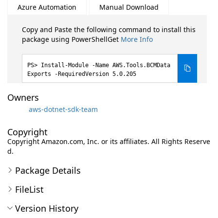
Azure Automation
Manual Download
Copy and Paste the following command to install this
package using PowerShellGet
More Info
Install-Module -Name AWS.Tools.BCMData
Exports -RequiredVersion 5.0.205
Owners
aws-dotnet-sdk-team
Copyright
Copyright Amazon.com, Inc. or its affiliates. All Rights Reserve
d.
Package Details
FileList
Version History