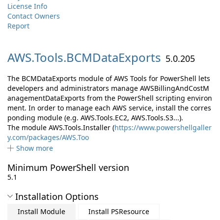
License Info
Contact Owners
Report
AWS.
Tools.
BCMDataExports
5.0.205
The BCMDataExports module of AWS Tools for PowerShell lets
developers and administrators manage AWSBillingAndCostM
anagementDataExports from the PowerShell scripting environ
ment. In order to manage each AWS service, install the corres
ponding module (e.g. AWS.Tools.EC2, AWS.Tools.S3...).
The module AWS.Tools.Installer (
https://www.powershellgaller
y.com/packages/AWS.Too
Show more
Minimum PowerShell version
5.1
Installation Options
Install Module
Install PSResource