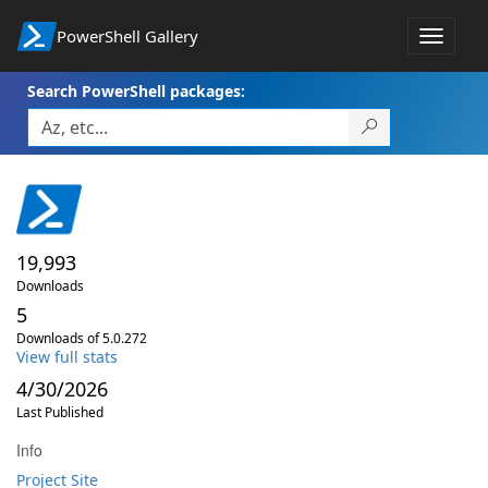
PowerShell Gallery
Toggle
navigat
Search PowerShell packages:
19,993
Downloads
5
Downloads of 5.0.272
View full stats
4/30/2026
Last Published
Info
Project Site