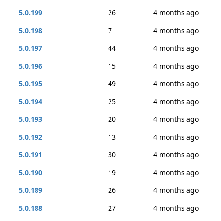
5.0.199
26
4 months ago
5.0.198
7
4 months ago
5.0.197
44
4 months ago
5.0.196
15
4 months ago
5.0.195
49
4 months ago
5.0.194
25
4 months ago
5.0.193
20
4 months ago
5.0.192
13
4 months ago
5.0.191
30
4 months ago
5.0.190
19
4 months ago
5.0.189
26
4 months ago
5.0.188
27
4 months ago