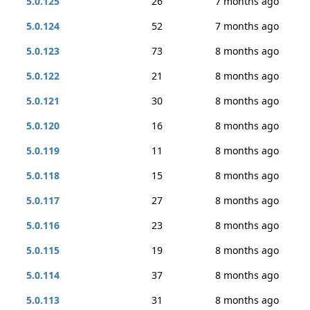
5.0.125
26
7 months ago
5.0.124
52
7 months ago
5.0.123
73
8 months ago
5.0.122
21
8 months ago
5.0.121
30
8 months ago
5.0.120
16
8 months ago
5.0.119
11
8 months ago
5.0.118
15
8 months ago
5.0.117
27
8 months ago
5.0.116
23
8 months ago
5.0.115
19
8 months ago
5.0.114
37
8 months ago
5.0.113
31
8 months ago