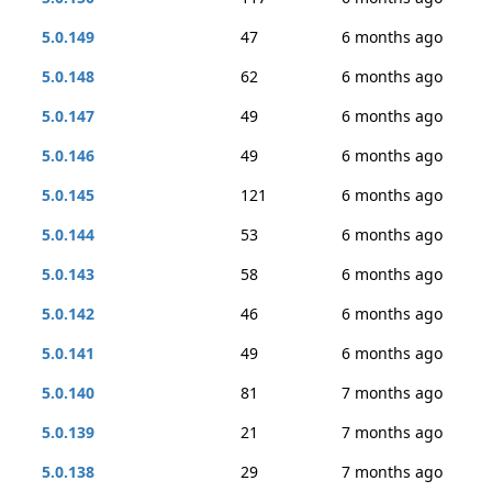
5.0.149
47
6 months ago
5.0.148
62
6 months ago
5.0.147
49
6 months ago
5.0.146
49
6 months ago
5.0.145
121
6 months ago
5.0.144
53
6 months ago
5.0.143
58
6 months ago
5.0.142
46
6 months ago
5.0.141
49
6 months ago
5.0.140
81
7 months ago
5.0.139
21
7 months ago
5.0.138
29
7 months ago