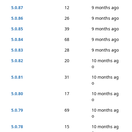
5.0.87
12
9 months ago
5.0.86
26
9 months ago
5.0.85
39
9 months ago
5.0.84
68
9 months ago
5.0.83
28
9 months ago
5.0.82
20
10 months ag
o
5.0.81
31
10 months ag
o
5.0.80
17
10 months ag
o
5.0.79
69
10 months ag
o
5.0.78
15
10 months ag