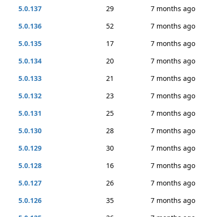
5.0.137
29
7 months ago
5.0.136
52
7 months ago
5.0.135
17
7 months ago
5.0.134
20
7 months ago
5.0.133
21
7 months ago
5.0.132
23
7 months ago
5.0.131
25
7 months ago
5.0.130
28
7 months ago
5.0.129
30
7 months ago
5.0.128
16
7 months ago
5.0.127
26
7 months ago
5.0.126
35
7 months ago