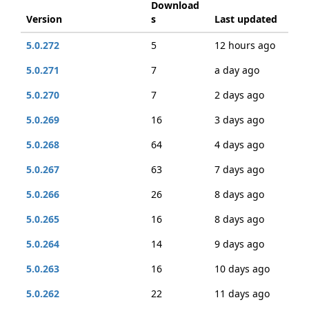
Download
Version
s
Last updated
5.0.272
5
12 hours ago
5.0.271
7
a day ago
5.0.270
7
2 days ago
5.0.269
16
3 days ago
5.0.268
64
4 days ago
5.0.267
63
7 days ago
5.0.266
26
8 days ago
5.0.265
16
8 days ago
5.0.264
14
9 days ago
5.0.263
16
10 days ago
5.0.262
22
11 days ago