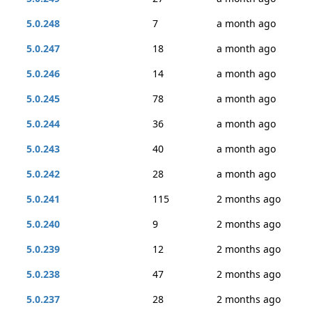
5.0.248
7
a month ago
5.0.247
18
a month ago
5.0.246
14
a month ago
5.0.245
78
a month ago
5.0.244
36
a month ago
5.0.243
40
a month ago
5.0.242
28
a month ago
5.0.241
115
2 months ago
5.0.240
9
2 months ago
5.0.239
12
2 months ago
5.0.238
47
2 months ago
5.0.237
28
2 months ago