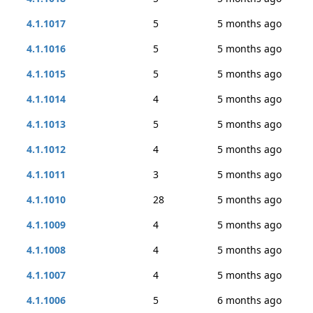
4.1.1017
5
5 months ago
4.1.1016
5
5 months ago
4.1.1015
5
5 months ago
4.1.1014
4
5 months ago
4.1.1013
5
5 months ago
4.1.1012
4
5 months ago
4.1.1011
3
5 months ago
4.1.1010
28
5 months ago
4.1.1009
4
5 months ago
4.1.1008
4
5 months ago
4.1.1007
4
5 months ago
4.1.1006
5
6 months ago