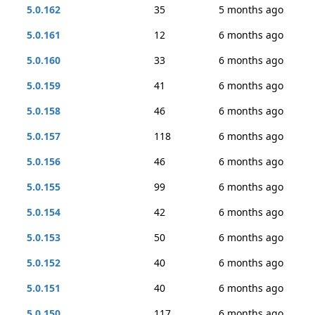
5.0.162
35
5 months ago
5.0.161
12
6 months ago
5.0.160
33
6 months ago
5.0.159
41
6 months ago
5.0.158
46
6 months ago
5.0.157
118
6 months ago
5.0.156
46
6 months ago
5.0.155
99
6 months ago
5.0.154
42
6 months ago
5.0.153
50
6 months ago
5.0.152
40
6 months ago
5.0.151
40
6 months ago
5.0.150
117
6 months ago