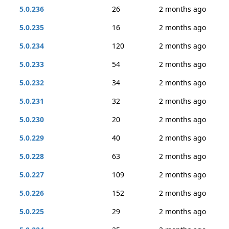
5.0.236
26
2 months ago
5.0.235
16
2 months ago
5.0.234
120
2 months ago
5.0.233
54
2 months ago
5.0.232
34
2 months ago
5.0.231
32
2 months ago
5.0.230
20
2 months ago
5.0.229
40
2 months ago
5.0.228
63
2 months ago
5.0.227
109
2 months ago
5.0.226
152
2 months ago
5.0.225
29
2 months ago