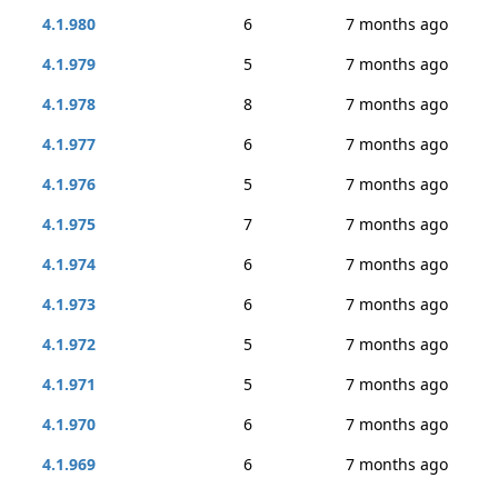
4.1.980
6
7 months ago
4.1.979
5
7 months ago
4.1.978
8
7 months ago
4.1.977
6
7 months ago
4.1.976
5
7 months ago
4.1.975
7
7 months ago
4.1.974
6
7 months ago
4.1.973
6
7 months ago
4.1.972
5
7 months ago
4.1.971
5
7 months ago
4.1.970
6
7 months ago
4.1.969
6
7 months ago