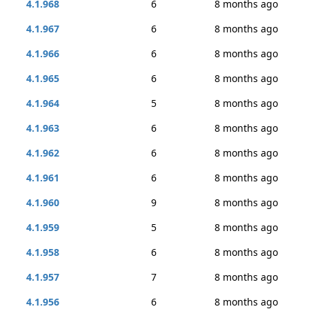
4.1.968
6
8 months ago
4.1.967
6
8 months ago
4.1.966
6
8 months ago
4.1.965
6
8 months ago
4.1.964
5
8 months ago
4.1.963
6
8 months ago
4.1.962
6
8 months ago
4.1.961
6
8 months ago
4.1.960
9
8 months ago
4.1.959
5
8 months ago
4.1.958
6
8 months ago
4.1.957
7
8 months ago
4.1.956
6
8 months ago