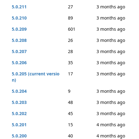
5.0.211
27
3 months ago
5.0.210
89
3 months ago
5.0.209
601
3 months ago
5.0.208
26
3 months ago
5.0.207
28
3 months ago
5.0.206
35
3 months ago
5.0.205 (current versio
17
3 months ago
n)
5.0.204
9
3 months ago
5.0.203
48
3 months ago
5.0.202
45
3 months ago
5.0.201
15
4 months ago
5.0.200
40
4 months ago