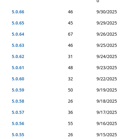
o
5.0.66
46
9/30/2025
5.0.65
45
9/29/2025
5.0.64
67
9/26/2025
5.0.63
46
9/25/2025
5.0.62
31
9/24/2025
5.0.61
48
9/23/2025
5.0.60
32
9/22/2025
5.0.59
50
9/19/2025
5.0.58
26
9/18/2025
5.0.57
36
9/17/2025
5.0.56
55
9/16/2025
5.0.55
26
9/15/2025