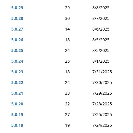
5.0.29
29
8/8/2025
5.0.28
30
8/7/2025
5.0.27
14
8/6/2025
5.0.26
18
8/5/2025
5.0.25
24
8/5/2025
5.0.24
25
8/1/2025
5.0.23
18
7/31/2025
5.0.22
24
7/30/2025
5.0.21
33
7/29/2025
5.0.20
22
7/28/2025
5.0.19
27
7/25/2025
5.0.18
19
7/24/2025