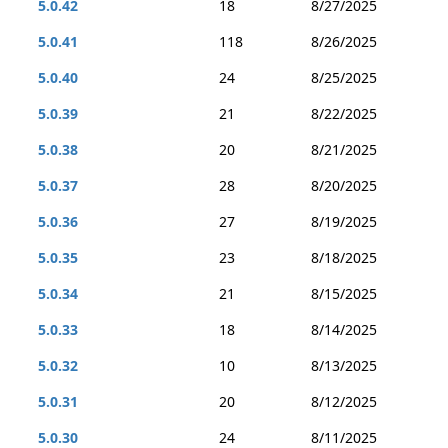
5.0.42
18
8/27/2025
5.0.41
118
8/26/2025
5.0.40
24
8/25/2025
5.0.39
21
8/22/2025
5.0.38
20
8/21/2025
5.0.37
28
8/20/2025
5.0.36
27
8/19/2025
5.0.35
23
8/18/2025
5.0.34
21
8/15/2025
5.0.33
18
8/14/2025
5.0.32
10
8/13/2025
5.0.31
20
8/12/2025
5.0.30
24
8/11/2025