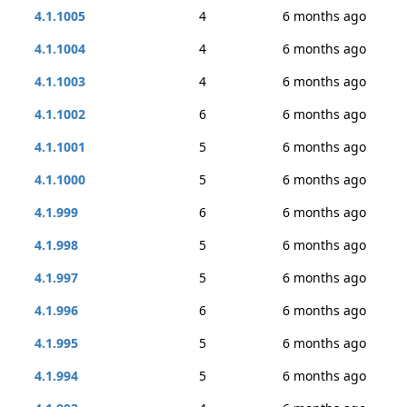
4.1.1005
4
6 months ago
4.1.1004
4
6 months ago
4.1.1003
4
6 months ago
4.1.1002
6
6 months ago
4.1.1001
5
6 months ago
4.1.1000
5
6 months ago
4.1.999
6
6 months ago
4.1.998
5
6 months ago
4.1.997
5
6 months ago
4.1.996
6
6 months ago
4.1.995
5
6 months ago
4.1.994
5
6 months ago