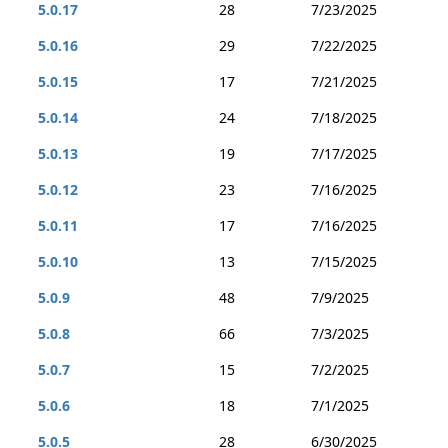
5.0.17
28
7/23/2025
5.0.16
29
7/22/2025
5.0.15
17
7/21/2025
5.0.14
24
7/18/2025
5.0.13
19
7/17/2025
5.0.12
23
7/16/2025
5.0.11
17
7/16/2025
5.0.10
13
7/15/2025
5.0.9
48
7/9/2025
5.0.8
66
7/3/2025
5.0.7
15
7/2/2025
5.0.6
18
7/1/2025
5.0.5
28
6/30/2025