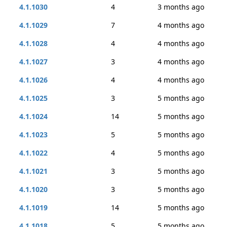
4.1.1030
4
3 months ago
4.1.1029
7
4 months ago
4.1.1028
4
4 months ago
4.1.1027
3
4 months ago
4.1.1026
4
4 months ago
4.1.1025
3
5 months ago
4.1.1024
14
5 months ago
4.1.1023
5
5 months ago
4.1.1022
4
5 months ago
4.1.1021
3
5 months ago
4.1.1020
3
5 months ago
4.1.1019
14
5 months ago
4.1.1018
5
5 months ago