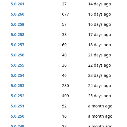
5.0.261
27
14 days ago
5.0.260
677
15 days ago
5.0.259
57
16 days ago
5.0.258
38
17 days ago
5.0.257
60
18 days ago
5.0.256
40
21 days ago
5.0.255
30
22 days ago
5.0.254
46
23 days ago
5.0.253
280
24 days ago
5.0.252
409
25 days ago
5.0.251
52
a month ago
5.0.250
10
a month ago
5.0.249
27
a month ago