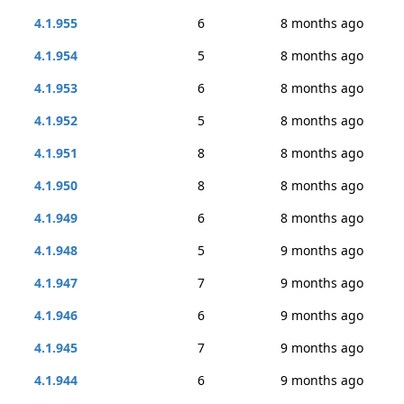
4.1.955
6
8 months ago
4.1.954
5
8 months ago
4.1.953
6
8 months ago
4.1.952
5
8 months ago
4.1.951
8
8 months ago
4.1.950
8
8 months ago
4.1.949
6
8 months ago
4.1.948
5
9 months ago
4.1.947
7
9 months ago
4.1.946
6
9 months ago
4.1.945
7
9 months ago
4.1.944
6
9 months ago