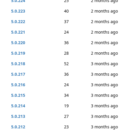
5.0.224
25
2 months ago
5.0.223
40
2 months ago
5.0.222
37
2 months ago
5.0.221
24
2 months ago
5.0.220
36
2 months ago
5.0.219
28
2 months ago
5.0.218
52
3 months ago
5.0.217
36
3 months ago
5.0.216
24
3 months ago
5.0.215
34
3 months ago
5.0.214
19
3 months ago
5.0.213
27
3 months ago
5.0.212
23
3 months ago