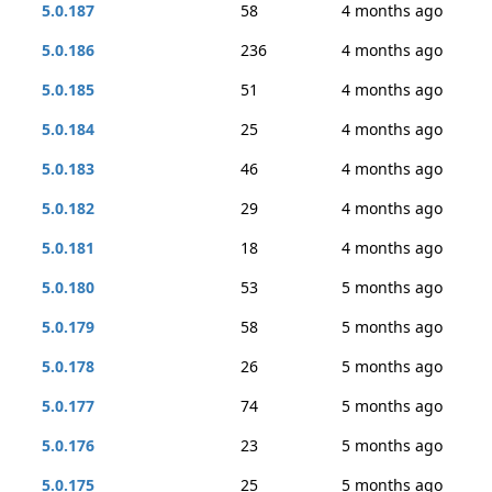
5.0.187
58
4 months ago
5.0.186
236
4 months ago
5.0.185
51
4 months ago
5.0.184
25
4 months ago
5.0.183
46
4 months ago
5.0.182
29
4 months ago
5.0.181
18
4 months ago
5.0.180
53
5 months ago
5.0.179
58
5 months ago
5.0.178
26
5 months ago
5.0.177
74
5 months ago
5.0.176
23
5 months ago
5.0.175
25
5 months ago