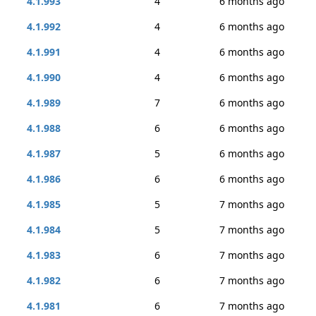
4.1.993
4
6 months ago
4.1.992
4
6 months ago
4.1.991
4
6 months ago
4.1.990
4
6 months ago
4.1.989
7
6 months ago
4.1.988
6
6 months ago
4.1.987
5
6 months ago
4.1.986
6
6 months ago
4.1.985
5
7 months ago
4.1.984
5
7 months ago
4.1.983
6
7 months ago
4.1.982
6
7 months ago
4.1.981
6
7 months ago