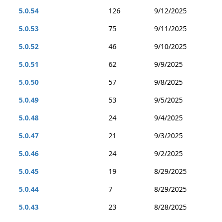
5.0.54
126
9/12/2025
5.0.53
75
9/11/2025
5.0.52
46
9/10/2025
5.0.51
62
9/9/2025
5.0.50
57
9/8/2025
5.0.49
53
9/5/2025
5.0.48
24
9/4/2025
5.0.47
21
9/3/2025
5.0.46
24
9/2/2025
5.0.45
19
8/29/2025
5.0.44
7
8/29/2025
5.0.43
23
8/28/2025