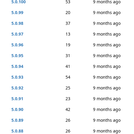
5.0.100
53
9 months ago
5.0.99
20
9 months ago
5.0.98
37
9 months ago
5.0.97
13
9 months ago
5.0.96
19
9 months ago
5.0.95
31
9 months ago
5.0.94
41
9 months ago
5.0.93
54
9 months ago
5.0.92
25
9 months ago
5.0.91
23
9 months ago
5.0.90
42
9 months ago
5.0.89
26
9 months ago
5.0.88
26
9 months ago