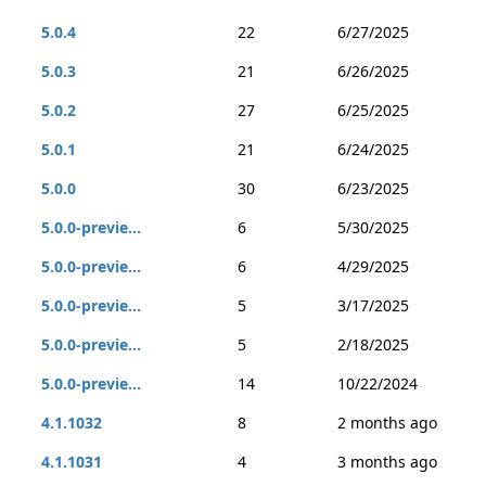
5.0.4
22
6/27/2025
5.0.3
21
6/26/2025
5.0.2
27
6/25/2025
5.0.1
21
6/24/2025
5.0.0
30
6/23/2025
5.0.0-previe...
6
5/30/2025
5.0.0-previe...
6
4/29/2025
5.0.0-previe...
5
3/17/2025
5.0.0-previe...
5
2/18/2025
5.0.0-previe...
14
10/22/2024
4.1.1032
8
2 months ago
4.1.1031
4
3 months ago