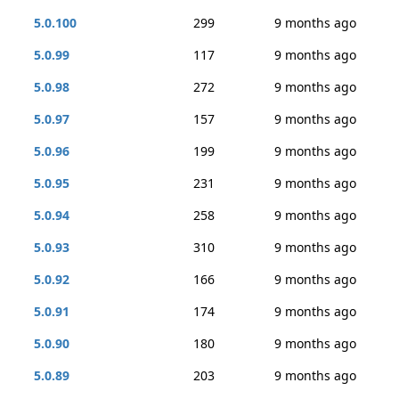
5.0.100
299
9 months ago
5.0.99
117
9 months ago
5.0.98
272
9 months ago
5.0.97
157
9 months ago
5.0.96
199
9 months ago
5.0.95
231
9 months ago
5.0.94
258
9 months ago
5.0.93
310
9 months ago
5.0.92
166
9 months ago
5.0.91
174
9 months ago
5.0.90
180
9 months ago
5.0.89
203
9 months ago