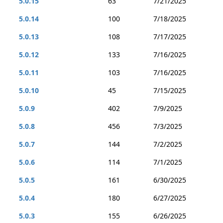
5.0.15
63
7/21/2025
5.0.14
100
7/18/2025
5.0.13
108
7/17/2025
5.0.12
133
7/16/2025
5.0.11
103
7/16/2025
5.0.10
45
7/15/2025
5.0.9
402
7/9/2025
5.0.8
456
7/3/2025
5.0.7
144
7/2/2025
5.0.6
114
7/1/2025
5.0.5
161
6/30/2025
5.0.4
180
6/27/2025
5.0.3
155
6/26/2025