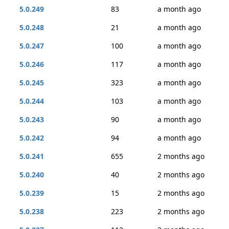
5.0.249
83
a month ago
5.0.248
21
a month ago
5.0.247
100
a month ago
5.0.246
117
a month ago
5.0.245
323
a month ago
5.0.244
103
a month ago
5.0.243
90
a month ago
5.0.242
94
a month ago
5.0.241
655
2 months ago
5.0.240
40
2 months ago
5.0.239
15
2 months ago
5.0.238
223
2 months ago