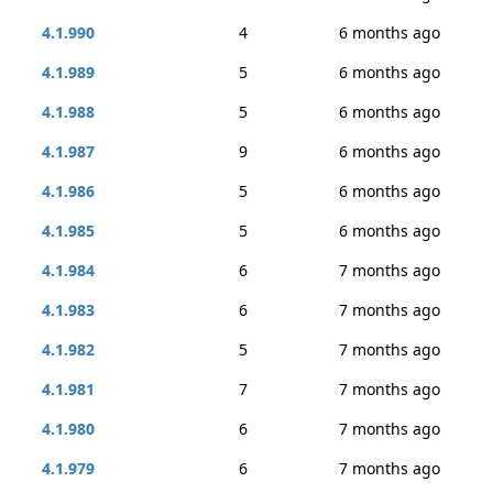
4.1.990
4
6 months ago
4.1.989
5
6 months ago
4.1.988
5
6 months ago
4.1.987
9
6 months ago
4.1.986
5
6 months ago
4.1.985
5
6 months ago
4.1.984
6
7 months ago
4.1.983
6
7 months ago
4.1.982
5
7 months ago
4.1.981
7
7 months ago
4.1.980
6
7 months ago
4.1.979
6
7 months ago