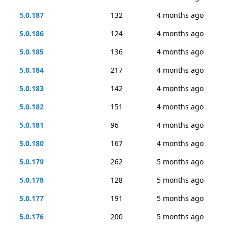
5.0.187
132
4 months ago
5.0.186
124
4 months ago
5.0.185
136
4 months ago
5.0.184
217
4 months ago
5.0.183
142
4 months ago
5.0.182
151
4 months ago
5.0.181
96
4 months ago
5.0.180
167
4 months ago
5.0.179
262
5 months ago
5.0.178
128
5 months ago
5.0.177
191
5 months ago
5.0.176
200
5 months ago