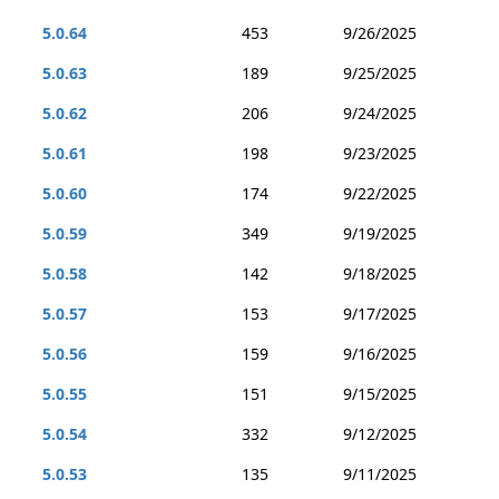
5.0.64
453
9/26/2025
5.0.63
189
9/25/2025
5.0.62
206
9/24/2025
5.0.61
198
9/23/2025
5.0.60
174
9/22/2025
5.0.59
349
9/19/2025
5.0.58
142
9/18/2025
5.0.57
153
9/17/2025
5.0.56
159
9/16/2025
5.0.55
151
9/15/2025
5.0.54
332
9/12/2025
5.0.53
135
9/11/2025