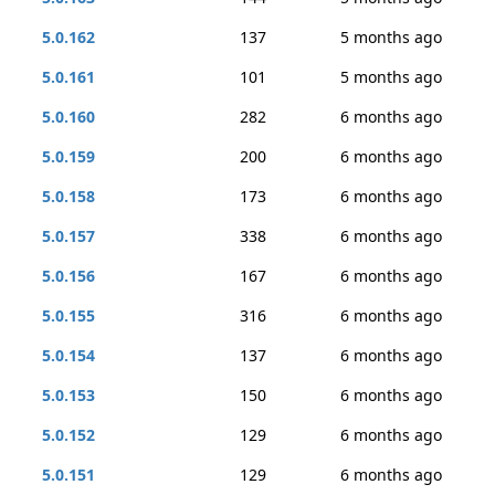
5.0.162
137
5 months ago
5.0.161
101
5 months ago
5.0.160
282
6 months ago
5.0.159
200
6 months ago
5.0.158
173
6 months ago
5.0.157
338
6 months ago
5.0.156
167
6 months ago
5.0.155
316
6 months ago
5.0.154
137
6 months ago
5.0.153
150
6 months ago
5.0.152
129
6 months ago
5.0.151
129
6 months ago