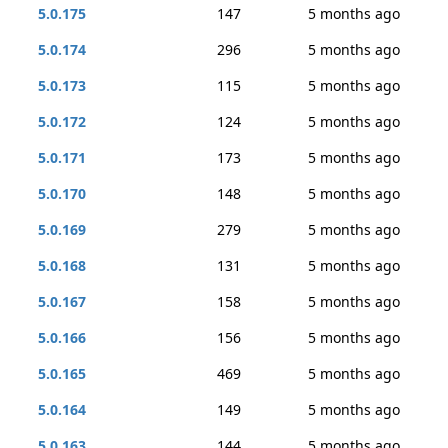
5.0.175
147
5 months ago
5.0.174
296
5 months ago
5.0.173
115
5 months ago
5.0.172
124
5 months ago
5.0.171
173
5 months ago
5.0.170
148
5 months ago
5.0.169
279
5 months ago
5.0.168
131
5 months ago
5.0.167
158
5 months ago
5.0.166
156
5 months ago
5.0.165
469
5 months ago
5.0.164
149
5 months ago
5.0.163
144
5 months ago