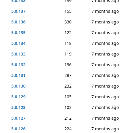
5.0.138
139
7 months ago
5.0.137
155
7 months ago
5.0.136
330
7 months ago
5.0.135
122
7 months ago
5.0.134
118
7 months ago
5.0.133
119
7 months ago
5.0.132
136
7 months ago
5.0.131
287
7 months ago
5.0.130
232
7 months ago
5.0.129
105
7 months ago
5.0.128
103
7 months ago
5.0.127
212
7 months ago
5.0.126
224
7 months ago