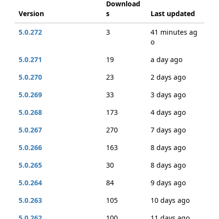
Download
Version
s
Last updated
5.0.272
3
41 minutes ag
o
5.0.271
19
a day ago
5.0.270
23
2 days ago
5.0.269
33
3 days ago
5.0.268
173
4 days ago
5.0.267
270
7 days ago
5.0.266
163
8 days ago
5.0.265
30
8 days ago
5.0.264
84
9 days ago
5.0.263
105
10 days ago
5.0.262
100
11 days ago