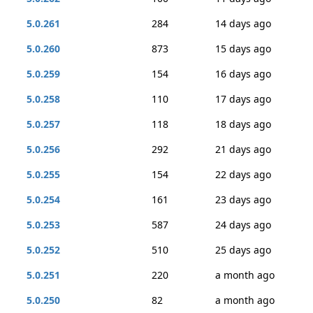
5.0.261
284
14 days ago
5.0.260
873
15 days ago
5.0.259
154
16 days ago
5.0.258
110
17 days ago
5.0.257
118
18 days ago
5.0.256
292
21 days ago
5.0.255
154
22 days ago
5.0.254
161
23 days ago
5.0.253
587
24 days ago
5.0.252
510
25 days ago
5.0.251
220
a month ago
5.0.250
82
a month ago