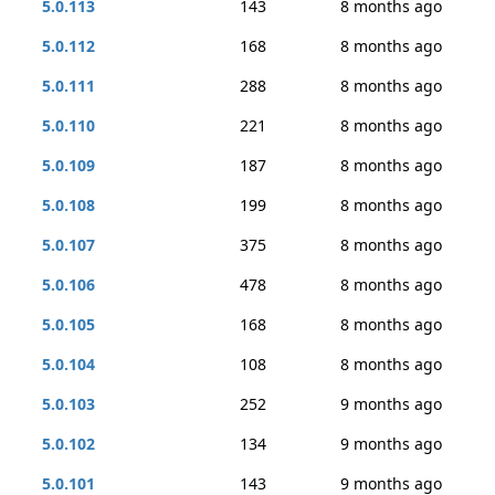
5.0.113
143
8 months ago
5.0.112
168
8 months ago
5.0.111
288
8 months ago
5.0.110
221
8 months ago
5.0.109
187
8 months ago
5.0.108
199
8 months ago
5.0.107
375
8 months ago
5.0.106
478
8 months ago
5.0.105
168
8 months ago
5.0.104
108
8 months ago
5.0.103
252
9 months ago
5.0.102
134
9 months ago
5.0.101
143
9 months ago