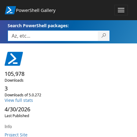
PowerShell Gallery
Toggle
navigat
Search PowerShell packages:
105,978
Downloads
3
Downloads of 5.0.272
View full stats
4/30/2026
Last Published
Info
Project Site