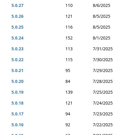
5.0.27
110
8/6/2025
5.0.26
121
8/5/2025
5.0.25
116
8/5/2025
5.0.24
152
8/1/2025
5.0.23
113
7/31/2025
5.0.22
115
7/30/2025
5.0.21
95
7/29/2025
5.0.20
84
7/28/2025
5.0.19
139
7/25/2025
5.0.18
121
7/24/2025
5.0.17
94
7/23/2025
5.0.16
92
7/22/2025