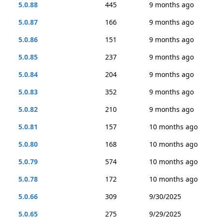
5.0.88
445
9 months ago
5.0.87
166
9 months ago
5.0.86
151
9 months ago
5.0.85
237
9 months ago
5.0.84
204
9 months ago
5.0.83
352
9 months ago
5.0.82
210
9 months ago
5.0.81
157
10 months ago
5.0.80
168
10 months ago
5.0.79
574
10 months ago
5.0.78
172
10 months ago
5.0.66
309
9/30/2025
5.0.65
275
9/29/2025