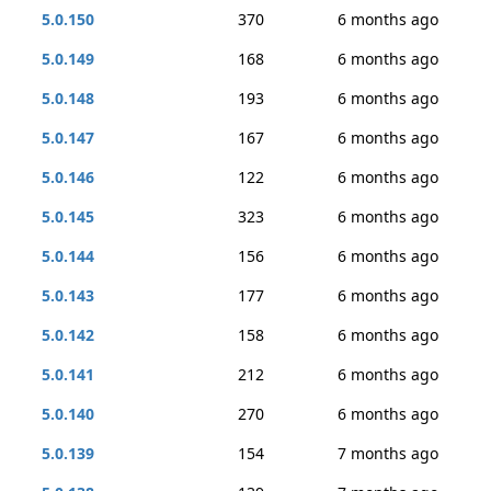
5.0.150
370
6 months ago
5.0.149
168
6 months ago
5.0.148
193
6 months ago
5.0.147
167
6 months ago
5.0.146
122
6 months ago
5.0.145
323
6 months ago
5.0.144
156
6 months ago
5.0.143
177
6 months ago
5.0.142
158
6 months ago
5.0.141
212
6 months ago
5.0.140
270
6 months ago
5.0.139
154
7 months ago