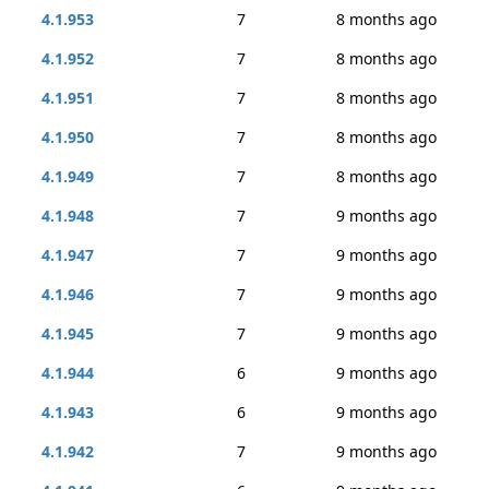
4.1.953
7
8 months ago
4.1.952
7
8 months ago
4.1.951
7
8 months ago
4.1.950
7
8 months ago
4.1.949
7
8 months ago
4.1.948
7
9 months ago
4.1.947
7
9 months ago
4.1.946
7
9 months ago
4.1.945
7
9 months ago
4.1.944
6
9 months ago
4.1.943
6
9 months ago
4.1.942
7
9 months ago