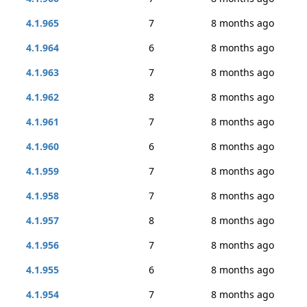
4.1.965
7
8 months ago
4.1.964
6
8 months ago
4.1.963
7
8 months ago
4.1.962
8
8 months ago
4.1.961
7
8 months ago
4.1.960
6
8 months ago
4.1.959
7
8 months ago
4.1.958
7
8 months ago
4.1.957
8
8 months ago
4.1.956
7
8 months ago
4.1.955
6
8 months ago
4.1.954
7
8 months ago