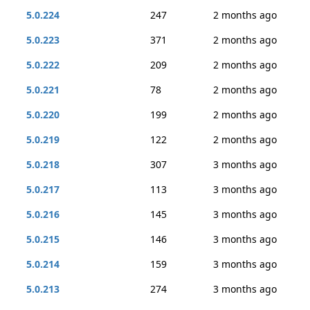
5.0.224
247
2 months ago
5.0.223
371
2 months ago
5.0.222
209
2 months ago
5.0.221
78
2 months ago
5.0.220
199
2 months ago
5.0.219
122
2 months ago
5.0.218
307
3 months ago
5.0.217
113
3 months ago
5.0.216
145
3 months ago
5.0.215
146
3 months ago
5.0.214
159
3 months ago
5.0.213
274
3 months ago