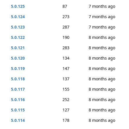
5.0.125
87
7 months ago
5.0.124
273
7 months ago
5.0.123
287
7 months ago
5.0.122
190
8 months ago
5.0.121
283
8 months ago
5.0.120
134
8 months ago
5.0.119
147
8 months ago
5.0.118
137
8 months ago
5.0.117
155
8 months ago
5.0.116
252
8 months ago
5.0.115
127
8 months ago
5.0.114
178
8 months ago