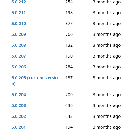
5.0.212
254
3 months ago
5.0.211
198
3 months ago
5.0.210
877
3 months ago
5.0.209
760
3 months ago
5.0.208
132
3 months ago
5.0.207
190
3 months ago
5.0.206
284
3 months ago
5.0.205 (current versio
137
3 months ago
n)
5.0.204
200
3 months ago
5.0.203
436
3 months ago
5.0.202
243
3 months ago
5.0.201
194
3 months ago