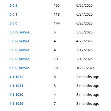
5.0.2
135
6/25/2025
5.0.1
118
6/24/2025
5.0.0
144
6/23/2025
5.0.0-previe...
5
5/30/2025
5.0.0-previe...
4
4/29/2025
5.0.0-previe...
4
3/17/2025
5.0.0-previe...
10
2/18/2025
5.0.0-previe...
18
10/22/2024
4.1.1032
8
2 months ago
4.1.1031
3
3 months ago
4.1.1030
4
3 months ago
4.1.1029
7
3 months ago