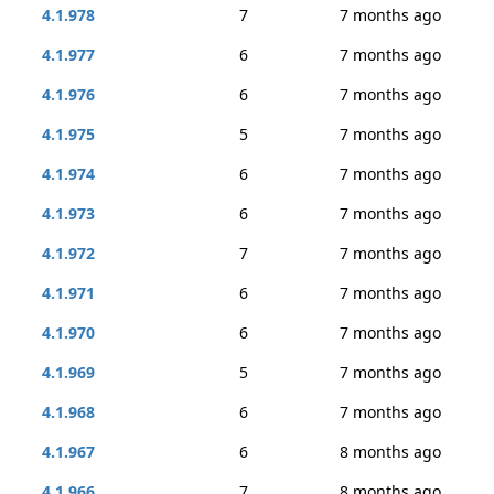
4.1.978
7
7 months ago
4.1.977
6
7 months ago
4.1.976
6
7 months ago
4.1.975
5
7 months ago
4.1.974
6
7 months ago
4.1.973
6
7 months ago
4.1.972
7
7 months ago
4.1.971
6
7 months ago
4.1.970
6
7 months ago
4.1.969
5
7 months ago
4.1.968
6
7 months ago
4.1.967
6
8 months ago
4.1.966
7
8 months ago