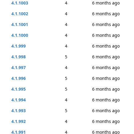
4.1.1003
4
6 months ago
4.1.1002
4
6 months ago
4.1.1001
4
6 months ago
4.1.1000
4
6 months ago
4.1.999
4
6 months ago
4.1.998
5
6 months ago
4.1.997
4
6 months ago
4.1.996
5
6 months ago
4.1.995
5
6 months ago
4.1.994
4
6 months ago
4.1.993
5
6 months ago
4.1.992
4
6 months ago
4.1.991
4
6 months ago