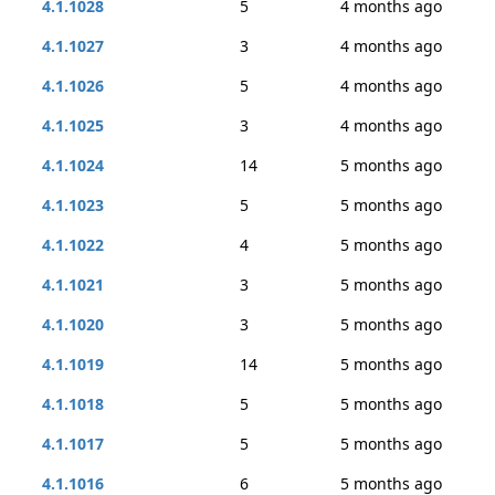
4.1.1028
5
4 months ago
4.1.1027
3
4 months ago
4.1.1026
5
4 months ago
4.1.1025
3
4 months ago
4.1.1024
14
5 months ago
4.1.1023
5
5 months ago
4.1.1022
4
5 months ago
4.1.1021
3
5 months ago
4.1.1020
3
5 months ago
4.1.1019
14
5 months ago
4.1.1018
5
5 months ago
4.1.1017
5
5 months ago
4.1.1016
6
5 months ago