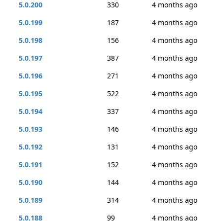
5.0.200
330
4 months ago
5.0.199
187
4 months ago
5.0.198
156
4 months ago
5.0.197
387
4 months ago
5.0.196
271
4 months ago
5.0.195
522
4 months ago
5.0.194
337
4 months ago
5.0.193
146
4 months ago
5.0.192
131
4 months ago
5.0.191
152
4 months ago
5.0.190
144
4 months ago
5.0.189
314
4 months ago
5.0.188
99
4 months ago