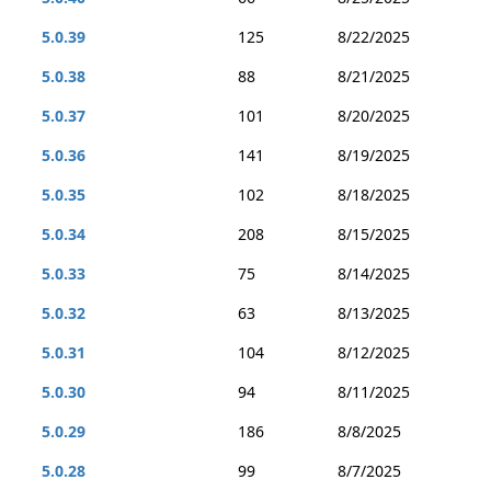
5.0.39
125
8/22/2025
5.0.38
88
8/21/2025
5.0.37
101
8/20/2025
5.0.36
141
8/19/2025
5.0.35
102
8/18/2025
5.0.34
208
8/15/2025
5.0.33
75
8/14/2025
5.0.32
63
8/13/2025
5.0.31
104
8/12/2025
5.0.30
94
8/11/2025
5.0.29
186
8/8/2025
5.0.28
99
8/7/2025