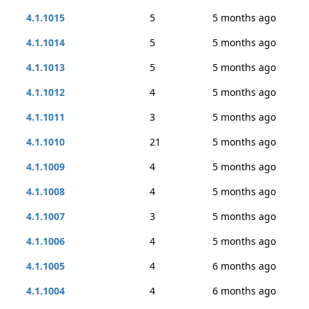
4.1.1015
5
5 months ago
4.1.1014
5
5 months ago
4.1.1013
5
5 months ago
4.1.1012
4
5 months ago
4.1.1011
3
5 months ago
4.1.1010
21
5 months ago
4.1.1009
4
5 months ago
4.1.1008
4
5 months ago
4.1.1007
3
5 months ago
4.1.1006
4
5 months ago
4.1.1005
4
6 months ago
4.1.1004
4
6 months ago