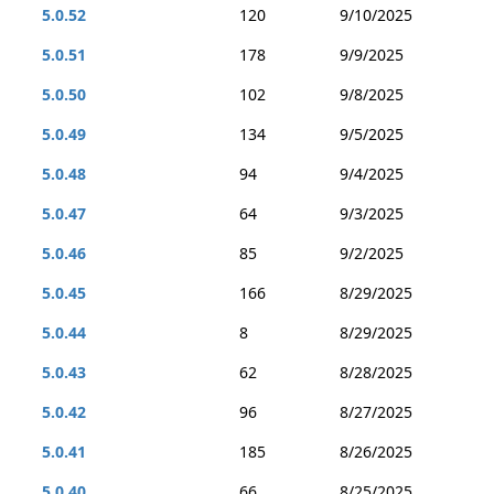
5.0.52
120
9/10/2025
5.0.51
178
9/9/2025
5.0.50
102
9/8/2025
5.0.49
134
9/5/2025
5.0.48
94
9/4/2025
5.0.47
64
9/3/2025
5.0.46
85
9/2/2025
5.0.45
166
8/29/2025
5.0.44
8
8/29/2025
5.0.43
62
8/28/2025
5.0.42
96
8/27/2025
5.0.41
185
8/26/2025
5.0.40
66
8/25/2025