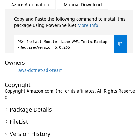
Azure Automation
Manual Download
Copy and Paste the following command to install this
package using PowerShellGet
More Info
Install-Module -Name AWS.Tools.Backup
-RequiredVersion 5.0.205
Owners
aws-dotnet-sdk-team
Copyright
Copyright Amazon.com, Inc. or its affiliates. All Rights Reserve
d.
Package Details
FileList
Version History