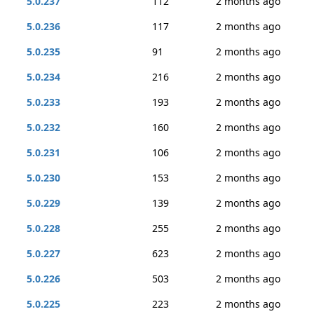
5.0.237
112
2 months ago
5.0.236
117
2 months ago
5.0.235
91
2 months ago
5.0.234
216
2 months ago
5.0.233
193
2 months ago
5.0.232
160
2 months ago
5.0.231
106
2 months ago
5.0.230
153
2 months ago
5.0.229
139
2 months ago
5.0.228
255
2 months ago
5.0.227
623
2 months ago
5.0.226
503
2 months ago
5.0.225
223
2 months ago