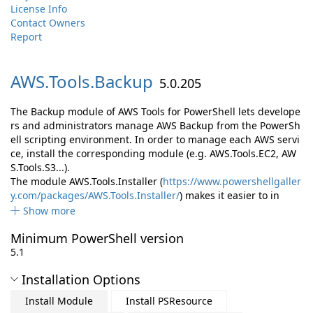
License Info
Contact Owners
Report
AWS.
Tools.
Backup
5.0.205
The Backup module of AWS Tools for PowerShell lets develope
rs and administrators manage AWS Backup from the PowerSh
ell scripting environment. In order to manage each AWS servi
ce, install the corresponding module (e.g. AWS.Tools.EC2, AW
S.Tools.S3...).
The module AWS.Tools.Installer (
https://www.powershellgaller
y.com/packages/AWS.Tools.Installer/
) makes it easier to in
Show more
Minimum PowerShell version
5.1
Installation Options
Install Module
Install PSResource