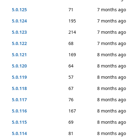
5.0.125
71
7 months ago
5.0.124
195
7 months ago
5.0.123
214
7 months ago
5.0.122
68
7 months ago
5.0.121
169
8 months ago
5.0.120
64
8 months ago
5.0.119
57
8 months ago
5.0.118
67
8 months ago
5.0.117
76
8 months ago
5.0.116
167
8 months ago
5.0.115
69
8 months ago
5.0.114
81
8 months ago