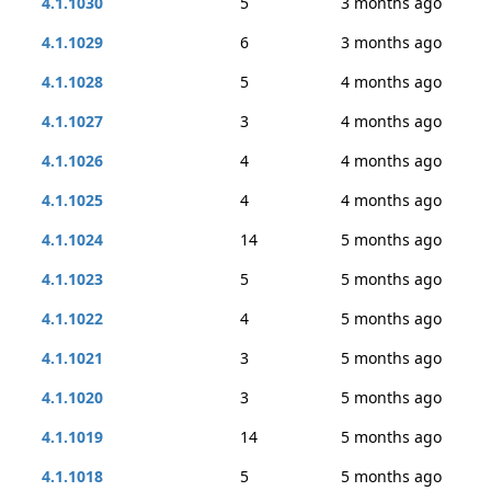
4.1.1030
5
3 months ago
4.1.1029
6
3 months ago
4.1.1028
5
4 months ago
4.1.1027
3
4 months ago
4.1.1026
4
4 months ago
4.1.1025
4
4 months ago
4.1.1024
14
5 months ago
4.1.1023
5
5 months ago
4.1.1022
4
5 months ago
4.1.1021
3
5 months ago
4.1.1020
3
5 months ago
4.1.1019
14
5 months ago
4.1.1018
5
5 months ago