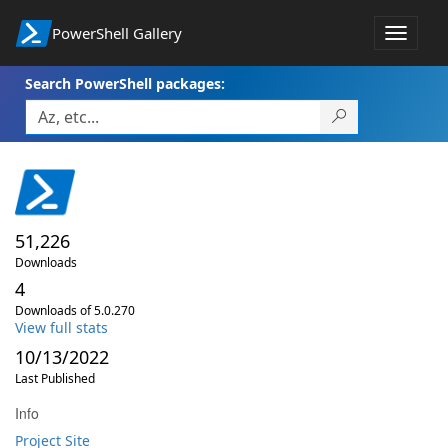
PowerShell Gallery
Toggle
navigat
Search PowerShell packages:
51,226
Downloads
4
Downloads of 5.0.270
View full stats
10/13/2022
Last Published
Info
Project Site