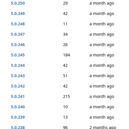
5.0.250
29
a month ago
5.0.249
42
a month ago
5.0.248
11
a month ago
5.0.247
34
a month ago
5.0.246
26
a month ago
5.0.245
184
a month ago
5.0.244
42
a month ago
5.0.243
51
a month ago
5.0.242
42
a month ago
5.0.241
215
a month ago
5.0.240
10
a month ago
5.0.239
13
a month ago
5.0.238
96
2 months ago