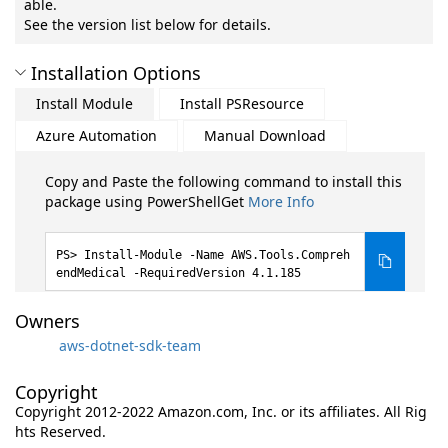
able.
See the version list below for details.
Installation Options
Install Module
Install PSResource
Azure Automation
Manual Download
Copy and Paste the following command to install this
package using PowerShellGet
More Info
Install-Module -Name AWS.Tools.Compreh
endMedical -RequiredVersion 4.1.185
Owners
aws-dotnet-sdk-team
Copyright
Copyright 2012-2022 Amazon.com, Inc. or its affiliates. All Rig
hts Reserved.