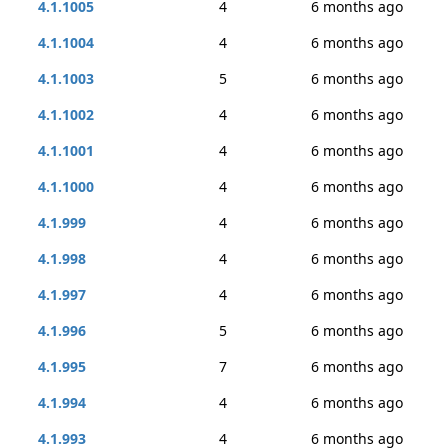
4.1.1005
4
6 months ago
4.1.1004
4
6 months ago
4.1.1003
5
6 months ago
4.1.1002
4
6 months ago
4.1.1001
4
6 months ago
4.1.1000
4
6 months ago
4.1.999
4
6 months ago
4.1.998
4
6 months ago
4.1.997
4
6 months ago
4.1.996
5
6 months ago
4.1.995
7
6 months ago
4.1.994
4
6 months ago
4.1.993
4
6 months ago