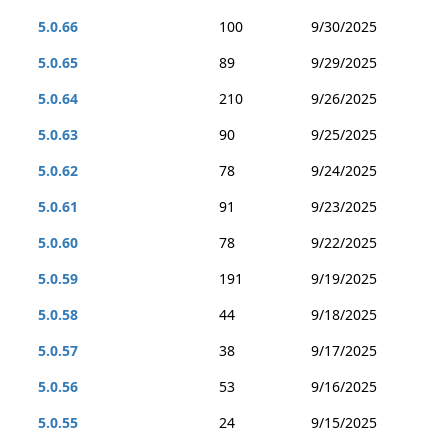
5.0.66
100
9/30/2025
5.0.65
89
9/29/2025
5.0.64
210
9/26/2025
5.0.63
90
9/25/2025
5.0.62
78
9/24/2025
5.0.61
91
9/23/2025
5.0.60
78
9/22/2025
5.0.59
191
9/19/2025
5.0.58
44
9/18/2025
5.0.57
38
9/17/2025
5.0.56
53
9/16/2025
5.0.55
24
9/15/2025