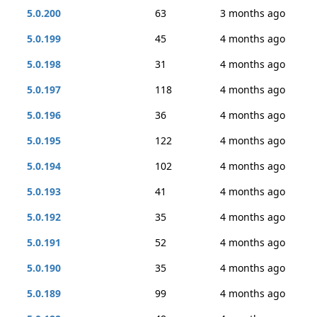
5.0.200
63
3 months ago
5.0.199
45
4 months ago
5.0.198
31
4 months ago
5.0.197
118
4 months ago
5.0.196
36
4 months ago
5.0.195
122
4 months ago
5.0.194
102
4 months ago
5.0.193
41
4 months ago
5.0.192
35
4 months ago
5.0.191
52
4 months ago
5.0.190
35
4 months ago
5.0.189
99
4 months ago