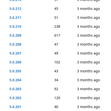
5.0.212
45
3 months ago
5.0.211
51
3 months ago
5.0.210
238
3 months ago
5.0.209
617
3 months ago
5.0.208
47
3 months ago
5.0.207
49
3 months ago
5.0.206
102
3 months ago
5.0.205
43
3 months ago
5.0.204
34
3 months ago
5.0.203
92
3 months ago
5.0.202
120
3 months ago
5.0.201
40
3 months ago