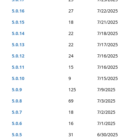
5.0.16
27
7/22/2025
5.0.15
18
7/21/2025
5.0.14
22
7/18/2025
5.0.13
22
7/17/2025
5.0.12
24
7/16/2025
5.0.11
15
7/16/2025
5.0.10
9
7/15/2025
5.0.9
125
7/9/2025
5.0.8
69
7/3/2025
5.0.7
18
7/2/2025
5.0.6
16
7/1/2025
5.0.5
31
6/30/2025