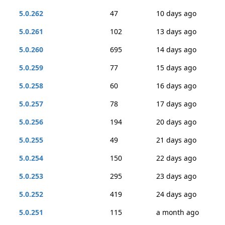
5.0.262
47
10 days ago
5.0.261
102
13 days ago
5.0.260
695
14 days ago
5.0.259
77
15 days ago
5.0.258
60
16 days ago
5.0.257
78
17 days ago
5.0.256
194
20 days ago
5.0.255
49
21 days ago
5.0.254
150
22 days ago
5.0.253
295
23 days ago
5.0.252
419
24 days ago
5.0.251
115
a month ago