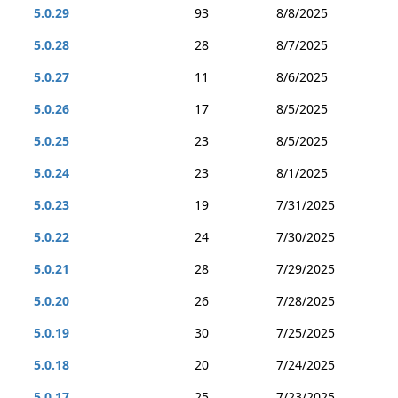
5.0.29
93
8/8/2025
5.0.28
28
8/7/2025
5.0.27
11
8/6/2025
5.0.26
17
8/5/2025
5.0.25
23
8/5/2025
5.0.24
23
8/1/2025
5.0.23
19
7/31/2025
5.0.22
24
7/30/2025
5.0.21
28
7/29/2025
5.0.20
26
7/28/2025
5.0.19
30
7/25/2025
5.0.18
20
7/24/2025
5.0.17
25
7/23/2025