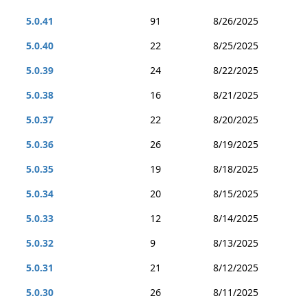
5.0.41
91
8/26/2025
5.0.40
22
8/25/2025
5.0.39
24
8/22/2025
5.0.38
16
8/21/2025
5.0.37
22
8/20/2025
5.0.36
26
8/19/2025
5.0.35
19
8/18/2025
5.0.34
20
8/15/2025
5.0.33
12
8/14/2025
5.0.32
9
8/13/2025
5.0.31
21
8/12/2025
5.0.30
26
8/11/2025