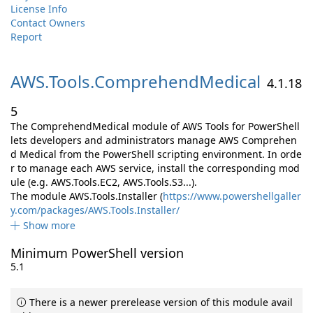
License Info
Contact Owners
Report
AWS.
Tools.
ComprehendMedical
4.1.18
5
The ComprehendMedical module of AWS Tools for PowerShell
lets developers and administrators manage AWS Comprehen
d Medical from the PowerShell scripting environment. In orde
r to manage each AWS service, install the corresponding mod
ule (e.g. AWS.Tools.EC2, AWS.Tools.S3...).
The module AWS.Tools.Installer (
https://www.powershellgaller
y.com/packages/AWS.Tools.Installer/
Show more
Minimum PowerShell version
5.1
There is a newer prerelease version of this module avail