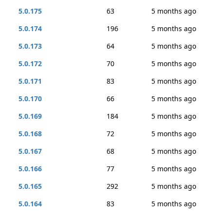
5.0.175
63
5 months ago
5.0.174
196
5 months ago
5.0.173
64
5 months ago
5.0.172
70
5 months ago
5.0.171
83
5 months ago
5.0.170
66
5 months ago
5.0.169
184
5 months ago
5.0.168
72
5 months ago
5.0.167
68
5 months ago
5.0.166
77
5 months ago
5.0.165
292
5 months ago
5.0.164
83
5 months ago