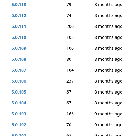
5.0.113
79
8 months ago
5.0.112
74
8 months ago
5.0.111
200
8 months ago
5.0.110
105
8 months ago
5.0.109
100
8 months ago
5.0.108
80
8 months ago
5.0.107
104
8 months ago
5.0.106
237
8 months ago
5.0.105
67
8 months ago
5.0.104
67
8 months ago
5.0.103
166
9 months ago
5.0.102
70
9 months ago
5.0.101
67
9 months ago