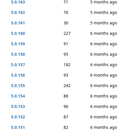
5.0.163
71
5 months ago
5.0.162
76
5 months ago
5.0.161
30
5 months ago
5.0.160
227
6 months ago
5.0.159
91
6 months ago
5.0.158
95
6 months ago
5.0.157
182
6 months ago
5.0.156
93
6 months ago
5.0.155
242
6 months ago
5.0.154
88
6 months ago
5.0.153
96
6 months ago
5.0.152
87
6 months ago
5.0.151
82
6 months ago