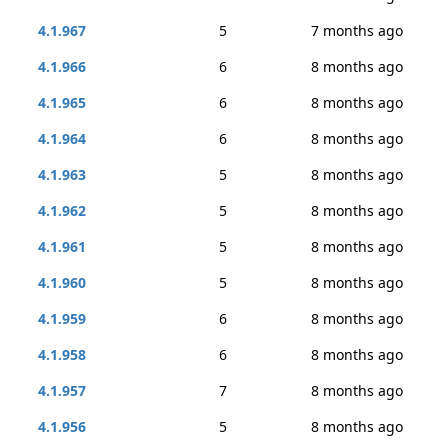
4.1.967
5
7 months ago
4.1.966
6
8 months ago
4.1.965
6
8 months ago
4.1.964
6
8 months ago
4.1.963
5
8 months ago
4.1.962
5
8 months ago
4.1.961
5
8 months ago
4.1.960
5
8 months ago
4.1.959
6
8 months ago
4.1.958
6
8 months ago
4.1.957
7
8 months ago
4.1.956
5
8 months ago