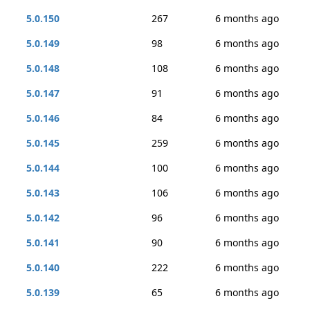
5.0.150
267
6 months ago
5.0.149
98
6 months ago
5.0.148
108
6 months ago
5.0.147
91
6 months ago
5.0.146
84
6 months ago
5.0.145
259
6 months ago
5.0.144
100
6 months ago
5.0.143
106
6 months ago
5.0.142
96
6 months ago
5.0.141
90
6 months ago
5.0.140
222
6 months ago
5.0.139
65
6 months ago