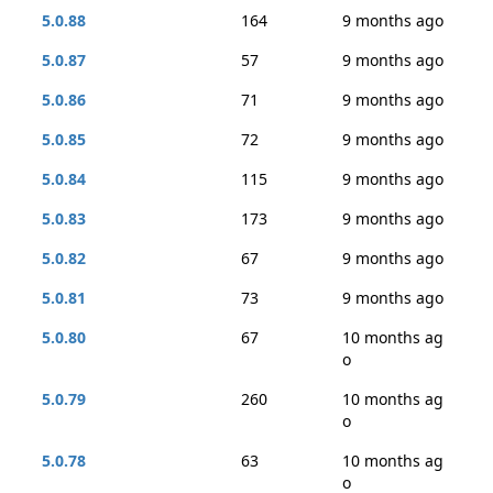
5.0.88
164
9 months ago
5.0.87
57
9 months ago
5.0.86
71
9 months ago
5.0.85
72
9 months ago
5.0.84
115
9 months ago
5.0.83
173
9 months ago
5.0.82
67
9 months ago
5.0.81
73
9 months ago
5.0.80
67
10 months ag
o
5.0.79
260
10 months ag
o
5.0.78
63
10 months ag
o