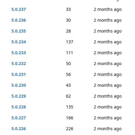
5.0.237
33
2 months ago
5.0.236
30
2 months ago
5.0.235
28
2 months ago
5.0.234
137
2 months ago
5.0.233
111
2 months ago
5.0.232
50
2 months ago
5.0.231
56
2 months ago
5.0.230
43
2 months ago
5.0.229
62
2 months ago
5.0.228
135
2 months ago
5.0.227
166
2 months ago
5.0.226
226
2 months ago