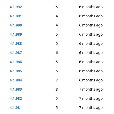
4.1.992
5
6 months ago
4.1.991
4
6 months ago
4.1.990
4
6 months ago
4.1.989
5
6 months ago
4.1.988
5
6 months ago
4.1.987
6
6 months ago
4.1.986
5
6 months ago
4.1.985
5
6 months ago
4.1.984
7
6 months ago
4.1.983
8
7 months ago
4.1.982
5
7 months ago
4.1.981
5
7 months ago