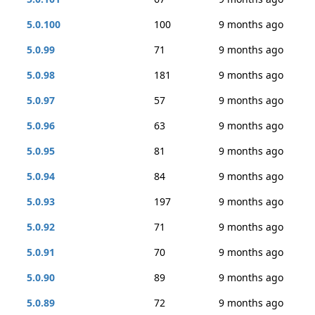
5.0.100
100
9 months ago
5.0.99
71
9 months ago
5.0.98
181
9 months ago
5.0.97
57
9 months ago
5.0.96
63
9 months ago
5.0.95
81
9 months ago
5.0.94
84
9 months ago
5.0.93
197
9 months ago
5.0.92
71
9 months ago
5.0.91
70
9 months ago
5.0.90
89
9 months ago
5.0.89
72
9 months ago