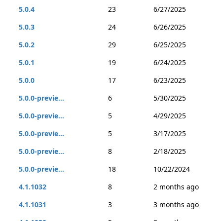
5.0.4
23
6/27/2025
5.0.3
24
6/26/2025
5.0.2
29
6/25/2025
5.0.1
19
6/24/2025
5.0.0
17
6/23/2025
5.0.0-previe...
6
5/30/2025
5.0.0-previe...
5
4/29/2025
5.0.0-previe...
5
3/17/2025
5.0.0-previe...
8
2/18/2025
5.0.0-previe...
18
10/22/2024
4.1.1032
8
2 months ago
4.1.1031
3
3 months ago