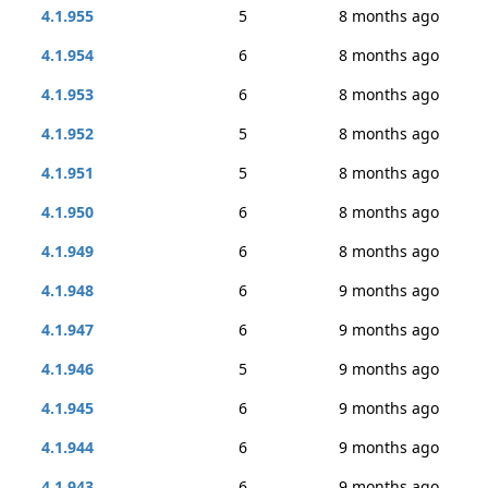
4.1.955
5
8 months ago
4.1.954
6
8 months ago
4.1.953
6
8 months ago
4.1.952
5
8 months ago
4.1.951
5
8 months ago
4.1.950
6
8 months ago
4.1.949
6
8 months ago
4.1.948
6
9 months ago
4.1.947
6
9 months ago
4.1.946
5
9 months ago
4.1.945
6
9 months ago
4.1.944
6
9 months ago
4.1.943
6
9 months ago