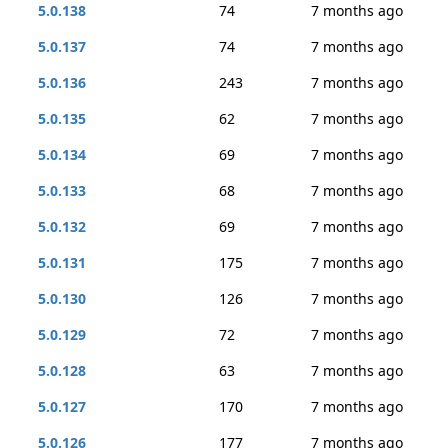
5.0.138
74
7 months ago
5.0.137
74
7 months ago
5.0.136
243
7 months ago
5.0.135
62
7 months ago
5.0.134
69
7 months ago
5.0.133
68
7 months ago
5.0.132
69
7 months ago
5.0.131
175
7 months ago
5.0.130
126
7 months ago
5.0.129
72
7 months ago
5.0.128
63
7 months ago
5.0.127
170
7 months ago
5.0.126
177
7 months ago