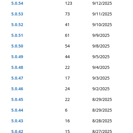
5.0.54
123
9/12/2025
5.0.53
73
9/11/2025
5.0.52
41
9/10/2025
5.0.51
61
9/9/2025
5.0.50
54
9/8/2025
5.0.49
44
9/5/2025
5.0.48
22
9/4/2025
5.0.47
17
9/3/2025
5.0.46
24
9/2/2025
5.0.45
22
8/29/2025
5.0.44
6
8/29/2025
5.0.43
16
8/28/2025
5.0.42
15
8/27/2025