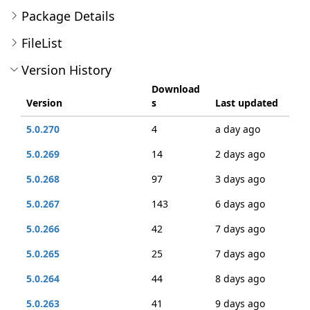
Package Details
FileList
Version History
Download
Version
s
Last updated
5.0.270
4
a day ago
5.0.269
14
2 days ago
5.0.268
97
3 days ago
5.0.267
143
6 days ago
5.0.266
42
7 days ago
5.0.265
25
7 days ago
5.0.264
44
8 days ago
5.0.263
41
9 days ago