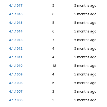
4.1.1017
5
5 months ago
4.1.1016
6
5 months ago
4.1.1015
5
5 months ago
4.1.1014
6
5 months ago
4.1.1013
7
5 months ago
4.1.1012
4
5 months ago
4.1.1011
4
5 months ago
4.1.1010
18
5 months ago
4.1.1009
4
5 months ago
4.1.1008
6
5 months ago
4.1.1007
3
5 months ago
4.1.1006
5
5 months ago