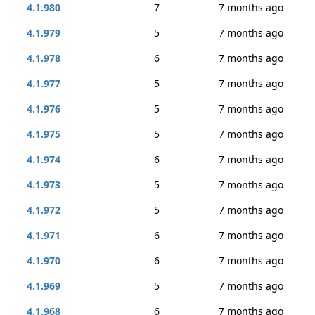
4.1.980
7
7 months ago
4.1.979
5
7 months ago
4.1.978
6
7 months ago
4.1.977
5
7 months ago
4.1.976
5
7 months ago
4.1.975
5
7 months ago
4.1.974
6
7 months ago
4.1.973
5
7 months ago
4.1.972
5
7 months ago
4.1.971
6
7 months ago
4.1.970
6
7 months ago
4.1.969
5
7 months ago
4.1.968
6
7 months ago