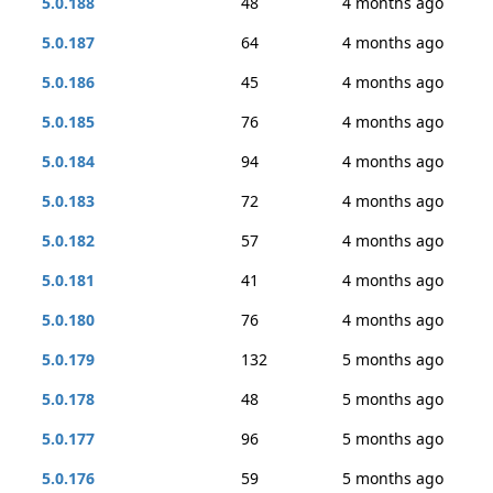
5.0.188
48
4 months ago
5.0.187
64
4 months ago
5.0.186
45
4 months ago
5.0.185
76
4 months ago
5.0.184
94
4 months ago
5.0.183
72
4 months ago
5.0.182
57
4 months ago
5.0.181
41
4 months ago
5.0.180
76
4 months ago
5.0.179
132
5 months ago
5.0.178
48
5 months ago
5.0.177
96
5 months ago
5.0.176
59
5 months ago