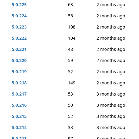
5.0.225
63
2 months ago
5.0.224
56
2 months ago
5.0.223
108
2 months ago
5.0.222
104
2 months ago
5.0.221
48
2 months ago
5.0.220
59
2 months ago
5.0.219
52
2 months ago
5.0.218
149
2 months ago
5.0.217
53
3 months ago
5.0.216
50
3 months ago
5.0.215
52
3 months ago
5.0.214
33
3 months ago
5.0.213
97
3 months ago