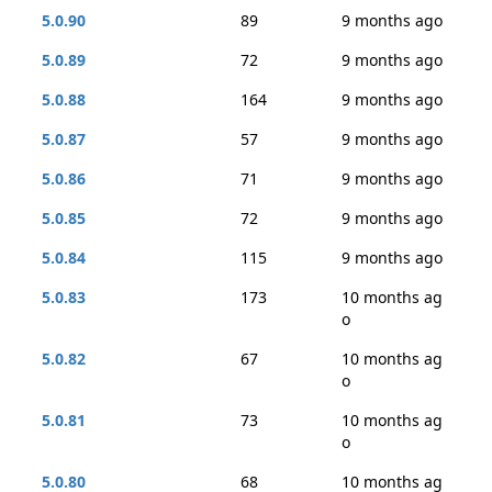
5.0.90
89
9 months ago
5.0.89
72
9 months ago
5.0.88
164
9 months ago
5.0.87
57
9 months ago
5.0.86
71
9 months ago
5.0.85
72
9 months ago
5.0.84
115
9 months ago
5.0.83
173
10 months ag
o
5.0.82
67
10 months ag
o
5.0.81
73
10 months ag
o
5.0.80
68
10 months ag