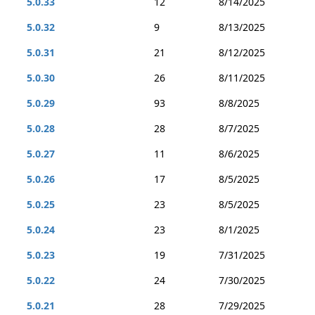
5.0.33
12
8/14/2025
5.0.32
9
8/13/2025
5.0.31
21
8/12/2025
5.0.30
26
8/11/2025
5.0.29
93
8/8/2025
5.0.28
28
8/7/2025
5.0.27
11
8/6/2025
5.0.26
17
8/5/2025
5.0.25
23
8/5/2025
5.0.24
23
8/1/2025
5.0.23
19
7/31/2025
5.0.22
24
7/30/2025
5.0.21
28
7/29/2025