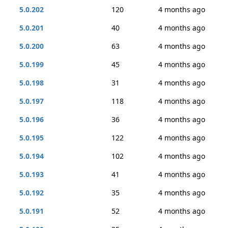
5.0.202
120
4 months ago
5.0.201
40
4 months ago
5.0.200
63
4 months ago
5.0.199
45
4 months ago
5.0.198
31
4 months ago
5.0.197
118
4 months ago
5.0.196
36
4 months ago
5.0.195
122
4 months ago
5.0.194
102
4 months ago
5.0.193
41
4 months ago
5.0.192
35
4 months ago
5.0.191
52
4 months ago