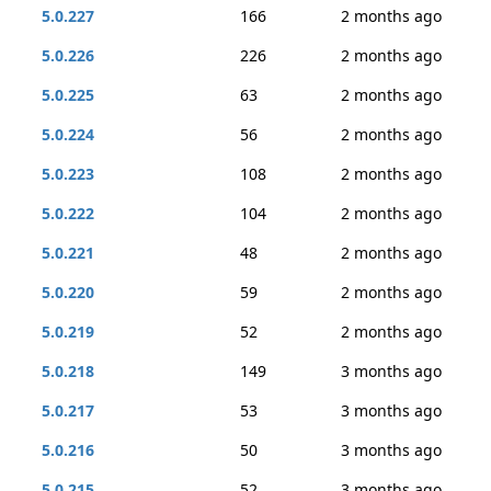
5.0.227
166
2 months ago
5.0.226
226
2 months ago
5.0.225
63
2 months ago
5.0.224
56
2 months ago
5.0.223
108
2 months ago
5.0.222
104
2 months ago
5.0.221
48
2 months ago
5.0.220
59
2 months ago
5.0.219
52
2 months ago
5.0.218
149
3 months ago
5.0.217
53
3 months ago
5.0.216
50
3 months ago
5.0.215
52
3 months ago