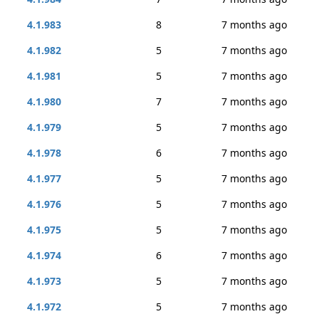
4.1.983
8
7 months ago
4.1.982
5
7 months ago
4.1.981
5
7 months ago
4.1.980
7
7 months ago
4.1.979
5
7 months ago
4.1.978
6
7 months ago
4.1.977
5
7 months ago
4.1.976
5
7 months ago
4.1.975
5
7 months ago
4.1.974
6
7 months ago
4.1.973
5
7 months ago
4.1.972
5
7 months ago