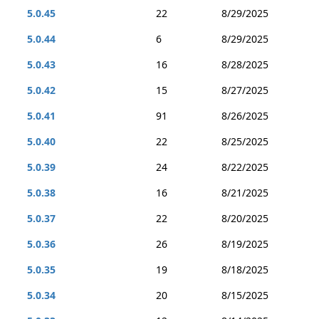
5.0.45
22
8/29/2025
5.0.44
6
8/29/2025
5.0.43
16
8/28/2025
5.0.42
15
8/27/2025
5.0.41
91
8/26/2025
5.0.40
22
8/25/2025
5.0.39
24
8/22/2025
5.0.38
16
8/21/2025
5.0.37
22
8/20/2025
5.0.36
26
8/19/2025
5.0.35
19
8/18/2025
5.0.34
20
8/15/2025