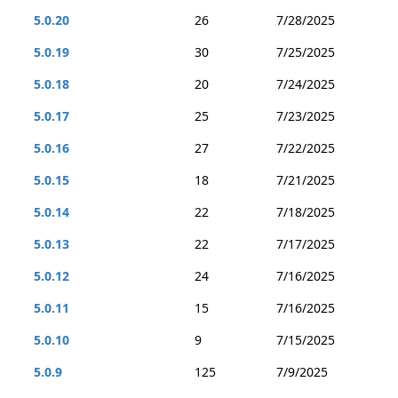
5.0.20
26
7/28/2025
5.0.19
30
7/25/2025
5.0.18
20
7/24/2025
5.0.17
25
7/23/2025
5.0.16
27
7/22/2025
5.0.15
18
7/21/2025
5.0.14
22
7/18/2025
5.0.13
22
7/17/2025
5.0.12
24
7/16/2025
5.0.11
15
7/16/2025
5.0.10
9
7/15/2025
5.0.9
125
7/9/2025