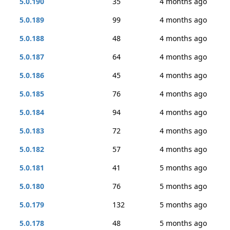
5.0.190
35
4 months ago
5.0.189
99
4 months ago
5.0.188
48
4 months ago
5.0.187
64
4 months ago
5.0.186
45
4 months ago
5.0.185
76
4 months ago
5.0.184
94
4 months ago
5.0.183
72
4 months ago
5.0.182
57
4 months ago
5.0.181
41
5 months ago
5.0.180
76
5 months ago
5.0.179
132
5 months ago
5.0.178
48
5 months ago