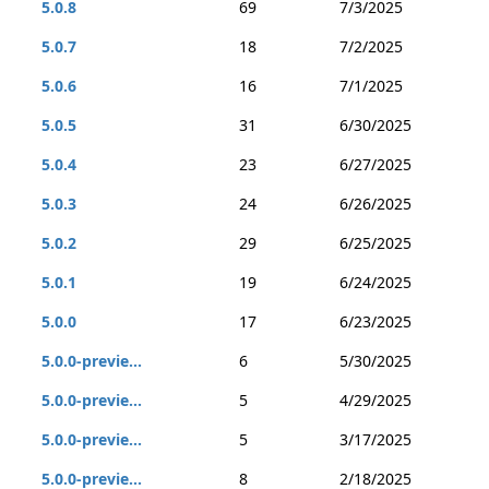
5.0.8
69
7/3/2025
5.0.7
18
7/2/2025
5.0.6
16
7/1/2025
5.0.5
31
6/30/2025
5.0.4
23
6/27/2025
5.0.3
24
6/26/2025
5.0.2
29
6/25/2025
5.0.1
19
6/24/2025
5.0.0
17
6/23/2025
5.0.0-previe...
6
5/30/2025
5.0.0-previe...
5
4/29/2025
5.0.0-previe...
5
3/17/2025
5.0.0-previe...
8
2/18/2025