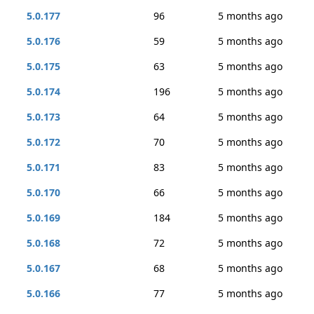
5.0.177
96
5 months ago
5.0.176
59
5 months ago
5.0.175
63
5 months ago
5.0.174
196
5 months ago
5.0.173
64
5 months ago
5.0.172
70
5 months ago
5.0.171
83
5 months ago
5.0.170
66
5 months ago
5.0.169
184
5 months ago
5.0.168
72
5 months ago
5.0.167
68
5 months ago
5.0.166
77
5 months ago