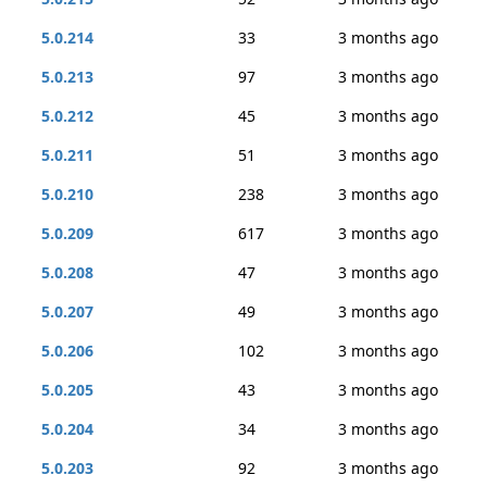
5.0.214
33
3 months ago
5.0.213
97
3 months ago
5.0.212
45
3 months ago
5.0.211
51
3 months ago
5.0.210
238
3 months ago
5.0.209
617
3 months ago
5.0.208
47
3 months ago
5.0.207
49
3 months ago
5.0.206
102
3 months ago
5.0.205
43
3 months ago
5.0.204
34
3 months ago
5.0.203
92
3 months ago