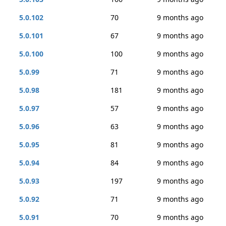
5.0.102
70
9 months ago
5.0.101
67
9 months ago
5.0.100
100
9 months ago
5.0.99
71
9 months ago
5.0.98
181
9 months ago
5.0.97
57
9 months ago
5.0.96
63
9 months ago
5.0.95
81
9 months ago
5.0.94
84
9 months ago
5.0.93
197
9 months ago
5.0.92
71
9 months ago
5.0.91
70
9 months ago