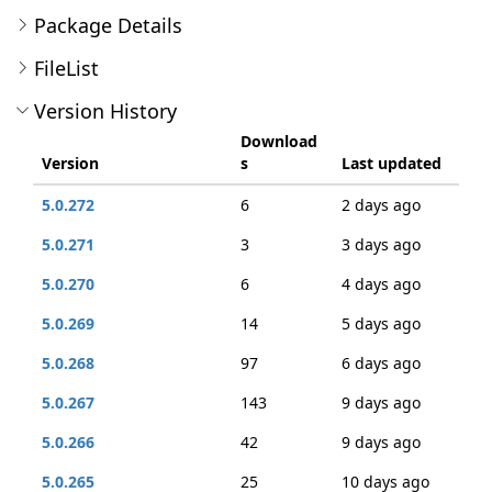
Package Details
FileList
Version History
Download
Version
s
Last updated
5.0.272
6
2 days ago
5.0.271
3
3 days ago
5.0.270
6
4 days ago
5.0.269
14
5 days ago
5.0.268
97
6 days ago
5.0.267
143
9 days ago
5.0.266
42
9 days ago
5.0.265
25
10 days ago