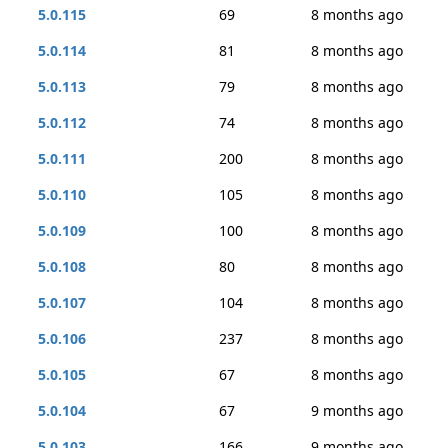
5.0.115
69
8 months ago
5.0.114
81
8 months ago
5.0.113
79
8 months ago
5.0.112
74
8 months ago
5.0.111
200
8 months ago
5.0.110
105
8 months ago
5.0.109
100
8 months ago
5.0.108
80
8 months ago
5.0.107
104
8 months ago
5.0.106
237
8 months ago
5.0.105
67
8 months ago
5.0.104
67
9 months ago
5.0.103
166
9 months ago