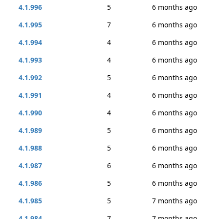
4.1.996
5
6 months ago
4.1.995
7
6 months ago
4.1.994
4
6 months ago
4.1.993
4
6 months ago
4.1.992
5
6 months ago
4.1.991
4
6 months ago
4.1.990
4
6 months ago
4.1.989
5
6 months ago
4.1.988
5
6 months ago
4.1.987
6
6 months ago
4.1.986
5
6 months ago
4.1.985
5
7 months ago
4.1.984
7
7 months ago