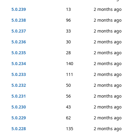
5.0.239
13
2 months ago
5.0.238
96
2 months ago
5.0.237
33
2 months ago
5.0.236
30
2 months ago
5.0.235
28
2 months ago
5.0.234
140
2 months ago
5.0.233
111
2 months ago
5.0.232
50
2 months ago
5.0.231
56
2 months ago
5.0.230
43
2 months ago
5.0.229
62
2 months ago
5.0.228
135
2 months ago