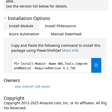
able.
See the version list below for details.
Installation Options
Install Module
Install PSResource
Azure Automation
Manual Download
Copy and Paste the following command to install this
package using PowerShellGet
More Info
Install-Module -Name AWS.Tools.Compreh
endMedical -RequiredVersion 4.1.730
Owners
aws-dotnet-sdk-team
Copyright
Copyright 2012-2025 Amazon.com, Inc. or its affiliates. All Rig
hts Reserved.