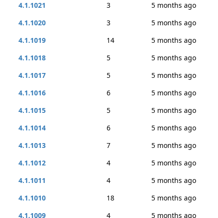
4.1.1021
3
5 months ago
4.1.1020
3
5 months ago
4.1.1019
14
5 months ago
4.1.1018
5
5 months ago
4.1.1017
5
5 months ago
4.1.1016
6
5 months ago
4.1.1015
5
5 months ago
4.1.1014
6
5 months ago
4.1.1013
7
5 months ago
4.1.1012
4
5 months ago
4.1.1011
4
5 months ago
4.1.1010
18
5 months ago
4.1.1009
4
5 months ago