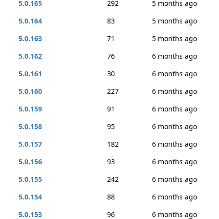
5.0.165
292
5 months ago
5.0.164
83
5 months ago
5.0.163
71
5 months ago
5.0.162
76
6 months ago
5.0.161
30
6 months ago
5.0.160
227
6 months ago
5.0.159
91
6 months ago
5.0.158
95
6 months ago
5.0.157
182
6 months ago
5.0.156
93
6 months ago
5.0.155
242
6 months ago
5.0.154
88
6 months ago
5.0.153
96
6 months ago