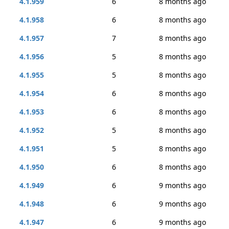
4.1.959
6
8 months ago
4.1.958
6
8 months ago
4.1.957
7
8 months ago
4.1.956
5
8 months ago
4.1.955
5
8 months ago
4.1.954
6
8 months ago
4.1.953
6
8 months ago
4.1.952
5
8 months ago
4.1.951
5
8 months ago
4.1.950
6
8 months ago
4.1.949
6
9 months ago
4.1.948
6
9 months ago
4.1.947
6
9 months ago