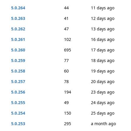
5.0.264
44
11 days ago
5.0.263
41
12 days ago
5.0.262
47
13 days ago
5.0.261
102
16 days ago
5.0.260
695
17 days ago
5.0.259
77
18 days ago
5.0.258
60
19 days ago
5.0.257
78
20 days ago
5.0.256
194
23 days ago
5.0.255
49
24 days ago
5.0.254
150
25 days ago
5.0.253
295
a month ago