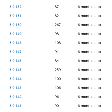
5.0.152
87
6 months ago
5.0.151
82
6 months ago
5.0.150
267
6 months ago
5.0.149
98
6 months ago
5.0.148
108
6 months ago
5.0.147
91
6 months ago
5.0.146
84
6 months ago
5.0.145
259
6 months ago
5.0.144
100
6 months ago
5.0.143
106
6 months ago
5.0.142
96
6 months ago
5.0.141
90
6 months ago