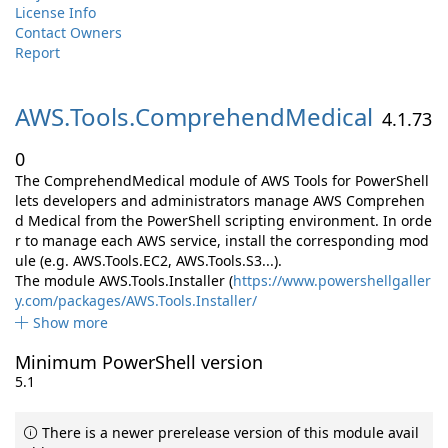
License Info
Contact Owners
Report
AWS.
Tools.
ComprehendMedical
4.1.73
0
The ComprehendMedical module of AWS Tools for PowerShell
lets developers and administrators manage AWS Comprehen
d Medical from the PowerShell scripting environment. In orde
r to manage each AWS service, install the corresponding mod
ule (e.g. AWS.Tools.EC2, AWS.Tools.S3...).
The module AWS.Tools.Installer (
https://www.powershellgaller
y.com/packages/AWS.Tools.Installer/
Show more
Minimum PowerShell version
5.1
There is a newer prerelease version of this module avail