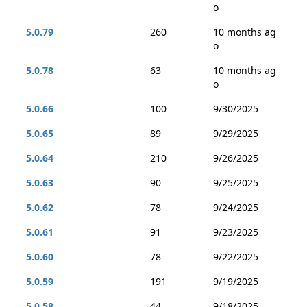
o
5.0.79
260
10 months ag
o
5.0.78
63
10 months ag
o
5.0.66
100
9/30/2025
5.0.65
89
9/29/2025
5.0.64
210
9/26/2025
5.0.63
90
9/25/2025
5.0.62
78
9/24/2025
5.0.61
91
9/23/2025
5.0.60
78
9/22/2025
5.0.59
191
9/19/2025
5.0.58
44
9/18/2025