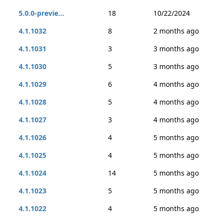
5.0.0-previe...
18
10/22/2024
4.1.1032
8
2 months ago
4.1.1031
3
3 months ago
4.1.1030
5
3 months ago
4.1.1029
6
4 months ago
4.1.1028
5
4 months ago
4.1.1027
3
4 months ago
4.1.1026
4
5 months ago
4.1.1025
4
5 months ago
4.1.1024
14
5 months ago
4.1.1023
5
5 months ago
4.1.1022
4
5 months ago