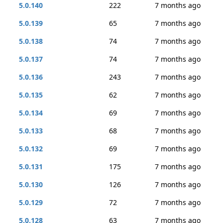
5.0.140
222
7 months ago
5.0.139
65
7 months ago
5.0.138
74
7 months ago
5.0.137
74
7 months ago
5.0.136
243
7 months ago
5.0.135
62
7 months ago
5.0.134
69
7 months ago
5.0.133
68
7 months ago
5.0.132
69
7 months ago
5.0.131
175
7 months ago
5.0.130
126
7 months ago
5.0.129
72
7 months ago
5.0.128
63
7 months ago