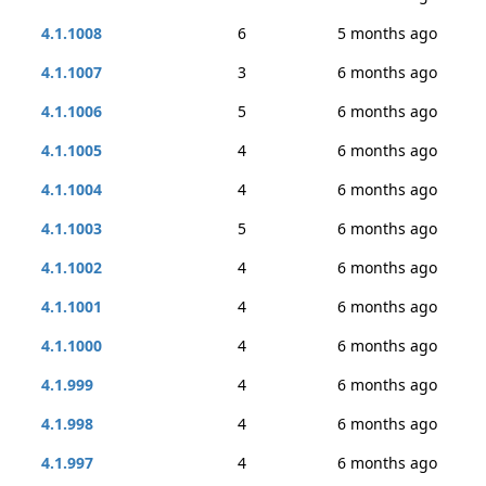
4.1.1008
6
5 months ago
4.1.1007
3
6 months ago
4.1.1006
5
6 months ago
4.1.1005
4
6 months ago
4.1.1004
4
6 months ago
4.1.1003
5
6 months ago
4.1.1002
4
6 months ago
4.1.1001
4
6 months ago
4.1.1000
4
6 months ago
4.1.999
4
6 months ago
4.1.998
4
6 months ago
4.1.997
4
6 months ago