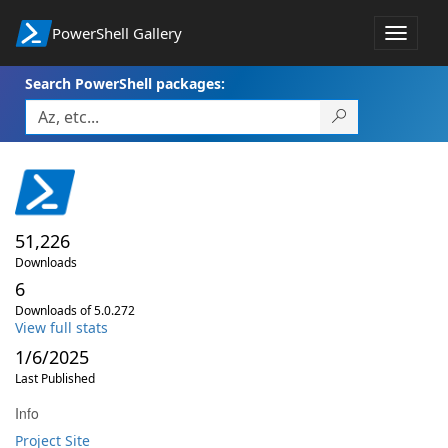
PowerShell Gallery
Toggle
navigat
Search PowerShell packages:
51,226
Downloads
6
Downloads of 5.0.272
View full stats
1/6/2025
Last Published
Info
Project Site