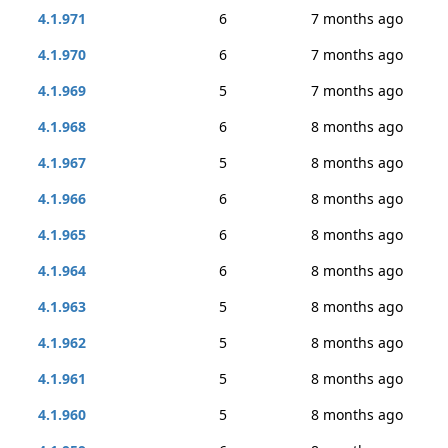
4.1.971
6
7 months ago
4.1.970
6
7 months ago
4.1.969
5
7 months ago
4.1.968
6
8 months ago
4.1.967
5
8 months ago
4.1.966
6
8 months ago
4.1.965
6
8 months ago
4.1.964
6
8 months ago
4.1.963
5
8 months ago
4.1.962
5
8 months ago
4.1.961
5
8 months ago
4.1.960
5
8 months ago