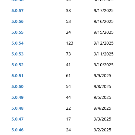
5.0.57
38
9/17/2025
5.0.56
53
9/16/2025
5.0.55
24
9/15/2025
5.0.54
123
9/12/2025
5.0.53
73
9/11/2025
5.0.52
41
9/10/2025
5.0.51
61
9/9/2025
5.0.50
54
9/8/2025
5.0.49
44
9/5/2025
5.0.48
22
9/4/2025
5.0.47
17
9/3/2025
5.0.46
24
9/2/2025