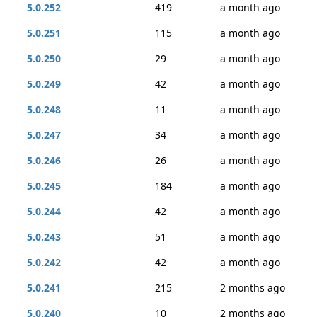
5.0.252
419
a month ago
5.0.251
115
a month ago
5.0.250
29
a month ago
5.0.249
42
a month ago
5.0.248
11
a month ago
5.0.247
34
a month ago
5.0.246
26
a month ago
5.0.245
184
a month ago
5.0.244
42
a month ago
5.0.243
51
a month ago
5.0.242
42
a month ago
5.0.241
215
2 months ago
5.0.240
10
2 months ago