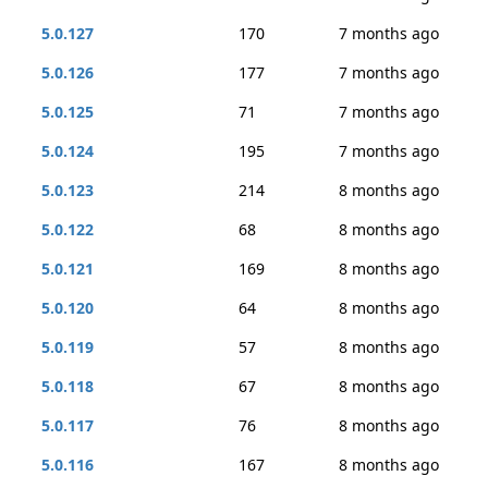
5.0.127
170
7 months ago
5.0.126
177
7 months ago
5.0.125
71
7 months ago
5.0.124
195
7 months ago
5.0.123
214
8 months ago
5.0.122
68
8 months ago
5.0.121
169
8 months ago
5.0.120
64
8 months ago
5.0.119
57
8 months ago
5.0.118
67
8 months ago
5.0.117
76
8 months ago
5.0.116
167
8 months ago