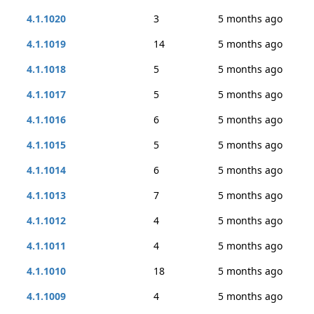
4.1.1020
3
5 months ago
4.1.1019
14
5 months ago
4.1.1018
5
5 months ago
4.1.1017
5
5 months ago
4.1.1016
6
5 months ago
4.1.1015
5
5 months ago
4.1.1014
6
5 months ago
4.1.1013
7
5 months ago
4.1.1012
4
5 months ago
4.1.1011
4
5 months ago
4.1.1010
18
5 months ago
4.1.1009
4
5 months ago