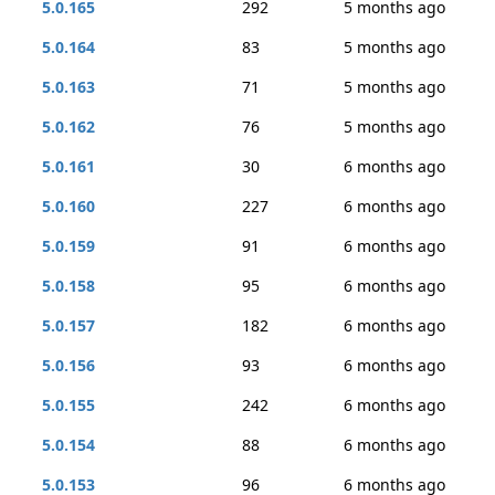
5.0.165
292
5 months ago
5.0.164
83
5 months ago
5.0.163
71
5 months ago
5.0.162
76
5 months ago
5.0.161
30
6 months ago
5.0.160
227
6 months ago
5.0.159
91
6 months ago
5.0.158
95
6 months ago
5.0.157
182
6 months ago
5.0.156
93
6 months ago
5.0.155
242
6 months ago
5.0.154
88
6 months ago
5.0.153
96
6 months ago