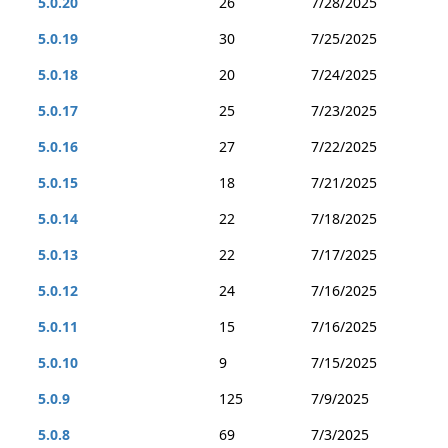
5.0.20
26
7/28/2025
5.0.19
30
7/25/2025
5.0.18
20
7/24/2025
5.0.17
25
7/23/2025
5.0.16
27
7/22/2025
5.0.15
18
7/21/2025
5.0.14
22
7/18/2025
5.0.13
22
7/17/2025
5.0.12
24
7/16/2025
5.0.11
15
7/16/2025
5.0.10
9
7/15/2025
5.0.9
125
7/9/2025
5.0.8
69
7/3/2025