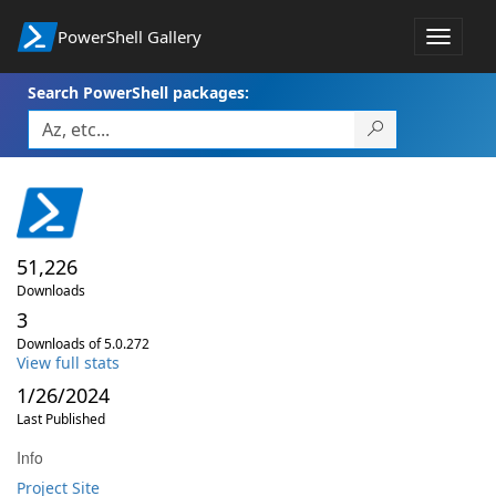
PowerShell Gallery
Toggle
navigat
Search PowerShell packages:
51,226
Downloads
3
Downloads of 5.0.272
View full stats
1/26/2024
Last Published
Info
Project Site