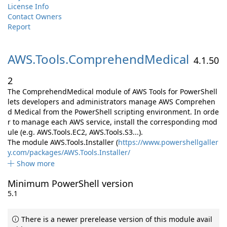
License Info
Contact Owners
Report
AWS.
Tools.
ComprehendMedical
4.1.50
2
The ComprehendMedical module of AWS Tools for PowerShell
lets developers and administrators manage AWS Comprehen
d Medical from the PowerShell scripting environment. In orde
r to manage each AWS service, install the corresponding mod
ule (e.g. AWS.Tools.EC2, AWS.Tools.S3...).
The module AWS.Tools.Installer (
https://www.powershellgaller
y.com/packages/AWS.Tools.Installer/
Show more
Minimum PowerShell version
5.1
There is a newer prerelease version of this module avail