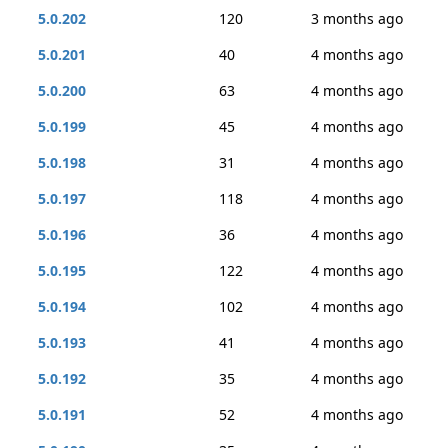
5.0.202
120
3 months ago
5.0.201
40
4 months ago
5.0.200
63
4 months ago
5.0.199
45
4 months ago
5.0.198
31
4 months ago
5.0.197
118
4 months ago
5.0.196
36
4 months ago
5.0.195
122
4 months ago
5.0.194
102
4 months ago
5.0.193
41
4 months ago
5.0.192
35
4 months ago
5.0.191
52
4 months ago