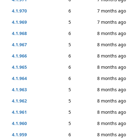
4.1.970
6
7 months ago
4.1.969
5
7 months ago
4.1.968
6
8 months ago
4.1.967
5
8 months ago
4.1.966
6
8 months ago
4.1.965
6
8 months ago
4.1.964
6
8 months ago
4.1.963
5
8 months ago
4.1.962
5
8 months ago
4.1.961
5
8 months ago
4.1.960
5
8 months ago
4.1.959
6
8 months ago