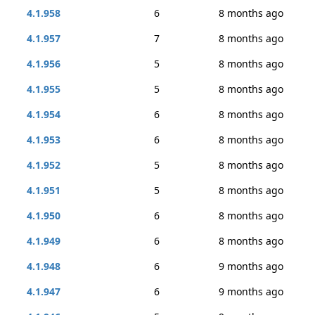
4.1.958
6
8 months ago
4.1.957
7
8 months ago
4.1.956
5
8 months ago
4.1.955
5
8 months ago
4.1.954
6
8 months ago
4.1.953
6
8 months ago
4.1.952
5
8 months ago
4.1.951
5
8 months ago
4.1.950
6
8 months ago
4.1.949
6
8 months ago
4.1.948
6
9 months ago
4.1.947
6
9 months ago