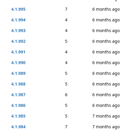
4.1.995
7
6 months ago
4.1.994
4
6 months ago
4.1.993
4
6 months ago
4.1.992
5
6 months ago
4.1.991
4
6 months ago
4.1.990
4
6 months ago
4.1.989
5
6 months ago
4.1.988
5
6 months ago
4.1.987
6
6 months ago
4.1.986
5
6 months ago
4.1.985
5
7 months ago
4.1.984
7
7 months ago