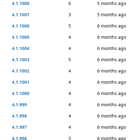
4.1.1008
6
5 months ago
4.1.1007
3
5 months ago
4.1.1006
5
6 months ago
4.1.1005
4
6 months ago
4.1.1004
4
6 months ago
4.1.1003
5
6 months ago
4.1.1002
4
6 months ago
4.1.1001
4
6 months ago
4.1.1000
4
6 months ago
4.1.999
4
6 months ago
4.1.998
4
6 months ago
4.1.997
4
6 months ago
4.1.996
5
6 months ago