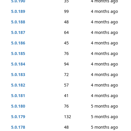
5.0.190
35
4 months ago
5.0.189
99
4 months ago
5.0.188
48
4 months ago
5.0.187
64
4 months ago
5.0.186
45
4 months ago
5.0.185
76
4 months ago
5.0.184
94
4 months ago
5.0.183
72
4 months ago
5.0.182
57
4 months ago
5.0.181
41
4 months ago
5.0.180
76
5 months ago
5.0.179
132
5 months ago
5.0.178
48
5 months ago