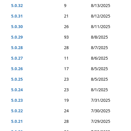
5.0.32
9
8/13/2025
5.0.31
21
8/12/2025
5.0.30
26
8/11/2025
5.0.29
93
8/8/2025
5.0.28
28
8/7/2025
5.0.27
11
8/6/2025
5.0.26
17
8/5/2025
5.0.25
23
8/5/2025
5.0.24
23
8/1/2025
5.0.23
19
7/31/2025
5.0.22
24
7/30/2025
5.0.21
28
7/29/2025