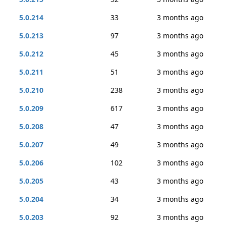
5.0.214
33
3 months ago
5.0.213
97
3 months ago
5.0.212
45
3 months ago
5.0.211
51
3 months ago
5.0.210
238
3 months ago
5.0.209
617
3 months ago
5.0.208
47
3 months ago
5.0.207
49
3 months ago
5.0.206
102
3 months ago
5.0.205
43
3 months ago
5.0.204
34
3 months ago
5.0.203
92
3 months ago