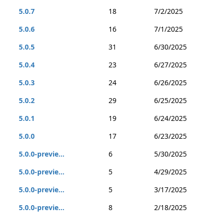
5.0.7
18
7/2/2025
5.0.6
16
7/1/2025
5.0.5
31
6/30/2025
5.0.4
23
6/27/2025
5.0.3
24
6/26/2025
5.0.2
29
6/25/2025
5.0.1
19
6/24/2025
5.0.0
17
6/23/2025
5.0.0-previe...
6
5/30/2025
5.0.0-previe...
5
4/29/2025
5.0.0-previe...
5
3/17/2025
5.0.0-previe...
8
2/18/2025