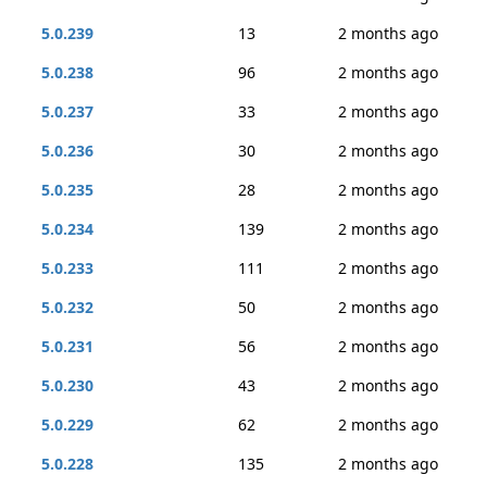
5.0.239
13
2 months ago
5.0.238
96
2 months ago
5.0.237
33
2 months ago
5.0.236
30
2 months ago
5.0.235
28
2 months ago
5.0.234
139
2 months ago
5.0.233
111
2 months ago
5.0.232
50
2 months ago
5.0.231
56
2 months ago
5.0.230
43
2 months ago
5.0.229
62
2 months ago
5.0.228
135
2 months ago