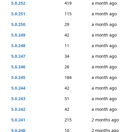
5.0.252
419
a month ago
5.0.251
115
a month ago
5.0.250
29
a month ago
5.0.249
42
a month ago
5.0.248
11
a month ago
5.0.247
34
a month ago
5.0.246
26
a month ago
5.0.245
184
a month ago
5.0.244
42
a month ago
5.0.243
51
a month ago
5.0.242
42
a month ago
5.0.241
215
2 months ago
5.0.240
10
2 months ago