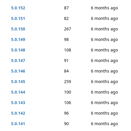
5.0.152
87
6 months ago
5.0.151
82
6 months ago
5.0.150
267
6 months ago
5.0.149
98
6 months ago
5.0.148
108
6 months ago
5.0.147
91
6 months ago
5.0.146
84
6 months ago
5.0.145
259
6 months ago
5.0.144
100
6 months ago
5.0.143
106
6 months ago
5.0.142
96
6 months ago
5.0.141
90
6 months ago