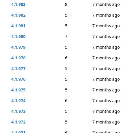
4.1.983
8
7 months ago
4.1.982
5
7 months ago
4.1.981
5
7 months ago
4.1.980
7
7 months ago
4.1.979
5
7 months ago
4.1.978
6
7 months ago
4.1.977
5
7 months ago
4.1.976
5
7 months ago
4.1.975
5
7 months ago
4.1.974
6
7 months ago
4.1.973
5
7 months ago
4.1.972
5
7 months ago
4.1.971
6
7 months ago