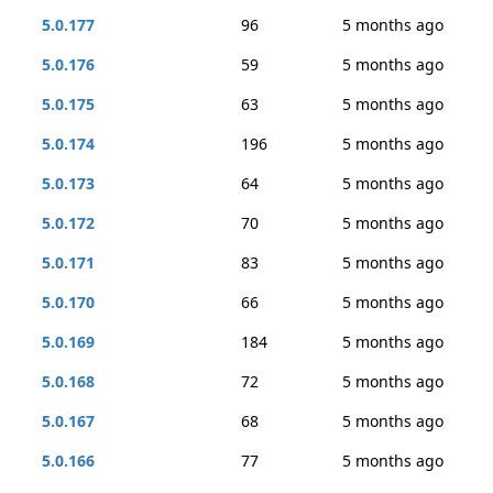
5.0.177
96
5 months ago
5.0.176
59
5 months ago
5.0.175
63
5 months ago
5.0.174
196
5 months ago
5.0.173
64
5 months ago
5.0.172
70
5 months ago
5.0.171
83
5 months ago
5.0.170
66
5 months ago
5.0.169
184
5 months ago
5.0.168
72
5 months ago
5.0.167
68
5 months ago
5.0.166
77
5 months ago