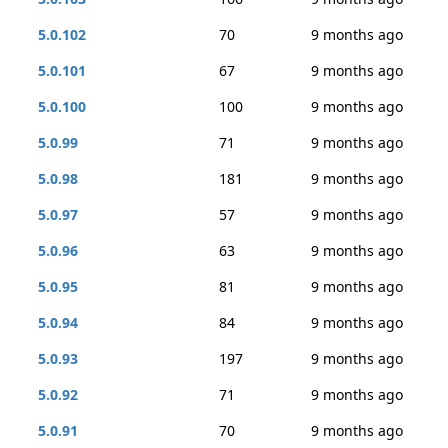
5.0.102
70
9 months ago
5.0.101
67
9 months ago
5.0.100
100
9 months ago
5.0.99
71
9 months ago
5.0.98
181
9 months ago
5.0.97
57
9 months ago
5.0.96
63
9 months ago
5.0.95
81
9 months ago
5.0.94
84
9 months ago
5.0.93
197
9 months ago
5.0.92
71
9 months ago
5.0.91
70
9 months ago