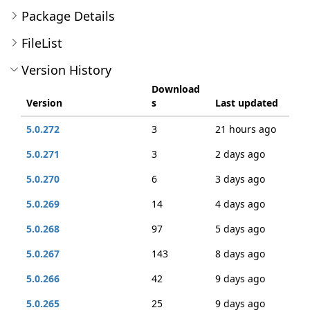
Package Details
FileList
Version History
Download
Version
s
Last updated
5.0.272
3
21 hours ago
5.0.271
3
2 days ago
5.0.270
6
3 days ago
5.0.269
14
4 days ago
5.0.268
97
5 days ago
5.0.267
143
8 days ago
5.0.266
42
9 days ago
5.0.265
25
9 days ago