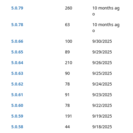
5.0.79
260
10 months ag
o
5.0.78
63
10 months ag
o
5.0.66
100
9/30/2025
5.0.65
89
9/29/2025
5.0.64
210
9/26/2025
5.0.63
90
9/25/2025
5.0.62
78
9/24/2025
5.0.61
91
9/23/2025
5.0.60
78
9/22/2025
5.0.59
191
9/19/2025
5.0.58
44
9/18/2025