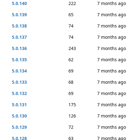
5.0.140
222
7 months ago
5.0.139
65
7 months ago
5.0.138
74
7 months ago
5.0.137
74
7 months ago
5.0.136
243
7 months ago
5.0.135
62
7 months ago
5.0.134
69
7 months ago
5.0.133
68
7 months ago
5.0.132
69
7 months ago
5.0.131
175
7 months ago
5.0.130
126
7 months ago
5.0.129
72
7 months ago
5.0.128
63
7 months ago