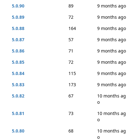
5.0.90
89
9 months ago
5.0.89
72
9 months ago
5.0.88
164
9 months ago
5.0.87
57
9 months ago
5.0.86
71
9 months ago
5.0.85
72
9 months ago
5.0.84
115
9 months ago
5.0.83
173
9 months ago
5.0.82
67
10 months ag
o
5.0.81
73
10 months ag
o
5.0.80
68
10 months ag
o