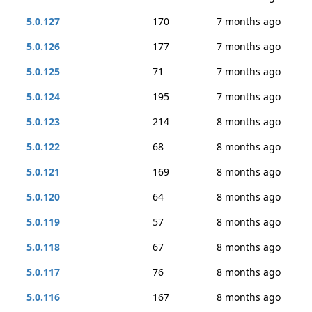
5.0.127
170
7 months ago
5.0.126
177
7 months ago
5.0.125
71
7 months ago
5.0.124
195
7 months ago
5.0.123
214
8 months ago
5.0.122
68
8 months ago
5.0.121
169
8 months ago
5.0.120
64
8 months ago
5.0.119
57
8 months ago
5.0.118
67
8 months ago
5.0.117
76
8 months ago
5.0.116
167
8 months ago