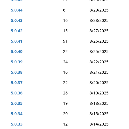
5.0.44
6
8/29/2025
5.0.43
16
8/28/2025
5.0.42
15
8/27/2025
5.0.41
91
8/26/2025
5.0.40
22
8/25/2025
5.0.39
24
8/22/2025
5.0.38
16
8/21/2025
5.0.37
22
8/20/2025
5.0.36
26
8/19/2025
5.0.35
19
8/18/2025
5.0.34
20
8/15/2025
5.0.33
12
8/14/2025