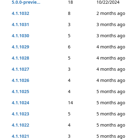
5.0.0-previe...
18
10/22/2024
4.1.1032
8
2 months ago
4.1.1031
3
3 months ago
4.1.1030
5
3 months ago
4.1.1029
6
4 months ago
4.1.1028
5
4 months ago
4.1.1027
3
4 months ago
4.1.1026
4
4 months ago
4.1.1025
4
5 months ago
4.1.1024
14
5 months ago
4.1.1023
5
5 months ago
4.1.1022
4
5 months ago
4.1.1021
3
5 months ago