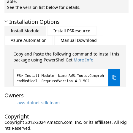
able.
See the version list below for details.
Installation Options
Install Module
Install PSResource
Azure Automation
Manual Download
Copy and Paste the following command to install this
package using PowerShellGet
More Info
Install-Module -Name AWS.Tools.Compreh
endMedical -RequiredVersion 4.1.502
Owners
aws-dotnet-sdk-team
Copyright
Copyright 2012-2024 Amazon.com, Inc. or its affiliates. All Rig
hts Reserved.