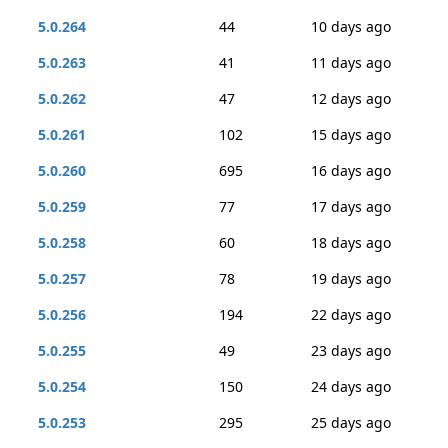
5.0.264
44
10 days ago
5.0.263
41
11 days ago
5.0.262
47
12 days ago
5.0.261
102
15 days ago
5.0.260
695
16 days ago
5.0.259
77
17 days ago
5.0.258
60
18 days ago
5.0.257
78
19 days ago
5.0.256
194
22 days ago
5.0.255
49
23 days ago
5.0.254
150
24 days ago
5.0.253
295
25 days ago