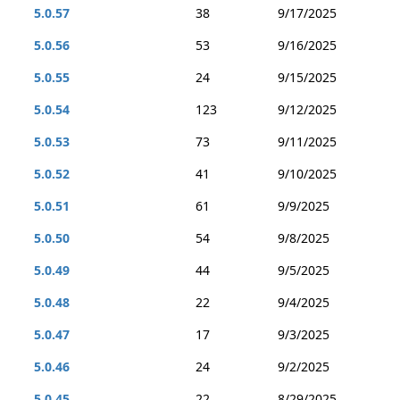
5.0.57
38
9/17/2025
5.0.56
53
9/16/2025
5.0.55
24
9/15/2025
5.0.54
123
9/12/2025
5.0.53
73
9/11/2025
5.0.52
41
9/10/2025
5.0.51
61
9/9/2025
5.0.50
54
9/8/2025
5.0.49
44
9/5/2025
5.0.48
22
9/4/2025
5.0.47
17
9/3/2025
5.0.46
24
9/2/2025
5.0.45
22
8/29/2025