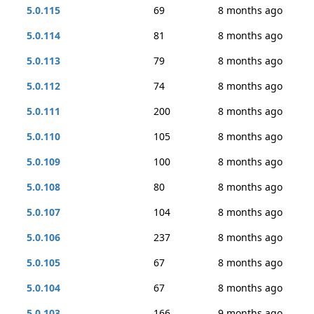
5.0.115
69
8 months ago
5.0.114
81
8 months ago
5.0.113
79
8 months ago
5.0.112
74
8 months ago
5.0.111
200
8 months ago
5.0.110
105
8 months ago
5.0.109
100
8 months ago
5.0.108
80
8 months ago
5.0.107
104
8 months ago
5.0.106
237
8 months ago
5.0.105
67
8 months ago
5.0.104
67
8 months ago
5.0.103
166
9 months ago