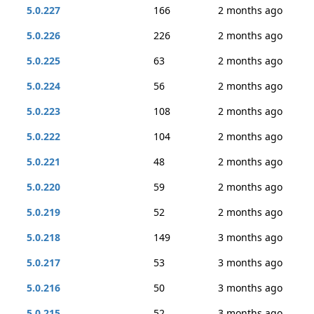
5.0.227
166
2 months ago
5.0.226
226
2 months ago
5.0.225
63
2 months ago
5.0.224
56
2 months ago
5.0.223
108
2 months ago
5.0.222
104
2 months ago
5.0.221
48
2 months ago
5.0.220
59
2 months ago
5.0.219
52
2 months ago
5.0.218
149
3 months ago
5.0.217
53
3 months ago
5.0.216
50
3 months ago
5.0.215
52
3 months ago