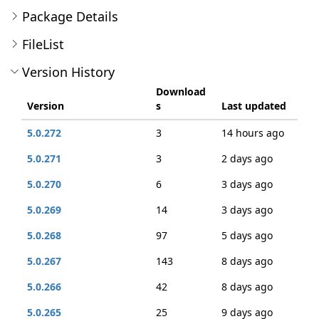
Package Details
FileList
Version History
Download
Version
s
Last updated
5.0.272
3
14 hours ago
5.0.271
3
2 days ago
5.0.270
6
3 days ago
5.0.269
14
3 days ago
5.0.268
97
5 days ago
5.0.267
143
8 days ago
5.0.266
42
8 days ago
5.0.265
25
9 days ago