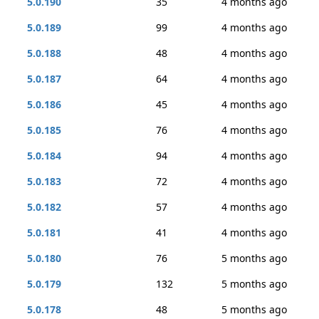
5.0.190
35
4 months ago
5.0.189
99
4 months ago
5.0.188
48
4 months ago
5.0.187
64
4 months ago
5.0.186
45
4 months ago
5.0.185
76
4 months ago
5.0.184
94
4 months ago
5.0.183
72
4 months ago
5.0.182
57
4 months ago
5.0.181
41
4 months ago
5.0.180
76
5 months ago
5.0.179
132
5 months ago
5.0.178
48
5 months ago