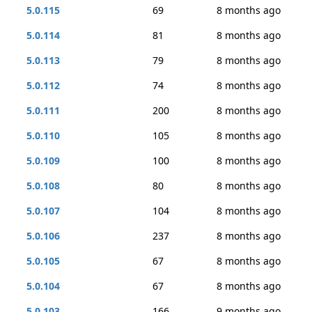
5.0.115
69
8 months ago
5.0.114
81
8 months ago
5.0.113
79
8 months ago
5.0.112
74
8 months ago
5.0.111
200
8 months ago
5.0.110
105
8 months ago
5.0.109
100
8 months ago
5.0.108
80
8 months ago
5.0.107
104
8 months ago
5.0.106
237
8 months ago
5.0.105
67
8 months ago
5.0.104
67
8 months ago
5.0.103
166
9 months ago