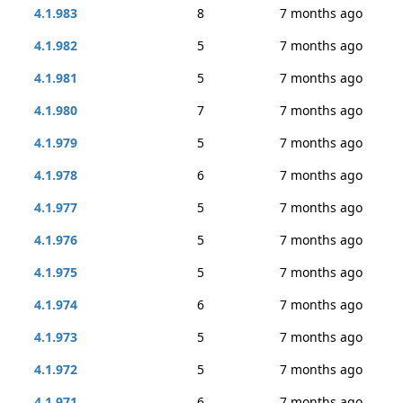
4.1.983
8
7 months ago
4.1.982
5
7 months ago
4.1.981
5
7 months ago
4.1.980
7
7 months ago
4.1.979
5
7 months ago
4.1.978
6
7 months ago
4.1.977
5
7 months ago
4.1.976
5
7 months ago
4.1.975
5
7 months ago
4.1.974
6
7 months ago
4.1.973
5
7 months ago
4.1.972
5
7 months ago
4.1.971
6
7 months ago