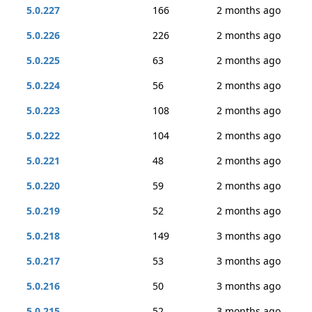
5.0.227
166
2 months ago
5.0.226
226
2 months ago
5.0.225
63
2 months ago
5.0.224
56
2 months ago
5.0.223
108
2 months ago
5.0.222
104
2 months ago
5.0.221
48
2 months ago
5.0.220
59
2 months ago
5.0.219
52
2 months ago
5.0.218
149
3 months ago
5.0.217
53
3 months ago
5.0.216
50
3 months ago
5.0.215
52
3 months ago