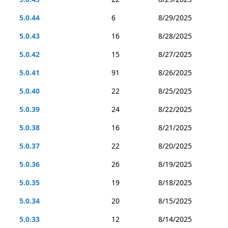
5.0.44
6
8/29/2025
5.0.43
16
8/28/2025
5.0.42
15
8/27/2025
5.0.41
91
8/26/2025
5.0.40
22
8/25/2025
5.0.39
24
8/22/2025
5.0.38
16
8/21/2025
5.0.37
22
8/20/2025
5.0.36
26
8/19/2025
5.0.35
19
8/18/2025
5.0.34
20
8/15/2025
5.0.33
12
8/14/2025