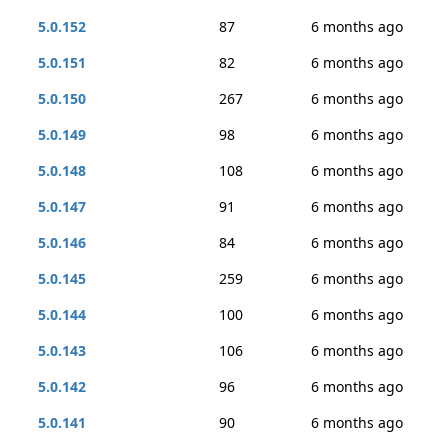
5.0.152
87
6 months ago
5.0.151
82
6 months ago
5.0.150
267
6 months ago
5.0.149
98
6 months ago
5.0.148
108
6 months ago
5.0.147
91
6 months ago
5.0.146
84
6 months ago
5.0.145
259
6 months ago
5.0.144
100
6 months ago
5.0.143
106
6 months ago
5.0.142
96
6 months ago
5.0.141
90
6 months ago