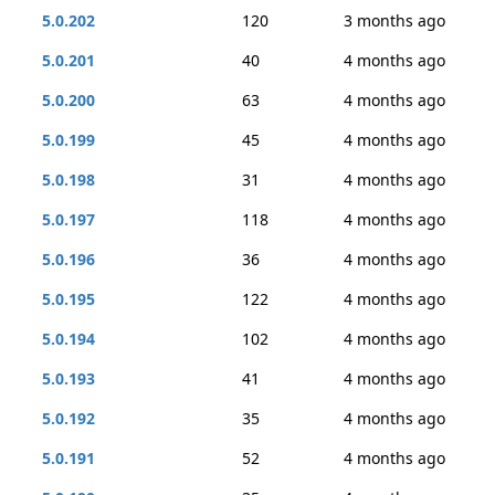
5.0.202
120
3 months ago
5.0.201
40
4 months ago
5.0.200
63
4 months ago
5.0.199
45
4 months ago
5.0.198
31
4 months ago
5.0.197
118
4 months ago
5.0.196
36
4 months ago
5.0.195
122
4 months ago
5.0.194
102
4 months ago
5.0.193
41
4 months ago
5.0.192
35
4 months ago
5.0.191
52
4 months ago