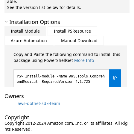
able.
See the version list below for details.
Installation Options
Install Module
Install PSResource
Azure Automation
Manual Download
Copy and Paste the following command to install this
package using PowerShellGet
More Info
Install-Module -Name AWS.Tools.Compreh
endMedical -RequiredVersion 4.1.725
Owners
aws-dotnet-sdk-team
Copyright
Copyright 2012-2024 Amazon.com, Inc. or its affiliates. All Rig
hts Reserved.