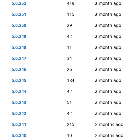
5.0.252
419
a month ago
5.0.251
115
a month ago
5.0.250
29
a month ago
5.0.249
42
a month ago
5.0.248
11
a month ago
5.0.247
34
a month ago
5.0.246
26
a month ago
5.0.245
184
a month ago
5.0.244
42
a month ago
5.0.243
51
a month ago
5.0.242
42
a month ago
5.0.241
215
2 months ago
5.0.240
10
2 months ago