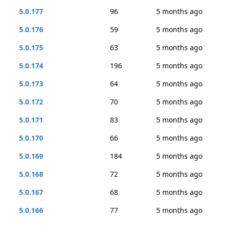
5.0.177
96
5 months ago
5.0.176
59
5 months ago
5.0.175
63
5 months ago
5.0.174
196
5 months ago
5.0.173
64
5 months ago
5.0.172
70
5 months ago
5.0.171
83
5 months ago
5.0.170
66
5 months ago
5.0.169
184
5 months ago
5.0.168
72
5 months ago
5.0.167
68
5 months ago
5.0.166
77
5 months ago