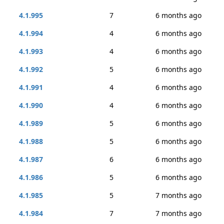
4.1.995
7
6 months ago
4.1.994
4
6 months ago
4.1.993
4
6 months ago
4.1.992
5
6 months ago
4.1.991
4
6 months ago
4.1.990
4
6 months ago
4.1.989
5
6 months ago
4.1.988
5
6 months ago
4.1.987
6
6 months ago
4.1.986
5
6 months ago
4.1.985
5
7 months ago
4.1.984
7
7 months ago