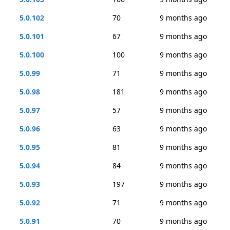
5.0.102
70
9 months ago
5.0.101
67
9 months ago
5.0.100
100
9 months ago
5.0.99
71
9 months ago
5.0.98
181
9 months ago
5.0.97
57
9 months ago
5.0.96
63
9 months ago
5.0.95
81
9 months ago
5.0.94
84
9 months ago
5.0.93
197
9 months ago
5.0.92
71
9 months ago
5.0.91
70
9 months ago