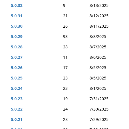
5.0.32
9
8/13/2025
5.0.31
21
8/12/2025
5.0.30
26
8/11/2025
5.0.29
93
8/8/2025
5.0.28
28
8/7/2025
5.0.27
11
8/6/2025
5.0.26
17
8/5/2025
5.0.25
23
8/5/2025
5.0.24
23
8/1/2025
5.0.23
19
7/31/2025
5.0.22
24
7/30/2025
5.0.21
28
7/29/2025