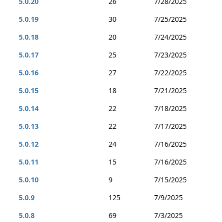
5.0.20
26
7/28/2025
5.0.19
30
7/25/2025
5.0.18
20
7/24/2025
5.0.17
25
7/23/2025
5.0.16
27
7/22/2025
5.0.15
18
7/21/2025
5.0.14
22
7/18/2025
5.0.13
22
7/17/2025
5.0.12
24
7/16/2025
5.0.11
15
7/16/2025
5.0.10
9
7/15/2025
5.0.9
125
7/9/2025
5.0.8
69
7/3/2025