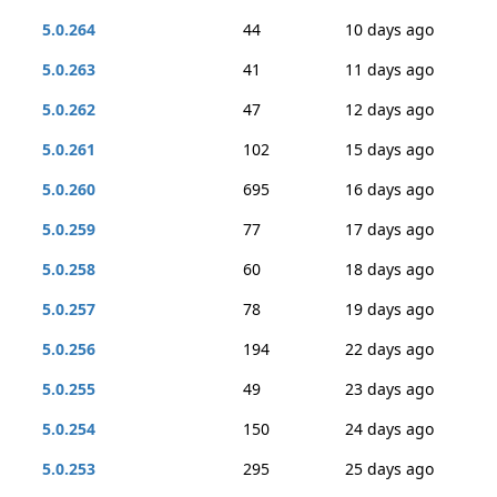
5.0.264
44
10 days ago
5.0.263
41
11 days ago
5.0.262
47
12 days ago
5.0.261
102
15 days ago
5.0.260
695
16 days ago
5.0.259
77
17 days ago
5.0.258
60
18 days ago
5.0.257
78
19 days ago
5.0.256
194
22 days ago
5.0.255
49
23 days ago
5.0.254
150
24 days ago
5.0.253
295
25 days ago