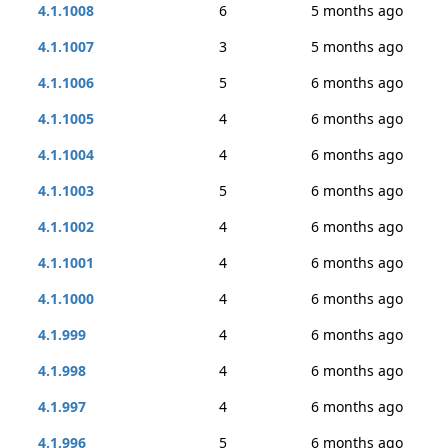
4.1.1008
6
5 months ago
4.1.1007
3
5 months ago
4.1.1006
5
6 months ago
4.1.1005
4
6 months ago
4.1.1004
4
6 months ago
4.1.1003
5
6 months ago
4.1.1002
4
6 months ago
4.1.1001
4
6 months ago
4.1.1000
4
6 months ago
4.1.999
4
6 months ago
4.1.998
4
6 months ago
4.1.997
4
6 months ago
4.1.996
5
6 months ago