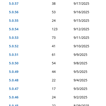
5.0.57
38
9/17/2025
5.0.56
53
9/16/2025
5.0.55
24
9/15/2025
5.0.54
123
9/12/2025
5.0.53
73
9/11/2025
5.0.52
41
9/10/2025
5.0.51
61
9/9/2025
5.0.50
54
9/8/2025
5.0.49
44
9/5/2025
5.0.48
22
9/4/2025
5.0.47
17
9/3/2025
5.0.46
24
9/2/2025
5.0.45
22
8/29/2025