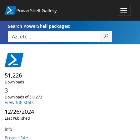
PowerShell Gallery
Toggle
navigat
Search PowerShell packages:
51,226
Downloads
3
Downloads of 5.0.272
View full stats
12/26/2024
Last Published
Info
Project Site