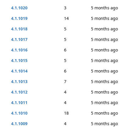
4.1.1020
3
5 months ago
4.1.1019
14
5 months ago
4.1.1018
5
5 months ago
4.1.1017
5
5 months ago
4.1.1016
6
5 months ago
4.1.1015
5
5 months ago
4.1.1014
6
5 months ago
4.1.1013
7
5 months ago
4.1.1012
4
5 months ago
4.1.1011
4
5 months ago
4.1.1010
18
5 months ago
4.1.1009
4
5 months ago