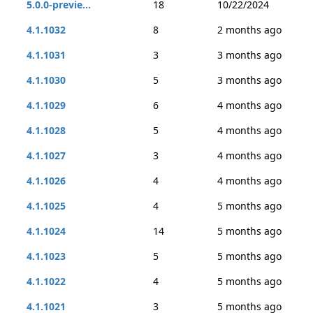
5.0.0-previe...
18
10/22/2024
4.1.1032
8
2 months ago
4.1.1031
3
3 months ago
4.1.1030
5
3 months ago
4.1.1029
6
4 months ago
4.1.1028
5
4 months ago
4.1.1027
3
4 months ago
4.1.1026
4
4 months ago
4.1.1025
4
5 months ago
4.1.1024
14
5 months ago
4.1.1023
5
5 months ago
4.1.1022
4
5 months ago
4.1.1021
3
5 months ago