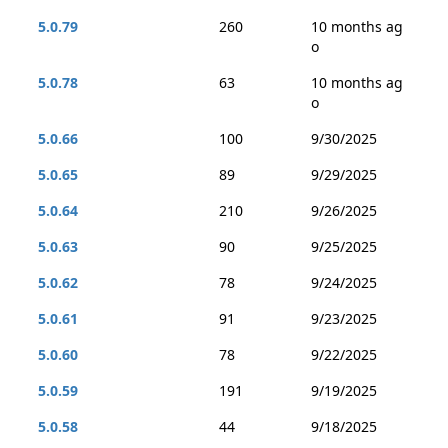
5.0.79
260
10 months ag
o
5.0.78
63
10 months ag
o
5.0.66
100
9/30/2025
5.0.65
89
9/29/2025
5.0.64
210
9/26/2025
5.0.63
90
9/25/2025
5.0.62
78
9/24/2025
5.0.61
91
9/23/2025
5.0.60
78
9/22/2025
5.0.59
191
9/19/2025
5.0.58
44
9/18/2025