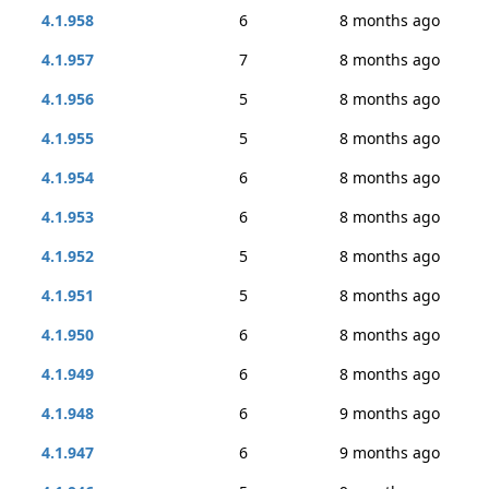
4.1.958
6
8 months ago
4.1.957
7
8 months ago
4.1.956
5
8 months ago
4.1.955
5
8 months ago
4.1.954
6
8 months ago
4.1.953
6
8 months ago
4.1.952
5
8 months ago
4.1.951
5
8 months ago
4.1.950
6
8 months ago
4.1.949
6
8 months ago
4.1.948
6
9 months ago
4.1.947
6
9 months ago