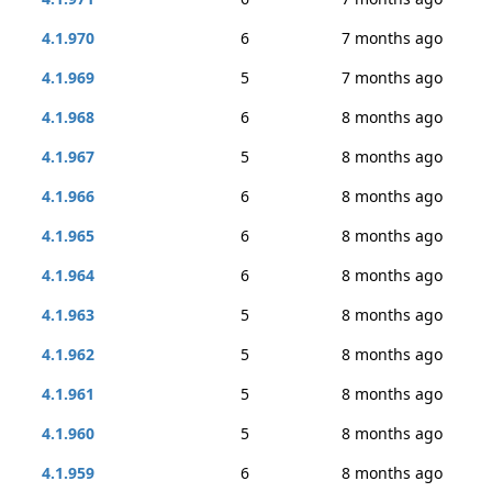
4.1.970
6
7 months ago
4.1.969
5
7 months ago
4.1.968
6
8 months ago
4.1.967
5
8 months ago
4.1.966
6
8 months ago
4.1.965
6
8 months ago
4.1.964
6
8 months ago
4.1.963
5
8 months ago
4.1.962
5
8 months ago
4.1.961
5
8 months ago
4.1.960
5
8 months ago
4.1.959
6
8 months ago