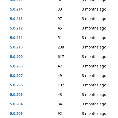
5.0.214
33
3 months ago
5.0.213
97
3 months ago
5.0.212
45
3 months ago
5.0.211
51
3 months ago
5.0.210
238
3 months ago
5.0.209
617
3 months ago
5.0.208
47
3 months ago
5.0.207
49
3 months ago
5.0.206
102
3 months ago
5.0.205
43
3 months ago
5.0.204
34
3 months ago
5.0.203
92
3 months ago