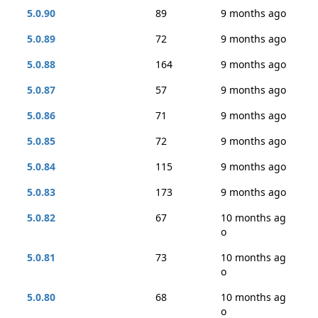
5.0.90
89
9 months ago
5.0.89
72
9 months ago
5.0.88
164
9 months ago
5.0.87
57
9 months ago
5.0.86
71
9 months ago
5.0.85
72
9 months ago
5.0.84
115
9 months ago
5.0.83
173
9 months ago
5.0.82
67
10 months ag
o
5.0.81
73
10 months ag
o
5.0.80
68
10 months ag
o