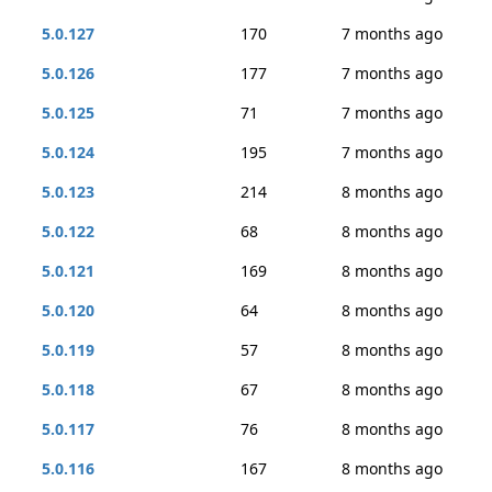
5.0.127
170
7 months ago
5.0.126
177
7 months ago
5.0.125
71
7 months ago
5.0.124
195
7 months ago
5.0.123
214
8 months ago
5.0.122
68
8 months ago
5.0.121
169
8 months ago
5.0.120
64
8 months ago
5.0.119
57
8 months ago
5.0.118
67
8 months ago
5.0.117
76
8 months ago
5.0.116
167
8 months ago