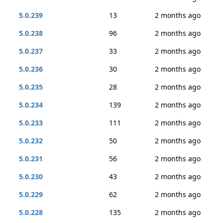
5.0.239
13
2 months ago
5.0.238
96
2 months ago
5.0.237
33
2 months ago
5.0.236
30
2 months ago
5.0.235
28
2 months ago
5.0.234
139
2 months ago
5.0.233
111
2 months ago
5.0.232
50
2 months ago
5.0.231
56
2 months ago
5.0.230
43
2 months ago
5.0.229
62
2 months ago
5.0.228
135
2 months ago