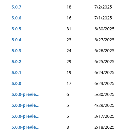
5.0.7
18
7/2/2025
5.0.6
16
7/1/2025
5.0.5
31
6/30/2025
5.0.4
23
6/27/2025
5.0.3
24
6/26/2025
5.0.2
29
6/25/2025
5.0.1
19
6/24/2025
5.0.0
17
6/23/2025
5.0.0-previe...
6
5/30/2025
5.0.0-previe...
5
4/29/2025
5.0.0-previe...
5
3/17/2025
5.0.0-previe...
8
2/18/2025