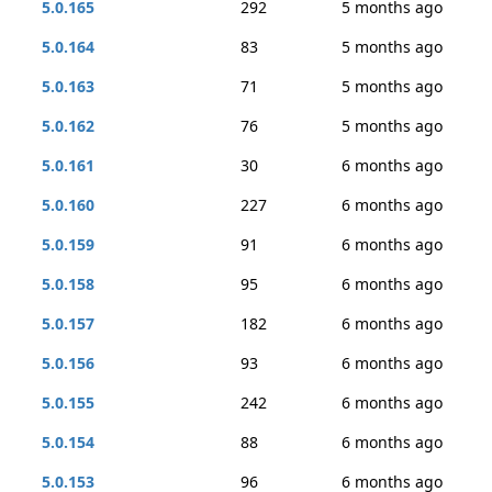
5.0.165
292
5 months ago
5.0.164
83
5 months ago
5.0.163
71
5 months ago
5.0.162
76
5 months ago
5.0.161
30
6 months ago
5.0.160
227
6 months ago
5.0.159
91
6 months ago
5.0.158
95
6 months ago
5.0.157
182
6 months ago
5.0.156
93
6 months ago
5.0.155
242
6 months ago
5.0.154
88
6 months ago
5.0.153
96
6 months ago