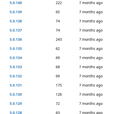
5.0.140
222
7 months ago
5.0.139
65
7 months ago
5.0.138
74
7 months ago
5.0.137
74
7 months ago
5.0.136
243
7 months ago
5.0.135
62
7 months ago
5.0.134
69
7 months ago
5.0.133
68
7 months ago
5.0.132
69
7 months ago
5.0.131
175
7 months ago
5.0.130
126
7 months ago
5.0.129
72
7 months ago
5.0.128
63
7 months ago