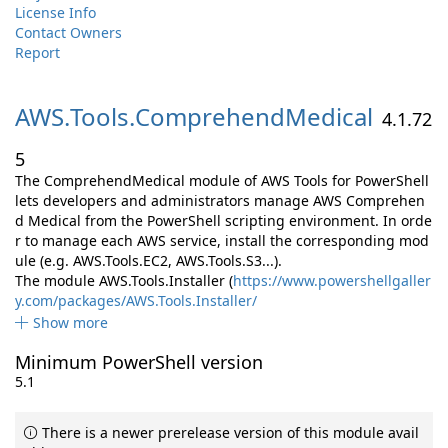
License Info
Contact Owners
Report
AWS.
Tools.
ComprehendMedical
4.1.72
5
The ComprehendMedical module of AWS Tools for PowerShell
lets developers and administrators manage AWS Comprehen
d Medical from the PowerShell scripting environment. In orde
r to manage each AWS service, install the corresponding mod
ule (e.g. AWS.Tools.EC2, AWS.Tools.S3...).
The module AWS.Tools.Installer (
https://www.powershellgaller
y.com/packages/AWS.Tools.Installer/
Show more
Minimum PowerShell version
5.1
There is a newer prerelease version of this module avail