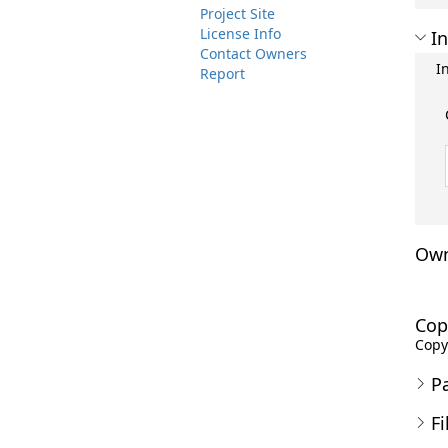
Project Site
License Info
In
Contact Owners
I
Report
Own
Cop
Copyr
P
Fi