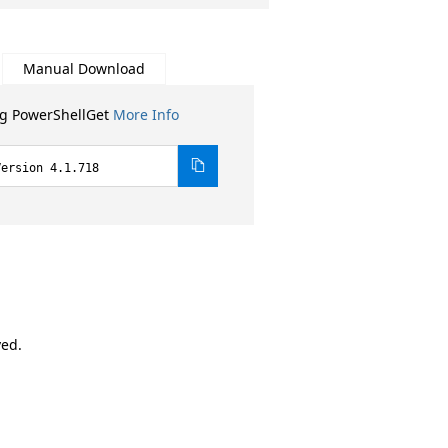
Manual Download
ng PowerShellGet
More Info
Version 4.1.718
ved.