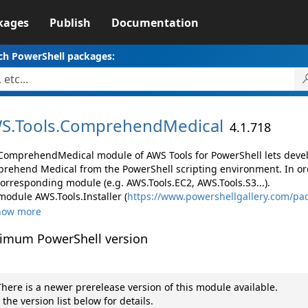
kages
Publish
Documentation
ch PowerShell packages:
S.
Tools.
ComprehendMedical
4.1.718
ComprehendMedical module of AWS Tools for PowerShell lets dev
rehend Medical from the PowerShell scripting environment. In ord
corresponding module (e.g. AWS.Tools.EC2, AWS.Tools.S3...).
module AWS.Tools.Installer (
https://www.powershellgallery.com/pac
how more
imum PowerShell version
here is a newer prerelease version of this module available.
 the version list below for details.