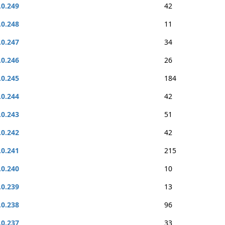
.0.249
42
.0.248
11
.0.247
34
.0.246
26
.0.245
184
.0.244
42
.0.243
51
.0.242
42
.0.241
215
.0.240
10
.0.239
13
.0.238
96
.0.237
33