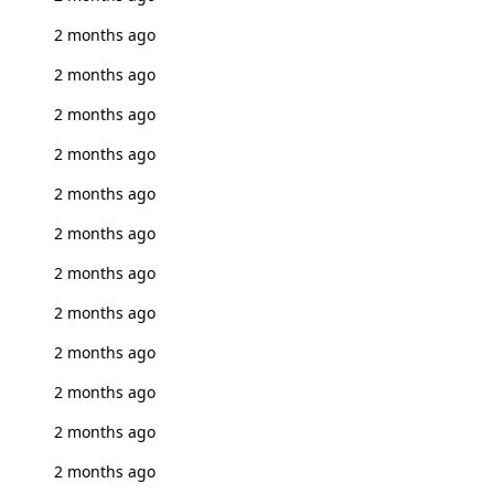
2 months ago
2 months ago
2 months ago
2 months ago
2 months ago
2 months ago
2 months ago
2 months ago
2 months ago
2 months ago
2 months ago
2 months ago