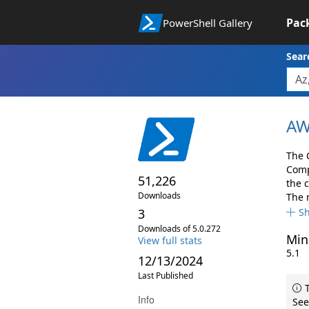
Pac
PowerShell Gallery
Sear
AW
The 
Comp
51,226
the 
Downloads
The 
3
S
Downloads of 5.0.272
Min
View full stats
5.1
12/13/2024
Last Published
T
Info
See