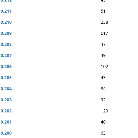
.0.211
51
.0.210
238
.0.209
617
.0.208
47
.0.207
49
.0.206
102
.0.205
43
.0.204
34
.0.203
92
.0.202
120
.0.201
40
.0.200
63