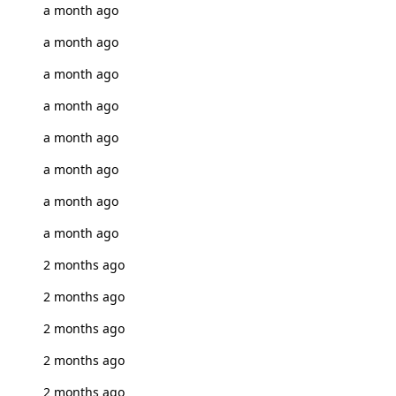
a month ago
a month ago
a month ago
a month ago
a month ago
a month ago
a month ago
a month ago
2 months ago
2 months ago
2 months ago
2 months ago
2 months ago