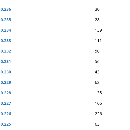
.0.236
30
.0.235
28
.0.234
139
.0.233
111
.0.232
50
.0.231
56
.0.230
43
.0.229
62
.0.228
135
.0.227
166
.0.226
226
.0.225
63