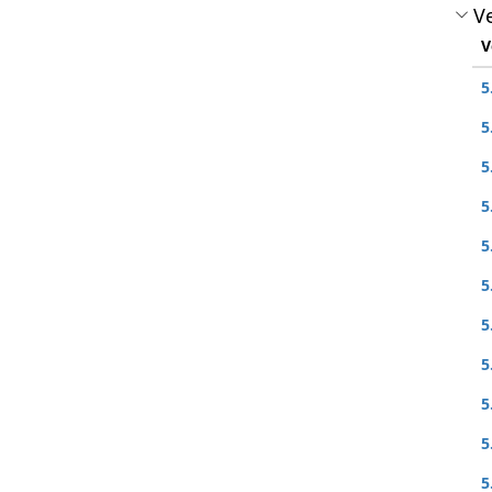
Ve
V
5
5
5
5
5
5
5
5
5
5
5