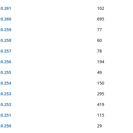
.0.261
102
.0.260
695
.0.259
77
.0.258
60
.0.257
78
.0.256
194
.0.255
49
.0.254
150
.0.253
295
.0.252
419
.0.251
115
.0.250
29