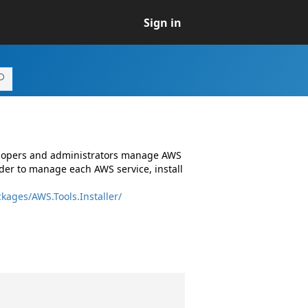
Sign in
elopers and administrators manage AWS
er to manage each AWS service, install
kages/AWS.Tools.Installer/