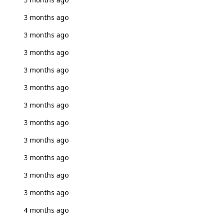
3 months ago
3 months ago
3 months ago
3 months ago
3 months ago
3 months ago
3 months ago
3 months ago
3 months ago
3 months ago
3 months ago
4 months ago