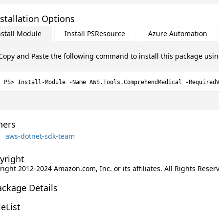
stallation Options
nstall Module
Install PSResource
Azure Automation
Copy and Paste the following command to install this package usi
Install-Module -Name AWS.Tools.ComprehendMedical -Required
ers
aws-dotnet-sdk-team
yright
ight 2012-2024 Amazon.com, Inc. or its affiliates. All Rights Reser
ackage Details
leList