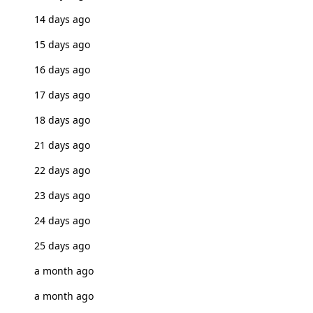
14 days ago
15 days ago
16 days ago
17 days ago
18 days ago
21 days ago
22 days ago
23 days ago
24 days ago
25 days ago
a month ago
a month ago