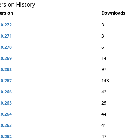
rsion History
ersion
Downloads
.0.272
3
.0.271
3
.0.270
6
.0.269
14
.0.268
97
.0.267
143
.0.266
42
.0.265
25
.0.264
44
.0.263
41
.0.262
47