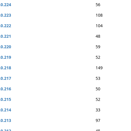
.0.224
56
.0.223
108
.0.222
104
.0.221
48
.0.220
59
.0.219
52
.0.218
149
.0.217
53
.0.216
50
.0.215
52
.0.214
33
.0.213
97
.0.212
45