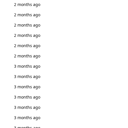
2 months ago
2 months ago
2 months ago
2 months ago
2 months ago
2 months ago
3 months ago
3 months ago
3 months ago
3 months ago
3 months ago
3 months ago
3 months ago