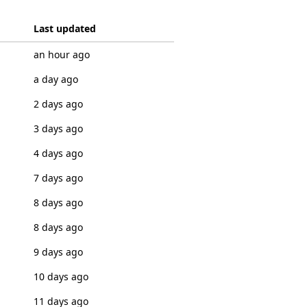
Last updated
an hour ago
a day ago
2 days ago
3 days ago
4 days ago
7 days ago
8 days ago
8 days ago
9 days ago
10 days ago
11 days ago