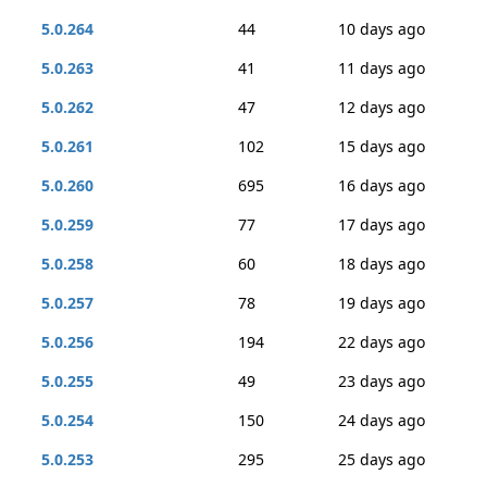
5.0.264
44
10 days ago
5.0.263
41
11 days ago
5.0.262
47
12 days ago
5.0.261
102
15 days ago
5.0.260
695
16 days ago
5.0.259
77
17 days ago
5.0.258
60
18 days ago
5.0.257
78
19 days ago
5.0.256
194
22 days ago
5.0.255
49
23 days ago
5.0.254
150
24 days ago
5.0.253
295
25 days ago