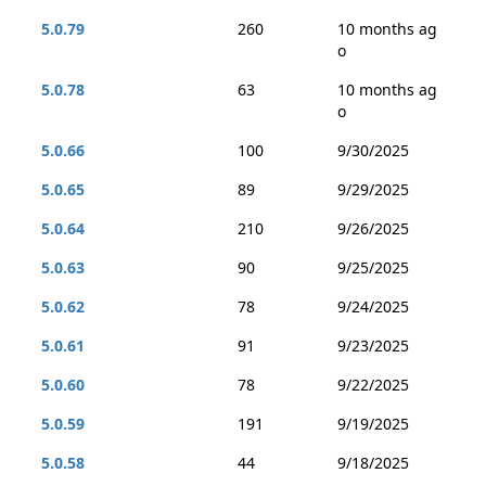
5.0.79
260
10 months ag
o
5.0.78
63
10 months ag
o
5.0.66
100
9/30/2025
5.0.65
89
9/29/2025
5.0.64
210
9/26/2025
5.0.63
90
9/25/2025
5.0.62
78
9/24/2025
5.0.61
91
9/23/2025
5.0.60
78
9/22/2025
5.0.59
191
9/19/2025
5.0.58
44
9/18/2025