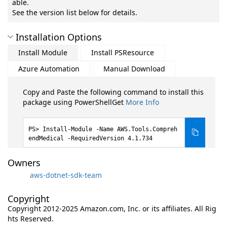
able.
See the version list below for details.
Installation Options
Install Module
Install PSResource
Azure Automation
Manual Download
Copy and Paste the following command to install this
package using PowerShellGet
More Info
Install-Module -Name AWS.Tools.Compreh
endMedical -RequiredVersion 4.1.734
Owners
aws-dotnet-sdk-team
Copyright
Copyright 2012-2025 Amazon.com, Inc. or its affiliates. All Rig
hts Reserved.