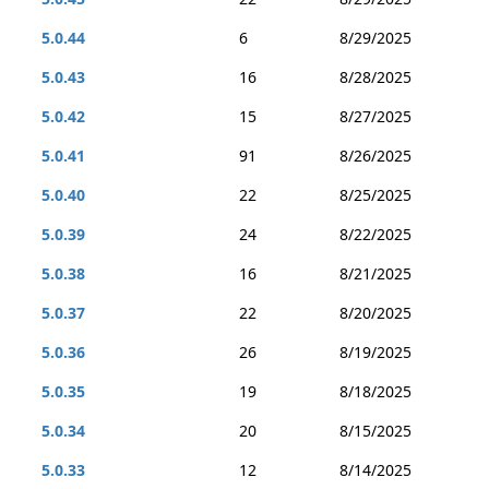
5.0.44
6
8/29/2025
5.0.43
16
8/28/2025
5.0.42
15
8/27/2025
5.0.41
91
8/26/2025
5.0.40
22
8/25/2025
5.0.39
24
8/22/2025
5.0.38
16
8/21/2025
5.0.37
22
8/20/2025
5.0.36
26
8/19/2025
5.0.35
19
8/18/2025
5.0.34
20
8/15/2025
5.0.33
12
8/14/2025