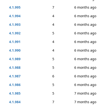
4.1.995
7
6 months ago
4.1.994
4
6 months ago
4.1.993
4
6 months ago
4.1.992
5
6 months ago
4.1.991
4
6 months ago
4.1.990
4
6 months ago
4.1.989
5
6 months ago
4.1.988
5
6 months ago
4.1.987
6
6 months ago
4.1.986
5
6 months ago
4.1.985
5
7 months ago
4.1.984
7
7 months ago