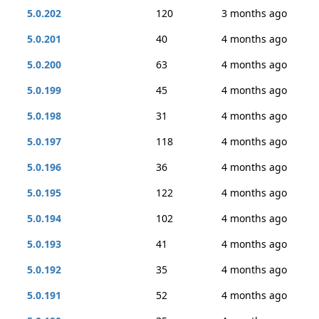
5.0.202
120
3 months ago
5.0.201
40
4 months ago
5.0.200
63
4 months ago
5.0.199
45
4 months ago
5.0.198
31
4 months ago
5.0.197
118
4 months ago
5.0.196
36
4 months ago
5.0.195
122
4 months ago
5.0.194
102
4 months ago
5.0.193
41
4 months ago
5.0.192
35
4 months ago
5.0.191
52
4 months ago