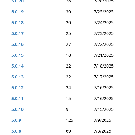
5.0.20
26
7/28/2025
5.0.19
30
7/25/2025
5.0.18
20
7/24/2025
5.0.17
25
7/23/2025
5.0.16
27
7/22/2025
5.0.15
18
7/21/2025
5.0.14
22
7/18/2025
5.0.13
22
7/17/2025
5.0.12
24
7/16/2025
5.0.11
15
7/16/2025
5.0.10
9
7/15/2025
5.0.9
125
7/9/2025
5.0.8
69
7/3/2025