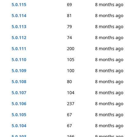
5.0.115
69
8 months ago
5.0.114
81
8 months ago
5.0.113
79
8 months ago
5.0.112
74
8 months ago
5.0.111
200
8 months ago
5.0.110
105
8 months ago
5.0.109
100
8 months ago
5.0.108
80
8 months ago
5.0.107
104
8 months ago
5.0.106
237
8 months ago
5.0.105
67
8 months ago
5.0.104
67
8 months ago
5.0.103
166
9 months ago