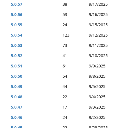
5.0.57
38
9/17/2025
5.0.56
53
9/16/2025
5.0.55
24
9/15/2025
5.0.54
123
9/12/2025
5.0.53
73
9/11/2025
5.0.52
41
9/10/2025
5.0.51
61
9/9/2025
5.0.50
54
9/8/2025
5.0.49
44
9/5/2025
5.0.48
22
9/4/2025
5.0.47
17
9/3/2025
5.0.46
24
9/2/2025
5.0.45
22
8/29/2025