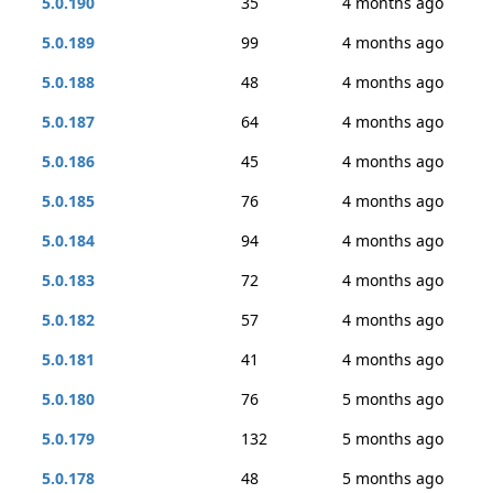
5.0.190
35
4 months ago
5.0.189
99
4 months ago
5.0.188
48
4 months ago
5.0.187
64
4 months ago
5.0.186
45
4 months ago
5.0.185
76
4 months ago
5.0.184
94
4 months ago
5.0.183
72
4 months ago
5.0.182
57
4 months ago
5.0.181
41
4 months ago
5.0.180
76
5 months ago
5.0.179
132
5 months ago
5.0.178
48
5 months ago