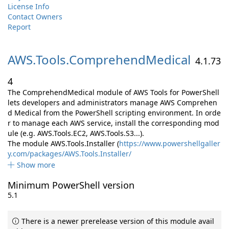
License Info
Contact Owners
Report
AWS.
Tools.
ComprehendMedical
4.1.73
4
The ComprehendMedical module of AWS Tools for PowerShell
lets developers and administrators manage AWS Comprehen
d Medical from the PowerShell scripting environment. In orde
r to manage each AWS service, install the corresponding mod
ule (e.g. AWS.Tools.EC2, AWS.Tools.S3...).
The module AWS.Tools.Installer (
https://www.powershellgaller
y.com/packages/AWS.Tools.Installer/
Show more
Minimum PowerShell version
5.1
There is a newer prerelease version of this module avail