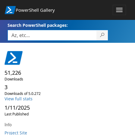
PowerShell Gallery
Toggle
navigat
Search PowerShell packages:
51,226
Downloads
3
Downloads of 5.0.272
View full stats
1/11/2025
Last Published
Info
Project Site