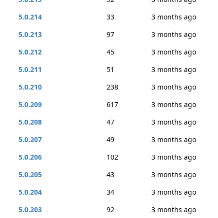
5.0.214
33
3 months ago
5.0.213
97
3 months ago
5.0.212
45
3 months ago
5.0.211
51
3 months ago
5.0.210
238
3 months ago
5.0.209
617
3 months ago
5.0.208
47
3 months ago
5.0.207
49
3 months ago
5.0.206
102
3 months ago
5.0.205
43
3 months ago
5.0.204
34
3 months ago
5.0.203
92
3 months ago