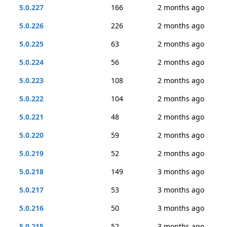
5.0.227
166
2 months ago
5.0.226
226
2 months ago
5.0.225
63
2 months ago
5.0.224
56
2 months ago
5.0.223
108
2 months ago
5.0.222
104
2 months ago
5.0.221
48
2 months ago
5.0.220
59
2 months ago
5.0.219
52
2 months ago
5.0.218
149
3 months ago
5.0.217
53
3 months ago
5.0.216
50
3 months ago
5.0.215
52
3 months ago