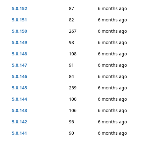
5.0.152
87
6 months ago
5.0.151
82
6 months ago
5.0.150
267
6 months ago
5.0.149
98
6 months ago
5.0.148
108
6 months ago
5.0.147
91
6 months ago
5.0.146
84
6 months ago
5.0.145
259
6 months ago
5.0.144
100
6 months ago
5.0.143
106
6 months ago
5.0.142
96
6 months ago
5.0.141
90
6 months ago