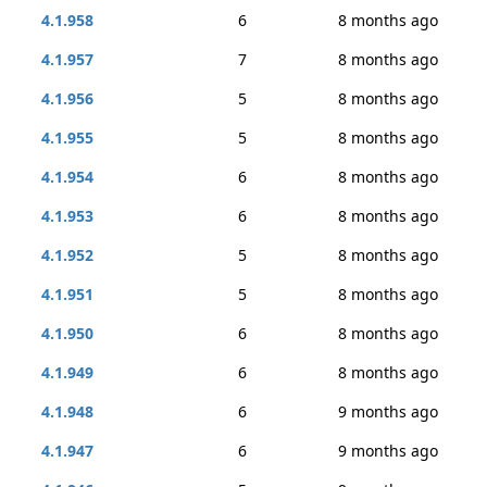
4.1.958
6
8 months ago
4.1.957
7
8 months ago
4.1.956
5
8 months ago
4.1.955
5
8 months ago
4.1.954
6
8 months ago
4.1.953
6
8 months ago
4.1.952
5
8 months ago
4.1.951
5
8 months ago
4.1.950
6
8 months ago
4.1.949
6
8 months ago
4.1.948
6
9 months ago
4.1.947
6
9 months ago