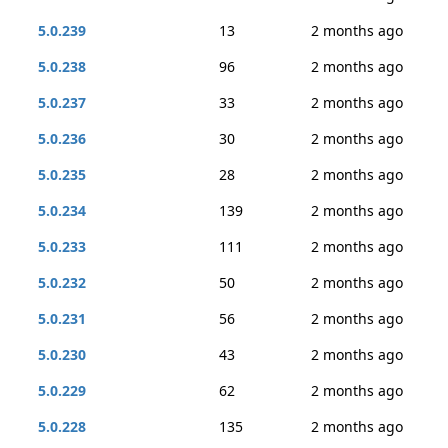
5.0.239
13
2 months ago
5.0.238
96
2 months ago
5.0.237
33
2 months ago
5.0.236
30
2 months ago
5.0.235
28
2 months ago
5.0.234
139
2 months ago
5.0.233
111
2 months ago
5.0.232
50
2 months ago
5.0.231
56
2 months ago
5.0.230
43
2 months ago
5.0.229
62
2 months ago
5.0.228
135
2 months ago