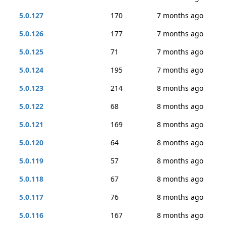
5.0.127
170
7 months ago
5.0.126
177
7 months ago
5.0.125
71
7 months ago
5.0.124
195
7 months ago
5.0.123
214
8 months ago
5.0.122
68
8 months ago
5.0.121
169
8 months ago
5.0.120
64
8 months ago
5.0.119
57
8 months ago
5.0.118
67
8 months ago
5.0.117
76
8 months ago
5.0.116
167
8 months ago