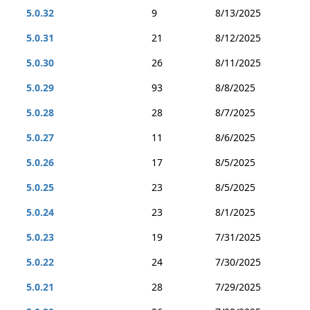
5.0.32
9
8/13/2025
5.0.31
21
8/12/2025
5.0.30
26
8/11/2025
5.0.29
93
8/8/2025
5.0.28
28
8/7/2025
5.0.27
11
8/6/2025
5.0.26
17
8/5/2025
5.0.25
23
8/5/2025
5.0.24
23
8/1/2025
5.0.23
19
7/31/2025
5.0.22
24
7/30/2025
5.0.21
28
7/29/2025