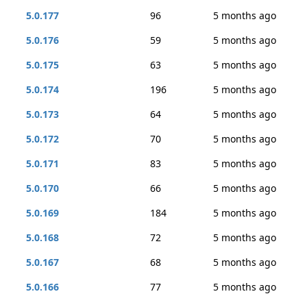
5.0.177
96
5 months ago
5.0.176
59
5 months ago
5.0.175
63
5 months ago
5.0.174
196
5 months ago
5.0.173
64
5 months ago
5.0.172
70
5 months ago
5.0.171
83
5 months ago
5.0.170
66
5 months ago
5.0.169
184
5 months ago
5.0.168
72
5 months ago
5.0.167
68
5 months ago
5.0.166
77
5 months ago