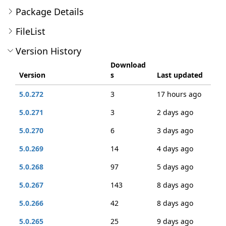
Package Details
FileList
Version History
Download
Version
s
Last updated
5.0.272
3
17 hours ago
5.0.271
3
2 days ago
5.0.270
6
3 days ago
5.0.269
14
4 days ago
5.0.268
97
5 days ago
5.0.267
143
8 days ago
5.0.266
42
8 days ago
5.0.265
25
9 days ago