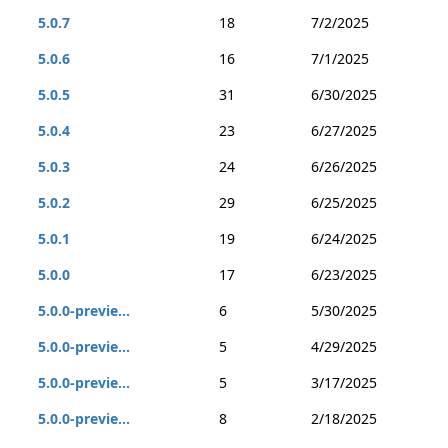
5.0.7
18
7/2/2025
5.0.6
16
7/1/2025
5.0.5
31
6/30/2025
5.0.4
23
6/27/2025
5.0.3
24
6/26/2025
5.0.2
29
6/25/2025
5.0.1
19
6/24/2025
5.0.0
17
6/23/2025
5.0.0-previe...
6
5/30/2025
5.0.0-previe...
5
4/29/2025
5.0.0-previe...
5
3/17/2025
5.0.0-previe...
8
2/18/2025