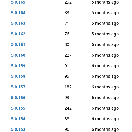
5.0.165
292
5 months ago
5.0.164
83
5 months ago
5.0.163
71
5 months ago
5.0.162
76
5 months ago
5.0.161
30
6 months ago
5.0.160
227
6 months ago
5.0.159
91
6 months ago
5.0.158
95
6 months ago
5.0.157
182
6 months ago
5.0.156
93
6 months ago
5.0.155
242
6 months ago
5.0.154
88
6 months ago
5.0.153
96
6 months ago