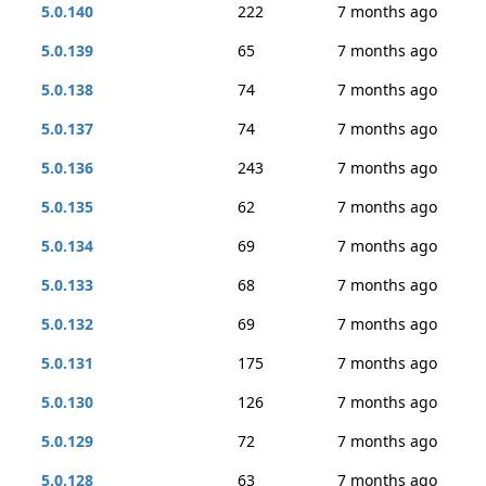
5.0.140
222
7 months ago
5.0.139
65
7 months ago
5.0.138
74
7 months ago
5.0.137
74
7 months ago
5.0.136
243
7 months ago
5.0.135
62
7 months ago
5.0.134
69
7 months ago
5.0.133
68
7 months ago
5.0.132
69
7 months ago
5.0.131
175
7 months ago
5.0.130
126
7 months ago
5.0.129
72
7 months ago
5.0.128
63
7 months ago