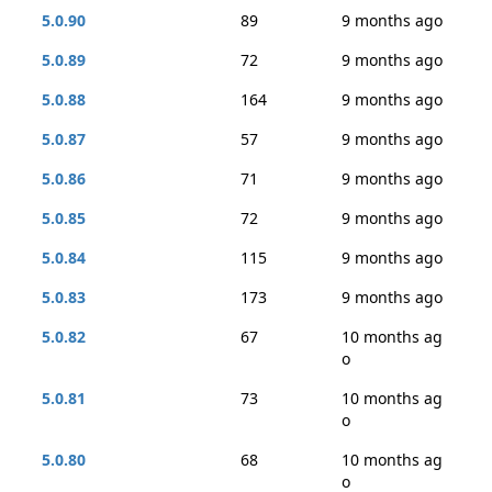
5.0.90
89
9 months ago
5.0.89
72
9 months ago
5.0.88
164
9 months ago
5.0.87
57
9 months ago
5.0.86
71
9 months ago
5.0.85
72
9 months ago
5.0.84
115
9 months ago
5.0.83
173
9 months ago
5.0.82
67
10 months ag
o
5.0.81
73
10 months ag
o
5.0.80
68
10 months ag
o