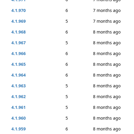
4.1.970
6
7 months ago
4.1.969
5
7 months ago
4.1.968
6
8 months ago
4.1.967
5
8 months ago
4.1.966
6
8 months ago
4.1.965
6
8 months ago
4.1.964
6
8 months ago
4.1.963
5
8 months ago
4.1.962
5
8 months ago
4.1.961
5
8 months ago
4.1.960
5
8 months ago
4.1.959
6
8 months ago