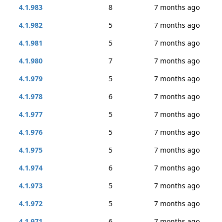
4.1.983
8
7 months ago
4.1.982
5
7 months ago
4.1.981
5
7 months ago
4.1.980
7
7 months ago
4.1.979
5
7 months ago
4.1.978
6
7 months ago
4.1.977
5
7 months ago
4.1.976
5
7 months ago
4.1.975
5
7 months ago
4.1.974
6
7 months ago
4.1.973
5
7 months ago
4.1.972
5
7 months ago
4.1.971
6
7 months ago