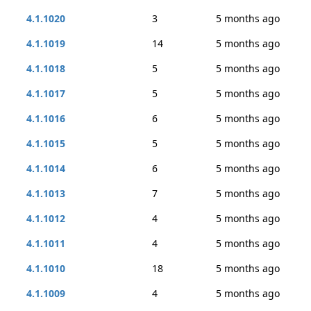
4.1.1020
3
5 months ago
4.1.1019
14
5 months ago
4.1.1018
5
5 months ago
4.1.1017
5
5 months ago
4.1.1016
6
5 months ago
4.1.1015
5
5 months ago
4.1.1014
6
5 months ago
4.1.1013
7
5 months ago
4.1.1012
4
5 months ago
4.1.1011
4
5 months ago
4.1.1010
18
5 months ago
4.1.1009
4
5 months ago