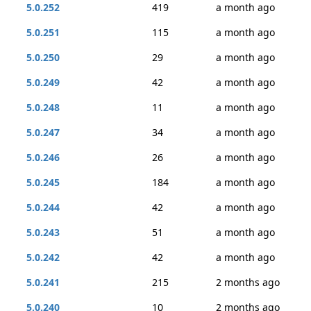
5.0.252
419
a month ago
5.0.251
115
a month ago
5.0.250
29
a month ago
5.0.249
42
a month ago
5.0.248
11
a month ago
5.0.247
34
a month ago
5.0.246
26
a month ago
5.0.245
184
a month ago
5.0.244
42
a month ago
5.0.243
51
a month ago
5.0.242
42
a month ago
5.0.241
215
2 months ago
5.0.240
10
2 months ago