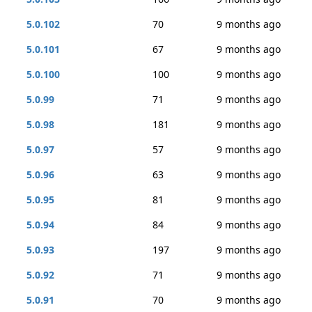
5.0.102
70
9 months ago
5.0.101
67
9 months ago
5.0.100
100
9 months ago
5.0.99
71
9 months ago
5.0.98
181
9 months ago
5.0.97
57
9 months ago
5.0.96
63
9 months ago
5.0.95
81
9 months ago
5.0.94
84
9 months ago
5.0.93
197
9 months ago
5.0.92
71
9 months ago
5.0.91
70
9 months ago