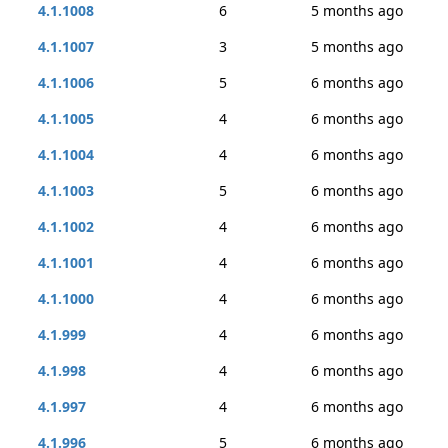
4.1.1008
6
5 months ago
4.1.1007
3
5 months ago
4.1.1006
5
6 months ago
4.1.1005
4
6 months ago
4.1.1004
4
6 months ago
4.1.1003
5
6 months ago
4.1.1002
4
6 months ago
4.1.1001
4
6 months ago
4.1.1000
4
6 months ago
4.1.999
4
6 months ago
4.1.998
4
6 months ago
4.1.997
4
6 months ago
4.1.996
5
6 months ago