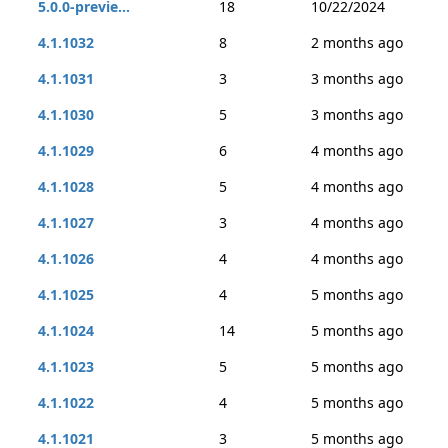
5.0.0-previe...
18
10/22/2024
4.1.1032
8
2 months ago
4.1.1031
3
3 months ago
4.1.1030
5
3 months ago
4.1.1029
6
4 months ago
4.1.1028
5
4 months ago
4.1.1027
3
4 months ago
4.1.1026
4
4 months ago
4.1.1025
4
5 months ago
4.1.1024
14
5 months ago
4.1.1023
5
5 months ago
4.1.1022
4
5 months ago
4.1.1021
3
5 months ago