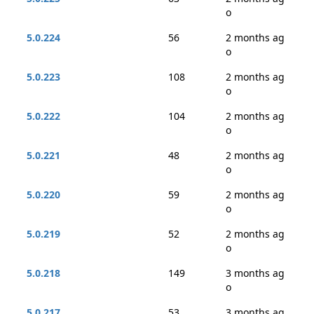
o
5.0.224
56
2 months ag
o
5.0.223
108
2 months ag
o
5.0.222
104
2 months ag
o
5.0.221
48
2 months ag
o
5.0.220
59
2 months ag
o
5.0.219
52
2 months ag
o
5.0.218
149
3 months ag
o
5.0.217
53
3 months ag