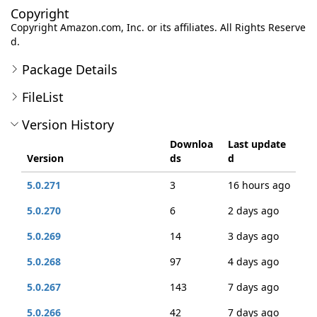
Copyright
Copyright Amazon.com, Inc. or its affiliates. All Rights Reserve
d.
Package Details
FileList
Version History
Downloa
Last update
Version
ds
d
5.0.271
3
16 hours ago
5.0.270
6
2 days ago
5.0.269
14
3 days ago
5.0.268
97
4 days ago
5.0.267
143
7 days ago
5.0.266
42
7 days ago