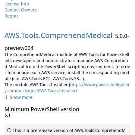
License Info
Contact Owners
Report
AWS.
Tools.
ComprehendMedical
5.0.0-
preview004
The ComprehendMedical module of AWS Tools for PowerShell
lets developers and administrators manage AWS Comprehen
d Medical from the PowerShell scripting environment. In orde
r to manage each AWS service, install the corresponding mod
ule (e.g. AWS.Tools.EC2, AWS.Tools.S3...).
The module AWS.Tools.Installer (
https://www.powershellgaller
y.com/packages/AWS.Tools.Installer/
Show more
Minimum PowerShell version
5.1
This is a prerelease version of AWS.Tools.ComprehendM