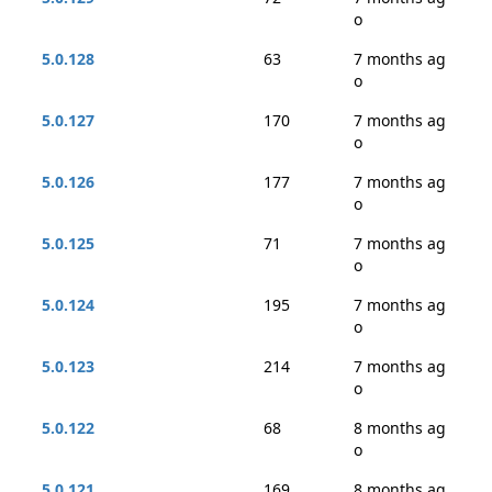
o
5.0.128
63
7 months ag
o
5.0.127
170
7 months ag
o
5.0.126
177
7 months ag
o
5.0.125
71
7 months ag
o
5.0.124
195
7 months ag
o
5.0.123
214
7 months ag
o
5.0.122
68
8 months ag
o
5.0.121
169
8 months ag