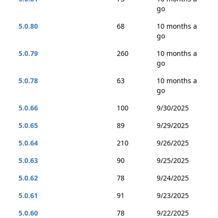
go
5.0.80
68
10 months a
go
5.0.79
260
10 months a
go
5.0.78
63
10 months a
go
5.0.66
100
9/30/2025
5.0.65
89
9/29/2025
5.0.64
210
9/26/2025
5.0.63
90
9/25/2025
5.0.62
78
9/24/2025
5.0.61
91
9/23/2025
5.0.60
78
9/22/2025