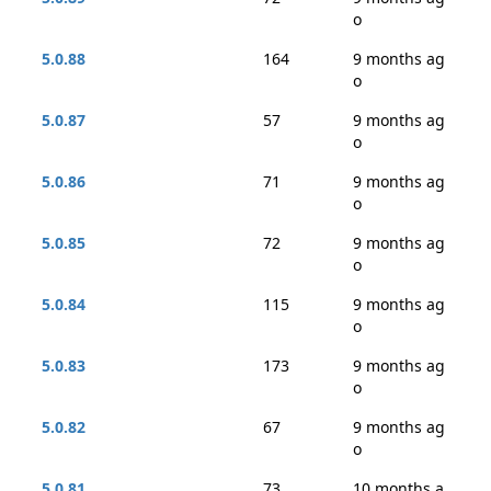
o
5.0.88
164
9 months ag
o
5.0.87
57
9 months ag
o
5.0.86
71
9 months ag
o
5.0.85
72
9 months ag
o
5.0.84
115
9 months ag
o
5.0.83
173
9 months ag
o
5.0.82
67
9 months ag
o
5.0.81
73
10 months a