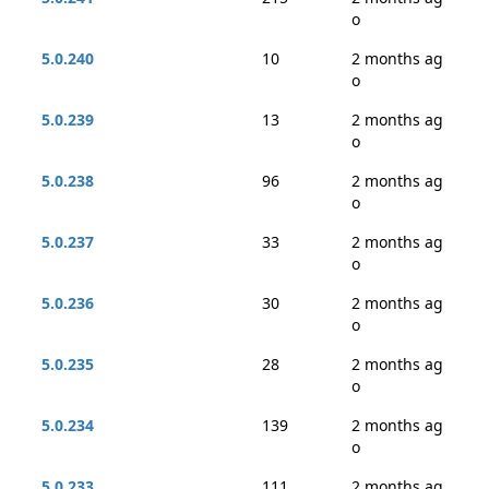
o
5.0.240
10
2 months ag
o
5.0.239
13
2 months ag
o
5.0.238
96
2 months ag
o
5.0.237
33
2 months ag
o
5.0.236
30
2 months ag
o
5.0.235
28
2 months ag
o
5.0.234
139
2 months ag
o
5.0.233
111
2 months ag