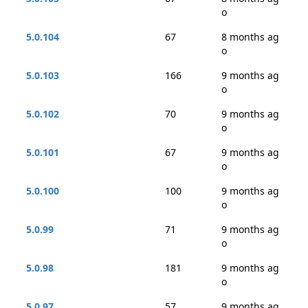
o
5.0.104
67
8 months ag
o
5.0.103
166
9 months ag
o
5.0.102
70
9 months ag
o
5.0.101
67
9 months ag
o
5.0.100
100
9 months ag
o
5.0.99
71
9 months ag
o
5.0.98
181
9 months ag
o
5.0.97
57
9 months ag