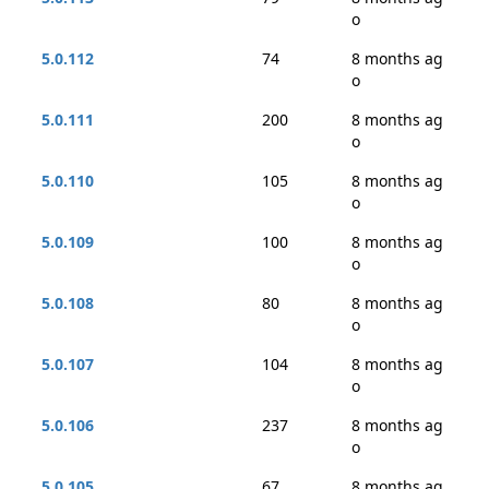
o
5.0.112
74
8 months ag
o
5.0.111
200
8 months ag
o
5.0.110
105
8 months ag
o
5.0.109
100
8 months ag
o
5.0.108
80
8 months ag
o
5.0.107
104
8 months ag
o
5.0.106
237
8 months ag
o
5.0.105
67
8 months ag