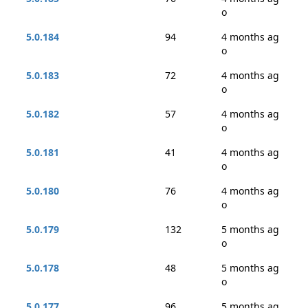
o
5.0.184
94
4 months ag
o
5.0.183
72
4 months ag
o
5.0.182
57
4 months ag
o
5.0.181
41
4 months ag
o
5.0.180
76
4 months ag
o
5.0.179
132
5 months ag
o
5.0.178
48
5 months ag
o
5.0.177
96
5 months ag