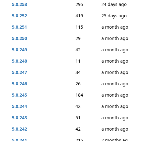
5.0.253
295
24 days ago
5.0.252
419
25 days ago
5.0.251
115
a month ago
5.0.250
29
a month ago
5.0.249
42
a month ago
5.0.248
11
a month ago
5.0.247
34
a month ago
5.0.246
26
a month ago
5.0.245
184
a month ago
5.0.244
42
a month ago
5.0.243
51
a month ago
5.0.242
42
a month ago
5.0.241
215
2 months ag