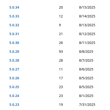
5.0.34
20
8/15/2025
5.0.33
12
8/14/2025
5.0.32
9
8/13/2025
5.0.31
21
8/12/2025
5.0.30
26
8/11/2025
5.0.29
93
8/8/2025
5.0.28
28
8/7/2025
5.0.27
11
8/6/2025
5.0.26
17
8/5/2025
5.0.25
23
8/5/2025
5.0.24
23
8/1/2025
5.0.23
19
7/31/2025