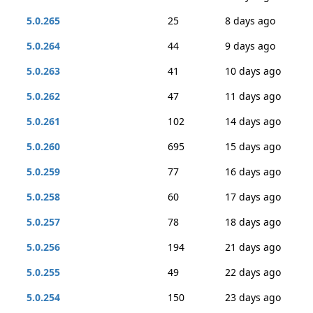
5.0.265
25
8 days ago
5.0.264
44
9 days ago
5.0.263
41
10 days ago
5.0.262
47
11 days ago
5.0.261
102
14 days ago
5.0.260
695
15 days ago
5.0.259
77
16 days ago
5.0.258
60
17 days ago
5.0.257
78
18 days ago
5.0.256
194
21 days ago
5.0.255
49
22 days ago
5.0.254
150
23 days ago