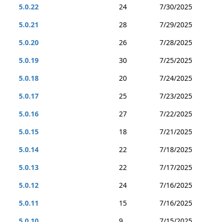
5.0.22
24
7/30/2025
5.0.21
28
7/29/2025
5.0.20
26
7/28/2025
5.0.19
30
7/25/2025
5.0.18
20
7/24/2025
5.0.17
25
7/23/2025
5.0.16
27
7/22/2025
5.0.15
18
7/21/2025
5.0.14
22
7/18/2025
5.0.13
22
7/17/2025
5.0.12
24
7/16/2025
5.0.11
15
7/16/2025
5.0.10
9
7/15/2025