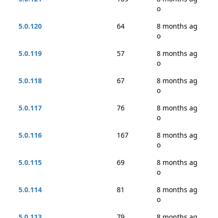
o
5.0.120
64
8 months ag
o
5.0.119
57
8 months ag
o
5.0.118
67
8 months ag
o
5.0.117
76
8 months ag
o
5.0.116
167
8 months ag
o
5.0.115
69
8 months ag
o
5.0.114
81
8 months ag
o
5.0.113
79
8 months ag