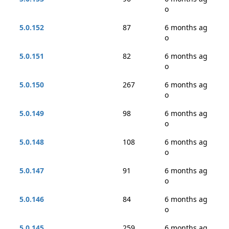
o
5.0.152
87
6 months ag
o
5.0.151
82
6 months ag
o
5.0.150
267
6 months ag
o
5.0.149
98
6 months ag
o
5.0.148
108
6 months ag
o
5.0.147
91
6 months ag
o
5.0.146
84
6 months ag
o
5.0.145
259
6 months ag