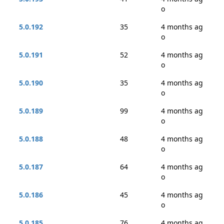
o
5.0.192
35
4 months ag
o
5.0.191
52
4 months ag
o
5.0.190
35
4 months ag
o
5.0.189
99
4 months ag
o
5.0.188
48
4 months ag
o
5.0.187
64
4 months ag
o
5.0.186
45
4 months ag
o
5.0.185
76
4 months ag