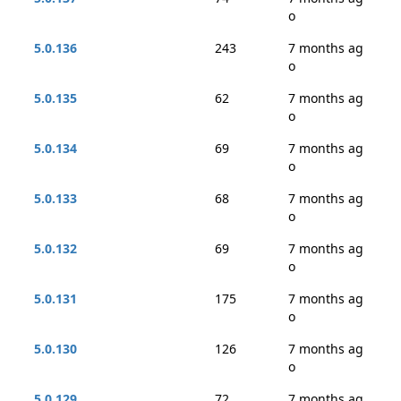
o
5.0.136
243
7 months ag
o
5.0.135
62
7 months ag
o
5.0.134
69
7 months ag
o
5.0.133
68
7 months ag
o
5.0.132
69
7 months ag
o
5.0.131
175
7 months ag
o
5.0.130
126
7 months ag
o
5.0.129
72
7 months ag