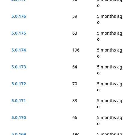
o
5.0.176
59
5 months ag
o
5.0.175
63
5 months ag
o
5.0.174
196
5 months ag
o
5.0.173
64
5 months ag
o
5.0.172
70
5 months ag
o
5.0.171
83
5 months ag
o
5.0.170
66
5 months ag
o
5.0.169
184
5 months ag