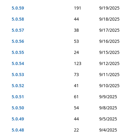
5.0.59
191
9/19/2025
5.0.58
44
9/18/2025
5.0.57
38
9/17/2025
5.0.56
53
9/16/2025
5.0.55
24
9/15/2025
5.0.54
123
9/12/2025
5.0.53
73
9/11/2025
5.0.52
41
9/10/2025
5.0.51
61
9/9/2025
5.0.50
54
9/8/2025
5.0.49
44
9/5/2025
5.0.48
22
9/4/2025