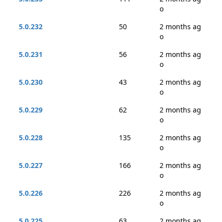
o
5.0.232
50
2 months ag
o
5.0.231
56
2 months ag
o
5.0.230
43
2 months ag
o
5.0.229
62
2 months ag
o
5.0.228
135
2 months ag
o
5.0.227
166
2 months ag
o
5.0.226
226
2 months ag
o
5.0.225
63
2 months ag