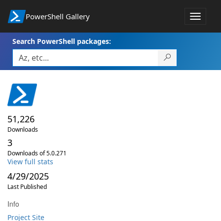
PowerShell Gallery
Toggle
navigat
Search PowerShell packages:
51,226
Downloads
3
Downloads of 5.0.271
View full stats
4/29/2025
Last Published
Info
Project Site