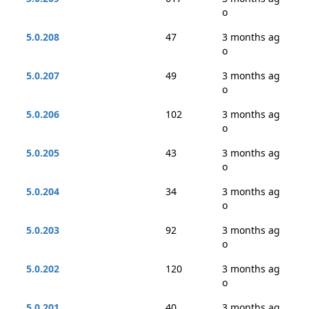
o
5.0.208
47
3 months ag
o
5.0.207
49
3 months ag
o
5.0.206
102
3 months ag
o
5.0.205
43
3 months ag
o
5.0.204
34
3 months ag
o
5.0.203
92
3 months ag
o
5.0.202
120
3 months ag
o
5.0.201
40
3 months ag