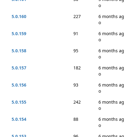
o
5.0.160
227
6 months ag
o
5.0.159
91
6 months ag
o
5.0.158
95
6 months ag
o
5.0.157
182
6 months ag
o
5.0.156
93
6 months ag
o
5.0.155
242
6 months ag
o
5.0.154
88
6 months ag
o
5.0.153
96
6 months ag