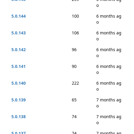
o
5.0.144
100
6 months ag
o
5.0.143
106
6 months ag
o
5.0.142
96
6 months ag
o
5.0.141
90
6 months ag
o
5.0.140
222
6 months ag
o
5.0.139
65
7 months ag
o
5.0.138
74
7 months ag
o
5.0.137
74
7 months ag