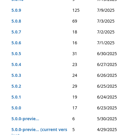
5.0.9
125
7/9/2025
5.0.8
69
7/3/2025
5.0.7
18
7/2/2025
5.0.6
16
7/1/2025
5.0.5
31
6/30/2025
5.0.4
23
6/27/2025
5.0.3
24
6/26/2025
5.0.2
29
6/25/2025
5.0.1
19
6/24/2025
5.0.0
17
6/23/2025
5.0.0-previe...
6
5/30/2025
5.0.0-previe... (current vers
5
4/29/2025