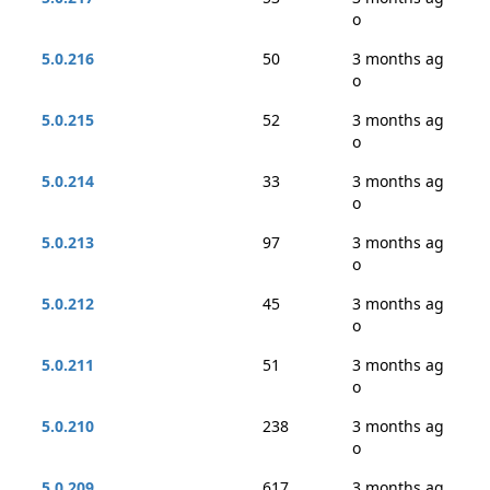
o
5.0.216
50
3 months ag
o
5.0.215
52
3 months ag
o
5.0.214
33
3 months ag
o
5.0.213
97
3 months ag
o
5.0.212
45
3 months ag
o
5.0.211
51
3 months ag
o
5.0.210
238
3 months ag
o
5.0.209
617
3 months ag