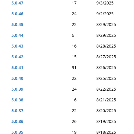
5.0.47
17
9/3/2025
5.0.46
24
9/2/2025
5.0.45
22
8/29/2025
5.0.44
6
8/29/2025
5.0.43
16
8/28/2025
5.0.42
15
8/27/2025
5.0.41
91
8/26/2025
5.0.40
22
8/25/2025
5.0.39
24
8/22/2025
5.0.38
16
8/21/2025
5.0.37
22
8/20/2025
5.0.36
26
8/19/2025
5.0.35
19
8/18/2025