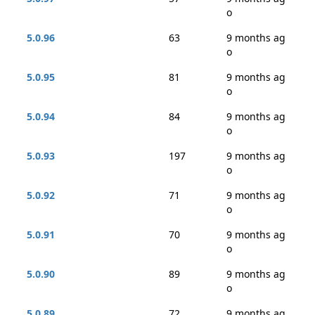
o
5.0.96
63
9 months ag
o
5.0.95
81
9 months ag
o
5.0.94
84
9 months ag
o
5.0.93
197
9 months ag
o
5.0.92
71
9 months ag
o
5.0.91
70
9 months ag
o
5.0.90
89
9 months ag
o
5.0.89
72
9 months ag