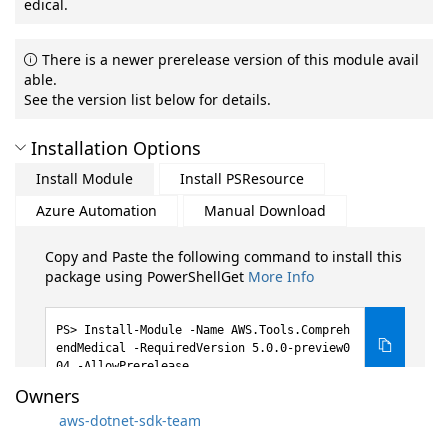
edical.
There is a newer prerelease version of this module avail
able.
See the version list below for details.
Installation Options
Install Module
Install PSResource
Azure Automation
Manual Download
Copy and Paste the following command to install this
package using PowerShellGet
More Info
Install-Module -Name AWS.Tools.Compreh
endMedical -RequiredVersion 5.0.0-preview0
04 -AllowPrerelease
Owners
aws-dotnet-sdk-team