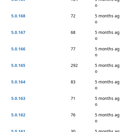
o
5.0.168
72
5 months ag
o
5.0.167
68
5 months ag
o
5.0.166
77
5 months ag
o
5.0.165
292
5 months ag
o
5.0.164
83
5 months ag
o
5.0.163
71
5 months ag
o
5.0.162
76
5 months ag
o
5.0.161
30
5 months ag