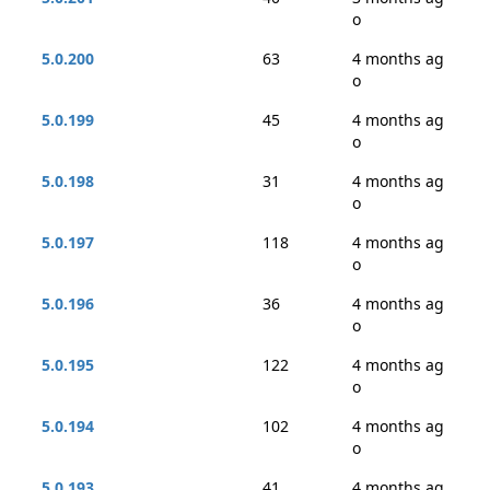
o
5.0.200
63
4 months ag
o
5.0.199
45
4 months ag
o
5.0.198
31
4 months ag
o
5.0.197
118
4 months ag
o
5.0.196
36
4 months ag
o
5.0.195
122
4 months ag
o
5.0.194
102
4 months ag
o
5.0.193
41
4 months ag