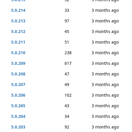
5.0.214
33
3 months ago
5.0.213
97
3 months ago
5.0.212
45
3 months ago
5.0.211
51
3 months ago
5.0.210
238
3 months ago
5.0.209
617
3 months ago
5.0.208
47
3 months ago
5.0.207
49
3 months ago
5.0.206
102
3 months ago
5.0.205
43
3 months ago
5.0.204
34
3 months ago
5.0.203
92
3 months ago