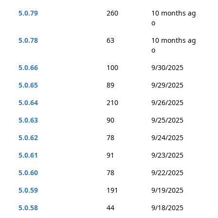
5.0.79
260
10 months ag
o
5.0.78
63
10 months ag
o
5.0.66
100
9/30/2025
5.0.65
89
9/29/2025
5.0.64
210
9/26/2025
5.0.63
90
9/25/2025
5.0.62
78
9/24/2025
5.0.61
91
9/23/2025
5.0.60
78
9/22/2025
5.0.59
191
9/19/2025
5.0.58
44
9/18/2025