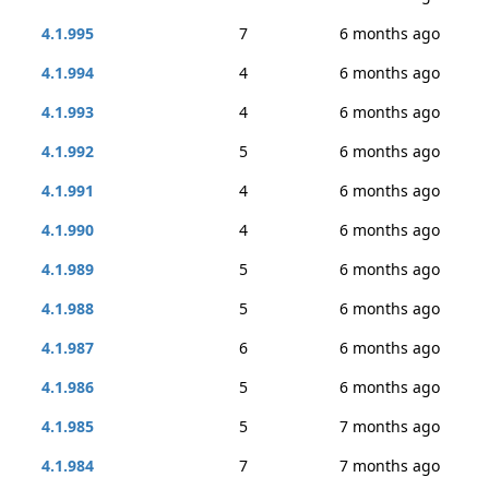
4.1.995
7
6 months ago
4.1.994
4
6 months ago
4.1.993
4
6 months ago
4.1.992
5
6 months ago
4.1.991
4
6 months ago
4.1.990
4
6 months ago
4.1.989
5
6 months ago
4.1.988
5
6 months ago
4.1.987
6
6 months ago
4.1.986
5
6 months ago
4.1.985
5
7 months ago
4.1.984
7
7 months ago