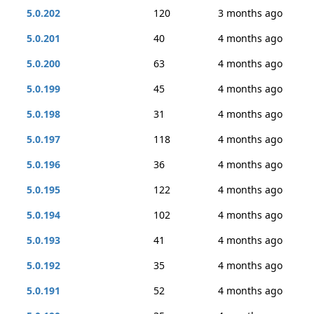
5.0.202
120
3 months ago
5.0.201
40
4 months ago
5.0.200
63
4 months ago
5.0.199
45
4 months ago
5.0.198
31
4 months ago
5.0.197
118
4 months ago
5.0.196
36
4 months ago
5.0.195
122
4 months ago
5.0.194
102
4 months ago
5.0.193
41
4 months ago
5.0.192
35
4 months ago
5.0.191
52
4 months ago