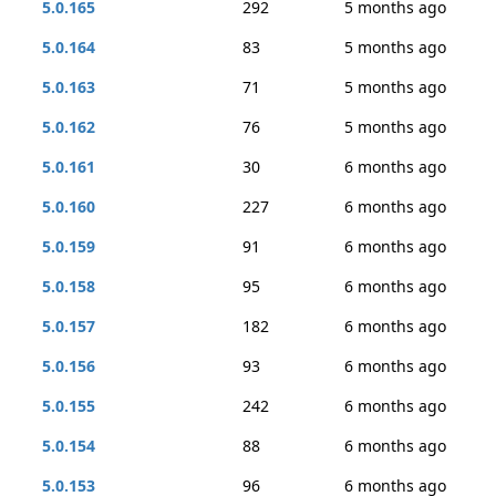
5.0.165
292
5 months ago
5.0.164
83
5 months ago
5.0.163
71
5 months ago
5.0.162
76
5 months ago
5.0.161
30
6 months ago
5.0.160
227
6 months ago
5.0.159
91
6 months ago
5.0.158
95
6 months ago
5.0.157
182
6 months ago
5.0.156
93
6 months ago
5.0.155
242
6 months ago
5.0.154
88
6 months ago
5.0.153
96
6 months ago