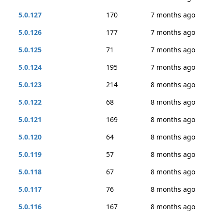
5.0.127
170
7 months ago
5.0.126
177
7 months ago
5.0.125
71
7 months ago
5.0.124
195
7 months ago
5.0.123
214
8 months ago
5.0.122
68
8 months ago
5.0.121
169
8 months ago
5.0.120
64
8 months ago
5.0.119
57
8 months ago
5.0.118
67
8 months ago
5.0.117
76
8 months ago
5.0.116
167
8 months ago