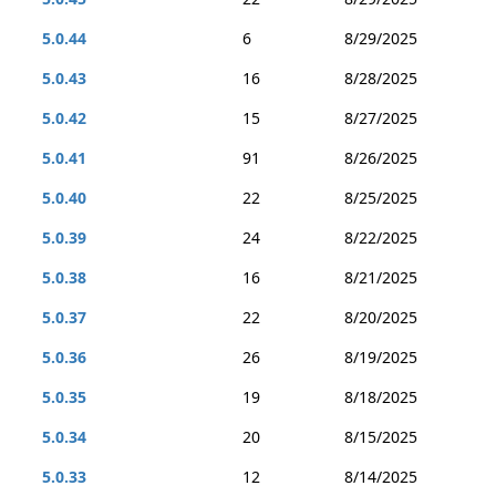
5.0.44
6
8/29/2025
5.0.43
16
8/28/2025
5.0.42
15
8/27/2025
5.0.41
91
8/26/2025
5.0.40
22
8/25/2025
5.0.39
24
8/22/2025
5.0.38
16
8/21/2025
5.0.37
22
8/20/2025
5.0.36
26
8/19/2025
5.0.35
19
8/18/2025
5.0.34
20
8/15/2025
5.0.33
12
8/14/2025