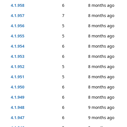
4.1.958
6
8 months ago
4.1.957
7
8 months ago
4.1.956
5
8 months ago
4.1.955
5
8 months ago
4.1.954
6
8 months ago
4.1.953
6
8 months ago
4.1.952
5
8 months ago
4.1.951
5
8 months ago
4.1.950
6
8 months ago
4.1.949
6
8 months ago
4.1.948
6
9 months ago
4.1.947
6
9 months ago