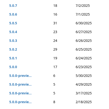
5.0.7
18
7/2/2025
5.0.6
16
7/1/2025
5.0.5
31
6/30/2025
5.0.4
23
6/27/2025
5.0.3
24
6/26/2025
5.0.2
29
6/25/2025
5.0.1
19
6/24/2025
5.0.0
17
6/23/2025
5.0.0-previe...
6
5/30/2025
5.0.0-previe...
5
4/29/2025
5.0.0-previe...
5
3/17/2025
5.0.0-previe...
8
2/18/2025