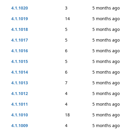
4.1.1020
3
5 months ago
4.1.1019
14
5 months ago
4.1.1018
5
5 months ago
4.1.1017
5
5 months ago
4.1.1016
6
5 months ago
4.1.1015
5
5 months ago
4.1.1014
6
5 months ago
4.1.1013
7
5 months ago
4.1.1012
4
5 months ago
4.1.1011
4
5 months ago
4.1.1010
18
5 months ago
4.1.1009
4
5 months ago