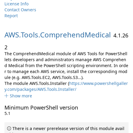
License Info
Contact Owners
Report
AWS.
Tools.
ComprehendMedical
4.1.26
2
The ComprehendMedical module of AWS Tools for PowerShell
lets developers and administrators manage AWS Comprehen
d Medical from the PowerShell scripting environment. In orde
r to manage each AWS service, install the corresponding mod
ule (e.g. AWS.Tools.EC2, AWS.Tools.S3...).
The module AWS.Tools.Installer (
https://www.powershellgaller
y.com/packages/AWS.Tools.Installer/
Show more
Minimum PowerShell version
5.1
There is a newer prerelease version of this module avail