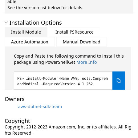
able.
See the version list below for details.
Installation Options
Install Module
Install PSResource
Azure Automation
Manual Download
Copy and Paste the following command to install this
package using PowerShellGet
More Info
Install-Module -Name AWS.Tools.Compreh
endMedical -RequiredVersion 4.1.262
Owners
aws-dotnet-sdk-team
Copyright
Copyright 2012-2023 Amazon.com, Inc. or its affiliates. All Rig
hts Reserved.