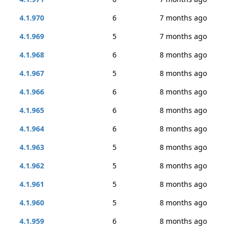
4.1.970
6
7 months ago
4.1.969
5
7 months ago
4.1.968
6
8 months ago
4.1.967
5
8 months ago
4.1.966
6
8 months ago
4.1.965
6
8 months ago
4.1.964
6
8 months ago
4.1.963
5
8 months ago
4.1.962
5
8 months ago
4.1.961
5
8 months ago
4.1.960
5
8 months ago
4.1.959
6
8 months ago