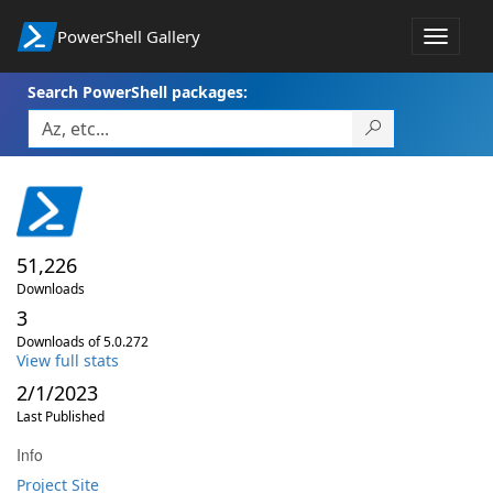
PowerShell Gallery
Toggle
navigat
Search PowerShell packages:
51,226
Downloads
3
Downloads of 5.0.272
View full stats
2/1/2023
Last Published
Info
Project Site