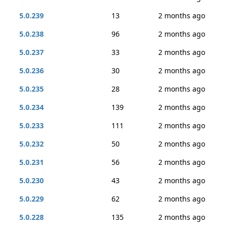
5.0.239
13
2 months ago
5.0.238
96
2 months ago
5.0.237
33
2 months ago
5.0.236
30
2 months ago
5.0.235
28
2 months ago
5.0.234
139
2 months ago
5.0.233
111
2 months ago
5.0.232
50
2 months ago
5.0.231
56
2 months ago
5.0.230
43
2 months ago
5.0.229
62
2 months ago
5.0.228
135
2 months ago