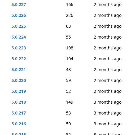
5.0.227
166
2 months ago
5.0.226
226
2 months ago
5.0.225
63
2 months ago
5.0.224
56
2 months ago
5.0.223
108
2 months ago
5.0.222
104
2 months ago
5.0.221
48
2 months ago
5.0.220
59
2 months ago
5.0.219
52
2 months ago
5.0.218
149
3 months ago
5.0.217
53
3 months ago
5.0.216
50
3 months ago
5.0.215
52
3 months ago