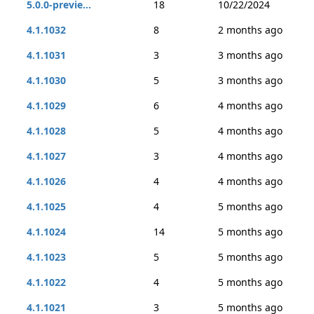
5.0.0-previe...
18
10/22/2024
4.1.1032
8
2 months ago
4.1.1031
3
3 months ago
4.1.1030
5
3 months ago
4.1.1029
6
4 months ago
4.1.1028
5
4 months ago
4.1.1027
3
4 months ago
4.1.1026
4
4 months ago
4.1.1025
4
5 months ago
4.1.1024
14
5 months ago
4.1.1023
5
5 months ago
4.1.1022
4
5 months ago
4.1.1021
3
5 months ago