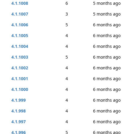
4.1.1008
6
5 months ago
4.1.1007
3
5 months ago
4.1.1006
5
6 months ago
4.1.1005
4
6 months ago
4.1.1004
4
6 months ago
4.1.1003
5
6 months ago
4.1.1002
4
6 months ago
4.1.1001
4
6 months ago
4.1.1000
4
6 months ago
4.1.999
4
6 months ago
4.1.998
4
6 months ago
4.1.997
4
6 months ago
4.1.996
5
6 months ago