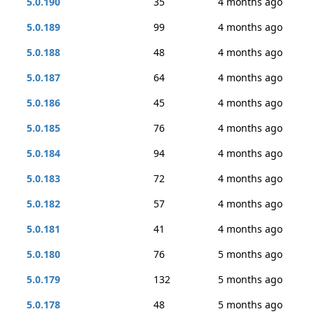
5.0.190
35
4 months ago
5.0.189
99
4 months ago
5.0.188
48
4 months ago
5.0.187
64
4 months ago
5.0.186
45
4 months ago
5.0.185
76
4 months ago
5.0.184
94
4 months ago
5.0.183
72
4 months ago
5.0.182
57
4 months ago
5.0.181
41
4 months ago
5.0.180
76
5 months ago
5.0.179
132
5 months ago
5.0.178
48
5 months ago