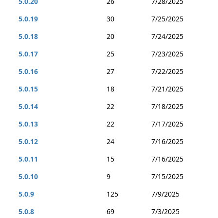
5.0.20
26
7/28/2025
5.0.19
30
7/25/2025
5.0.18
20
7/24/2025
5.0.17
25
7/23/2025
5.0.16
27
7/22/2025
5.0.15
18
7/21/2025
5.0.14
22
7/18/2025
5.0.13
22
7/17/2025
5.0.12
24
7/16/2025
5.0.11
15
7/16/2025
5.0.10
9
7/15/2025
5.0.9
125
7/9/2025
5.0.8
69
7/3/2025