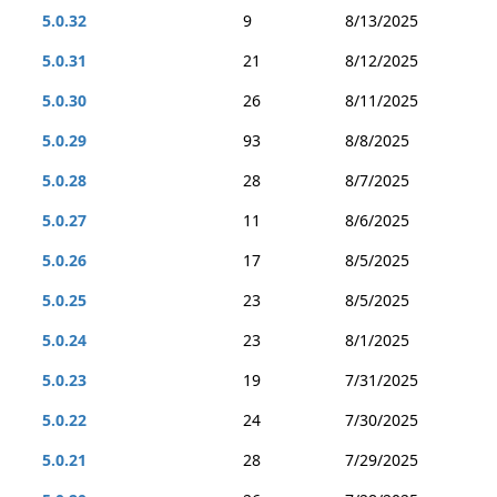
5.0.32
9
8/13/2025
5.0.31
21
8/12/2025
5.0.30
26
8/11/2025
5.0.29
93
8/8/2025
5.0.28
28
8/7/2025
5.0.27
11
8/6/2025
5.0.26
17
8/5/2025
5.0.25
23
8/5/2025
5.0.24
23
8/1/2025
5.0.23
19
7/31/2025
5.0.22
24
7/30/2025
5.0.21
28
7/29/2025