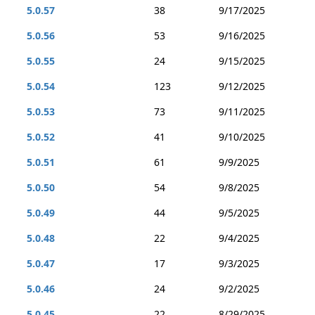
5.0.57
38
9/17/2025
5.0.56
53
9/16/2025
5.0.55
24
9/15/2025
5.0.54
123
9/12/2025
5.0.53
73
9/11/2025
5.0.52
41
9/10/2025
5.0.51
61
9/9/2025
5.0.50
54
9/8/2025
5.0.49
44
9/5/2025
5.0.48
22
9/4/2025
5.0.47
17
9/3/2025
5.0.46
24
9/2/2025
5.0.45
22
8/29/2025