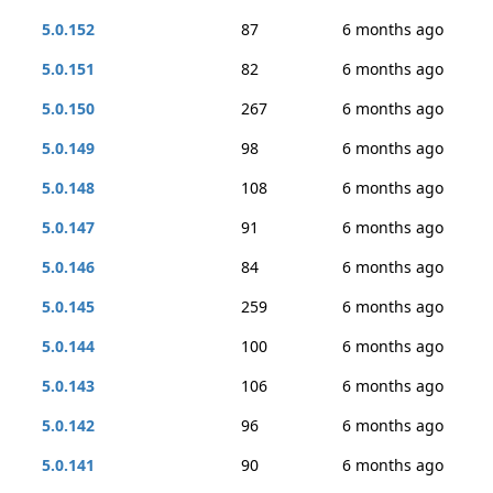
5.0.152
87
6 months ago
5.0.151
82
6 months ago
5.0.150
267
6 months ago
5.0.149
98
6 months ago
5.0.148
108
6 months ago
5.0.147
91
6 months ago
5.0.146
84
6 months ago
5.0.145
259
6 months ago
5.0.144
100
6 months ago
5.0.143
106
6 months ago
5.0.142
96
6 months ago
5.0.141
90
6 months ago