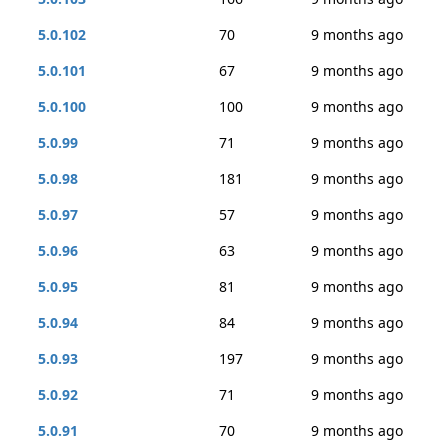
5.0.102
70
9 months ago
5.0.101
67
9 months ago
5.0.100
100
9 months ago
5.0.99
71
9 months ago
5.0.98
181
9 months ago
5.0.97
57
9 months ago
5.0.96
63
9 months ago
5.0.95
81
9 months ago
5.0.94
84
9 months ago
5.0.93
197
9 months ago
5.0.92
71
9 months ago
5.0.91
70
9 months ago