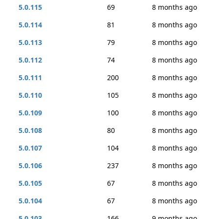
5.0.115
69
8 months ago
5.0.114
81
8 months ago
5.0.113
79
8 months ago
5.0.112
74
8 months ago
5.0.111
200
8 months ago
5.0.110
105
8 months ago
5.0.109
100
8 months ago
5.0.108
80
8 months ago
5.0.107
104
8 months ago
5.0.106
237
8 months ago
5.0.105
67
8 months ago
5.0.104
67
8 months ago
5.0.103
166
9 months ago