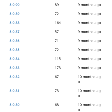
5.0.90
89
9 months ago
5.0.89
72
9 months ago
5.0.88
164
9 months ago
5.0.87
57
9 months ago
5.0.86
71
9 months ago
5.0.85
72
9 months ago
5.0.84
115
9 months ago
5.0.83
173
9 months ago
5.0.82
67
10 months ag
o
5.0.81
73
10 months ag
o
5.0.80
68
10 months ag
o