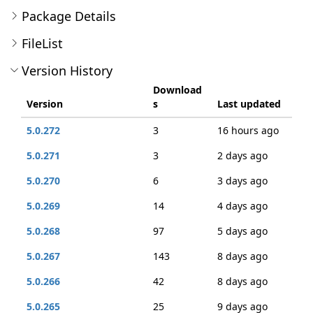
Package Details
FileList
Version History
Download
Version
s
Last updated
5.0.272
3
16 hours ago
5.0.271
3
2 days ago
5.0.270
6
3 days ago
5.0.269
14
4 days ago
5.0.268
97
5 days ago
5.0.267
143
8 days ago
5.0.266
42
8 days ago
5.0.265
25
9 days ago