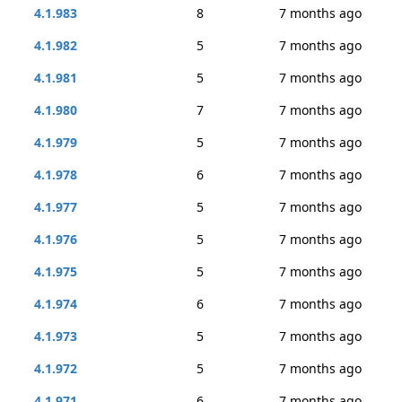
4.1.983
8
7 months ago
4.1.982
5
7 months ago
4.1.981
5
7 months ago
4.1.980
7
7 months ago
4.1.979
5
7 months ago
4.1.978
6
7 months ago
4.1.977
5
7 months ago
4.1.976
5
7 months ago
4.1.975
5
7 months ago
4.1.974
6
7 months ago
4.1.973
5
7 months ago
4.1.972
5
7 months ago
4.1.971
6
7 months ago