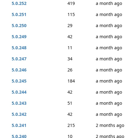
5.0.252
419
a month ago
5.0.251
115
a month ago
5.0.250
29
a month ago
5.0.249
42
a month ago
5.0.248
11
a month ago
5.0.247
34
a month ago
5.0.246
26
a month ago
5.0.245
184
a month ago
5.0.244
42
a month ago
5.0.243
51
a month ago
5.0.242
42
a month ago
5.0.241
215
2 months ago
5.0.240
10
2 months ago