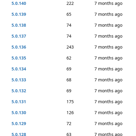
5.0.140
222
7 months ago
5.0.139
65
7 months ago
5.0.138
74
7 months ago
5.0.137
74
7 months ago
5.0.136
243
7 months ago
5.0.135
62
7 months ago
5.0.134
69
7 months ago
5.0.133
68
7 months ago
5.0.132
69
7 months ago
5.0.131
175
7 months ago
5.0.130
126
7 months ago
5.0.129
72
7 months ago
5.0.128
63
7 months ago