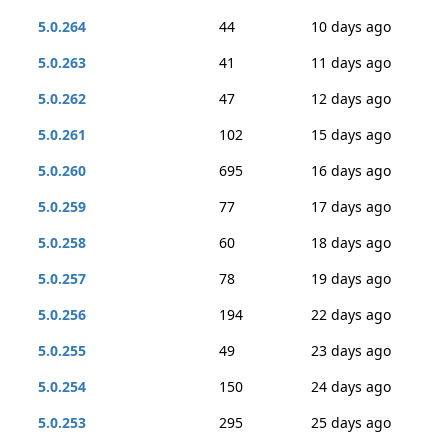
5.0.264
44
10 days ago
5.0.263
41
11 days ago
5.0.262
47
12 days ago
5.0.261
102
15 days ago
5.0.260
695
16 days ago
5.0.259
77
17 days ago
5.0.258
60
18 days ago
5.0.257
78
19 days ago
5.0.256
194
22 days ago
5.0.255
49
23 days ago
5.0.254
150
24 days ago
5.0.253
295
25 days ago