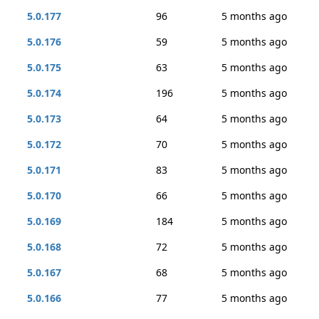
5.0.177
96
5 months ago
5.0.176
59
5 months ago
5.0.175
63
5 months ago
5.0.174
196
5 months ago
5.0.173
64
5 months ago
5.0.172
70
5 months ago
5.0.171
83
5 months ago
5.0.170
66
5 months ago
5.0.169
184
5 months ago
5.0.168
72
5 months ago
5.0.167
68
5 months ago
5.0.166
77
5 months ago