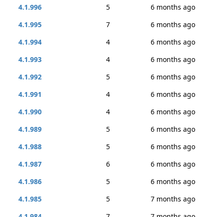
4.1.996
5
6 months ago
4.1.995
7
6 months ago
4.1.994
4
6 months ago
4.1.993
4
6 months ago
4.1.992
5
6 months ago
4.1.991
4
6 months ago
4.1.990
4
6 months ago
4.1.989
5
6 months ago
4.1.988
5
6 months ago
4.1.987
6
6 months ago
4.1.986
5
6 months ago
4.1.985
5
7 months ago
4.1.984
7
7 months ago