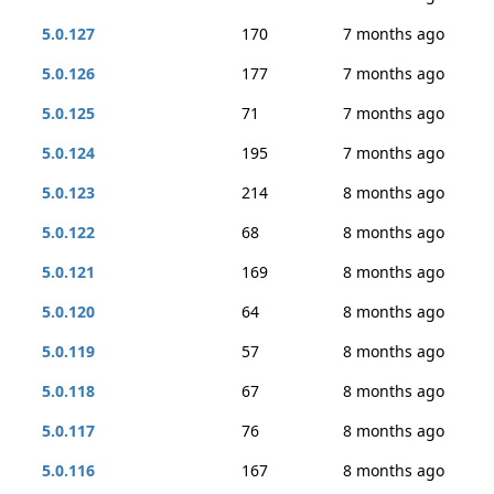
5.0.127
170
7 months ago
5.0.126
177
7 months ago
5.0.125
71
7 months ago
5.0.124
195
7 months ago
5.0.123
214
8 months ago
5.0.122
68
8 months ago
5.0.121
169
8 months ago
5.0.120
64
8 months ago
5.0.119
57
8 months ago
5.0.118
67
8 months ago
5.0.117
76
8 months ago
5.0.116
167
8 months ago