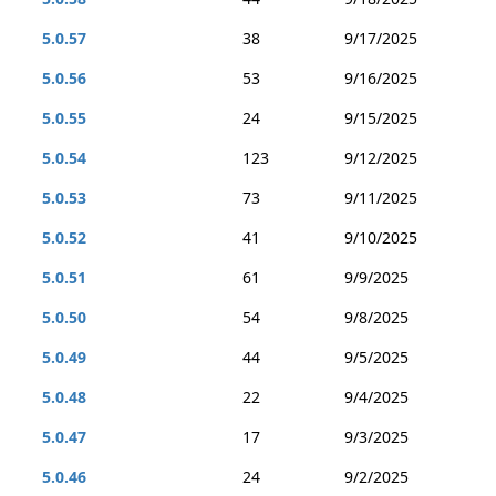
5.0.57
38
9/17/2025
5.0.56
53
9/16/2025
5.0.55
24
9/15/2025
5.0.54
123
9/12/2025
5.0.53
73
9/11/2025
5.0.52
41
9/10/2025
5.0.51
61
9/9/2025
5.0.50
54
9/8/2025
5.0.49
44
9/5/2025
5.0.48
22
9/4/2025
5.0.47
17
9/3/2025
5.0.46
24
9/2/2025