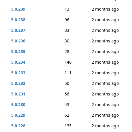
5.0.239
13
2 months ago
5.0.238
96
2 months ago
5.0.237
33
2 months ago
5.0.236
30
2 months ago
5.0.235
28
2 months ago
5.0.234
140
2 months ago
5.0.233
111
2 months ago
5.0.232
50
2 months ago
5.0.231
56
2 months ago
5.0.230
43
2 months ago
5.0.229
62
2 months ago
5.0.228
135
2 months ago