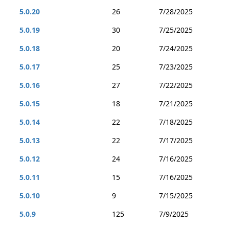
5.0.20
26
7/28/2025
5.0.19
30
7/25/2025
5.0.18
20
7/24/2025
5.0.17
25
7/23/2025
5.0.16
27
7/22/2025
5.0.15
18
7/21/2025
5.0.14
22
7/18/2025
5.0.13
22
7/17/2025
5.0.12
24
7/16/2025
5.0.11
15
7/16/2025
5.0.10
9
7/15/2025
5.0.9
125
7/9/2025