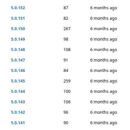
5.0.152
87
6 months ago
5.0.151
82
6 months ago
5.0.150
267
6 months ago
5.0.149
98
6 months ago
5.0.148
108
6 months ago
5.0.147
91
6 months ago
5.0.146
84
6 months ago
5.0.145
259
6 months ago
5.0.144
100
6 months ago
5.0.143
106
6 months ago
5.0.142
96
6 months ago
5.0.141
90
6 months ago