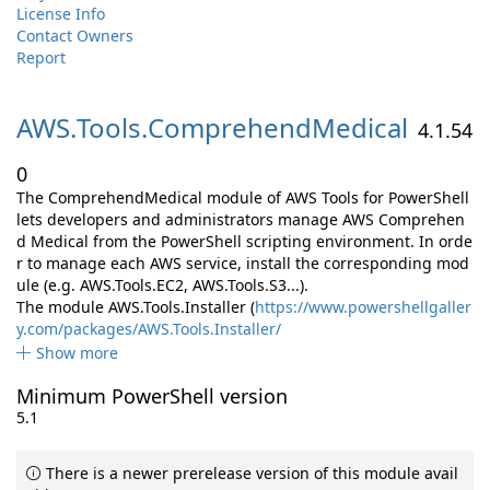
License Info
Contact Owners
Report
AWS.
Tools.
ComprehendMedical
4.1.54
0
The ComprehendMedical module of AWS Tools for PowerShell
lets developers and administrators manage AWS Comprehen
d Medical from the PowerShell scripting environment. In orde
r to manage each AWS service, install the corresponding mod
ule (e.g. AWS.Tools.EC2, AWS.Tools.S3...).
The module AWS.Tools.Installer (
https://www.powershellgaller
y.com/packages/AWS.Tools.Installer/
Show more
Minimum PowerShell version
5.1
There is a newer prerelease version of this module avail