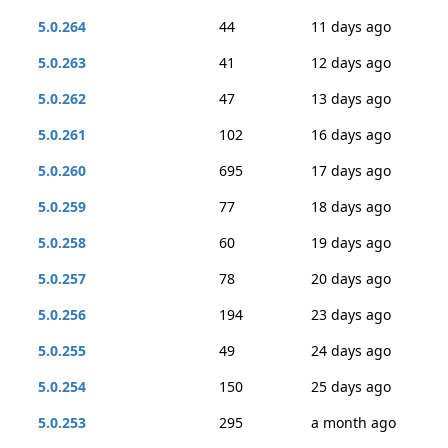
5.0.264
44
11 days ago
5.0.263
41
12 days ago
5.0.262
47
13 days ago
5.0.261
102
16 days ago
5.0.260
695
17 days ago
5.0.259
77
18 days ago
5.0.258
60
19 days ago
5.0.257
78
20 days ago
5.0.256
194
23 days ago
5.0.255
49
24 days ago
5.0.254
150
25 days ago
5.0.253
295
a month ago