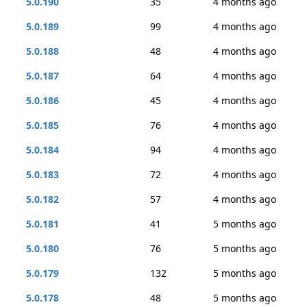
5.0.190
35
4 months ago
5.0.189
99
4 months ago
5.0.188
48
4 months ago
5.0.187
64
4 months ago
5.0.186
45
4 months ago
5.0.185
76
4 months ago
5.0.184
94
4 months ago
5.0.183
72
4 months ago
5.0.182
57
4 months ago
5.0.181
41
5 months ago
5.0.180
76
5 months ago
5.0.179
132
5 months ago
5.0.178
48
5 months ago