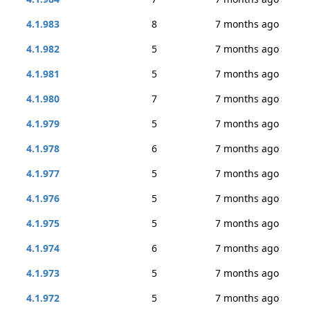
4.1.983
8
7 months ago
4.1.982
5
7 months ago
4.1.981
5
7 months ago
4.1.980
7
7 months ago
4.1.979
5
7 months ago
4.1.978
6
7 months ago
4.1.977
5
7 months ago
4.1.976
5
7 months ago
4.1.975
5
7 months ago
4.1.974
6
7 months ago
4.1.973
5
7 months ago
4.1.972
5
7 months ago