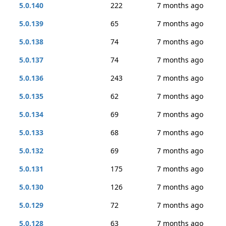
5.0.140
222
7 months ago
5.0.139
65
7 months ago
5.0.138
74
7 months ago
5.0.137
74
7 months ago
5.0.136
243
7 months ago
5.0.135
62
7 months ago
5.0.134
69
7 months ago
5.0.133
68
7 months ago
5.0.132
69
7 months ago
5.0.131
175
7 months ago
5.0.130
126
7 months ago
5.0.129
72
7 months ago
5.0.128
63
7 months ago