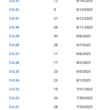
5.0.33
12
8/14/2025
5.0.32
9
8/13/2025
5.0.31
21
8/12/2025
5.0.30
26
8/11/2025
5.0.29
93
8/8/2025
5.0.28
28
8/7/2025
5.0.27
11
8/6/2025
5.0.26
17
8/5/2025
5.0.25
23
8/5/2025
5.0.24
23
8/1/2025
5.0.23
19
7/31/2025
5.0.22
24
7/30/2025
5.0.21
28
7/29/2025