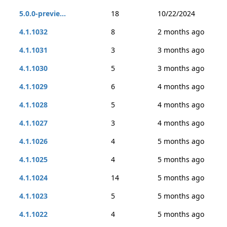
5.0.0-previe...
18
10/22/2024
4.1.1032
8
2 months ago
4.1.1031
3
3 months ago
4.1.1030
5
3 months ago
4.1.1029
6
4 months ago
4.1.1028
5
4 months ago
4.1.1027
3
4 months ago
4.1.1026
4
5 months ago
4.1.1025
4
5 months ago
4.1.1024
14
5 months ago
4.1.1023
5
5 months ago
4.1.1022
4
5 months ago