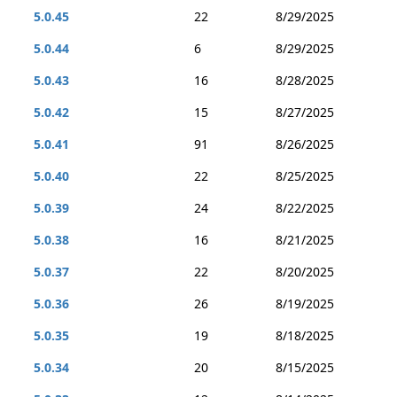
5.0.45
22
8/29/2025
5.0.44
6
8/29/2025
5.0.43
16
8/28/2025
5.0.42
15
8/27/2025
5.0.41
91
8/26/2025
5.0.40
22
8/25/2025
5.0.39
24
8/22/2025
5.0.38
16
8/21/2025
5.0.37
22
8/20/2025
5.0.36
26
8/19/2025
5.0.35
19
8/18/2025
5.0.34
20
8/15/2025