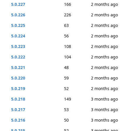
5.0.227
166
2 months ago
5.0.226
226
2 months ago
5.0.225
63
2 months ago
5.0.224
56
2 months ago
5.0.223
108
2 months ago
5.0.222
104
2 months ago
5.0.221
48
2 months ago
5.0.220
59
2 months ago
5.0.219
52
2 months ago
5.0.218
149
3 months ago
5.0.217
53
3 months ago
5.0.216
50
3 months ago
5.0.215
52
3 months ago