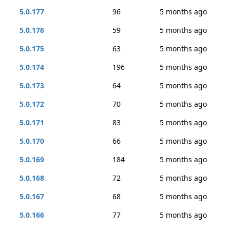
5.0.177
96
5 months ago
5.0.176
59
5 months ago
5.0.175
63
5 months ago
5.0.174
196
5 months ago
5.0.173
64
5 months ago
5.0.172
70
5 months ago
5.0.171
83
5 months ago
5.0.170
66
5 months ago
5.0.169
184
5 months ago
5.0.168
72
5 months ago
5.0.167
68
5 months ago
5.0.166
77
5 months ago