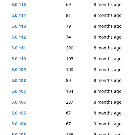
5.0.115
69
8 months ago
5.0.114
81
8 months ago
5.0.113
79
8 months ago
5.0.112
74
8 months ago
5.0.111
200
8 months ago
5.0.110
105
8 months ago
5.0.109
100
8 months ago
5.0.108
80
8 months ago
5.0.107
104
8 months ago
5.0.106
237
8 months ago
5.0.105
67
8 months ago
5.0.104
67
9 months ago
5.0.103
166
9 months ago