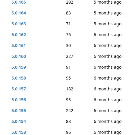
5.0.165
292
5 months ago
5.0.164
83
5 months ago
5.0.163
71
5 months ago
5.0.162
76
6 months ago
5.0.161
30
6 months ago
5.0.160
227
6 months ago
5.0.159
91
6 months ago
5.0.158
95
6 months ago
5.0.157
182
6 months ago
5.0.156
93
6 months ago
5.0.155
242
6 months ago
5.0.154
88
6 months ago
5.0.153
96
6 months ago