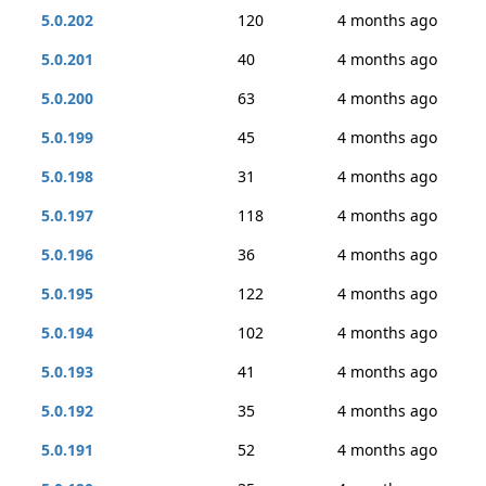
5.0.202
120
4 months ago
5.0.201
40
4 months ago
5.0.200
63
4 months ago
5.0.199
45
4 months ago
5.0.198
31
4 months ago
5.0.197
118
4 months ago
5.0.196
36
4 months ago
5.0.195
122
4 months ago
5.0.194
102
4 months ago
5.0.193
41
4 months ago
5.0.192
35
4 months ago
5.0.191
52
4 months ago