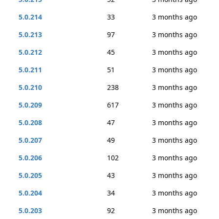
5.0.214
33
3 months ago
5.0.213
97
3 months ago
5.0.212
45
3 months ago
5.0.211
51
3 months ago
5.0.210
238
3 months ago
5.0.209
617
3 months ago
5.0.208
47
3 months ago
5.0.207
49
3 months ago
5.0.206
102
3 months ago
5.0.205
43
3 months ago
5.0.204
34
3 months ago
5.0.203
92
3 months ago