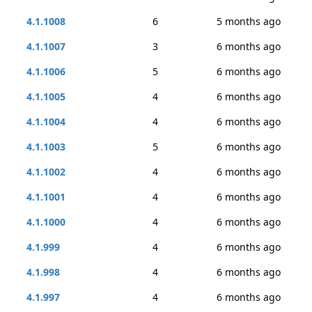
4.1.1008
6
5 months ago
4.1.1007
3
6 months ago
4.1.1006
5
6 months ago
4.1.1005
4
6 months ago
4.1.1004
4
6 months ago
4.1.1003
5
6 months ago
4.1.1002
4
6 months ago
4.1.1001
4
6 months ago
4.1.1000
4
6 months ago
4.1.999
4
6 months ago
4.1.998
4
6 months ago
4.1.997
4
6 months ago