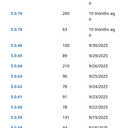
o
5.0.79
260
10 months ag
o
5.0.78
63
10 months ag
o
5.0.66
100
9/30/2025
5.0.65
89
9/29/2025
5.0.64
210
9/26/2025
5.0.63
90
9/25/2025
5.0.62
78
9/24/2025
5.0.61
91
9/23/2025
5.0.60
78
9/22/2025
5.0.59
191
9/19/2025
5.0.58
44
9/18/2025