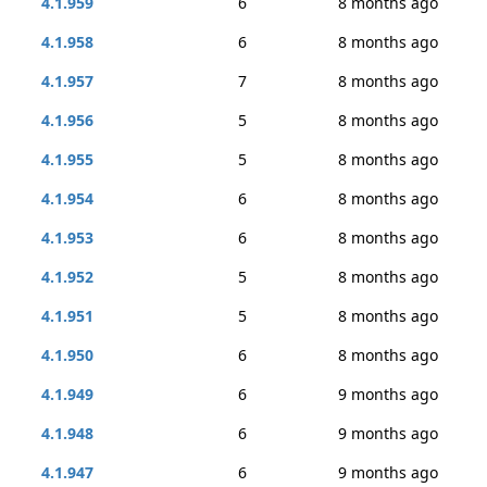
4.1.959
6
8 months ago
4.1.958
6
8 months ago
4.1.957
7
8 months ago
4.1.956
5
8 months ago
4.1.955
5
8 months ago
4.1.954
6
8 months ago
4.1.953
6
8 months ago
4.1.952
5
8 months ago
4.1.951
5
8 months ago
4.1.950
6
8 months ago
4.1.949
6
9 months ago
4.1.948
6
9 months ago
4.1.947
6
9 months ago