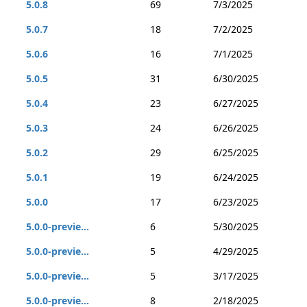
5.0.8
69
7/3/2025
5.0.7
18
7/2/2025
5.0.6
16
7/1/2025
5.0.5
31
6/30/2025
5.0.4
23
6/27/2025
5.0.3
24
6/26/2025
5.0.2
29
6/25/2025
5.0.1
19
6/24/2025
5.0.0
17
6/23/2025
5.0.0-previe...
6
5/30/2025
5.0.0-previe...
5
4/29/2025
5.0.0-previe...
5
3/17/2025
5.0.0-previe...
8
2/18/2025