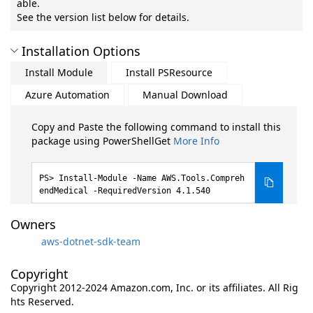
able.
See the version list below for details.
Installation Options
Install Module
Install PSResource
Azure Automation
Manual Download
Copy and Paste the following command to install this
package using PowerShellGet
More Info
Install-Module -Name AWS.Tools.Compreh
endMedical -RequiredVersion 4.1.540
Owners
aws-dotnet-sdk-team
Copyright
Copyright 2012-2024 Amazon.com, Inc. or its affiliates. All Rig
hts Reserved.