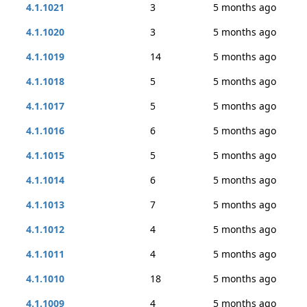
4.1.1021
3
5 months ago
4.1.1020
3
5 months ago
4.1.1019
14
5 months ago
4.1.1018
5
5 months ago
4.1.1017
5
5 months ago
4.1.1016
6
5 months ago
4.1.1015
5
5 months ago
4.1.1014
6
5 months ago
4.1.1013
7
5 months ago
4.1.1012
4
5 months ago
4.1.1011
4
5 months ago
4.1.1010
18
5 months ago
4.1.1009
4
5 months ago