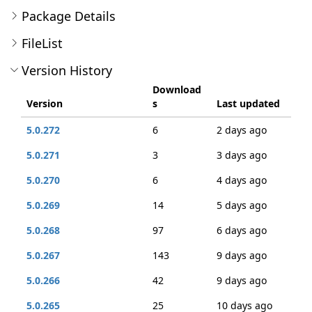
Package Details
FileList
Version History
Download
Version
s
Last updated
5.0.272
6
2 days ago
5.0.271
3
3 days ago
5.0.270
6
4 days ago
5.0.269
14
5 days ago
5.0.268
97
6 days ago
5.0.267
143
9 days ago
5.0.266
42
9 days ago
5.0.265
25
10 days ago