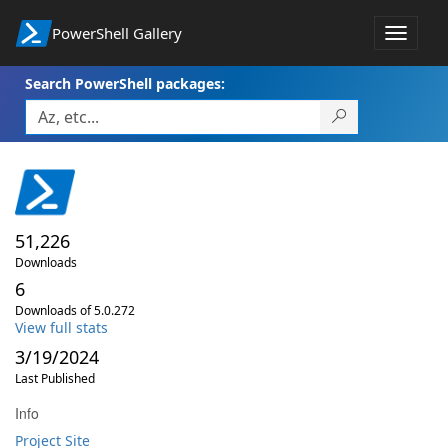
PowerShell Gallery
Toggle
navigat
Search PowerShell packages:
51,226
Downloads
6
Downloads of 5.0.272
View full stats
3/19/2024
Last Published
Info
Project Site