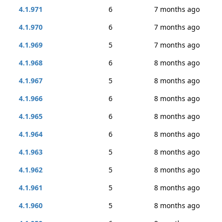
4.1.971
6
7 months ago
4.1.970
6
7 months ago
4.1.969
5
7 months ago
4.1.968
6
8 months ago
4.1.967
5
8 months ago
4.1.966
6
8 months ago
4.1.965
6
8 months ago
4.1.964
6
8 months ago
4.1.963
5
8 months ago
4.1.962
5
8 months ago
4.1.961
5
8 months ago
4.1.960
5
8 months ago