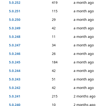
5.0.252
419
a month ago
5.0.251
115
a month ago
5.0.250
29
a month ago
5.0.249
42
a month ago
5.0.248
11
a month ago
5.0.247
34
a month ago
5.0.246
26
a month ago
5.0.245
184
a month ago
5.0.244
42
a month ago
5.0.243
51
a month ago
5.0.242
42
a month ago
5.0.241
215
2 months ago
5.0.240
10
2 months ago