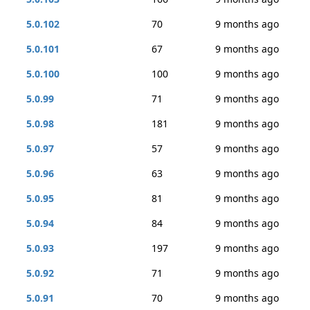
5.0.102
70
9 months ago
5.0.101
67
9 months ago
5.0.100
100
9 months ago
5.0.99
71
9 months ago
5.0.98
181
9 months ago
5.0.97
57
9 months ago
5.0.96
63
9 months ago
5.0.95
81
9 months ago
5.0.94
84
9 months ago
5.0.93
197
9 months ago
5.0.92
71
9 months ago
5.0.91
70
9 months ago