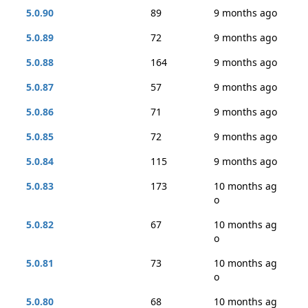
5.0.90
89
9 months ago
5.0.89
72
9 months ago
5.0.88
164
9 months ago
5.0.87
57
9 months ago
5.0.86
71
9 months ago
5.0.85
72
9 months ago
5.0.84
115
9 months ago
5.0.83
173
10 months ag
o
5.0.82
67
10 months ag
o
5.0.81
73
10 months ag
o
5.0.80
68
10 months ag