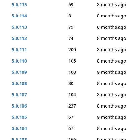
5.0.115
69
8 months ago
5.0.114
81
8 months ago
5.0.113
79
8 months ago
5.0.112
74
8 months ago
5.0.111
200
8 months ago
5.0.110
105
8 months ago
5.0.109
100
8 months ago
5.0.108
80
8 months ago
5.0.107
104
8 months ago
5.0.106
237
8 months ago
5.0.105
67
8 months ago
5.0.104
67
8 months ago
5.0.103
166
9 months ago