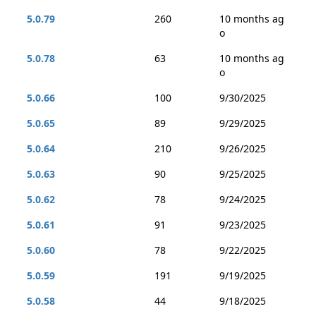
5.0.79
260
10 months ag
o
5.0.78
63
10 months ag
o
5.0.66
100
9/30/2025
5.0.65
89
9/29/2025
5.0.64
210
9/26/2025
5.0.63
90
9/25/2025
5.0.62
78
9/24/2025
5.0.61
91
9/23/2025
5.0.60
78
9/22/2025
5.0.59
191
9/19/2025
5.0.58
44
9/18/2025