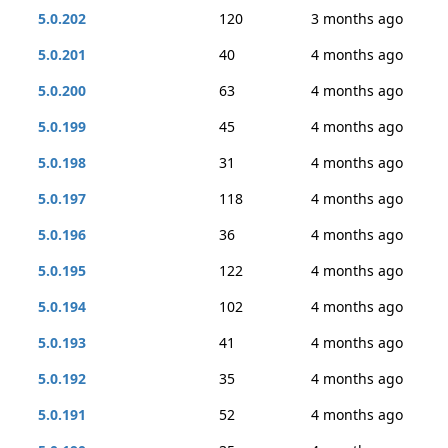
5.0.202
120
3 months ago
5.0.201
40
4 months ago
5.0.200
63
4 months ago
5.0.199
45
4 months ago
5.0.198
31
4 months ago
5.0.197
118
4 months ago
5.0.196
36
4 months ago
5.0.195
122
4 months ago
5.0.194
102
4 months ago
5.0.193
41
4 months ago
5.0.192
35
4 months ago
5.0.191
52
4 months ago