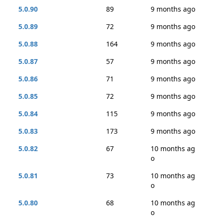
5.0.90
89
9 months ago
5.0.89
72
9 months ago
5.0.88
164
9 months ago
5.0.87
57
9 months ago
5.0.86
71
9 months ago
5.0.85
72
9 months ago
5.0.84
115
9 months ago
5.0.83
173
9 months ago
5.0.82
67
10 months ag
o
5.0.81
73
10 months ag
o
5.0.80
68
10 months ag
o