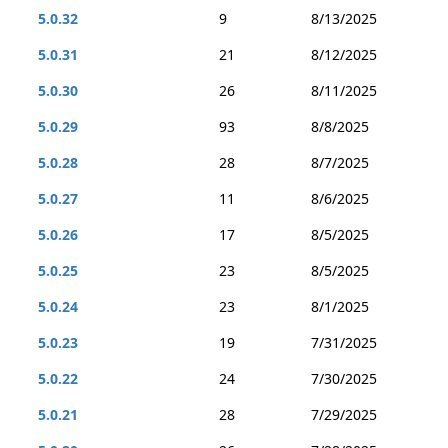
5.0.32
9
8/13/2025
5.0.31
21
8/12/2025
5.0.30
26
8/11/2025
5.0.29
93
8/8/2025
5.0.28
28
8/7/2025
5.0.27
11
8/6/2025
5.0.26
17
8/5/2025
5.0.25
23
8/5/2025
5.0.24
23
8/1/2025
5.0.23
19
7/31/2025
5.0.22
24
7/30/2025
5.0.21
28
7/29/2025