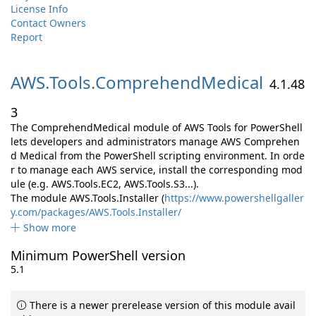
License Info
Contact Owners
Report
AWS.
Tools.
ComprehendMedical
4.1.48
3
The ComprehendMedical module of AWS Tools for PowerShell
lets developers and administrators manage AWS Comprehen
d Medical from the PowerShell scripting environment. In orde
r to manage each AWS service, install the corresponding mod
ule (e.g. AWS.Tools.EC2, AWS.Tools.S3...).
The module AWS.Tools.Installer (
https://www.powershellgaller
y.com/packages/AWS.Tools.Installer/
Show more
Minimum PowerShell version
5.1
There is a newer prerelease version of this module avail