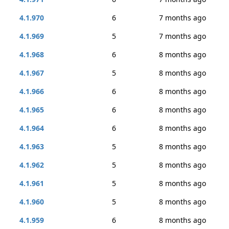
4.1.970
6
7 months ago
4.1.969
5
7 months ago
4.1.968
6
8 months ago
4.1.967
5
8 months ago
4.1.966
6
8 months ago
4.1.965
6
8 months ago
4.1.964
6
8 months ago
4.1.963
5
8 months ago
4.1.962
5
8 months ago
4.1.961
5
8 months ago
4.1.960
5
8 months ago
4.1.959
6
8 months ago