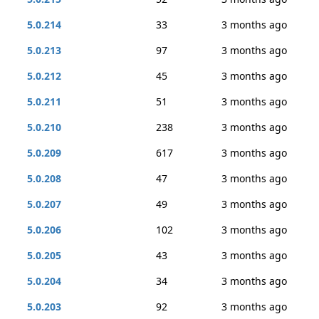
5.0.214
33
3 months ago
5.0.213
97
3 months ago
5.0.212
45
3 months ago
5.0.211
51
3 months ago
5.0.210
238
3 months ago
5.0.209
617
3 months ago
5.0.208
47
3 months ago
5.0.207
49
3 months ago
5.0.206
102
3 months ago
5.0.205
43
3 months ago
5.0.204
34
3 months ago
5.0.203
92
3 months ago