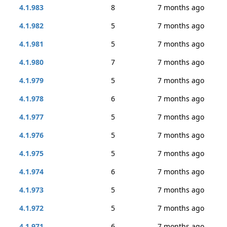
4.1.983
8
7 months ago
4.1.982
5
7 months ago
4.1.981
5
7 months ago
4.1.980
7
7 months ago
4.1.979
5
7 months ago
4.1.978
6
7 months ago
4.1.977
5
7 months ago
4.1.976
5
7 months ago
4.1.975
5
7 months ago
4.1.974
6
7 months ago
4.1.973
5
7 months ago
4.1.972
5
7 months ago
4.1.971
6
7 months ago