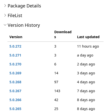
Package Details
FileList
Version History
Download
Version
s
Last updated
5.0.272
3
11 hours ago
5.0.271
3
a day ago
5.0.270
6
2 days ago
5.0.269
14
3 days ago
5.0.268
97
4 days ago
5.0.267
143
7 days ago
5.0.266
42
8 days ago
5.0.265
25
8 days ago