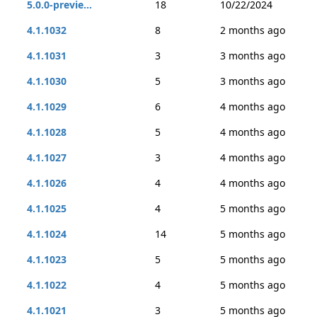
5.0.0-previe...
18
10/22/2024
4.1.1032
8
2 months ago
4.1.1031
3
3 months ago
4.1.1030
5
3 months ago
4.1.1029
6
4 months ago
4.1.1028
5
4 months ago
4.1.1027
3
4 months ago
4.1.1026
4
4 months ago
4.1.1025
4
5 months ago
4.1.1024
14
5 months ago
4.1.1023
5
5 months ago
4.1.1022
4
5 months ago
4.1.1021
3
5 months ago