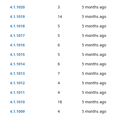
4.1.1020
3
5 months ago
4.1.1019
14
5 months ago
4.1.1018
5
5 months ago
4.1.1017
5
5 months ago
4.1.1016
6
5 months ago
4.1.1015
5
5 months ago
4.1.1014
6
5 months ago
4.1.1013
7
5 months ago
4.1.1012
4
5 months ago
4.1.1011
4
5 months ago
4.1.1010
18
5 months ago
4.1.1009
4
5 months ago