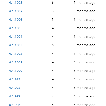
4.1.1008
6
5 months ago
4.1.1007
3
5 months ago
4.1.1006
5
6 months ago
4.1.1005
4
6 months ago
4.1.1004
4
6 months ago
4.1.1003
5
6 months ago
4.1.1002
4
6 months ago
4.1.1001
4
6 months ago
4.1.1000
4
6 months ago
4.1.999
4
6 months ago
4.1.998
4
6 months ago
4.1.997
4
6 months ago
4.1.996
5
6 months ago