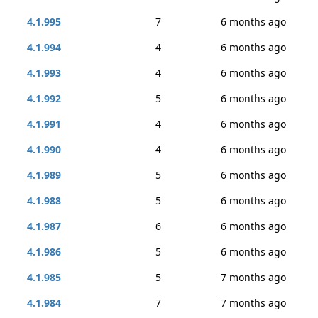
4.1.995
7
6 months ago
4.1.994
4
6 months ago
4.1.993
4
6 months ago
4.1.992
5
6 months ago
4.1.991
4
6 months ago
4.1.990
4
6 months ago
4.1.989
5
6 months ago
4.1.988
5
6 months ago
4.1.987
6
6 months ago
4.1.986
5
6 months ago
4.1.985
5
7 months ago
4.1.984
7
7 months ago