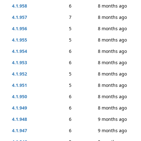
4.1.958
6
8 months ago
4.1.957
7
8 months ago
4.1.956
5
8 months ago
4.1.955
5
8 months ago
4.1.954
6
8 months ago
4.1.953
6
8 months ago
4.1.952
5
8 months ago
4.1.951
5
8 months ago
4.1.950
6
8 months ago
4.1.949
6
8 months ago
4.1.948
6
9 months ago
4.1.947
6
9 months ago