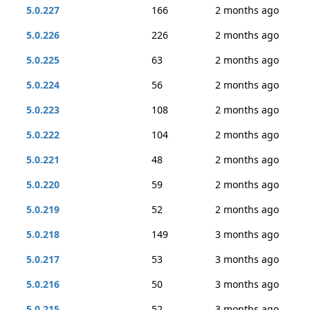
5.0.227
166
2 months ago
5.0.226
226
2 months ago
5.0.225
63
2 months ago
5.0.224
56
2 months ago
5.0.223
108
2 months ago
5.0.222
104
2 months ago
5.0.221
48
2 months ago
5.0.220
59
2 months ago
5.0.219
52
2 months ago
5.0.218
149
3 months ago
5.0.217
53
3 months ago
5.0.216
50
3 months ago
5.0.215
52
3 months ago