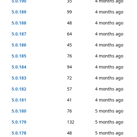
5.0.190
35
4 months ago
5.0.189
99
4 months ago
5.0.188
48
4 months ago
5.0.187
64
4 months ago
5.0.186
45
4 months ago
5.0.185
76
4 months ago
5.0.184
94
4 months ago
5.0.183
72
4 months ago
5.0.182
57
4 months ago
5.0.181
41
4 months ago
5.0.180
76
5 months ago
5.0.179
132
5 months ago
5.0.178
48
5 months ago