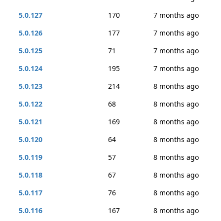
5.0.127
170
7 months ago
5.0.126
177
7 months ago
5.0.125
71
7 months ago
5.0.124
195
7 months ago
5.0.123
214
8 months ago
5.0.122
68
8 months ago
5.0.121
169
8 months ago
5.0.120
64
8 months ago
5.0.119
57
8 months ago
5.0.118
67
8 months ago
5.0.117
76
8 months ago
5.0.116
167
8 months ago