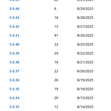
5.0.44
6
8/29/2025
5.0.43
16
8/28/2025
5.0.42
15
8/27/2025
5.0.41
91
8/26/2025
5.0.40
22
8/25/2025
5.0.39
24
8/22/2025
5.0.38
16
8/21/2025
5.0.37
22
8/20/2025
5.0.36
26
8/19/2025
5.0.35
19
8/18/2025
5.0.34
20
8/15/2025
5.0.33
12
8/14/2025