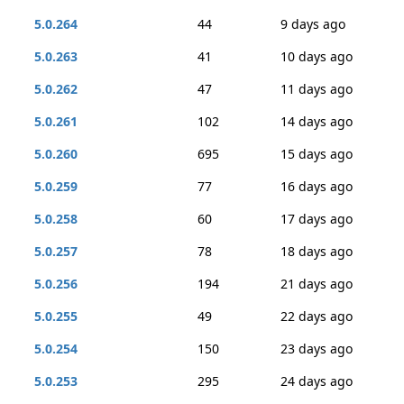
5.0.264
44
9 days ago
5.0.263
41
10 days ago
5.0.262
47
11 days ago
5.0.261
102
14 days ago
5.0.260
695
15 days ago
5.0.259
77
16 days ago
5.0.258
60
17 days ago
5.0.257
78
18 days ago
5.0.256
194
21 days ago
5.0.255
49
22 days ago
5.0.254
150
23 days ago
5.0.253
295
24 days ago