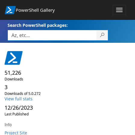
PowerShell Gallery
Toggle
navigat
Search PowerShell packages:
51,226
Downloads
3
Downloads of 5.0.272
View full stats
12/26/2023
Last Published
Info
Project Site