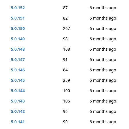
5.0.152
87
6 months ago
5.0.151
82
6 months ago
5.0.150
267
6 months ago
5.0.149
98
6 months ago
5.0.148
108
6 months ago
5.0.147
91
6 months ago
5.0.146
84
6 months ago
5.0.145
259
6 months ago
5.0.144
100
6 months ago
5.0.143
106
6 months ago
5.0.142
96
6 months ago
5.0.141
90
6 months ago