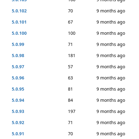
5.0.102
70
9 months ago
5.0.101
67
9 months ago
5.0.100
100
9 months ago
5.0.99
71
9 months ago
5.0.98
181
9 months ago
5.0.97
57
9 months ago
5.0.96
63
9 months ago
5.0.95
81
9 months ago
5.0.94
84
9 months ago
5.0.93
197
9 months ago
5.0.92
71
9 months ago
5.0.91
70
9 months ago