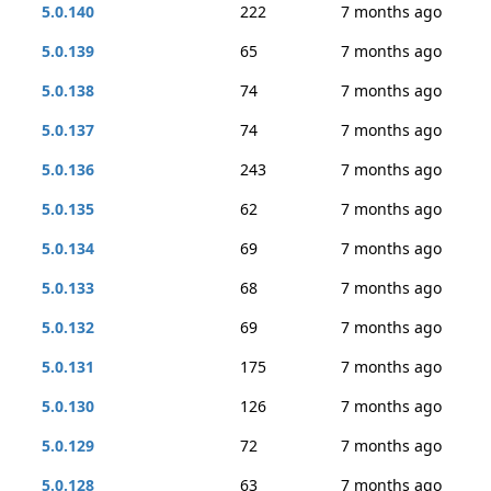
5.0.140
222
7 months ago
5.0.139
65
7 months ago
5.0.138
74
7 months ago
5.0.137
74
7 months ago
5.0.136
243
7 months ago
5.0.135
62
7 months ago
5.0.134
69
7 months ago
5.0.133
68
7 months ago
5.0.132
69
7 months ago
5.0.131
175
7 months ago
5.0.130
126
7 months ago
5.0.129
72
7 months ago
5.0.128
63
7 months ago