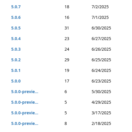
5.0.7
18
7/2/2025
5.0.6
16
7/1/2025
5.0.5
31
6/30/2025
5.0.4
23
6/27/2025
5.0.3
24
6/26/2025
5.0.2
29
6/25/2025
5.0.1
19
6/24/2025
5.0.0
17
6/23/2025
5.0.0-previe...
6
5/30/2025
5.0.0-previe...
5
4/29/2025
5.0.0-previe...
5
3/17/2025
5.0.0-previe...
8
2/18/2025