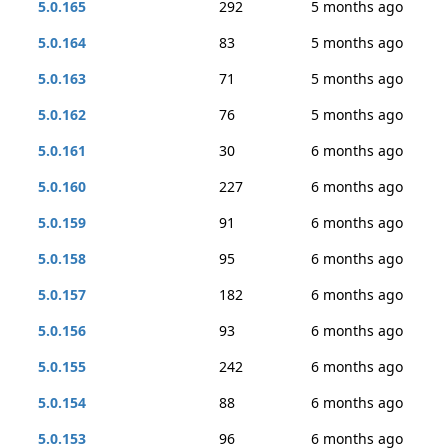
5.0.165
292
5 months ago
5.0.164
83
5 months ago
5.0.163
71
5 months ago
5.0.162
76
5 months ago
5.0.161
30
6 months ago
5.0.160
227
6 months ago
5.0.159
91
6 months ago
5.0.158
95
6 months ago
5.0.157
182
6 months ago
5.0.156
93
6 months ago
5.0.155
242
6 months ago
5.0.154
88
6 months ago
5.0.153
96
6 months ago