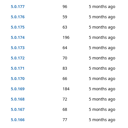
5.0.177
96
5 months ago
5.0.176
59
5 months ago
5.0.175
63
5 months ago
5.0.174
196
5 months ago
5.0.173
64
5 months ago
5.0.172
70
5 months ago
5.0.171
83
5 months ago
5.0.170
66
5 months ago
5.0.169
184
5 months ago
5.0.168
72
5 months ago
5.0.167
68
5 months ago
5.0.166
77
5 months ago