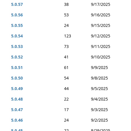
5.0.57
38
9/17/2025
5.0.56
53
9/16/2025
5.0.55
24
9/15/2025
5.0.54
123
9/12/2025
5.0.53
73
9/11/2025
5.0.52
41
9/10/2025
5.0.51
61
9/9/2025
5.0.50
54
9/8/2025
5.0.49
44
9/5/2025
5.0.48
22
9/4/2025
5.0.47
17
9/3/2025
5.0.46
24
9/2/2025
5.0.45
22
8/29/2025