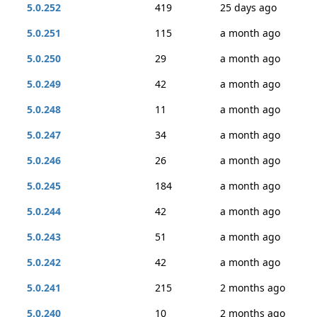
5.0.252
419
25 days ago
5.0.251
115
a month ago
5.0.250
29
a month ago
5.0.249
42
a month ago
5.0.248
11
a month ago
5.0.247
34
a month ago
5.0.246
26
a month ago
5.0.245
184
a month ago
5.0.244
42
a month ago
5.0.243
51
a month ago
5.0.242
42
a month ago
5.0.241
215
2 months ago
5.0.240
10
2 months ago