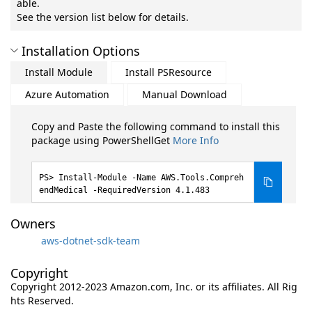
able.
See the version list below for details.
Installation Options
Install Module
Install PSResource
Azure Automation
Manual Download
Copy and Paste the following command to install this
package using PowerShellGet
More Info
Install-Module -Name AWS.Tools.Compreh
endMedical -RequiredVersion 4.1.483
Owners
aws-dotnet-sdk-team
Copyright
Copyright 2012-2023 Amazon.com, Inc. or its affiliates. All Rig
hts Reserved.