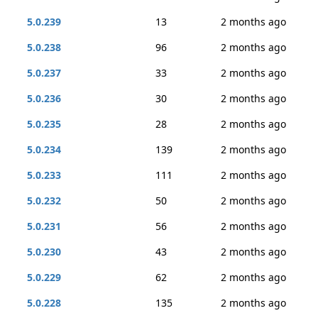
5.0.239
13
2 months ago
5.0.238
96
2 months ago
5.0.237
33
2 months ago
5.0.236
30
2 months ago
5.0.235
28
2 months ago
5.0.234
139
2 months ago
5.0.233
111
2 months ago
5.0.232
50
2 months ago
5.0.231
56
2 months ago
5.0.230
43
2 months ago
5.0.229
62
2 months ago
5.0.228
135
2 months ago