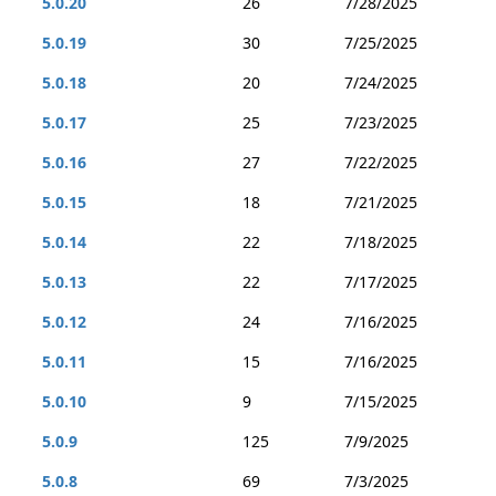
5.0.20
26
7/28/2025
5.0.19
30
7/25/2025
5.0.18
20
7/24/2025
5.0.17
25
7/23/2025
5.0.16
27
7/22/2025
5.0.15
18
7/21/2025
5.0.14
22
7/18/2025
5.0.13
22
7/17/2025
5.0.12
24
7/16/2025
5.0.11
15
7/16/2025
5.0.10
9
7/15/2025
5.0.9
125
7/9/2025
5.0.8
69
7/3/2025