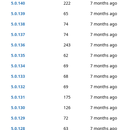
5.0.140
222
7 months ago
5.0.139
65
7 months ago
5.0.138
74
7 months ago
5.0.137
74
7 months ago
5.0.136
243
7 months ago
5.0.135
62
7 months ago
5.0.134
69
7 months ago
5.0.133
68
7 months ago
5.0.132
69
7 months ago
5.0.131
175
7 months ago
5.0.130
126
7 months ago
5.0.129
72
7 months ago
5.0.128
63
7 months ago