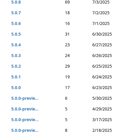
5.0.8
69
7/3/2025
5.0.7
18
7/2/2025
5.0.6
16
7/1/2025
5.0.5
31
6/30/2025
5.0.4
23
6/27/2025
5.0.3
24
6/26/2025
5.0.2
29
6/25/2025
5.0.1
19
6/24/2025
5.0.0
17
6/23/2025
5.0.0-previe...
6
5/30/2025
5.0.0-previe...
5
4/29/2025
5.0.0-previe...
5
3/17/2025
5.0.0-previe...
8
2/18/2025