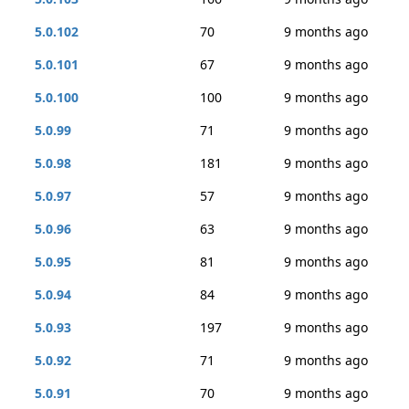
5.0.102
70
9 months ago
5.0.101
67
9 months ago
5.0.100
100
9 months ago
5.0.99
71
9 months ago
5.0.98
181
9 months ago
5.0.97
57
9 months ago
5.0.96
63
9 months ago
5.0.95
81
9 months ago
5.0.94
84
9 months ago
5.0.93
197
9 months ago
5.0.92
71
9 months ago
5.0.91
70
9 months ago