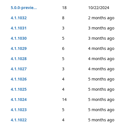
5.0.0-previe...
18
10/22/2024
4.1.1032
8
2 months ago
4.1.1031
3
3 months ago
4.1.1030
5
3 months ago
4.1.1029
6
4 months ago
4.1.1028
5
4 months ago
4.1.1027
3
4 months ago
4.1.1026
4
5 months ago
4.1.1025
4
5 months ago
4.1.1024
14
5 months ago
4.1.1023
5
5 months ago
4.1.1022
4
5 months ago