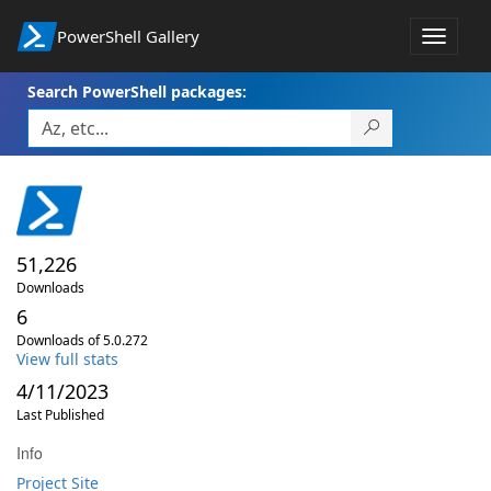
PowerShell Gallery
Toggle
navigat
Search PowerShell packages:
51,226
Downloads
6
Downloads of 5.0.272
View full stats
4/11/2023
Last Published
Info
Project Site