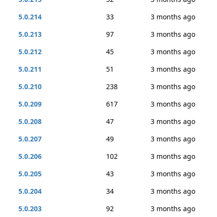
5.0.214
33
3 months ago
5.0.213
97
3 months ago
5.0.212
45
3 months ago
5.0.211
51
3 months ago
5.0.210
238
3 months ago
5.0.209
617
3 months ago
5.0.208
47
3 months ago
5.0.207
49
3 months ago
5.0.206
102
3 months ago
5.0.205
43
3 months ago
5.0.204
34
3 months ago
5.0.203
92
3 months ago