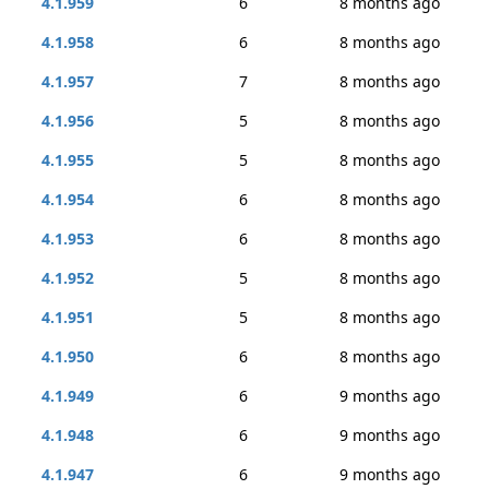
4.1.959
6
8 months ago
4.1.958
6
8 months ago
4.1.957
7
8 months ago
4.1.956
5
8 months ago
4.1.955
5
8 months ago
4.1.954
6
8 months ago
4.1.953
6
8 months ago
4.1.952
5
8 months ago
4.1.951
5
8 months ago
4.1.950
6
8 months ago
4.1.949
6
9 months ago
4.1.948
6
9 months ago
4.1.947
6
9 months ago