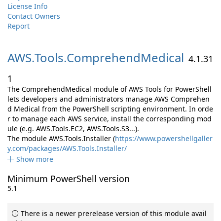
License Info
Contact Owners
Report
AWS.
Tools.
ComprehendMedical
4.1.31
1
The ComprehendMedical module of AWS Tools for PowerShell
lets developers and administrators manage AWS Comprehen
d Medical from the PowerShell scripting environment. In orde
r to manage each AWS service, install the corresponding mod
ule (e.g. AWS.Tools.EC2, AWS.Tools.S3...).
The module AWS.Tools.Installer (
https://www.powershellgaller
y.com/packages/AWS.Tools.Installer/
Show more
Minimum PowerShell version
5.1
There is a newer prerelease version of this module avail