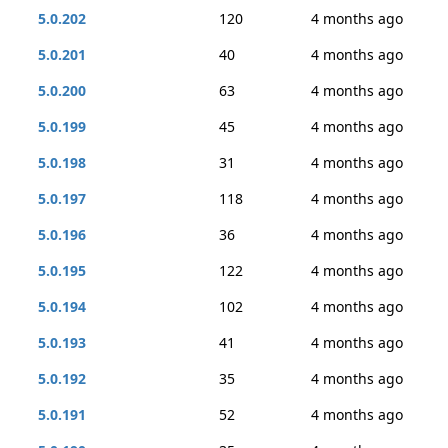
5.0.202
120
4 months ago
5.0.201
40
4 months ago
5.0.200
63
4 months ago
5.0.199
45
4 months ago
5.0.198
31
4 months ago
5.0.197
118
4 months ago
5.0.196
36
4 months ago
5.0.195
122
4 months ago
5.0.194
102
4 months ago
5.0.193
41
4 months ago
5.0.192
35
4 months ago
5.0.191
52
4 months ago