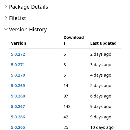
Package Details
FileList
Version History
Download
Version
s
Last updated
5.0.272
6
2 days ago
5.0.271
3
3 days ago
5.0.270
6
4 days ago
5.0.269
14
5 days ago
5.0.268
97
6 days ago
5.0.267
143
9 days ago
5.0.266
42
9 days ago
5.0.265
25
10 days ago