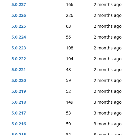
5.0.227
166
2 months ago
5.0.226
226
2 months ago
5.0.225
63
2 months ago
5.0.224
56
2 months ago
5.0.223
108
2 months ago
5.0.222
104
2 months ago
5.0.221
48
2 months ago
5.0.220
59
2 months ago
5.0.219
52
2 months ago
5.0.218
149
3 months ago
5.0.217
53
3 months ago
5.0.216
50
3 months ago
5.0.215
52
3 months ago