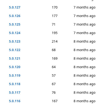
5.0.127
170
7 months ago
5.0.126
177
7 months ago
5.0.125
71
7 months ago
5.0.124
195
7 months ago
5.0.123
214
8 months ago
5.0.122
68
8 months ago
5.0.121
169
8 months ago
5.0.120
64
8 months ago
5.0.119
57
8 months ago
5.0.118
67
8 months ago
5.0.117
76
8 months ago
5.0.116
167
8 months ago