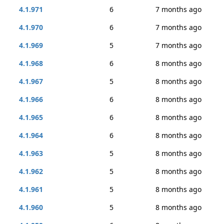
4.1.971
6
7 months ago
4.1.970
6
7 months ago
4.1.969
5
7 months ago
4.1.968
6
8 months ago
4.1.967
5
8 months ago
4.1.966
6
8 months ago
4.1.965
6
8 months ago
4.1.964
6
8 months ago
4.1.963
5
8 months ago
4.1.962
5
8 months ago
4.1.961
5
8 months ago
4.1.960
5
8 months ago