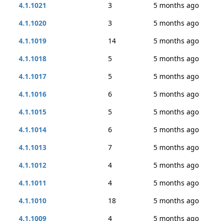
4.1.1021
3
5 months ago
4.1.1020
3
5 months ago
4.1.1019
14
5 months ago
4.1.1018
5
5 months ago
4.1.1017
5
5 months ago
4.1.1016
6
5 months ago
4.1.1015
5
5 months ago
4.1.1014
6
5 months ago
4.1.1013
7
5 months ago
4.1.1012
4
5 months ago
4.1.1011
4
5 months ago
4.1.1010
18
5 months ago
4.1.1009
4
5 months ago