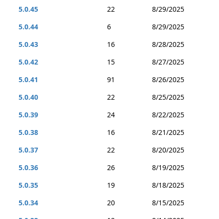
5.0.45
22
8/29/2025
5.0.44
6
8/29/2025
5.0.43
16
8/28/2025
5.0.42
15
8/27/2025
5.0.41
91
8/26/2025
5.0.40
22
8/25/2025
5.0.39
24
8/22/2025
5.0.38
16
8/21/2025
5.0.37
22
8/20/2025
5.0.36
26
8/19/2025
5.0.35
19
8/18/2025
5.0.34
20
8/15/2025