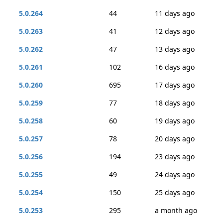
5.0.264
44
11 days ago
5.0.263
41
12 days ago
5.0.262
47
13 days ago
5.0.261
102
16 days ago
5.0.260
695
17 days ago
5.0.259
77
18 days ago
5.0.258
60
19 days ago
5.0.257
78
20 days ago
5.0.256
194
23 days ago
5.0.255
49
24 days ago
5.0.254
150
25 days ago
5.0.253
295
a month ago