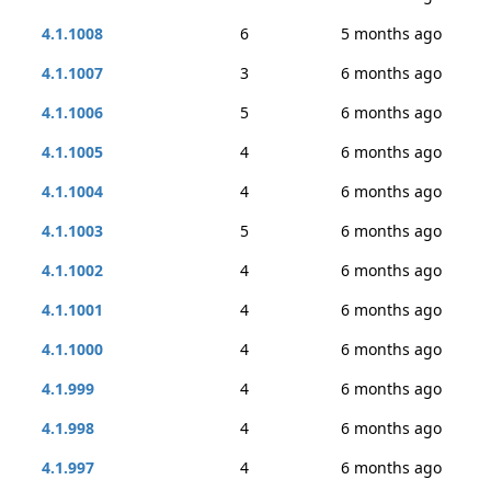
4.1.1008
6
5 months ago
4.1.1007
3
6 months ago
4.1.1006
5
6 months ago
4.1.1005
4
6 months ago
4.1.1004
4
6 months ago
4.1.1003
5
6 months ago
4.1.1002
4
6 months ago
4.1.1001
4
6 months ago
4.1.1000
4
6 months ago
4.1.999
4
6 months ago
4.1.998
4
6 months ago
4.1.997
4
6 months ago