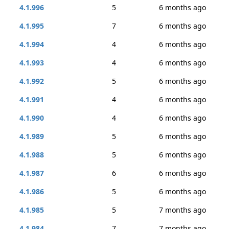
4.1.996
5
6 months ago
4.1.995
7
6 months ago
4.1.994
4
6 months ago
4.1.993
4
6 months ago
4.1.992
5
6 months ago
4.1.991
4
6 months ago
4.1.990
4
6 months ago
4.1.989
5
6 months ago
4.1.988
5
6 months ago
4.1.987
6
6 months ago
4.1.986
5
6 months ago
4.1.985
5
7 months ago
4.1.984
7
7 months ago