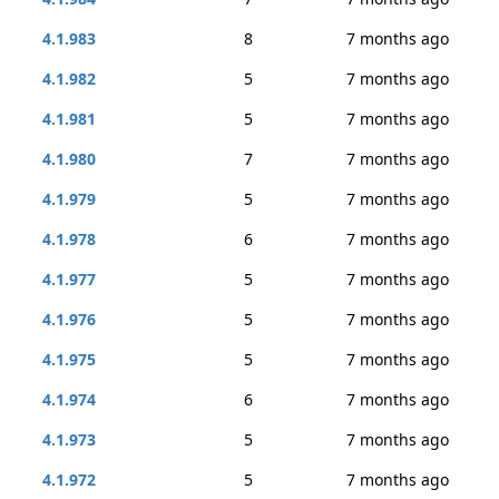
4.1.983
8
7 months ago
4.1.982
5
7 months ago
4.1.981
5
7 months ago
4.1.980
7
7 months ago
4.1.979
5
7 months ago
4.1.978
6
7 months ago
4.1.977
5
7 months ago
4.1.976
5
7 months ago
4.1.975
5
7 months ago
4.1.974
6
7 months ago
4.1.973
5
7 months ago
4.1.972
5
7 months ago