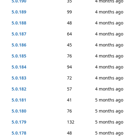
5.0.190
35
4 months ago
5.0.189
99
4 months ago
5.0.188
48
4 months ago
5.0.187
64
4 months ago
5.0.186
45
4 months ago
5.0.185
76
4 months ago
5.0.184
94
4 months ago
5.0.183
72
4 months ago
5.0.182
57
4 months ago
5.0.181
41
5 months ago
5.0.180
76
5 months ago
5.0.179
132
5 months ago
5.0.178
48
5 months ago