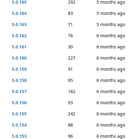
5.0.165
292
5 months ago
5.0.164
83
5 months ago
5.0.163
71
5 months ago
5.0.162
76
6 months ago
5.0.161
30
6 months ago
5.0.160
227
6 months ago
5.0.159
91
6 months ago
5.0.158
95
6 months ago
5.0.157
182
6 months ago
5.0.156
93
6 months ago
5.0.155
242
6 months ago
5.0.154
88
6 months ago
5.0.153
96
6 months ago