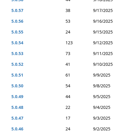
5.0.57
38
9/17/2025
5.0.56
53
9/16/2025
5.0.55
24
9/15/2025
5.0.54
123
9/12/2025
5.0.53
73
9/11/2025
5.0.52
41
9/10/2025
5.0.51
61
9/9/2025
5.0.50
54
9/8/2025
5.0.49
44
9/5/2025
5.0.48
22
9/4/2025
5.0.47
17
9/3/2025
5.0.46
24
9/2/2025