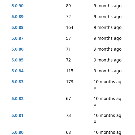
5.0.90
89
9 months ago
5.0.89
72
9 months ago
5.0.88
164
9 months ago
5.0.87
57
9 months ago
5.0.86
71
9 months ago
5.0.85
72
9 months ago
5.0.84
115
9 months ago
5.0.83
173
10 months ag
o
5.0.82
67
10 months ag
o
5.0.81
73
10 months ag
o
5.0.80
68
10 months ag