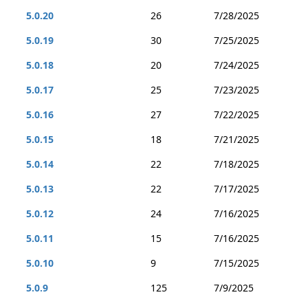
5.0.20
26
7/28/2025
5.0.19
30
7/25/2025
5.0.18
20
7/24/2025
5.0.17
25
7/23/2025
5.0.16
27
7/22/2025
5.0.15
18
7/21/2025
5.0.14
22
7/18/2025
5.0.13
22
7/17/2025
5.0.12
24
7/16/2025
5.0.11
15
7/16/2025
5.0.10
9
7/15/2025
5.0.9
125
7/9/2025