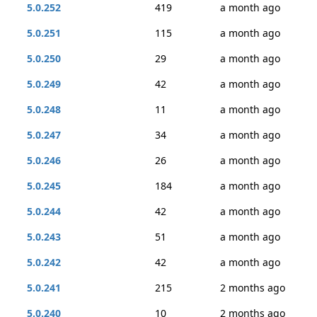
5.0.252
419
a month ago
5.0.251
115
a month ago
5.0.250
29
a month ago
5.0.249
42
a month ago
5.0.248
11
a month ago
5.0.247
34
a month ago
5.0.246
26
a month ago
5.0.245
184
a month ago
5.0.244
42
a month ago
5.0.243
51
a month ago
5.0.242
42
a month ago
5.0.241
215
2 months ago
5.0.240
10
2 months ago