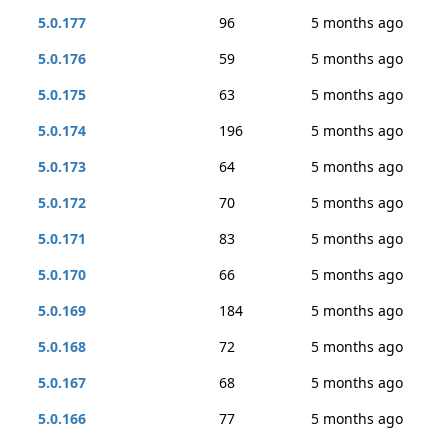
5.0.177
96
5 months ago
5.0.176
59
5 months ago
5.0.175
63
5 months ago
5.0.174
196
5 months ago
5.0.173
64
5 months ago
5.0.172
70
5 months ago
5.0.171
83
5 months ago
5.0.170
66
5 months ago
5.0.169
184
5 months ago
5.0.168
72
5 months ago
5.0.167
68
5 months ago
5.0.166
77
5 months ago