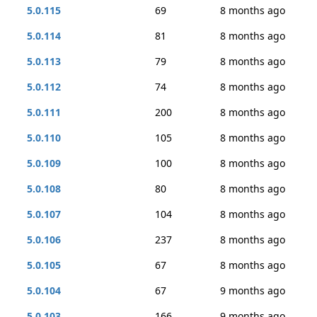
5.0.115
69
8 months ago
5.0.114
81
8 months ago
5.0.113
79
8 months ago
5.0.112
74
8 months ago
5.0.111
200
8 months ago
5.0.110
105
8 months ago
5.0.109
100
8 months ago
5.0.108
80
8 months ago
5.0.107
104
8 months ago
5.0.106
237
8 months ago
5.0.105
67
8 months ago
5.0.104
67
9 months ago
5.0.103
166
9 months ago