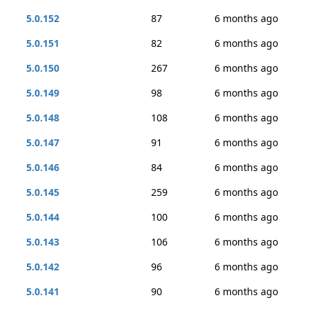
5.0.152
87
6 months ago
5.0.151
82
6 months ago
5.0.150
267
6 months ago
5.0.149
98
6 months ago
5.0.148
108
6 months ago
5.0.147
91
6 months ago
5.0.146
84
6 months ago
5.0.145
259
6 months ago
5.0.144
100
6 months ago
5.0.143
106
6 months ago
5.0.142
96
6 months ago
5.0.141
90
6 months ago