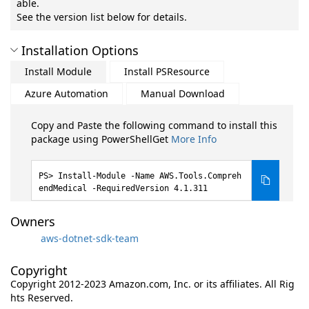
able.
See the version list below for details.
Installation Options
Install Module
Install PSResource
Azure Automation
Manual Download
Copy and Paste the following command to install this
package using PowerShellGet
More Info
Install-Module -Name AWS.Tools.Compreh
endMedical -RequiredVersion 4.1.311
Owners
aws-dotnet-sdk-team
Copyright
Copyright 2012-2023 Amazon.com, Inc. or its affiliates. All Rig
hts Reserved.