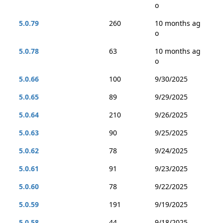
o
5.0.79
260
10 months ag
o
5.0.78
63
10 months ag
o
5.0.66
100
9/30/2025
5.0.65
89
9/29/2025
5.0.64
210
9/26/2025
5.0.63
90
9/25/2025
5.0.62
78
9/24/2025
5.0.61
91
9/23/2025
5.0.60
78
9/22/2025
5.0.59
191
9/19/2025
5.0.58
44
9/18/2025