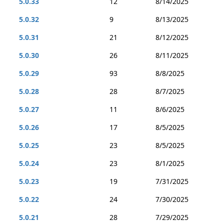
5.0.33
12
8/14/2025
5.0.32
9
8/13/2025
5.0.31
21
8/12/2025
5.0.30
26
8/11/2025
5.0.29
93
8/8/2025
5.0.28
28
8/7/2025
5.0.27
11
8/6/2025
5.0.26
17
8/5/2025
5.0.25
23
8/5/2025
5.0.24
23
8/1/2025
5.0.23
19
7/31/2025
5.0.22
24
7/30/2025
5.0.21
28
7/29/2025