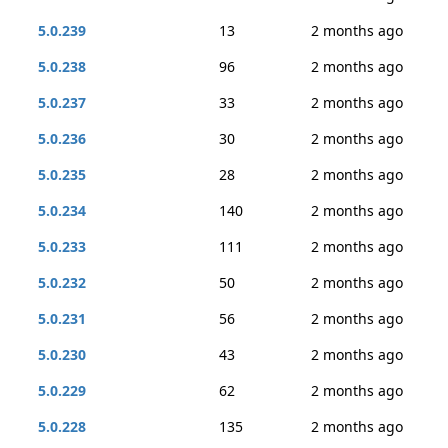
5.0.239
13
2 months ago
5.0.238
96
2 months ago
5.0.237
33
2 months ago
5.0.236
30
2 months ago
5.0.235
28
2 months ago
5.0.234
140
2 months ago
5.0.233
111
2 months ago
5.0.232
50
2 months ago
5.0.231
56
2 months ago
5.0.230
43
2 months ago
5.0.229
62
2 months ago
5.0.228
135
2 months ago